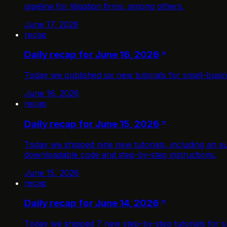
pipeline for litigation firms, among others.
June 17, 2026
recap
Daily recap for June 16, 2026
Today we published six new tutorials for small-busi
June 16, 2026
recap
Daily recap for June 15, 2026
Today we shipped nine new tutorials, including an au
downloadable code and step-by-step instructions.
June 15, 2026
recap
Daily recap for June 14, 2026
Today we shipped 7 new step-by-step tutorials for s