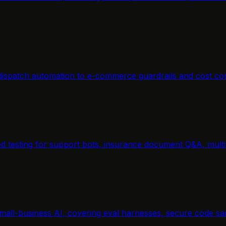
m dispatch automation to e-commerce guardrails and cost co
ted testing for support bots, insurance document Q&A, mul
mall-business AI, covering eval harnesses, secure code san