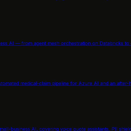
ness AI — from agent mesh orchestration on Databricks to 
tomated medical-claim pipeline for Azure AI and an after-h
mall-business AI, covering voice quote assistants, PII shi