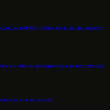
vOps, financial Q&A, and secure Databricks analysis —
nline 24/7 with circuit breakers and automatic runbooks.
cisions from return reasons.