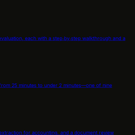
evaluation, each with a step‑by‑step walkthrough and a
me from 25 minutes to under 2 minutes—one of nine
 extraction for accounting, and a document review