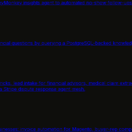
yMonkey insights agent to automated no-show follow-ups f
ancial questions by querying a PostgreSQL-backed knowled
icks, lead intake for financial advisors, medical claim ext
 a Stripe dispute response agent mesh.
inesses: invoice automation for Magento, buyer-rep compli