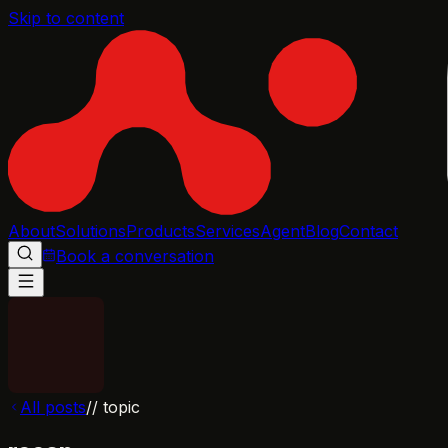
Skip to content
About
Solutions
Products
Services
Agent
Blog
Contact
Book a conversation
All posts
// topic