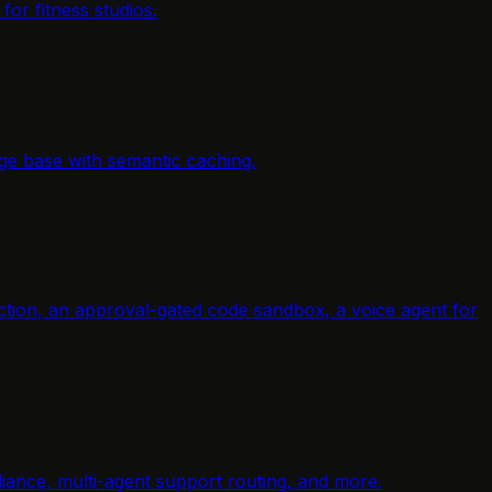
or fitness studios.
ge base with semantic caching.
raction, an approval-gated code sandbox, a voice agent for
ance, multi-agent support routing, and more.