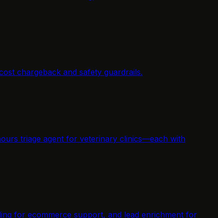
cost chargeback and safety guardrails.
ours triage agent for veterinary clinics—each with
elding for ecommerce support, and lead enrichment for