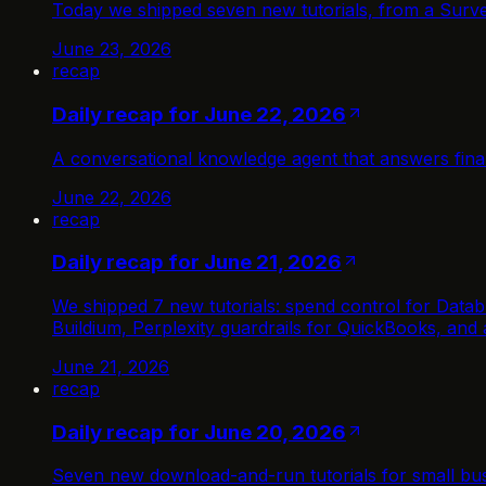
Today we shipped seven new tutorials, from a Surve
June 23, 2026
recap
Daily recap for June 22, 2026
A conversational knowledge agent that answers fin
June 22, 2026
recap
Daily recap for June 21, 2026
We shipped 7 new tutorials: spend control for Databr
Buildium, Perplexity guardrails for QuickBooks, and
June 21, 2026
recap
Daily recap for June 20, 2026
Seven new download-and-run tutorials for small bus