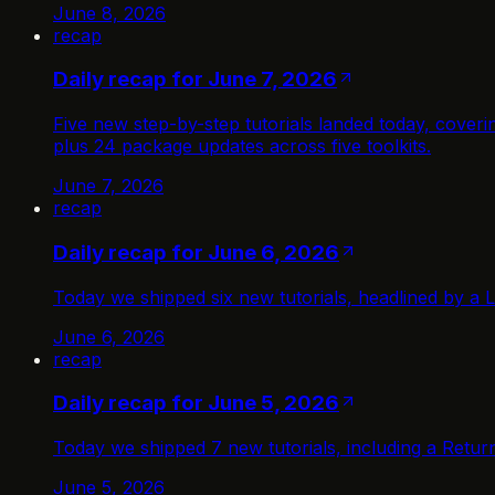
June 8, 2026
recap
Daily recap for June 7, 2026
Five new step-by-step tutorials landed today, cove
plus 24 package updates across five toolkits.
June 7, 2026
recap
Daily recap for June 6, 2026
Today we shipped six new tutorials, headlined by a L
June 6, 2026
recap
Daily recap for June 5, 2026
Today we shipped 7 new tutorials, including a Retu
June 5, 2026