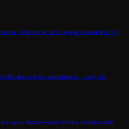
a resume rubric scorer, and a secure code sandbox for
nd SMB data analytics via Databricks — each with
n, and agent reliability—each with downloadable code.