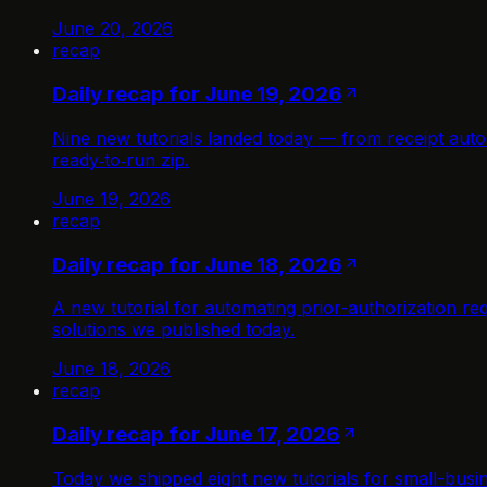
June 20, 2026
recap
Daily recap for June 19, 2026
Nine new tutorials landed today — from receipt auto
ready‑to‑run zip.
June 19, 2026
recap
Daily recap for June 18, 2026
A new tutorial for automating prior-authorization r
solutions we published today.
June 18, 2026
recap
Daily recap for June 17, 2026
Today we shipped eight new tutorials for small-busi