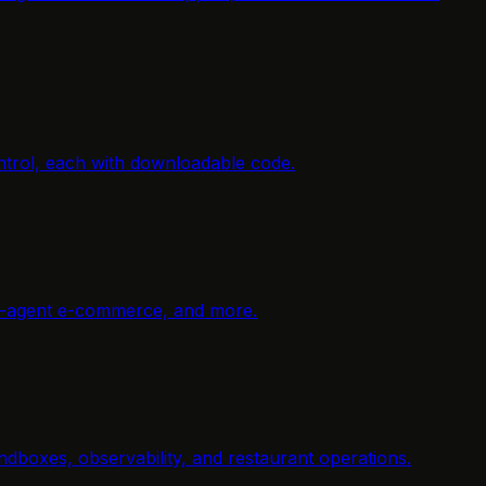
ntrol, each with downloadable code.
ti-agent e-commerce, and more.
dboxes, observability, and restaurant operations.