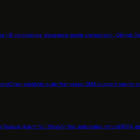
ring HR compliance, insurance quote comparison, GitHub De
angChain reliability suite that keeps SMB support agents o
rn Reason Agent for Shopify that automates refund/RMA de