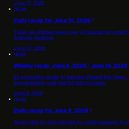
June 11, 2026
recap
Daily recap for June 10, 2026
Today we shipped seven new AI tutorials for small b
financial modeling.
June 10, 2026
recap
Weekly recap, June 8, 2026 – June 14, 2026
53 production-grade AI tutorials shipped this week 
downloadable code and full test coverage.
June 8, 2026
recap
Daily recap for June 8, 2026
Seven step-by-step tutorials for small-business AI sh