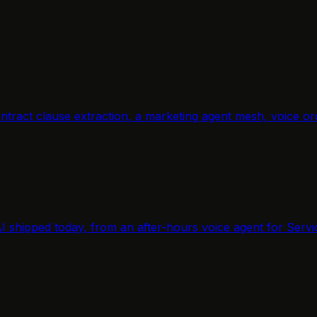
, contract clause extraction, a marketing agent mesh, voic
AI shipped today, from an after-hours voice agent for Servi