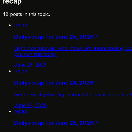
recap
48 posts in this topic.
recap
Daily recap for June 25, 2026
Eight new tutorials: lead intake with intent routing
you can run today.
June 25, 2026
recap
Daily recap for June 24, 2026
Eight new step-by-step tutorials for small-business 
June 24, 2026
recap
Daily recap for June 23, 2026