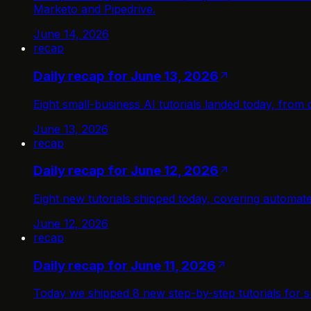
Marketo and Pipedrive.
June 14, 2026
recap
Daily recap for June 13, 2026
Eight small-business AI tutorials landed today, fro
June 13, 2026
recap
Daily recap for June 12, 2026
Eight new tutorials shipped today, covering automa
June 12, 2026
recap
Daily recap for June 11, 2026
Today we shipped 8 new step-by-step tutorials for s