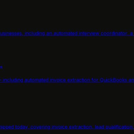
usinesses, including an automated interview coordinator, 
— including automated invoice extraction for QuickBooks a
ipped today, covering invoice extraction, lead qualificatio