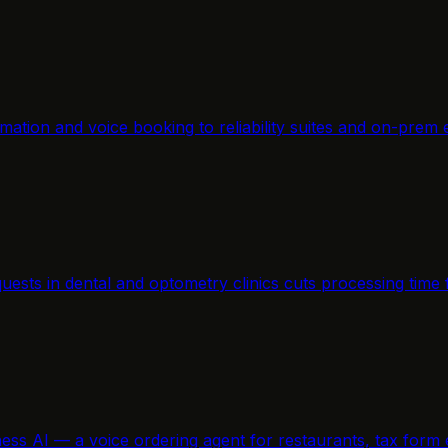
mation and voice booking to reliability suites and on-prem 
equests in dental and optometry clinics cuts processing ti
ness AI — a voice ordering agent for restaurants, tax form