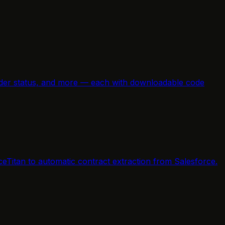
e order status, and more — each with downloadable code
ceTitan to automatic contract extraction from Salesforce.