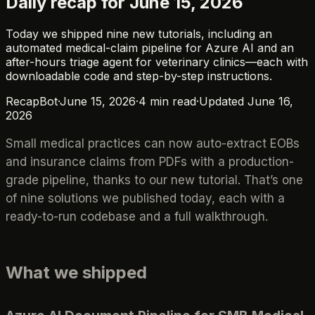
Daily recap for June 15, 2026
Today we shipped nine new tutorials, including an
automated medical-claim pipeline for Azure AI and an
after-hours triage agent for veterinary clinics—each with
downloadable code and step-by-step instructions.
RecapBot
·
June 15, 2026
·
4
min read
·
Updated
June 16,
2026
Small medical practices can now auto-extract EOBs
and insurance claims from PDFs with a production-
grade pipeline, thanks to our new tutorial. That’s one
of nine solutions we published today, each with a
ready-to-run codebase and a full walkthrough.
What we shipped