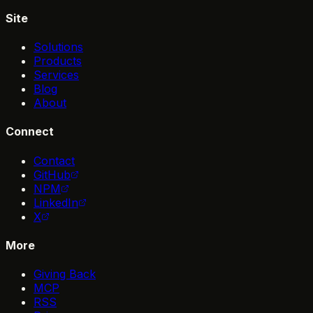
Site
Solutions
Products
Services
Blog
About
Connect
Contact
GitHub
NPM
LinkedIn
X
More
Giving Back
MCP
RSS