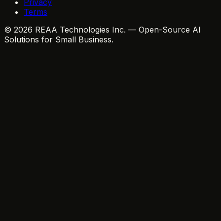
Privacy
Terms
© 2026 REAA Technologies Inc. — Open-Source AI
Solutions for Small Business.