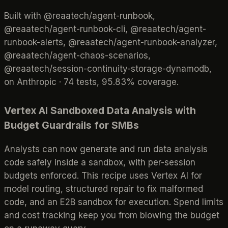
Built with @reaatech/agent-runbook,
@reaatech/agent-runbook-cli, @reaatech/agent-
runbook-alerts, @reaatech/agent-runbook-analyzer,
@reaatech/agent-chaos-scenarios,
@reaatech/session-continuity-storage-dynamodb,
on Anthropic · 74 tests, 95.83% coverage.
Vertex AI Sandboxed Data Analysis with
Budget Guardrails for SMBs
Analysts can now generate and run data analysis
code safely inside a sandbox, with per-session
budgets enforced. This recipe uses Vertex AI for
model routing, structured repair to fix malformed
code, and an E2B sandbox for execution. Spend limits
and cost tracking keep you from blowing the budget