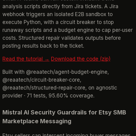
analysis scripts directly from Jira tickets. A Jira
webhook triggers an isolated E2B sandbox to
execute Python, with a circuit breaker to stop
runaway scripts and a budget engine to cap per-user
costs. Structured repair validates outputs before
posting results back to the ticket.
Read the tutorial →
Download the code (zip)
Built with @reaatech/agent-budget-engine,
@reaatech/circuit-breaker-core,
@reaatech/structured-repair-core, on agnostic
provider · 71 tests, 95.60% coverage.
Mistral AI Security Guardrails for Etsy SMB
Marketplace Messaging
Etsy sellers can intercept incoming buyer messages