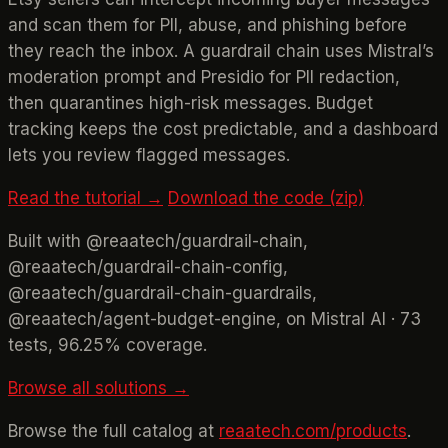
and scan them for PII, abuse, and phishing before
they reach the inbox. A guardrail chain uses Mistral’s
moderation prompt and Presidio for PII redaction,
then quarantines high-risk messages. Budget
tracking keeps the cost predictable, and a dashboard
lets you review flagged messages.
Read the tutorial →
Download the code (zip)
Built with @reaatech/guardrail-chain,
@reaatech/guardrail-chain-config,
@reaatech/guardrail-chain-guardrails,
@reaatech/agent-budget-engine, on Mistral AI · 73
tests, 96.25% coverage.
Browse all solutions →
Browse the full catalog at
reaatech.com/products
.