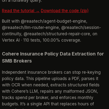
on a runaway query.
Read the tutorial →
Download the code (zip)
Built with @reaatech/agent-budget-engine,
@reaatech/llm-router-engine, @reaatech/session-
continuity, @reaatech/structured-repair-core, on
Vertex AI · 110 tests, 100.00% coverage.
Cohere Insurance Policy Data Extraction for
SMB Brokers
Independent insurance brokers can stop re-keying
policy data. This pipeline uploads a PDF, parses it
with OCR when needed, extracts structured fields
with Cohere’s LLM, repairs any malformed JSON,
tracks spend per broker, and enforces monthly
budgets. It’s a single API that replaces hours of