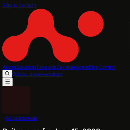
Skip to content
About
Solutions
Products
Services
Agent
Blog
Contact
Book a conversation
All posts
recap