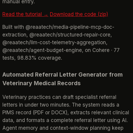
manual entry.
Read the tutorial →
Download the code (zip)
Built with @reaatech/media-pipeline-mcp-doc-
extraction, @reaatech/structured-repair-core,
@reaatech/llm-cost-telemetry-aggregation,
@reaatech/agent-budget-engine, on Cohere · 77
tests, 98.83% coverage.
Automated Referral Letter Generator from
Veterinary Medical Records
Veterinary practices can draft specialist referral
letters in under two minutes. The system reads a
PIMS record (PDF or DOCX), extracts relevant clinical
data, and formats a complete referral letter using AI.
Agent memory and context-window planning keep