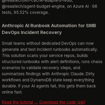
@reaatech/llm-cache-adapters-redis,
@reaatech/agent-budget-engine, on Azure AI · 98
tests, 95.52% coverage.
Anthropic AI Runbook Automation for SMB
DevOps Incident Recovery
Small teams without dedicated DevOps can now
generate and test incident runbooks automatically.
This solution scans your service repos, builds
structured runbooks with alert definitions, runs chaos
scenarios to validate recovery steps, and
summarizes findings with Anthropic Claude. Dirty
workflows and DynamoDB state keep everything
durable. If your AI agents fail, this gets them back
online fast.
Read the tutorial →
Download the code (zip)