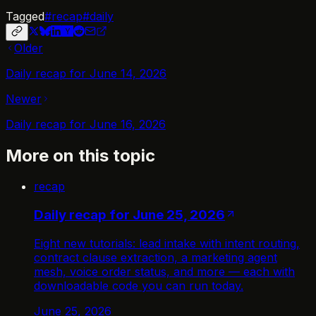
Tagged
#
recap
#
daily
Older
Daily recap for June 14, 2026
Newer
Daily recap for June 16, 2026
More on this topic
recap
Daily recap for June 25, 2026
Eight new tutorials: lead intake with intent routing,
contract clause extraction, a marketing agent
mesh, voice order status, and more — each with
downloadable code you can run today.
June 25, 2026