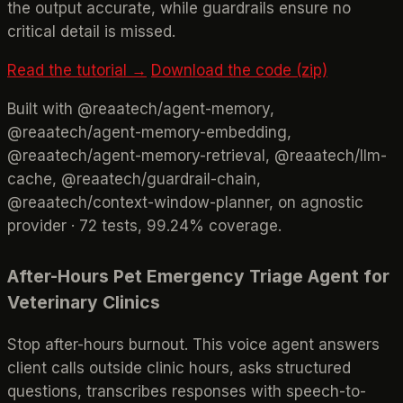
the output accurate, while guardrails ensure no
critical detail is missed.
Read the tutorial →
Download the code (zip)
Built with @reaatech/agent-memory,
@reaatech/agent-memory-embedding,
@reaatech/agent-memory-retrieval, @reaatech/llm-
cache, @reaatech/guardrail-chain,
@reaatech/context-window-planner, on agnostic
provider · 72 tests, 99.24% coverage.
After-Hours Pet Emergency Triage Agent for
Veterinary Clinics
Stop after-hours burnout. This voice agent answers
client calls outside clinic hours, asks structured
questions, transcribes responses with speech-to-