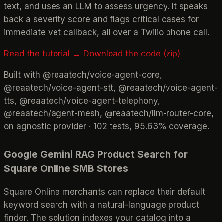
text, and uses an LLM to assess urgency. It speaks
back a severity score and flags critical cases for
immediate vet callback, all over a Twilio phone call.
Read the tutorial →
Download the code (zip)
Built with @reaatech/voice-agent-core,
@reaatech/voice-agent-stt, @reaatech/voice-agent-
tts, @reaatech/voice-agent-telephony,
@reaatech/agent-mesh, @reaatech/llm-router-core,
on agnostic provider · 102 tests, 95.63% coverage.
Google Gemini RAG Product Search for
Square Online SMB Stores
Square Online merchants can replace their default
keyword search with a natural-language product
finder. The solution indexes your catalog into a