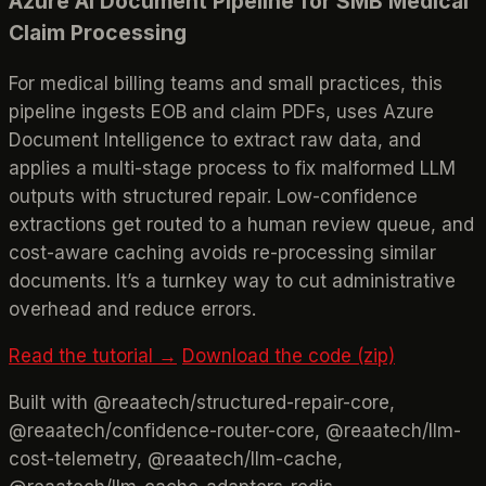
Azure AI Document Pipeline for SMB Medical
Claim Processing
For medical billing teams and small practices, this
pipeline ingests EOB and claim PDFs, uses Azure
Document Intelligence to extract raw data, and
applies a multi-stage process to fix malformed LLM
outputs with structured repair. Low-confidence
extractions get routed to a human review queue, and
cost-aware caching avoids re-processing similar
documents. It’s a turnkey way to cut administrative
overhead and reduce errors.
Read the tutorial →
Download the code (zip)
Built with @reaatech/structured-repair-core,
@reaatech/confidence-router-core, @reaatech/llm-
cost-telemetry, @reaatech/llm-cache,