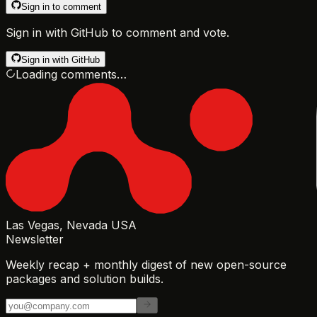
Sign in to comment
Sign in with GitHub to comment and vote.
Sign in with GitHub
Loading comments…
Las Vegas, Nevada USA
Newsletter
Weekly recap + monthly digest of new open-source
packages and solution builds.