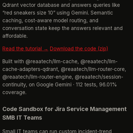
Qdrant vector database and answers queries like
“red sneakers size 10” using Gemini. Semantic
caching, cost-aware model routing, and
conversation state keep the answers relevant and
affordable.
Read the tutorial →
Download the code (zip)
Built with @reaatech/llm-cache, @reaatech/llm-
cache-adapters-qdrant, @reaatech/llm-router-core,
@reaatech/llm-router-engine, @reaatech/session-
continuity, on Google Gemini · 112 tests, 96.01%
coverage.
Code Sandbox for Jira Service Management
SMB IT Teams
Small IT teams can run custom incident-trend