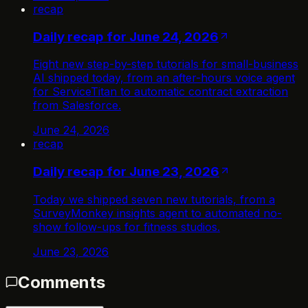
recap
Daily recap for June 24, 2026
Eight new step-by-step tutorials for small-business
AI shipped today, from an after-hours voice agent
for ServiceTitan to automatic contract extraction
from Salesforce.
June 24, 2026
recap
Daily recap for June 23, 2026
Today we shipped seven new tutorials, from a
SurveyMonkey insights agent to automated no-
show follow-ups for fitness studios.
June 23, 2026
Comments