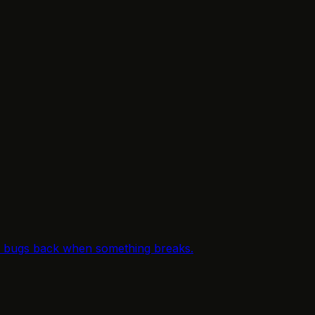
le bugs back when something breaks.