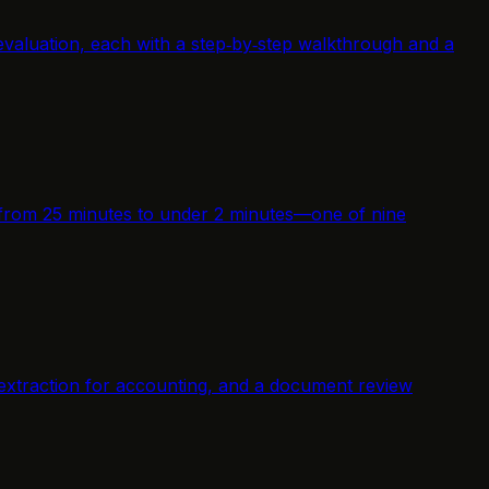
evaluation, each with a step‑by‑step walkthrough and a
me from 25 minutes to under 2 minutes—one of nine
 extraction for accounting, and a document review