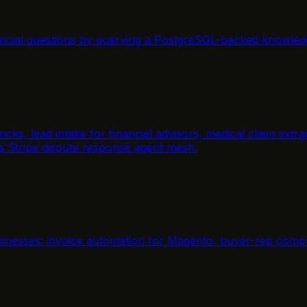
ancial questions by querying a PostgreSQL-backed knowled
icks, lead intake for financial advisors, medical claim ext
 a Stripe dispute response agent mesh.
inesses: invoice automation for Magento, buyer-rep compli