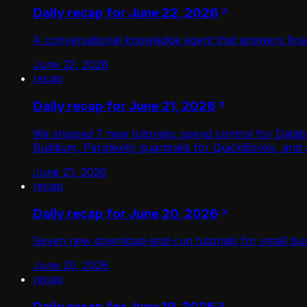
Daily recap for June 22, 2026
A conversational knowledge agent that answers fin
June 22, 2026
recap
Daily recap for June 21, 2026
We shipped 7 new tutorials: spend control for Databr
Buildium, Perplexity guardrails for QuickBooks, and
June 21, 2026
recap
Daily recap for June 20, 2026
Seven new download-and-run tutorials for small bus
June 20, 2026
recap
Daily recap for June 19, 2026