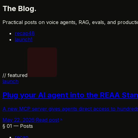
The
Blog
.
Practical posts on voice agents, RAG, evals, and producti
recap
48
launch
1
// featured
launch
Plug your AI agent into the REAA Sta
A new MCP server gives agents direct access to hundred
May 22, 2026
·
Read post
§
01
—
Posts
recap