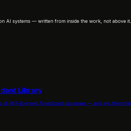
on AI systems — written from inside the work, not above it.
ndard Library
s of MIT-licensed TypeScript packages — and lets them fi