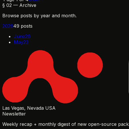
§
02
—
Archive
Browse posts by year and month.
2026
49
post
s
June
26
May
23
Las Vegas, Nevada USA
Newsletter
Weekly recap + monthly digest of new open-source packa