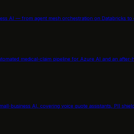
ness AI — from agent mesh orchestration on Databricks to 
tomated medical-claim pipeline for Azure AI and an after-h
mall-business AI, covering voice quote assistants, PII shi