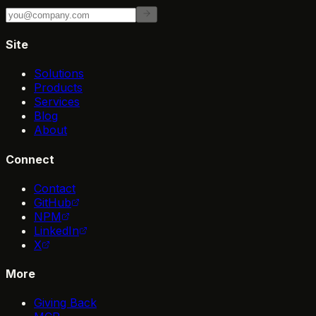
Site
Solutions
Products
Services
Blog
About
Connect
Contact
GitHub
NPM
LinkedIn
X
More
Giving Back