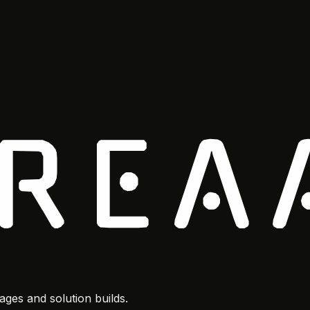
ges and solution builds.