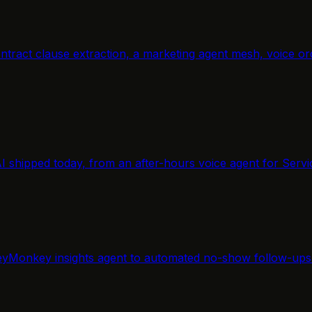
, contract clause extraction, a marketing agent mesh, voic
AI shipped today, from an after-hours voice agent for Servi
yMonkey insights agent to automated no-show follow-ups f