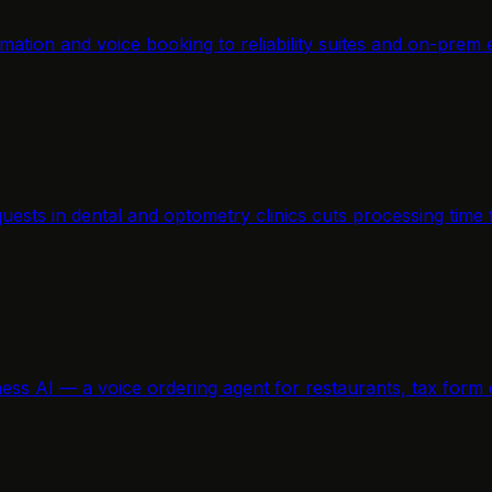
mation and voice booking to reliability suites and on-prem 
equests in dental and optometry clinics cuts processing ti
ness AI — a voice ordering agent for restaurants, tax form