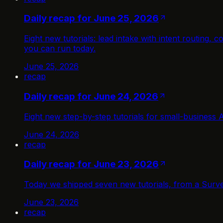
Daily recap for June 25, 2026
Eight new tutorials: lead intake with intent routing
you can run today.
June 25, 2026
recap
Daily recap for June 24, 2026
Eight new step-by-step tutorials for small-business 
June 24, 2026
recap
Daily recap for June 23, 2026
Today we shipped seven new tutorials, from a Surve
June 23, 2026
recap