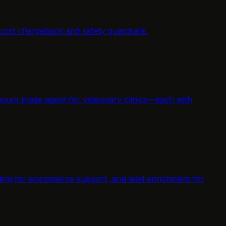
cost chargeback and safety guardrails.
ours triage agent for veterinary clinics—each with
elding for ecommerce support, and lead enrichment for