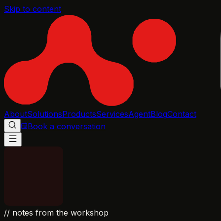
Skip to content
About
Solutions
Products
Services
Agent
Blog
Contact
Book a conversation
// notes from the workshop