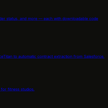
e order status, and more — each with downloadable code
ceTitan to automatic contract extraction from Salesforce.
or fitness studios.