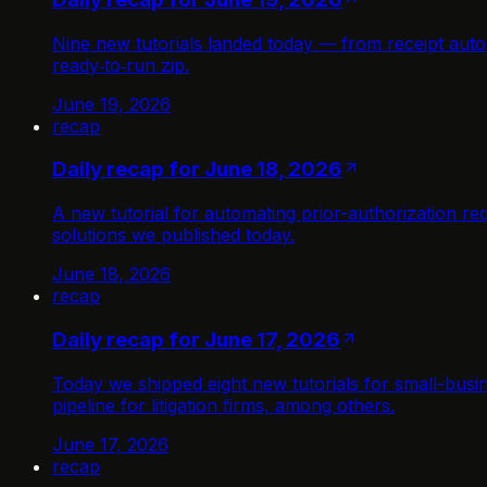
Nine new tutorials landed today — from receipt auto
ready‑to‑run zip.
June 19, 2026
recap
Daily recap for June 18, 2026
A new tutorial for automating prior-authorization r
solutions we published today.
June 18, 2026
recap
Daily recap for June 17, 2026
Today we shipped eight new tutorials for small-busi
pipeline for litigation firms, among others.
June 17, 2026
recap