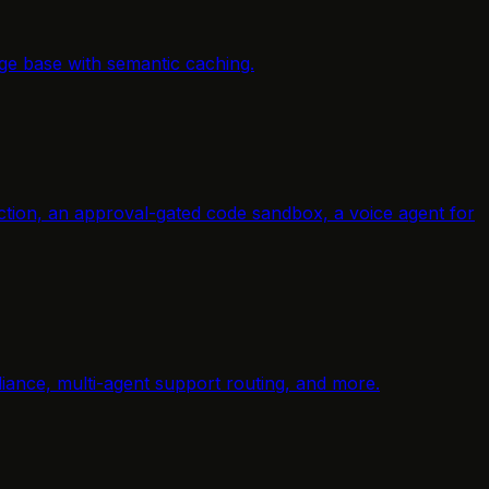
ge base with semantic caching.
raction, an approval-gated code sandbox, a voice agent for
ance, multi-agent support routing, and more.