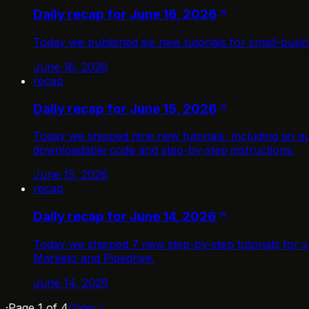
Daily recap for June 16, 2026
Today we published six new tutorials for small-busi
June 16, 2026
recap
Daily recap for June 15, 2026
Today we shipped nine new tutorials, including an au
downloadable code and step-by-step instructions.
June 15, 2026
recap
Daily recap for June 14, 2026
Today we shipped 7 new step-by-step tutorials for s
Marketo and Pipedrive.
June 14, 2026
·
Page
1
of
4
Older