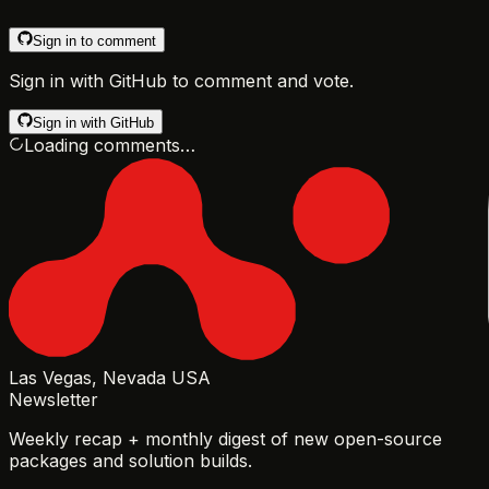
Sign in to comment
Sign in with GitHub to comment and vote.
Sign in with GitHub
Loading comments…
Las Vegas, Nevada USA
Newsletter
Weekly recap + monthly digest of new open-source
packages and solution builds.