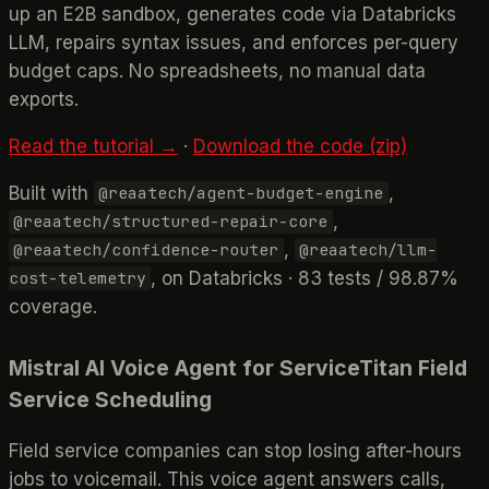
up an E2B sandbox, generates code via Databricks
LLM, repairs syntax issues, and enforces per-query
budget caps. No spreadsheets, no manual data
exports.
Read the tutorial →
·
Download the code (zip)
Built with
,
@reaatech/agent-budget-engine
,
@reaatech/structured-repair-core
,
@reaatech/confidence-router
@reaatech/llm-
, on Databricks · 83 tests / 98.87%
cost-telemetry
coverage.
Mistral AI Voice Agent for ServiceTitan Field
Service Scheduling
Field service companies can stop losing after-hours
jobs to voicemail. This voice agent answers calls,