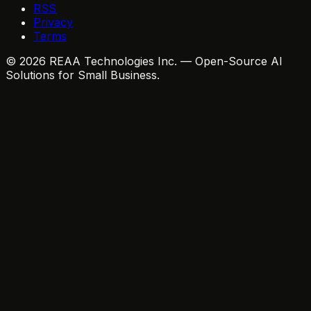
RSS
Privacy
Terms
© 2026 REAA Technologies Inc. — Open-Source AI
Solutions for Small Business.