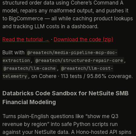
structured order data using Cohere’s Command A
model, repairs any malformed output, and pushes it
to BigCommerce — all while caching product lookups
and tracking LLM costs in a dashboard.
Read the tutorial →
·
Download the code (zip)
Built with
@reaatech/media-pipeline-mcp-doc-
,
,
extraction
@reaatech/structured-repair-core
,
@reaatech/llm-cache
@reaatech/llm-cost-
, on Cohere · 113 tests / 95.86% coverage.
telemetry
Databricks Code Sandbox for NetSuite SMB
Financial Modeling
Turns plain-English questions like “show me Q3
revenue by region” into safe Python scripts run
against your NetSuite data. A Hono-hosted API spins