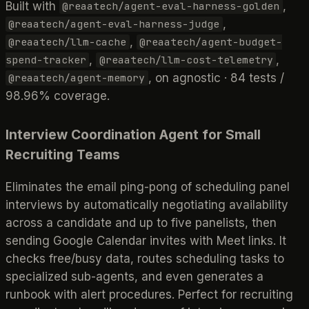
Built with
,
@reaatech/agent-eval-harness-golden
,
@reaatech/agent-eval-harness-judge
,
@reaatech/llm-cache
@reaatech/agent-budget-
,
,
spend-tracker
@reaatech/llm-cost-telemetry
, on agnostic · 84 tests /
@reaatech/agent-memory
98.96% coverage.
Interview Coordination Agent for Small
Recruiting Teams
Eliminates the email ping-pong of scheduling panel
interviews by automatically negotiating availability
across a candidate and up to five panelists, then
sending Google Calendar invites with Meet links. It
checks free/busy data, routes scheduling tasks to
specialized sub-agents, and even generates a
runbook with alert procedures. Perfect for recruiting