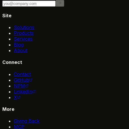
Site
Solutions
Products
Services
Blog
About
Connect
Contact
GitHub
NPM
LinkedIn
X
More
Giving Back
MCP