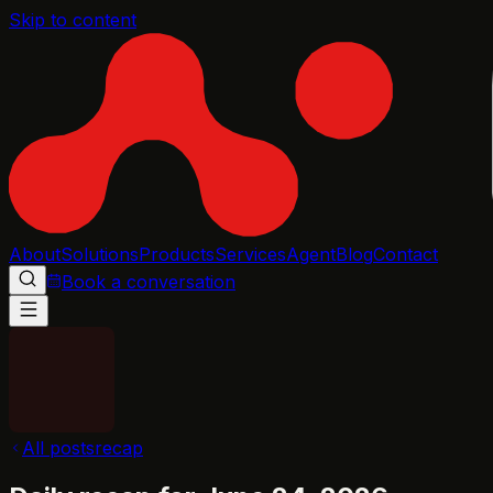
Skip to content
About
Solutions
Products
Services
Agent
Blog
Contact
Book a conversation
All posts
recap