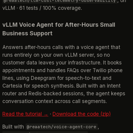
, on
@reaatech/llm-cost-telemetry-observability
vLLM · 61 tests / 100% coverage.
vLLM Voice Agent for After-Hours Small
Business Support
Answers after-hours calls with a voice agent that
runs entirely on your own vLLM server, so no
customer data leaves your infrastructure. It books
appointments and handles FAQs over Twilio phone
lines, using Deepgram for speech-to-text and
Cartesia for speech synthesis. Built with an intent
router and Redis-backed sessions, the agent keeps
conversation context across call segments.
Read the tutorial →
·
Download the code (zip)
Built with
,
@reaatech/voice-agent-core