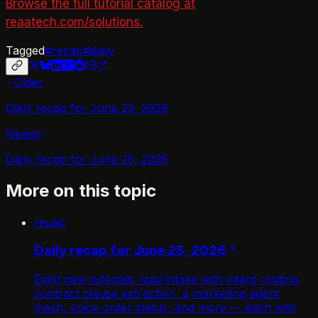
Browse the full tutorial catalog at
reaatech.com/solutions.
Tagged
#
recap
#
daily
Older
Daily recap for June 23, 2026
Newer
Daily recap for June 25, 2026
More on this topic
recap
Daily recap for June 25, 2026
Eight new tutorials: lead intake with intent routing,
contract clause extraction, a marketing agent
mesh, voice order status, and more — each with