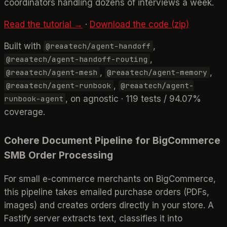
coordinators handling dozens of interviews a week.
Read the tutorial →
·
Download the code (zip)
Built with
,
@reaatech/agent-handoff
,
@reaatech/agent-handoff-routing
,
,
@reaatech/agent-mesh
@reaatech/agent-memory
,
@reaatech/agent-runbook
@reaatech/agent-
, on agnostic · 119 tests / 94.07%
runbook-agent
coverage.
Cohere Document Pipeline for BigCommerce
SMB Order Processing
For small e-commerce merchants on BigCommerce,
this pipeline takes emailed purchase orders (PDFs,
images) and creates orders directly in your store. A
Fastify server extracts text, classifies it into