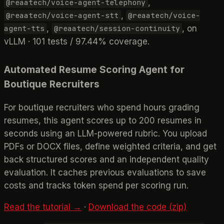
,
@reaatech/voice-agent-telephony
,
@reaatech/voice-agent-stt
@reaatech/voice-
,
, on
agent-tts
@reaatech/session-continuity
vLLM · 101 tests / 97.44% coverage.
Automated Resume Scoring Agent for
Boutique Recruiters
For boutique recruiters who spend hours grading
resumes, this agent scores up to 200 resumes in
seconds using an LLM-powered rubric. You upload
PDFs or DOCX files, define weighted criteria, and get
back structured scores and an independent quality
evaluation. It caches previous evaluations to save
costs and tracks token spend per scoring run.
Read the tutorial →
·
Download the code (zip)