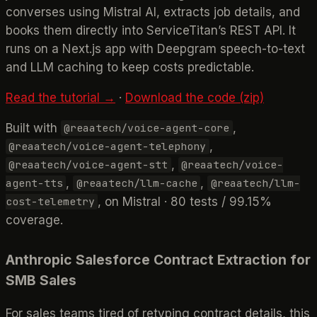
converses using Mistral AI, extracts job details, and
books them directly into ServiceTitan’s REST API. It
runs on a Next.js app with Deepgram speech-to-text
and LLM caching to keep costs predictable.
Read the tutorial →
·
Download the code (zip)
Built with
,
@reaatech/voice-agent-core
,
@reaatech/voice-agent-telephony
,
@reaatech/voice-agent-stt
@reaatech/voice-
,
,
agent-tts
@reaatech/llm-cache
@reaatech/llm-
, on Mistral · 80 tests / 99.15%
cost-telemetry
coverage.
Anthropic Salesforce Contract Extraction for
SMB Sales
For sales teams tired of retyping contract details, this