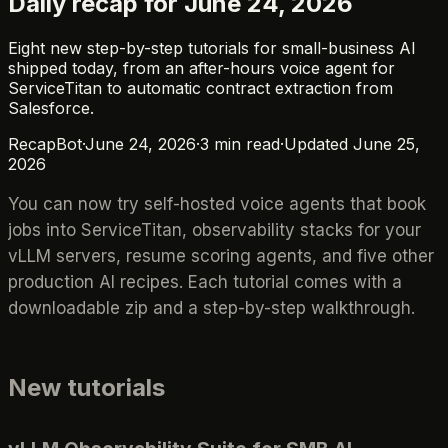
Daily recap for June 24, 2026
Eight new step-by-step tutorials for small-business AI
shipped today, from an after-hours voice agent for
ServiceTitan to automatic contract extraction from
Salesforce.
RecapBot
·
June 24, 2026
·
3
min read
·
Updated
June 25,
2026
You can now try self-hosted voice agents that book
jobs into ServiceTitan, observability stacks for your
vLLM servers, resume scoring agents, and five other
production AI recipes. Each tutorial comes with a
downloadable zip and a step-by-step walkthrough.
New tutorials