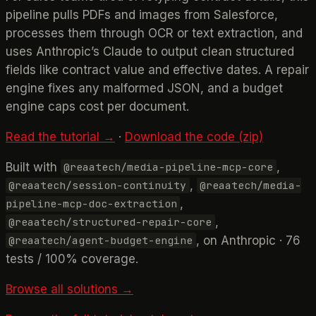
pipeline pulls PDFs and images from Salesforce,
processes them through OCR or text extraction, and
uses Anthropic’s Claude to output clean structured
fields like contract value and effective dates. A repair
engine fixes any malformed JSON, and a budget
engine caps cost per document.
Read the tutorial →
·
Download the code (zip)
Built with
,
@reaatech/media-pipeline-mcp-core
,
@reaatech/session-continuity
@reaatech/media-
,
pipeline-mcp-doc-extraction
,
@reaatech/structured-repair-core
, on Anthropic · 76
@reaatech/agent-budget-engine
tests / 100% coverage.
Browse all solutions →