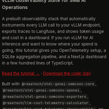
vLLM Observability Suite for SMB AI
Operations
A prebuilt observability stack that automatically
instruments every LLM call to your vLLM endpoint,
exports traces to Langfuse, and shows token usage
and cost in a dashboard. If you run vLLM for AI
inference and want to know where your spend is
going, this tutorial gives you OpenTelemetry setup, a
SQLite aggregation pipeline, and a Next.js dashboard
in a few hundred lines of TypeScript.
Read the tutorial →
·
Download the code (zip)
Built with
,
@reaatech/otel-genai-semconv-core
,
@reaatech/otel-genai-semconv-openai
,
@reaatech/otel-genai-semconv-exporters
,
@reaatech/llm-cost-telemetry-calculator