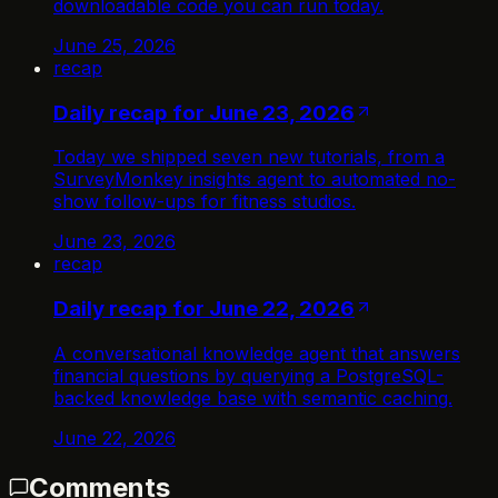
downloadable code you can run today.
June 25, 2026
recap
Daily recap for June 23, 2026
Today we shipped seven new tutorials, from a
SurveyMonkey insights agent to automated no-
show follow-ups for fitness studios.
June 23, 2026
recap
Daily recap for June 22, 2026
A conversational knowledge agent that answers
financial questions by querying a PostgreSQL-
backed knowledge base with semantic caching.
June 22, 2026
Comments