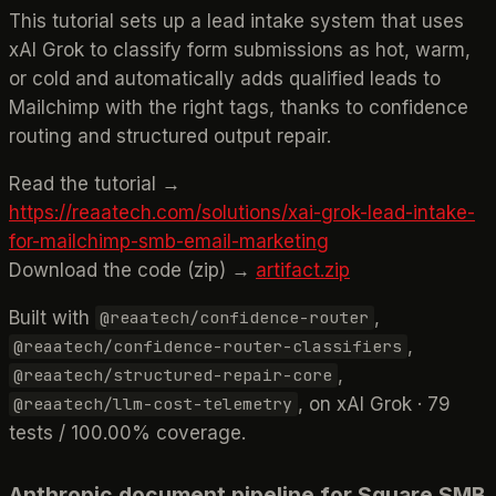
This tutorial sets up a lead intake system that uses
xAI Grok to classify form submissions as hot, warm,
or cold and automatically adds qualified leads to
Mailchimp with the right tags, thanks to confidence
routing and structured output repair.
Read the tutorial →
https://reaatech.com/solutions/xai-grok-lead-intake-
for-mailchimp-smb-email-marketing
Download the code (zip) →
artifact.zip
Built with
,
@reaatech/confidence-router
,
@reaatech/confidence-router-classifiers
,
@reaatech/structured-repair-core
, on xAI Grok · 79
@reaatech/llm-cost-telemetry
tests / 100.00% coverage.
Anthropic document pipeline for Square SMB