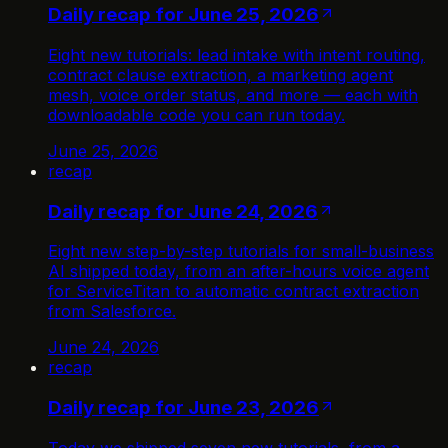
Daily recap for June 25, 2026
Eight new tutorials: lead intake with intent routing,
contract clause extraction, a marketing agent
mesh, voice order status, and more — each with
downloadable code you can run today.
June 25, 2026
recap
Daily recap for June 24, 2026
Eight new step-by-step tutorials for small-business
AI shipped today, from an after-hours voice agent
for ServiceTitan to automatic contract extraction
from Salesforce.
June 24, 2026
recap
Daily recap for June 23, 2026
Today we shipped seven new tutorials, from a