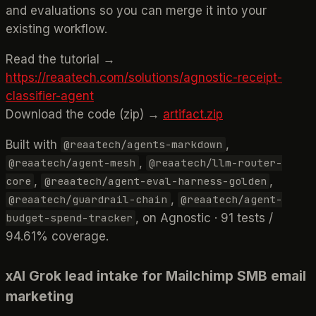
and evaluations so you can merge it into your
existing workflow.
Read the tutorial →
https://reaatech.com/solutions/agnostic-receipt-
classifier-agent
Download the code (zip) →
artifact.zip
Built with
,
@reaatech/agents-markdown
,
@reaatech/agent-mesh
@reaatech/llm-router-
,
,
core
@reaatech/agent-eval-harness-golden
,
@reaatech/guardrail-chain
@reaatech/agent-
, on Agnostic · 91 tests /
budget-spend-tracker
94.61% coverage.
xAI Grok lead intake for Mailchimp SMB email
marketing