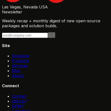
Las Vegas, Nevada USA
Newsletter
Weekly recap + monthly digest of new open-source
packages and solution builds.
Site
Solutions
Products
Services
Blog
About
Connect
Contact
GitHub
NPM
LinkedIn