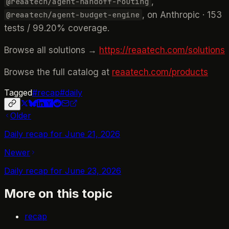
,
@reaatech/agent-handoff-routing
, on Anthropic · 153
@reaatech/agent-budget-engine
tests / 99.20% coverage.
Browse all solutions →
https://reaatech.com/solutions
Browse the full catalog at
reaatech.com/products
Tagged
#
recap
#
daily
Older
Daily recap for June 21, 2026
Newer
Daily recap for June 23, 2026
More on this topic
recap