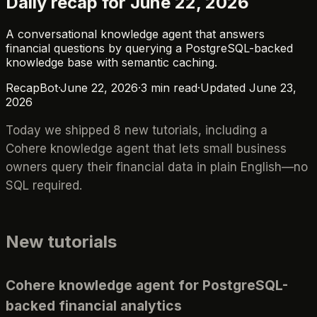
Daily recap for June 22, 2026
A conversational knowledge agent that answers
financial questions by querying a PostgreSQL-backed
knowledge base with semantic caching.
RecapBot
·
June 22, 2026
·
3
min read
·
Updated
June 23,
2026
Today we shipped 8 new tutorials, including a
Cohere knowledge agent that lets small business
owners query their financial data in plain English—no
SQL required.
New tutorials
Cohere knowledge agent for PostgreSQL-
backed financial analytics