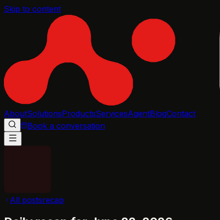
Skip to content
About
Solutions
Products
Services
Agent
Blog
Contact
Book a conversation
All posts
recap