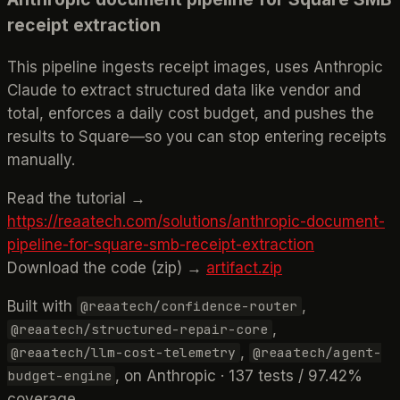
receipt extraction
This pipeline ingests receipt images, uses Anthropic
Claude to extract structured data like vendor and
total, enforces a daily cost budget, and pushes the
results to Square—so you can stop entering receipts
manually.
Read the tutorial →
https://reaatech.com/solutions/anthropic-document-
pipeline-for-square-smb-receipt-extraction
Download the code (zip) →
artifact.zip
Built with
,
@reaatech/confidence-router
,
@reaatech/structured-repair-core
,
@reaatech/llm-cost-telemetry
@reaatech/agent-
, on Anthropic · 137 tests / 97.42%
budget-engine
coverage.