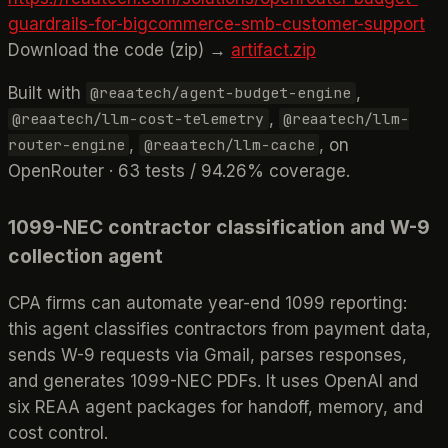
guardrails-for-bigcommerce-smb-customer-support
Download the code (zip) →
artifact.zip
Built with
,
@reaatech/agent-budget-engine
,
@reaatech/llm-cost-telemetry
@reaatech/llm-
,
, on
router-engine
@reaatech/llm-cache
OpenRouter · 63 tests / 94.26% coverage.
1099-NEC contractor classification and W-9
collection agent
CPA firms can automate year-end 1099 reporting:
this agent classifies contractors from payment data,
sends W-9 requests via Gmail, parses responses,
and generates 1099-NEC PDFs. It uses OpenAI and
six REAA agent packages for handoff, memory, and
cost control.