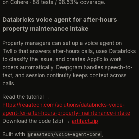
on Cohere · 88 tests / 98.63% coverage.
Databricks voice agent for after-hours
property maintenance intake
Property managers can set up a voice agent on
Twilio that answers after-hours calls, uses Databricks
to classify the issue, and creates AppFolio work
orders automatically. Deepgram handles speech-to-
text, and session continuity keeps context across
calls.
Read the tutorial →
https://reaatech.com/solutions/databricks-voice-
agent-for-after-hours-property-maintenance-intake
Download the code (zip) →
artifact.zip
Built with
,
@reaatech/voice-agent-core