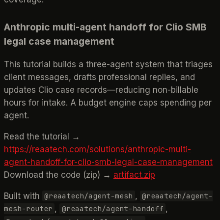
Anthropic multi-agent handoff for Clio SMB
legal case management
This tutorial builds a three-agent system that triages
client messages, drafts professional replies, and
updates Clio case records—reducing non-billable
hours for intake. A budget engine caps spending per
agent.
Read the tutorial →
https://reaatech.com/solutions/anthropic-multi-
agent-handoff-for-clio-smb-legal-case-management
Download the code (zip) →
artifact.zip
Built with
,
@reaatech/agent-mesh
@reaatech/agent-
,
,
mesh-router
@reaatech/agent-handoff