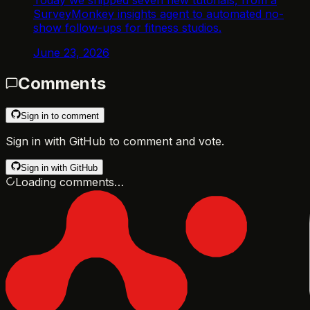
SurveyMonkey insights agent to automated no-
show follow-ups for fitness studios.
June 23, 2026
Comments
Sign in to comment
Sign in with GitHub to comment and vote.
Sign in with GitHub
Loading comments…