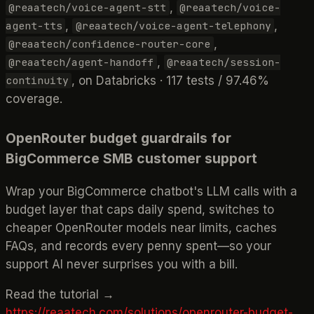
,
@reaatech/voice-agent-stt
@reaatech/voice-
,
,
agent-tts
@reaatech/voice-agent-telephony
,
@reaatech/confidence-router-core
,
@reaatech/agent-handoff
@reaatech/session-
, on Databricks · 117 tests / 97.46%
continuity
coverage.
OpenRouter budget guardrails for
BigCommerce SMB customer support
Wrap your BigCommerce chatbot's LLM calls with a
budget layer that caps daily spend, switches to
cheaper OpenRouter models near limits, caches
FAQs, and records every penny spent—so your
support AI never surprises you with a bill.
Read the tutorial →
https://reaatech.com/solutions/openrouter-budget-