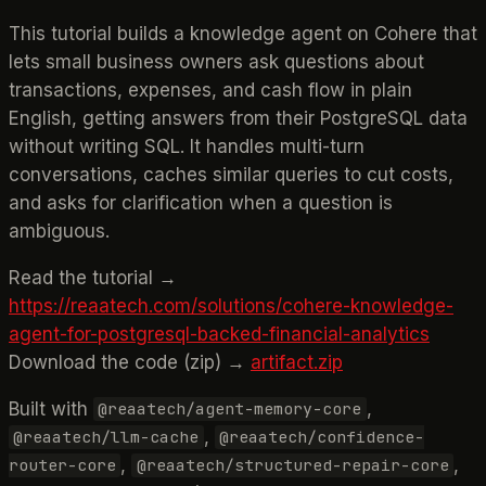
This tutorial builds a knowledge agent on Cohere that
lets small business owners ask questions about
transactions, expenses, and cash flow in plain
English, getting answers from their PostgreSQL data
without writing SQL. It handles multi-turn
conversations, caches similar queries to cut costs,
and asks for clarification when a question is
ambiguous.
Read the tutorial →
https://reaatech.com/solutions/cohere-knowledge-
agent-for-postgresql-backed-financial-analytics
Download the code (zip) →
artifact.zip
Built with
,
@reaatech/agent-memory-core
,
@reaatech/llm-cache
@reaatech/confidence-
,
,
router-core
@reaatech/structured-repair-core