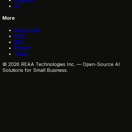
X
More
Giving Back
MCP
RSS
Privacy
Terms
© 2026 REAA Technologies Inc. — Open-Source AI
Solutions for Small Business.