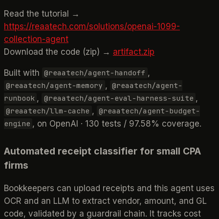
Read the tutorial →
https://reaatech.com/solutions/openai-1099-
collection-agent
Download the code (zip) →
artifact.zip
Built with
,
@reaatech/agent-handoff
,
@reaatech/agent-memory
@reaatech/agent-
,
,
runbook
@reaatech/agent-eval-harness-suite
,
@reaatech/llm-cache
@reaatech/agent-budget-
, on OpenAI · 130 tests / 97.58% coverage.
engine
Automated receipt classifier for small CPA
firms
Bookkeepers can upload receipts and this agent uses
OCR and an LLM to extract vendor, amount, and GL
code, validated by a guardrail chain. It tracks cost