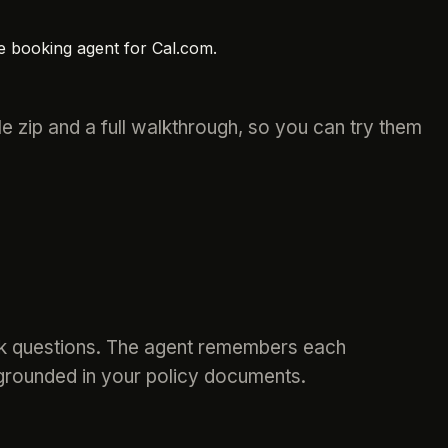
e booking agent for Cal.com.
 zip and a full walkthrough, so you can try them
ook questions. The agent remembers each
 grounded in your policy documents.