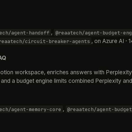
,
ech/agent-handoff
@reaatech/agent-budget-eng
, on Azure AI ·
reaatech/circuit-breaker-agents
FAQ
tion workspace, enriches answers with Perplexity’s
and a budget engine limits combined Perplexity an
,
ech/agent-memory-core
@reaatech/agent-budget