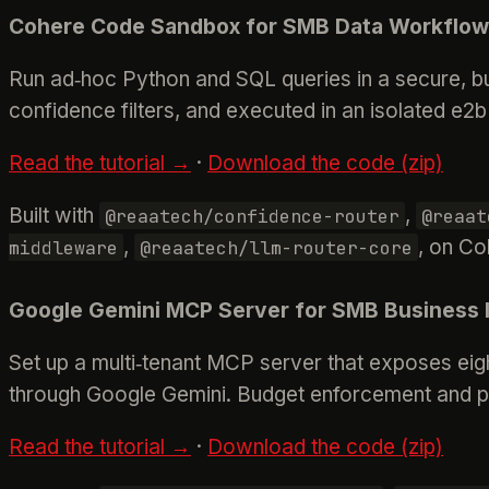
Cohere Code Sandbox for SMB Data Workflo
Run ad‑hoc Python and SQL queries in a secure, bu
confidence filters, and executed in an isolated e2b
Read the tutorial →
·
Download the code (zip)
Built with
,
@reaatech/confidence-router
@reaat
,
, on Co
middleware
@reaatech/llm-router-core
Google Gemini MCP Server for SMB Business I
Set up a multi‑tenant MCP server that exposes eigh
through Google Gemini. Budget enforcement and pe
Read the tutorial →
·
Download the code (zip)