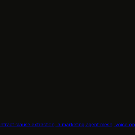
.
, contract clause extraction, a marketing agent mesh, voic