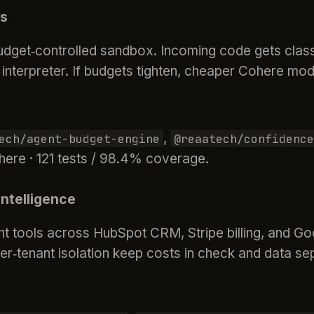
ws
dget‑controlled sandbox. Incoming code gets classi
 interpreter. If budgets tighten, cheaper Cohere mod
,
ech/agent-budget-engine
@reaatech/confidence
here · 121 tests / 98.4% coverage.
ntelligence
t tools across HubSpot CRM, Stripe billing, and Goo
r‑tenant isolation keep costs in check and data se