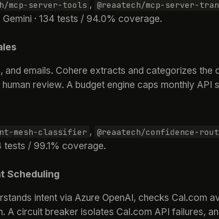
,
h/mcp-server-tools
@reaatech/mcp-server-tran
 Gemini · 134 tests / 94.0% coverage.
ales
and emails. Cohere extracts and categorizes the d
r human review. A budget engine caps monthly API s
,
nt-mesh-classifier
@reaatech/confidence-rout
4 tests / 99.1% coverage.
t Scheduling
rstands intent via Azure OpenAI, checks Cal.com ava
. A circuit breaker isolates Cal.com API failures, an