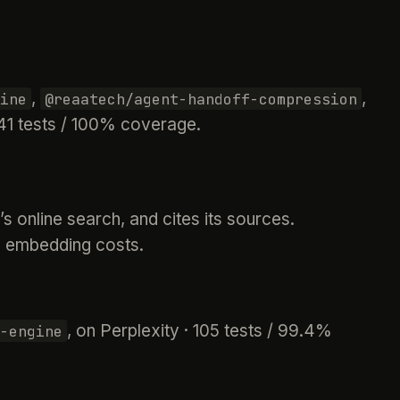
,
,
ine
@reaatech/agent-handoff-compression
 141 tests / 100% coverage.
 online search, and cites its sources.
d embedding costs.
, on Perplexity · 105 tests / 99.4%
-engine