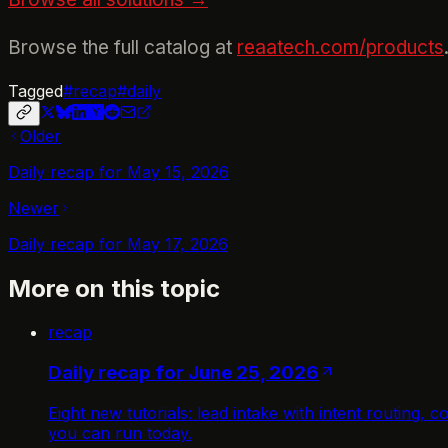
Browse the full catalog at
reaatech.com/products
Tagged
#
recap
#
daily
Older
Daily recap for May 15, 2026
Newer
Daily recap for May 17, 2026
More on this topic
recap
Daily recap for June 25, 2026
Eight new tutorials: lead intake with intent routing
you can run today.