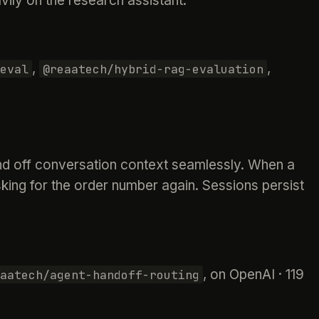
ily on the research assistant.
,
,
eval
@reaatech/hybrid-rag-evaluation
and off conversation context seamlessly. When a
king for the order number again. Sessions persist
, on OpenAI · 119
aatech/agent-handoff-routing