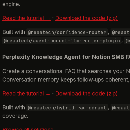
engine.
Read the tutorial →
·
Download the code (zip)
Built with
,
@reaatech/confidence-router
@reaat
,
@reaatech/agent-budget-llm-router-plugin
@
Perplexity Knowledge Agent for Notion SMB 
Create a conversational FAQ that searches your No
Conversation memory keeps follow‑ups coherent, 
Read the tutorial →
·
Download the code (zip)
Built with
,
@reaatech/hybrid-rag-qdrant
@reaat
coverage.
Browse all solutions →