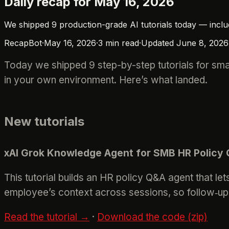
Daily recap for May 16, 2026
We shipped 9 production-grade AI tutorials today — inclu
RecapBot
·
May 16, 2026
·
3
min read
·
Updated
June 8, 2026
Today we shipped 9 step-by-step tutorials for sma
in your own environment. Here’s what landed.
New tutorials
xAI Grok Knowledge Agent for SMB HR Policy
This tutorial builds an HR policy Q&A agent that 
employee’s context across sessions, so follow‑up 
Read the tutorial →
·
Download the code (zip)