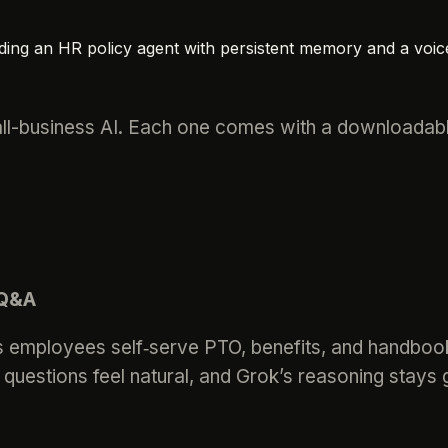
ding an HR policy agent with persistent memory and a voic
ll-business AI. Each one comes with a downloadable
 Q&A
lets employees self‑serve PTO, benefits, and handb
questions feel natural, and Grok’s reasoning stays