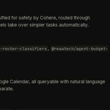
fied for safety by Cohere, routed through
els take over simpler tasks automatically.
,
-router-classifiers
@reaatech/agent-budget-
gle Calendar, all queryable with natural language
parate.