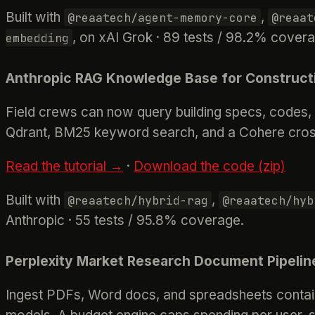
Built with
,
@reaatech/agent-memory-core
@reaat
, on xAI Grok · 89 tests / 98.2% cover
embedding
Anthropic RAG Knowledge Base for Construct
Field crews can now query building specs, codes, 
Qdrant, BM25 keyword search, and a Cohere cross
Read the tutorial →
·
Download the code (zip)
Built with
,
@reaatech/hybrid-rag
@reaatech/hyb
Anthropic · 55 tests / 95.8% coverage.
Perplexity Market Research Document Pipelin
Ingest PDFs, Word docs, and spreadsheets containi