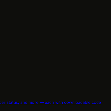
e order status, and more — each with downloadable code