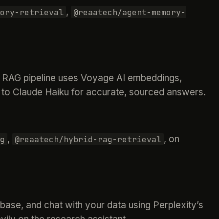
,
ory-retrieval
@reaatech/agent-memory-
rid RAG pipeline uses Voyage AI embeddings,
to Claude Haiku for accurate, sourced answers.
,
, on
g
@reaatech/hybrid-rag-retrieval
ase, and chat with your data using Perplexity’s