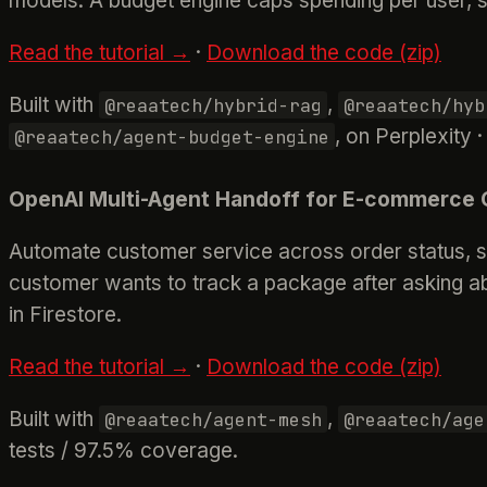
models. A budget engine caps spending per user, s
Read the tutorial →
·
Download the code (zip)
Built with
,
@reaatech/hybrid-rag
@reaatech/hyb
, on Perplexity 
@reaatech/agent-budget-engine
OpenAI Multi-Agent Handoff for E-commerce 
Automate customer service across order status, sh
customer wants to track a package after asking abo
in Firestore.
Read the tutorial →
·
Download the code (zip)
Built with
,
@reaatech/agent-mesh
@reaatech/age
tests / 97.5% coverage.