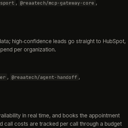
,
,
sport
@reaatech/mcp-gateway-core
ata; high‑confidence leads go straight to HubSpot,
pend per organization.
,
,
er
@reaatech/agent-handoff
ilability in real time, and books the appointment
d call costs are tracked per call through a budget