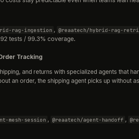
o costs stay predictable even when teams lean heav
,
rid-rag-ingestion
@reaatech/hybrid-rag-retri
· 92 tests / 99.3% coverage.
Order Tracking
ipping, and returns with specialized agents that h
ut an order, the shipping agent picks up without as
,
,
nt-mesh-session
@reaatech/agent-handoff
@re