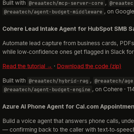
Built with
,
@reaatech/mcp-server-core
@reaatec
, on Google
@reaatech/agent-budget-middleware
Cohere Lead Intake Agent for HubSpot SMB S
Automate lead capture from business cards, PDFs, 
while low‑confidence ones get flagged in Slack fo
Read the tutorial →
·
Download the code (zip)
Built with
,
@reaatech/hybrid-rag
@reaatech/age
, on Cohere · 11
@reaatech/agent-budget-engine
Azure AI Phone Agent for Cal.com Appointmen
Build a voice agent that answers phone calls, unde
— confirming back to the caller with text‑to‑speech