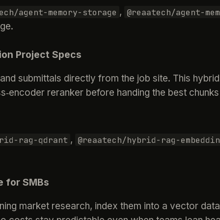
,
ech/agent-memory-storage
@reaatech/agent-mem
age.
ion Project Specs
and submittals directly from the job site. This hyb
‑encoder reranker before handing the best chunks 
,
rid-rag-qdrant
@reaatech/hybrid-rag-embeddin
e for SMBs
ng market research, index them into a vector datab