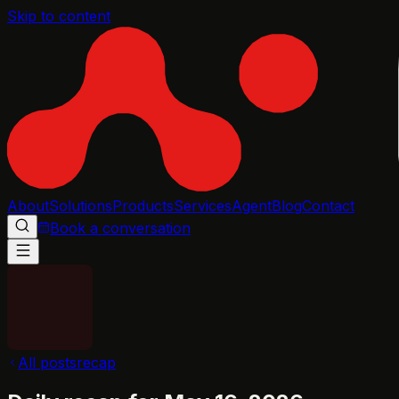
Skip to content
About
Solutions
Products
Services
Agent
Blog
Contact
Book a conversation
All posts
recap