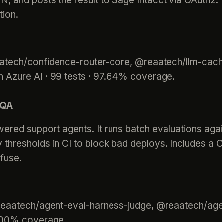
ON, and posts the result to Sage Intacct via OAuth2
tion.
aatech/confidence-router-core, @reaatech/llm-cach
 Azure AI · 99 tests · 97.64% coverage.
 QA
ered support agents. It runs batch evaluations aga
y thresholds in CI to block bad deploys. Includes a
fuse.
@reaatech/agent-eval-harness-judge, @reaatech/ag
00.00% coverage.