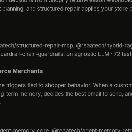
on decisions from Shopify return-reason webhooks.
t planning, and structured repair applies your store p
aatech/structured-repair-mcp, @reaatech/hybrid-rag
rdrail-chain-guardrails, on agnostic LLM · 72 tes
erce Merchants
me triggers tied to shopper behavior. When a custo
 long-term memory, decides the best email to send, a
.
agent-memory-core, @reaatech/agent-memory-retr