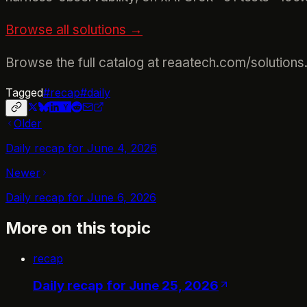
Browse all solutions →
Browse the full catalog at reaatech.com/solutions
Tagged
#
recap
#
daily
Older
Daily recap for June 4, 2026
Newer
Daily recap for June 6, 2026
More on this topic
recap
Daily recap for June 25, 2026