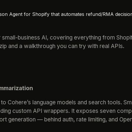
ason Agent for Shopify that automates refund/RMA decisio
 small-business AI, covering everything from Shopi
p and a walkthrough you can try with real APIs.
mmarization
 to Cohere’s language models and search tools. Sma
ilding custom API wrappers. It exposes seven comp
ort generation — behind auth, rate limiting, and Ope