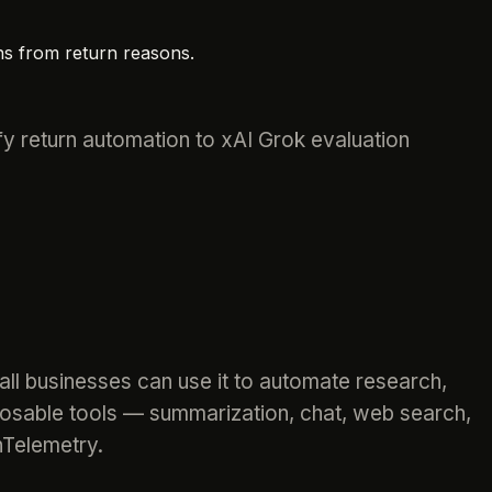
ns from return reasons.
fy return automation to xAI Grok evaluation
ll businesses can use it to automate research,
osable tools — summarization, chat, web search,
nTelemetry.