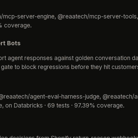
ch/mcp-server-engine, @reaatech/mcp-server-tool
4% coverage.
rt Bots
port agent responses against golden conversation d
y gate to block regressions before they hit customers
 @reaatech/agent-eval-harness-judge, @reaatech/a
, on Databricks · 69 tests · 97.39% coverage.