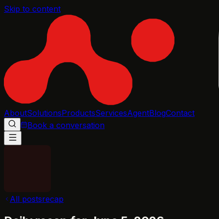
Skip to content
About
Solutions
Products
Services
Agent
Blog
Contact
Book a conversation
All posts
recap