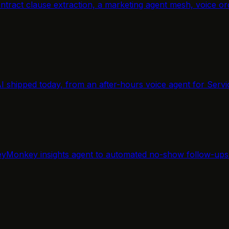
, contract clause extraction, a marketing agent mesh, voic
AI shipped today, from an after-hours voice agent for Servi
yMonkey insights agent to automated no-show follow-ups f