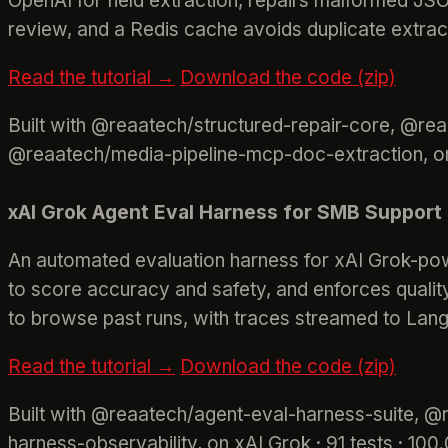
OpenAI for field extraction, repairs malformed JS
review, and a Redis cache avoids duplicate extrac
Read the tutorial →
Download the code (zip)
Built with @reaatech/structured-repair-core, @re
@reaatech/media-pipeline-mcp-doc-extraction, on
xAI Grok Agent Eval Harness for SMB Support
An automated evaluation harness for xAI Grok-pow
to score accuracy and safety, and enforces qualit
to browse past runs, with traces streamed to Lang
Read the tutorial →
Download the code (zip)
Built with @reaatech/agent-eval-harness-suite, 
harness-observability, on xAI Grok · 91 tests · 1