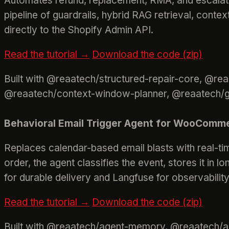
Automates refund, replacement, RMA, and escalati
pipeline of guardrails, hybrid RAG retrieval, contex
directly to the Shopify Admin API.
Read the tutorial →
Download the code (zip)
Built with @reaatech/structured-repair-core, @re
@reaatech/context-window-planner, @reaatech/gua
Behavioral Email Trigger Agent for WooComm
Replaces calendar-based email blasts with real-ti
order, the agent classifies the event, stores it in
for durable delivery and Langfuse for observability
Read the tutorial →
Download the code (zip)
Built with @reaatech/agent-memory, @reaatech/