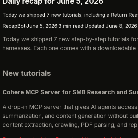
Daily recap for June 5, 2026
Today we shipped 7 new tutorials, including a Return Re
RecapBot
·
June 5, 2026
·
3
min read
·
Updated
June 8, 2026
Today we shipped 7 new step-by-step tutorials for
harnesses. Each one comes with a downloadable zi
New tutorials
Cohere MCP Server for SMB Research and Su
A drop-in MCP server that gives AI agents access
summarization, and content generation without bu
content extraction, crawling, PDF parsing, and rep