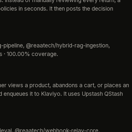
 Instead of manually reviewing every return, a
olicies in seconds. It then posts the decision
-pipeline, @reaatech/hybrid-rag-ingestion,
ts · 100.00% coverage.
mer views a product, abandons a cart, or places an
nd enqueues it to Klaviyo. It uses Upstash QStash
ieval, @reaatech/webhook-relay-core,