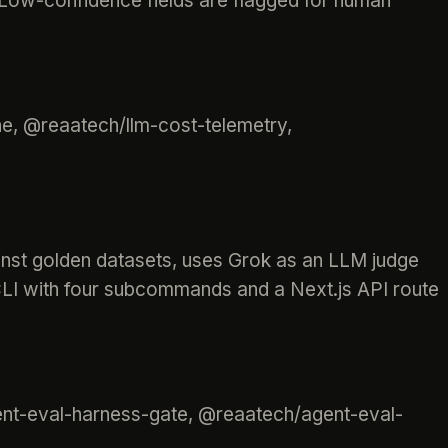
. Low-confidence fields are flagged for human
e, @reaatech/llm-cost-telemetry,
inst golden datasets, uses Grok as an LLM judge
 CLI with four subcommands and a Next.js API route
ent-eval-harness-gate, @reaatech/agent-eval-