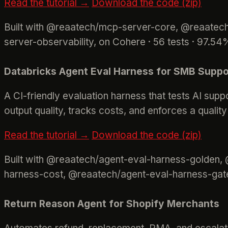
Read the tutorial →
Download the code (zip)
Built with @reaatech/mcp-server-core, @reaate
server-observability, on Cohere · 56 tests · 97.5
Databricks Agent Eval Harness for SMB Suppo
A CI-friendly evaluation harness that tests AI sup
output quality, tracks costs, and enforces a qualit
Read the tutorial →
Download the code (zip)
Built with @reaatech/agent-eval-harness-golden,
harness-cost, @reaatech/agent-eval-harness-gate
Return Reason Agent for Shopify Merchants