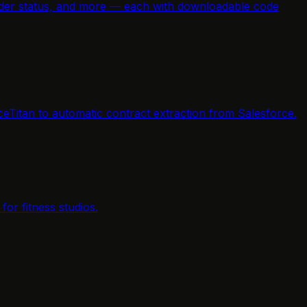
e order status, and more — each with downloadable code
ceTitan to automatic contract extraction from Salesforce.
or fitness studios.