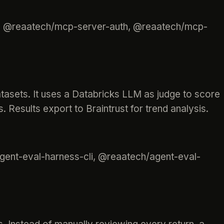
s, @reaatech/mcp-server-auth, @reaatech/mcp-
atasets. It uses a Databricks LLM as judge to score
. Results export to Braintrust for trend analysis.
gent-eval-harness-cli, @reaatech/agent-eval-