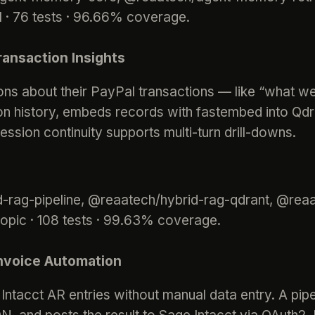
· 76 tests · 96.66% coverage.
ansaction Insights
ns about their PayPal transactions — like “what w
ion history, embeds records with fastembed into Qdra
sion continuity supports multi-turn drill-downs.
id-rag-pipeline, @reaatech/hybrid-rag-qdrant, @r
ropic · 108 tests · 99.63% coverage.
Invoice Automation
ntacct AR entries without manual data entry. A pipel