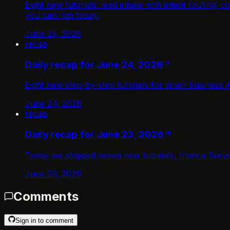
Eight new tutorials: lead intake with intent routing
you can run today.
June 25, 2026
recap
Daily recap for June 24, 2026
Eight new step-by-step tutorials for small-business 
June 24, 2026
recap
Daily recap for June 23, 2026
Today we shipped seven new tutorials, from a Surve
June 23, 2026
Comments
Sign in to comment