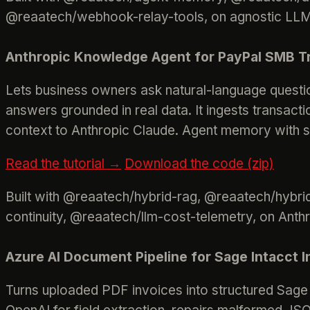
@reaatech/webhook-relay-tools, on agnostic LLM 
Anthropic Knowledge Agent for PayPal SMB Tr
Lets business owners ask natural-language questio
answers grounded in real data. It ingests transact
context to Anthropic Claude. Agent memory with ses
Read the tutorial →
Download the code (zip)
Built with @reaatech/hybrid-rag, @reaatech/hybr
continuity, @reaatech/llm-cost-telemetry, on Anth
Azure AI Document Pipeline for Sage Intacct 
Turns uploaded PDF invoices into structured Sage I