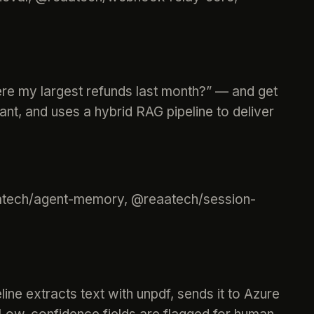
ere my largest refunds last month?” — and get
nt, and uses a hybrid RAG pipeline to deliver
eaatech/agent-memory, @reaatech/session-
ine extracts text with unpdf, sends it to Azure