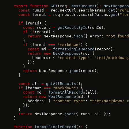
export
 function
 GET
(req
:
 NextRequest
)
:
 NextRespons
  const
 runId 
=
 req.nextUrl.searchParams.
get
(
"runI
  const
 format 
=
 req.nextUrl.searchParams.
get
(
"for
  if
 (runId) {
    const
 record 
=
 getResultById
(runId);
    if
 (
!
record) {
      return
 NextResponse.
json
({ error: 
"not found
    }
    if
 (format 
===
 "markdown"
) {
      const
 md 
=
 formatSingleRecord
(record);
      return
 new
 NextResponse
(md, {
        headers: { 
"content-type"
: 
"text/markdown;
      });
    }
    return
 NextResponse.
json
(record);
  }
  const
 all 
=
 getAllResults
();
  if
 (format 
===
 "markdown"
) {
    const
 md 
=
 formatAllRecords
(all);
    return
 new
 NextResponse
(md, {
      headers: { 
"content-type"
: 
"text/markdown; c
    });
  }
  return
 NextResponse.
json
({ runs: all });
}
function
 formatSingleRecord
(r
:
 {