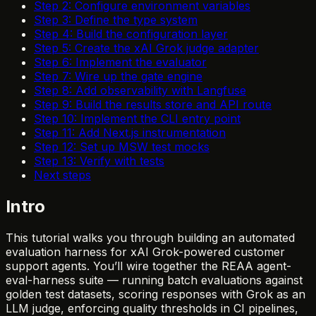
Step 2: Configure environment variables
Step 3: Define the type system
Step 4: Build the configuration layer
Step 5: Create the xAI Grok judge adapter
Step 6: Implement the evaluator
Step 7: Wire up the gate engine
Step 8: Add observability with Langfuse
Step 9: Build the results store and API route
Step 10: Implement the CLI entry point
Step 11: Add Next.js instrumentation
Step 12: Set up MSW test mocks
Step 13: Verify with tests
Next steps
Intro
This tutorial walks you through building an automated
evaluation harness for xAI Grok-powered customer
support agents. You’ll wire together the REAA agent-
eval-harness suite — running batch evaluations against
golden test datasets, scoring responses with Grok as an
LLM judge, enforcing quality thresholds in CI pipelines,