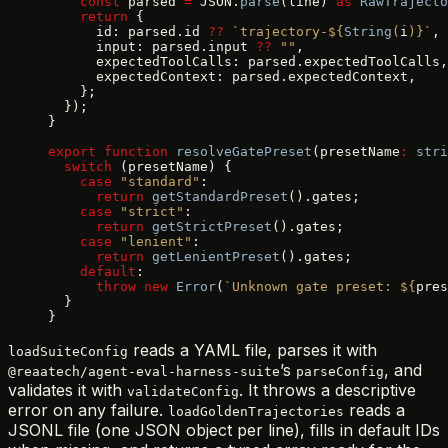
    const
 parsed 
=
 JSON.
parse
(line) 
as
 RawTrajecto
    return
 {
      id: parsed.id 
??
 `trajectory-${
String
(
i
)
}`
,
      input: parsed.input 
??
 ""
,
      expectedToolCalls: parsed.expectedToolCalls,
      expectedContext: parsed.expectedContext,
    };
  });
}
export
 function
 resolveGatePreset
(presetName
:
 stri
  switch
 (presetName) {
    case
 "standard"
:
      return
 getStandardPreset
().gates;
    case
 "strict"
:
      return
 getStrictPreset
().gates;
    case
 "lenient"
:
      return
 getLenientPreset
().gates;
    default
:
      throw
 new
 Error
(
`Unknown gate preset: ${
pres
  }
}
reads a YAML file, parses it with
loadSuiteConfig
’s
, and
@reaatech/agent-eval-harness-suite
parseConfig
validates it with
. It throws a descriptive
validateConfig
error on any failure.
reads a
loadGoldenTrajectories
JSONL file (one JSON object per line), fills in default IDs