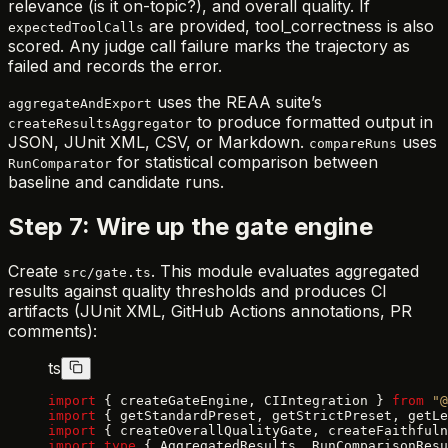
relevance (is it on-topic?), and overall quality. If
are provided, tool_correctness is also
expectedToolCalls
scored. Any judge call failure marks the trajectory as
failed and records the error.
uses the REAA suite’s
aggregateAndExport
to produce formatted output in
createResultsAggregator
JSON, JUnit XML, CSV, or Markdown.
uses
compareRuns
for statistical comparison between
RunComparator
baseline and candidate runs.
Step 7: Wire up the gate engine
Create
. This module evaluates aggregated
src/gate.ts
results against quality thresholds and produces CI
artifacts (JUnit XML, GitHub Actions annotations, PR
comments):
ts
import
 { createGateEngine, CIIntegration } 
from
 "@
import
 { getStandardPreset, getStrictPreset, getLe
import
 { createOverallQualityGate, createFaithfuln
import
 type
 { AggregatedResults, RunComparisonResu