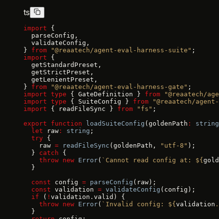
ts
import
 {
  parseConfig,
  validateConfig,
} 
from
 "@reaatech/agent-eval-harness-suite"
;
import
 {
  getStandardPreset,
  getStrictPreset,
  getLenientPreset,
} 
from
 "@reaatech/agent-eval-harness-gate"
;
import
 type
 { GateDefinition } 
from
 "@reaatech/age
import
 type
 { SuiteConfig } 
from
 "@reaatech/agent-
import
 { readFileSync } 
from
 "fs"
;
export
 function
 loadSuiteConfig
(goldenPath
:
 string
  let
 raw
:
 string
;
  try
 {
    raw 
=
 readFileSync
(goldenPath, 
"utf-8"
);
  } 
catch
 {
    throw
 new
 Error
(
`Cannot read config at: ${
gold
  }
  const
 config 
=
 parseConfig
(raw);
  const
 validation 
=
 validateConfig
(config);
  if
 (
!
validation.valid) {
    throw
 new
 Error
(
`Invalid config: ${
validation
.
  }
  return
 config;