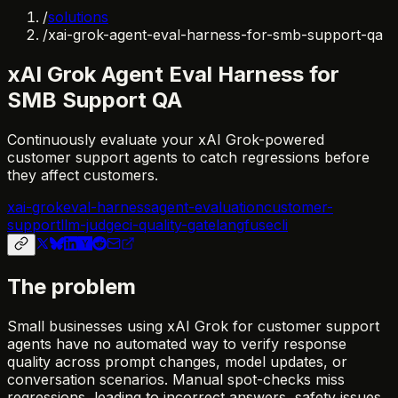
/
solutions
/
xai-grok-agent-eval-harness-for-smb-support-qa
xAI Grok Agent Eval Harness for
SMB Support QA
Continuously evaluate your xAI Grok-powered
customer support agents to catch regressions before
they affect customers.
xai-grok
eval-harness
agent-evaluation
customer-
support
llm-judge
ci-quality-gate
langfuse
cli
The problem
Small businesses using xAI Grok for customer support
agents have no automated way to verify response
quality across prompt changes, model updates, or
conversation scenarios. Manual spot-checks miss
regressions, leading to incorrect answers, safety issues,