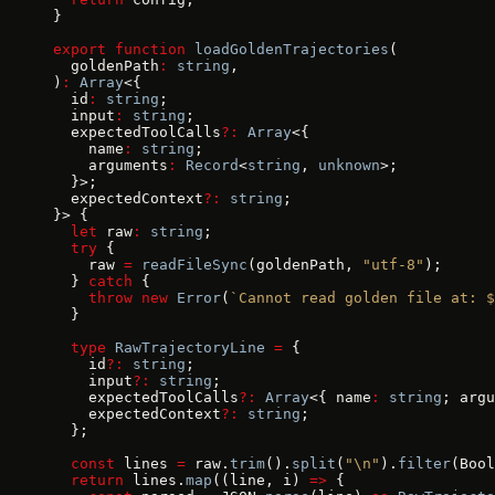
}
export
 function
 loadGoldenTrajectories
(
  goldenPath
:
 string
,
)
:
 Array
<{
  id
:
 string
;
  input
:
 string
;
  expectedToolCalls
?:
 Array
<{
    name
:
 string
;
    arguments
:
 Record
<
string
, 
unknown
>;
  }>;
  expectedContext
?:
 string
;
}> {
  let
 raw
:
 string
;
  try
 {
    raw 
=
 readFileSync
(goldenPath, 
"utf-8"
);
  } 
catch
 {
    throw
 new
 Error
(
`Cannot read golden file at: $
  }
  type
 RawTrajectoryLine
 =
 {
    id
?:
 string
;
    input
?:
 string
;
    expectedToolCalls
?:
 Array
<{ name
:
 string
; argu
    expectedContext
?:
 string
;
  };
  const
 lines 
=
 raw.
trim
().
split
(
"\n"
).
filter
(Bool
  return
 lines.
map
((line, i) 
=>
 {