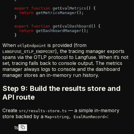
export
 function
 getEvalMetrics
() {
  return
 getMetricsManager
();
}
export
 function
 getEvalDashboard
() {
  return
 getDashboardManager
();
}
When
is provided (from
otlpEndpoint
), the tracing manager exports
LANGFUSE_OTLP_ENDPOINT
spans via the OTLP protocol to Langfuse. When it’s not
set, tracing falls back to console output. The metrics
manager always logs to console and the dashboard
manager stores an in-memory run history.
Step 9: Build the results store and
API route
Create
— a simple in-memory
src/results-store.ts
store backed by a
:
Map<string, EvalRunRecord>
ts