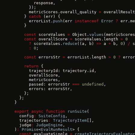
        response,
      });
      metricScores.overall_quality 
=
 overallResult
    } 
catch
 (err) {
      errorList.
push
(err 
instanceof
 Error
 ?
 err.me
    }
    const
 scoreValues 
=
 Object.
values
(metricScores
    const
 overallScore 
=
 scoreValues.length 
>
 0
      ?
 scoreValues.
reduce
((a, b) 
=>
 a 
+
 b, 
0
) 
/
 s
      :
 0
;
    const
 errorsStr 
=
 errorList.length 
>
 0
 ?
 error
    return
 {
      trajectoryId: trajectory.id,
      overallScore,
      metricScores,
      passed: errorsStr 
===
 undefined
,
      errors: errorsStr,
    };
  };
}
export
 async
 function
 runSuite
(
  config
:
 SuiteConfig
,
  trajectories
:
 TrajectoryItem
[],
  judge
:
 JudgeEngine
,
)
:
 Promise
<
EvalRunResult
> {
  const
 evaluateSingle 
=
 createTrajectoryEvaluator