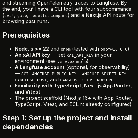
and streaming OpenTelemetry traces to Langfuse. By
the end, you’ll have a CLI tool with four subcommands
(
,
,
,
) and a Next.js API route for
eval
gate
results
compare
browsing past runs.
Prerequisites
Node.js >= 22
and
(tested with
)
pnpm
pnpm@10.0.0
An xAI API key
— set
in your
XAI_API_KEY
environment (see
)
.env.example
A Langfuse account
(optional, for observability)
— set
,
,
LANGFUSE_PUBLIC_KEY
LANGFUSE_SECRET_KEY
, and
LANGFUSE_HOST
LANGFUSE_OTLP_ENDPOINT
Familiarity with TypeScript, Next.js App Router,
and Vitest
The project scaffold (Next.js 16+ with App Router,
TypeScript, Vitest, and ESLint already configured)
Step 1: Set up the project and install
dependencies