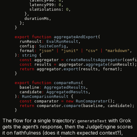
      latencyP90: 
0
,
      latencyP99: 
0
,
      slaViolations: 
0
,
    },
    durationMs,
  };
}
export
 function
 aggregateAndExport
(
  runResult
:
 EvalRunResult
,
  config
:
 SuiteConfig
,
  format
:
 "json"
 |
 "junit"
 |
 "csv"
 |
 "markdown"
,
)
:
 string
 {
  const
 aggregator 
=
 createResultsAggregator
(confi
  const
 results 
=
 aggregator.
aggregate
(runResult);
  return
 aggregator.
export
(results, format);
}
export
 function
 compareRuns
(
  baseline
:
 AggregatedResults
,
  candidate
:
 AggregatedResults
,
)
:
 RunComparisonResult
 {
  const
 comparator 
=
 new
 RunComparator
();
  return
 comparator.
compare
(baseline, candidate);
}
The flow for a single trajectory:
with Grok
generateText
gets the agent’s response, then the JudgeEngine scores
it on faithfulness (does it match expected context?),