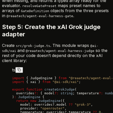
when missing, and returns a typed array ready for the
evaluator.
maps preset names to
resolveGatePreset
arrays of
objects from the three presets
GateDefinition
in
.
@reaatech/agent-eval-harness-gate
Step 5: Create the xAI Grok judge
adapter
Create
. This module wraps
src/grok-judge.ts
@ai-
and
so the
sdk/xai
@reaatech/agent-eval-harness-judge
rest of your code doesn’t depend directly on the xAI
client library:
ts
import
 { JudgeEngine } 
from
 "@reaatech/agent-eval-
import
 { xai } 
from
 "@ai-sdk/xai"
;
export
 function
 createGrokJudge
(
  overrides
?:
 { model
?:
 string
; temperature
?:
 numb
)
:
 JudgeEngine
 {
  return
 new
 JudgeEngine
({
    model: overrides?.model 
??
 "grok-3"
,
    provider: 
"openrouter"
,
    temperature: overrides?.temperature 
??
 0
,