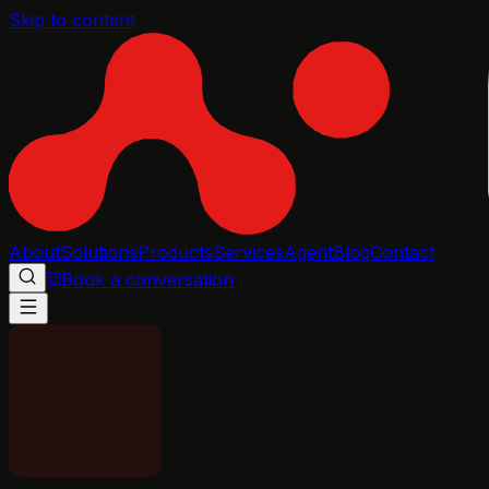
Skip to content
About
Solutions
Products
Services
Agent
Blog
Contact
Book a conversation