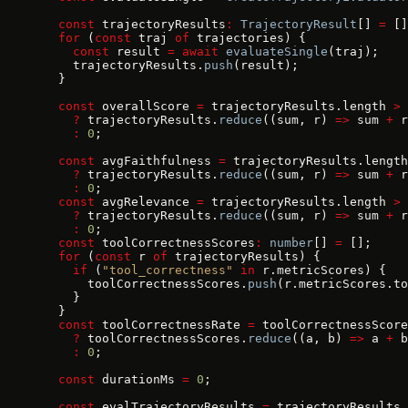
  const
 trajectoryResults
:
 TrajectoryResult
[] 
=
 []
  for
 (
const
 traj 
of
 trajectories) {
    const
 result 
=
 await
 evaluateSingle
(traj);
    trajectoryResults.
push
(result);
  }
  const
 overallScore 
=
 trajectoryResults.length 
>
 
    ?
 trajectoryResults.
reduce
((sum, r) 
=>
 sum 
+
 r
    :
 0
;
  const
 avgFaithfulness 
=
 trajectoryResults.length
    ?
 trajectoryResults.
reduce
((sum, r) 
=>
 sum 
+
 r
    :
 0
;
  const
 avgRelevance 
=
 trajectoryResults.length 
>
 
    ?
 trajectoryResults.
reduce
((sum, r) 
=>
 sum 
+
 r
    :
 0
;
  const
 toolCorrectnessScores
:
 number
[] 
=
 [];
  for
 (
const
 r 
of
 trajectoryResults) {
    if
 (
"tool_correctness"
 in
 r.metricScores) {
      toolCorrectnessScores.
push
(r.metricScores.to
    }
  }
  const
 toolCorrectnessRate 
=
 toolCorrectnessScore
    ?
 toolCorrectnessScores.
reduce
((a, b) 
=>
 a 
+
 b
    :
 0
;
  const
 durationMs 
=
 0
;
  const
 evalTrajectoryResults 
=
 trajectoryResults.