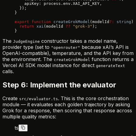
    apiKey: process.env.XAI_API_KEY,
  });
}
export
 function
 createGrokModel
(modelId
?:
 string
) 
  return
 xai
(modelId 
??
 "grok-3"
);
}
The
constructor takes a model name,
JudgeEngine
provider type (set to
because xAI’s API is
"openrouter"
OpenAI-compatible), temperature, and the API key from
the environment. The
function returns a
createGrokModel
Vercel AI SDK model instance for direct
generateText
calls.
Step 6: Implement the evaluator
Create
. This is the core orchestration
src/evaluator.ts
module — it evaluates each golden trajectory by asking
Grok for a response, then scoring that response across
multiple quality metrics:
ts