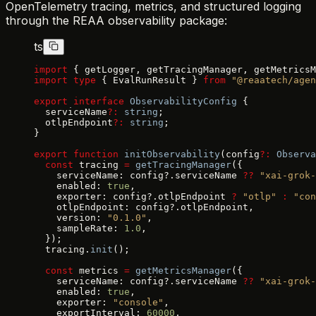
OpenTelemetry tracing, metrics, and structured logging
through the REAA observability package:
ts
import
 { getLogger, getTracingManager, getMetricsM
import
 type
 { EvalRunResult } 
from
 "@reaatech/agen
export
 interface
 ObservabilityConfig
 {
  serviceName
?:
 string
;
  otlpEndpoint
?:
 string
;
}
export
 function
 initObservability
(config
?:
 Observa
  const
 tracing 
=
 getTracingManager
({
    serviceName: config?.serviceName 
??
 "xai-grok-
    enabled: 
true
,
    exporter: config?.otlpEndpoint 
?
 "otlp"
 :
 "con
    otlpEndpoint: config?.otlpEndpoint,
    version: 
"0.1.0"
,
    sampleRate: 
1.0
,
  });
  tracing.
init
();
  const
 metrics 
=
 getMetricsManager
({
    serviceName: config?.serviceName 
??
 "xai-grok-
    enabled: 
true
,
    exporter: 
"console"
,
    exportInterval: 
60000
,