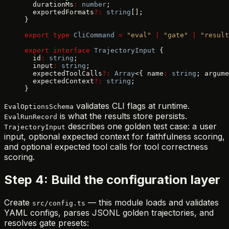
  durationMs
:
 number
;
  exportedFormats
?:
 string
[];
}
export
 type
 CliCommand
 =
 "eval"
 |
 "gate"
 |
 "result
export
 interface
 TrajectoryInput
 {
  id
:
 string
;
  input
:
 string
;
  expectedToolCalls
?:
 Array
<{ name
:
 string
; argume
  expectedContext
?:
 string
;
}
validates CLI flags at runtime.
EvalOptionsSchema
is what the results store persists.
EvalRunRecord
describes one golden test case: a user
TrajectoryInput
input, optional expected context for faithfulness scoring,
and optional expected tool calls for tool correctness
scoring.
Step 4: Build the configuration layer
Create
— this module loads and validates
src/config.ts
YAML configs, parses JSONL golden trajectories, and
resolves gate presets: