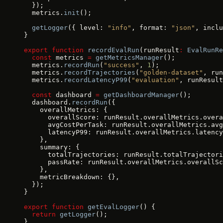
  });
  metrics.
init
();
  getLogger
({ level: 
"info"
, format: 
"json"
, inclu
}
export
 function
 recordEvalRun
(runResult
:
 EvalRunRe
  const
 metrics 
=
 getMetricsManager
();
  metrics.
recordRun
(
"success"
, 
1
);
  metrics.
recordTrajectories
(
"golden-dataset"
, run
  metrics.
recordLatencyP99
(
"evaluation"
, runResult
  const
 dashboard 
=
 getDashboardManager
();
  dashboard.
recordRun
({
    overallMetrics: {
      overallScore: runResult.overallMetrics.overa
      avgCostPerTask: runResult.overallMetrics.avg
      latencyP99: runResult.overallMetrics.latency
    },
    summary: {
      totalTrajectories: runResult.totalTrajectori
      passRate: runResult.overallMetrics.overallSc
    },
    metricBreakdown: {},
  });
}
export
 function
 getEvalLogger
() {
  return
 getLogger
();
}