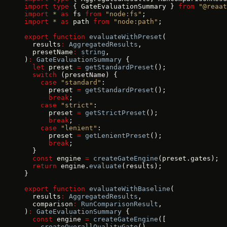
import
 type
 { GateEvaluationSummary } 
from
 "@reaat
import
 *
 as
 fs 
from
 "node:fs"
;
import
 *
 as
 path 
from
 "node:path"
;
export
 function
 evaluateWithPreset
(
  results
:
 AggregatedResults
,
  presetName
:
 string
,
)
:
 GateEvaluationSummary
 {
  let
 preset 
=
 getStandardPreset
();
  switch
 (presetName) {
    case
 "standard"
:
      preset 
=
 getStandardPreset
();
      break
;
    case
 "strict"
:
      preset 
=
 getStrictPreset
();
      break
;
    case
 "lenient"
:
      preset 
=
 getLenientPreset
();
      break
;
  }
  const
 engine 
=
 createGateEngine
(preset.gates);
  return
 engine.
evaluate
(results);
}
export
 function
 evaluateWithBaseline
(
  results
:
 AggregatedResults
,
  comparison
:
 RunComparisonResult
,
)
:
 GateEvaluationSummary
 {
  const
 engine 
=
 createGateEngine
([
    createOverallQualityGate
(),