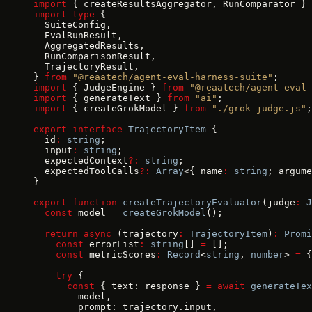
import
 { createResultsAggregator, RunComparator } 
import
 type
 {
  SuiteConfig,
  EvalRunResult,
  AggregatedResults,
  RunComparisonResult,
  TrajectoryResult,
} 
from
 "@reaatech/agent-eval-harness-suite"
;
import
 { JudgeEngine } 
from
 "@reaatech/agent-eval-
import
 { generateText } 
from
 "ai"
;
import
 { createGrokModel } 
from
 "./grok-judge.js"
;
export
 interface
 TrajectoryItem
 {
  id
:
 string
;
  input
:
 string
;
  expectedContext
?:
 string
;
  expectedToolCalls
?:
 Array
<{ name
:
 string
; argume
}
export
 function
 createTrajectoryEvaluator
(judge
:
 J
  const
 model 
=
 createGrokModel
();
  return
 async
 (trajectory
:
 TrajectoryItem
)
:
 Promi
    const
 errorList
:
 string
[] 
=
 [];
    const
 metricScores
:
 Record
<
string
, 
number
> 
=
 {
    try
 {
      const
 { text: response } 
=
 await
 generateTex
        model,
        prompt: trajectory.input,