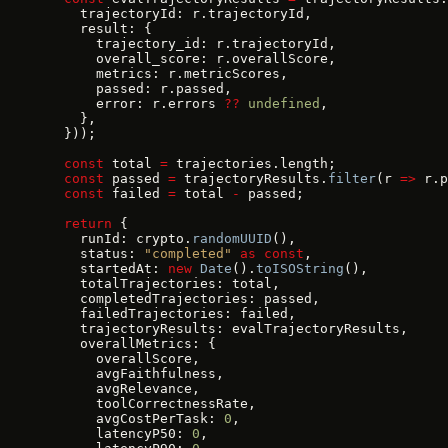
    trajectoryId: r.trajectoryId,
    result: {
      trajectory_id: r.trajectoryId,
      overall_score: r.overallScore,
      metrics: r.metricScores,
      passed: r.passed,
      error: r.errors 
??
 undefined
,
    },
  }));
  const
 total 
=
 trajectories.length;
  const
 passed 
=
 trajectoryResults.
filter
(r 
=>
 r.p
  const
 failed 
=
 total 
-
 passed;
  return
 {
    runId: crypto.
randomUUID
(),
    status: 
"completed"
 as
 const
,
    startedAt: 
new
 Date
().
toISOString
(),
    totalTrajectories: total,
    completedTrajectories: passed,
    failedTrajectories: failed,
    trajectoryResults: evalTrajectoryResults,
    overallMetrics: {
      overallScore,
      avgFaithfulness,
      avgRelevance,
      toolCorrectnessRate,
      avgCostPerTask: 
0
,
      latencyP50: 
0
,