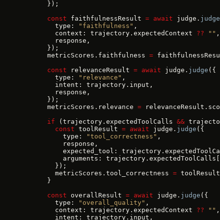
      });
      const
 faithfulnessResult 
=
 await
 judge.
judge
        type: 
"faithfulness"
,
        context: trajectory.expectedContext 
??
 ""
,
        response,
      });
      metricScores.faithfulness 
=
 faithfulnessResu
      const
 relevanceResult 
=
 await
 judge.
judge
({
        type: 
"relevance"
,
        intent: trajectory.input,
        response,
      });
      metricScores.relevance 
=
 relevanceResult.sco
      if
 (trajectory.expectedToolCalls 
&&
 trajecto
        const
 toolResult 
=
 await
 judge.
judge
({
          type: 
"tool_correctness"
,
          response,
          expected_tool: trajectory.expectedToolCa
          arguments: trajectory.expectedToolCalls[
        });
        metricScores.tool_correctness 
=
 toolResult
      }
      const
 overallResult 
=
 await
 judge.
judge
({
        type: 
"overall_quality"
,
        context: trajectory.expectedContext 
??
 ""
,
        intent: trajectory.input,