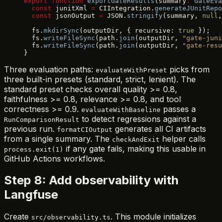
export
 function
 exportGateResults
(summary
:
 GateEva
  const
 junitXml 
=
 CIIntegration.
generateJUnitRepo
  const
 jsonOutput 
=
 JSON.
stringify
(summary, 
null
,
  fs.
mkdirSync
(outputDir, { recursive: 
true
 });
  fs.
writeFileSync
(path.
join
(outputDir, 
"gate-juni
  fs.
writeFileSync
(path.
join
(outputDir, 
"gate-resu
}
Three evaluation paths:
picks from
evaluateWithPreset
three built-in presets (standard, strict, lenient). The
standard preset checks overall quality >= 0.8,
faithfulness >= 0.8, relevance >= 0.8, and tool
correctness >= 0.9.
passes a
evaluateWithBaseline
to detect regressions against a
RunComparisonResult
previous run.
generates all CI artifacts
formatCIOutput
from a single summary. The
helper calls
checkAndExit
if any gate fails, making this usable in
process.exit(1)
GitHub Actions workflows.
Step 8: Add observability with
Langfuse
Create
. This module initializes
src/observability.ts