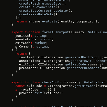
    createFaithfulnessGate
(),
    createRelevanceGate
(),
    createToolCorrectnessGate
(),
    createPassRateGate
(),
  ]);
  return
 engine.
evaluate
(results, comparison);
}
export
 function
 formatCIOutput
(summary
:
 GateEvalua
  junitXml
:
 string
;
  annotations
:
 string
;
  exitCode
:
 number
;
  prComment
:
 string
;
} {
  return
 {
    junitXml: CIIntegration.
generateJUnitReport
(su
    annotations: CIIntegration.
generateGitHubAnnot
    exitCode: CIIntegration.
getExitCode
(summary),
    prComment: CIIntegration.
generatePRComment
(sum
  };
}
export
 function
 checkAndExit
(summary
:
 GateEvaluati
  const
 exitCode 
=
 CIIntegration.
getExitCode
(summa
  if
 (exitCode 
!==
 0
) {
    process.
exit
(exitCode);
  }
}