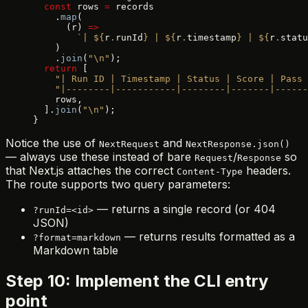
  const
 rows 
=
 records
    .
map
(
      (r) 
=>
        `| ${
r
.
runId
} | ${
r
.
timestamp
} | ${
r
.
statu
    )
    .
join
(
"\n"
);
  return
 [
    "| Run ID | Timestamp | Status | Score | Pass 
    "|--------|-----------|--------|-------|-----
    rows,
  ].
join
(
"\n"
);
}
Notice the use of
and
NextRequest
NextResponse.json()
— always use these instead of bare
/
so
Request
Response
that Next.js attaches the correct
headers.
Content-Type
The route supports two query parameters:
— returns a single record (or 404
?runId=<id>
JSON)
— returns results formatted as a
?format=markdown
Markdown table
Step 10: Implement the CLI entry
point