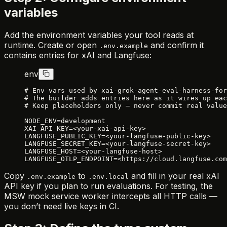
variables
Add the environment variables your tool reads at
runtime. Create or open
and confirm it
.env.example
contains entries for xAI and Langfuse:
env
# Env vars used by xai-grok-agent-eval-harness-for
# The builder adds entries here as it wires up eac
# Keep placeholders only — never commit real value
NODE_ENV=development
XAI_API_KEY=<your-xai-api-key>
LANGFUSE_PUBLIC_KEY=<your-langfuse-public-key>
LANGFUSE_SECRET_KEY=<your-langfuse-secret-key>
LANGFUSE_HOST=<your-langfuse-host>
LANGFUSE_OTLP_ENDPOINT=<https://cloud.langfuse.com
Copy
to
and fill in your real xAI
.env.example
.env.local
API key if you plan to run evaluations. For testing, the
MSW mock service worker intercepts all HTTP calls —
you don’t need live keys in CI.