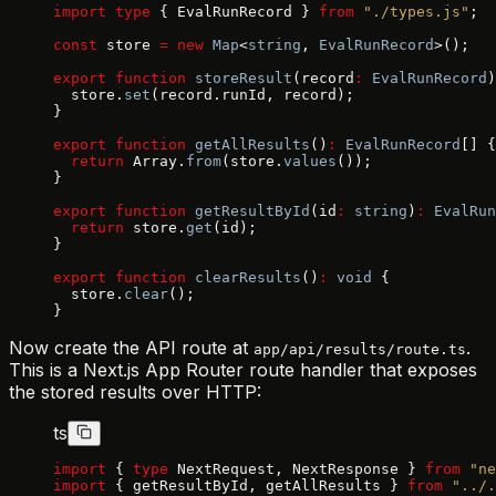
import
 type
 { EvalRunRecord } 
from
 "./types.js"
;
const
 store 
=
 new
 Map
<
string
, 
EvalRunRecord
>();
export
 function
 storeResult
(record
:
 EvalRunRecord
)
  store.
set
(record.runId, record);
}
export
 function
 getAllResults
()
:
 EvalRunRecord
[] {
  return
 Array.
from
(store.
values
());
}
export
 function
 getResultById
(id
:
 string
)
:
 EvalRun
  return
 store.
get
(id);
}
export
 function
 clearResults
()
:
 void
 {
  store.
clear
();
}
Now create the API route at
.
app/api/results/route.ts
This is a Next.js App Router route handler that exposes
the stored results over HTTP:
ts
import
 { 
type
 NextRequest, NextResponse } 
from
 "ne
import
 { getResultById, getAllResults } 
from
 "../.