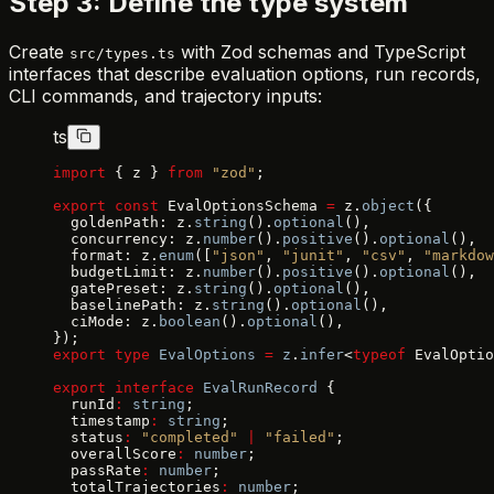
Step 3: Define the type system
Create
with Zod schemas and TypeScript
src/types.ts
interfaces that describe evaluation options, run records,
CLI commands, and trajectory inputs:
ts
import
 { z } 
from
 "zod"
;
export
 const
 EvalOptionsSchema 
=
 z.
object
({
  goldenPath: z.
string
().
optional
(),
  concurrency: z.
number
().
positive
().
optional
(),
  format: z.
enum
([
"json"
, 
"junit"
, 
"csv"
, 
"markdow
  budgetLimit: z.
number
().
positive
().
optional
(),
  gatePreset: z.
string
().
optional
(),
  baselinePath: z.
string
().
optional
(),
  ciMode: z.
boolean
().
optional
(),
});
export
 type
 EvalOptions
 =
 z
.
infer
<
typeof
 EvalOptio
export
 interface
 EvalRunRecord
 {
  runId
:
 string
;
  timestamp
:
 string
;
  status
:
 "completed"
 |
 "failed"
;
  overallScore
:
 number
;
  passRate
:
 number
;
  totalTrajectories
:
 number
;