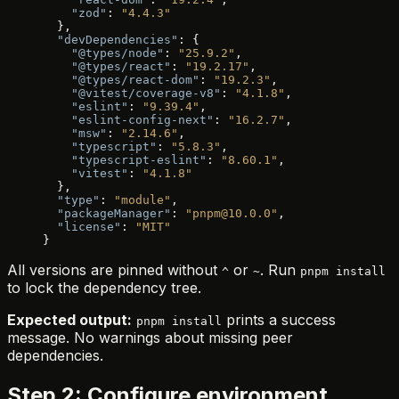
    "zod"
: 
"4.4.3"
  },
  "devDependencies"
: {
    "@types/node"
: 
"25.9.2"
,
    "@types/react"
: 
"19.2.17"
,
    "@types/react-dom"
: 
"19.2.3"
,
    "@vitest/coverage-v8"
: 
"4.1.8"
,
    "eslint"
: 
"9.39.4"
,
    "eslint-config-next"
: 
"16.2.7"
,
    "msw"
: 
"2.14.6"
,
    "typescript"
: 
"5.8.3"
,
    "typescript-eslint"
: 
"8.60.1"
,
    "vitest"
: 
"4.1.8"
  },
  "type"
: 
"module"
,
  "packageManager"
: 
"pnpm@10.0.0"
,
  "license"
: 
"MIT"
}
All versions are pinned without
or
. Run
^
~
pnpm install
to lock the dependency tree.
Expected output:
prints a success
pnpm install
message. No warnings about missing peer
dependencies.
Step 2: Configure environment