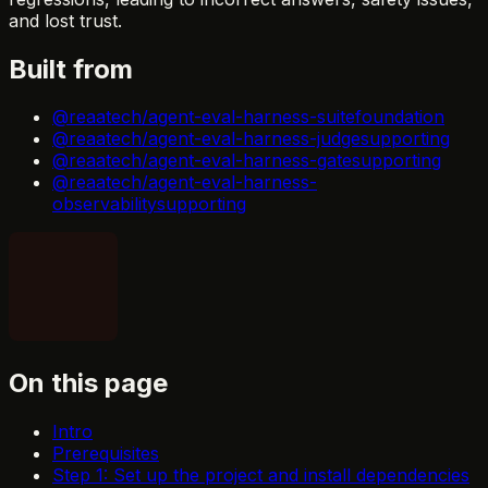
and lost trust.
Built from
@reaatech/agent-eval-harness-suite
foundation
@reaatech/agent-eval-harness-judge
supporting
@reaatech/agent-eval-harness-gate
supporting
@reaatech/agent-eval-harness-
observability
supporting
On this page
Intro
Prerequisites
Step 1: Set up the project and install dependencies