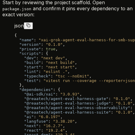
Start by reviewing the project scaffold. Open
and confirm it pins every dependency to an
package.json
exact version:
json
{
  "name"
: 
"xai-grok-agent-eval-harness-for-smb-sup
  "version"
: 
"0.1.0"
,
  "private"
: 
true
,
  "scripts"
: {
    "dev"
: 
"next dev"
,
    "build"
: 
"next build"
,
    "start"
: 
"next start"
,
    "lint"
: 
"eslint ."
,
    "typecheck"
: 
"tsc --noEmit"
,
    "test"
: 
"vitest run --coverage --reporter=json
  },
  "dependencies"
: {
    "@ai-sdk/xai"
: 
"3.0.93"
,
    "@reaatech/agent-eval-harness-gate"
: 
"0.1.0"
,
    "@reaatech/agent-eval-harness-judge"
: 
"0.1.0"
,
    "@reaatech/agent-eval-harness-observability"
: 
    "@reaatech/agent-eval-harness-suite"
: 
"0.1.0"
,
    "ai"
: 
"6.0.197"
,
    "langfuse"
: 
"3.38.20"
,
    "next"
: 
"16.2.7"
,
    "react"
: 
"19.2.4"
,
    "react-dom"
: 
"19.2.4"
,