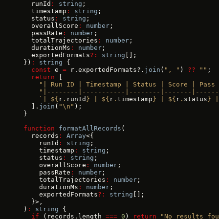
  runId
:
 string
;
  timestamp
:
 string
;
  status
:
 string
;
  overallScore
:
 number
;
  passRate
:
 number
;
  totalTrajectories
:
 number
;
  durationMs
:
 number
;
  exportedFormats
?:
 string
[];
})
:
 string
 {
  const
 e 
=
 r.exportedFormats?.
join
(
", "
) 
??
 ""
;
  return
 [
    "| Run ID | Timestamp | Status | Score | Pass 
    "|--------|-----------|--------|-------|-----
    `| ${
r
.
runId
} | ${
r
.
timestamp
} | ${
r
.
status
} |
  ].
join
(
"\n"
);
}
function
 formatAllRecords
(
  records
:
 Array
<{
    runId
:
 string
;
    timestamp
:
 string
;
    status
:
 string
;
    overallScore
:
 number
;
    passRate
:
 number
;
    totalTrajectories
:
 number
;
    durationMs
:
 number
;
    exportedFormats
?:
 string
[];
  }>,
)
:
 string
 {
  if
 (records.length 
===
 0
) 
return
 "No results fou