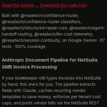
Read the tutorial →
Download the code (zip)
Built with @reaatech/confidence-router,
@reaatech/confidence-router-classifiers,
@reaatech/structured-repair-core, @reaatech/agent-
handoff-routing, @reaatech/llm-cost-telemetry,
@reaatech/session-continuity, on Google Gemini · 87
tests · 100% coverage.
Anthropic Document Pipeline for NetSuite
SMB Invoice Processing
If your bookkeeper still types invoices into NetSuite
by hand, this one’s for you. The pipeline extracts
fields with Claude, caches recurring vendor
templates to save money, enforces per-tenant cost
caps, and posts vendor bills via the NetSuite REST