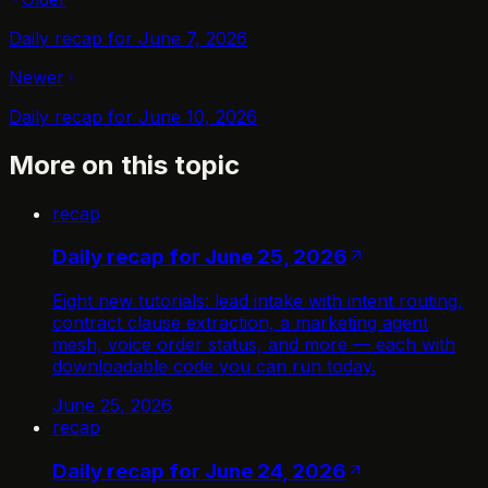
Daily recap for June 7, 2026
Newer
Daily recap for June 10, 2026
More on this topic
recap
Daily recap for June 25, 2026
Eight new tutorials: lead intake with intent routing,
contract clause extraction, a marketing agent
mesh, voice order status, and more — each with
downloadable code you can run today.
June 25, 2026
recap
Daily recap for June 24, 2026