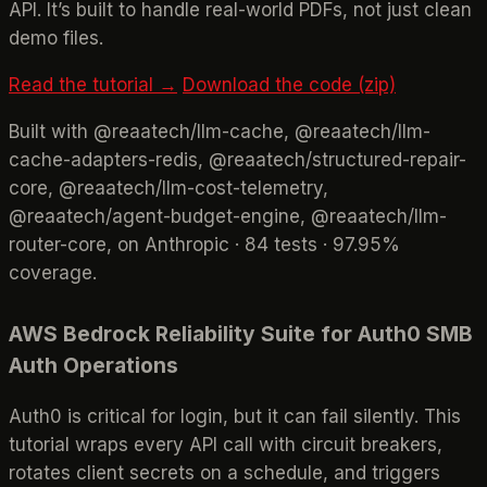
API. It’s built to handle real-world PDFs, not just clean
demo files.
Read the tutorial →
Download the code (zip)
Built with @reaatech/llm-cache, @reaatech/llm-
cache-adapters-redis, @reaatech/structured-repair-
core, @reaatech/llm-cost-telemetry,
@reaatech/agent-budget-engine, @reaatech/llm-
router-core, on Anthropic · 84 tests · 97.95%
coverage.
AWS Bedrock Reliability Suite for Auth0 SMB
Auth Operations
Auth0 is critical for login, but it can fail silently. This
tutorial wraps every API call with circuit breakers,
rotates client secrets on a schedule, and triggers