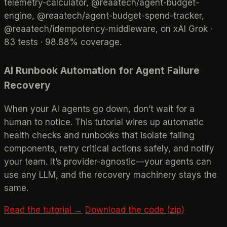
telemetry-calculator, @reaatech/agent-budget-
engine, @reaatech/agent-budget-spend-tracker,
@reaatech/idempotency-middleware, on xAI Grok ·
83 tests · 98.88% coverage.
AI Runbook Automation for Agent Failure
Recovery
When your AI agents go down, don’t wait for a
human to notice. This tutorial wires up automatic
health checks and runbooks that isolate failing
components, retry critical actions safely, and notify
your team. It’s provider-agnostic—your agents can
use any LLM, and the recovery machinery stays the
same.
Read the tutorial →
Download the code (zip)