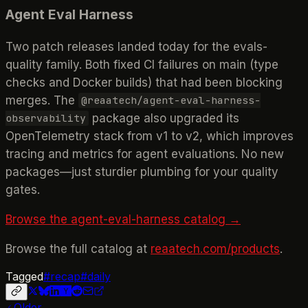
Agent Eval Harness
Two patch releases landed today for the evals-
quality family. Both fixed CI failures on main (type
checks and Docker builds) that had been blocking
merges. The
@reaatech/agent-eval-harness-
package also upgraded its
observability
OpenTelemetry stack from v1 to v2, which improves
tracing and metrics for agent evaluations. No new
packages—just sturdier plumbing for your quality
gates.
Browse the agent-eval-harness catalog →
Browse the full catalog at
reaatech.com/products
.
Tagged
#
recap
#
daily
Older