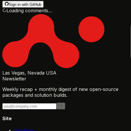
Sign in with GitHub
Loading comments…
Las Vegas, Nevada USA
Newsletter
Weekly recap + monthly digest of new open-source
packages and solution builds.
Site
Solutions