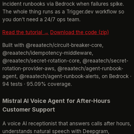
incident runbooks via Bedrock when failures spike.
The whole thing runs as a Trigger.dev workflow so
you don’t need a 24/7 ops team.
Read the tutorial →
Download the code (zip)
Built with @reaatech/circuit-breaker-core,
@reaatech/idempotency-middleware,
@reaatech/secret-rotation-core, @reaatech/secret-
rotation-provider-aws, @reaatech/agent-runbook-
agent, @reaatech/agent-runbook-alerts, on Bedrock ·
94 tests · 95.09% coverage.
Mistral AI Voice Agent for After-Hours
Customer Support
A voice AI receptionist that answers calls after hours,
understands natural speech with Deepgram,