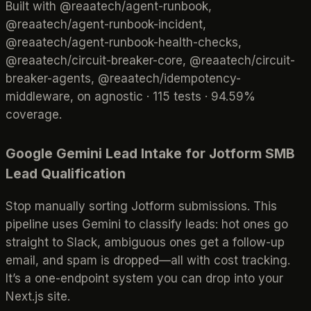
Built with @reaatech/agent-runbook,
@reaatech/agent-runbook-incident,
@reaatech/agent-runbook-health-checks,
@reaatech/circuit-breaker-core, @reaatech/circuit-
breaker-agents, @reaatech/idempotency-
middleware, on agnostic · 115 tests · 94.59%
coverage.
Google Gemini Lead Intake for Jotform SMB
Lead Qualification
Stop manually sorting Jotform submissions. This
pipeline uses Gemini to classify leads: hot ones go
straight to Slack, ambiguous ones get a follow-up
email, and spam is dropped—all with cost tracking.
It’s a one-endpoint system you can drop into your
Next.js site.