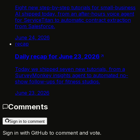
Eight new step-by-step tutorials for small-business
AI shipped today, from an after-hours voice agent
for ServiceTitan to automatic contract extraction
from Salesforce.
June 24, 2026
recap
Daily recap for June 23, 2026
Today we shipped seven new tutorials, from a
SurveyMonkey insights agent to automated no-
show follow-ups for fitness studios.
June 23, 2026
Comments
Sign in to comment
Sign in with GitHub to comment and vote.