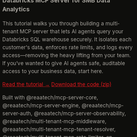
Databricks MCP Server for SMB Data
Analytics
This tutorial walks you through building a multi-
tenant MCP server that lets AI agents query your
Databricks SQL warehouse securely. It isolates each
customer's data, enforces rate limits, and logs every
access—removing the heavy lifting from your team.
If you’ve wanted to give AI agents safe, auditable
access to your business data, start here.
Read the tutorial →
Download the code (zip)
Built with @reaatech/mcp-server-core,
@reaatech/mcp-server-engine, @reaatech/mcp-
server-auth, @reaatech/mcp-server-observability,
@reaatech/multi-tenant-mcp-middleware,
@reaatech/multi-tenant-mcp-tenant-resolver,