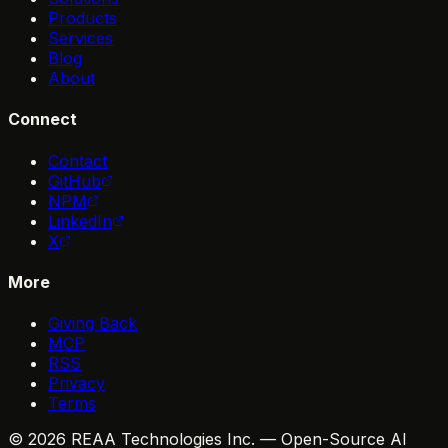
Products
Services
Blog
About
Connect
Contact
GitHub
NPM
LinkedIn
X
More
Giving Back
MCP
RSS
Privacy
Terms
© 2026 REAA Technologies Inc. — Open-Source AI