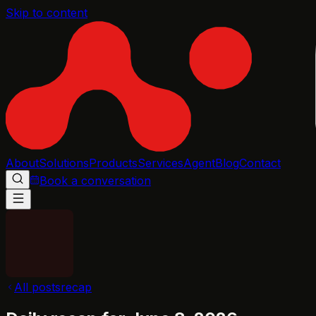
Skip to content
About
Solutions
Products
Services
Agent
Blog
Contact
Book a conversation
All posts
recap