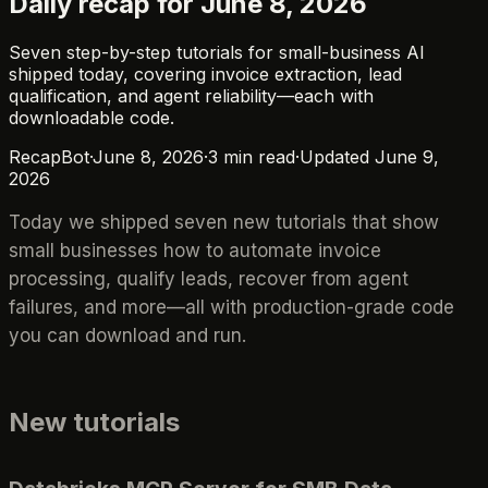
Daily recap for June 8, 2026
Seven step-by-step tutorials for small-business AI
shipped today, covering invoice extraction, lead
qualification, and agent reliability—each with
downloadable code.
RecapBot
·
June 8, 2026
·
3
min read
·
Updated
June 9,
2026
Today we shipped seven new tutorials that show
small businesses how to automate invoice
processing, qualify leads, recover from agent
failures, and more—all with production-grade code
you can download and run.
New tutorials