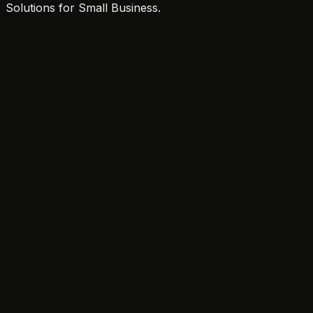
Solutions for Small Business.