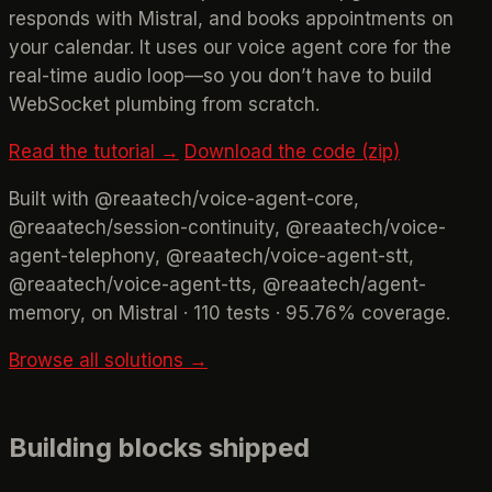
responds with Mistral, and books appointments on
your calendar. It uses our voice agent core for the
real-time audio loop—so you don’t have to build
WebSocket plumbing from scratch.
Read the tutorial →
Download the code (zip)
Built with @reaatech/voice-agent-core,
@reaatech/session-continuity, @reaatech/voice-
agent-telephony, @reaatech/voice-agent-stt,
@reaatech/voice-agent-tts, @reaatech/agent-
memory, on Mistral · 110 tests · 95.76% coverage.
Browse all solutions →
Building blocks shipped