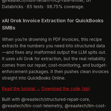
@reaatech/multi-tenant-mcp-rate-limiter, on
Databricks · 85 tests · 98.75% coverage.
xAI Grok Invoice Extraction for QuickBooks
SMBs
When you’re drowning in PDF invoices, this recipe
extracts the numbers you need into structured data
—and fixes any malformed output the LLM spits out.
It uses xAI Grok for extraction, but the real reliability
comes from our repair, cost-monitoring, and budget-
enforcement packages. It then pushes clean invoices
straight into QuickBooks Online.
Read the tutorial →
Download the code (zip)
Built with @reaatech/structured-repair-core,
@reaatech/llm-cost-telemetry, @reaatech/llm-cost-