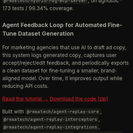
, on agnostic ·
@reaatech/hybrid-rag-mcp-server
173 tests / 99.34% coverage.
Agent Feedback Loop for Automated Fine-
Tune Dataset Generation
For marketing agencies that use AI to draft ad copy,
this system logs generated copy, captures user
accept/reject/edit feedback, and periodically exports
a clean dataset for fine-tuning a smaller, brand-
aligned model. Over time, it improves output while
reducing API costs.
Read the tutorial →
Download the code (zip)
Built with
,
@reaatech/agent-replay-core
,
@reaatech/agent-replay-interceptors
,
@reaatech/agent-replay-integrations