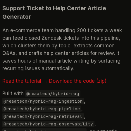
Support Ticket to Help Center Article
Generator
An e-commerce team handling 200 tickets a week
can feed closed Zendesk tickets into this pipeline,
which clusters them by topic, extracts common
Q&As, and drafts help center articles for review. It
saves hours of manual article writing by surfacing
recurring issues automatically.
Read the tutorial →
Download the code (zip)
Built with
,
@reaatech/hybrid-rag
,
@reaatech/hybrid-rag-ingestion
,
@reaatech/hybrid-rag-pipeline
,
@reaatech/hybrid-rag-retrieval
,
@reaatech/hybrid-rag-observability