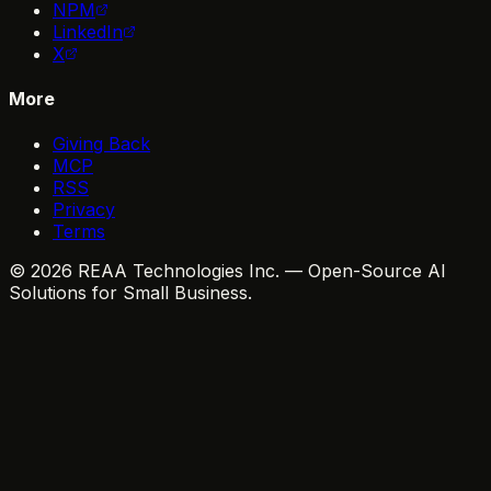
NPM
LinkedIn
X
More
Giving Back
MCP
RSS
Privacy
Terms
© 2026 REAA Technologies Inc. — Open-Source AI
Solutions for Small Business.