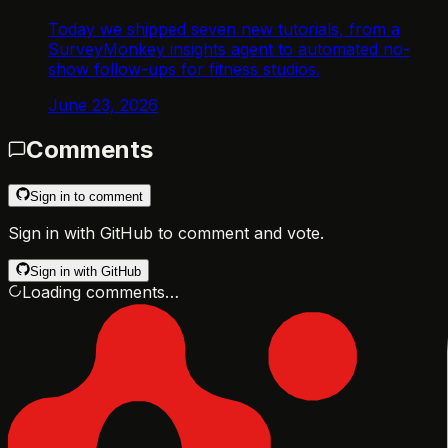
Today we shipped seven new tutorials, from a
SurveyMonkey insights agent to automated no-
show follow-ups for fitness studios.
June 23, 2026
Comments
Sign in to comment
Sign in with GitHub to comment and vote.
Sign in with GitHub
Loading comments…