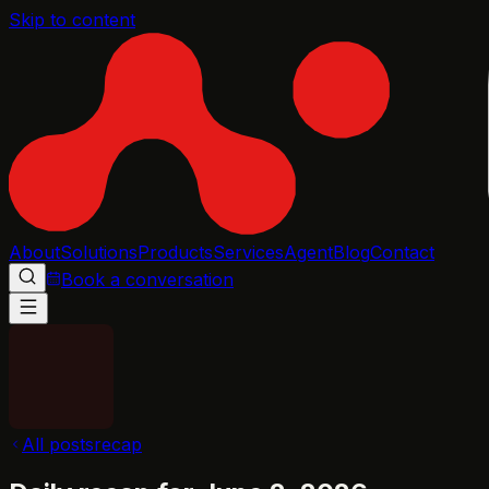
Skip to content
About
Solutions
Products
Services
Agent
Blog
Contact
Book a conversation
All posts
recap