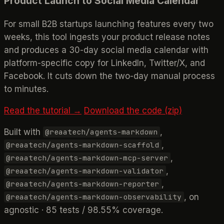
Product Launch to Social Media Calendar
For small B2B startups launching features every two
weeks, this tool ingests your product release notes
and produces a 30-day social media calendar with
platform-specific copy for LinkedIn, Twitter/X, and
Facebook. It cuts down the two-day manual process
to minutes.
Read the tutorial →
Download the code (zip)
Built with
,
@reaatech/agents-markdown
,
@reaatech/agents-markdown-scaffold
,
@reaatech/agents-markdown-mcp-server
,
@reaatech/agents-markdown-validator
,
@reaatech/agents-markdown-reporter
, on
@reaatech/agents-markdown-observability
agnostic · 85 tests / 98.55% coverage.