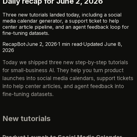
Daily recap for June 2, 2026
Three new tutorials landed today, including a social
media calendar generator, a support ticket to help
center article pipeline, and an agent feedback loop for
fine-tuning datasets.
RecapBot
·
June 2, 2026
·
1
min read
·
Updated
June 8,
2026
Today we shipped three new step-by-step tutorials
for small-business AI. They help you turn product
launches into social media calendars, support tickets
into help center articles, and agent feedback into
fine-tuning datasets.
New tutorials