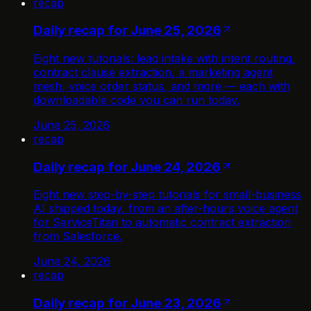
recap
Daily recap for June 25, 2026
Eight new tutorials: lead intake with intent routing,
contract clause extraction, a marketing agent
mesh, voice order status, and more — each with
downloadable code you can run today.
June 25, 2026
recap
Daily recap for June 24, 2026
Eight new step-by-step tutorials for small-business
AI shipped today, from an after-hours voice agent
for ServiceTitan to automatic contract extraction
from Salesforce.
June 24, 2026
recap
Daily recap for June 23, 2026