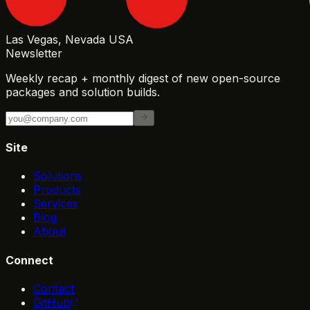
Las Vegas, Nevada USA
Newsletter
Weekly recap + monthly digest of new open-source
packages and solution builds.
Site
Solutions
Products
Services
Blog
About
Connect
Contact
GitHub