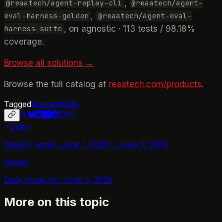
,
@reaatech/agent-replay-cli
@reaatech/agent-
,
eval-harness-golden
@reaatech/agent-eval-
, on agnostic · 113 tests / 98.18%
harness-suite
coverage.
Browse all solutions →
Browse the full catalog at
reaatech.com/products
.
Tagged
#
recap
#
daily
Older
Weekly recap, June 1, 2026 – June 7, 2026
Newer
Daily recap for June 3, 2026
More on this topic