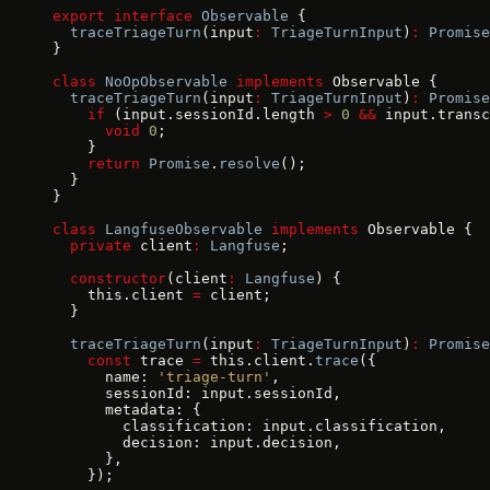
export
 interface
 Observable
 {
  traceTriageTurn
(input
:
 TriageTurnInput
)
:
 Promise
}
class
 NoOpObservable
 implements
 Observable {
  traceTriageTurn
(input
:
 TriageTurnInput
)
:
 Promise
    if
 (input.sessionId.length 
>
 0
 &&
 input.transc
      void
 0
;
    }
    return
 Promise
.
resolve
();
  }
}
class
 LangfuseObservable
 implements
 Observable {
  private
 client
:
 Langfuse
;
  constructor
(client
:
 Langfuse
) {
    this.client 
=
 client;
  }
  traceTriageTurn
(input
:
 TriageTurnInput
)
:
 Promise
    const
 trace 
=
 this.client.
trace
({
      name: 
'triage-turn'
,
      sessionId: input.sessionId,
      metadata: {
        classification: input.classification,
        decision: input.decision,
      },
    });