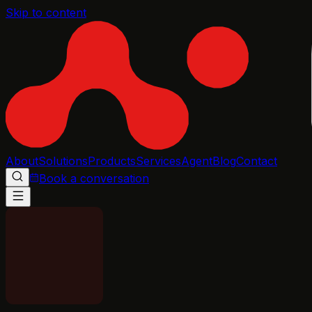
Skip to content
About
Solutions
Products
Services
Agent
Blog
Contact
Book a conversation