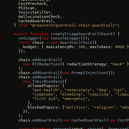
  CostPrecheck,
  PIIScan,
  ToxicityFilter,
  HallucinationCheck,
  CachedGuardrail,
} 
from
 "@reaatech/guardrail-chain-guardrails"
;
export
 function
 createTriageGuardrailChain
() {
  setLogger
(
new
 ConsoleLogger
());
  const
 chain 
=
 new
 GuardrailChain
({
    budget: { maxLatencyMs: 
500
, maxTokens: 
4000
 }
  });
  chain.
addGuardrail
(
    new
 PIIRedaction
({ redactionStrategy: 
"mask"
 }
  );
  chain.
addGuardrail
(
new
 PromptInjection
());
  chain.
addGuardrail
(
    new
 TopicBoundary
({
      allowedTopics: [
        "pet health"
, 
"veterinary"
, 
"dog"
, 
"cat"
,
        "symptoms"
, 
"bleeding"
, 
"vomiting"
, 
"limpi
        "first aid"
, 
"emergency"
,
      ],
      blockedTopics: [
"politics"
, 
"religion"
, 
"adu
    }),
  );
  chain.
addGuardrail
(
new
 CachedGuardrail
(
new
 CostP
  async
 function
 execute
(input
:
 string
)
:
 Promise
<
C