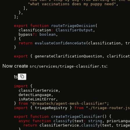
      "what vaccinations does my puppy need"
,
    ],
  },
];
export
 function
 routeTriageDecision
(
  classification
:
 ClassifierOutput
,
  bypass
?:
 boolean
,
) {
  return
 evaluateConfidenceGate
(classification, tr
}
export
 { generateClarificationQuestion, clarificat
Now create
:
src/services/triage-classifier.ts
ts
import
 {
  classifierService,
  detectLanguage,
  isRateLimitError,
} 
from
 "@reaatech/agent-mesh-classifier"
;
import
 { triageRegistry } 
from
 "./triage-router.js
export
 function
 createTriageClassifier
() {
  async
 function
 classify
(text
:
 string
, priorLangu
    return
 classifierService.
classify
(text, triage
  }