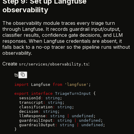
Step 9: Set up Langfuse
observability
The observability module traces every triage turn
through Langfuse. It records guardrail input/output,
classifier results, confidence gate decisions, and LLM
responses. When Langfuse credentials are absent, it
falls back to a no-op tracer so the pipeline runs without
observability.
Create
:
src/services/observability.ts
ts
import
 Langfuse 
from
 'langfuse'
;
export
 interface
 TriageTurnInput
 {
  sessionId
:
 string
;
  transcript
:
 string
;
  classification
:
 string
;
  decision
:
 string
;
  llmResponse
:
 string
 |
 undefined
;
  guardrailInput
:
 string
 |
 undefined
;
  guardrailOutput
:
 string
 |
 undefined
;
}