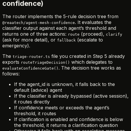
confidence)
The router implements the 5-rule decision tree from
. It evaluates the
@reaatech/agent-mesh-confidence
classifier output against each agent’s threshold and
returns one of three actions:
(proceed),
route
clarify
(ask for more detail), or
(escalate to
fallback
emergency).
The
file you created in Step 5 already
triage-router.ts
exports
which delegates to
routeTriageDecision()
. The decision tree works as
evaluateConfidenceGate()
follows:
If the agent_id is unknown, it falls back to the
default (advice) agent
If the classifier is already bypassed (active session),
it routes directly
If confidence meets or exceeds the agent’s
threshold, it routes
If clarification is enabled and confidence is below
the threshold, it returns a clarification question
Otherwise it falls back with an escalation message