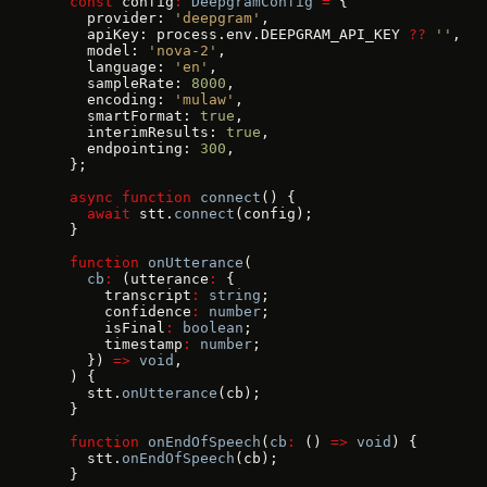
  const
 config
:
 DeepgramConfig
 =
 {
    provider: 
'deepgram'
,
    apiKey: process.env.DEEPGRAM_API_KEY 
??
 ''
,
    model: 
'nova-2'
,
    language: 
'en'
,
    sampleRate: 
8000
,
    encoding: 
'mulaw'
,
    smartFormat: 
true
,
    interimResults: 
true
,
    endpointing: 
300
,
  };
  async
 function
 connect
() {
    await
 stt.
connect
(config);
  }
  function
 onUtterance
(
    cb
:
 (utterance
:
 {
      transcript
:
 string
;
      confidence
:
 number
;
      isFinal
:
 boolean
;
      timestamp
:
 number
;
    }) 
=>
 void
,
  ) {
    stt.
onUtterance
(cb);
  }
  function
 onEndOfSpeech
(
cb
:
 () 
=>
 void
) {
    stt.
onEndOfSpeech
(cb);
  }