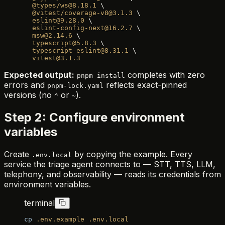
  @types/ws@8.18.1
 \
  @vitest/coverage-v8@3.1.3
 \
  eslint@9.28.0
 \
  eslint-config-next@16.2.7
 \
  msw@2.14.6
 \
  typescript@5.8.3
 \
  typescript-eslint@8.31.1
 \
  vitest@3.1.3
Expected output:
completes with zero
pnpm install
errors and
reflects exact-pinned
pnpm-lock.yaml
versions (no
or
).
^
~
Step 2: Configure environment
variables
Create
by copying the example. Every
.env.local
service the triage agent connects to — STT, TTS, LLM,
telephony, and observability — reads its credentials from
environment variables.
terminal
cp
 .env.example
 .env.local