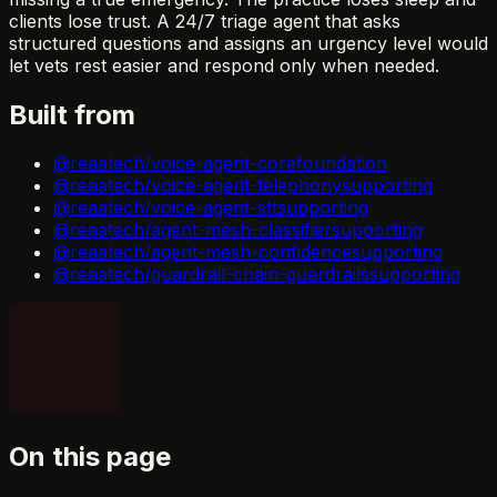
clients lose trust. A 24/7 triage agent that asks
structured questions and assigns an urgency level would
let vets rest easier and respond only when needed.
Built from
@reaatech/voice-agent-core
foundation
@reaatech/voice-agent-telephony
supporting
@reaatech/voice-agent-stt
supporting
@reaatech/agent-mesh-classifier
supporting
@reaatech/agent-mesh-confidence
supporting
@reaatech/guardrail-chain-guardrails
supporting
On this page