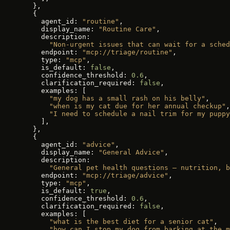
  },
  {
    agent_id: 
"routine"
,
    display_name: 
"Routine Care"
,
    description:
      "Non-urgent issues that can wait for a sched
    endpoint: 
"mcp://triage/routine"
,
    type: 
"mcp"
,
    is_default: 
false
,
    confidence_threshold: 
0.6
,
    clarification_required: 
false
,
    examples: [
      "my dog has a small rash on his belly"
,
      "when is my cat due for her annual checkup"
,
      "I need to schedule a nail trim for my puppy
    ],
  },
  {
    agent_id: 
"advice"
,
    display_name: 
"General Advice"
,
    description:
      "General pet health questions — nutrition, b
    endpoint: 
"mcp://triage/advice"
,
    type: 
"mcp"
,
    is_default: 
true
,
    confidence_threshold: 
0.6
,
    clarification_required: 
false
,
    examples: [
      "what is the best diet for a senior cat"
,
      "how can I stop my dog from barking at the m