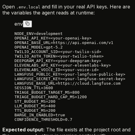
Open
and fill in your real API keys. Here are
.env.local
the variables the agent reads at runtime:
env
NODE_ENV=development
OPENAI_API_KEY=<your-openai-key>
OPENAI_BASE_URL=https://api.openai.com/v1
OPENAI_MODEL=gpt-5.2
TWILIO_ACCOUNT_SID=<your-twilio-sid>
TWILIO_AUTH_TOKEN=<your-twilio-token>
DEEPGRAM_API_KEY=<your-deepgram-key>
ELEVENLABS_API_KEY=<your-elevenlabs-key>
ELEVENLABS_VOICE_ID=<your-voice-id>
LANGFUSE_PUBLIC_KEY=<your-langfuse-public-key>
LANGFUSE_SECRET_KEY=<your-langfuse-secret-key>
LANGFUSE_BASE_URL=https://cloud.langfuse.com
SESSION_TTL=3600
TRIAGE_BUDGET_TARGET_MS=800
TRIAGE_BUDGET_HARD_CAP_MS=1200
STT_BUDGET_MS=200
LLM_BUDGET_MS=400
TTS_BUDGET_MS=200
BARGE_IN_ENABLED=true
CONFIDENCE_THRESHOLD=0.7
Expected output:
The file exists at the project root and