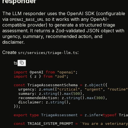
responder
The LLM responder uses the OpenAI SDK (configurable
via
so it works with any OpenAI-
OPENAI_BASE_URL
compatible provider) to generate a structured triage
assessment. It returns a Zod-validated JSON object with
urgency, summary, recommended action, and
disclaimer.
Create
:
src/services/triage-llm.ts
ts
import
 OpenAI 
from
 "openai"
;
import
 { z } 
from
 "zod"
;
const
 TriageAssessmentSchema 
=
 z.
object
({
  urgency: z.
enum
([
"critical"
, 
"urgent"
, 
"routine"
  summary: z.
string
().
max
(
500
),
  recommendedAction: z.
string
().
max
(
300
),
  disclaimer: z.
string
(),
});
export
 type
 TriageAssessment
 =
 z
.
infer
<
typeof
 Tria
const
 TRIAGE_SYSTEM_PROMPT 
=
 `You are a veterinary