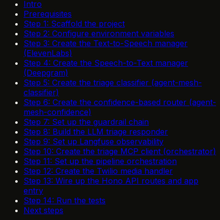
Intro
Prerequisites
Step 1: Scaffold the project
Step 2: Configure environment variables
Step 3: Create the Text-to-Speech manager
(ElevenLabs)
Step 4: Create the Speech-to-Text manager
(Deepgram)
Step 5: Create the triage classifier (agent-mesh-
classifier)
Step 6: Create the confidence-based router (agent-
mesh-confidence)
Step 7: Set up the guardrail chain
Step 8: Build the LLM triage responder
Step 9: Set up Langfuse observability
Step 10: Create the triage MCP client (orchestrator)
Step 11: Set up the pipeline orchestration
Step 12: Create the Twilio media handler
Step 13: Wire up the Hono API routes and app
entry
Step 14: Run the tests
Next steps