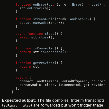
  function
 onError
(
cb
:
 (error
:
 Error
) 
=>
 void
) {
    stt.
onError
(cb);
  }
  function
 streamAudio
(chunk
:
 AudioChunk
) {
    stt.
streamAudio
(chunk);
  }
  async
 function
 close
() {
    await
 stt.
close
();
  }
  function
 isConnected
() {
    return
 stt.
isConnected
();
  }
  function
 getProvider
() {
    return
 stt;
  }
  return
 {
    connect, onUtterance, onEndOfSpeech, onError,
    streamAudio, close, isConnected, getProvider,
  };
}
Expected output:
The file compiles. Interim transcripts
(
) are forwarded but won’t trigger triage
isFinal: false