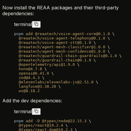
Now install the REAA packages and their third-party
dependencies:
terminal
pnpm
 add
 @reaatech/voice-agent-core@0.1.0
 \
  @reaatech/voice-agent-telephony@0.1.0
 \
  @reaatech/voice-agent-stt@0.1.0
 \
  @reaatech/agent-mesh-classifier@1.0.0
 \
  @reaatech/agent-mesh-confidence@1.0.0
 \
  @reaatech/guardrail-chain-guardrails@0.1.0
 \
  @reaatech/guardrail-chain@0.1.0
 \
  @opentelemetry/api@1.9.0
 \
  hono@4.7.8
 \
  openai@6.41.0
 \
  zod@4.4.3
 \
  @elevenlabs/elevenlabs-js@2.51.0
 \
  langfuse@3.38.20
 \
  ws@8.18.2
Add the dev dependencies:
terminal
pnpm
 add
 -D
 @types/node@22.15.3
 \
  @types/react@19.2.4
 \
  @types/react-dom@19.2.3
 \