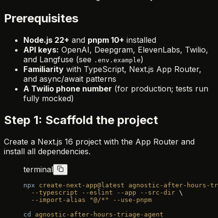
Prerequisites
Node.js 22+
and
pnpm 10+
installed
API keys:
OpenAI, Deepgram, ElevenLabs, Twilio,
and Langfuse (see
)
.env.example
Familiarity
with TypeScript, Next.js App Router,
and async/await patterns
A Twilio phone number
(for production; tests run
fully mocked)
Step 1: Scaffold the project
Create a Next.js 16 project with the App Router and
install all dependencies.
terminal
npx
 create-next-app@latest
 agnostic-after-hours-tr
  --typescript
 --eslint
 --app
 --src-dir
 \
  --import-alias
 "@/*"
 --use-pnpm
cd
 agnostic-after-hours-triage-agent