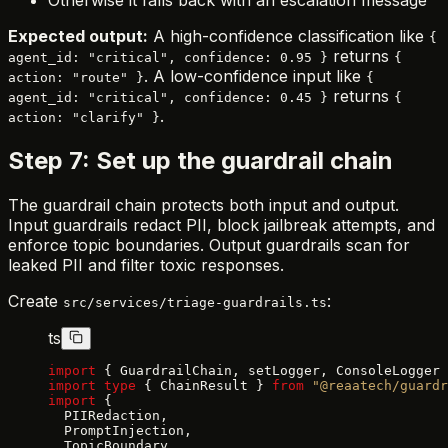
Expected output:
A high-confidence classification like
{
returns
agent_id: "critical", confidence: 0.95 }
{
. A low-confidence input like
action: "route" }
{
returns
agent_id: "critical", confidence: 0.45 }
{
.
action: "clarify" }
Step 7: Set up the guardrail chain
The guardrail chain protects both input and output.
Input guardrails redact PII, block jailbreak attempts, and
enforce topic boundaries. Output guardrails scan for
leaked PII and filter toxic responses.
Create
:
src/services/triage-guardrails.ts
ts
import
 { GuardrailChain, setLogger, ConsoleLogger 
import
 type
 { ChainResult } 
from
 "@reaatech/guardr
import
 {
  PIIRedaction,
  PromptInjection,
  TopicBoundary,