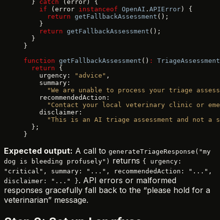
  } 
catch
 (error) {
    if
 (error 
instanceof
 OpenAI
.
APIError
) {
      return
 getFallbackAssessment
();
    }
    return
 getFallbackAssessment
();
  }
}
function
 getFallbackAssessment
()
:
 TriageAssessment
  return
 {
    urgency: 
"advice"
,
    summary:
      "We are unable to process your triage assess
    recommendedAction:
      "Contact your local veterinary clinic or eme
    disclaimer:
      "This is an AI triage assessment and not a s
  };
}
Expected output:
A call to
generateTriageResponse("my
returns
dog is bleeding profusely")
{ urgency:
"critical", summary: "...", recommendedAction: "...",
. API errors or malformed
disclaimer: "..." }
responses gracefully fall back to the “please hold for a
veterinarian” message.