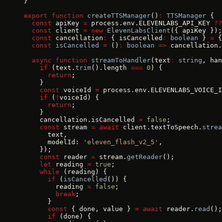
}
export
 function
 createTTSManager
()
:
 TTSManager
 {
  const
 apiKey 
=
 process.env.ELEVENLABS_API_KEY 
??
  const
 client 
=
 new
 ElevenLabsClient
({ apiKey });
  const
 cancellation
:
 { isCancelled
:
 boolean
 } 
=
 {
  const
 isCancelled
 =
 ()
:
 boolean
 =>
 cancellation.
  async
 function
 streamToHandler
(text
:
 string
, han
    if
 (text.
trim
().length 
===
 0
) {
      return
;
    }
    const
 voiceId 
=
 process.env.ELEVENLABS_VOICE_I
    if
 (
!
voiceId) {
      return
;
    }
    cancellation.isCancelled 
=
 false
;
    const
 stream 
=
 await
 client.textToSpeech.
strea
      text,
      modelId: 
'eleven_flash_v2_5'
,
    });
    const
 reader 
=
 stream.
getReader
();
    let
 reading 
=
 true
;
    while
 (reading) {
      if
 (
isCancelled
()) {
        reading 
=
 false
;
        break
;
      }
      const
 { done, value } 
=
 await
 reader.
read
();
      if
 (done) {