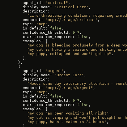
    agent_id: 
"critical"
,
    display_name: 
"Critical Care"
,
    description:
      "Life-threatening conditions requiring immed
    endpoint: 
"mcp://triage/critical"
,
    type: 
"mcp"
,
    is_default: 
false
,
    confidence_threshold: 
0.7
,
    clarification_required: 
false
,
    examples: [
      "my dog is bleeding profusely from a deep wo
      "my cat is having a seizure and shaking unco
      "my puppy collapsed and won't get up"
,
    ],
  },
  {
    agent_id: 
"urgent"
,
    display_name: 
"Urgent Care"
,
    description:
      "Needs same-day veterinary attention — vomit
    endpoint: 
"mcp://triage/urgent"
,
    type: 
"mcp"
,
    is_default: 
false
,
    confidence_threshold: 
0.7
,
    clarification_required: 
false
,
    examples: [
      "my dog has been vomiting all night"
,
      "my cat is limping and won't put weight on h
      "my puppy hasn't eaten in 24 hours"
,
    ],