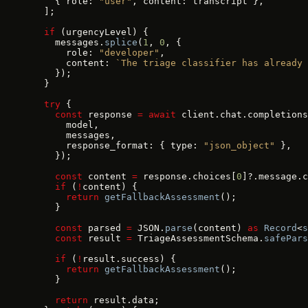
    { role: 
"user"
, content: transcript },
  ];
  if
 (urgencyLevel) {
    messages.
splice
(
1
, 
0
, {
      role: 
"developer"
,
      content: 
`The triage classifier has already 
    });
  }
  try
 {
    const
 response 
=
 await
 client.chat.completions
      model,
      messages,
      response_format: { type: 
"json_object"
 },
    });
    const
 content 
=
 response.choices[
0
]?.message.c
    if
 (
!
content) {
      return
 getFallbackAssessment
();
    }
    const
 parsed 
=
 JSON.
parse
(content) 
as
 Record
<
s
    const
 result 
=
 TriageAssessmentSchema.
safePars
    if
 (
!
result.success) {
      return
 getFallbackAssessment
();
    }
    return
 result.data;