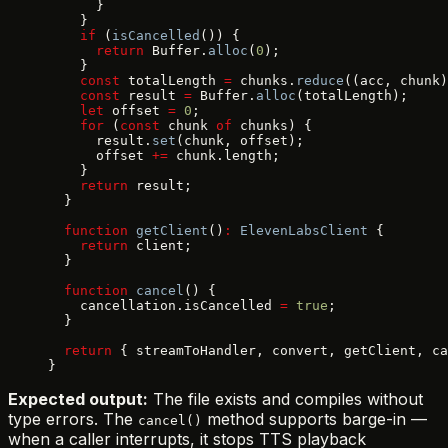
      }
    }
    if
 (
isCancelled
()) {
      return
 Buffer.
alloc
(
0
);
    }
    const
 totalLength 
=
 chunks.
reduce
((acc, chunk)
    const
 result 
=
 Buffer.
alloc
(totalLength);
    let
 offset 
=
 0
;
    for
 (
const
 chunk 
of
 chunks) {
      result.
set
(chunk, offset);
      offset 
+=
 chunk.length;
    }
    return
 result;
  }
  function
 getClient
()
:
 ElevenLabsClient
 {
    return
 client;
  }
  function
 cancel
() {
    cancellation.isCancelled 
=
 true
;
  }
  return
 { streamToHandler, convert, getClient, ca
}
Expected output:
The file exists and compiles without
type errors. The
method supports barge-in —
cancel()
when a caller interrupts, it stops TTS playback