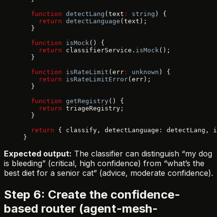
  function
 detectLang
(text
:
 string
) {
    return
 detectLanguage
(text);
  }
  function
 isMock
() {
    return
 classifierService.
isMock
();
  }
  function
 isRateLimit
(err
:
 unknown
) {
    return
 isRateLimitError
(err);
  }
  function
 getRegistry
() {
    return
 triageRegistry;
  }
  return
 { classify, detectLanguage: detectLang, i
}
Expected output:
The classifier can distinguish “my dog
is bleeding” (critical, high confidence) from “what’s the
best diet for a senior cat” (advice, moderate confidence).
Step 6: Create the confidence-
based router (agent-mesh-