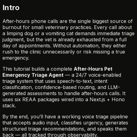
Intro
After-hours phone calls are the single biggest source of
burnout for small veterinary practices. Every call about
a limping dog or a vomiting cat demands immediate triage
judgment, but the vet is already exhausted from a full
day of appointments. Without automation, they either
rush to the clinic unnecessarily or risk missing a true
emergency.
This tutorial builds a complete
After-Hours Pet
Emergency Triage Agent
— a 24/7 voice-enabled
triage system that uses speech-to-text, intent
classification, confidence-based routing, and LLM-
generated assessments to handle after-hours calls. It
uses six REAA packages wired into a Next.js + Hono
stack.
By the end, you’ll have a working voice triage pipeline
that accepts audio input, classifies urgency, generates
structured triage recommendations, and speaks them
back — all tracked through observability.