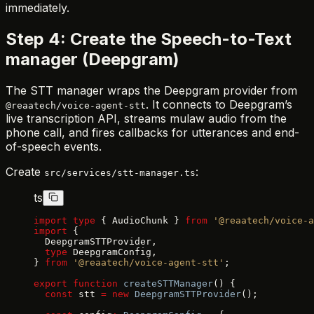
immediately.
Step 4: Create the Speech-to-Text
manager (Deepgram)
The STT manager wraps the Deepgram provider from
. It connects to Deepgram’s
@reaatech/voice-agent-stt
live transcription API, streams mulaw audio from the
phone call, and fires callbacks for utterances and end-
of-speech events.
Create
:
src/services/stt-manager.ts
ts
import
 type
 { AudioChunk } 
from
 '@reaatech/voice-a
import
 {
  DeepgramSTTProvider,
  type
 DeepgramConfig,
} 
from
 '@reaatech/voice-agent-stt'
;
export
 function
 createSTTManager
() {
  const
 stt 
=
 new
 DeepgramSTTProvider
();