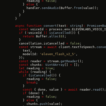
        reading 
=
 false
;
      } 
else
 {
        handler.
sendAudio
(Buffer.
from
(value));
      }
    }
  }
  async
 function
 convert
(text
:
 string
)
:
 Promise
<
Bu
    const
 voiceId 
=
 process.env.ELEVENLABS_VOICE_I
    if
 (
!
voiceId 
||
 isCancelled
()) {
      return
 Buffer.
alloc
(
0
);
    }
    cancellation.isCancelled 
=
 false
;
    const
 stream 
=
 await
 client.textToSpeech.
conve
      text,
      modelId: 
'eleven_flash_v2_5'
,
    });
    const
 reader 
=
 stream.
getReader
();
    const
 chunks
:
 Uint8Array
[] 
=
 [];
    let
 reading 
=
 true
;
    while
 (reading) {
      if
 (
isCancelled
()) {
        reading 
=
 false
;
        break
;
      }
      const
 { done, value } 
=
 await
 reader.
read
();
      if
 (done) {
        reading 
=
 false
;
      } 
else
 {
        chunks.
push
(value);