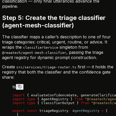
classification — only final utterances advance the
pipeline.
Step 5: Create the triage classifier
(agent-mesh-classifier)
The classifier maps a caller’s description to one of four
triage categories: critical, urgent, routine, or advice. It
wraps the
singleton from
classifierService
, passing the triage
@reaatech/agent-mesh-classifier
agent registry for dynamic prompt construction.
Create
first — it holds the
src/services/triage-router.ts
registry that both the classifier and the confidence gate
share:
ts
import
 { evaluateConfidenceGate, generateClarifica
import
 type
 { AgentRegistry } 
from
 "@reaatech/agen
import
 type
 { ClassifierOutput } 
from
 "@reaatech/
export
 const
 triageRegistry
:
 AgentRegistry
 =
 [
  {