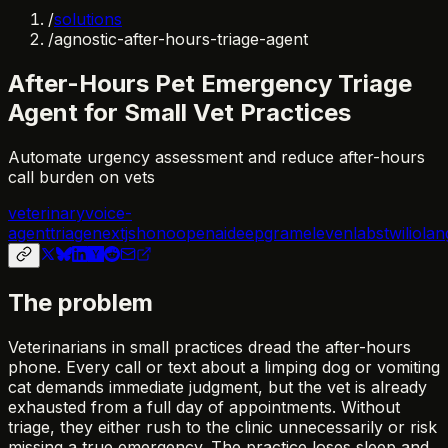
/
solutions
/
agnostic-after-hours-triage-agent
After-Hours Pet Emergency Triage
Agent for Small Vet Practices
Automate urgency assessment and reduce after-hours
call burden on vets
veterinary
voice-
agent
triage
nextjs
hono
openai
deepgram
elevenlabs
twilio
lan
The problem
Veterinarians in small practices dread the after-hours
phone. Every call or text about a limping dog or vomiting
cat demands immediate judgment, but the vet is already
exhausted from a full day of appointments. Without
triage, they either rush to the clinic unnecessarily or risk
missing a true emergency. The practice loses sleep and