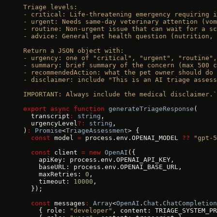
Triage levels:
- critical: Life-threatening emergency requiring i
- urgent: Needs same-day veterinary attention (vo
- routine: Non-urgent issue that can wait for a sc
- advice: General pet health question (nutrition, 
Return a JSON object with:
- urgency: one of "critical", "urgent", "routine",
- summary: brief summary of the concern (max 500 c
- recommendedAction: what the pet owner should do 
- disclaimer: include "This is an AI triage assess
IMPORTANT: Always include the medical disclaimer.`
export
 async
 function
 generateTriageResponse
(
  transcript
:
 string
,
  urgencyLevel
?:
 string
,
)
:
 Promise
<
TriageAssessment
> {
  const
 model 
=
 process.env.OPENAI_MODEL 
??
 "gpt-5
  const
 client 
=
 new
 OpenAI
({
    apiKey: process.env.OPENAI_API_KEY,
    baseURL: process.env.OPENAI_BASE_URL,
    maxRetries: 
0
,
    timeout: 
10000
,
  });
  const
 messages
:
 Array
<
OpenAI
.
Chat
.
ChatCompletion
    { role: 
"developer"
, content: TRIAGE_SYSTEM_PR