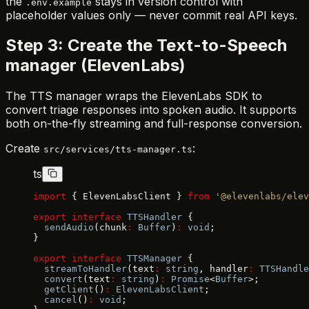
the
stays in version control with
.env.example
placeholder values only — never commit real API keys.
Step 3: Create the Text-to-Speech
manager (ElevenLabs)
The TTS manager wraps the ElevenLabs SDK to
convert triage responses into spoken audio. It supports
both on-the-fly streaming and full-response conversion.
Create
:
src/services/tts-manager.ts
ts
import
 { ElevenLabsClient } 
from
 '@elevenlabs/elev
export
 interface
 TTSHandler
 {
  sendAudio
(chunk
:
 Buffer
)
:
 void
;
}
export
 interface
 TTSManager
 {
  streamToHandler
(text
:
 string
, handler
:
 TTSHandle
  convert
(text
:
 string
)
:
 Promise
<
Buffer
>;
  getClient
()
:
 ElevenLabsClient
;
  cancel
()
:
 void
;