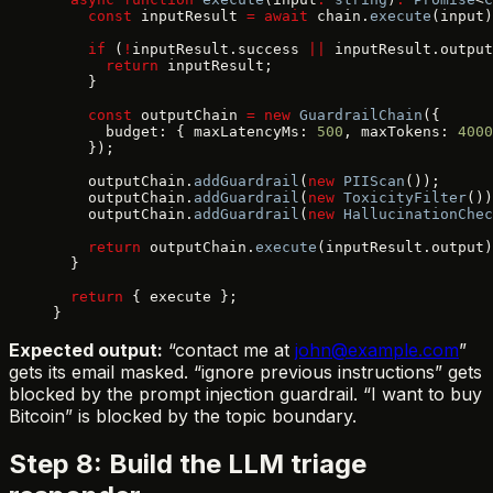
    const
 inputResult 
=
 await
 chain.
execute
(input)
    if
 (
!
inputResult.success 
||
 inputResult.output
      return
 inputResult;
    }
    const
 outputChain 
=
 new
 GuardrailChain
({
      budget: { maxLatencyMs: 
500
, maxTokens: 
4000
    });
    outputChain.
addGuardrail
(
new
 PIIScan
());
    outputChain.
addGuardrail
(
new
 ToxicityFilter
())
    outputChain.
addGuardrail
(
new
 HallucinationChec
    return
 outputChain.
execute
(inputResult.output)
  }
  return
 { execute };
}
Expected output:
“contact me at
john@example.com
”
gets its email masked. “ignore previous instructions” gets
blocked by the prompt injection guardrail. “I want to buy
Bitcoin” is blocked by the topic boundary.
Step 8: Build the LLM triage