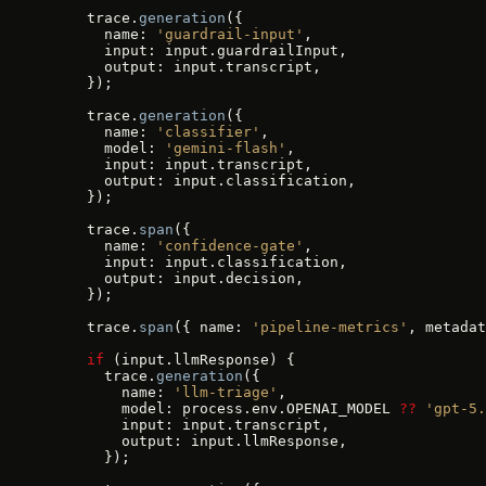
    trace.
generation
({
      name: 
'guardrail-input'
,
      input: input.guardrailInput,
      output: input.transcript,
    });
    trace.
generation
({
      name: 
'classifier'
,
      model: 
'gemini-flash'
,
      input: input.transcript,
      output: input.classification,
    });
    trace.
span
({
      name: 
'confidence-gate'
,
      input: input.classification,
      output: input.decision,
    });
    trace.
span
({ name: 
'pipeline-metrics'
, metadat
    if
 (input.llmResponse) {
      trace.
generation
({
        name: 
'llm-triage'
,
        model: process.env.OPENAI_MODEL 
??
 'gpt-5.
        input: input.transcript,
        output: input.llmResponse,
      });