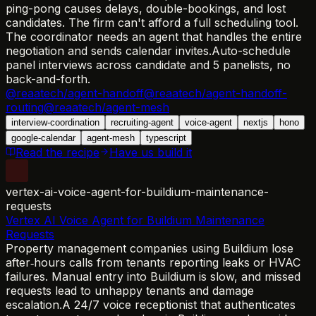
ping-pong causes delays, double-bookings, and lost
candidates. The firm can't afford a full scheduling tool.
The coordinator needs an agent that handles the entire
negotiation and sends calendar invites.
Auto-schedule
panel interviews across candidate and 5 panelists, no
back-and-forth.
@reaatech/agent-handoff
@reaatech/agent-handoff-
routing
@reaatech/agent-mesh
interview-coordination
recruiting-agent
voice-agent
nextjs
hono
google-calendar
agent-mesh
typescript
Read the recipe
Have us build it
vertex-ai-voice-agent-for-buildium-maintenance-
requests
Vertex AI Voice Agent for Buildium Maintenance
Requests
Property management companies using Buildium lose
after‑hours calls from tenants reporting leaks or HVAC
failures. Manual entry into Buildium is slow, and missed
requests lead to unhappy tenants and damage
escalation.
A 24/7 voice receptionist that authenticates