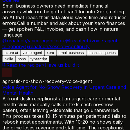
Small business owners need immediate financial
answers while on the go but can't log into Xero; calling
an AI that reads their data aloud saves time and reduces
errors.
Call a number and ask about your Xero finances
— get spoken P&L, invoices, and cash flow in natural
language.
@reaatech/voice-agent-core
@reaatech/voice-agent-
telephony
@reaatech/session-continuity
azure-ai
voice-agent
xero
small-business
financial-queries
twilio
hono
typescript
Read the recipe
Have us build it
agnostic-no-show-recovery-voice-agent
Voice Agent for No-Show Recovery in Urgent Care and
Mental Health
A front-desk receptionist at an urgent care or mental
health clinic manually calls or texts each no-show
patient, often leaving voicemails that go unanswered.
This process takes 10-15 minutes per patient and fails to
rebook most appointments. With 10-20 no-shows daily,
the clinic loses revenue and staff time. The receptionist