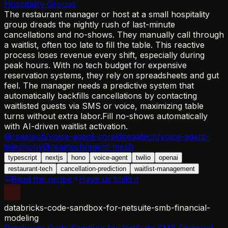
Hospitality Groups
The restaurant manager or host at a small hospitality
group dreads the nightly rush of last-minute
cancellations and no-shows. They manually call through
a waitlist, often too late to fill the table. This reactive
process loses revenue every shift, especially during
peak hours. With no tech budget for expensive
reservation systems, they rely on spreadsheets and gut
feel. The manager needs a predictive system that
automatically backfills cancellations by contacting
waitlisted guests via SMS or voice, maximizing table
turns without extra labor.
Fill no-shows automatically
with AI-driven waitlist activation.
@reaatech/voice-agent-core
@reaatech/voice-agent-
telephony
@reaatech/agent-mesh
typescript
nextjs
hono
voice-agent
twilio
openai
restaurant-tech
cancellation-prediction
waitlist-management
Read the recipe
Have us build it
databricks-code-sandbox-for-netsuite-smb-financial-
modeling
Databricks Code Sandbox for NetSuite SMB Financial