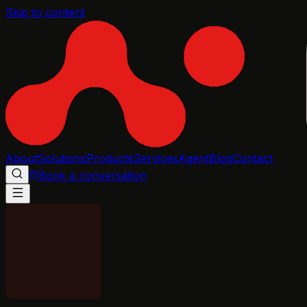
Skip to content
About
Solutions
Products
Services
Agent
Blog
Contact
Book a conversation