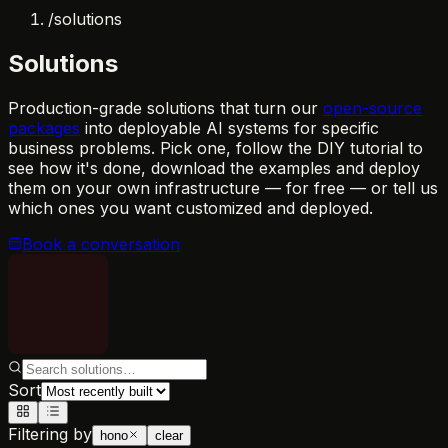
/
solutions
Solutions
Production-grade solutions that turn our
open-source
packages
into deployable AI systems for specific
business problems. Pick one, follow the DIY tutorial to
see how it's done, download the examples and deploy
them on your own infrastructure — for free — or tell us
which ones you want customized and deployed.
Book a conversation
Sort
Filtering by
hono
clear