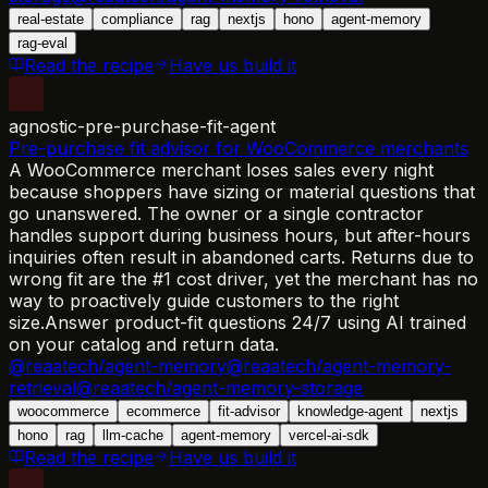
real-estate
compliance
rag
nextjs
hono
agent-memory
rag-eval
Read the recipe
Have us build it
agnostic-pre-purchase-fit-agent
Pre-purchase fit advisor for WooCommerce merchants
A WooCommerce merchant loses sales every night
because shoppers have sizing or material questions that
go unanswered. The owner or a single contractor
handles support during business hours, but after-hours
inquiries often result in abandoned carts. Returns due to
wrong fit are the #1 cost driver, yet the merchant has no
way to proactively guide customers to the right
size.
Answer product-fit questions 24/7 using AI trained
on your catalog and return data.
@reaatech/agent-memory
@reaatech/agent-memory-
retrieval
@reaatech/agent-memory-storage
woocommerce
ecommerce
fit-advisor
knowledge-agent
nextjs
hono
rag
llm-cache
agent-memory
vercel-ai-sdk
Read the recipe
Have us build it