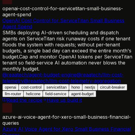
openai-cost-control-for-servicetitan-small-business-
agent-spend
OpenAI Cost Control for ServiceTitan Small Business
Agent Spend
SMBs deploying AI-driven scheduling and dispatch
agents on ServiceTitan risk runaway costs if one tenant
floods the system with requests; without per-tenant
budgets, a single bad day can exceed the entire month's
budget.
Cap and monitor OpenAI tokens per ServiceTitan
tenant so field-service AI automation never blows the
monthly budget.
@reaatech/agent-budget-engine
@reaatech/llm-cost-
telemetry
@reaatech/llm-cost-telemetry-aggregation
openai
cost-control
servicetitan
hono
nextjs
circuit-breaker
llm-router
helicone
field-service
agent-budget
Read the recipe
Have us build it
azure-ai-voice-agent-for-xero-small-business-financial-
queries
Azure AI Voice Agent for Xero Small Business Financial
Queries