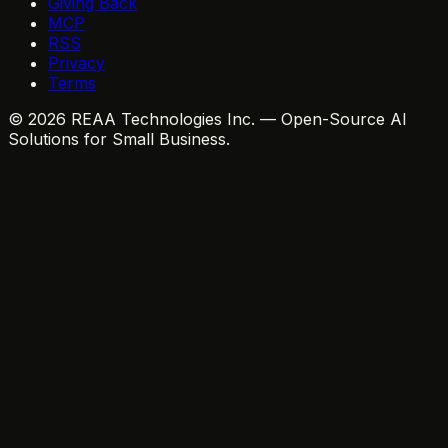
Giving Back
MCP
RSS
Privacy
Terms
© 2026 REAA Technologies Inc. — Open-Source AI
Solutions for Small Business.