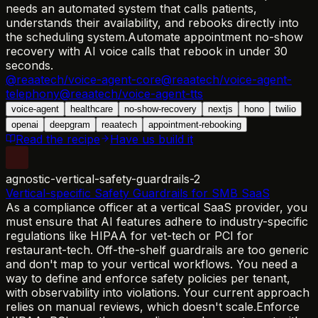
needs an automated system that calls patients,
understands their availability, and rebooks directly into
the scheduling system.
Automate appointment no-show
recovery with AI voice calls that rebook in under 30
seconds.
@reaatech/voice-agent-core
@reaatech/voice-agent-
telephony
@reaatech/voice-agent-tts
voice-agent
healthcare
no-show-recovery
nextjs
hono
twilio
openai
deepgram
reaatech
appointment-rebooking
Read the recipe
Have us build it
agnostic-vertical-safety-guardrails-2
Vertical-specific Safety Guardrails for SMB SaaS
As a compliance officer at a vertical SaaS provider, you
must ensure that AI features adhere to industry-specific
regulations like HIPAA for vet-tech or PCI for
restaurant-tech. Off-the-shelf guardrails are too generic
and don't map to your vertical workflows. You need a
way to define and enforce safety policies per tenant,
with observability into violations. Your current approach
relies on manual reviews, which doesn't scale.
Enforce