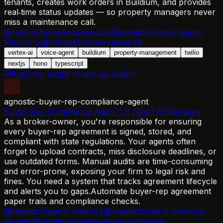
tenants, creates work orders in Buildium, and provides
real‑time status updates — so property managers never
miss a maintenance call.
@reaatech/voice-agent-core
@reaatech/voice-agent-
telephony
@reaatech/voice-agent-stt
vertex-ai
voice-agent
buildium
property-management
twilio
nextjs
hono
typescript
Read the recipe
Have us build it
agnostic-buyer-rep-compliance-agent
Buyer-Rep Compliance Agent for Small Brokerages
As a broker-owner, you're responsible for ensuring
every buyer-rep agreement is signed, stored, and
compliant with state regulations. Your agents often
forget to upload contracts, miss disclosure deadlines, or
use outdated forms. Manual audits are time-consuming
and error-prone, exposing your firm to legal risk and
fines. You need a system that tracks agreement lifecycle
and alerts you to gaps.
Automate buyer-rep agreement
paper trails and compliance checks.
@reaatech/agent-memory
@reaatech/agent-memory-
storage
@reaatech/agent-memory-retrieval