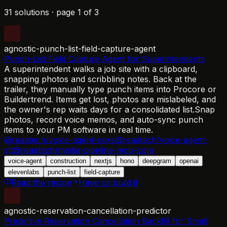
31 solutions
·
page
1
of
3
agnostic-punch-list-field-capture-agent
Punch-List Field Capture Agent for Superintendents
A superintendent walks a job site with a clipboard,
snapping photos and scribbling notes. Back at the
trailer, they manually type punch items into Procore or
Buildertrend. Items get lost, photos are mislabeled, and
the owner's rep waits days for a consolidated list.
Snap
photos, record voice memos, and auto-sync punch
items to your PM software in real time.
@reaatech/voice-agent-core
@reaatech/voice-agent-
stt
@reaatech/media-pipeline-mcp-core
voice-agent
construction
nextjs
hono
deepgram
openai
elevenlabs
punch-list
field-capture
Read the recipe
Have us build it
agnostic-reservation-cancellation-predictor
Predictive Reservation Cancellation Backfill for Small