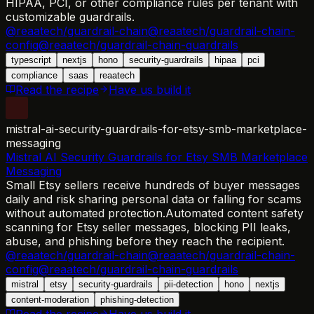
HIPAA, PCI, or other compliance rules per tenant with
customizable guardrails.
@reaatech/guardrail-chain
@reaatech/guardrail-chain-
config
@reaatech/guardrail-chain-guardrails
typescript
nextjs
hono
security-guardrails
hipaa
pci
compliance
saas
reaatech
Read the recipe
Have us build it
mistral-ai-security-guardrails-for-etsy-smb-marketplace-
messaging
Mistral AI Security Guardrails for Etsy SMB Marketplace
Messaging
Small Etsy sellers receive hundreds of buyer messages
daily and risk sharing personal data or falling for scams
without automated protection.
Automated content safety
scanning for Etsy seller messages, blocking PII leaks,
abuse, and phishing before they reach the recipient.
@reaatech/guardrail-chain
@reaatech/guardrail-chain-
config
@reaatech/guardrail-chain-guardrails
mistral
etsy
security-guardrails
pii-detection
hono
nextjs
content-moderation
phishing-detection
Read the recipe
Have us build it