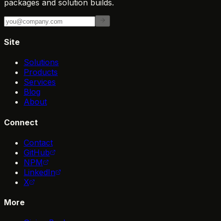
packages and solution builds.
Site
Solutions
Products
Services
Blog
About
Connect
Contact
GitHub
NPM
LinkedIn
X
More