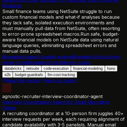
Modeling
Small finance teams using NetSuite struggle to run
custom financial models and what-if analyses because
they lack safe, isolated execution environments and
must manually pull data from NetSuite, often resorting
to error-prone spreadsheet macros.
Run safe, budget-
aware financial models on NetSuite data using natural
language queries, eliminating spreadsheet errors and
manual data pulls.
@reaatech/agent-budget-engine
@reaatech/structured-
repair-core
@reaatech/confidence-router
databricks
netsuite
code-execution
financial-modeling
hono
e2b
budget-guardrails
llm-cost-tracking
Read the recipe
Have us build it
agnostic-recruiter-interview-coordinator-agent
Interview Coordination Agent for Small Recruiting
Teams
A recruiting coordinator at a 10-person firm juggles 40+
interview requests per week, each requiring alignment of
candidate availability with 3-5 panelists. Manual email