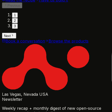
Previous
1
2
3
Next
Book a conversation
Browse the products
Las Vegas, Nevada USA
Newsletter
Weekly recap + monthly digest of new open-source