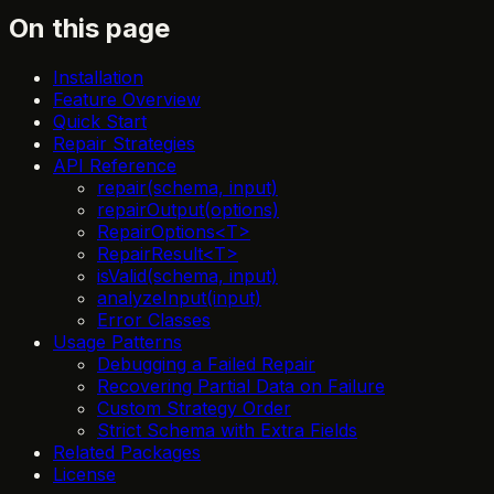
On this page
Installation
Feature Overview
Quick Start
Repair Strategies
API Reference
repair(schema, input)
repairOutput(options)
RepairOptions<T>
RepairResult<T>
isValid(schema, input)
analyzeInput(input)
Error Classes
Usage Patterns
Debugging a Failed Repair
Recovering Partial Data on Failure
Custom Strategy Order
Strict Schema with Extra Fields
Related Packages
License