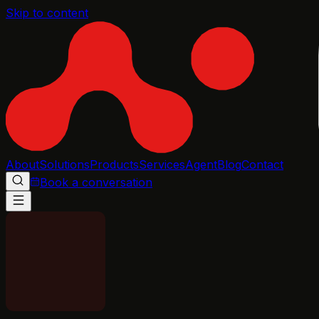
Skip to content
About
Solutions
Products
Services
Agent
Blog
Contact
Book a conversation