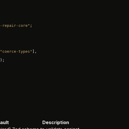
-repair-core"
;
"coerce-types"
],
);
ault
Description