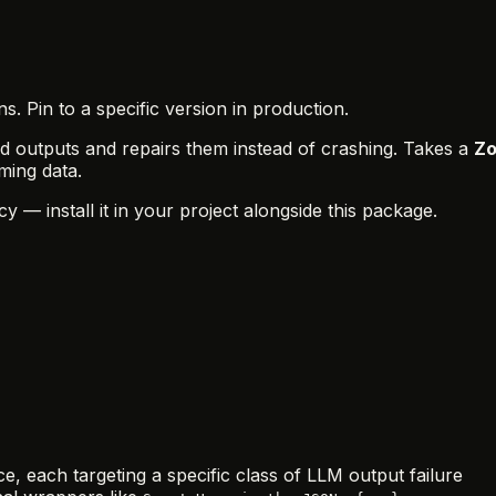
 Pin to a specific version in production.
d outputs and repairs them instead of crashing. Takes a
Zo
ming data.
y — install it in your project alongside this package.
, each targeting a specific class of LLM output failure