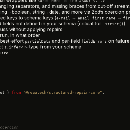
al wrappers like
Sure! Here is the JSON: {...}
ngling separators, and missing braces from cut-off stream
ng→boolean, string→date, and more via Zod’s coercion pri
ed keys to schema keys (
→
,
→
e-mail
email
first_name
fir
 fields not defined in your schema (critical for
)
.strict()
es without applying repairs
run, in what order
best-effort
and per-field
on failure
partialData
fieldErrors
ct
type from your schema
z.infer<T>
uire
ut } 
from
 "@reaatech/structured-repair-core"
;
coercion