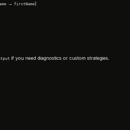
→
)
ame
firstName
if you need diagnostics or custom strategies.
utput