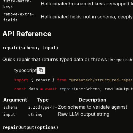
fuzzy-match-
Hallucinated/misnamed keys remapped t
keys
remove-extra-
Hallucinated fields not in schema, deepl
fields
API Reference
repair(schema, input)
Quick repair that returns typed data or throws
Unrepairab
typescript
import
 { repair } 
from
 "@reaatech/structured-repai
const
 data 
=
 await
 repair
(userSchema, rawLlmOutput
Argument
Type
Description
Zod schema to validate against
schema
z.ZodType<T>
Raw LLM output string
input
string
repairOutput(options)