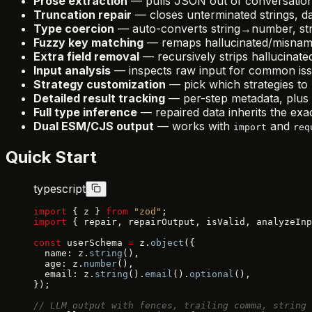
Prose extraction
— pulls JSON out of conversation
Truncation repair
— closes unterminated strings, da
Type coercion
— auto-converts string→number, stri
Fuzzy key matching
— remaps hallucinated/misnam
Extra field removal
— recursively strips hallucinated
Input analysis
— inspects raw input for common issu
Strategy customization
— pick which strategies to 
Detailed result tracking
— per-step metadata, plus 
Full type inference
— repaired data inherits the exa
Dual ESM/CJS output
— works with
and
import
req
Quick Start
typescript
import
 { z } 
from
 "zod"
;
import
 { repair, repairOutput, isValid, analyzeInp
const
 userSchema 
=
 z.
object
({
  name: z.
string
(),
  age: z.
number
(),
  email: z.
string
().
email
().
optional
(),
});
// LLM output with fences, trailing comma, string 