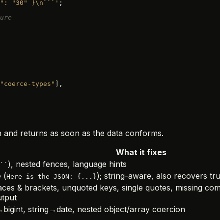
": "30" }\n```'
;
ure
"coerce-types"
],
ach and returns as soon as the data conforms.
What it fixes
), nested fences, language hints
``
 (
); string-aware, also recovers tru
Here is the JSON: {...}
aces & brackets, unquoted keys, single quotes, missing 
utput
igint, string→date, nested object/array coercion