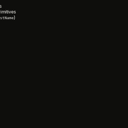
s
mitives
)
stName