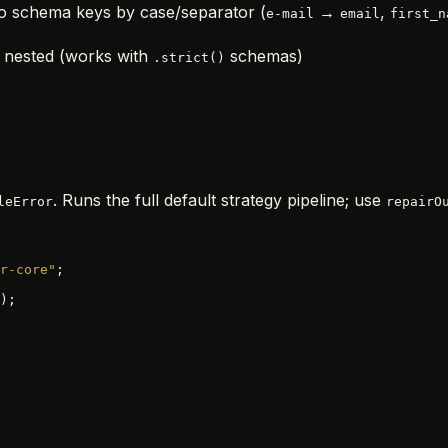
o schema keys by case/separator (
→
,
e-mail
email
first_n
y nested (works with
schemas)
.strict()
. Runs the full default strategy pipeline; use
leError
repairO
r-core"
;
);