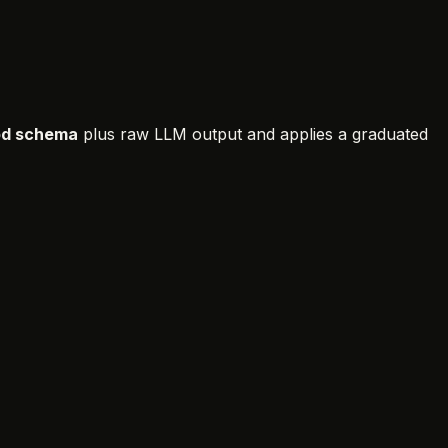
d schema
plus raw LLM output and applies a graduated