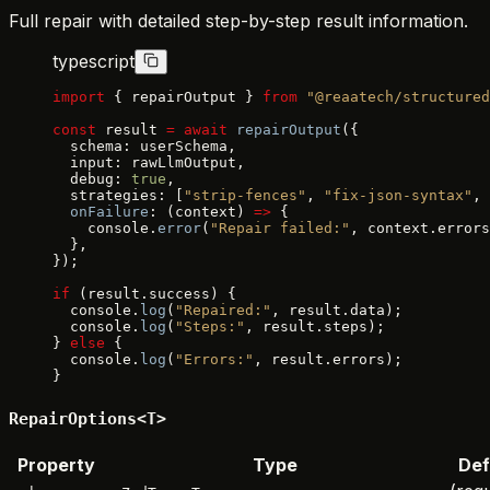
Full repair with detailed step-by-step result information.
typescript
import
 { repairOutput } 
from
 "@reaatech/structured
const
 result 
=
 await
 repairOutput
({
  schema: userSchema,
  input: rawLlmOutput,
  debug: 
true
,
  strategies: [
"strip-fences"
, 
"fix-json-syntax"
, 
  onFailure
: (context) 
=>
 {
    console.
error
(
"Repair failed:"
, context.errors
  },
});
if
 (result.success) {
  console.
log
(
"Repaired:"
, result.data);
  console.
log
(
"Steps:"
, result.steps);
} 
else
 {
  console.
log
(
"Errors:"
, result.errors);
}
RepairOptions<T>
Property
Type
Def