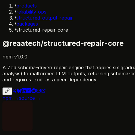
/
products
/
reliability-ops
/
structured-output-repair
/
packages
/
structured-repair-core
@reaatech/structured-repair-core
npm
v
1.0.0
A Zod schema–driven repair engine that applies six graduat
analysis) to malformed LLM outputs, returning schema-confo
and requires `zod` as a peer dependency.
npm →
source →