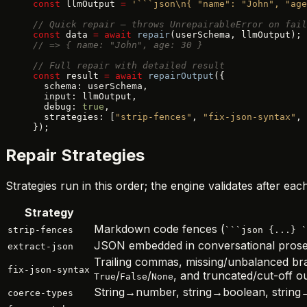
const
 llmOutput 
=
 '```json\n{ "name": "John", "age
// Quick repair — throws UnrepairableError on fail
const
 data 
=
 await
 repair
(userSchema, llmOutput);
// => { name: "John", age: 30 }
// Full repair with detailed result
const
 result 
=
 await
 repairOutput
({
  schema: userSchema,
  input: llmOutput,
  debug: 
true
,
  strategies: [
"strip-fences"
, 
"fix-json-syntax"
, 
});
Repair Strategies
Strategies run in this order; the engine validates after e
Strategy
Markdown code fences (
strip-fences
```json {...} `
JSON embedded in conversational prose
extract-json
Trailing commas, missing/unbalanced br
fix-json-syntax
/
/
, and truncated/cut-off o
True
False
None
String→number, string→boolean, string→b
coerce-types