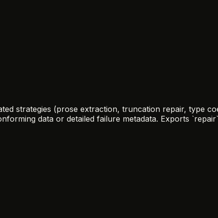
ed strategies (prose extraction, truncation repair, type co
rming data or detailed failure metadata. Exports `repair`, 