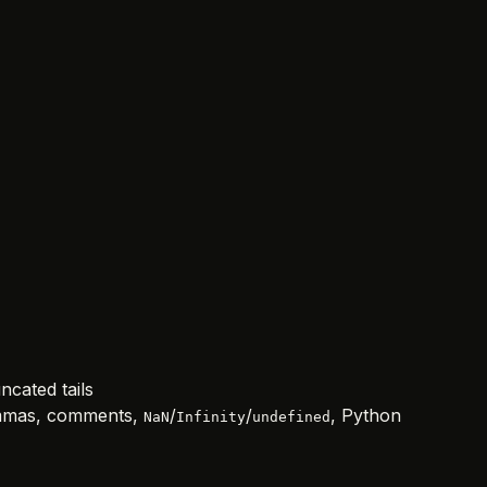
ncated tails
commas, comments,
/
/
, Python
NaN
Infinity
undefined