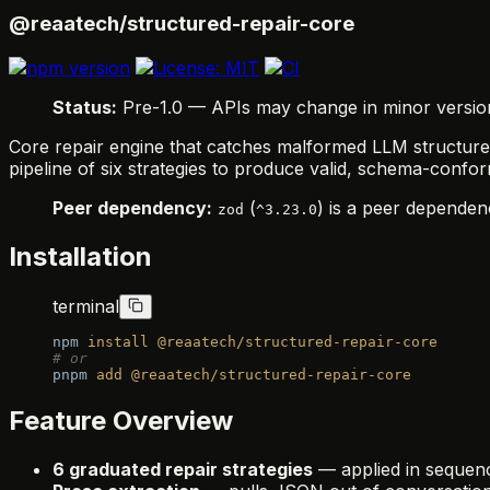
@reaatech/structured-repair-core
Status:
Pre-1.0 — APIs may change in minor versions.
Core repair engine that catches malformed LLM structure
pipeline of six strategies to produce valid, schema-confor
Peer dependency:
(
) is a peer dependenc
zod
^3.23.0
Installation
terminal
npm
 install
 @reaatech/structured-repair-core
# or
pnpm
 add
 @reaatech/structured-repair-core
Feature Overview
6 graduated repair strategies
— applied in sequence