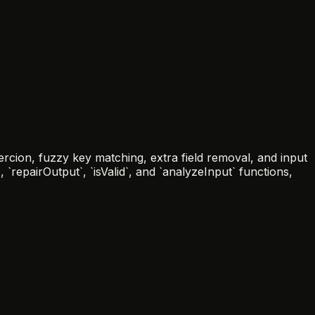
ercion, fuzzy key matching, extra field removal, and input
`repairOutput`, `isValid`, and `analyzeInput` functions,