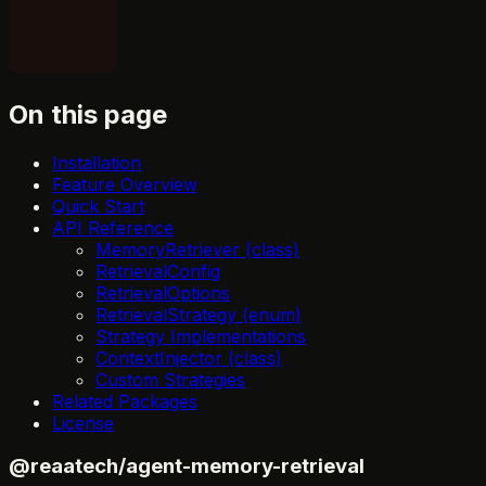
On this page
Installation
Feature Overview
Quick Start
API Reference
MemoryRetriever (class)
RetrievalConfig
RetrievalOptions
RetrievalStrategy (enum)
Strategy Implementations
ContextInjector (class)
Custom Strategies
Related Packages
License
@reaatech/agent-memory-retrieval