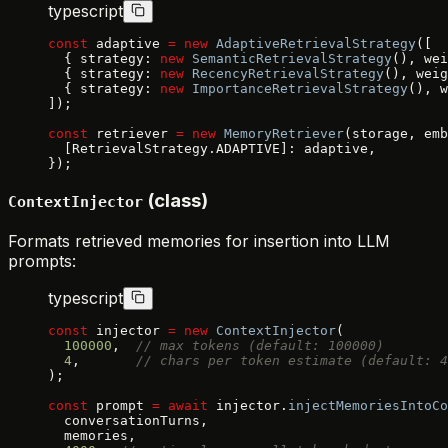
typescript
const
 adaptive 
=
 new
 AdaptiveRetrievalStrategy
([
  { strategy: 
new
 SemanticRetrievalStrategy
(), wei
  { strategy: 
new
 RecencyRetrievalStrategy
(), weig
  { strategy: 
new
 ImportanceRetrievalStrategy
(), w
]);
const
 retriever 
=
 new
 MemoryRetriever
(storage, emb
  [RetrievalStrategy.ADAPTIVE]: adaptive,
});
(class)
ContextInjector
Formats retrieved memories for insertion into LLM
prompts:
typescript
const
 injector 
=
 new
 ContextInjector
(
  100000
,  
// max tokens (default: 100000)
  4
,       
// chars per token estimate (default: 4
);
const
 prompt 
=
 await
 injector.
injectMemoriesIntoCo
  conversationTurns,
  memories,