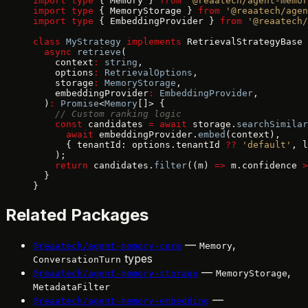
import
 type
 { Memory } 
from
 '@reaatech/agent-memor
import
 type
 { MemoryStorage } 
from
 '@reaatech/agen
import
 type
 { EmbeddingProvider } 
from
 '@reaatech/
class
 MyStrategy
 implements
 RetrievalStrategyBase 
  async
 retrieve
(
    context
:
 string
,
    options
:
 RetrievalOptions
,
    storage
:
 MemoryStorage
,
    embeddingProvider
:
 EmbeddingProvider
,
  )
:
 Promise
<
Memory
[]> {
    // Custom ranking logic
    const
 candidates 
=
 await
 storage.
searchSimilar
      await
 embeddingProvider.
embed
(context),
      { tenantId: options.tenantId 
??
 'default'
, l
    );
    return
 candidates.
filter
((m) 
=>
 m.confidence 
>
  }
}
Related Packages
—
,
@reaatech/agent-memory-core
Memory
types
ConversationTurn
—
,
@reaatech/agent-memory-storage
MemoryStorage
MetadataFilter
—
@reaatech/agent-memory-embedding