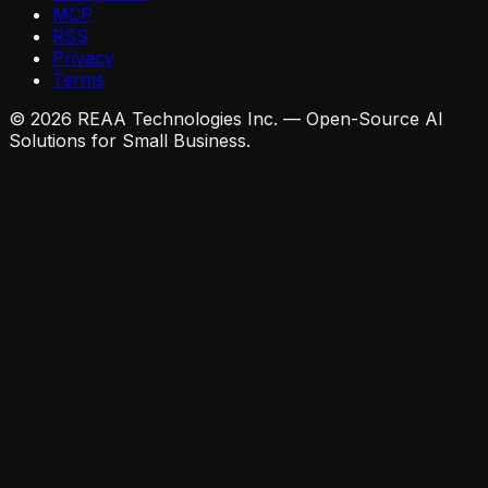
MCP
RSS
Privacy
Terms
© 2026 REAA Technologies Inc. — Open-Source AI
Solutions for Small Business.