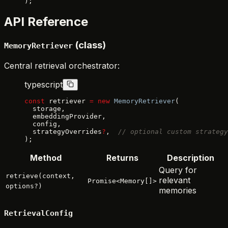
);
API Reference
(class)
MemoryRetriever
Central retrieval orchestrator:
typescript
const
 retriever 
=
 new
 MemoryRetriever
(
  storage,
  embeddingProvider,
  config,
  strategyOverrides
?
,  
// optional custom strategy
);
Method
Returns
Description
Query for
retrieve(context,
relevant
Promise<Memory[]>
options?)
memories
RetrievalConfig