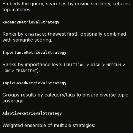
Embeds the query, searches by cosine similarity, returns
top matches.
RecencyRetrievalStrategy
Ranks by
(newest first), optionally combined
createdAt
with semantic scoring.
ImportanceRetrievalStrategy
Ranks by importance level (
>
>
>
CRITICAL
HIGH
MEDIUM
>
).
LOW
TRANSIENT
TopicBasedRetrievalStrategy
Groups results by category/tags to ensure diverse topic
coverage.
AdaptiveRetrievalStrategy
Weighted ensemble of multiple strategies: