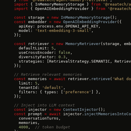
import
 { InMemoryMemoryStorage } 
from
 '@reaatech/a
import
 { OpenAIEmbeddingProvider } 
from
 '@reaatech
const
 storage 
=
 new
 InMemoryMemoryStorage
();
const
 embedder 
=
 new
 OpenAIEmbeddingProvider
({
  apiKey: process.env.OPENAI_API_KEY,
  model: 
'text-embedding-3-small'
,
});
const
 retriever 
=
 new
 MemoryRetriever
(storage, emb
  defaultLimit: 
5
,
  useCrossEncoder: 
false
,
  diversityFactor: 
0.3
,
  strategies: [RetrievalStrategy.SEMANTIC, Retriev
});
// Retrieve relevant memories
const
 memories 
=
 await
 retriever.
retrieve
(
'What do
  limit: 
5
,
  tenantId: 
'default'
,
  filters: { types: [
'preference'
] },
});
// Inject into LLM context
const
 injector 
=
 new
 ContextInjector
();
const
 prompt 
=
 await
 injector.
injectMemoriesIntoCo
  conversationTurns,
  memories,
  4000
,  
// token budget