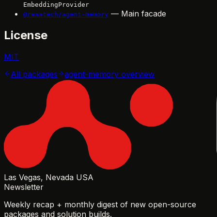
EmbeddingProvider
— Main facade
@reaatech/agent-memory
License
MIT
All packages
agent-memory
overview
Las Vegas, Nevada USA
Newsletter
Weekly recap + monthly digest of new open-source
packages and solution builds.