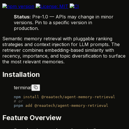
Status:
Pre-1.0 — APIs may change in minor
versions. Pin to a specific version in
production.
Semantic memory retrieval with pluggable ranking
strategies and context injection for LLM prompts. The
retriever combines embedding-based similarity with
recency, importance, and topic diversification to surface
the most relevant memories.
Installation
terminal
npm
 install
 @reaatech/agent-memory-retrieval
# or
pnpm
 add
 @reaatech/agent-memory-retrieval
Feature Overview