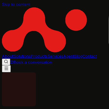
Skip to content
About
Solutions
Products
Services
Agent
Blog
Contact
Book a conversation