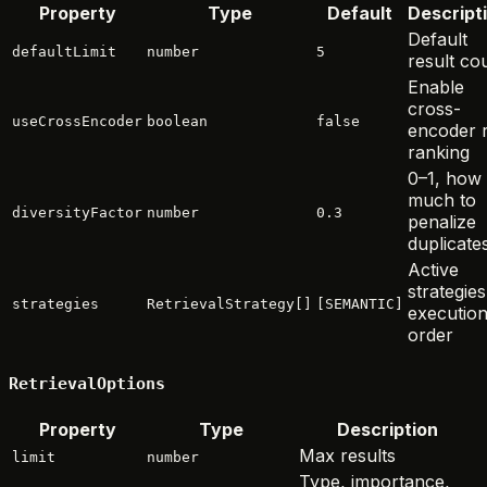
Property
Type
Default
Descript
Default
defaultLimit
number
5
result co
Enable
cross-
useCrossEncoder
boolean
false
encoder 
ranking
0–1, how
much to
diversityFactor
number
0.3
penalize
duplicate
Active
strategies
strategies
RetrievalStrategy[]
[SEMANTIC]
executio
order
RetrievalOptions
Property
Type
Description
Max results
limit
number
Type, importance,