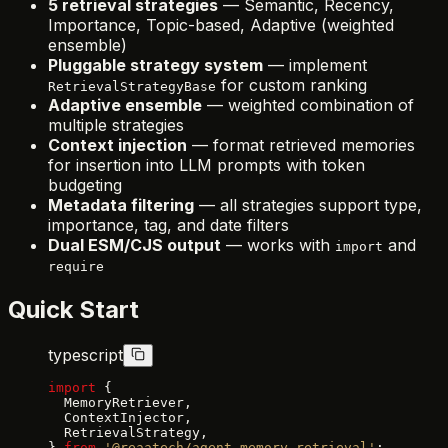
5 retrieval strategies
— Semantic, Recency,
Importance, Topic-based, Adaptive (weighted
ensemble)
Pluggable strategy system
— implement
for custom ranking
RetrievalStrategyBase
Adaptive ensemble
— weighted combination of
multiple strategies
Context injection
— format retrieved memories
for insertion into LLM prompts with token
budgeting
Metadata filtering
— all strategies support type,
importance, tag, and date filters
Dual ESM/CJS output
— works with
and
import
require
Quick Start
typescript
import
 {
  MemoryRetriever,
  ContextInjector,
  RetrievalStrategy,
} 
from
 '@reaatech/agent-memory-retrieval'
;