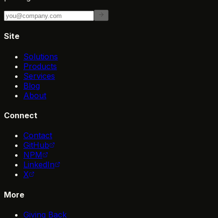
Site
Solutions
Products
Services
Blog
About
Connect
Contact
GitHub
NPM
LinkedIn
X
More
Giving Back