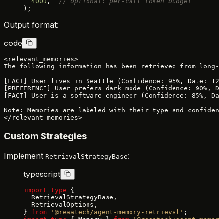
  4000
,  
// optional: per-call token budget
);
Output format:
code
<relevant_memories>

The following information has been retrieved from long-
[FACT] User lives in Seattle (Confidence: 95%, Date: 12
[PREFERENCE] User prefers dark mode (Confidence: 90%, D
[FACT] User is a software engineer (Confidence: 85%, Da
Note: Memories are labeled with their type and confiden
Custom Strategies
Implement
:
RetrievalStrategyBase
typescript
import
 type
 {
  RetrievalStrategyBase,
  RetrievalOptions,
} 
from
 '@reaatech/agent-memory-retrieval'
;