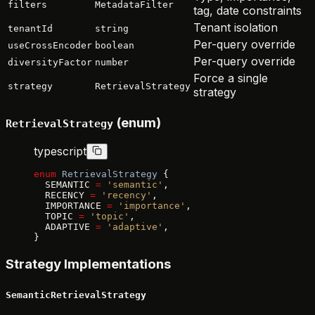
filters
MetadataFilter
tag, date constraints
Tenant isolation
tenantId
string
Per-query override
useCrossEncoder
boolean
Per-query override
diversityFactor
number
Force a single
strategy
RetrievalStrategy
strategy
(enum)
RetrievalStrategy
typescript
enum
 RetrievalStrategy
 {
  SEMANTIC 
=
 'semantic'
,
  RECENCY 
=
 'recency'
,
  IMPORTANCE 
=
 'importance'
,
  TOPIC 
=
 'topic'
,
  ADAPTIVE 
=
 'adaptive'
,
}
Strategy Implementations
SemanticRetrievalStrategy