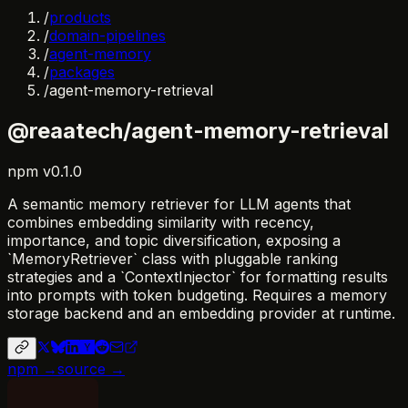
/
products
/
domain-pipelines
/
agent-memory
/
packages
/
agent-memory-retrieval
@reaatech/agent-memory-retrieval
npm
v
0.1.0
A semantic memory retriever for LLM agents that
combines embedding similarity with recency,
importance, and topic diversification, exposing a
`MemoryRetriever` class with pluggable ranking
strategies and a `ContextInjector` for formatting results
into prompts with token budgeting. Requires a memory
storage backend and an embedding provider at runtime.
npm →
source →