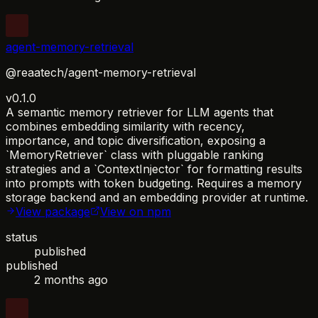
agent-memory-retrieval
@reaatech/agent-memory-retrieval
v0.1.0
A semantic memory retriever for LLM agents that
combines embedding similarity with recency,
importance, and topic diversification, exposing a
`MemoryRetriever` class with pluggable ranking
strategies and a `ContextInjector` for formatting results
into prompts with token budgeting. Requires a memory
storage backend and an embedding provider at runtime.
View package
View on npm
status
published
published
2 months ago