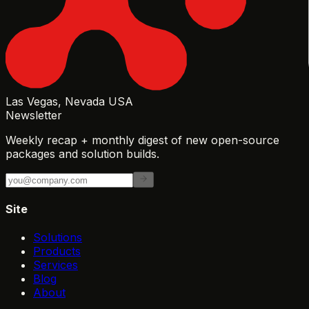
Las Vegas, Nevada USA
Newsletter
Weekly recap + monthly digest of new open-source
packages and solution builds.
Site
Solutions
Products
Services
Blog
About