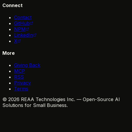
Connect
Contact
GitHub
NPM
LinkedIn
X
More
Giving Back
MCP
RSS
Privacy
Terms
© 2026 REAA Technologies Inc. — Open-Source AI
Solutions for Small Business.