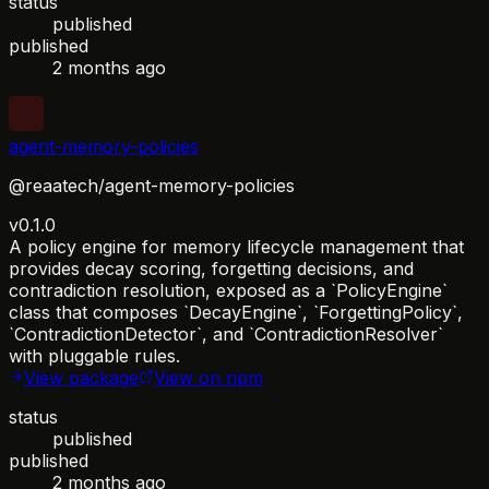
status
published
published
2 months ago
agent-memory-policies
@reaatech/agent-memory-policies
v0.1.0
A policy engine for memory lifecycle management that
provides decay scoring, forgetting decisions, and
contradiction resolution, exposed as a `PolicyEngine`
class that composes `DecayEngine`, `ForgettingPolicy`,
`ContradictionDetector`, and `ContradictionResolver`
with pluggable rules.
View package
View on npm
status
published
published
2 months ago