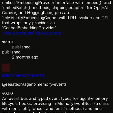
unified `EmbeddingProvider` interface with `embed()` and
`embedBatch()` methods, shipping adapters for OpenAI,
Cohere, and HuggingFace, plus an
`InMemoryEmbeddingCache` with LRU eviction and TTL
that wraps any provider via
`CachedEmbeddingProvider`.
View package
View on npm
status
published
published
2 months ago
agent-memory-events
@reaatech/agent-memory-events
v0.1.0
An event bus and typed event types for agent-memory
lifecycle hooks, providing `InMemoryEventBus` (a class
with `on`, `off`, `once`, and `emit` methods) and nine