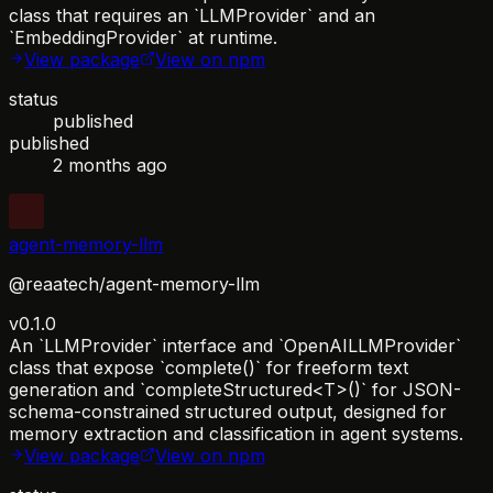
class that requires an `LLMProvider` and an
`EmbeddingProvider` at runtime.
View package
View on npm
status
published
published
2 months ago
agent-memory-llm
@reaatech/agent-memory-llm
v0.1.0
An `LLMProvider` interface and `OpenAILLMProvider`
class that expose `complete()` for freeform text
generation and `completeStructured<T>()` for JSON-
schema-constrained structured output, designed for
memory extraction and classification in agent systems.
View package
View on npm