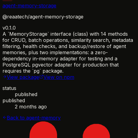
agent-memory-storage
@reaatech/agent-memory-storage
v0.1.0
A `MemoryStorage` interface (class) with 14 methods
for CRUD, batch operations, similarity search, metadata
filtering, health checks, and backup/restore of agent
memories, plus two implementations: a zero-
dependency in-memory adapter for testing and a
PostgreSQL pgvector adapter for production that
requires the `pg` package.
View package
View on npm
status
published
published
2 months ago
Back to
agent-memory