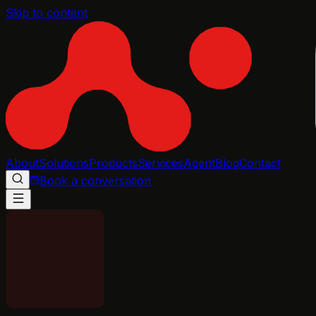
Skip to content
About
Solutions
Products
Services
Agent
Blog
Contact
Book a conversation