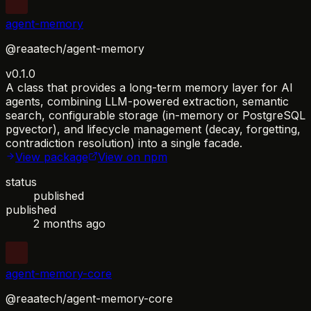
agent-memory
@reaatech/agent-memory
v0.1.0
A class that provides a long-term memory layer for AI
agents, combining LLM-powered extraction, semantic
search, configurable storage (in-memory or PostgreSQL
pgvector), and lifecycle management (decay, forgetting,
contradiction resolution) into a single facade.
View package
View on npm
status
published
published
2 months ago
agent-memory-core
@reaatech/agent-memory-core