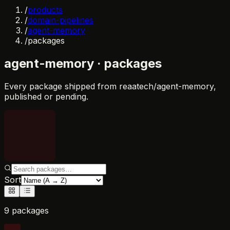
/
products
/
domain-pipelines
/
agent-memory
/
packages
agent-memory
· packages
Every package shipped from
reaatech/agent-memory
,
published or pending.
Sort
9 packages