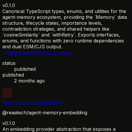
v0.1.0
Canonical TypeScript types, enums, and utilities for the
agent-memory ecosystem, providing the `Memory` data
structure, lifecycle states, importance levels,
contradiction strategies, and shared helpers like
`cosineSimilarity` and `withRetry`. Exports interfaces,
enums, and functions with zero runtime dependencies
and dual ESM/CJS output.
View package
View on npm
status
published
published
2 months ago
agent-memory-embedding
@reaatech/agent-memory-embedding
v0.1.0
An embedding provider abstraction that exposes a