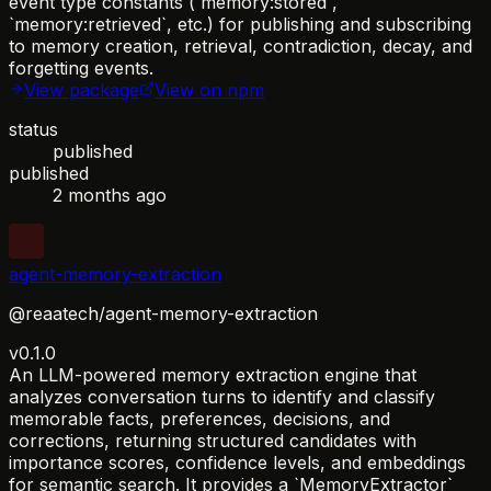
event type constants (`memory:stored`,
`memory:retrieved`, etc.) for publishing and subscribing
to memory creation, retrieval, contradiction, decay, and
forgetting events.
View package
View on npm
status
published
published
2 months ago
agent-memory-extraction
@reaatech/agent-memory-extraction
v0.1.0
An LLM-powered memory extraction engine that
analyzes conversation turns to identify and classify
memorable facts, preferences, decisions, and
corrections, returning structured candidates with
importance scores, confidence levels, and embeddings
for semantic search. It provides a `MemoryExtractor`