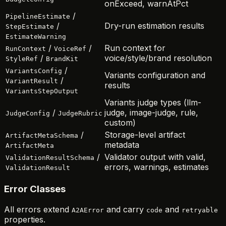
onExceed, warnAtPct
/
PipelineEstimate
/
Dry-run estimation results
StepEstimate
EstimateWarning
/
/
Run context for
RunContext
VoiceRef
/
voice/style/brand resolution
StyleRef
BrandKit
/
VariantsConfig
Variants configuration and
/
VariantResult
results
VariantsStepOutput
Variants judge types (llm-
/
judge, image-judge, rule,
JudgeConfig
JudgeRubric
custom)
/
Storage-level artifact
ArtifactMetaSchema
metadata
ArtifactMeta
/
Validator output with valid,
ValidationResultSchema
errors, warnings, estimates
ValidationResult
Error Classes
All errors extend
and carry
and
A2AError
code
retryable
properties.