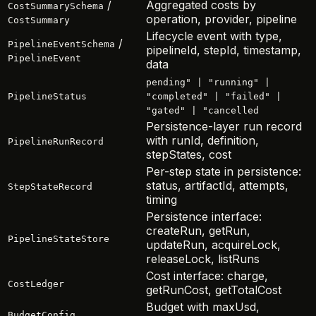
/
Aggregated costs by
CostSummarySchema
operation, provider, pipeline
CostSummary
Lifecycle event with type,
/
PipelineEventSchema
pipelineId, stepId, timestamp,
PipelineEvent
data
pending" | "running" |
PipelineStatus
"completed" | "failed" |
"gated" | "cancelled
Persistence-layer run record
with runId, definition,
PipelineRunRecord
stepStates, cost
Per-step state in persistence:
status, artifactId, attempts,
StepStateRecord
timing
Persistence interface:
createRun, getRun,
PipelineStateStore
updateRun, acquireLock,
releaseLock, listRuns
Cost interface: charge,
CostLedger
getRunCost, getTotalCost
Budget with maxUsd,
BudgetConfig