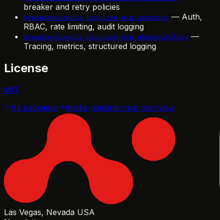
breaker and retry policies
— Auth,
@reaatech/media-pipeline-mcp-security
RBAC, rate limiting, audit logging
—
@reaatech/media-pipeline-mcp-observability
Tracing, metrics, structured logging
License
MIT
All packages
media-pipeline-mcp
overview
Las Vegas, Nevada USA