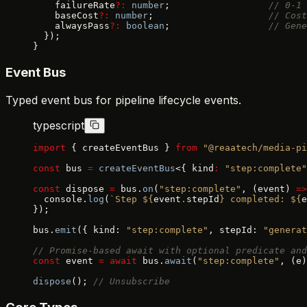
    failureRate
?:
 number
;                  
// 0-1 
    baseCost
?:
 number
;                     
// Cost
    alwaysPass
?:
 boolean
;                  
// Gene
  });
}
Event Bus
Typed event bus for pipeline lifecycle events.
typescript
import
 { createEventBus } 
from
 "@reaatech/media-pi
const
 bus 
=
 createEventBus
<{ kind
:
 "step:complete"
const
 dispose 
=
 bus.
on
(
"step:complete"
, (event) 
=>
  console.
log
(
`Step ${
event
.
stepId
} completed: ${
e
});
bus.
emit
({ kind: 
"step:complete"
, stepId: 
"generat
// Promise-based await with optional predicate and
const
 event 
=
 await
 bus.
await
(
"step:complete"
, (e)
dispose
(); 
// Unsubscribe