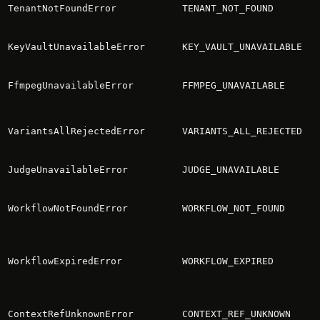
TenantNotFoundError
TENANT_NOT_FOUND
KeyVaultUnavailableError
KEY_VAULT_UNAVAILABLE
FfmpegUnavailableError
FFMPEG_UNAVAILABLE
VariantsAllRejectedError
VARIANTS_ALL_REJECTED
JudgeUnavailableError
JUDGE_UNAVAILABLE
WorkflowNotFoundError
WORKFLOW_NOT_FOUND
WorkflowExpiredError
WORKFLOW_EXPIRED
ContextRefUnknownError
CONTEXT_REF_UNKNOWN