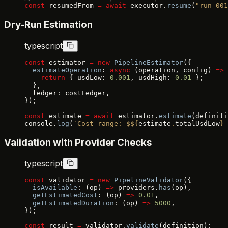
const
 resumedFrom 
=
 await
 executor.
resume
(
"run-001
Dry-Run Estimation
typescript
const
 estimator 
=
 new
 PipelineEstimator
({
  estimateOperation
: 
async
 (operation, config) 
=>
 
    return
 { usdLow: 
0.001
, usdHigh: 
0.01
 };
  },
  ledger: costLedger,
});
const
 estimate 
=
 await
 estimator.
estimate
(definiti
console.
log
(
`Cost range: $${
estimate
.
totalUsdLow
} 
Validation with Provider Checks
typescript
const
 validator 
=
 new
 PipelineValidator
({
  isAvailable
: (op) 
=>
 providers.
has
(op),
  getEstimatedCost
: (op) 
=>
 0.01
,
  getEstimatedDuration
: (op) 
=>
 5000
,
});
const
 result 
=
 validator.
validate
(definition);