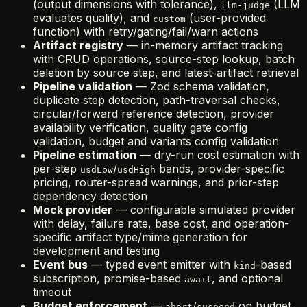
(output dimensions with tolerance),
(LLM
llm-judge
evaluates quality), and
(user-provided
custom
function) with retry/gating/fail/warn actions
Artifact registry
— in-memory artifact tracking
with CRUD operations, source-step lookup, batch
deletion by source step, and latest-artifact retrieval
Pipeline validation
— Zod schema validation,
duplicate step detection, path-traversal checks,
circular/forward reference detection, provider
availability verification, quality gate config
validation, budget and variants config validation
Pipeline estimation
— dry-run cost estimation with
per-step
/
bands, provider-specific
usdLow
usdHigh
pricing, router-spread warnings, and prior-step
dependency detection
Mock provider
— configurable simulated provider
with delay, failure rate, base cost, and operation-
specific artifact type/mime generation for
development and testing
Event bus
— typed event emitter with
-based
kind
subscription, promise-based
, and optional
await
timeout
Budget enforcement
—
/
on budget
abort
suspend