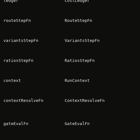
ledger
CostLedger
routeStepFn
RouteStepFn
variantsStepFn
VariantsStepFn
ratiosStepFn
RatiosStepFn
context
RunContext
contextResolveFn
ContextResolveFn
gateEvalFn
GateEvalFn