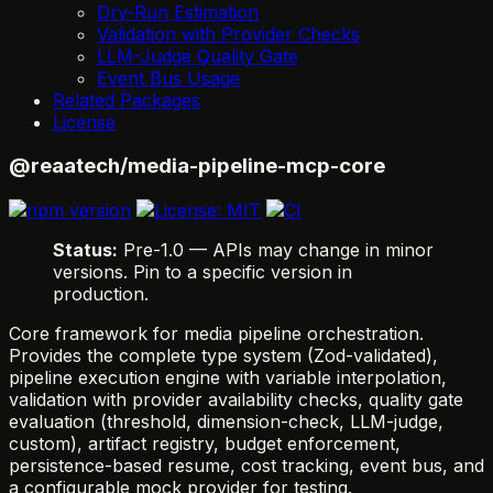
Dry-Run Estimation
Validation with Provider Checks
LLM-Judge Quality Gate
Event Bus Usage
Related Packages
License
@reaatech/media-pipeline-mcp-core
Status:
Pre-1.0 — APIs may change in minor
versions. Pin to a specific version in
production.
Core framework for media pipeline orchestration.
Provides the complete type system (Zod-validated),
pipeline execution engine with variable interpolation,
validation with provider availability checks, quality gate
evaluation (threshold, dimension-check, LLM-judge,
custom), artifact registry, budget enforcement,
persistence-based resume, cost tracking, event bus, and
a configurable mock provider for testing.