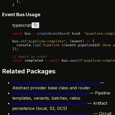
  },
}
Event Bus Usage
typescript
const
 bus 
=
 createEventBus
<{ kind
:
 "pipeline:compl
bus.
on
(
"pipeline:complete"
, (event) 
=>
 {
  console.
log
(
`Pipeline ${
event
.
pipelineId
} done w
});
// Await an event
const
 completed 
=
 await
 bus.
await
(
"pipeline:comple
Related Packages
—
@reaatech/media-pipeline-mcp-provider-core
Abstract provider base class and router
— Pipeline
@reaatech/media-pipeline-mcp-pipeline
templates, variants, batches, ratios
— Artifact
@reaatech/media-pipeline-mcp-storage
persistence (local, S3, GCS)
— Circuit
@reaatech/media-pipeline-mcp-resilience