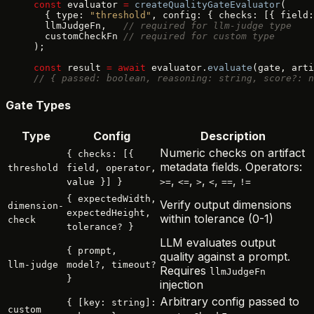
const
 evaluator 
=
 createQualityGateEvaluator
(
  { type: 
"threshold"
, config: { checks: [{ field:
  llmJudgeFn,   
// required for llm-judge type
  customCheckFn 
// required for custom type
);
const
 result 
=
 await
 evaluator.
evaluate
(gate, arti
// { passed: boolean, reasoning: string, score?: n
Gate Types
Type
Config
Description
Numeric checks on artifact
{ checks: [{
metadata fields. Operators:
threshold
field, operator,
,
,
,
,
,
value }] }
>=
<=
>
<
==
!=
{ expectedWidth,
Verify output dimensions
dimension-
expectedHeight,
within tolerance (0-1)
check
tolerance? }
LLM evaluates output
{ prompt,
quality against a prompt.
llm-judge
model?, timeout?
Requires
llmJudgeFn
}
injection
Arbitrary config passed to
{ [key: string]:
custom