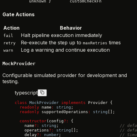
unknown }
customCheckFn
Gate Actions
Action
Behavior
Halt pipeline execution immediately
fail
Re-execute the step up to
times
retry
maxRetries
Log a warning and continue execution
warn
MockProvider
Configurable simulated provider for development and
testing.
typescript
class
 MockProvider
 implements
 Provider {
  readonly
 name
:
 string
;
  readonly
 supportedOperations
:
 string
[];
  constructor
(config
?:
 {
    name
?:
 string
;                         
// defa
    operations
?:
 string
[];                 
// defa
    delay
?:
 number
;                        
// Simu