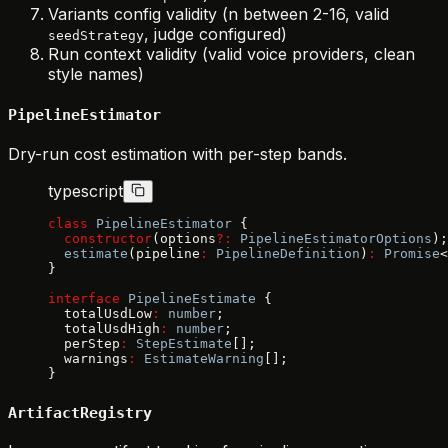
Variants config validity (n between 2-16, valid
, judge configured)
seedStrategy
Run context validity (valid voice providers, clean
style names)
PipelineEstimator
Dry-run cost estimation with per-step bands.
typescript
class
 PipelineEstimator
 {
  constructor
(options
?:
 PipelineEstimatorOptions
);
  estimate
(pipeline
:
 PipelineDefinition
)
:
 Promise
<
}
interface
 PipelineEstimate
 {
  totalUsdLow
:
 number
;
  totalUsdHigh
:
 number
;
  perStep
:
 StepEstimate
[];
  warnings
:
 EstimateWarning
[];
}
ArtifactRegistry