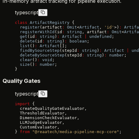
In-memory artifact tracking for pipeline execution.
typescript
class
 ArtifactRegistry
 {
  register
(artifact
:
 Omit
<
Artifact
, 
'id'
>)
:
 Artifa
  registerWithId
(id
:
 string
, artifact
:
 Omit
<
Artifa
  get
(id
:
 string
)
:
 Artifact
 |
 undefined
;
  delete
(id
:
 string
)
:
 boolean
;
  list
()
:
 Artifact
[];
  findBySourceStep
(stepId
:
 string
)
:
 Artifact
 |
 und
  deleteBySourceStep
(stepId
:
 string
)
:
 number
;
  clear
()
:
 void
;
  size
()
:
 number
;
}
Quality Gates
typescript
import
 {
  createQualityGateEvaluator,
  ThresholdEvaluator,
  DimensionCheckEvaluator,
  LLMJudgeEvaluator,
  CustomEvaluator,
} 
from
 "@reaatech/media-pipeline-mcp-core"
;