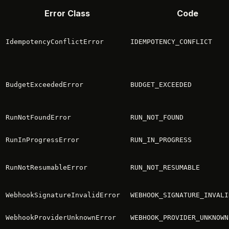
Error Class
Code
IdempotencyConflictError
IDEMPOTENCY_CONFLICT
BudgetExceededError
BUDGET_EXCEEDED
RunNotFoundError
RUN_NOT_FOUND
RunInProgressError
RUN_IN_PROGRESS
RunNotResumableError
RUN_NOT_RESUMABLE
WebhookSignatureInvalidError
WEBHOOK_SIGNATURE_INVALI
WebhookProviderUnknownError
WEBHOOK_PROVIDER_UNKNOWN