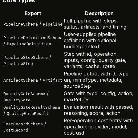
Core Types
Export
Description
Full pipeline with steps,
/
PipelineSchema
Pipeline
status, artifacts, and timing
User-supplied pipeline
PipelineDefinitionSchema
definition with optional
/
PipelineDefinition
budget/context
Step with id, operation,
/
PipelineStepSchema
inputs, config, quality gate,
PipelineStep
variants, cache, route
Pipeline output with id, type,
/
uri, mimeType, metadata,
ArtifactSchema
Artifact
sourceStep
/
Gate with type, config, action,
QualityGateSchema
maxRetries
QualityGate
Evaluation result with passed,
QualityGateResultSchema
/
reasoning, score, action
QualityGateResult
Per-operation cost entry with
/
CostRecordSchema
operation, provider, model,
CostRecord
cost_usd