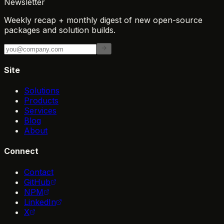
Newsletter
Weekly recap + monthly digest of new open-source
packages and solution builds.
Site
Solutions
Products
Services
Blog
About
Connect
Contact
GitHub
NPM
LinkedIn
X