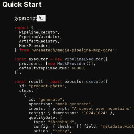
Quick Start
typescript
import
 {
  PipelineExecutor,
  PipelineValidator,
  ArtifactRegistry,
  MockProvider,
} 
from
 "@reaatech/media-pipeline-mcp-core"
;
const
 executor 
=
 new
 PipelineExecutor
({
  providers: [
new
 MockProvider
()],
  defaultStepTimeoutMs: 
60000
,
});
const
 result 
=
 await
 executor.
execute
({
  id: 
"product-photo"
,
  steps: [
    {
      id: 
"generate"
,
      operation: 
"mock.generate"
,
      inputs: { prompt: 
"A sunset over mountains"
 
      config: { dimensions: 
"1024x1024"
 },
      qualityGate: {
        type: 
"threshold"
,
        config: { checks: [{ field: 
"metadata.widt
        action: 
"retry"
,