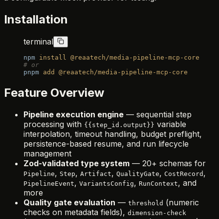
Installation
terminal
npm
 install
 @reaatech/media-pipeline-mcp-core
# or
pnpm
 add
 @reaatech/media-pipeline-mcp-core
Feature Overview
Pipeline execution engine
— sequential step
processing with
variable
{{step_id.output}}
interpolation, timeout handling, budget preflight,
persistence-based resume, and run lifecycle
management
Zod-validated type system
— 20+ schemas for
,
,
,
,
,
Pipeline
Step
Artifact
QualityGate
CostRecord
,
,
, and
PipelineEvent
VariantsConfig
RunContext
more
Quality gate evaluation
—
(numeric
threshold
checks on metadata fields),
dimension-check