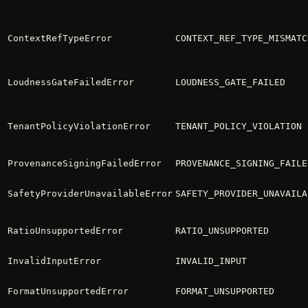
ContextRefTypeError
CONTEXT_REF_TYPE_MISMATC
LoudnessGateFailedError
LOUDNESS_GATE_FAILED
TenantPolicyViolationError
TENANT_POLICY_VIOLATION
ProvenanceSigningFailedError
PROVENANCE_SIGNING_FAILE
SafetyProviderUnavailableError
SAFETY_PROVIDER_UNAVAILA
RatioUnsupportedError
RATIO_UNSUPPORTED
InvalidInputError
INVALID_INPUT
FormatUnsupportedError
FORMAT_UNSUPPORTED