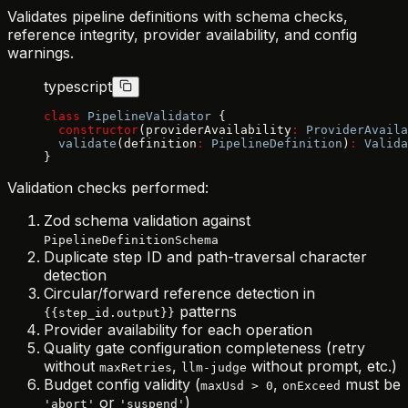
Validates pipeline definitions with schema checks,
reference integrity, provider availability, and config
warnings.
typescript
class
 PipelineValidator
 {
  constructor
(providerAvailability
:
 ProviderAvaila
  validate
(definition
:
 PipelineDefinition
)
:
 Valida
}
Validation checks performed:
Zod schema validation against
PipelineDefinitionSchema
Duplicate step ID and path-traversal character
detection
Circular/forward reference detection in
patterns
{{step_id.output}}
Provider availability for each operation
Quality gate configuration completeness (retry
without
,
without prompt, etc.)
maxRetries
llm-judge
Budget config validity (
,
must be
maxUsd > 0
onExceed
or
)
'abort'
'suspend'