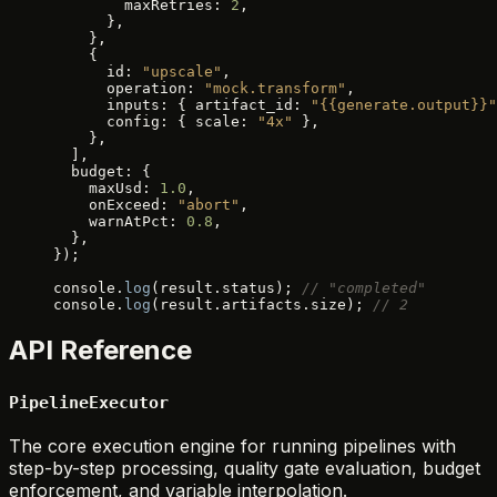
        maxRetries: 
2
,
      },
    },
    {
      id: 
"upscale"
,
      operation: 
"mock.transform"
,
      inputs: { artifact_id: 
"{{generate.output}}"
      config: { scale: 
"4x"
 },
    },
  ],
  budget: {
    maxUsd: 
1.0
,
    onExceed: 
"abort"
,
    warnAtPct: 
0.8
,
  },
});
console.
log
(result.status); 
// "completed"
console.
log
(result.artifacts.size); 
// 2
API Reference
PipelineExecutor
The core execution engine for running pipelines with
step-by-step processing, quality gate evaluation, budget
enforcement, and variable interpolation.