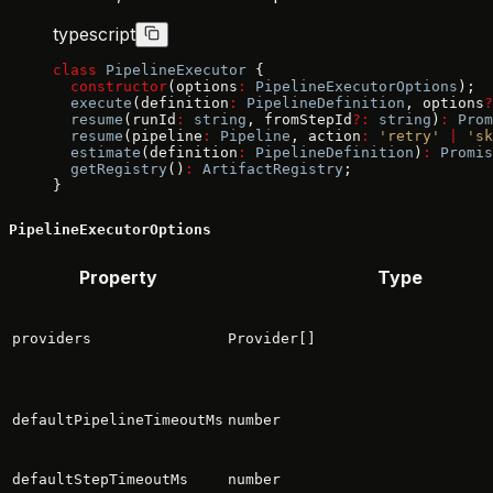
typescript
class
 PipelineExecutor
 {
  constructor
(options
:
 PipelineExecutorOptions
);
  execute
(definition
:
 PipelineDefinition
, options
?
  resume
(runId
:
 string
, fromStepId
?:
 string
)
:
 Prom
  resume
(pipeline
:
 Pipeline
, action
:
 'retry'
 |
 'sk
  estimate
(definition
:
 PipelineDefinition
)
:
 Promis
  getRegistry
()
:
 ArtifactRegistry
;
}
PipelineExecutorOptions
Property
Type
providers
Provider[]
defaultPipelineTimeoutMs
number
defaultStepTimeoutMs
number