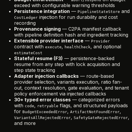
exceed with configurable warning thresholds
Persistence integration
—
and
PipelineStateStore
injection for run durability and cost
CostLedger
recording
Provenance signing
— C2PA manifest callback
with pipeline definition hash and ingredient tracking
Extensible provider interface
—
Provider
contract with
,
, and optional
execute
healthCheck
estimateCost
Stateful resume (F3)
— persistence-backed
resume from any step with lock acquisition and
step state tracking
Adapter injection callbacks
— route-based
provider selection, variants execution, ratio fan-
out, context resolution, gate evaluation, and tenant
policy enforcement via injected callbacks
30+ typed error classes
— categorized errors
with
,
flags, and structured payloads
code
retryable
for
,
,
BudgetExceededError
ArtifactNotFoundError
,
,
VariantsAllRejectedError
SafetyGateRejectedError
and more