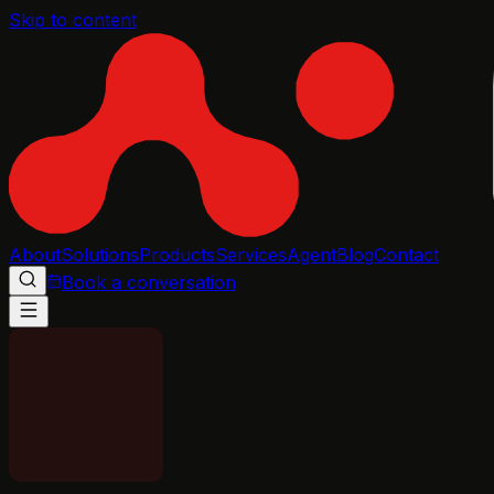
Skip to content
About
Solutions
Products
Services
Agent
Blog
Contact
Book a conversation