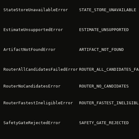
StateStoreUnavailableError
STATE_STORE_UNAVAILABLE
EstimateUnsupportedError
ESTIMATE_UNSUPPORTED
ArtifactNotFoundError
ARTIFACT_NOT_FOUND
RouterAllCandidatesFailedError
ROUTER_ALL_CANDIDATES_FA
RouterNoCandidatesError
ROUTER_NO_CANDIDATES
RouterFastestIneligibleError
ROUTER_FASTEST_INELIGIBL
SafetyGateRejectedError
SAFETY_GATE_REJECTED