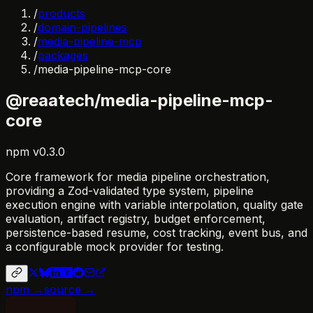
/
products
/
domain-pipelines
/
media-pipeline-mcp
/
packages
/
media-pipeline-mcp-core
@reaatech/media-pipeline-mcp-
core
npm
v
0.3.0
Core framework for media pipeline orchestration,
providing a Zod-validated type system, pipeline
execution engine with variable interpolation, quality gate
evaluation, artifact registry, budget enforcement,
persistence-based resume, cost tracking, event bus, and
a configurable mock provider for testing.
npm →
source →