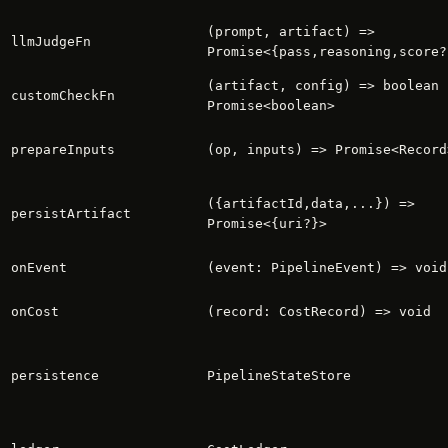
(prompt, artifact) =>
llmJudgeFn
Promise<{pass,reasoning,score?
(artifact, config) => boolean 
customCheckFn
Promise<boolean>
prepareInputs
(op, inputs) => Promise<Record
({artifactId,data,...}) =>
persistArtifact
Promise<{uri?}>
onEvent
(event: PipelineEvent) => void
onCost
(record: CostRecord) => void
persistence
PipelineStateStore