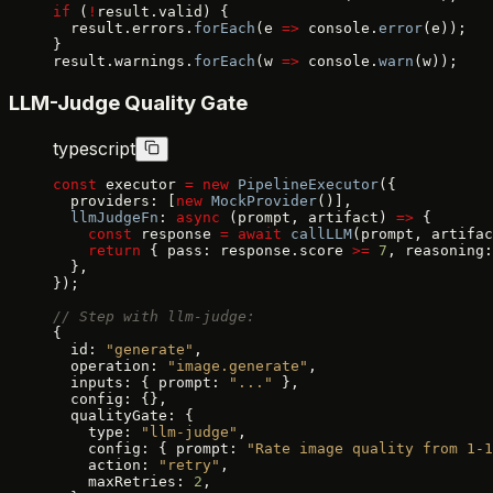
if
 (
!
result.valid) {
  result.errors.
forEach
(e 
=>
 console.
error
(e));
}
result.warnings.
forEach
(w 
=>
 console.
warn
(w));
LLM-Judge Quality Gate
typescript
const
 executor 
=
 new
 PipelineExecutor
({
  providers: [
new
 MockProvider
()],
  llmJudgeFn
: 
async
 (prompt, artifact) 
=>
 {
    const
 response 
=
 await
 callLLM
(prompt, artifac
    return
 { pass: response.score 
>=
 7
, reasoning:
  },
});
// Step with llm-judge:
{
  id: 
"generate"
,
  operation: 
"image.generate"
,
  inputs: { prompt: 
"..."
 },
  config: {},
  qualityGate: {
    type: 
"llm-judge"
,
    config: { prompt: 
"Rate image quality from 1-1
    action: 
"retry"
,
    maxRetries: 
2
,