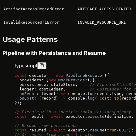
ArtifactAccessDeniedError
ARTIFACT_ACCESS_DENIED
InvalidResourceUriError
INVALID_RESOURCE_URI
Usage Patterns
Pipeline with Persistence and Resume
typescript
const
 executor 
=
 new
 PipelineExecutor
({
  providers: [
new
 MockProvider
()],
  persistence: stateStore,     
// PipelineStateSto
  ledger: costLedger,          
// CostLedger for c
  onEvent
: (event) 
=>
 console.
log
(event.type, even
  onCost
: (record) 
=>
 console.
log
(
`Cost: $${
record
});
// Execute with a specific runId for idempotency
const
 result 
=
 await
 executor.
execute
(definition, 
// Resume from persistence
const
 resumed 
=
 await
 executor.
resume
(
"run-001"
);
// Or resume from a specific step