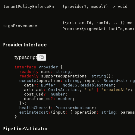
tenantPolicyEnforceFn
(provider?, model?) => void
({artifactId, runId, ...}) =>
signProvenance
Promise<{signedArtifactId,mani
Provider Interface
typescript
interface
 Provider
 {
  readonly
 name
:
 string
;
  readonly
 supportedOperations
:
 string
[];
  execute
(operation
:
 string
, inputs
:
 Record
<
string
    data
?:
 Buffer
 |
 NodeJS
.
ReadableStream
;
    artifact
:
 Omit
<
Artifact
, 
'id'
 |
 'createdAt'
>;
    cost_usd
?:
 number
;
    duration_ms
?:
 number
;
  }>;
  healthCheck
()
:
 Promise
<
boolean
>;
  estimateCost
?
(input
:
 { operation
:
 string
; params
}
PipelineValidator