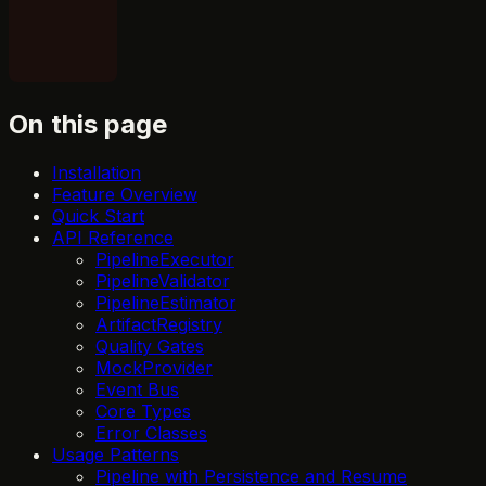
On this page
Installation
Feature Overview
Quick Start
API Reference
PipelineExecutor
PipelineValidator
PipelineEstimator
ArtifactRegistry
Quality Gates
MockProvider
Event Bus
Core Types
Error Classes
Usage Patterns
Pipeline with Persistence and Resume