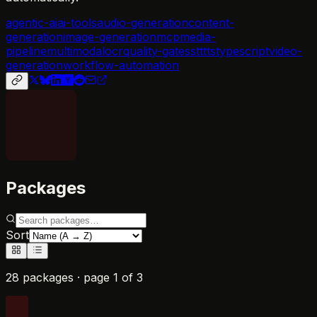
agentic-ai
ai-tools
audio-generation
content-
generation
image-generation
mcp
media-
pipeline
multimodal
ocr
quality-gates
stt
tts
typescript
video-
generation
workflow-automation
Packages
Sort
28 packages
· page
1
of
3