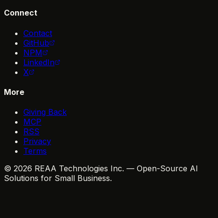
Connect
Contact
GitHub
NPM
LinkedIn
X
More
Giving Back
MCP
RSS
Privacy
Terms
© 2026 REAA Technologies Inc. — Open-Source AI
Solutions for Small Business.