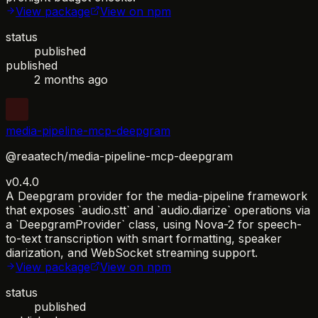
View package
View on npm
status
published
published
2 months ago
media-pipeline-mcp-deepgram
@reaatech/media-pipeline-mcp-deepgram
v0.4.0
A Deepgram provider for the media-pipeline framework
that exposes `audio.stt` and `audio.diarize` operations via
a `DeepgramProvider` class, using Nova-2 for speech-
to-text transcription with smart formatting, speaker
diarization, and WebSocket streaming support.
View package
View on npm
status
published