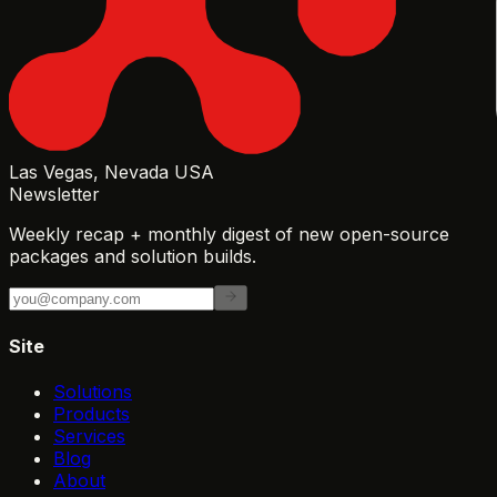
Las Vegas, Nevada USA
Newsletter
Weekly recap + monthly digest of new open-source
packages and solution builds.
Site
Solutions
Products
Services
Blog
About