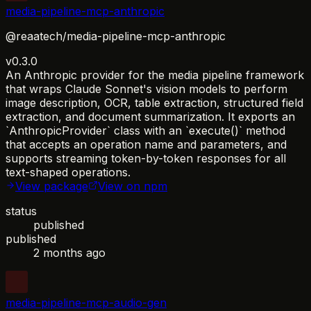
media-pipeline-mcp-anthropic
@reaatech/media-pipeline-mcp-anthropic
v0.3.0
An Anthropic provider for the media pipeline framework
that wraps Claude Sonnet's vision models to perform
image description, OCR, table extraction, structured field
extraction, and document summarization. It exports an
`AnthropicProvider` class with an `execute()` method
that accepts an operation name and parameters, and
supports streaming token-by-token responses for all
text-shaped operations.
View package
View on npm
status
published
published
2 months ago
media-pipeline-mcp-audio-gen