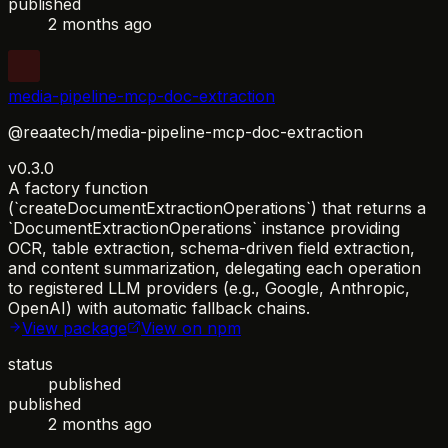
published
2 months ago
media-pipeline-mcp-doc-extraction
@reaatech/media-pipeline-mcp-doc-extraction
v0.3.0
A factory function
(`createDocumentExtractionOperations`) that returns a
`DocumentExtractionOperations` instance providing
OCR, table extraction, schema-driven field extraction,
and content summarization, delegating each operation
to registered LLM providers (e.g., Google, Anthropic,
OpenAI) with automatic fallback chains.
View package
View on npm
status
published
published
2 months ago