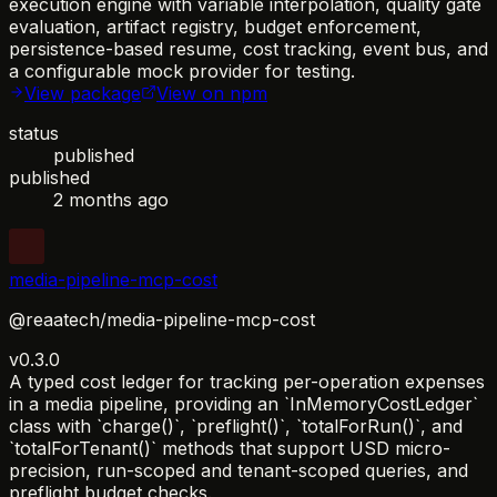
execution engine with variable interpolation, quality gate
evaluation, artifact registry, budget enforcement,
persistence-based resume, cost tracking, event bus, and
a configurable mock provider for testing.
View package
View on npm
status
published
published
2 months ago
media-pipeline-mcp-cost
@reaatech/media-pipeline-mcp-cost
v0.3.0
A typed cost ledger for tracking per-operation expenses
in a media pipeline, providing an `InMemoryCostLedger`
class with `charge()`, `preflight()`, `totalForRun()`, and
`totalForTenant()` methods that support USD micro-
precision, run-scoped and tenant-scoped queries, and
preflight budget checks.