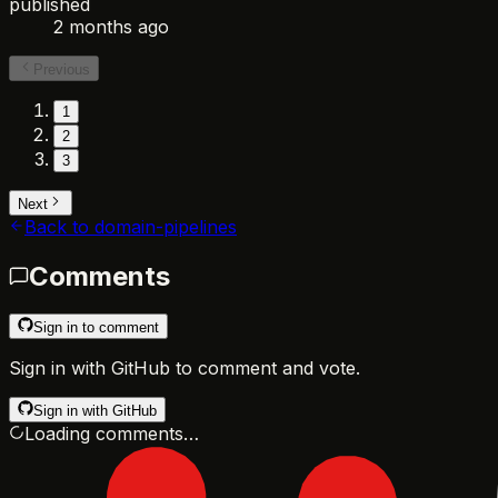
published
2 months ago
Previous
1
2
3
Next
Back to
domain-pipelines
Comments
Sign in to comment
Sign in with GitHub to comment and vote.
Sign in with GitHub
Loading comments…