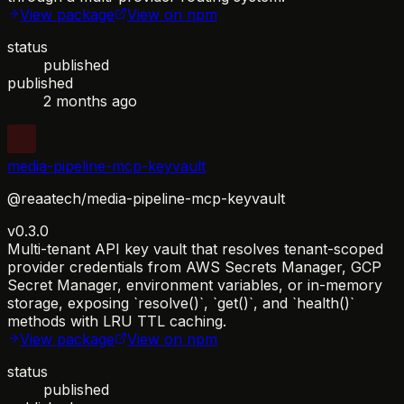
View package
View on npm
status
published
published
2 months ago
media-pipeline-mcp-keyvault
@reaatech/media-pipeline-mcp-keyvault
v0.3.0
Multi-tenant API key vault that resolves tenant-scoped
provider credentials from AWS Secrets Manager, GCP
Secret Manager, environment variables, or in-memory
storage, exposing `resolve()`, `get()`, and `health()`
methods with LRU TTL caching.
View package
View on npm
status
published