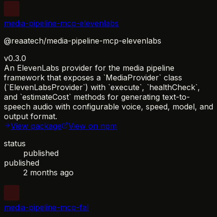
media-pipeline-mcp-elevenlabs
@reaatech/media-pipeline-mcp-elevenlabs
v0.3.0
An ElevenLabs provider for the media pipeline
framework that exposes a `MediaProvider` class
(`ElevenLabsProvider`) with `execute`, `healthCheck`,
and `estimateCost` methods for generating text-to-
speech audio with configurable voice, speed, model, and
output format.
View package
View on npm
status
published
published
2 months ago
media-pipeline-mcp-fal