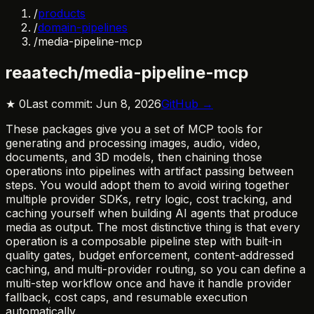
/
products
/
domain-pipelines
/
media-pipeline-mcp
reaatech/media-pipeline-mcp
★
0
Last commit:
Jun 8, 2026
GitHub →
These packages give you a set of MCP tools for
generating and processing images, audio, video,
documents, and 3D models, then chaining those
operations into pipelines with artifact passing between
steps. You would adopt them to avoid wiring together
multiple provider SDKs, retry logic, cost tracking, and
caching yourself when building AI agents that produce
media as output. The most distinctive thing is that every
operation is a composable pipeline step with built-in
quality gates, budget enforcement, content-addressed
caching, and multi-provider routing, so you can define a
multi-step workflow once and have it handle provider
fallback, cost caps, and resumable execution
automatically.