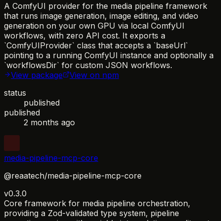
A ComfyUI provider for the media pipeline framework
that runs image generation, image editing, and video
generation on your own GPU via local ComfyUI
workflows, with zero API cost. It exports a
`ComfyUIProvider` class that accepts a `baseUrl`
pointing to a running ComfyUI instance and optionally a
`workflowsDir` for custom JSON workflows.
View package
View on npm
status
published
published
2 months ago
media-pipeline-mcp-core
@reaatech/media-pipeline-mcp-core
v0.3.0
Core framework for media pipeline orchestration,
providing a Zod-validated type system, pipeline