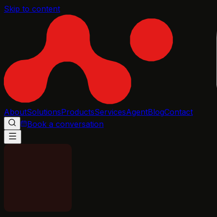
Skip to content
About
Solutions
Products
Services
Agent
Blog
Contact
Book a conversation