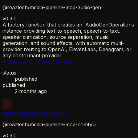
@reaatech/media-pipeline-mcp-audio-gen
v0.3.0
A factory function that creates an `AudioGenOperations`
instance providing text-to-speech, speech-to-text,
speaker diarization, source separation, music
generation, and sound effects, with automatic multi-
provider routing to OpenAI, ElevenLabs, Deepgram, or
any conformant provider.
View package
View on npm
status
published
published
2 months ago
media-pipeline-mcp-comfyui
@reaatech/media-pipeline-mcp-comfyui
v0.3.0