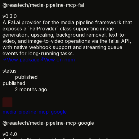
@reaatech/media-pipeline-mcp-fal
v0.3.0
A Fal.ai provider for the media pipeline framework that
exposes a `FalProvider` class supporting image
generation, upscaling, background removal, text-to-
video, and image-to-video operations via the fal.ai API,
with native webhook support and streaming queue
events for long-running tasks.
View package
View on npm
status
published
published
2 months ago
media-pipeline-mcp-google
@reaatech/media-pipeline-mcp-google
v0.4.0