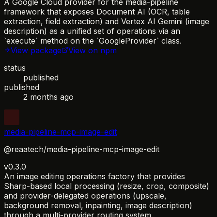
A Google Cloud provider for the media-pipeline
framework that exposes Document AI (OCR, table
extraction, field extraction) and Vertex AI Gemini (image
description) as a unified set of operations via an
`execute` method on the `GoogleProvider` class.
View package
View on npm
status
published
published
2 months ago
media-pipeline-mcp-image-edit
@reaatech/media-pipeline-mcp-image-edit
v0.3.0
An image editing operations factory that provides
Sharp-based local processing (resize, crop, composite)
and provider-delegated operations (upscale,
background removal, inpainting, image description)
through a multi-provider routing system.