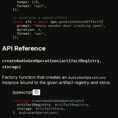
  tempo: 
128
,
  format: 
"mp3"
,
});
// Generate a sound effect
const
 sfx 
=
 await
 ops.
generateSoundEffect
({
  prompt: 
"Heavy wooden door creaking open"
,
  duration: 
3
,
  format: 
"wav"
,
});
API Reference
createAudioGenOperations(artifactRegistry,
storage)
Factory function that creates an
AudioGenOperations
instance bound to the given artifact registry and store.
typescript
function
 createAudioGenOperations
(
  artifactRegistry
:
 ArtifactRegistry
,
  storage
:
 ArtifactStore
,
)
:
 AudioGenOperations
;