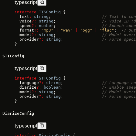
typescript
interface
 TTSConfig
 {
  text
:
 string
;                     
// Text to con
  voice
?:
 string
;                   
// Voice ID (d
  speed
?:
 number
;                   
// Speech spee
  format
?:
 "mp3"
 |
 "wav"
 |
 "ogg"
 |
 "flac"
;  
// Out
  model
?:
 string
;                   
// Model overr
  provider
?:
 string
;                
// Force speci
}
STTConfig
typescript
interface
 STTConfig
 {
  language
?:
 string
;                
// Language co
  diarize
?:
 boolean
;                
// Enable spea
  model
?:
 string
;                   
// Model overr
  provider
?:
 string
;                
// Force spec
}
DiarizeConfig
typescript
interface
 DiarizeConfig
 {