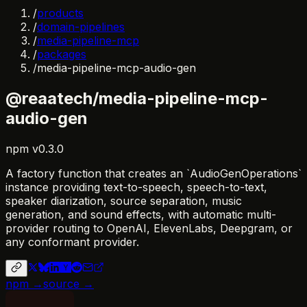
/
products
/
domain-pipelines
/
media-pipeline-mcp
/
packages
/
media-pipeline-mcp-audio-gen
@reaatech/media-pipeline-mcp-
audio-gen
npm
v
0.3.0
A factory function that creates an `AudioGenOperations`
instance providing text-to-speech, speech-to-text,
speaker diarization, source separation, music
generation, and sound effects, with automatic multi-
provider routing to OpenAI, ElevenLabs, Deepgram, or
any conformant provider.
npm →
source →