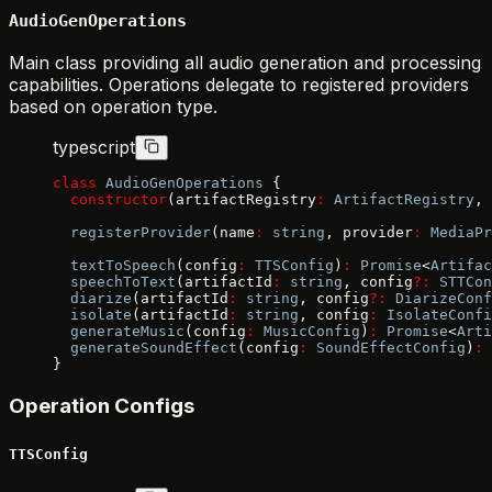
AudioGenOperations
Main class providing all audio generation and processing
capabilities. Operations delegate to registered providers
based on operation type.
typescript
class
 AudioGenOperations
 {
  constructor
(artifactRegistry
:
 ArtifactRegistry
, 
  registerProvider
(name
:
 string
, provider
:
 MediaPr
  textToSpeech
(config
:
 TTSConfig
)
:
 Promise
<
Artifac
  speechToText
(artifactId
:
 string
, config
?:
 STTCon
  diarize
(artifactId
:
 string
, config
?:
 DiarizeConf
  isolate
(artifactId
:
 string
, config
:
 IsolateConfi
  generateMusic
(config
:
 MusicConfig
)
:
 Promise
<
Arti
  generateSoundEffect
(config
:
 SoundEffectConfig
)
:
 
}
Operation Configs
TTSConfig