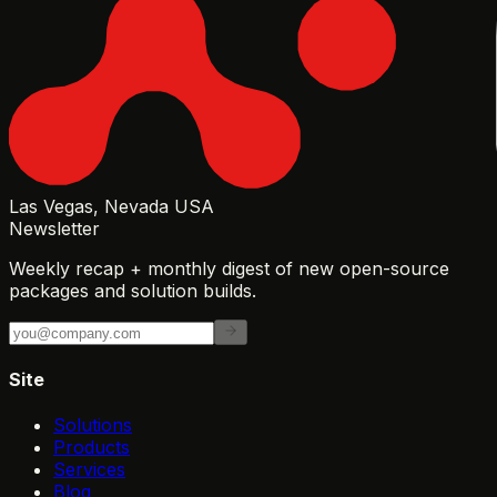
Las Vegas, Nevada USA
Newsletter
Weekly recap + monthly digest of new open-source
packages and solution builds.
Site
Solutions
Products
Services
Blog