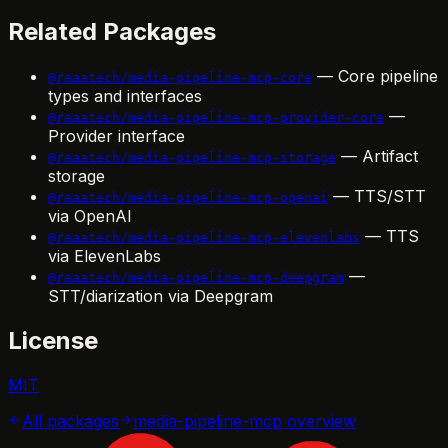
Related Packages
— Core pipeline
@reaatech/media-pipeline-mcp-core
types and interfaces
—
@reaatech/media-pipeline-mcp-provider-core
Provider interface
— Artifact
@reaatech/media-pipeline-mcp-storage
storage
— TTS/STT
@reaatech/media-pipeline-mcp-openai
via OpenAI
— TTS
@reaatech/media-pipeline-mcp-elevenlabs
via ElevenLabs
—
@reaatech/media-pipeline-mcp-deepgram
STT/diarization via Deepgram
License
MIT
All packages
media-pipeline-mcp
overview