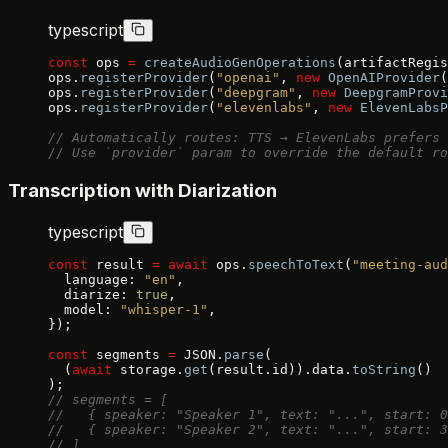
typescript
const
 ops 
=
 createAudioGenOperations
(artifactRegis
ops.
registerProvider
(
"openai"
, 
new
 OpenAIProvider
(
ops.
registerProvider
(
"deepgram"
, 
new
 DeepgramProvi
ops.
registerProvider
(
"elevenlabs"
, 
new
 ElevenLabsP
// Automatically routes: TTS → ElevenLabs prefers 
// Use `provider` param to override the default ro
Transcription with Diarization
typescript
const
 result 
=
 await
 ops.
speechToText
(
"meeting-aud
  language: 
"en"
,
  diarize: 
true
,
  model: 
"whisper-1"
,
});
const
 segments 
=
 JSON.
parse
(
  (
await
 storage.
get
(result.id)).data.
toString
()
);
// segments = [
//   { speaker: "Speaker 1", text: "...", start: 0
//   { speaker: "Speaker 2", text: "...", start: 3
// ]