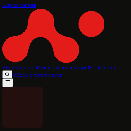
Skip to content
About
Solutions
Products
Services
Agent
Blog
Contact
Book a conversation