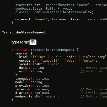
  start
(request
:
 TranscribeStreamRequest
)
:
 Promise
  sendAudio
(data
:
 Buffer
)
:
 void
;
  close
()
:
 Promise
<
TranscribeStreamResult
>;
  on
(event
:
 "event"
, 
listener
:
 (event
:
 TranscribeS
}
TranscribeStreamRequest
typescript
interface
 TranscribeStreamRequest
 {
  source
:
 {
    kind
:
 "inline"
 |
 "url"
 |
 "mic"
 |
 "inline-sampl
    encoding
?:
 "linear16"
 |
 "opus"
 |
 "mulaw"
;
    sampleRateHz
?:
 number
;
    data
?:
 string
;                  
// Base64-enco
    url
?:
 string
;                   
// Audio URL f
  };
  language
?:
 string
;
  model
?:
 string
;
  provider
?:
 string
;
  interim
?:
 boolean
;                
// Return inte
  diarize
?:
 boolean
;                
// Enable spea
  endpointingMs
?:
 number
;           
// Endpointing
}