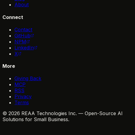
About
Connect
Contact
GitHub
NPM
LinkedIn
X
More
Giving Back
MCP
RSS
Privacy
Terms
© 2026 REAA Technologies Inc. — Open-Source AI
Solutions for Small Business.