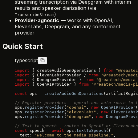
streaming transcription via Deepgram with interim
results and speaker diarization (via
)
TranscribeStream
Provider-agnostic
— works with OpenAI,
ElevenLabs, Deepgram, and any conformant
provider
Quick Start
typescript
import
 { createAudioGenOperations } 
from
 "@reaatec
import
 { ElevenLabsProvider } 
from
 "@reaatech/medi
import
 { DeepgramProvider } 
from
 "@reaatech/media-
import
 { OpenAIProvider } 
from
 "@reaatech/media-pi
const
 ops 
=
 createAudioGenOperations
(artifactRegis
// Register providers — operations auto-route to t
ops.
registerProvider
(
"openai"
, 
new
 OpenAIProvider
(
ops.
registerProvider
(
"elevenlabs"
, 
new
 ElevenLabsP
ops.
registerProvider
(
"deepgram"
, 
new
 DeepgramProvi
// Text to speech — routes to OpenAI or ElevenLabs
const
 speech 
=
 await
 ops.
textToSpeech
({
  text: 
"Welcome to the media pipeline."
,