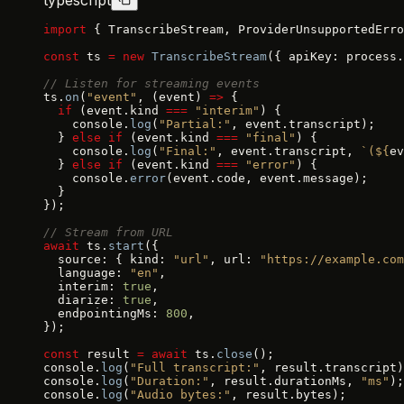
typescript
import
 { TranscribeStream, ProviderUnsupportedErro
const
 ts 
=
 new
 TranscribeStream
({ apiKey: process.
// Listen for streaming events
ts.
on
(
"event"
, (event) 
=>
 {
  if
 (event.kind 
===
 "interim"
) {
    console.
log
(
"Partial:"
, event.transcript);
  } 
else
 if
 (event.kind 
===
 "final"
) {
    console.
log
(
"Final:"
, event.transcript, 
`(${
ev
  } 
else
 if
 (event.kind 
===
 "error"
) {
    console.
error
(event.code, event.message);
  }
});
// Stream from URL
await
 ts.
start
({
  source: { kind: 
"url"
, url: 
"https://example.com
  language: 
"en"
,
  interim: 
true
,
  diarize: 
true
,
  endpointingMs: 
800
,
});
const
 result 
=
 await
 ts.
close
();
console.
log
(
"Full transcript:"
, result.transcript)
console.
log
(
"Duration:"
, result.durationMs, 
"ms"
);
console.
log
(
"Audio bytes:"
, result.bytes);