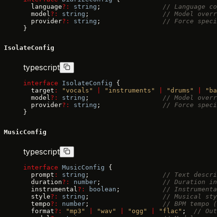
  language
?:
 string
;                
// Language co
  model
?:
 string
;                   
// Model overr
  provider
?:
 string
;                
// Force speci
}
IsolateConfig
typescript
interface
 IsolateConfig
 {
  target
:
 "vocals"
 |
 "instruments"
 |
 "drums"
 |
 "ba
  model
?:
 string
;                   
// Model overr
  provider
?:
 string
;                
// Force speci
}
MusicConfig
typescript
interface
 MusicConfig
 {
  prompt
:
 string
;                   
// Text descri
  duration
?:
 number
;                
// Duration in
  instrumental
?:
 boolean
;           
// Instrumenta
  style
?:
 string
;                   
// Musical sty
  tempo
?:
 number
;                   
// BPM tempo (
  format
?:
 "mp3"
 |
 "wav"
 |
 "ogg"
 |
 "flac"
;  
// Out