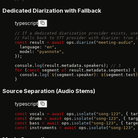
Dedicated Diarization with Fallback
typescript
// If a dedicated diarization provider exists, use
// Falls back to STT provider with diarize: true i
const
 result 
=
 await
 ops.
diarize
(
"meeting-audio"
, 
  language: 
"en"
,
  model: 
"pyannote"
,
});
console.
log
(result.metadata.speakers); 
// 3
for
 (
const
 segment 
of
 result.metadata.segments) {
  console.
log
(
`${
segment
.
speaker
}: ${
segment
.
text
}
}
Source Separation (Audio Stems)
typescript
const
 vocals 
=
 await
 ops.
isolate
(
"song-123"
, { tar
const
 drums 
=
 await
 ops.
isolate
(
"song-123"
, { targ
const
 bass 
=
 await
 ops.
isolate
(
"song-123"
, { targe
const
 instruments 
=
 await
 ops.
isolate
(
"song-123"
, 