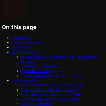
On this page
Installation
Feature Overview
Quick Start
API Reference
createAudioGenOperations(artifactRegistry,
storage)
AudioGenOperations
Operation Configs
TranscribeStream (Real-time STT)
Usage Patterns
Multi-Provider Setup with Routing
Transcription with Diarization
Dedicated Diarization with Fallback
Source Separation (Audio Stems)
Music Generation