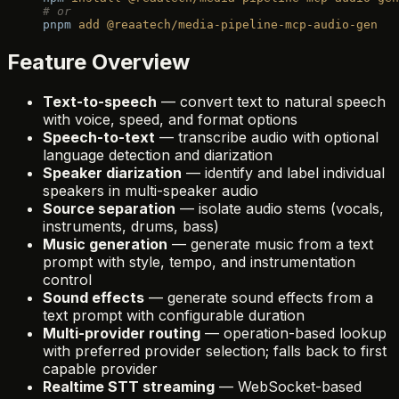
# or
pnpm
 add
 @reaatech/media-pipeline-mcp-audio-gen
Feature Overview
Text-to-speech
— convert text to natural speech
with voice, speed, and format options
Speech-to-text
— transcribe audio with optional
language detection and diarization
Speaker diarization
— identify and label individual
speakers in multi-speaker audio
Source separation
— isolate audio stems (vocals,
instruments, drums, bass)
Music generation
— generate music from a text
prompt with style, tempo, and instrumentation
control
Sound effects
— generate sound effects from a
text prompt with configurable duration
Multi-provider routing
— operation-based lookup
with preferred provider selection; falls back to first
capable provider
Realtime STT streaming
— WebSocket-based