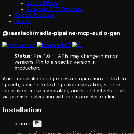
Sound Effects
Real-time STT Streaming
Related Packages
License
@reaatech/media-pipeline-mcp-audio-gen
Status:
Pre-1.0 — APIs may change in minor
versions. Pin to a specific version in
production.
Audio generation and processing operations — text-to-
speech, speech-to-text, speaker diarization, source
separation, music generation, and sound effects — all
via provider delegation with multi-provider routing.
Installation
terminal
npm
 install
 @reaatech/media-pipeline-mcp-audio-gen