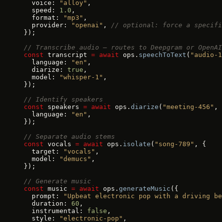
  voice: 
"alloy"
,
  speed: 
1.0
,
  format: 
"mp3"
,
  provider: 
"openai"
, 
// optional: force a specifi
});
// Transcribe audio — routes to Deepgram or OpenAI
const
 transcript 
=
 await
 ops.
speechToText
(
"audio-1
  language: 
"en"
,
  diarize: 
true
,
  model: 
"whisper-1"
,
});
// Identify speakers
const
 speakers 
=
 await
 ops.
diarize
(
"meeting-456"
, 
  language: 
"en"
,
});
// Separate audio stems
const
 vocals 
=
 await
 ops.
isolate
(
"song-789"
, {
  target: 
"vocals"
,
  model: 
"demucs"
,
});
// Generate music
const
 music 
=
 await
 ops.
generateMusic
({
  prompt: 
"Upbeat electronic pop with a driving be
  duration: 
60
,
  instrumental: 
false
,
  style: 
"electronic-pop"
,