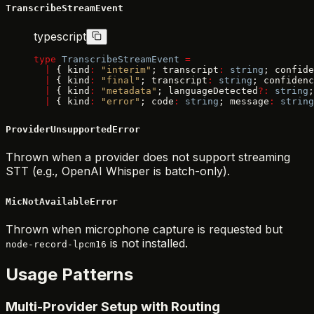
TranscribeStreamEvent
typescript
type
 TranscribeStreamEvent
 =
  |
 { kind
:
 "interim"
; transcript
:
 string
; confide
  |
 { kind
:
 "final"
; transcript
:
 string
; confidenc
  |
 { kind
:
 "metadata"
; languageDetected
?:
 string
;
  |
 { kind
:
 "error"
; code
:
 string
; message
:
 string
ProviderUnsupportedError
Thrown when a provider does not support streaming
STT (e.g., OpenAI Whisper is batch-only).
MicNotAvailableError
Thrown when microphone capture is requested but
is not installed.
node-record-lpcm16
Usage Patterns
Multi-Provider Setup with Routing