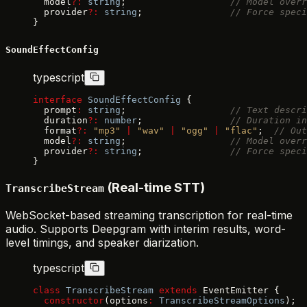
  model
?:
 string
;                   
// Model overr
  provider
?:
 string
;                
// Force speci
}
SoundEffectConfig
typescript
interface
 SoundEffectConfig
 {
  prompt
:
 string
;                   
// Text descri
  duration
?:
 number
;                
// Duration in
  format
?:
 "mp3"
 |
 "wav"
 |
 "ogg"
 |
 "flac"
;  
// Out
  model
?:
 string
;                   
// Model overr
  provider
?:
 string
;                
// Force speci
}
(Real-time STT)
TranscribeStream
WebSocket-based streaming transcription for real-time
audio. Supports Deepgram with interim results, word-
level timings, and speaker diarization.
typescript
class
 TranscribeStream
 extends
 EventEmitter {
  constructor
(options
:
 TranscribeStreamOptions
);