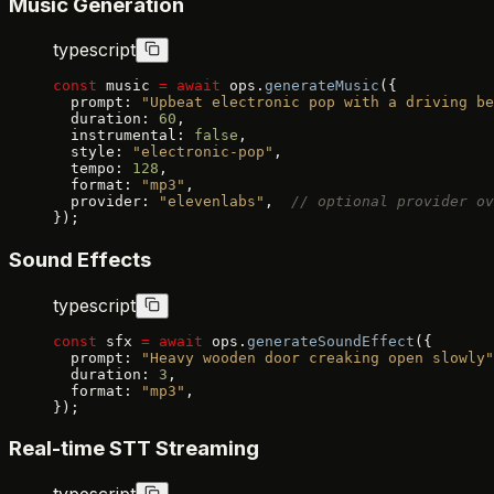
Music Generation
typescript
const
 music 
=
 await
 ops.
generateMusic
({
  prompt: 
"Upbeat electronic pop with a driving be
  duration: 
60
,
  instrumental: 
false
,
  style: 
"electronic-pop"
,
  tempo: 
128
,
  format: 
"mp3"
,
  provider: 
"elevenlabs"
,  
// optional provider ov
});
Sound Effects
typescript
const
 sfx 
=
 await
 ops.
generateSoundEffect
({
  prompt: 
"Heavy wooden door creaking open slowly"
  duration: 
3
,
  format: 
"mp3"
,
});
Real-time STT Streaming