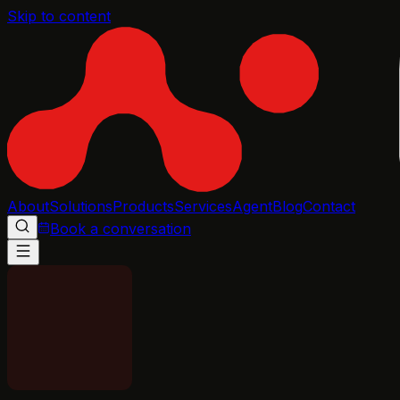
Skip to content
About
Solutions
Products
Services
Agent
Blog
Contact
Book a conversation