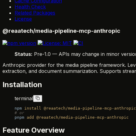
Cache Configuration
Health Check
Related Packages
License
@reaatech/media-pipeline-mcp-anthropic
Status:
Pre-1.0 — APIs may change in minor versions.
Anthropic provider for the media pipeline framework. Leve
extraction, and document summarization. Supports stream
Installation
terminal
npm
 install
 @reaatech/media-pipeline-mcp-anthropic
# or
pnpm
 add
 @reaatech/media-pipeline-mcp-anthropic
Feature Overview