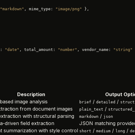
"markdown"
, mime_type: 
"image/png"
 },
: 
"date"
, total_amount: 
"number"
, vendor_name: 
"string"
 
Description
Output Opti
-based image analysis
/
/
brief
detailed
struct
xtraction from document images
/
plain_text
structured_
xtraction with structural parsing
/
markdown
json
-driven field extraction
JSON matching provide
t summarization with style control
/
/
/
short
medium
long
de