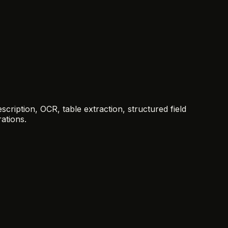
ription, OCR, table extraction, structured field
ations.