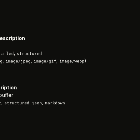
escription
,
tailed
structured
,
,
,
)
g
image/jpeg
image/gif
image/webp
ription
buffer
,
,
t
structured_json
markdown