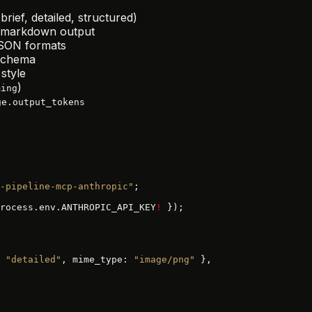
brief, detailed, structured)
r markdown output
JSON formats
 schema
style
)
ming
ge.output_tokens
-pipeline-mcp-anthropic"
;
rocess.env.ANTHROPIC_API_KEY
!
 });
 
"detailed"
, mime_type: 
"image/png"
 },