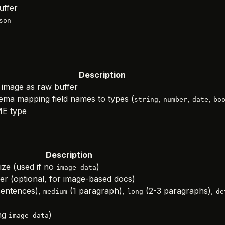
uffer
son
Description
image as raw buffer
ma mapping field names to types (
,
,
,
string
number
date
bo
E type
Description
ize (used if no
)
image_data
r (optional, for image-based docs)
sentences),
(1 paragraph),
(2-3 paragraphs),
medium
long
de
ng
)
image_data