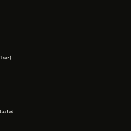
)
olean
tailed