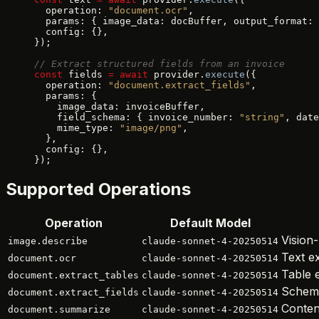
  operation: 
"document.ocr"
,
  params: { image_data: docBuffer, output_format: 
  config: {},
});
// Extract structured fields from an invoice
const
 fields 
=
 await
 provider.
execute
({
  operation: 
"document.extract_fields"
,
  params: {
    image_data: invoiceBuffer,
    field_schema: { invoice_number: 
"string"
, date
    mime_type: 
"image/png"
,
  },
  config: {},
});
Supported Operations
Operation
Default Model
Vision
image.describe
claude-sonnet-4-20250514
Text e
document.ocr
claude-sonnet-4-20250514
Table e
document.extract_tables
claude-sonnet-4-20250514
Schema
document.extract_fields
claude-sonnet-4-20250514
Conten
document.summarize
claude-sonnet-4-20250514