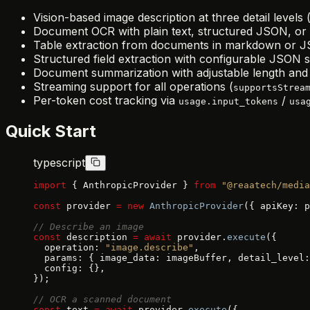
Vision-based image description at three detail levels (
Document OCR with plain text, structured JSON, o
Table extraction from documents in markdown or 
Structured field extraction with configurable JSON
Document summarization with adjustable length and 
Streaming support for all operations (
supportsStrea
Per-token cost tracking via
/
usage.input_tokens
usa
Quick Start
typescript
import
 { AnthropicProvider } 
from
 "@reaatech/media
const
 provider 
=
 new
 AnthropicProvider
({ apiKey: p
// Describe an image
const
 description 
=
 await
 provider.
execute
({
  operation: 
"image.describe"
,
  params: { image_data: imageBuffer, detail_level:
  config: {},
});
// OCR a scanned document
const
 text 
=
 await
 provider.
execute
({