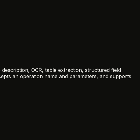
escription, OCR, table extraction, structured field
accepts an operation name and parameters, and supports