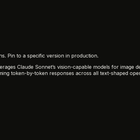
 Pin to a specific version in production.
rages Claude Sonnet’s vision-capable models for image desc
ing token-by-token responses across all text-shaped oper