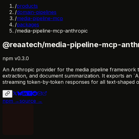
/
products
/
domain-pipelines
/
media-pipeline-mcp
/
packages
/
media-pipeline-mcp-anthropic
@reaatech/media-pipeline-mcp-anth
npm
v
0.3.0
An Anthropic provider for the media pipeline framework t
extraction, and document summarization. It exports an `
streaming token-by-token responses for all text-shaped o
npm →
source →