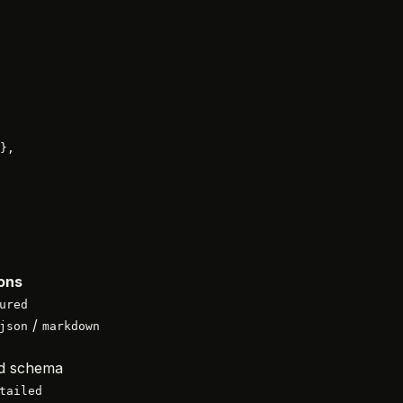
},
ons
ured
/
json
markdown
d schema
tailed