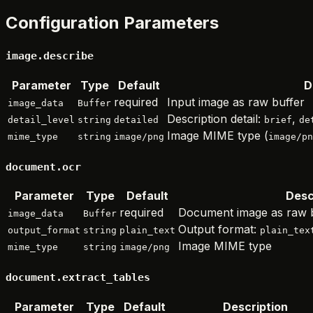
Configuration Parameters
image.describe
Parameter
Type
Default
D
required
Input image as raw buffer
image_data
Buffer
Description detail:
,
detail_level
string
detailed
brief
de
Image MIME type (
mime_type
string
image/png
image/pn
document.ocr
Parameter
Type
Default
Desc
required
Document image as raw 
image_data
Buffer
Output format:
output_format
string
plain_text
plain_tex
Image MIME type
mime_type
string
image/png
document.extract_tables
Parameter
Type
Default
Description