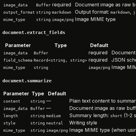
required
Document image as raw b
image_data
Buffer
Output format:
,
output_format
string
markdown
markdown
j
Image MIME type
mime_type
string
image/png
document.extract_fields
Parameter
Type
Default
required
Document 
image_data
Buffer
required
JSON sche
field_schema
Record<string, string>
Image MIM
mime_type
string
image/png
document.summarize
Parameter
Type
Default
—
Plain text content to summar
content
string
—
Document image as raw buffe
image_data
Buffer
Summary length:
(1-2 
length
string
medium
short
Writing style
style
string
neutral
Image MIME type (when usi
mime_type
string
image/png