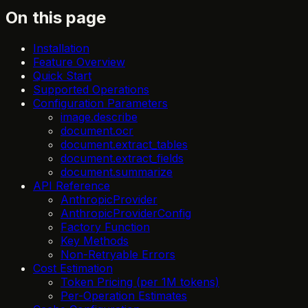
On this page
Installation
Feature Overview
Quick Start
Supported Operations
Configuration Parameters
image.describe
document.ocr
document.extract_tables
document.extract_fields
document.summarize
API Reference
AnthropicProvider
AnthropicProviderConfig
Factory Function
Key Methods
Non-Retryable Errors
Cost Estimation
Token Pricing (per 1M tokens)
Per-Operation Estimates