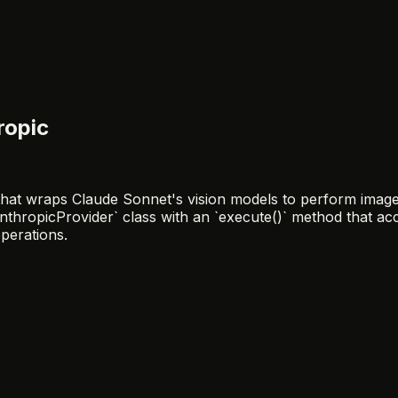
ropic
hat wraps Claude Sonnet's vision models to perform image d
AnthropicProvider` class with an `execute()` method that 
perations.