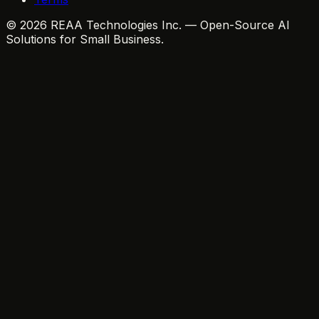
© 2026 REAA Technologies Inc. — Open-Source AI
Solutions for Small Business.