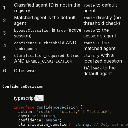
Classified agent ID is not in the
to default
route
1
registry
agent
Matched agent is the default
directly (no
route
2
agent
threshold check)
is
(active
to the
bypassClassifier
true
route
3
session)
session’s agent
AND
to the
confidence ≥ threshold
route
4
matched agent
!ambiguous
is
with a
clarification_required
true
clarify
5
AND
localized question
ENABLE_CLARIFICATION
to the
fallback
6
Otherwise
default agent
ConfidenceDecision
typescript
interface
 ConfidenceDecision
 {
  action
:
 "route"
 |
 "clarify"
 |
 "fallback"
;
  agent_id
:
 string
;
  confidence
:
 number
;
  clarification_question
?:
 string
; 
// Only set whe