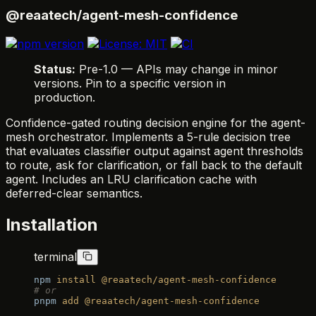
@reaatech/agent-mesh-confidence
Status:
Pre-1.0 — APIs may change in minor
versions. Pin to a specific version in
production.
Confidence-gated routing decision engine for the agent-
mesh orchestrator. Implements a 5-rule decision tree
that evaluates classifier output against agent thresholds
to route, ask for clarification, or fall back to the default
agent. Includes an LRU clarification cache with
deferred-clear semantics.
Installation
terminal
npm
 install
 @reaatech/agent-mesh-confidence
# or
pnpm
 add
 @reaatech/agent-mesh-confidence