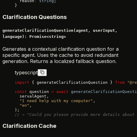
  reason
:
 string
;
}
Clarification Questions
generateClarificationQuestion(agent, userInput,
language): Promise<string>
Generates a contextual clarification question for a
specific agent. Uses the cache to avoid redundant
generation. Returns a localized fallback question.
typescript
import
 { generateClarificationQuestion } 
from
 "@re
const
 question 
=
 await
 generateClarificationQuesti
  servalAgent,
  "I need help with my computer"
,
  "en"
,
);
// → "Could you please provide more details about 
Clarification Cache