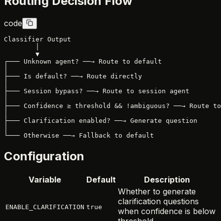
Routing Decision Flow
code
Classifier Output

        │

        ▼

┌─── Unknown agent? ──→ Route to default

│

├─── Is default? ──→ Route directly

│

├─── Session bypass? ──→ Route to session agent

│

├─── Confidence ≥ threshold && !ambiguous? ──→ Route to
│

├─── Clarification enabled? ──→ Generate question

│

Configuration
Variable
Default
Description
Whether to generate
clarification questions
ENABLE_CLARIFICATION
true
when confidence is below
threshold