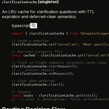
(singleton)
clarificationCache
An LRU cache for clarification questions with TTL
expiration and deferred-clear semantics.
typescript
import
 { clarificationCache } 
from
 "@reaatech/agen
// Cache a question
clarificationCache.
set
(
"serval:en"
, 
"What specific
// Retrieve (respects TTL)
const
 cached 
=
 clarificationCache.
get
(
"serval:en"
)
// Track in-flight requests (prevents cache clear 
clarificationCache.
startRequest
();
// ... process request ...
clarificationCache.
endRequest
();
// Clear when deferred
clarificationCache.
clear
();
// Inspect
const
 stats 
=
 clarificationCache.
getStats
();
// → { size: 3, pendingClear: false, activeRequest