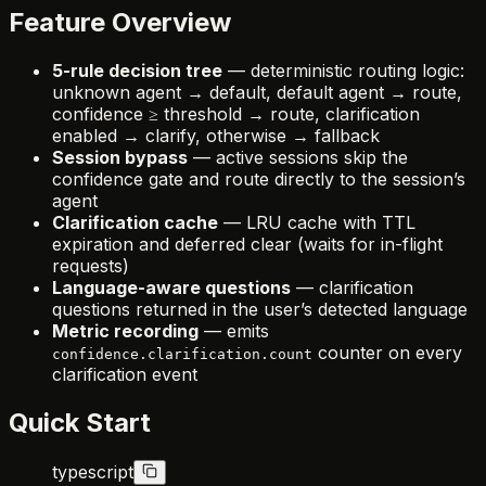
Feature Overview
5-rule decision tree
— deterministic routing logic:
unknown agent → default, default agent → route,
confidence ≥ threshold → route, clarification
enabled → clarify, otherwise → fallback
Session bypass
— active sessions skip the
confidence gate and route directly to the session’s
agent
Clarification cache
— LRU cache with TTL
expiration and deferred clear (waits for in-flight
requests)
Language-aware questions
— clarification
questions returned in the user’s detected language
Metric recording
— emits
counter on every
confidence.clarification.count
clarification event
Quick Start
typescript