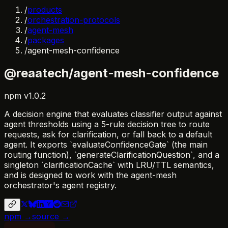
/
products
/
orchestration-protocols
/
agent-mesh
/
packages
/
agent-mesh-confidence
@reaatech/agent-mesh-confidence
npm
v
1.0.2
A decision engine that evaluates classifier output against
agent thresholds using a 5-rule decision tree to route
requests, ask for clarification, or fall back to a default
agent. It exports `evaluateConfidenceGate` (the main
routing function), `generateClarificationQuestion`, and a
singleton `clarificationCache` with LRU/TTL semantics,
and is designed to work with the agent-mesh
orchestrator's agent registry.
npm →
source →