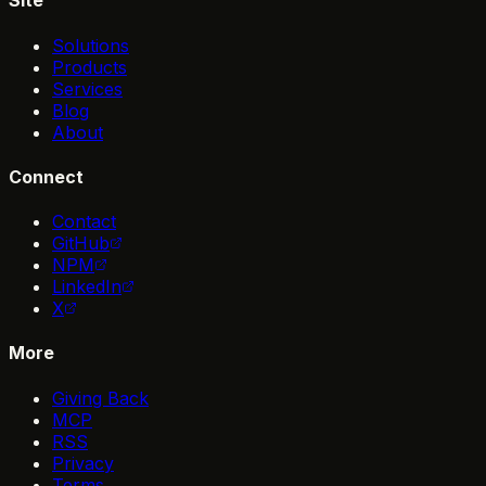
Site
Solutions
Products
Services
Blog
About
Connect
Contact
GitHub
NPM
LinkedIn
X
More
Giving Back
MCP
RSS
Privacy
Terms