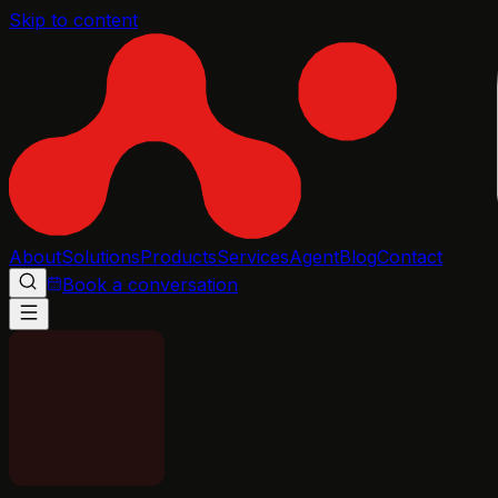
Skip to content
About
Solutions
Products
Services
Agent
Blog
Contact
Book a conversation