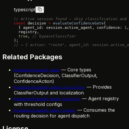
typescript
// Active session found — skip classification and 
const
 decision 
=
 evaluateConfidenceGate
(
  { agent_id: session.active_agent, confidence: 
1
,
  registry,
  true
, 
// bypassClassifier
);
// → { action: "route", agent_id: session.active_a
Related Packages
— Core types
@reaatech/agent-mesh
(ConfidenceDecision, ClassifierOutput,
ConfidenceAction)
— Provides
@reaatech/agent-mesh-classifier
ClassifierOutput and localization
— Agent registry
@reaatech/agent-mesh-registry
with threshold configs
— Consumes the
@reaatech/agent-mesh-router
routing decision for agent dispatch
License