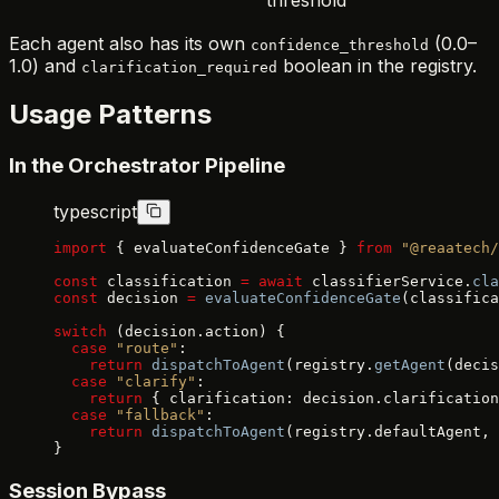
Each agent also has its own
(0.0–
confidence_threshold
1.0) and
boolean in the registry.
clarification_required
Usage Patterns
In the Orchestrator Pipeline
typescript
import
 { evaluateConfidenceGate } 
from
 "@reaatech/
const
 classification 
=
 await
 classifierService.
cla
const
 decision 
=
 evaluateConfidenceGate
(classifica
switch
 (decision.action) {
  case
 "route"
:
    return
 dispatchToAgent
(registry.
getAgent
(decis
  case
 "clarify"
:
    return
 { clarification: decision.clarification
  case
 "fallback"
:
    return
 dispatchToAgent
(registry.defaultAgent, 
}
Session Bypass