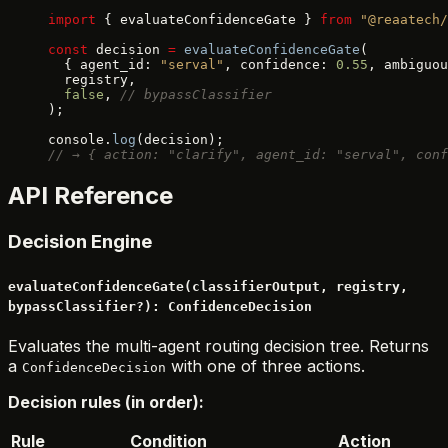
import
 { evaluateConfidenceGate } 
from
 "@reaatech/
const
 decision 
=
 evaluateConfidenceGate
(
  { agent_id: 
"serval"
, confidence: 
0.55
, ambiguou
  registry,
  false
, 
// bypassClassifier
);
console.
log
(decision);
// → { action: "clarify", agent_id: "serval", conf
API Reference
Decision Engine
evaluateConfidenceGate(classifierOutput, registry,
bypassClassifier?): ConfidenceDecision
Evaluates the multi-agent routing decision tree. Returns
a
with one of three actions.
ConfidenceDecision
Decision rules (in order):
Rule
Condition
Action