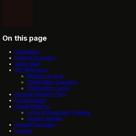
On this page
Installation
Feature Overview
Quick Start
API Reference
Decision Engine
Clarification Questions
Clarification Cache
Routing Decision Flow
Configuration
Usage Patterns
In the Orchestrator Pipeline
Session Bypass
Related Packages
License