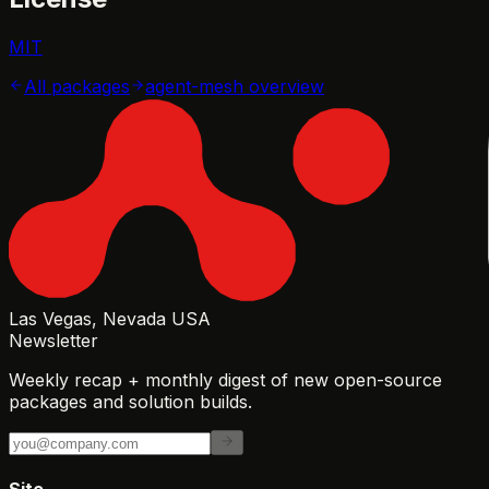
MIT
All packages
agent-mesh
overview
Las Vegas, Nevada USA
Newsletter
Weekly recap + monthly digest of new open-source
packages and solution builds.