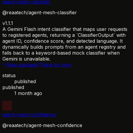
agent-mesh-classifier
@reaatech/agent-mesh-classifier
v1.1.1
A Gemini Flash intent classifier that maps user requests
to registered agents, returning a `ClassifierOutput` with
agent ID, confidence score, and detected language. It
dynamically builds prompts from an agent registry and
falls back to a keyword-based mock classifier when
Gemini is unavailable.
View package
View on npm
status
published
published
1 month ago
agent-mesh-confidence
@reaatech/agent-mesh-confidence