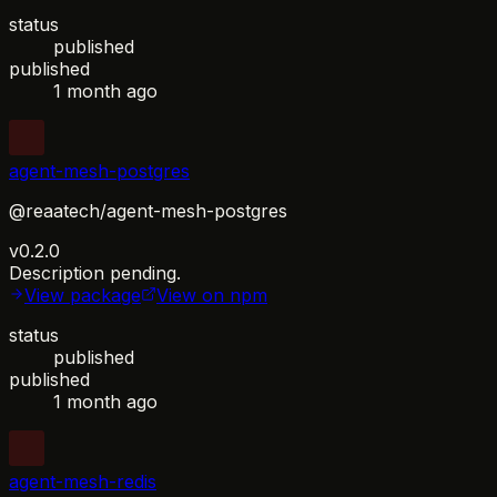
status
published
published
1 month ago
agent-mesh-postgres
@reaatech/agent-mesh-postgres
v0.2.0
Description pending.
View package
View on npm
status
published
published
1 month ago
agent-mesh-redis