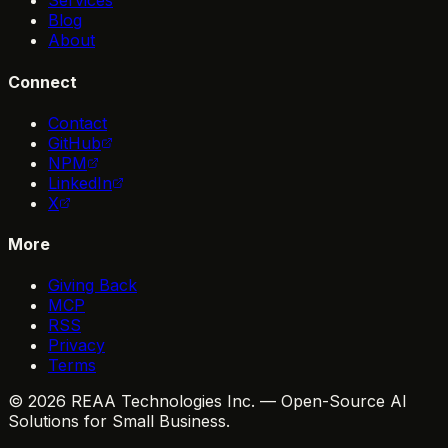
Services
Blog
About
Connect
Contact
GitHub
NPM
LinkedIn
X
More
Giving Back
MCP
RSS
Privacy
Terms
© 2026 REAA Technologies Inc. — Open-Source AI
Solutions for Small Business.