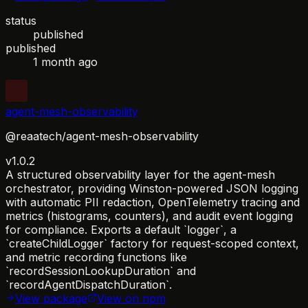
status
published
published
1 month ago
agent-mesh-observability
@reaatech/agent-mesh-observability
v1.0.2
A structured observability layer for the agent-mesh
orchestrator, providing Winston-powered JSON logging
with automatic PII redaction, OpenTelemetry tracing and
metrics (histograms, counters), and audit event logging
for compliance. Exports a default `logger`, a
`createChildLogger` factory for request-scoped context,
and metric recording functions like
`recordSessionLookupDuration` and
`recordAgentDispatchDuration`.
View package
View on npm