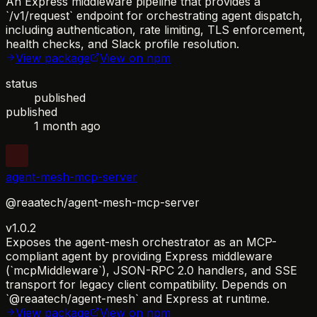
An Express middleware pipeline that provides a
`/v1/request` endpoint for orchestrating agent dispatch,
including authentication, rate limiting, TLS enforcement,
health checks, and Slack profile resolution.
View package
View on npm
status
published
published
1 month ago
agent-mesh-mcp-server
@reaatech/agent-mesh-mcp-server
v1.0.2
Exposes the agent-mesh orchestrator as an MCP-
compliant agent by providing Express middleware
(`mcpMiddleware`), JSON-RPC 2.0 handlers, and SSE
transport for legacy client compatibility. Depends on
`@reaatech/agent-mesh` and Express at runtime.
View package
View on npm