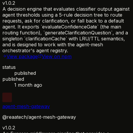
v1.0.2
A decision engine that evaluates classifier output against
agent thresholds using a 5-rule decision tree to route
requests, ask for clarification, or fall back to a default
agent. It exports `evaluateConfidenceGate` (the main
routing function), `generateClarificationQuestion`, and a
singleton `clarificationCache` with LRU/TTL semantics,
and is designed to work with the agent-mesh
orchestrator's agent registry.
View package
View on npm
status
published
published
1 month ago
agent-mesh-gateway
@reaatech/agent-mesh-gateway
v1.0.2