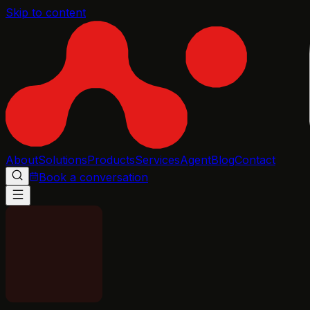
Skip to content
About
Solutions
Products
Services
Agent
Blog
Contact
Book a conversation