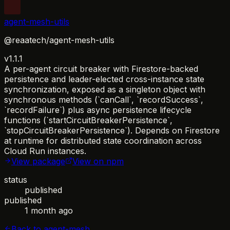
agent-mesh-utils
@reaatech/agent-mesh-utils
v1.1.1
A per-agent circuit breaker with Firestore-backed
persistence and leader-elected cross-instance state
synchronization, exposed as a singleton object with
synchronous methods (`canCall`, `recordSuccess`,
`recordFailure`) plus async persistence lifecycle
functions (`startCircuitBreakerPersistence`,
`stopCircuitBreakerPersistence`). Depends on Firestore
at runtime for distributed state coordination across
Cloud Run instances.
View package
View on npm
status
published
published
1 month ago
Back to
agent-mesh