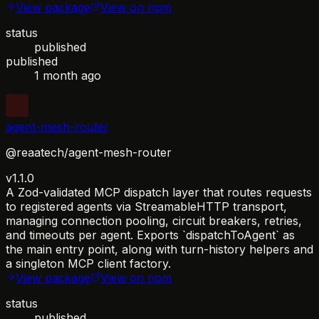
View package
View on npm
status
published
published
1 month ago
agent-mesh-router
@reaatech/agent-mesh-router
v1.1.0
A Zod-validated MCP dispatch layer that routes requests
to registered agents via StreamableHTTP transport,
managing connection pooling, circuit breakers, retries,
and timeouts per agent. Exports `dispatchToAgent` as
the main entry point, along with turn-history helpers and
a singleton MCP client factory.
View package
View on npm
status
published