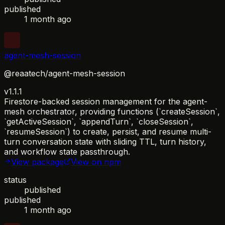
published
1 month ago
agent-mesh-session
@reaatech/agent-mesh-session
v1.1.1
Firestore-backed session management for the agent-
mesh orchestrator, providing functions (`createSession`,
`getActiveSession`, `appendTurn`, `closeSession`,
`resumeSession`) to create, persist, and resume multi-
turn conversation state with sliding TTL, turn history,
and workflow state passthrough.
View package
View on npm
status
published
published
1 month ago