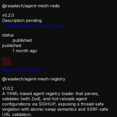
@reaatech/agent-mesh-redis
v0.2.0
Description pending.
View package
View on npm
status
published
published
1 month ago
agent-mesh-registry
@reaatech/agent-mesh-registry
v1.0.2
A YAML-based agent registry loader that parses,
validates (with Zod), and hot-reloads agent
configurations via SIGHUP, exposing a thread-safe
singleton with atomic-swap semantics and SSRF-safe
URL validation.