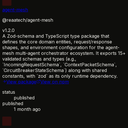
agent-mesh
@reaatech/agent-mesh
v1.2.0
A Zod-schema and TypeScript type package that
defines the core domain entities, request/response
shapes, and environment configuration for the agent-
mesh multi-agent orchestrator ecosystem. It exports 15+
validated schemas and types (e.g.,
`IncomingRequestSchema`, `ContextPacketSchema`,
`CircuitBreakerStateSchema`) along with shared
constants, with `zod` as its only runtime dependency.
View package
View on npm
status
published
published
1 month ago