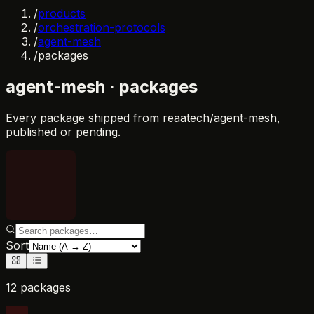
/
products
/
orchestration-protocols
/
agent-mesh
/
packages
agent-mesh
· packages
Every package shipped from
reaatech/agent-mesh
,
published or pending.
Sort
12 packages