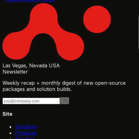
Las Vegas, Nevada USA
Newsletter
Weekly recap + monthly digest of new open-source
packages and solution builds.
Site
Solutions
Products