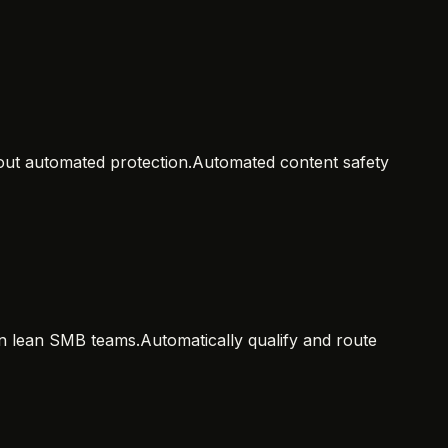
hout automated protection.
Automated content safety
 in lean SMB teams.
Automatically qualify and route