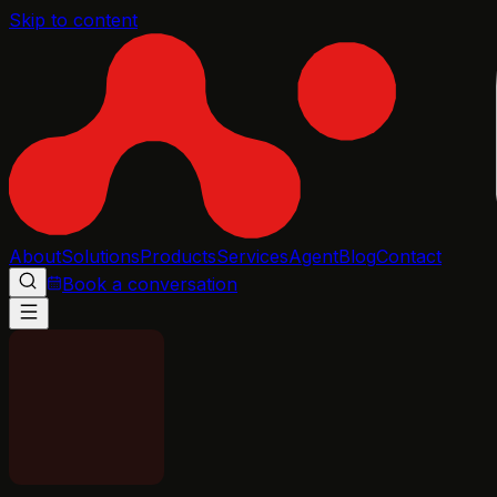
Skip to content
About
Solutions
Products
Services
Agent
Blog
Contact
Book a conversation