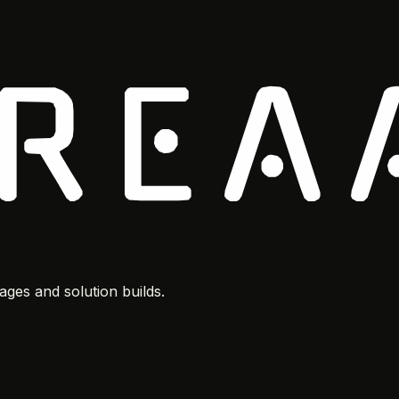
ges and solution builds.