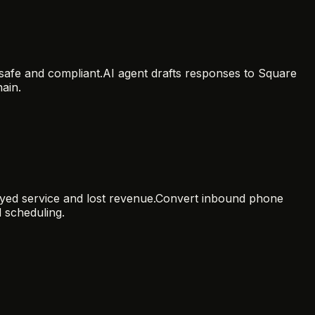
safe and compliant.
AI agent drafts responses to Square
ain.
ayed service and lost revenue.
Convert inbound phone
d scheduling.