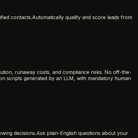
fied contacts.
Automatically qualify and score leads from
ution, runaway costs, and compliance risks. No off-the-
thon scripts generated by an LLM, with mandatory human
wing decisions.
Ask plain-English questions about your