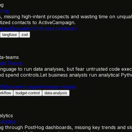
ng
ring
missing high-intent prospects and wasting time on unquali
itized contacts to ActiveCampaign.
gine
@reaatech/llm-cost-telemetry
langfuse
zod
ta-teams
Data Teams
anguage to run data analyses, but fear untrusted code exec
ed spend controls.
Let business analysts run analytical Py
ff
@reaatech/agent-budget-engine
orkflow
budget-control
data-analysis
lytics
alytics
g through PostHog dashboards, missing key trends and slo