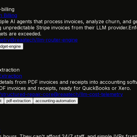
billing
 Billing
le AI agents that process invoices, analyze churn, and gen
unpredictable Stripe invoices from their LLM provider.
Enf
ets are exceeded.
metry
@reaatech/llm-router-engine
dget-engine
xtraction
xtraction
ails from PDF invoices and receipts into accounting softw
 PDF invoices and receipts, ready for QuickBooks or Xero.
structured-repair-core
@reaatech/llm-cost-telemetry
t
pdf-extraction
accounting-automation
t
ours. They can't afford 24/7 staff, and simple IVRs frustr