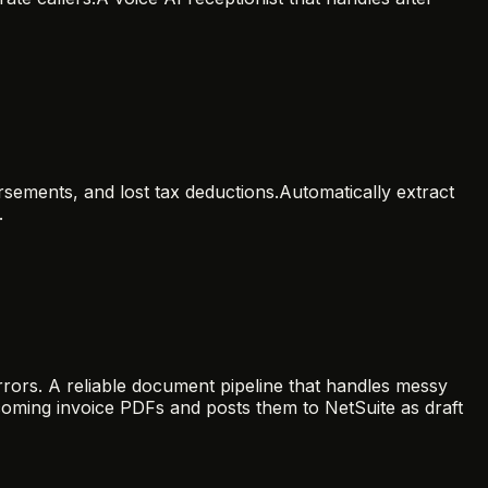
rsements, and lost tax deductions.
Automatically extract
.
rors. A reliable document pipeline that handles messy
ncoming invoice PDFs and posts them to NetSuite as draft