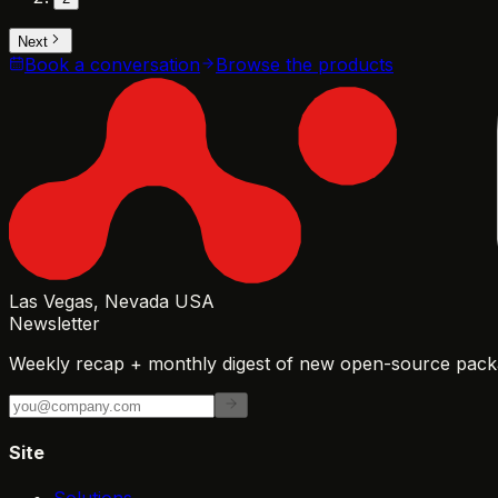
Next
Book a conversation
Browse the products
Las Vegas, Nevada USA
Newsletter
Weekly recap + monthly digest of new open-source packa
Site