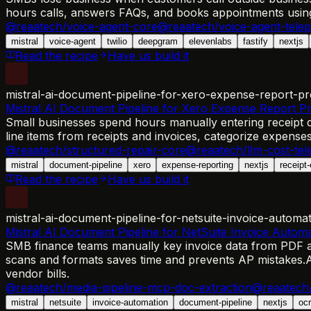
hours calls, answers FAQs, and books appointments using
@reaatech/voice-agent-core
@reaatech/voice-agent-tele
mistral
voice-agent
twilio
deepgram
elevenlabs
fastify
nextjs
Read the recipe
Have us build it
mistral-ai-document-pipeline-for-xero-expense-report-pr
Mistral AI Document Pipeline for Xero Expense Report P
Small businesses spend hours manually entering receipt da
line items from receipts and invoices, categorize expens
@reaatech/structured-repair-core
@reaatech/llm-cost-tel
mistral
document-pipeline
xero
expense-reporting
nextjs
receipt-
Read the recipe
Have us build it
mistral-ai-document-pipeline-for-netsuite-invoice-automa
Mistral AI Document Pipeline for NetSuite Invoice Autom
SMB finance teams manually key invoice data from PDF at
scans and formats saves time and prevents AP mistakes.
A
vendor bills.
@reaatech/media-pipeline-mcp-doc-extraction
@reaatech/
mistral
netsuite
invoice-automation
document-pipeline
nextjs
ocr