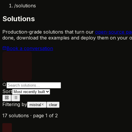
/
solutions
Solutions
Production-grade solutions that turn our
open-source pa
done, download the examples and deploy them on your ow
Book a conversation
Sort
Filtering by
mistral
clear
17 solutions
·
page
1
of
2