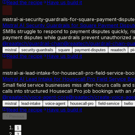
Read the recipe
Have us build it
mistral-ai-security-guardrails-for-square-payment-dispute
Mistral AI Security Guardrails for Square Payment Disput
SMBs struggle to respond to payment disputes quickly, ri
payment disputes while guardrails prevent unauthorized ac
@reaatech/guardrail-chain
@reaatech/guardrail-chain-gua
mistral
security-guardrails
square
payment-disputes
reaatech
pi
Read the recipe
Have us build it
mistral-ai-lead-intake-for-housecall-pro-field-service-boo
Mistral AI Lead Intake for Housecall Pro Field Service Bo
Small field service businesses miss after-hours calls and s
calls into structured Housecall Pro job bookings with an 
@reaatech/voice-agent-core
@reaatech/create-voice-age
mistral
lead-intake
voice-agent
housecall-pro
field-service
twilio
Read the recipe
Have us build it
Previous
1
2