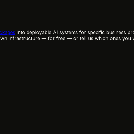
ckages
into deployable AI systems for specific business pro
n infrastructure — for free — or tell us which ones you 