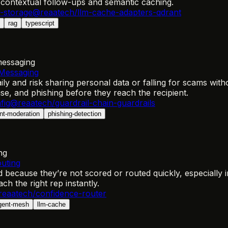
 contextual follow-ups and semantic caching.
-storage
@reaatech/llm-cache-adapters-qdrant
rag
typescript
messaging
 Messaging
ly and risk sharing personal data or falling for scams wit
se, and phishing before they reach the recipient.
fig
@reaatech/guardrail-chain-guardrails
nt-moderation
phishing-detection
ng
outing
d because they’re not scored or routed quickly, especially
ch the right rep instantly.
eaatech/confidence-router
gent-mesh
llm-cache