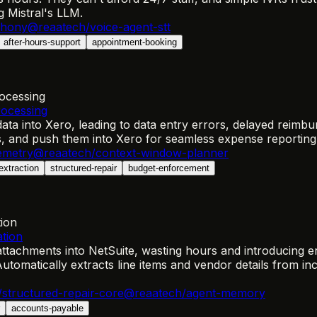
 Mistral's LLM.
phony
@reaatech/voice-agent-stt
after-hours-support
appointment-booking
ocessing
rocessing
ta into Xero, leading to data entry errors, delayed reimbu
es, and push them into Xero for seamless expense reporting
emetry
@reaatech/context-window-planner
extraction
structured-repair
budget-enforcement
tion
ation
tachments into NetSuite, wasting hours and introducing er
utomatically extracts line items and vendor details from i
structured-repair-core
@reaatech/agent-memory
accounts-payable