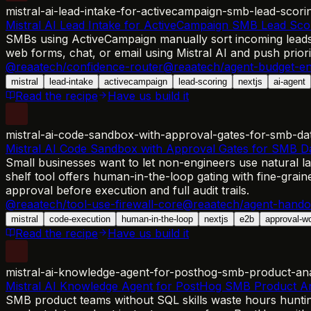
mistral-ai-lead-intake-for-activecampaign-smb-lead-scori
Mistral AI Lead Intake for ActiveCampaign SMB Lead Sco
SMBs using ActiveCampaign manually sort incoming leads, 
web forms, chat, or email using Mistral AI and push prior
@reaatech/confidence-router
@reaatech/agent-budget-en
mistral
lead-intake
activecampaign
lead-scoring
nextjs
ai-agent
Read the recipe
Have us build it
mistral-ai-code-sandbox-with-approval-gates-for-smb-da
Mistral AI Code Sandbox with Approval Gates for SMB 
Small businesses want to let non-engineers use natural l
shelf tool offers human-in-the-loop gating with fine-grain
approval before execution and full audit trails.
@reaatech/tool-use-firewall-core
@reaatech/agent-hando
mistral
code-execution
human-in-the-loop
nextjs
e2b
approval-w
Read the recipe
Have us build it
mistral-ai-knowledge-agent-for-posthog-smb-product-ana
Mistral AI Knowledge Agent for PostHog SMB Product An
SMB product teams without SQL skills waste hours huntin