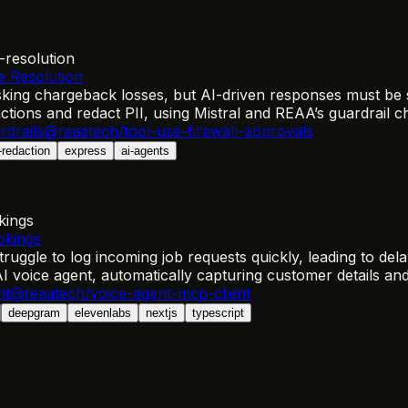
-resolution
e Resolution
sking chargeback losses, but AI-driven responses must be 
tions and redact PII, using Mistral and REAA’s guardrail ch
rdrails
@reaatech/tool-use-firewall-approvals
i-redaction
express
ai-agents
kings
okings
truggle to log incoming job requests quickly, leading to del
AI voice agent, automatically capturing customer details an
nt
@reaatech/voice-agent-mcp-client
deepgram
elevenlabs
nextjs
typescript