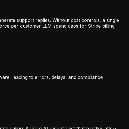
erate support replies. Without cost controls, a single
orce per-customer LLM spend caps for Stripe billing
are, leading to errors, delays, and compliance
ate callers.
A voice AI receptionist that handles after-