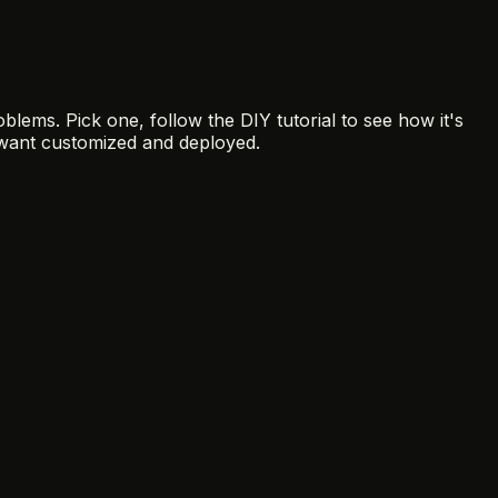
blems. Pick one, follow the DIY tutorial to see how it's
want customized and deployed.