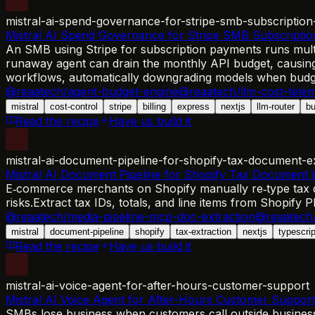
mistral-ai-spend-governance-for-stripe-smb-subscription-
Mistral AI Spend Governance for Stripe SMB Subscription
An SMB using Stripe for subscription payments runs multip
runaway agent can drain the monthly API budget, causing 
workflows, automatically downgrading models when budg
@reaatech/agent-budget-engine
@reaatech/llm-cost-tele
mistral
cost-control
stripe
billing
express
nextjs
llm-router
bu
Read the recipe
Have us build it
mistral-ai-document-pipeline-for-shopify-tax-document-e
Mistral AI Document Pipeline for Shopify Tax Document E
E‑commerce merchants on Shopify manually re‑type tax det
risks.
Extract tax IDs, totals, and line items from Shopify
@reaatech/media-pipeline-mcp-doc-extraction
@reaatech/
mistral
document-pipeline
shopify
tax-extraction
nextjs
typescrip
Read the recipe
Have us build it
mistral-ai-voice-agent-for-after-hours-customer-support
Mistral AI Voice Agent for After-Hours Customer Suppor
SMBs lose business when customers call outside business h