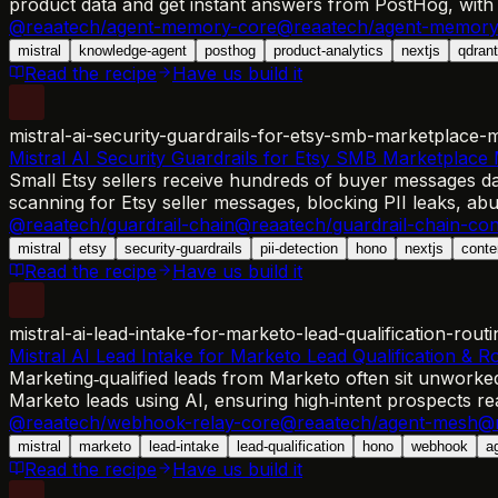
product data and get instant answers from PostHog, with
@reaatech/agent-memory-core
@reaatech/agent-memory
mistral
knowledge-agent
posthog
product-analytics
nextjs
qdrant
Read the recipe
Have us build it
mistral-ai-security-guardrails-for-etsy-smb-marketplace-
Mistral AI Security Guardrails for Etsy SMB Marketplace
Small Etsy sellers receive hundreds of buyer messages dai
scanning for Etsy seller messages, blocking PII leaks, abu
@reaatech/guardrail-chain
@reaatech/guardrail-chain-con
mistral
etsy
security-guardrails
pii-detection
hono
nextjs
conte
Read the recipe
Have us build it
mistral-ai-lead-intake-for-marketo-lead-qualification-routi
Mistral AI Lead Intake for Marketo Lead Qualification & R
Marketing‑qualified leads from Marketo often sit unworke
Marketo leads using AI, ensuring high‑intent prospects rea
@reaatech/webhook-relay-core
@reaatech/agent-mesh
@r
mistral
marketo
lead-intake
lead-qualification
hono
webhook
a
Read the recipe
Have us build it