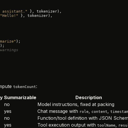
 assistant."
 }, tokenizer),
"Hello!"
 }, tokenizer),
marize"
);
);
warnings
compute
:
tokenCount
ty
Summarizable
Description
no
Model instructions, fixed at packing
yes
Chat message with
,
,
role
content
timesta
no
Function/tool definition with JSON Sche
yes
Tool execution output with
,
toolName
resu