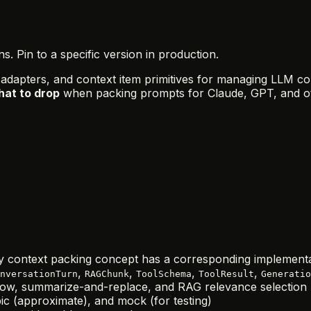
 Pin to a specific version in production.
 adapters, and context item primitives for managing LLM co
hat to drop
when packing prompts for Claude, GPT, and o
 context packing concept has a corresponding implement
,
,
,
,
nversationTurn
RAGChunk
ToolSchema
ToolResult
Generatio
ndow, summarize-and-replace, and RAG relevance selection
c (approximate), and mock (for testing)