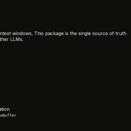
ntext windows. This package is the single source of truth
ther LLMs.
ation
nBuffer