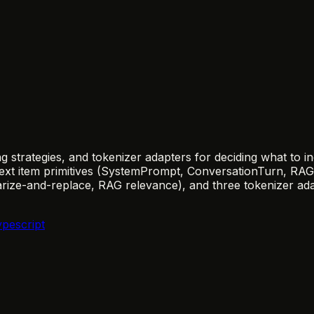
ng strategies, and tokenizer adapters for deciding what to 
ontext item primitives (SystemPrompt, ConversationTurn, R
marize-and-replace, RAG relevance), and three tokenizer a
ypescript