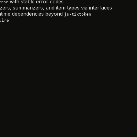
with stable error codes
rror
zers, summarizers, and item types via interfaces
time dependencies beyond
js-tiktoken
uire