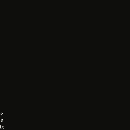
mp
ma
lt