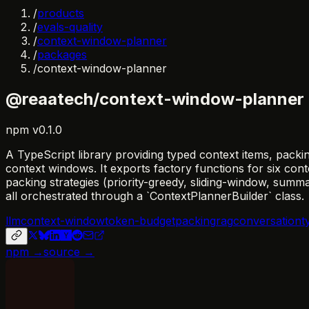
/
products
/
evals-quality
/
context-window-planner
/
packages
/
context-window-planner
@reaatech/context-window-planner
npm
v
0.1.0
A TypeScript library providing typed context items, packi
context windows. It exports factory functions for six c
packing strategies (priority-greedy, sliding-window, sum
all orchestrated through a `ContextPlannerBuilder` class.
llm
context-window
token-budget
packing
rag
conversation
t
npm →
source →