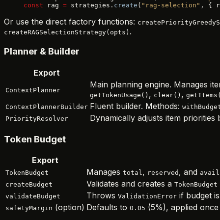
const
 rag 
=
 strategies.
create
(
"rag-selection"
, { r
Or use the direct factory functions:
createPriorityGreedyS
.
createRAGSelectionStrategy(opts)
Planner & Builder
Export
Main planning engine. Manages ite
ContextPlanner
,
,
getTokenUsage()
clear()
getItems
Fluent builder. Methods:
ContextPlannerBuilder
withBudge
Dynamically adjusts item prioritie
PriorityResolver
Token Budget
Export
Manages
,
, and
TokenBudget
total
reserved
avail
Validates and creates a
createBudget
TokenBudget
Throws
if budget is
validateBudget
ValidationError
(option)
Defaults to
(5%), applied once 
safetyMargin
0.05