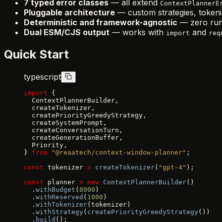
7 typed error classes
— all extend
ContextPlannerE
Pluggable architecture
— custom strategies, tokeni
Deterministic and framework-agnostic
— zero run
Dual ESM/CJS output
— works with
and
import
req
Quick Start
typescript
import
 {
  ContextPlannerBuilder,
  createTokenizer,
  createPriorityGreedyStrategy,
  createSystemPrompt,
  createConversationTurn,
  createGenerationBuffer,
  Priority,
} 
from
 "@reaatech/context-window-planner"
;
const
 tokenizer 
=
 createTokenizer
(
"gpt-4"
);
const
 planner 
=
 new
 ContextPlannerBuilder
()
  .
withBudget
(
8000
)
  .
withReserved
(
1000
)
  .
withTokenizer
(tokenizer)
  .
withStrategy
(
createPriorityGreedyStrategy
())
  .
build
();