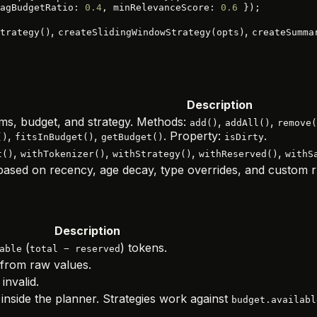
agBudgetRatio: 
0.4
, minRelevanceScore: 
0.6
 });
,
,
trategy()
createSlidingWindowStrategy(opts)
createSumma
Description
ms, budget, and strategy. Methods:
,
,
add()
addAll()
remove(
,
,
. Property:
.
()
fitsInBudget()
getBudget()
isDirty
,
,
,
,
t()
withTokenizer()
withStrategy()
withReserved()
withS
s based on recency, age decay, type overrides, and custom r
Description
(
) tokens.
able
total − reserved
from raw values.
 invalid.
inside the planner. Strategies work against
budget.availabl