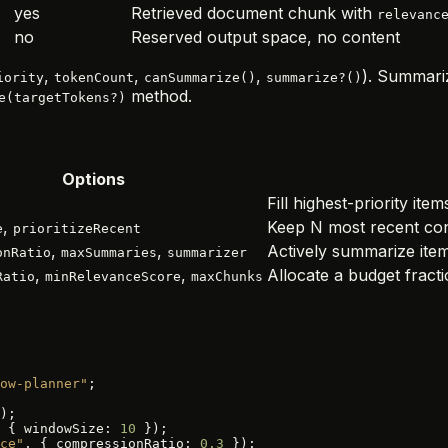
yes
Retrieved document chunk with
relevanc
no
Reserved output space, no content
,
,
,
). Summari
iority
tokenCount
canSummarize()
summarize?()
method.
e(targetTokens?)
Options
Fill highest-priority ite
,
Keep N most recent con
e
prioritizeRecent
,
,
Actively summarize items
onRatio
maxSummaries
summarizer
,
,
Allocate a budget frac
Ratio
minRelevanceScore
maxChunks
ow-planner"
;
);
 { windowSize: 
10
 });
ce"
, { compressionRatio: 
0.3
 });