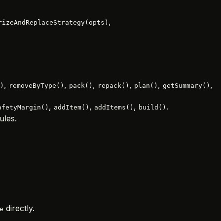
,
rizeAndReplaceStrategy(opts)
,
,
,
,
,
,
)
removeByType()
pack()
repack()
plan()
getSummary()
,
,
,
.
afetyMargin()
addItem()
addItems()
build()
ules.
directly.
e