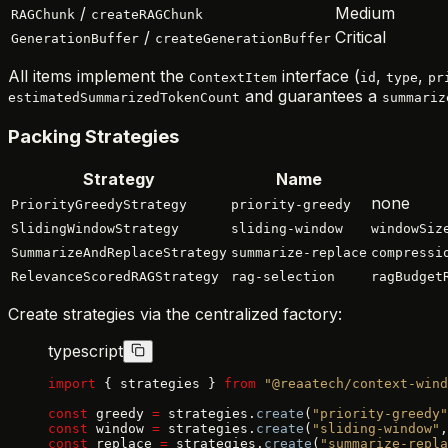
/
Medium
RAGChunk
createRAGChunk
/
Critical
GenerationBuffer
createGenerationBuffer
All items implement the
interface (
,
,
ContextItem
id
type
pr
and guarantees a
estimatedSummarizedTokenCount
summariz
Packing Strategies
Strategy
Name
none
PriorityGreedyStrategy
priority-greedy
SlidingWindowStrategy
sliding-window
windowSiz
SummarizeAndReplaceStrategy
summarize-replace
compressi
RelevanceScoredRAGStrategy
rag-selection
ragBudget
Create strategies via the centralized factory:
typescript
import
 { strategies } 
from
 "@reaatech/context-wind
const
 greedy 
=
 strategies.
create
(
"priority-greedy"
const
 window 
=
 strategies.
create
(
"sliding-window"
,
const
 replace 
=
 strategies.
create
(
"summarize-repla