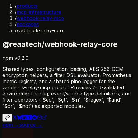
/
products
/
mcp-infrastructure
/
webhook-relay-mcp
/
packages
/
webhook-relay-core
@reaatech/webhook-relay-core
npm
v
0.2.0
Shared types, configuration loading, AES-256-GCM
encryption helpers, a filter DSL evaluator, Prometheus
metric registry, and a shared pino logger for the
webhook-relay-mcp project. Provides Zod-validated
environment config, event/source type definitions, and
filter operators (`$eq`, `$gt`, `$in`, `$regex`, `$and`,
`$or`, `$not`) as exported modules.
npm →
source →