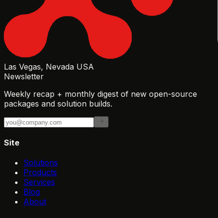
Las Vegas, Nevada USA
Newsletter
Weekly recap + monthly digest of new open-source
packages and solution builds.
Site
Solutions
Products
Services
Blog
About