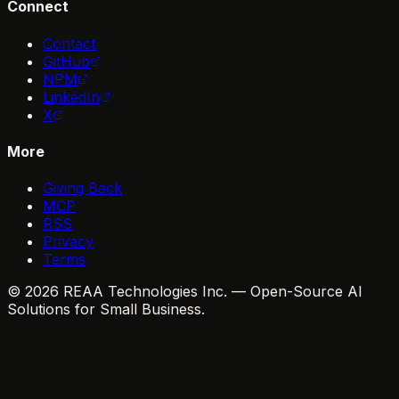
Connect
Contact
GitHub
NPM
LinkedIn
X
More
Giving Back
MCP
RSS
Privacy
Terms
© 2026 REAA Technologies Inc. — Open-Source AI
Solutions for Small Business.