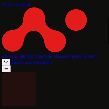
Skip to content
About
Solutions
Products
Services
Agent
Blog
Contact
Book a conversation