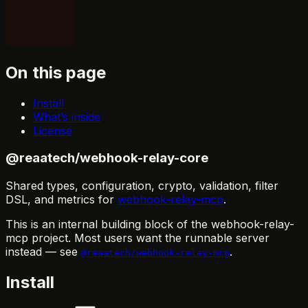
On this page
Install
What’s inside
License
@reaatech/webhook-relay-core
Shared types, configuration, crypto, validation, filter
DSL, and metrics for
webhook-relay-mcp
.
This is an internal building block of the webhook-relay-
mcp project. Most users want the runnable server
instead — see
.
@reaatech/webhook-relay-mcp
Install