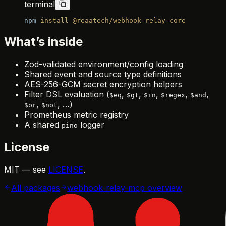
terminal
npm
 install
 @reaatech/webhook-relay-core
What’s inside
Zod-validated environment/config loading
Shared event and source type definitions
AES-256-GCM secret encryption helpers
Filter DSL evaluation (
,
,
,
,
,
$eq
$gt
$in
$regex
$and
,
, …)
$or
$not
Prometheus metric registry
A shared
logger
pino
License
MIT — see
LICENSE
.
All packages
webhook-relay-mcp
overview