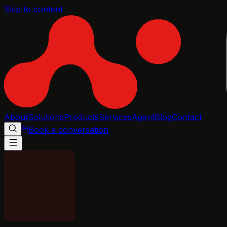
Skip to content
About
Solutions
Products
Services
Agent
Blog
Contact
Book a conversation