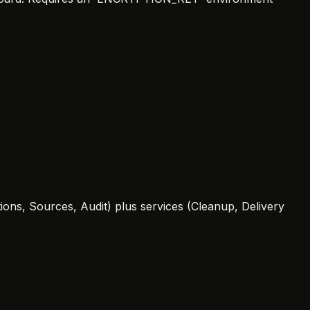
ons, Sources, Audit) plus services (Cleanup, Delivery