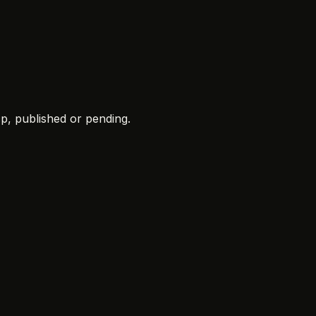
cp
, published or pending.