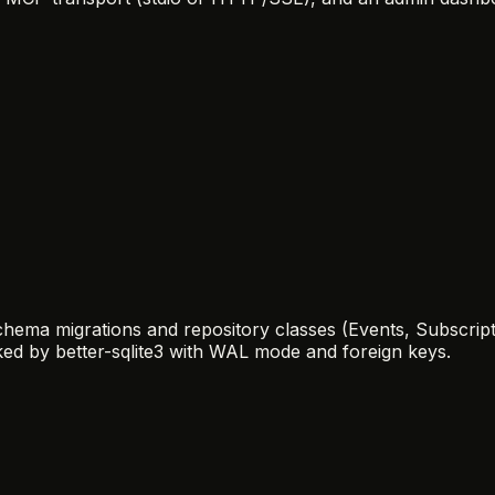
hema migrations and repository classes (Events, Subscripti
ked by better-sqlite3 with WAL mode and foreign keys.