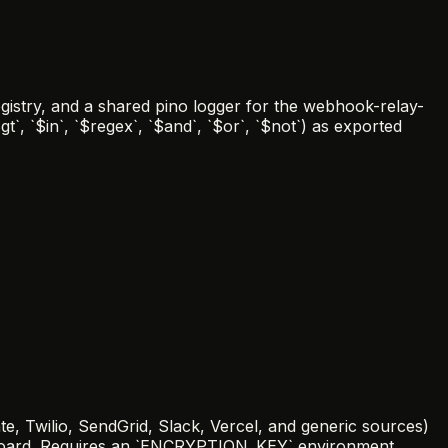
gistry, and a shared pino logger for the webhook-relay-
t`, `$in`, `$regex`, `$and`, `$or`, `$not`) as exported
e, Twilio, SendGrid, Slack, Vercel, and generic sources)
hboard. Requires an `ENCRYPTION_KEY` environment