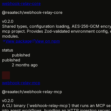
webhook-relay-core
@reaatech/webhook-relay-core
v0.2.0
Shared types, configuration loading, AES-256-GCM encrypt
mcp project. Provides Zod-validated environment config, eve
modules.
View package
View on npm
status
published
published
2 months ago
webhook-relay-mcp
@reaatech/webhook-relay-mcp
v0.2.0
A CLI binary (`webhook-relay-mcp`) that runs an MCP serv
into agent workflows, bundling an HTTP ingestion serv