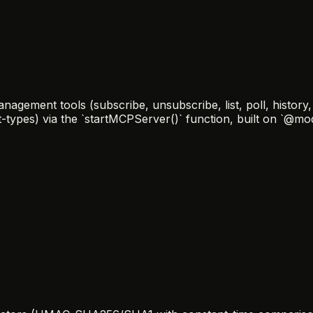
ement tools (subscribe, unsubscribe, list, poll, history, r
nt-types) via the `startMCPServer()` function, built on `@m