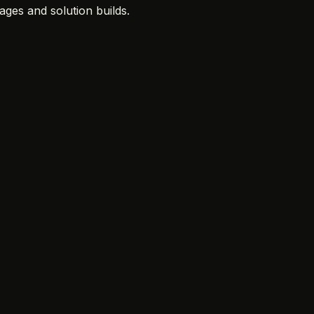
ges and solution builds.