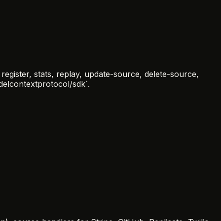
egister, stats, replay, update-source, delete-source,
odelcontextprotocol/sdk`.