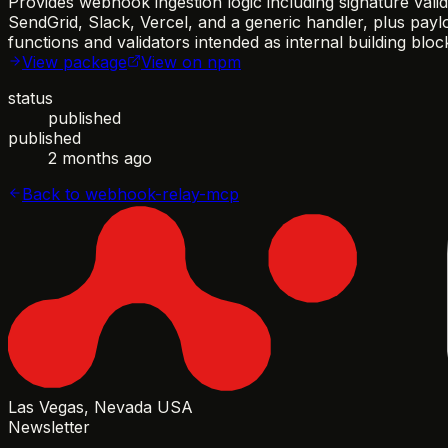
Provides webhook ingestion logic including signature val
SendGrid, Slack, Vercel, and a generic handler, plus payl
functions and validators intended as internal building bl
View package
View on npm
status
published
published
2 months ago
Back to
webhook-relay-mcp
Las Vegas, Nevada USA
Newsletter