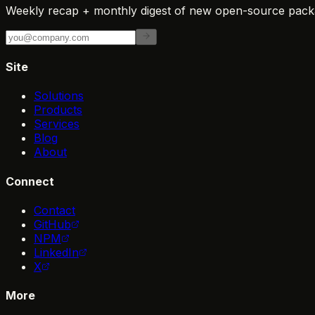
Weekly recap + monthly digest of new open-source packa
Site
Solutions
Products
Services
Blog
About
Connect
Contact
GitHub
NPM
LinkedIn
X
More