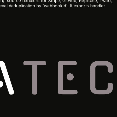
 source handlers for Stripe, GitHub, Replicate, Twilio,
evel deduplication by `webhookId`. It exports handler