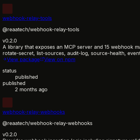
webhook-relay-tools
@reaatech/webhook-relay-tools
v0.2.0
A library that exposes an MCP server and 15 webhook manag
rotate-secret, list-sources, audit-log, source-health, eve
View package
View on npm
status
published
published
2 months ago
webhook-relay-webhooks
@reaatech/webhook-relay-webhooks
v0.2.0