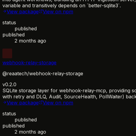
variable and transitively depends on `better-sqlite3`.
View package
View on npm
status
published
published
2 months ago
webhook-relay-storage
@reaatech/webhook-relay-storage
v0.2.0
SQLite storage layer for webhook-relay-mcp, providing sc
with retry and DLQ, Audit, SourceHealth, PollWaiter) bac
View package
View on npm
status
published
published
2 months ago