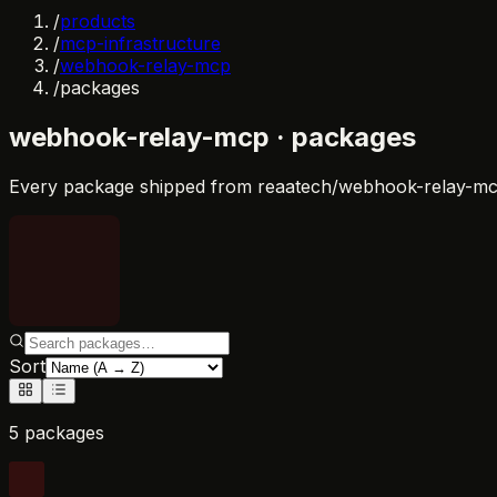
/
products
/
mcp-infrastructure
/
webhook-relay-mcp
/
packages
webhook-relay-mcp
· packages
Every package shipped from
reaatech/webhook-relay-m
Sort
5 packages