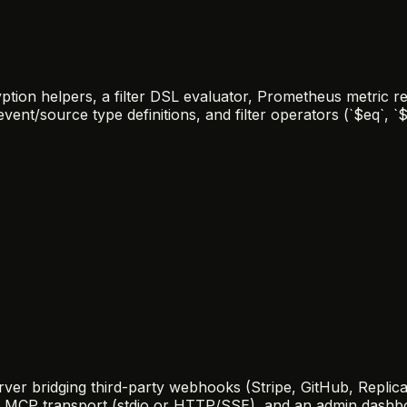
ion helpers, a filter DSL evaluator, Prometheus metric re
nt/source type definitions, and filter operators (`$eq`, `$g
er bridging third-party webhooks (Stripe, GitHub, Replicat
er, MCP transport (stdio or HTTP/SSE), and an admin das