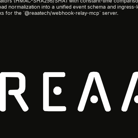
idators (HMAC-SHA256/SHA1 with constant-time comparison),
oad normalization into a unified event schema and ingress-l
ocks for the `@reaatech/webhook-relay-mcp` server.