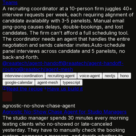
Teams
A recruiting coordinator at a 10-person firm juggles 40+
interview requests per week, each requiring alignment of
candidate availability with 3-5 panelists. Manual email
ping-pong causes delays, double-bookings, and lost
candidates. The firm can't afford a full scheduling tool.
The coordinator needs an agent that handles the entire
negotiation and sends calendar invites.
Auto-schedule
panel interviews across candidate and 5 panelists, no
back-and-forth.
@reaatech/agent-handoff
@reaatech/agent-handoff-
routing
@reaatech/agent-mesh
interview-coordination
recruiting-agent
voice-agent
nextjs
hono
google-calendar
agent-mesh
typescript
Read the recipe
Have us build it
agnostic-no-show-chase-agent
Agnostic No-Show Chase Agent for Studio Managers
The studio manager spends 30 minutes every morning
texting clients who no-showed or late-canceled
yesterday. They have to manually check the booking
system, compose a message, and decide whether to