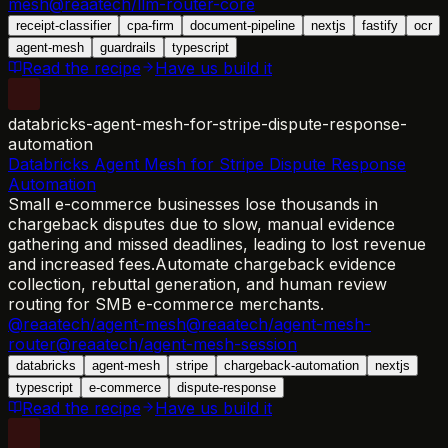
mesh
@reaatech/llm-router-core
receipt-classifier
cpa-firm
document-pipeline
nextjs
fastify
ocr
agent-mesh
guardrails
typescript
Read the recipe
Have us build it
databricks-agent-mesh-for-stripe-dispute-response-
automation
Databricks Agent Mesh for Stripe Dispute Response
Automation
Small e-commerce businesses lose thousands in
chargeback disputes due to slow, manual evidence
gathering and missed deadlines, leading to lost revenue
and increased fees.
Automate chargeback evidence
collection, rebuttal generation, and human review
routing for SMB e-commerce merchants.
@reaatech/agent-mesh
@reaatech/agent-mesh-
router
@reaatech/agent-mesh-session
databricks
agent-mesh
stripe
chargeback-automation
nextjs
typescript
e-commerce
dispute-response
Read the recipe
Have us build it