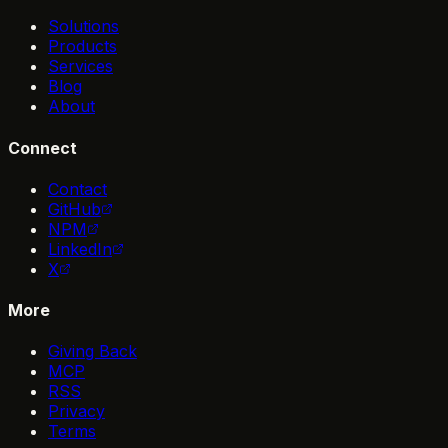
Solutions
Products
Services
Blog
About
Connect
Contact
GitHub
NPM
LinkedIn
X
More
Giving Back
MCP
RSS
Privacy
Terms