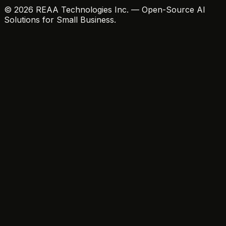
© 2026 REAA Technologies Inc. — Open-Source AI
Solutions for Small Business.