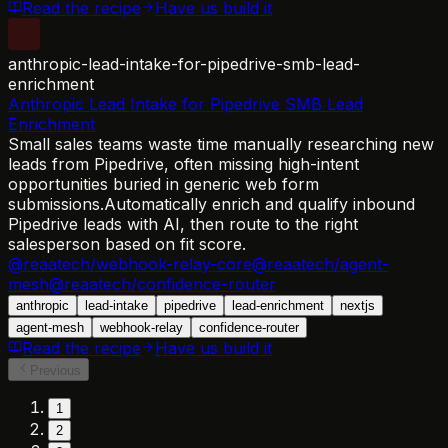
Read the recipe
Have us build it
anthropic-lead-intake-for-pipedrive-smb-lead-
enrichment
Anthropic Lead Intake for Pipedrive SMB Lead
Enrichment
Small sales teams waste time manually researching new
leads from Pipedrive, often missing high-intent
opportunities buried in generic web form
submissions.
Automatically enrich and qualify inbound
Pipedrive leads with AI, then route to the right
salesperson based on fit score.
@reaatech/webhook-relay-core
@reaatech/agent-
mesh
@reaatech/confidence-router
anthropic
lead-intake
pipedrive
lead-enrichment
nextjs
agent-mesh
webhook-relay
confidence-router
Read the recipe
Have us build it
Previous
1
2