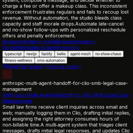
charge a fee or offer a makeup class. This inconsistent
enforcement frustrates regulars and fails to recoup lost
revenue. Without automation, the studio bleeds class
capacity and staff morale drops.
Automate late-cancel
and no-show follow-ups with personalized reschedule
offers and penalty enforcement.
@reaatech/agent-mesh
@reaatech/agent-
handoff
@reaatech/agent-memory
typescript
nextjs
fastify
twilio
agent-mesh
no-show-chase
fitness-wellness
sms-automation
Read the recipe
Have us build it
anthropic-multi-agent-handoff-for-clio-smb-legal-case-
management
Anthropic Multi-Agent Handoff for Clio SMB Legal Case
Management
Small law firms receive client inquiries across email and
web; manually logging them in Clio, drafting initial replies,
and assigning the right attorney consumes hours of
non‑billable time.
A multi‑agent system that triages client
messages, drafts initial legal responses, and updates Clio