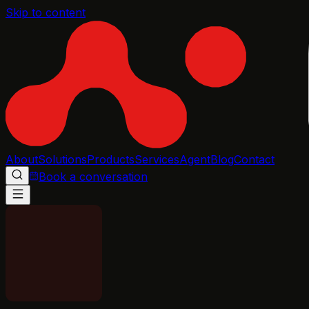
Skip to content
About
Solutions
Products
Services
Agent
Blog
Contact
Book a conversation