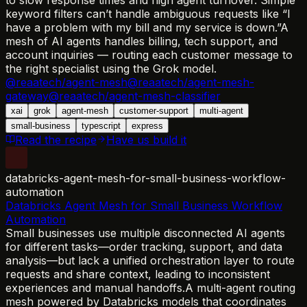
keyword filters can’t handle ambiguous requests like “I
have a problem with my bill and my service is down.”
A
mesh of AI agents handles billing, tech support, and
account inquiries — routing each customer message to
the right specialist using the Grok model.
@reaatech/agent-mesh
@reaatech/agent-mesh-
gateway
@reaatech/agent-mesh-classifier
xai
grok
agent-mesh
customer-support
multi-agent
small-business
typescript
express
Read the recipe
Have us build it
databricks-agent-mesh-for-small-business-workflow-
automation
Databricks Agent Mesh for Small Business Workflow
Automation
Small businesses use multiple disconnected AI agents
for different tasks—order tracking, support, and data
analysis—but lack a unified orchestration layer to route
requests and share context, leading to inconsistent
experiences and manual handoffs.
A multi-agent routing
mesh powered by Databricks models that coordinates