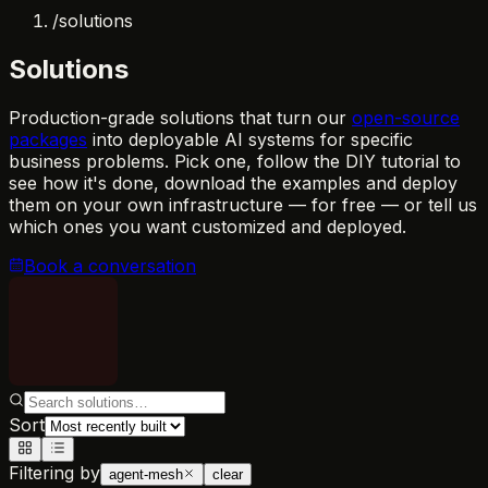
/
solutions
Solutions
Production-grade solutions that turn our
open-source
packages
into deployable AI systems for specific
business problems. Pick one, follow the DIY tutorial to
see how it's done, download the examples and deploy
them on your own infrastructure — for free — or tell us
which ones you want customized and deployed.
Book a conversation
Sort
Filtering by
agent-mesh
clear