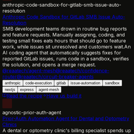
anthropic-code-sandbox-for-gitlab-smb-issue-auto-
resolution
Anthropic Code Sandbox for GitLab SMB Issue Auto-
Resolution
SMB development teams drown in routine bug reports
and feature requests. Manually assigning, coding, and
testing small fixes eats hours that should go to feature
work, while issues sit unresolved and customers wait.
An
AI coding agent that automatically suggests fixes for
reported GitLab issues, runs code in a sandbox, verifies
the solution, and opens a merge request.
@reaatech/agent-mesh
@reaatech/confidence-
router
@reaatech/circuit-breaker-agents
anthropic
code-execution
gitlab
issue-automation
sandbox
nextjs
express
agent-mesh
Read the recipe
Have us build it
agnostic-prior-auth-agent
Prior-Auth Automation Agent for Dental and Optometry
Clinics
A dental or optometry clinic's billing specialist spends up