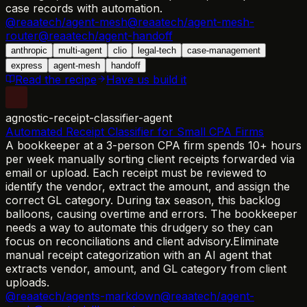
case records with automation.
@reaatech/agent-mesh
@reaatech/agent-mesh-
router
@reaatech/agent-handoff
anthropic
multi-agent
clio
legal-tech
case-management
express
agent-mesh
handoff
Read the recipe
Have us build it
agnostic-receipt-classifier-agent
Automated Receipt Classifier for Small CPA Firms
A bookkeeper at a 3-person CPA firm spends 10+ hours
per week manually sorting client receipts forwarded via
email or upload. Each receipt must be reviewed to
identify the vendor, extract the amount, and assign the
correct GL category. During tax season, this backlog
balloons, causing overtime and errors. The bookkeeper
needs a way to automate this drudgery so they can
focus on reconciliations and client advisory.
Eliminate
manual receipt categorization with an AI agent that
extracts vendor, amount, and GL category from client
uploads.
@reaatech/agents-markdown
@reaatech/agent-