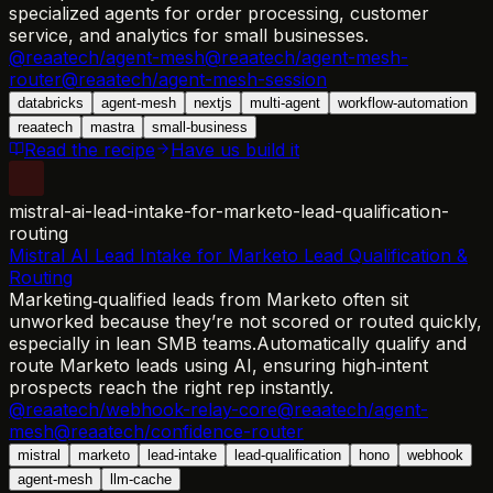
specialized agents for order processing, customer
service, and analytics for small businesses.
@reaatech/agent-mesh
@reaatech/agent-mesh-
router
@reaatech/agent-mesh-session
databricks
agent-mesh
nextjs
multi-agent
workflow-automation
reaatech
mastra
small-business
Read the recipe
Have us build it
mistral-ai-lead-intake-for-marketo-lead-qualification-
routing
Mistral AI Lead Intake for Marketo Lead Qualification &
Routing
Marketing‑qualified leads from Marketo often sit
unworked because they’re not scored or routed quickly,
especially in lean SMB teams.
Automatically qualify and
route Marketo leads using AI, ensuring high‑intent
prospects reach the right rep instantly.
@reaatech/webhook-relay-core
@reaatech/agent-
mesh
@reaatech/confidence-router
mistral
marketo
lead-intake
lead-qualification
hono
webhook
agent-mesh
llm-cache