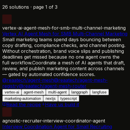
26 solutions
·
page
1
of
3
vertex-ai-agent-mesh-for-smb-multi-channel-marketing
Vertex AI Agent Mesh for SMB Multi-Channel Marketing
Small marketing teams spend days bouncing between
copy drafting, compliance checks, and channel posting.
Without orchestration, brand voice slips and publishing
deadlines get missed because no one agent owns the
full workflow.
Coordinate a mesh of AI agents that draft,
review, and publish marketing content across channels
— gated by automated confidence scores.
@reaatech/agent-mesh
@reaatech/agent-mesh-
registry
@reaatech/agent-mesh-router
vertex-ai
agent-mesh
multi-agent
langgraph
langfuse
marketing-automation
nextjs
typescript
Read the recipe
Have us build it
agnostic-recruiter-interview-coordinator-agent
Interview Coordination Agent for Small Recruiting