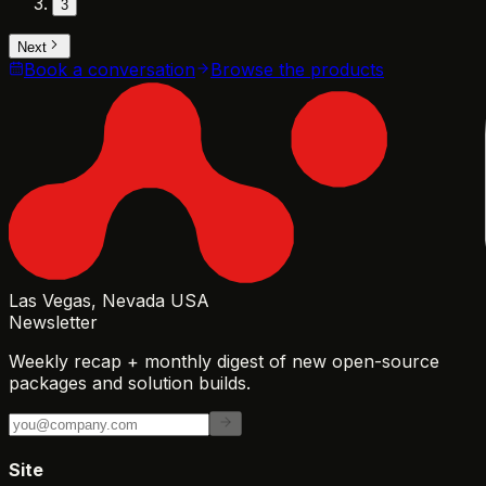
3
Next
Book a conversation
Browse the products
Las Vegas, Nevada USA
Newsletter
Weekly recap + monthly digest of new open-source
packages and solution builds.
Site