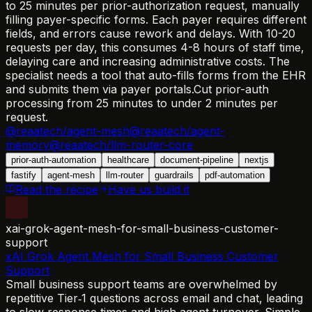
to 25 minutes per prior-authorization request, manually
filling payer-specific forms. Each payer requires different
fields, and errors cause rework and delays. With 10-20
requests per day, this consumes 4-8 hours of staff time,
delaying care and increasing administrative costs. The
specialist needs a tool that auto-fills forms from the EHR
and submits them via payer portals.
Cut prior-auth
processing from 25 minutes to under 2 minutes per
request.
@reaatech/agent-mesh
@reaatech/agent-
memory
@reaatech/llm-router-core
prior-auth-automation
healthcare
document-pipeline
nextjs
fastify
agent-mesh
llm-router
guardrails
pdf-automation
Read the recipe
Have us build it
xai-grok-agent-mesh-for-small-business-customer-
support
xAI Grok Agent Mesh for Small Business Customer
Support
Small business support teams are overwhelmed by
repetitive Tier‑1 questions across email and chat, leading
to slow response times and high agent turnover. Simple