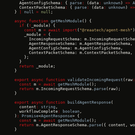
  AgentConfigSchema
:
 { 
parse
:
 (data
:
 unknown
) 
=>
 A
  ContextPacketSchema
:
 { 
parse
:
 (data
:
 unknown
) 
=>
} 
|
 null
 =
 null
;
async
 function
 getMeshModule
() {
  if
 (
!
_module) {
    const
 m 
=
 await
 import
(
"@reaatech/agent-mesh"
)
    _module 
=
 {
      IncomingRequestSchema: m.IncomingRequestSche
      AgentResponseSchema: m.AgentResponseSchema,
      AgentConfigSchema: m.AgentConfigSchema,
      ContextPacketSchema: m.ContextPacketSchema,
    };
  }
  return
 _module;
}
export
 async
 function
 validateIncomingRequest
(raw
:
  const
 m 
=
 await
 getMeshModule
();
  return
 m.IncomingRequestSchema.
parse
(raw);
}
export
 async
 function
 buildAgentResponse
(
  content
:
 string
,
  workflowComplete
:
 boolean
,
)
:
 Promise
<
AgentResponse
> {
  const
 m 
=
 await
 getMeshModule
();
  return
 m.AgentResponseSchema.
parse
({ content, wo
}