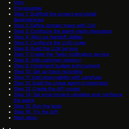
Intro
Prerequisites
Step 1: Scaffold the project and install
dependencies
Step 2: Define domain types with Zod
Step 3: Configure the agent-mesh integration
Step 4: Wire up handoff utilities
Step 5: Configure the LLM router
Step 6: Build the LLM service
Step 7: Create the Twilio notification service
Step 8: Add customer memory
Step 9: Implement budget enforcement
Step 10: Set up trace recording
Step 11: Add observability with Langfuse
Step 12: Build the chase agent orchestrator
Step 13: Create the API routes
Step 14: Set environment variables and configure
the agent
Step 15: Run the tests
Step 16: Try the API
Next steps