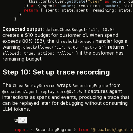
      this.controller.
getState
(
"user"
 as
 never
, cu
    )) 
as
 { spent
:
 number
; remaining
:
 number
; stat
    return
 { spent: state.spent, remaining: state.
  }
}
Expected output:
defineChaseBudget("c1", 10.0)
creates a $10 budget for customer c1. When spend
exceeds 80% ($8), the
handler logs a
threshold-breach
warning.
returns
checkAllowed("c1", 0.05, "gpt-5.2")
{
if the customer has
allowed: true, action: "Allow" }
remaining budget.
Step 10: Set up trace recording
The
wraps
from
ChaseReplayService
RecordingEngine
. It captures agent
@reaatech/agent-replay-core@0.1.0
interactions as spans and events, producing a trace that
can be replayed later for debugging without consuming
LLM tokens.
ts
import
 { RecordingEngine } 
from
 "@reaatech/agent-r