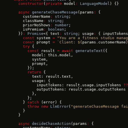
  constructor
(
private
 model
:
 LanguageModel
) {}
  async
 generateChaseMessage
(params
:
 {
    customerName
:
 string
;
    className
:
 string
;
    priorNoShows
:
 number
;
    isPremium
:
 boolean
;
  })
:
 Promise
<{ text
:
 string
; usage
:
 { inputTokens
    const
 system 
=
 "You are a fitness studio manag
    const
 prompt 
=
 `Client: ${
params
.
customerName
}
    try
 {
      const
 result 
=
 await
 generateText
({
        model: this.model,
        system,
        prompt,
      });
      return
 {
        text: result.text,
        usage: {
          inputTokens: result.usage.inputTokens 
??
          outputTokens: result.usage.outputTokens 
        },
      };
    } 
catch
 (error) {
      throw
 new
 LlmError
(
"generateChaseMessage fai
    }
  }
  async
 decideChaseAction
(params
:
 {
    customerName
:
 string
;