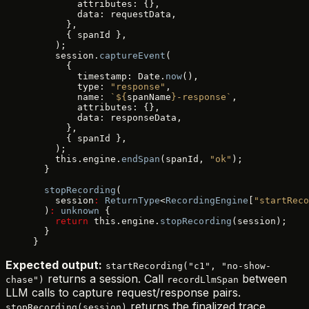
        attributes: {},
        data: requestData,
      },
      { spanId },
    );
    session.
captureEvent
(
      {
        timestamp: Date.
now
(),
        type: 
"response"
,
        name: 
`${
spanName
}-response`
,
        attributes: {},
        data: responseData,
      },
      { spanId },
    );
    this.engine.
endSpan
(spanId, 
"ok"
);
  }
  stopRecording
(
    session
:
 ReturnType
<
RecordingEngine
[
"startReco
  )
:
 unknown
 {
    return
 this.engine.
stopRecording
(session);
  }
}
Expected output:
startRecording("c1", "no-show-
returns a session. Call
between
chase")
recordLlmSpan
LLM calls to capture request/response pairs.
returns the finalized trace.
stopRecording(session)