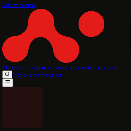
Skip to content
About
Solutions
Products
Services
Agent
Blog
Contact
Book a conversation