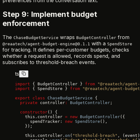
preferences from the conversation text.
Step 9: Implement budget
enforcement
The
wraps
from
ChaseBudgetService
BudgetController
with a
@reaatech/agent-budget-engine@0.1.1
SpendStore
for tracking. It defines per-customer budgets, checks
whether a request is allowed, records spend, and
subscribes to threshold-breach events.
ts
import
 { BudgetController } 
from
 "@reaatech/agent-
import
 { SpendStore } 
from
 "@reaatech/agent-budget
export
 class
 ChaseBudgetService
 {
  private
 controller
:
 BudgetController
;
  constructor
() {
    this.controller 
=
 new
 BudgetController
({
      spendTracker: 
new
 SpendStore
(),
    });
    this.controller.
on
(
"threshold-breach"
, (event)