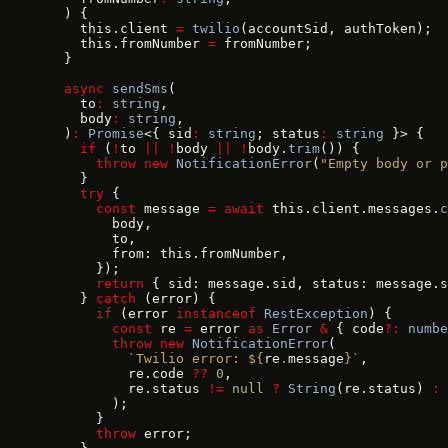
  ) {
    this.client 
=
 twilio
(accountSid, authToken);
    this.fromNumber 
=
 fromNumber;
  }
  async
 sendSms
(
    to
:
 string
,
    body
:
 string
,
  )
:
 Promise
<{ sid
:
 string
; status
:
 string
 }> {
    if
 (
!
to 
||
 !
body 
||
 !
body.
trim
()) {
      throw
 new
 NotificationError
(
"Empty body or p
    }
    try
 {
      const
 message 
=
 await
 this.client.messages.
c
        body,
        to,
        from: this.fromNumber,
      });
      return
 { sid: message.sid, status: message.s
    } 
catch
 (error) {
      if
 (error 
instanceof
 RestException
) {
        const
 re 
=
 error 
as
 Error
 &
 { code
?:
 numbe
        throw
 new
 NotificationError
(
          `Twilio error: ${
re
.
message
}`
,
          re.code 
??
 0
,
          re.status 
!=
 null
 ?
 String
(re.status) 
:
 
        );
      }
      throw
 error;