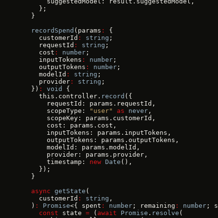
      suggestedModel: result.suggestedModel,
    };
  }
  recordSpend
(params
:
 {
    customerId
:
 string
;
    requestId
:
 string
;
    cost
:
 number
;
    inputTokens
:
 number
;
    outputTokens
:
 number
;
    modelId
:
 string
;
    provider
:
 string
;
  })
:
 void
 {
    this.controller.
record
({
      requestId: params.requestId,
      scopeType: 
"user"
 as
 never
,
      scopeKey: params.customerId,
      cost: params.cost,
      inputTokens: params.inputTokens,
      outputTokens: params.outputTokens,
      modelId: params.modelId,
      provider: params.provider,
      timestamp: 
new
 Date
(),
    });
  }
  async
 getState
(
    customerId
:
 string
,
  )
:
 Promise
<{ spent
:
 number
; remaining
:
 number
; s
    const
 state 
=
 (
await
 Promise
.
resolve
(