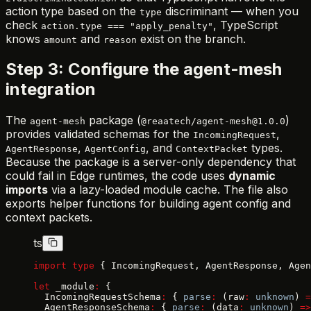
action type based on the
discriminant — when you
type
check
, TypeScript
action.type === "apply_penalty"
knows
and
exist on the branch.
amount
reason
Step 3: Configure the agent-mesh
integration
The
package (
)
agent-mesh
@reaatech/agent-mesh@1.0.0
provides validated schemas for the
,
IncomingRequest
,
, and
types.
AgentResponse
AgentConfig
ContextPacket
Because the package is a server-only dependency that
could fail in Edge runtimes, the code uses
dynamic
imports
via a lazy-loaded module cache. The file also
exports helper functions for building agent config and
context packets.
ts
import
 type
 { IncomingRequest, AgentResponse, Agen
let
 _module
:
 {
  IncomingRequestSchema
:
 { 
parse
:
 (raw
:
 unknown
) 
=
  AgentResponseSchema
:
 { 
parse
:
 (data
:
 unknown
) 
=>