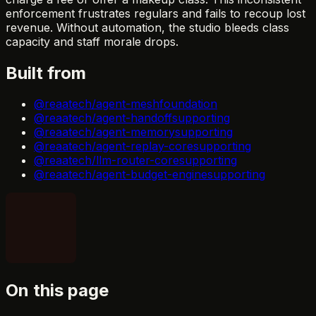
enforcement frustrates regulars and fails to recoup lost
revenue. Without automation, the studio bleeds class
capacity and staff morale drops.
Built from
@reaatech/agent-mesh
foundation
@reaatech/agent-handoff
supporting
@reaatech/agent-memory
supporting
@reaatech/agent-replay-core
supporting
@reaatech/llm-router-core
supporting
@reaatech/agent-budget-engine
supporting
On this page