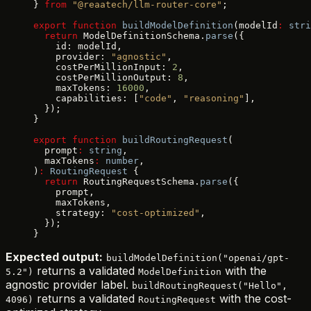
} 
from
 "@reaatech/llm-router-core"
;
export
 function
 buildModelDefinition
(modelId
:
 stri
  return
 ModelDefinitionSchema.
parse
({
    id: modelId,
    provider: 
"agnostic"
,
    costPerMillionInput: 
2
,
    costPerMillionOutput: 
8
,
    maxTokens: 
16000
,
    capabilities: [
"code"
, 
"reasoning"
],
  });
}
export
 function
 buildRoutingRequest
(
  prompt
:
 string
,
  maxTokens
:
 number
,
)
:
 RoutingRequest
 {
  return
 RoutingRequestSchema.
parse
({
    prompt,
    maxTokens,
    strategy: 
"cost-optimized"
,
  });
}
Expected output:
buildModelDefinition("openai/gpt-
returns a validated
with the
5.2")
ModelDefinition
agnostic provider label.
buildRoutingRequest("Hello",
returns a validated
with the cost-
4096)
RoutingRequest