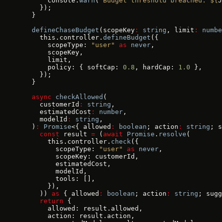
      console.
warn
(
`Budget threshold breached: ${
J
    });
  }
  defineChaseBudget
(scopeKey
:
 string
, limit
:
 numbe
    this.controller.
defineBudget
({
      scopeType: 
"user"
 as
 never
,
      scopeKey,
      limit,
      policy: { softCap: 
0.8
, hardCap: 
1.0
 },
    });
  }
  async
 checkAllowed
(
    customerId
:
 string
,
    estimatedCost
:
 number
,
    modelId
:
 string
,
  )
:
 Promise
<{ allowed
:
 boolean
; action
:
 string
; s
    const
 result 
=
 (
await
 Promise
.
resolve
(
      this.controller.
check
({
        scopeType: 
"user"
 as
 never
,
        scopeKey: customerId,
        estimatedCost,
        modelId,
        tools: [],
      }),
    )) 
as
 { allowed
:
 boolean
; action
:
 string
; sugg
    return
 {
      allowed: result.allowed,
      action: result.action,