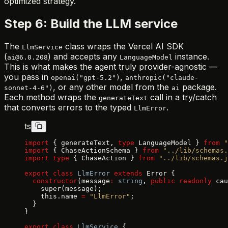
optimized strategy.
Step 6: Build the LLM service
The
class wraps the Vercel AI SDK
LlmService
(
) and accepts any
instance.
ai@6.0.208
LanguageModel
This is what makes the agent truly provider-agnostic —
you pass in
,
openai("gpt-5.2")
anthropic("claude-
, or any other model from the
package.
sonnet-4-6")
ai
Each method wraps the
call in a try/catch
generateText
that converts errors to the typed
.
LlmError
ts
import
 { generateText, 
type
 LanguageModel } 
from
 "
import
 { ChaseActionSchema } 
from
 "../lib/schemas.
import
 type
 { ChaseAction } 
from
 "../lib/schemas.j
export
 class
 LlmError
 extends
 Error {
  constructor
(message
:
 string
, 
public
 readonly
 cau
    super(message);
    this.name 
=
 "LlmError"
;
  }
}
export
 class
 LlmService
 {