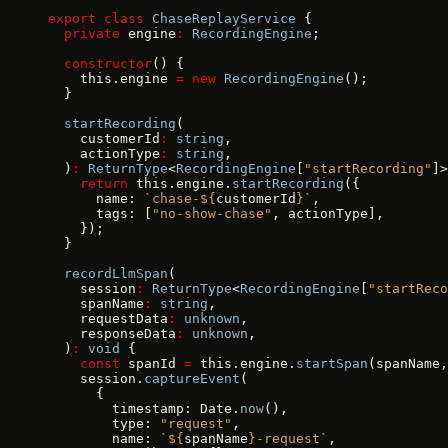
export
 class
 ChaseReplayService
 {
  private
 engine
:
 RecordingEngine
;
  constructor
() {
    this.engine 
=
 new
 RecordingEngine
();
  }
  startRecording
(
    customerId
:
 string
,
    actionType
:
 string
,
  )
:
 ReturnType
<
RecordingEngine
[
"startRecording"
]>
    return
 this.engine.
startRecording
({
      name: 
`chase-${
customerId
}`
,
      tags: [
"no-show-chase"
, actionType],
    });
  }
  recordLlmSpan
(
    session
:
 ReturnType
<
RecordingEngine
[
"startReco
    spanName
:
 string
,
    requestData
:
 unknown
,
    responseData
:
 unknown
,
  )
:
 void
 {
    const
 spanId 
=
 this.engine.
startSpan
(spanName,
    session.
captureEvent
(
      {
        timestamp: Date.
now
(),
        type: 
"request"
,
        name: 
`${
spanName
}-request`
,