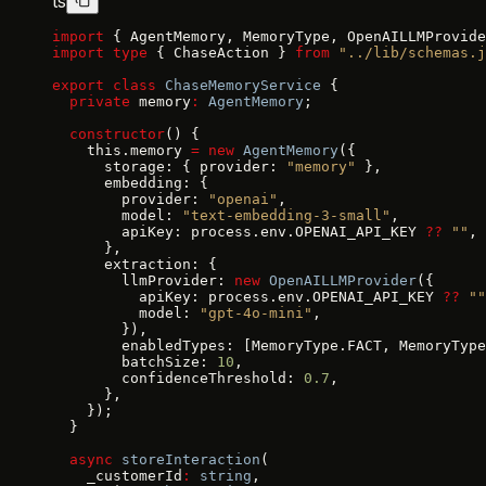
ts
import
 { AgentMemory, MemoryType, OpenAILLMProvide
import
 type
 { ChaseAction } 
from
 "../lib/schemas.j
export
 class
 ChaseMemoryService
 {
  private
 memory
:
 AgentMemory
;
  constructor
() {
    this.memory 
=
 new
 AgentMemory
({
      storage: { provider: 
"memory"
 },
      embedding: {
        provider: 
"openai"
,
        model: 
"text-embedding-3-small"
,
        apiKey: process.env.OPENAI_API_KEY 
??
 ""
,
      },
      extraction: {
        llmProvider: 
new
 OpenAILLMProvider
({
          apiKey: process.env.OPENAI_API_KEY 
??
 ""
          model: 
"gpt-4o-mini"
,
        }),
        enabledTypes: [MemoryType.FACT, MemoryType
        batchSize: 
10
,
        confidenceThreshold: 
0.7
,
      },
    });
  }
  async
 storeInteraction
(
    _customerId
:
 string
,