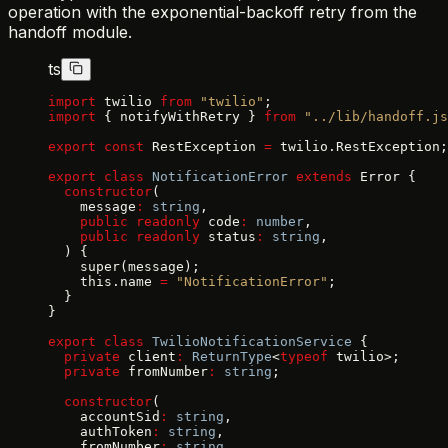
operation with the exponential-backoff retry from the
handoff module.
ts
import
 twilio 
from
 "twilio"
;
import
 { notifyWithRetry } 
from
 "../lib/handoff.js
export
 const
 RestException 
=
 twilio.RestException;
export
 class
 NotificationError
 extends
 Error {
  constructor
(
    message
:
 string
,
    public
 readonly
 code
:
 number
,
    public
 readonly
 status
:
 string
,
  ) {
    super(message);
    this.name 
=
 "NotificationError"
;
  }
}
export
 class
 TwilioNotificationService
 {
  private
 client
:
 ReturnType
<
typeof
 twilio>;
  private
 fromNumber
:
 string
;
  constructor
(
    accountSid
:
 string
,
    authToken
:
 string
,
    fromNumber
:
 string
,