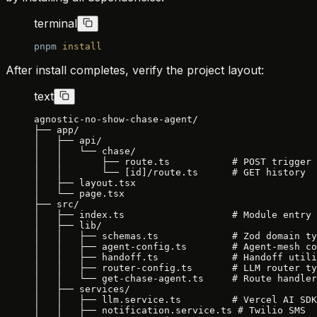
terminal
pnpm
 install
After install completes, verify the project layout:
text
agnostic-no-show-chase-agent/
├── app/
│   ├── api/
│   │   └── chase/
│   │       ├── route.ts           # POST trigger
│   │       └── [id]/route.ts      # GET history
│   ├── layout.tsx
│   └── page.tsx
├── src/
│   ├── index.ts                   # Module entry 
│   ├── lib/
│   │   ├── schemas.ts             # Zod domain ty
│   │   ├── agent-config.ts        # Agent-mesh co
│   │   ├── handoff.ts             # Handoff utili
│   │   ├── router-config.ts       # LLM router ty
│   │   └── get-chase-agent.ts     # Route handler
│   ├── services/
│   │   ├── llm.service.ts         # Vercel AI SDK
│   │   ├── notification.service.ts # Twilio SMS