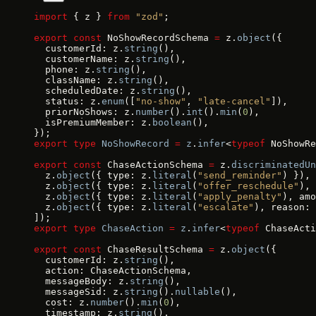
import
 { z } 
from
 "zod"
;
export
 const
 NoShowRecordSchema 
=
 z.
object
({
  customerId: z.
string
(),
  customerName: z.
string
(),
  phone: z.
string
(),
  className: z.
string
(),
  scheduledDate: z.
string
(),
  status: z.
enum
([
"no-show"
, 
"late-cancel"
]),
  priorNoShows: z.
number
().
int
().
min
(
0
),
  isPremiumMember: z.
boolean
(),
});
export
 type
 NoShowRecord
 =
 z
.
infer
<
typeof
 NoShowRe
export
 const
 ChaseActionSchema 
=
 z.
discriminatedUn
  z.
object
({ type: z.
literal
(
"send_reminder"
) }),
  z.
object
({ type: z.
literal
(
"offer_reschedule"
), 
  z.
object
({ type: z.
literal
(
"apply_penalty"
), amo
  z.
object
({ type: z.
literal
(
"escalate"
), reason: 
]);
export
 type
 ChaseAction
 =
 z
.
infer
<
typeof
 ChaseActi
export
 const
 ChaseResultSchema 
=
 z.
object
({
  customerId: z.
string
(),
  action: ChaseActionSchema,
  messageBody: z.
string
(),
  messageSid: z.
string
().
nullable
(),
  cost: z.
number
().
min
(
0
),
  timestamp: z.
string
(),