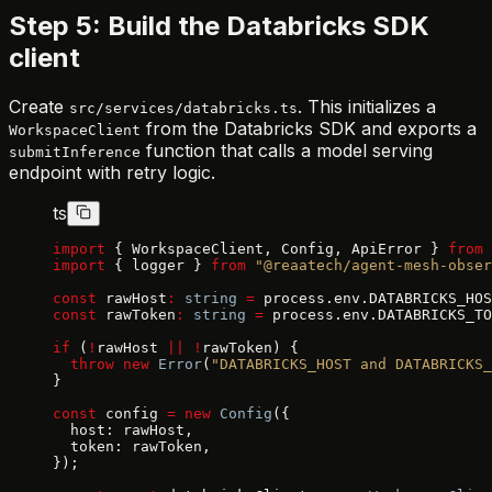
Step 5: Build the Databricks SDK
client
Create
. This initializes a
src/services/databricks.ts
from the Databricks SDK and exports a
WorkspaceClient
function that calls a model serving
submitInference
endpoint with retry logic.
ts
import
 { WorkspaceClient, Config, ApiError } 
from
 
import
 { logger } 
from
 "@reaatech/agent-mesh-obser
const
 rawHost
:
 string
 =
 process.env.DATABRICKS_HOS
const
 rawToken
:
 string
 =
 process.env.DATABRICKS_TO
if
 (
!
rawHost 
||
 !
rawToken) {
  throw
 new
 Error
(
"DATABRICKS_HOST and DATABRICKS_
}
const
 config 
=
 new
 Config
({
  host: rawHost,
  token: rawToken,
});