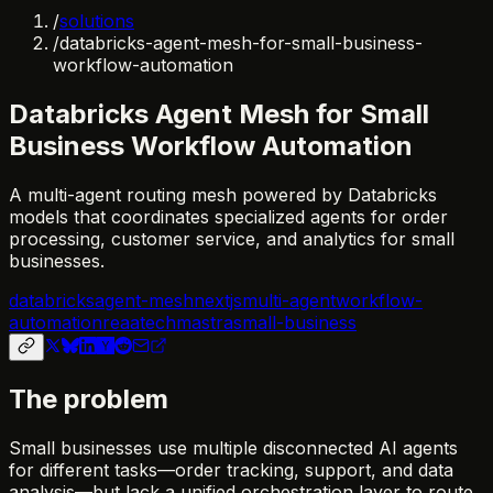
/
solutions
/
databricks-agent-mesh-for-small-business-
workflow-automation
Databricks Agent Mesh for Small
Business Workflow Automation
A multi-agent routing mesh powered by Databricks
models that coordinates specialized agents for order
processing, customer service, and analytics for small
businesses.
databricks
agent-mesh
nextjs
multi-agent
workflow-
automation
reaatech
mastra
small-business
The problem
Small businesses use multiple disconnected AI agents
for different tasks—order tracking, support, and data
analysis—but lack a unified orchestration layer to route