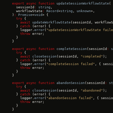
export
 async
 function
 updateSessionWorkflowState
(
  sessionId
:
 string
,
  workflowState
:
 Record
<
string
, 
unknown
>,
)
:
 Promise
<
void
> {
  try
 {
    await
 updateWorkflowState
(sessionId, workflowS
  } 
catch
 (error) {
    logger.
error
(
"updateSessionWorkflowState faile
    throw
 error;
  }
}
export
 async
 function
 completeSession
(sessionId
:
 s
  try
 {
    await
 closeSession
(sessionId, 
"completed"
);
  } 
catch
 (error) {
    logger.
error
(
"completeSession failed"
, { sessi
    throw
 error;
  }
}
export
 async
 function
 abandonSession
(sessionId
:
 st
  try
 {
    await
 closeSession
(sessionId, 
"abandoned"
);
  } 
catch
 (error) {
    logger.
error
(
"abandonSession failed"
, { sessio
    throw
 error;
  }
}