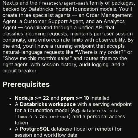
Next.js and the
family of packages,
@reaatech/agent-mesh
backed by Databricks-hosted foundation models. You’ll
create three specialist agents — an Order Management
Agent, a Customer Support Agent, and an Analytics
Agent — coordinated through a unified API that
classifies incoming requests, maintains per-user session
continuity, and enforces rate limits with observability. By
the end, you’ll have a running endpoint that accepts
natural-language requests like “Where is my order?” or
“Show me this month’s sales” and routes them to the
right agent, with session history, audit logging, and a
circuit breaker.
Prerequisites
Node.js >= 22
and
pnpm >= 10
installed
A
Databricks workspace
with a serving endpoint
for a foundation model (e.g.
databricks-meta-
) and a personal access
llama-3-3-70b-instruct
token
A
PostgreSQL
database (local or remote) for
session and workflow data