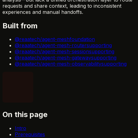
requests and share context, leading to inconsistent
experiences and manual handoffs.
Built from
@reaatech/agent-mesh
foundation
@reaatech/agent-mesh-router
supporting
@reaatech/agent-mesh-session
supporting
@reaatech/agent-mesh-gateway
supporting
@reaatech/agent-mesh-observability
supporting
On this page
Intro
Prerequisites