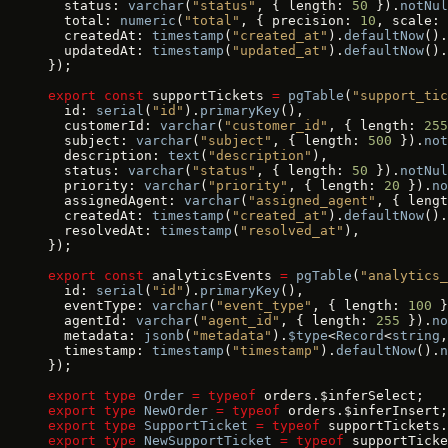
  status: 
varchar
(
"status"
, { length: 
50
 }).
notNul
  total: 
numeric
(
"total"
, { precision: 
10
, scale: 
  createdAt: 
timestamp
(
"created_at"
).
defaultNow
().
  updatedAt: 
timestamp
(
"updated_at"
).
defaultNow
().
});
export
 const
 supportTickets 
=
 pgTable
(
"support_tic
  id: 
serial
(
"id"
).
primaryKey
(),
  customerId: 
varchar
(
"customer_id"
, { length: 
255
  subject: 
varchar
(
"subject"
, { length: 
500
 }).
not
  description: 
text
(
"description"
),
  status: 
varchar
(
"status"
, { length: 
50
 }).
notNul
  priority: 
varchar
(
"priority"
, { length: 
20
 }).
no
  assignedAgent: 
varchar
(
"assigned_agent"
, { lengt
  createdAt: 
timestamp
(
"created_at"
).
defaultNow
().
  resolvedAt: 
timestamp
(
"resolved_at"
),
});
export
 const
 analyticsEvents 
=
 pgTable
(
"analytics_
  id: 
serial
(
"id"
).
primaryKey
(),
  eventType: 
varchar
(
"event_type"
, { length: 
100
 }
  agentId: 
varchar
(
"agent_id"
, { length: 
255
 }).
no
  metadata: 
jsonb
(
"metadata"
).
$type
<
Record
<
string
,
  timestamp: 
timestamp
(
"timestamp"
).
defaultNow
().
n
});
export
 type
 Order
 =
 typeof
 orders.$inferSelect;
export
 type
 NewOrder
 =
 typeof
 orders.$inferInsert;
export
 type
 SupportTicket
 =
 typeof
 supportTickets.
export
 type
 NewSupportTicket
 =
 typeof
 supportTicke