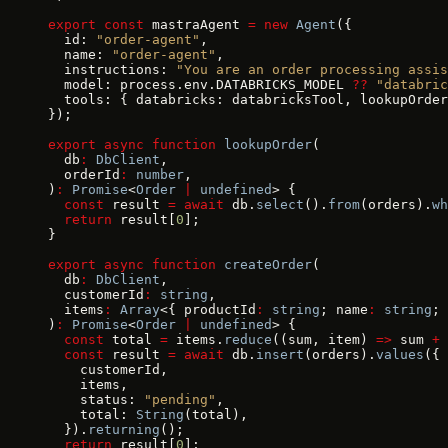
export
 const
 mastraAgent 
=
 new
 Agent
({
  id: 
"order-agent"
,
  name: 
"order-agent"
,
  instructions: 
"You are an order processing assis
  model: process.env.DATABRICKS_MODEL 
??
 "databric
  tools: { databricks: databricksTool, lookupOrder
});
export
 async
 function
 lookupOrder
(
  db
:
 DbClient
,
  orderId
:
 number
,
)
:
 Promise
<
Order
 |
 undefined
> {
  const
 result 
=
 await
 db.
select
().
from
(orders).
wh
  return
 result[
0
];
}
export
 async
 function
 createOrder
(
  db
:
 DbClient
,
  customerId
:
 string
,
  items
:
 Array
<{ productId
:
 string
; name
:
 string
; 
)
:
 Promise
<
Order
 |
 undefined
> {
  const
 total 
=
 items.
reduce
((sum, item) 
=>
 sum 
+
 
  const
 result 
=
 await
 db.
insert
(orders).
values
({
    customerId,
    items,
    status: 
"pending"
,
    total: 
String
(total),
  }).
returning
();
  return
 result[
0
];