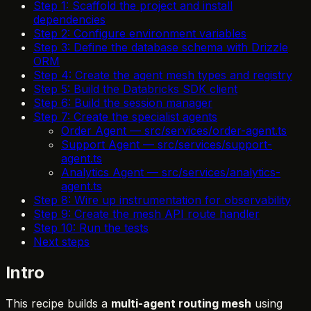
Step 1: Scaffold the project and install
dependencies
Step 2: Configure environment variables
Step 3: Define the database schema with Drizzle
ORM
Step 4: Create the agent mesh types and registry
Step 5: Build the Databricks SDK client
Step 6: Build the session manager
Step 7: Create the specialist agents
Order Agent — src/services/order-agent.ts
Support Agent — src/services/support-
agent.ts
Analytics Agent — src/services/analytics-
agent.ts
Step 8: Wire up instrumentation for observability
Step 9: Create the mesh API route handler
Step 10: Run the tests
Next steps
Intro
This recipe builds a
multi-agent routing mesh
using