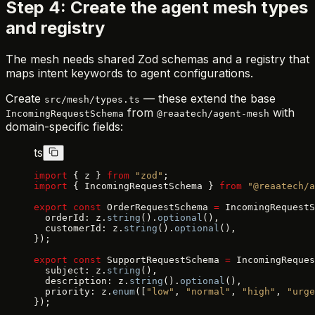
Step 4: Create the agent mesh types
and registry
The mesh needs shared Zod schemas and a registry that
maps intent keywords to agent configurations.
Create
— these extend the base
src/mesh/types.ts
from
with
IncomingRequestSchema
@reaatech/agent-mesh
domain-specific fields:
ts
import
 { z } 
from
 "zod"
;
import
 { IncomingRequestSchema } 
from
 "@reaatech/
export
 const
 OrderRequestSchema 
=
 IncomingRequestS
  orderId: z.
string
().
optional
(),
  customerId: z.
string
().
optional
(),
});
export
 const
 SupportRequestSchema 
=
 IncomingReques
  subject: z.
string
(),
  description: z.
string
().
optional
(),
  priority: z.
enum
([
"low"
, 
"normal"
, 
"high"
, 
"urge
});