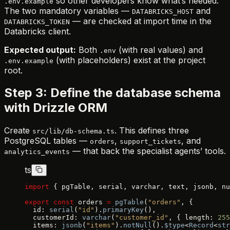
so other developers know what’s needed.
.env.example
The two mandatory variables —
and
DATABRICKS_HOST
— are checked at import time in the
DATABRICKS_TOKEN
Databricks client.
Expected output:
Both
(with real values) and
.env
(with placeholders) exist at the project
.env.example
root.
Step 3: Define the database schema
with Drizzle ORM
Create
. This defines three
src/lib/db-schema.ts
PostgreSQL tables —
,
, and
orders
support_tickets
— that back the specialist agents’ tools.
analytics_events
ts
import
 { pgTable, serial, varchar, text, jsonb, nu
export
 const
 orders 
=
 pgTable
(
"orders"
, {
  id: 
serial
(
"id"
).
primaryKey
(),
  customerId: 
varchar
(
"customer_id"
, { length: 
255
  items: 
jsonb
(
"items"
).
notNull
().
$type
<
Record
<
str