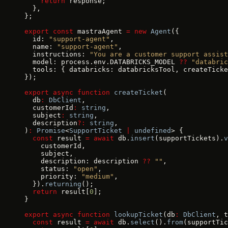
    return
 response;
  },
};
export
 const
 mastraAgent 
=
 new
 Agent
({
  id: 
"support-agent"
,
  name: 
"support-agent"
,
  instructions: 
"You are a customer support assist
  model: process.env.DATABRICKS_MODEL 
??
 "databric
  tools: { databricks: databricksTool, createTicke
});
export
 async
 function
 createTicket
(
  db
:
 DbClient
,
  customerId
:
 string
,
  subject
:
 string
,
  description
?:
 string
,
)
:
 Promise
<
SupportTicket
 |
 undefined
> {
  const
 result 
=
 await
 db.
insert
(supportTickets).
v
    customerId,
    subject,
    description: description 
??
 ""
,
    status: 
"open"
,
    priority: 
"medium"
,
  }).
returning
();
  return
 result[
0
];
}
export
 async
 function
 lookupTicket
(db
:
 DbClient
, t
  const
 result 
=
 await
 db.
select
().
from
(supportTic