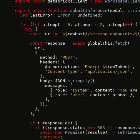
export
 const
 databricksClient 
=
 new
 WorkspaceClien
export
 async
 function
 submitInference
(model
:
 strin
  let
 lastError
:
 Error
 |
 undefined
;
  for
 (
let
 attempt 
=
 0
; attempt 
<
 2
; attempt
++
) {
    try
 {
      const
 url 
=
 `${
rawHost
}/serving-endpoints/${
      const
 response 
=
 await
 globalThis.
fetch
(
        url,
        {
          method: 
"POST"
,
          headers: {
            Authorization: 
`Bearer ${
rawToken
}`
,
            "Content-Type"
: 
"application/json"
,
          },
          body: JSON.
stringify
({
            messages: [
              { role: 
"system"
, content: 
"You are 
              { role: 
"user"
, content: prompt },
            ],
          }),
        },
      );
      if
 (
!
response.ok) {
        if
 ((response.status 
===
 503
 ||
 response.s
          await
 new
 Promise
((resolve) 
=>
 setTimeou
          continue
;