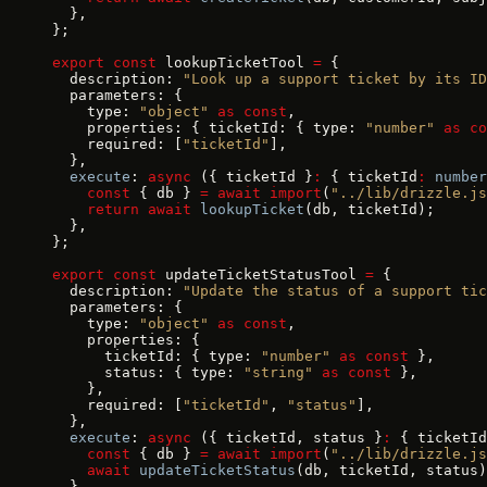
  },
};
export
 const
 lookupTicketTool 
=
 {
  description: 
"Look up a support ticket by its ID
  parameters: {
    type: 
"object"
 as
 const
,
    properties: { ticketId: { type: 
"number"
 as
 co
    required: [
"ticketId"
],
  },
  execute
: 
async
 ({ ticketId }
:
 { ticketId
:
 number
    const
 { db } 
=
 await
 import
(
"../lib/drizzle.js
    return
 await
 lookupTicket
(db, ticketId);
  },
};
export
 const
 updateTicketStatusTool 
=
 {
  description: 
"Update the status of a support tic
  parameters: {
    type: 
"object"
 as
 const
,
    properties: {
      ticketId: { type: 
"number"
 as
 const
 },
      status: { type: 
"string"
 as
 const
 },
    },
    required: [
"ticketId"
, 
"status"
],
  },
  execute
: 
async
 ({ ticketId, status }
:
 { ticketId
    const
 { db } 
=
 await
 import
(
"../lib/drizzle.js
    await
 updateTicketStatus
(db, ticketId, status)
  },