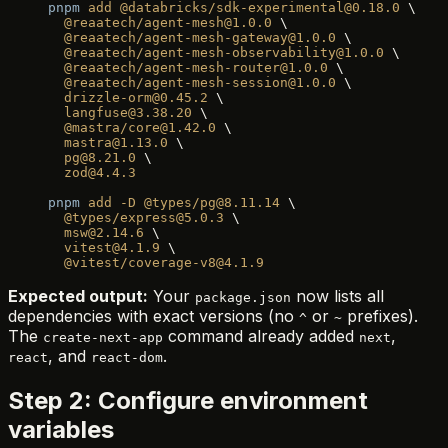
pnpm
 add
 @databricks/sdk-experimental@0.18.0
 \
  @reaatech/agent-mesh@1.0.0
 \
  @reaatech/agent-mesh-gateway@1.0.0
 \
  @reaatech/agent-mesh-observability@1.0.0
 \
  @reaatech/agent-mesh-router@1.0.0
 \
  @reaatech/agent-mesh-session@1.0.0
 \
  drizzle-orm@0.45.2
 \
  langfuse@3.38.20
 \
  @mastra/core@1.42.0
 \
  mastra@1.13.0
 \
  pg@8.21.0
 \
  zod@4.4.3
pnpm
 add
 -D
 @types/pg@8.11.14
 \
  @types/express@5.0.3
 \
  msw@2.14.6
 \
  vitest@4.1.9
 \
  @vitest/coverage-v8@4.1.9
Expected output:
Your
now lists all
package.json
dependencies with exact versions (no
or
prefixes).
^
~
The
command already added
,
create-next-app
next
, and
.
react
react-dom
Step 2: Configure environment
variables