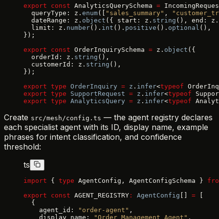
export
 const
 AnalyticsQuerySchema 
=
 IncomingReques
  queryType: z.
enum
([
"sales_summary"
, 
"customer_tr
  dateRange: z.
object
({ start: z.
string
(), end: z.
  limit: z.
number
().
int
().
positive
().
optional
(),
});
export
 const
 OrderInquirySchema 
=
 z.
object
({
  orderId: z.
string
(),
  customerId: z.
string
(),
});
export
 type
 OrderInquiry
 =
 z
.
infer
<
typeof
 OrderInq
export
 type
 SupportRequest
 =
 z
.
infer
<
typeof
 Suppor
export
 type
 AnalyticsQuery
 =
 z
.
infer
<
typeof
 Analyt
Create
— the agent registry declares
src/mesh/config.ts
each specialist agent with its ID, display name, example
phrases for intent classification, and confidence
threshold:
ts
import
 { 
type
 AgentConfig, AgentConfigSchema } 
fro
export
 const
 AGENT_REGISTRY
:
 AgentConfig
[] 
=
 [
  {
    agent_id: 
"order-agent"
,
    display_name: 
"Order Management Agent"
,