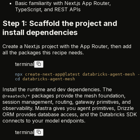
Basic familiarity with Next.js App Router,
TypeScript, and REST APIs
Step 1: Scaffold the project and
install dependencies
Create a Next.js project with the App Router, then add
all the packages this recipe needs.
terminal
npx
 create-next-app@latest
 databricks-agent-mesh
 -
cd
 databricks-agent-mesh
Install the runtime and dev dependencies. The
packages provide the mesh foundation,
@reaatech/*
session management, routing, gateway primitives, and
observability. Mastra gives you agent primitives, Drizzle
ORM provides database access, and the Databricks SDK
connects to your model endpoints.
terminal