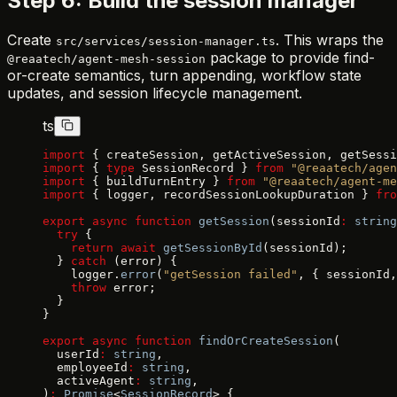
Step 6: Build the session manager
Create
. This wraps the
src/services/session-manager.ts
package to provide find-
@reaatech/agent-mesh-session
or-create semantics, turn appending, workflow state
updates, and session lifecycle management.
ts
import
 { createSession, getActiveSession, getSessi
import
 { 
type
 SessionRecord } 
from
 "@reaatech/agen
import
 { buildTurnEntry } 
from
 "@reaatech/agent-me
import
 { logger, recordSessionLookupDuration } 
fro
export
 async
 function
 getSession
(sessionId
:
 string
  try
 {
    return
 await
 getSessionById
(sessionId);
  } 
catch
 (error) {
    logger.
error
(
"getSession failed"
, { sessionId,
    throw
 error;
  }
}
export
 async
 function
 findOrCreateSession
(
  userId
:
 string
,
  employeeId
:
 string
,
  activeAgent
:
 string
,
)
:
 Promise
<
SessionRecord
> {