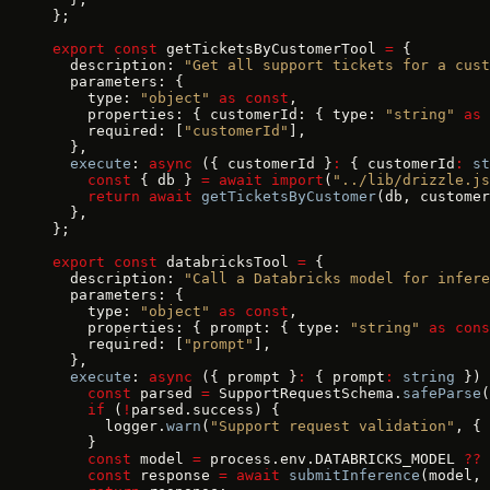
};
export
 const
 getTicketsByCustomerTool 
=
 {
  description: 
"Get all support tickets for a cust
  parameters: {
    type: 
"object"
 as
 const
,
    properties: { customerId: { type: 
"string"
 as
 
    required: [
"customerId"
],
  },
  execute
: 
async
 ({ customerId }
:
 { customerId
:
 st
    const
 { db } 
=
 await
 import
(
"../lib/drizzle.js
    return
 await
 getTicketsByCustomer
(db, customer
  },
};
export
 const
 databricksTool 
=
 {
  description: 
"Call a Databricks model for infere
  parameters: {
    type: 
"object"
 as
 const
,
    properties: { prompt: { type: 
"string"
 as
 cons
    required: [
"prompt"
],
  },
  execute
: 
async
 ({ prompt }
:
 { prompt
:
 string
 }) 
    const
 parsed 
=
 SupportRequestSchema.
safeParse
(
    if
 (
!
parsed.success) {
      logger.
warn
(
"Support request validation"
, { 
    }
    const
 model 
=
 process.env.DATABRICKS_MODEL 
??
 
    const
 response 
=
 await
 submitInference
(model, 