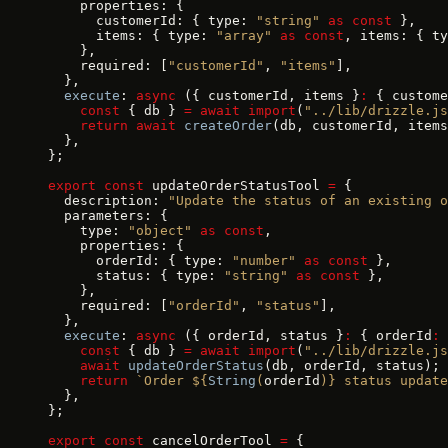
    properties: {
      customerId: { type: 
"string"
 as
 const
 },
      items: { type: 
"array"
 as
 const
, items: { ty
    },
    required: [
"customerId"
, 
"items"
],
  },
  execute
: 
async
 ({ customerId, items }
:
 { custome
    const
 { db } 
=
 await
 import
(
"../lib/drizzle.js
    return
 await
 createOrder
(db, customerId, items
  },
};
export
 const
 updateOrderStatusTool 
=
 {
  description: 
"Update the status of an existing o
  parameters: {
    type: 
"object"
 as
 const
,
    properties: {
      orderId: { type: 
"number"
 as
 const
 },
      status: { type: 
"string"
 as
 const
 },
    },
    required: [
"orderId"
, 
"status"
],
  },
  execute
: 
async
 ({ orderId, status }
:
 { orderId
:
 
    const
 { db } 
=
 await
 import
(
"../lib/drizzle.js
    await
 updateOrderStatus
(db, orderId, status);
    return
 `Order ${
String
(
orderId
)
} status updat
  },
};
export
 const
 cancelOrderTool 
=
 {