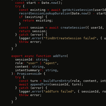
  const
 start 
=
 Date.
now
();
  try
 {
    const
 existing 
=
 await
 getActiveSession
(userId
    recordSessionLookupDuration
(Date.
now
() 
-
 start
    if
 (existing) {
      return
 existing;
    }
    const
 session 
=
 await
 createSession
({ userId, 
    return
 session;
  } 
catch
 (error) {
    logger.
error
(
"findOrCreateSession failed"
, { u
    throw
 error;
  }
}
export
 async
 function
 addTurn
(
  sessionId
:
 string
,
  role
:
 "user"
 |
 "agent"
,
  content
:
 string
,
  intentSummary
?:
 string
,
)
:
 Promise
<
void
> {
  try
 {
    const
 turn 
=
 buildTurnEntry
(role, content, int
    await
 appendTurn
(sessionId, turn);
  } 
catch
 (error) {
    logger.
error
(
"addTurn failed"
, { sessionId, ro
    throw
 error;
  }
}