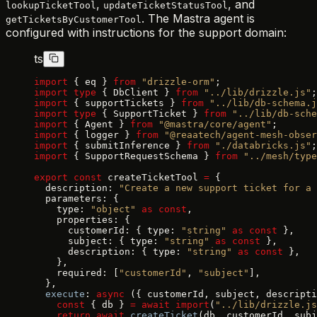
,
, and
lookupTicketTool
updateTicketStatusTool
. The Mastra agent is
getTicketsByCustomerTool
configured with instructions for the support domain:
ts
import
 { eq } 
from
 "drizzle-orm"
;
import
 type
 { DbClient } 
from
 "../lib/drizzle.js"
;
import
 { supportTickets } 
from
 "../lib/db-schema.j
import
 type
 { SupportTicket } 
from
 "../lib/db-sche
import
 { Agent } 
from
 "@mastra/core/agent"
;
import
 { logger } 
from
 "@reaatech/agent-mesh-obser
import
 { submitInference } 
from
 "./databricks.js"
;
import
 { SupportRequestSchema } 
from
 "../mesh/type
export
 const
 createTicketTool 
=
 {
  description: 
"Create a new support ticket for a 
  parameters: {
    type: 
"object"
 as
 const
,
    properties: {
      customerId: { type: 
"string"
 as
 const
 },
      subject: { type: 
"string"
 as
 const
 },
      description: { type: 
"string"
 as
 const
 },
    },
    required: [
"customerId"
, 
"subject"
],
  },
  execute
: 
async
 ({ customerId, subject, descripti
    const
 { db } 
=
 await
 import
(
"../lib/drizzle.js
    return
 await
 createTicket
(db, customerId, subj