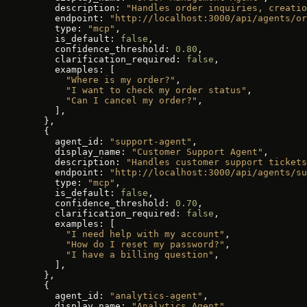
    description: 
"Handles order inquiries, creatio
    endpoint: 
"http://localhost:3000/api/agents/or
    type: 
"mcp"
,
    is_default: 
false
,
    confidence_threshold: 
0.80
,
    clarification_required: 
false
,
    examples: [
      "Where is my order?"
,
      "I want to check my order status"
,
      "Can I cancel my order?"
,
    ],
  },
  {
    agent_id: 
"support-agent"
,
    display_name: 
"Customer Support Agent"
,
    description: 
"Handles customer support tickets
    endpoint: 
"http://localhost:3000/api/agents/su
    type: 
"mcp"
,
    is_default: 
false
,
    confidence_threshold: 
0.70
,
    clarification_required: 
false
,
    examples: [
      "I need help with my account"
,
      "How do I reset my password?"
,
      "I have a billing question"
,
    ],
  },
  {
    agent_id: 
"analytics-agent"
,
    display_name: 
"Analytics Agent"
,