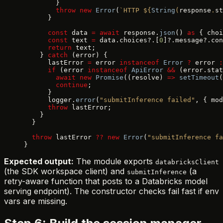
        }
        throw
 new
 Error
(
`HTTP ${
String
(
response
.
st
      }
      const
 data 
=
 await
 response.
json
() 
as
 { choi
      const
 text 
=
 data.choices?.[
0
]?.message?.con
      return
 text;
    } 
catch
 (error) {
      lastError 
=
 error 
instanceof
 Error
 ?
 error 
:
      if
 (error 
instanceof
 ApiError
 &&
 (error.stat
        await
 new
 Promise
((resolve) 
=>
 setTimeout
(
        continue
;
      }
      logger.
error
(
"submitInference failed"
, { mod
      throw
 lastError;
    }
  }
  throw
 lastError 
??
 new
 Error
(
"submitInference fa
}
Expected output:
The module exports
databricksClient
(the SDK workspace client) and
(a
submitInference
retry-aware function that posts to a Databricks model
serving endpoint). The constructor checks fail fast if env
vars are missing.