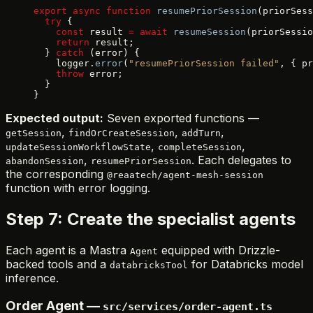
export
 async
 function
 resumePriorSession
(priorSess
  try
 {
    const
 result 
=
 await
 resumeSession
(priorSessio
    return
 result;
  } 
catch
 (error) {
    logger.
error
(
"resumePriorSession failed"
, { pr
    throw
 error;
  }
}
Expected output:
Seven exported functions —
,
,
,
getSession
findOrCreateSession
addTurn
,
,
updateSessionWorkflowState
completeSession
,
. Each delegates to
abandonSession
resumePriorSession
the corresponding
@reaatech/agent-mesh-session
function with error logging.
Step 7: Create the specialist agents
Each agent is a Mastra
equipped with Drizzle-
Agent
backed tools and a
for Databricks model
databricksTool
inference.
Order Agent —
src/services/order-agent.ts