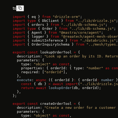
ts
import
 { eq } 
from
 "drizzle-orm"
;
import
 type
 { DbClient } 
from
 "../lib/drizzle.js"
;
import
 { orders } 
from
 "../lib/db-schema.js"
;
import
 type
 { Order } 
from
 "../lib/db-schema.js"
;
import
 { Agent } 
from
 "@mastra/core/agent"
;
import
 { logger } 
from
 "@reaatech/agent-mesh-obser
import
 { submitInference } 
from
 "./databricks.js"
;
import
 { OrderInquirySchema } 
from
 "../mesh/types.
export
 const
 lookupOrderTool 
=
 {
  description: 
"Look up an order by its ID. Return
  parameters: {
    type: 
"object"
 as
 const
,
    properties: { orderId: { type: 
"number"
 as
 con
    required: [
"orderId"
],
  },
  execute
: 
async
 ({ orderId }
:
 { orderId
:
 number
 }
    const
 { db } 
=
 await
 import
(
"../lib/drizzle.js
    return
 await
 lookupOrder
(db, orderId);
  },
};
export
 const
 createOrderTool 
=
 {
  description: 
"Create a new order for a customer 
  parameters: {
    type: 
"object"
 as
 const
,