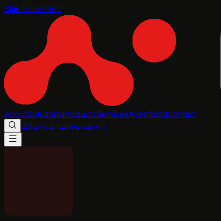
Skip to content
About
Solutions
Products
Services
Agent
Blog
Contact
Book a conversation