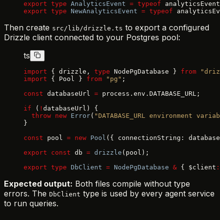
export
 type
 AnalyticsEvent
 =
 typeof
 analyticsEvent
export
 type
 NewAnalyticsEvent
 =
 typeof
 analyticsEv
Then create
to export a configured
src/lib/drizzle.ts
Drizzle client connected to your Postgres pool:
ts
import
 { drizzle, 
type
 NodePgDatabase } 
from
 "driz
import
 { Pool } 
from
 "pg"
;
const
 databaseUrl 
=
 process.env.DATABASE_URL;
if
 (
!
databaseUrl) {
  throw
 new
 Error
(
"DATABASE_URL environment variab
}
const
 pool 
=
 new
 Pool
({ connectionString: database
export
 const
 db 
=
 drizzle
(pool);
export
 type
 DbClient
 =
 NodePgDatabase
 &
 { $client
:
Expected output:
Both files compile without type
errors. The
type is used by every agent service
DbClient
to run queries.