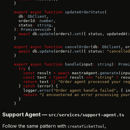
}
export
 async
 function
 updateOrderStatus
(
  db
:
 DbClient
,
  orderId
:
 number
,
  status
:
 string
,
)
:
 Promise
<
void
> {
  await
 db.
update
(orders).
set
({ status, updatedAt:
}
export
 async
 function
 cancelOrder
(db
:
 DbClient
, or
  await
 db.
update
(orders).
set
({ status: 
"cancelled
}
export
 async
 function
 handle
(input
:
 string
)
:
 Promi
  try
 {
    const
 result 
=
 await
 mastraAgent.
generate
(inpu
    const
 text 
=
 typeof
 result 
===
 "string"
 ?
 resu
    return
 text 
||
 "Order agent processed your req
  } 
catch
 (error) {
    logger.
error
(
"Order agent handle failed"
, { in
    return
 "I encountered an error processing your
  }
}
Support Agent —
src/services/support-agent.ts
Follow the same pattern with
,
createTicketTool