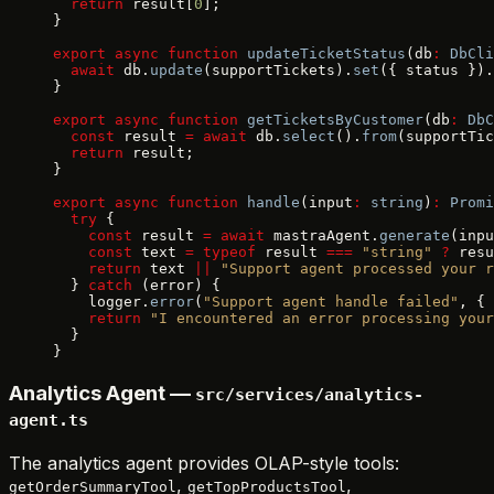
  return
 result[
0
];
}
export
 async
 function
 updateTicketStatus
(db
:
 DbCli
  await
 db.
update
(supportTickets).
set
({ status }).
}
export
 async
 function
 getTicketsByCustomer
(db
:
 DbC
  const
 result 
=
 await
 db.
select
().
from
(supportTic
  return
 result;
}
export
 async
 function
 handle
(input
:
 string
)
:
 Promi
  try
 {
    const
 result 
=
 await
 mastraAgent.
generate
(inpu
    const
 text 
=
 typeof
 result 
===
 "string"
 ?
 resu
    return
 text 
||
 "Support agent processed your r
  } 
catch
 (error) {
    logger.
error
(
"Support agent handle failed"
, { 
    return
 "I encountered an error processing your
  }
}
Analytics Agent —
src/services/analytics-
agent.ts
The analytics agent provides OLAP-style tools:
,
,
getOrderSummaryTool
getTopProductsTool