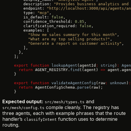
    description: 
"Provides business analytics and 
    endpoint: 
"http://localhost:3000/api/agents/an
    type: 
"mcp"
,
    is_default: 
false
,
    confidence_threshold: 
0.85
,
    clarification_required: 
false
,
    examples: [
      "Show me sales summary for this month"
,
      "What are my top selling products?"
,
      "Generate a report on customer activity"
,
    ],
  },
];
export
 function
 lookupAgent
(agentId
:
 string
)
:
 Agen
  return
 AGENT_REGISTRY.
find
((agent) 
=>
 agent.agen
}
export
 function
 validateAgentConfig
(raw
:
 unknown
)
:
  return
 AgentConfigSchema.
parse
(raw);
}
Expected output:
and
src/mesh/types.ts
compile cleanly. The registry has
src/mesh/config.ts
three agents, each with example phrases that the route
handler’s
function uses to determine
classifyIntent
routing.