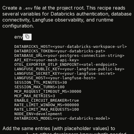
Create a
file at the project root. This recipe reads
.env
several variables for Databricks authentication, database
connectivity, Langfuse observability, and runtime
configuration.
env
DATABRICKS_HOST=<your-databricks-workspace-url>
DATABRICKS_TOKEN=<your-databricks-pat>
DATABASE_URL=<your-postgres-connection-string>
API_KEY=<your-mesh-api-key>
OTEL_EXPORTER_OTLP_ENDPOINT=<otel-endpoint>
LANGFUSE_PUBLIC_KEY=<your-langfuse-public-key>
LANGFUSE_SECRET_KEY=<your-langfuse-secret>
LANGFUSE_HOST=<your-langfuse-host>
SESSION_TTL_MINUTES=30
SESSION_MAX_TURNS=100
MCP_REQUEST_TIMEOUT_MS=30000
MCP_MAX_RETRIES=3
ENABLE_CIRCUIT_BREAKER=true
RATE_LIMIT_WINDOW_MS=900000
RATE_LIMIT_MAX_REQUESTS=100
NODE_ENV=development
DATABRICKS_MODEL=<your-databricks-model>
Add the same entries (with placeholder values) to