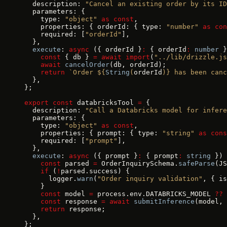
  description: 
"Cancel an existing order by its ID
  parameters: {
    type: 
"object"
 as
 const
,
    properties: { orderId: { type: 
"number"
 as
 con
    required: [
"orderId"
],
  },
  execute
: 
async
 ({ orderId }
:
 { orderId
:
 number
 }
    const
 { db } 
=
 await
 import
(
"../lib/drizzle.js
    await
 cancelOrder
(db, orderId);
    return
 `Order ${
String
(
orderId
)
} has been can
  },
};
export
 const
 databricksTool 
=
 {
  description: 
"Call a Databricks model for infere
  parameters: {
    type: 
"object"
 as
 const
,
    properties: { prompt: { type: 
"string"
 as
 cons
    required: [
"prompt"
],
  },
  execute
: 
async
 ({ prompt }
:
 { prompt
:
 string
 }) 
    const
 parsed 
=
 OrderInquirySchema.
safeParse
(JS
    if
 (
!
parsed.success) {
      logger.
warn
(
"Order inquiry validation"
, { is
    }
    const
 model 
=
 process.env.DATABRICKS_MODEL 
??
 
    const
 response 
=
 await
 submitInference
(model, 
    return
 response;
  },
};