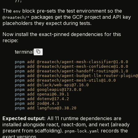
});
The
block pre-sets the test environment so the
env
packages get the GCP project and API key
@reaatech/*
placeholders they expect during tests.
Now install the exact-pinned dependencies for this
recipe:
terminal
pnpm
 add
 @reaatech/agent-mesh-classifier@1.0.0
pnpm
 add
 @reaatech/agent-mesh-confidence@1.0.0
pnpm
 add
 @reaatech/agent-handoff-routing@0.1.0
pnpm
 add
 @reaatech/agent-budget-llm-router-plugin@
pnpm
 add
 @reaatech/agent-mesh-utils@1.0.0
pnpm
 add
 @slack/web-api@7.16.0
pnpm
 add
 googleapis@173.0.0
pnpm
 add
 openai@6.39.1
pnpm
 add
 dotenv@17.4.2
pnpm
 add
 zod@4.4.3
pnpm
 add
 langfuse@3.38.20
Expected output:
All 11 runtime dependencies are
installed alongside react, react-dom, and next (already
present from scaffolding).
records the
pnpm-lock.yaml
exact versions.