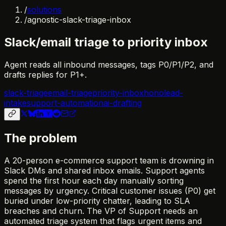
/
solutions
/
agnostic-slack-triage-inbox
Slack/email triage to priority inbox
Agent reads all inbound messages, tags P0/P1/P2, and
drafts replies for P1+.
slack-triage
email-triage
priority-inbox
hono
lead-
intake
support-automation
ai-drafting
The problem
A 20-person e-commerce support team is drowning in
Slack DMs and shared inbox emails. Support agents
spend the first hour each day manually sorting
messages by urgency. Critical customer issues (P0) get
buried under low-priority chatter, leading to SLA
breaches and churn. The VP of Support needs an
automated triage system that flags urgent items and