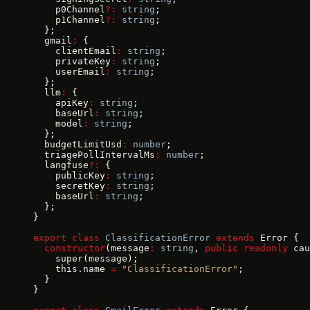
    p0Channel
?:
 string
;
    p1Channel
?:
 string
;
  };
  gmail
:
 {
    clientEmail
:
 string
;
    privateKey
:
 string
;
    userEmail
:
 string
;
  };
  llm
:
 {
    apiKey
:
 string
;
    baseUrl
:
 string
;
    model
:
 string
;
  };
  budgetLimitUsd
:
 number
;
  triagePollIntervalMs
:
 number
;
  langfuse
?:
 {
    publicKey
:
 string
;
    secretKey
:
 string
;
    baseUrl
:
 string
;
  };
}
export
 class
 ClassificationError
 extends
 Error {
  constructor
(message
:
 string
, 
public
 readonly
 cau
    super(message);
    this.name 
=
 "ClassificationError"
;
  }
}