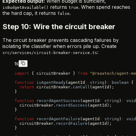
Expected output:
When budget is sufficient,
returns
. When spend reaches
isBudgetAvailable()
true
the hard cap, it returns
.
false
Step 10: Wire the circuit breaker
The circuit breaker prevents cascading failures by
isolating the classifier when errors pile up. Create
:
src/services/circuit-breaker-service.ts
ts
import
 { circuitBreaker } 
from
 "@reaatech/agent-me
function
 isAgentReady
(agentId
:
 string
)
:
 boolean
 {
  return
 circuitBreaker.
canCall
(agentId);
}
function
 recordAgentSuccess
(agentId
:
 string
)
:
 void
  circuitBreaker.
recordSuccess
(agentId);
}
function
 recordAgentFailure
(agentId
:
 string
)
:
 void
  circuitBreaker.
recordFailure
(agentId);
}