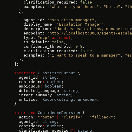
    clarification_required: 
false
,
    examples: [
"what are your hours"
, 
"hello"
, 
"th
  },
  {
    agent_id: 
"escalation-manager"
,
    display_name: 
"Escalation Manager"
,
    description: 
"Handles escalations, manager rev
    endpoint: 
"http://localhost:8000/agents/escala
    type: 
"mcp"
 as
 const
,
    is_default: 
false
,
    confidence_threshold: 
0.8
,
    clarification_required: 
false
,
    examples: [
"i want to speak to a manager"
, 
"es
  },
];
interface
 ClassifierOutput
 {
  agent_id
:
 string
;
  confidence
:
 number
;
  ambiguous
:
 boolean
;
  detected_language
:
 string
;
  intent_summary
:
 string
;
  entities
:
 Record
<
string
, 
unknown
>;
}
interface
 ConfidenceDecision
 {
  action
:
 "route"
 |
 "clarify"
 |
 "fallback"
;
  agent_id
:
 string
;
  confidence
:
 number
;
  clarification_question
?:
 string
;