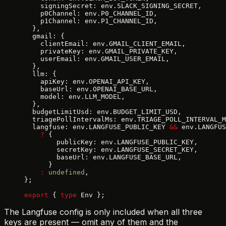
    signingSecret: env.SLACK_SIGNING_SECRET,
    p0Channel: env.P0_CHANNEL_ID,
    p1Channel: env.P1_CHANNEL_ID,
  },
  gmail: {
    clientEmail: env.GMAIL_CLIENT_EMAIL,
    privateKey: env.GMAIL_PRIVATE_KEY,
    userEmail: env.GMAIL_USER_EMAIL,
  },
  llm: {
    apiKey: env.OPENAI_API_KEY,
    baseUrl: env.OPENAI_BASE_URL,
    model: env.LLM_MODEL,
  },
  budgetLimitUsd: env.BUDGET_LIMIT_USD,
  triagePollIntervalMs: env.TRIAGE_POLL_INTERVAL_M
  langfuse: env.LANGFUSE_PUBLIC_KEY 
&&
 env.LANGFUS
    ?
 {
        publicKey: env.LANGFUSE_PUBLIC_KEY,
        secretKey: env.LANGFUSE_SECRET_KEY,
        baseUrl: env.LANGFUSE_BASE_URL,
      }
    :
 undefined
,
};
export
 { 
type
 Env };
The Langfuse config is only included when all three
keys are present — omit any of them and the