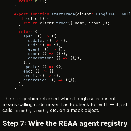
  return
 null
;
}
export
 function
 startTrace
(client
:
 Langfuse
 |
 null
  if
 (client) {
    return
 client.
trace
({ name, input });
  }
  return
 {
    span
: () 
=>
 ({
      update
: () 
=>
 {},
      end
: () 
=>
 {},
      event
: () 
=>
 {},
      span
: () 
=>
 ({}),
      generation
: () 
=>
 ({}),
    }),
    update
: () 
=>
 {},
    end
: () 
=>
 {},
    event
: () 
=>
 {},
    generation
: () 
=>
 ({}),
  };
}
The no-op shim returned when Langfuse is absent
means calling code never has to check for
— it just
null
calls
,
, etc. on a mock object.
.span()
.end()
Step 7: Wire the REAA agent registry