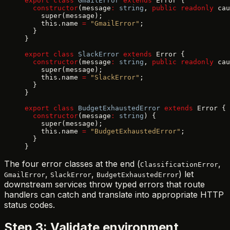
export
 class
 GmailError
 extends
 Error {
  constructor
(message
:
 string
, 
public
 readonly
 cau
    super(message);
    this.name 
=
 "GmailError"
;
  }
}
export
 class
 SlackError
 extends
 Error {
  constructor
(message
:
 string
, 
public
 readonly
 cau
    super(message);
    this.name 
=
 "SlackError"
;
  }
}
export
 class
 BudgetExhaustedError
 extends
 Error {
  constructor
(message
:
 string
) {
    super(message);
    this.name 
=
 "BudgetExhaustedError"
;
  }
}
The four error classes at the end (
,
ClassificationError
,
,
) let
GmailError
SlackError
BudgetExhaustedError
downstream services throw typed errors that route
handlers can catch and translate into appropriate HTTP
status codes.
Step 3: Validate environment