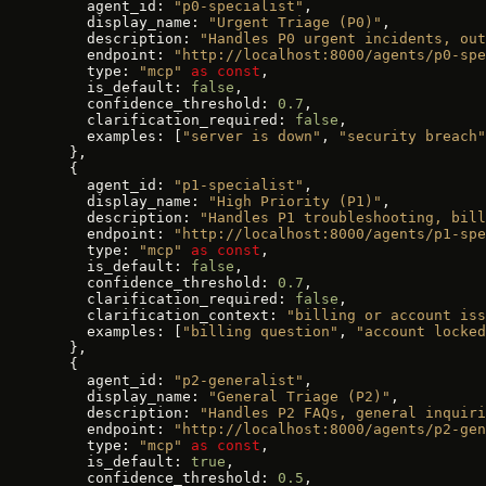
    agent_id: 
"p0-specialist"
,
    display_name: 
"Urgent Triage (P0)"
,
    description: 
"Handles P0 urgent incidents, out
    endpoint: 
"http://localhost:8000/agents/p0-spe
    type: 
"mcp"
 as
 const
,
    is_default: 
false
,
    confidence_threshold: 
0.7
,
    clarification_required: 
false
,
    examples: [
"server is down"
, 
"security breach"
  },
  {
    agent_id: 
"p1-specialist"
,
    display_name: 
"High Priority (P1)"
,
    description: 
"Handles P1 troubleshooting, bill
    endpoint: 
"http://localhost:8000/agents/p1-spe
    type: 
"mcp"
 as
 const
,
    is_default: 
false
,
    confidence_threshold: 
0.7
,
    clarification_required: 
false
,
    clarification_context: 
"billing or account iss
    examples: [
"billing question"
, 
"account locked
  },
  {
    agent_id: 
"p2-generalist"
,
    display_name: 
"General Triage (P2)"
,
    description: 
"Handles P2 FAQs, general inquiri
    endpoint: 
"http://localhost:8000/agents/p2-gen
    type: 
"mcp"
 as
 const
,
    is_default: 
true
,
    confidence_threshold: 
0.5
,