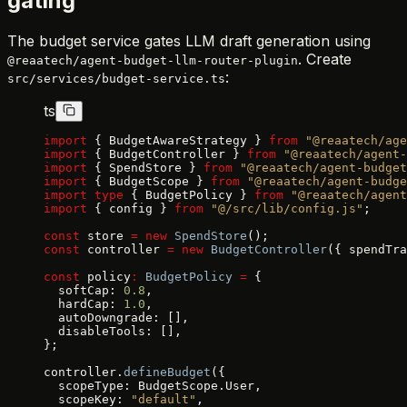
gating
The budget service gates LLM draft generation using
. Create
@reaatech/agent-budget-llm-router-plugin
:
src/services/budget-service.ts
ts
import
 { BudgetAwareStrategy } 
from
 "@reaatech/age
import
 { BudgetController } 
from
 "@reaatech/agent-
import
 { SpendStore } 
from
 "@reaatech/agent-budget
import
 { BudgetScope } 
from
 "@reaatech/agent-budge
import
 type
 { BudgetPolicy } 
from
 "@reaatech/agent
import
 { config } 
from
 "@/src/lib/config.js"
;
const
 store 
=
 new
 SpendStore
();
const
 controller 
=
 new
 BudgetController
({ spendTra
const
 policy
:
 BudgetPolicy
 =
 {
  softCap: 
0.8
,
  hardCap: 
1.0
,
  autoDowngrade: [],
  disableTools: [],
};
controller.
defineBudget
({
  scopeType: BudgetScope.User,
  scopeKey: 
"default"
,