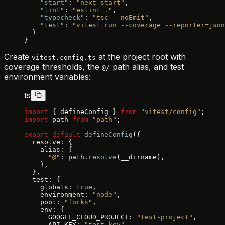
    "start"
: 
"next start"
,
    "lint"
: 
"eslint ."
,
    "typecheck"
: 
"tsc --noEmit"
,
    "test"
: 
"vitest run --coverage --reporter=json
  }
}
Create
at the project root with
vitest.config.ts
coverage thresholds, the
path alias, and test
@/
environment variables:
ts
import
 { defineConfig } 
from
 "vitest/config"
;
import
 path 
from
 "path"
;
export
 default
 defineConfig
({
  resolve: {
    alias: {
      "@"
: path.
resolve
(__dirname),
    },
  },
  test: {
    globals: 
true
,
    environment: 
"node"
,
    pool: 
"forks"
,
    env: {
      GOOGLE_CLOUD_PROJECT: 
"test-project"
,
      API_KEY: 
"test-key"
,