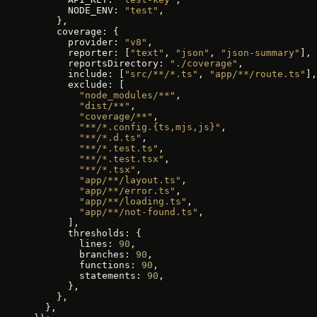
      NODE_ENV: 
"test"
,
    },
    coverage: {
      provider: 
"v8"
,
      reporter: [
"text"
, 
"json"
, 
"json-summary"
],
      reportsDirectory: 
"./coverage"
,
      include: [
"src/**/*.ts"
, 
"app/**/route.ts"
],
      exclude: [
        "node_modules/**"
,
        "dist/**"
,
        "coverage/**"
,
        "**/*.config.{ts,mjs,js}"
,
        "**/*.d.ts"
,
        "**/*.test.ts"
,
        "**/*.test.tsx"
,
        "**/*.tsx"
,
        "app/**/layout.ts"
,
        "app/**/error.ts"
,
        "app/**/loading.ts"
,
        "app/**/not-found.ts"
,
      ],
      thresholds: {
        lines: 
90
,
        branches: 
90
,
        functions: 
90
,
        statements: 
90
,
      },
    },
  },