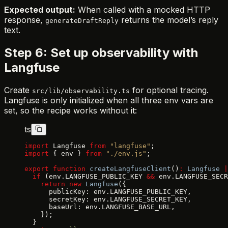
Expected output:
When called with a mocked HTTP
response,
returns the model’s reply
generateDraftReply
text.
Step 6: Set up observability with
Langfuse
Create
for optional tracing.
src/lib/observability.ts
Langfuse is only initialized when all three env vars are
set, so the recipe works without it:
ts
import
 Langfuse 
from
 "langfuse"
;
import
 { env } 
from
 "./env.js"
;
export
 function
 createLangfuseClient
()
:
 Langfuse
 |
  if
 (env.LANGFUSE_PUBLIC_KEY 
&&
 env.LANGFUSE_SECR
    return
 new
 Langfuse
({
      publicKey: env.LANGFUSE_PUBLIC_KEY,
      secretKey: env.LANGFUSE_SECRET_KEY,
      baseUrl: env.LANGFUSE_BASE_URL,
    });
  }