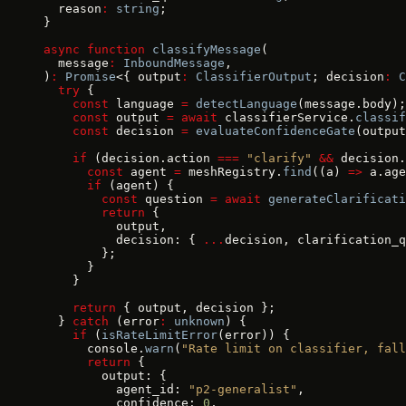
  reason
:
 string
;
}
async
 function
 classifyMessage
(
  message
:
 InboundMessage
,
)
:
 Promise
<{ output
:
 ClassifierOutput
; decision
:
 C
  try
 {
    const
 language 
=
 detectLanguage
(message.body);
    const
 output 
=
 await
 classifierService.
classif
    const
 decision 
=
 evaluateConfidenceGate
(output
    if
 (decision.action 
===
 "clarify"
 &&
 decision.
      const
 agent 
=
 meshRegistry.
find
((a) 
=>
 a.age
      if
 (agent) {
        const
 question 
=
 await
 generateClarificati
        return
 {
          output,
          decision: { 
...
decision, clarification_q
        };
      }
    }
    return
 { output, decision };
  } 
catch
 (error
:
 unknown
) {
    if
 (
isRateLimitError
(error)) {
      console.
warn
(
"Rate limit on classifier, fall
      return
 {
        output: {
          agent_id: 
"p2-generalist"
,
          confidence: 
0
,