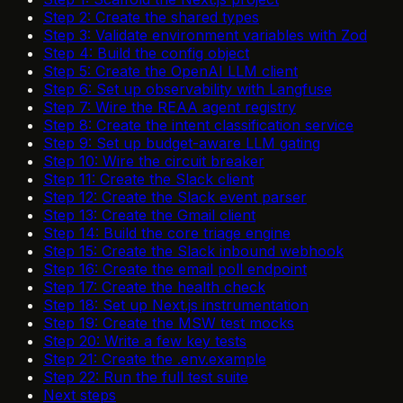
Step 2: Create the shared types
Step 3: Validate environment variables with Zod
Step 4: Build the config object
Step 5: Create the OpenAI LLM client
Step 6: Set up observability with Langfuse
Step 7: Wire the REAA agent registry
Step 8: Create the intent classification service
Step 9: Set up budget-aware LLM gating
Step 10: Wire the circuit breaker
Step 11: Create the Slack client
Step 12: Create the Slack event parser
Step 13: Create the Gmail client
Step 14: Build the core triage engine
Step 15: Create the Slack inbound webhook
Step 16: Create the email poll endpoint
Step 17: Create the health check
Step 18: Set up Next.js instrumentation
Step 19: Create the MSW test mocks
Step 20: Write a few key tests
Step 21: Create the .env.example
Step 22: Run the full test suite
Next steps