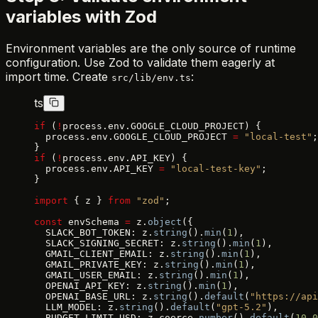
variables with Zod
Environment variables are the only source of runtime
configuration. Use Zod to validate them eagerly at
import time. Create
:
src/lib/env.ts
ts
if
 (
!
process.env.GOOGLE_CLOUD_PROJECT) {
  process.env.GOOGLE_CLOUD_PROJECT 
=
 "local-test"
;
}
if
 (
!
process.env.API_KEY) {
  process.env.API_KEY 
=
 "local-test-key"
;
}
import
 { z } 
from
 "zod"
;
const
 envSchema 
=
 z.
object
({
  SLACK_BOT_TOKEN: z.
string
().
min
(
1
),
  SLACK_SIGNING_SECRET: z.
string
().
min
(
1
),
  GMAIL_CLIENT_EMAIL: z.
string
().
min
(
1
),
  GMAIL_PRIVATE_KEY: z.
string
().
min
(
1
),
  GMAIL_USER_EMAIL: z.
string
().
min
(
1
),
  OPENAI_API_KEY: z.
string
().
min
(
1
),
  OPENAI_BASE_URL: z.
string
().
default
(
"https://api
  LLM_MODEL: z.
string
().
default
(
"gpt-5.2"
),
  BUDGET_LIMIT_USD: z.coerce.
number
().
default
(
10.0