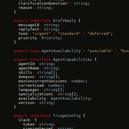
  clarificationQuestion
?:
 string
;
  reason
:
 string
;
}
export
 interface
 DraftReply
 {
  messageId
:
 string
;
  replyText
:
 string
;
  tone
:
 "urgent"
 |
 "standard"
 |
 "deferred"
;
  priority
:
 Priority
;
}
export
 type
 AgentAvailability
 =
 "available"
 |
 "bus
export
 interface
 AgentCapabilities
 {
  agentId
:
 string
;
  agentName
:
 string
;
  skills
:
 string
[];
  domains
:
 string
[];
  maxConcurrentSessions
:
 number
;
  currentLoad
:
 number
;
  languages
:
 string
[];
  specializations
:
 string
[];
  availability
:
 AgentAvailability
;
  version
:
 string
;
}
export
 interface
 TriageConfig
 {
  slack
:
 {
    token
:
 string
;
    signingSecret
:
 string
;