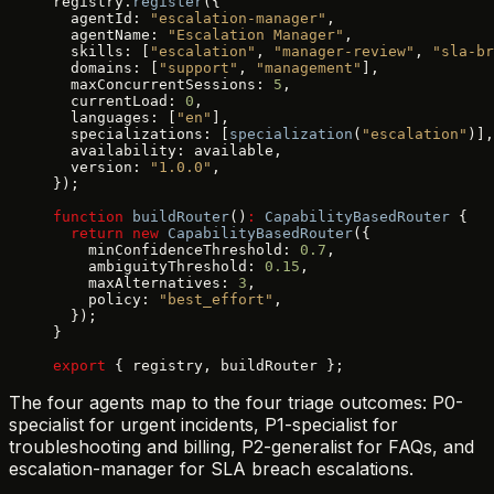
registry.
register
({
  agentId: 
"escalation-manager"
,
  agentName: 
"Escalation Manager"
,
  skills: [
"escalation"
, 
"manager-review"
, 
"sla-br
  domains: [
"support"
, 
"management"
],
  maxConcurrentSessions: 
5
,
  currentLoad: 
0
,
  languages: [
"en"
],
  specializations: [
specialization
(
"escalation"
)],
  availability: available,
  version: 
"1.0.0"
,
});
function
 buildRouter
()
:
 CapabilityBasedRouter
 {
  return
 new
 CapabilityBasedRouter
({
    minConfidenceThreshold: 
0.7
,
    ambiguityThreshold: 
0.15
,
    maxAlternatives: 
3
,
    policy: 
"best_effort"
,
  });
}
export
 { registry, buildRouter };
The four agents map to the four triage outcomes: P0-
specialist for urgent incidents, P1-specialist for
troubleshooting and billing, P2-generalist for FAQs, and
escalation-manager for SLA breach escalations.