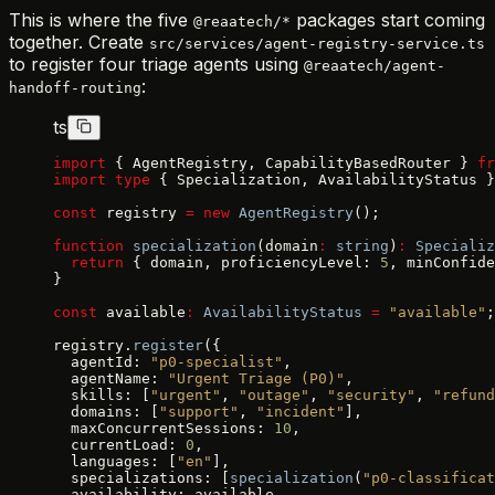
This is where the five
packages start coming
@reaatech/*
together. Create
src/services/agent-registry-service.ts
to register four triage agents using
@reaatech/agent-
:
handoff-routing
ts
import
 { AgentRegistry, CapabilityBasedRouter } 
fr
import
 type
 { Specialization, AvailabilityStatus }
const
 registry 
=
 new
 AgentRegistry
();
function
 specialization
(domain
:
 string
)
:
 Specializ
  return
 { domain, proficiencyLevel: 
5
, minConfide
}
const
 available
:
 AvailabilityStatus
 =
 "available"
;
registry.
register
({
  agentId: 
"p0-specialist"
,
  agentName: 
"Urgent Triage (P0)"
,
  skills: [
"urgent"
, 
"outage"
, 
"security"
, 
"refund
  domains: [
"support"
, 
"incident"
],
  maxConcurrentSessions: 
10
,
  currentLoad: 
0
,
  languages: [
"en"
],
  specializations: [
specialization
(
"p0-classificat
  availability: available,