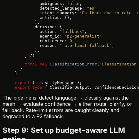
          ambiguous: 
false
,
          detected_language: 
"en"
,
          intent_summary: 
"Fallback due to rate li
          entities: {},
        },
        decision: {
          action: 
"fallback"
,
          agent_id: 
"p2-generalist"
,
          confidence: 
0
,
          reason: 
"rate-limit-fallback"
,
        },
      };
    }
    throw
 new
 ClassificationError
(
"Classification 
  }
}
export
 { classifyMessage };
export
 type
 { ClassifierOutput, ConfidenceDecision
The pipeline is: detect language → classify against the
mesh → evaluate confidence → either route, clarify, or
fall back. Rate-limit errors are caught cleanly and
degraded to a P2 fallback.
Step 9: Set up budget-aware LLM