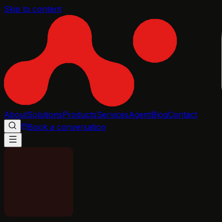
Skip to content
About
Solutions
Products
Services
Agent
Blog
Contact
Book a conversation