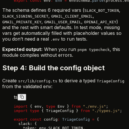
export
 const
 env
:
 Env
 =
 envSchema.
parse
(process.en
The schema defines 6 required vars (
,
SLACK_BOT_TOKEN
,
,
SLACK_SIGNING_SECRET
GMAIL_CLIENT_EMAIL
,
,
)
GMAIL_PRIVATE_KEY
GMAIL_USER_EMAIL
OPENAI_API_KEY
and the rest with smart defaults. In test mode, missing
vars get automatically filled with placeholder values so
you don’t need a real
to run tests.
.env
Expected output:
When you run
, this
pnpm typecheck
module compiles without errors.
Step 4: Build the config object
Create
to derive a typed
src/lib/config.ts
TriageConfig
from the validated env:
ts
import
 { env, 
type
 Env } 
from
 "./env.js"
;
import
 type
 { TriageConfig } 
from
 "./types.js"
;
export
 const
 config
:
 TriageConfig
 =
 {
  slack: {
    token: env.SLACK_BOT_TOKEN,