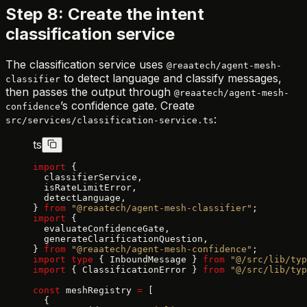
Step 8: Create the intent
classification service
The classification service uses
@reaatech/agent-mesh-
to detect language and classify messages,
classifier
then passes the output through
@reaatech/agent-mesh-
’s confidence gate. Create
confidence
:
src/services/classification-service.ts
ts
import
 {
  classifierService,
  isRateLimitError,
  detectLanguage,
} 
from
 "@reaatech/agent-mesh-classifier"
;
import
 {
  evaluateConfidenceGate,
  generateClarificationQuestion,
} 
from
 "@reaatech/agent-mesh-confidence"
;
import
 type
 { InboundMessage } 
from
 "@/src/lib/typ
import
 { ClassificationError } 
from
 "@/src/lib/typ
const
 meshRegistry 
=
 [
  {