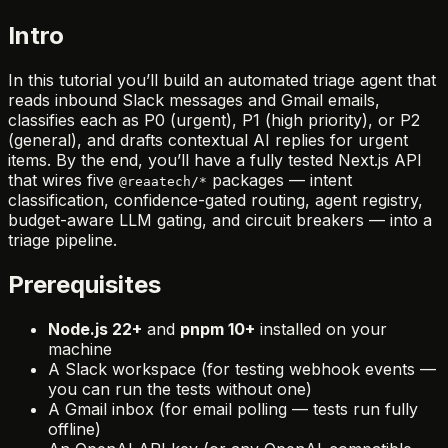
Intro
In this tutorial you’ll build an automated triage agent that
reads inbound Slack messages and Gmail emails,
classifies each as P0 (urgent), P1 (high priority), or P2
(general), and drafts contextual AI replies for urgent
items. By the end, you’ll have a fully tested Next.js API
that wires five
packages — intent
@reaatech/*
classification, confidence-gated routing, agent registry,
budget-aware LLM gating, and circuit breakers — into a
triage pipeline.
Prerequisites
Node.js 22+
and
pnpm 10+
installed on your
machine
A Slack workspace (for testing webhook events —
you can run the tests without one)
A Gmail inbox (for email polling — tests run fully
offline)