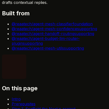
drafts contextual replies.
Built from
@reaatech/agent-mesh-classifier
foundation
@reaatech/agent-mesh-confidence
supporting
@reaatech/agent-handoff-routing
supporting
@reaatech/agent-budget-llm-router-
plugin
supporting
@reaatech/agent-mesh-utils
supporting
On this page
Intro
Prerequisites
Step 1: Scaffold the Next.js project