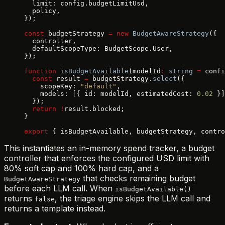
  limit: config.budgetLimitUsd,
  policy,
});
const
 budgetStrategy 
=
 new
 BudgetAwareStrategy
({
  controller,
  defaultScopeType: BudgetScope.User,
});
function
 isBudgetAvailable
(modelId
:
 string
 =
 confi
  const
 result 
=
 budgetStrategy.
select
({
    scopeKey: 
"default"
,
    models: [{ id: modelId, estimatedCost: 
0.02
 }]
  });
  return
 !
result.blocked;
}
export
 { isBudgetAvailable, budgetStrategy, contro
This instantiates an in-memory spend tracker, a budget
controller that enforces the configured USD limit with
80% soft cap and 100% hard cap, and a
that checks remaining budget
BudgetAwareStrategy
before each LLM call. When
isBudgetAvailable()
returns
, the triage engine skips the LLM call and
false
returns a template instead.