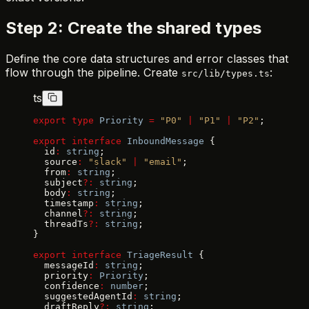
Step 2: Create the shared types
Define the core data structures and error classes that
flow through the pipeline. Create
:
src/lib/types.ts
ts
export
 type
 Priority
 =
 "P0"
 |
 "P1"
 |
 "P2"
;
export
 interface
 InboundMessage
 {
  id
:
 string
;
  source
:
 "slack"
 |
 "email"
;
  from
:
 string
;
  subject
?:
 string
;
  body
:
 string
;
  timestamp
:
 string
;
  channel
?:
 string
;
  threadTs
?:
 string
;
}
export
 interface
 TriageResult
 {
  messageId
:
 string
;
  priority
:
 Priority
;
  confidence
:
 number
;
  suggestedAgentId
:
 string
;
  draftReply
?:
 string
;