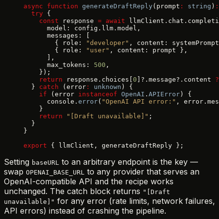
async
 function
 generateDraftReply
(prompt
:
 string
)
:
  try
 {
    const
 response 
=
 await
 llmClient.chat.completi
      model: config.llm.model,
      messages: [
        { role: 
"developer"
, content: systemPrompt
        { role: 
"user"
, content: prompt },
      ],
      max_tokens: 
500
,
    });
    return
 response.choices[
0
]?.message?.content 
?
  } 
catch
 (error
:
 unknown
) {
    if
 (error 
instanceof
 OpenAI
.
APIError
) {
      console.
error
(
"OpenAI API error:"
, error.mes
    }
    return
 "[Draft unavailable]"
;
  }
}
export
 { llmClient, generateDraftReply };
Setting
to an arbitrary endpoint is the key —
baseURL
swap
to any provider that serves an
OPENAI_BASE_URL
OpenAI-compatible API and the recipe works
unchanged. The catch block returns
"[Draft
for any error (rate limits, network failures,
unavailable]"
API errors) instead of crashing the pipeline.