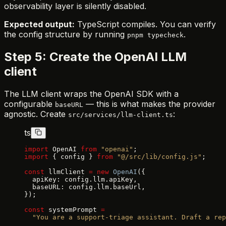
observability layer is silently disabled.
Expected output:
TypeScript compiles. You can verify
the config structure by running
.
pnpm typecheck
Step 5: Create the OpenAI LLM
client
The LLM client wraps the OpenAI SDK with a
configurable
— this is what makes the provider
baseURL
agnostic. Create
:
src/services/llm-client.ts
ts
import
 OpenAI 
from
 "openai"
;
import
 { config } 
from
 "@/src/lib/config.js"
;
const
 llmClient 
=
 new
 OpenAI
({
  apiKey: config.llm.apiKey,
  baseURL: config.llm.baseUrl,
});
const
 systemPrompt 
=
  "You are a support-triage assistant. Draft a rep