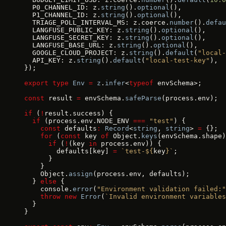
  P0_CHANNEL_ID: z.
string
().
optional
(),
  P1_CHANNEL_ID: z.
string
().
optional
(),
  TRIAGE_POLL_INTERVAL_MS: z.coerce.
number
().
defau
  LANGFUSE_PUBLIC_KEY: z.
string
().
optional
(),
  LANGFUSE_SECRET_KEY: z.
string
().
optional
(),
  LANGFUSE_BASE_URL: z.
string
().
optional
(),
  GOOGLE_CLOUD_PROJECT: z.
string
().
default
(
"local-
  API_KEY: z.
string
().
default
(
"local-test-key"
),
});
export
 type
 Env
 =
 z
.
infer
<
typeof
 envSchema>;
const
 result 
=
 envSchema.
safeParse
(process.env);
if
 (
!
result.success) {
  if
 (process.env.NODE_ENV 
===
 "test"
) {
    const
 defaults
:
 Record
<
string
, 
string
> 
=
 {};
    for
 (
const
 key 
of
 Object.
keys
(envSchema.shape)
      if
 (
!
(key 
in
 process.env)) {
        defaults[key] 
=
 `test-${
key
}`
;
      }
    }
    Object.
assign
(process.env, defaults);
  } 
else
 {
    console.
error
(
"Environment validation failed:"
    throw
 new
 Error
(
`Invalid environment variables
  }
}