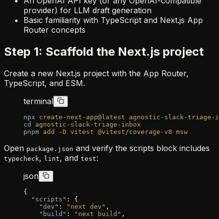
An OpenAI API key (or any OpenAI-compatible
provider) for LLM draft generation
Basic familiarity with TypeScript and Next.js App
Router concepts
Step 1: Scaffold the Next.js project
Create a new Next.js project with the App Router,
TypeScript, and ESM.
terminal
npx
 create-next-app@latest
 agnostic-slack-triage-i
cd
 agnostic-slack-triage-inbox
pnpm
 add
 -D
 vitest
 @vitest/coverage-v8
 msw
Open
and verify the scripts block includes
package.json
,
, and
:
typecheck
lint
test
json
{
  "scripts"
: {
    "dev"
: 
"next dev"
,
    "build"
: 
"next build"
,