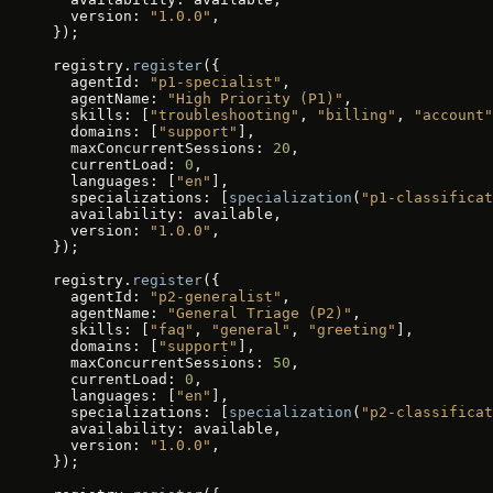
  version: 
"1.0.0"
,
});
registry.
register
({
  agentId: 
"p1-specialist"
,
  agentName: 
"High Priority (P1)"
,
  skills: [
"troubleshooting"
, 
"billing"
, 
"account"
  domains: [
"support"
],
  maxConcurrentSessions: 
20
,
  currentLoad: 
0
,
  languages: [
"en"
],
  specializations: [
specialization
(
"p1-classificat
  availability: available,
  version: 
"1.0.0"
,
});
registry.
register
({
  agentId: 
"p2-generalist"
,
  agentName: 
"General Triage (P2)"
,
  skills: [
"faq"
, 
"general"
, 
"greeting"
],
  domains: [
"support"
],
  maxConcurrentSessions: 
50
,
  currentLoad: 
0
,
  languages: [
"en"
],
  specializations: [
specialization
(
"p2-classificat
  availability: available,
  version: 
"1.0.0"
,
});