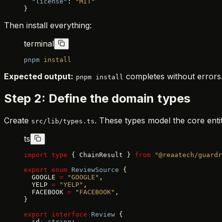
  "license"
: 
"MIT"
}
Then install everything:
terminal
pnpm
 install
Expected output:
completes without errors
pnpm install
Step 2: Define the domain types
Create
. These types model the core entit
src/lib/types.ts
ts
import
 type
 { ChainResult } 
from
 "@reaatech/guardr
export
 enum
 ReviewSource
 {
  GOOGLE 
=
 "GOOGLE"
,
  YELP 
=
 "YELP"
,
  FACEBOOK 
=
 "FACEBOOK"
,
}
export
 interface
 Review
 {
  id
:
 string
;