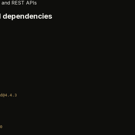
r, and REST APIs
ll dependencies
d@4.4.3
0