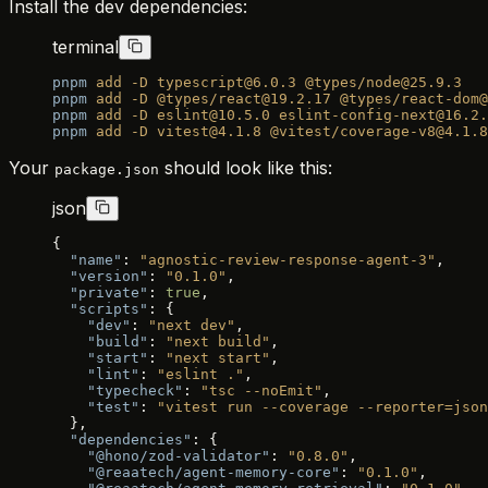
Install the dev dependencies:
terminal
pnpm
 add
 -D
 typescript@6.0.3
 @types/node@25.9.3
pnpm
 add
 -D
 @types/react@19.2.17
 @types/react-dom@
pnpm
 add
 -D
 eslint@10.5.0
 eslint-config-next@16.2.
pnpm
 add
 -D
 vitest@4.1.8
 @vitest/coverage-v8@4.1.8
Your
should look like this:
package.json
json
{
  "name"
: 
"agnostic-review-response-agent-3"
,
  "version"
: 
"0.1.0"
,
  "private"
: 
true
,
  "scripts"
: {
    "dev"
: 
"next dev"
,
    "build"
: 
"next build"
,
    "start"
: 
"next start"
,
    "lint"
: 
"eslint ."
,
    "typecheck"
: 
"tsc --noEmit"
,
    "test"
: 
"vitest run --coverage --reporter=json
  },
  "dependencies"
: {
    "@hono/zod-validator"
: 
"0.8.0"
,
    "@reaatech/agent-memory-core"
: 
"0.1.0"
,