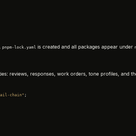
.
is created and all packages appear under
pnpm-lock.yaml
ies: reviews, responses, work orders, tone profiles, and th
ail-chain"
;