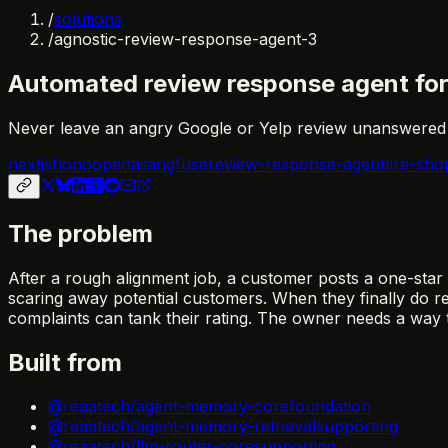
/
solutions
/
agnostic-review-response-agent-3
Automated review response agent for 
Never leave an angry Google or Yelp review unanswered a
nextjs
hono
openai
langfuse
review-response-agent
tire-sho
The problem
After a rough alignment job, a customer posts a one-star
scaring away potential customers. When they finally do re
complaints can tank their rating. The owner needs a way 
Built from
@reaatech/agent-memory-core
foundation
@reaatech/agent-memory-retrieval
supporting
@reaatech/llm-router-core
supporting