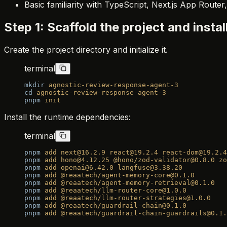
Basic familiarity with TypeScript, Next.js App Route
Step 1: Scaffold the project and insta
Create the project directory and initialize it.
terminal
mkdir
 agnostic-review-response-agent-3
cd
 agnostic-review-response-agent-3
pnpm
 init
Install the runtime dependencies:
terminal
pnpm
 add
 next@16.2.9
 react@19.2.4
 react-dom@19.2.4
pnpm
 add
 hono@4.12.25
 @hono/zod-validator@0.8.0
 zo
pnpm
 add
 openai@6.42.0
 langfuse@3.38.20
pnpm
 add
 @reaatech/agent-memory-core@0.1.0
pnpm
 add
 @reaatech/agent-memory-retrieval@0.1.0
pnpm
 add
 @reaatech/llm-router-core@1.0.0
pnpm
 add
 @reaatech/llm-router-strategies@1.0.0
pnpm
 add
 @reaatech/guardrail-chain@0.1.0
pnpm
 add
 @reaatech/guardrail-chain-guardrails@0.1.