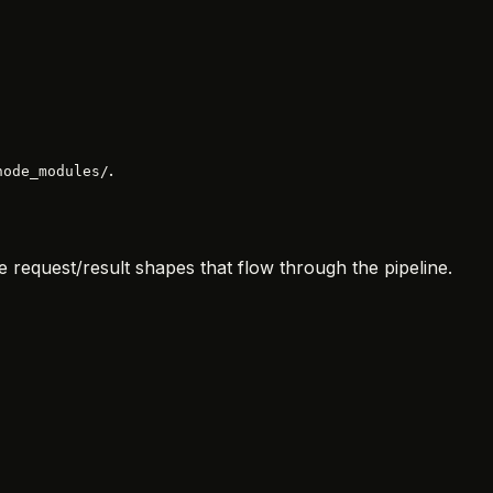
.
node_modules/
e request/result shapes that flow through the pipeline.