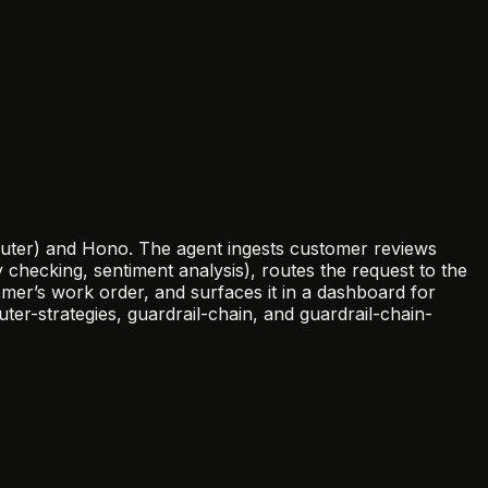
Router) and Hono. The agent ingests customer reviews
y checking, sentiment analysis), routes the request to the
er’s work order, and surfaces it in a dashboard for
r-strategies, guardrail-chain, and guardrail-chain-