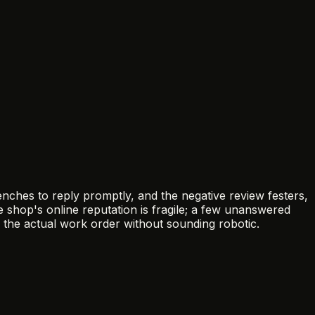
nches to reply promptly, and the negative review festers,
 shop's online reputation is fragile; a few unanswered
 the actual work order without sounding robotic.