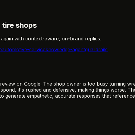
tire shops
gain with context-aware, on-brand replies.
p
automotive-service
knowledge-agent
guardrails
 review on Google. The shop owner is too busy turning wre
spond, it's rushed and defensive, making things worse. The
to generate empathetic, accurate responses that reference