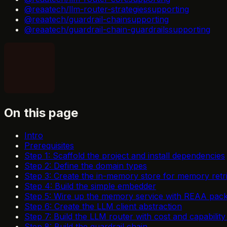
@reaatech/llm-router-strategies
supporting
@reaatech/guardrail-chain
supporting
@reaatech/guardrail-chain-guardrails
supporting
On this page
Intro
Prerequisites
Step 1: Scaffold the project and install dependencies
Step 2: Define the domain types
Step 3: Create the in-memory store for memory retr
Step 4: Build the simple embedder
Step 5: Wire up the memory service with REAA pac
Step 6: Create the LLM client abstraction
Step 7: Build the LLM router with cost and capability 
Step 8: Build the guardrail chain