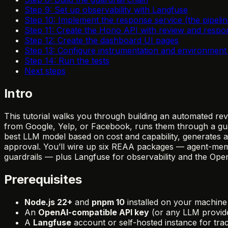
Step 9: Set up observability with Langfuse
Step 10: Implement the response service (the pipelin
Step 11: Create the Hono API with review and respo
Step 12: Create the dashboard UI pages
Step 13: Configure instrumentation and environment 
Step 14: Run the tests
Next steps
Intro
This tutorial walks you through building an automated re
from Google, Yelp, or Facebook, runs them through a guardr
best LLM model based on cost and capability, generates a
approval. You’ll wire up six REAA packages — agent-memor
guardrails — plus Langfuse for observability and the Op
Prerequisites
Node.js 22+
and
pnpm 10
installed on your machine
An
OpenAI-compatible API key
(or any LLM provide
A
Langfuse
account or self-hosted instance for tr