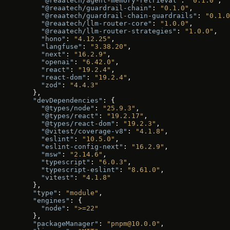
    "@reaatech/agent-memory-retrieval"
: 
"0.1.0"
,
    "@reaatech/guardrail-chain"
: 
"0.1.0"
,
    "@reaatech/guardrail-chain-guardrails"
: 
"0.1.0
    "@reaatech/llm-router-core"
: 
"1.0.0"
,
    "@reaatech/llm-router-strategies"
: 
"1.0.0"
,
    "hono"
: 
"4.12.25"
,
    "langfuse"
: 
"3.38.20"
,
    "next"
: 
"16.2.9"
,
    "openai"
: 
"6.42.0"
,
    "react"
: 
"19.2.4"
,
    "react-dom"
: 
"19.2.4"
,
    "zod"
: 
"4.4.3"
  },
  "devDependencies"
: {
    "@types/node"
: 
"25.9.3"
,
    "@types/react"
: 
"19.2.17"
,
    "@types/react-dom"
: 
"19.2.3"
,
    "@vitest/coverage-v8"
: 
"4.1.8"
,
    "eslint"
: 
"10.5.0"
,
    "eslint-config-next"
: 
"16.2.9"
,
    "msw"
: 
"2.14.6"
,
    "typescript"
: 
"6.0.3"
,
    "typescript-eslint"
: 
"8.61.0"
,
    "vitest"
: 
"4.1.8"
  },
  "type"
: 
"module"
,
  "engines"
: {
    "node"
: 
">=22"
  },
  "packageManager"
: 
"pnpm@10.0.0"
,