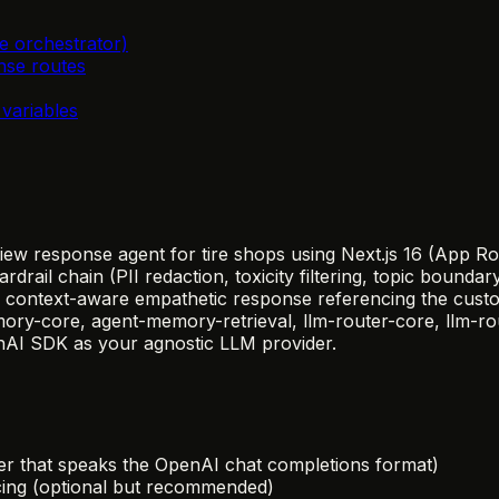
e orchestrator)
nse routes
variables
view response agent for tire shops using Next.js 16 (App 
ail chain (PII redaction, toxicity filtering, topic boundar
 context-aware empathetic response referencing the custom
y-core, agent-memory-retrieval, llm-router-core, llm-route
enAI SDK as your agnostic LLM provider.
r that speaks the OpenAI chat completions format)
acing (optional but recommended)