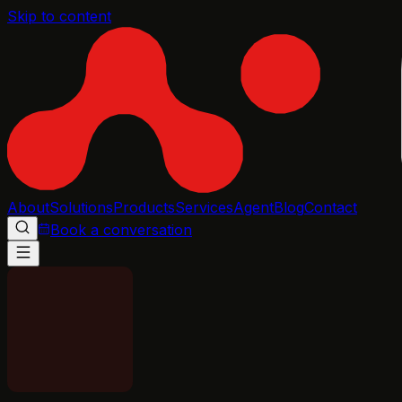
Skip to content
About
Solutions
Products
Services
Agent
Blog
Contact
Book a conversation