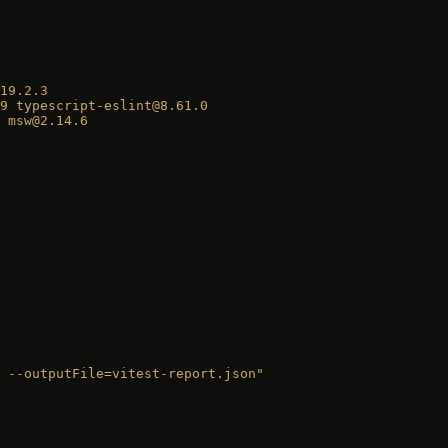
19.2.3
9
 typescript-eslint@8.61.0
 msw@2.14.6
 --outputFile=vitest-report.json"