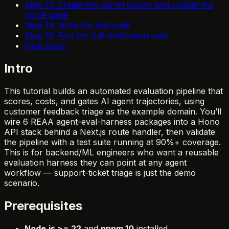
Step 13: Create the barrel export and update the
home page
Step 14: Write the test suite
Step 15: Run the full verification suite
Next steps
Intro
This tutorial builds an automated evaluation pipeline that
scores, costs, and gates AI agent trajectories, using
customer feedback triage as the example domain. You’ll
wire 6 REAA agent-eval-harness packages into a Hono
API stack behind a Next.js route handler, then validate
the pipeline with a test suite running at 90%+ coverage.
This is for backend/ML engineers who want a reusable
evaluation harness they can point at any agent
workflow — support-ticket triage is just the demo
scenario.
Prerequisites
Node.js >= 22
and
pnpm 10
installed