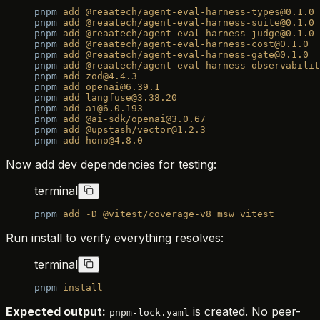
pnpm
 add
 @reaatech/agent-eval-harness-types@0.1.0
pnpm
 add
 @reaatech/agent-eval-harness-suite@0.1.0
pnpm
 add
 @reaatech/agent-eval-harness-judge@0.1.0
pnpm
 add
 @reaatech/agent-eval-harness-cost@0.1.0
pnpm
 add
 @reaatech/agent-eval-harness-gate@0.1.0
pnpm
 add
 @reaatech/agent-eval-harness-observabilit
pnpm
 add
 zod@4.4.3
pnpm
 add
 openai@6.39.1
pnpm
 add
 langfuse@3.38.20
pnpm
 add
 ai@6.0.193
pnpm
 add
 @ai-sdk/openai@3.0.67
pnpm
 add
 @upstash/vector@1.2.3
pnpm
 add
 hono@4.8.0
Now add dev dependencies for testing:
terminal
pnpm
 add
 -D
 @vitest/coverage-v8
 msw
 vitest
Run install to verify everything resolves:
terminal
pnpm
 install
Expected output:
is created. No peer-
pnpm-lock.yaml