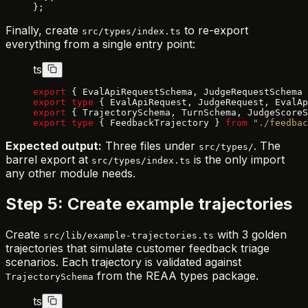
};
Finally, create
to re-export
src/types/index.ts
everything from a single entry point:
ts
export
 { EvalApiRequestSchema, JudgeRequestSchema 
export
 type
 { EvalApiRequest, JudgeRequest, EvalAp
export
 { TrajectorySchema, TurnSchema, JudgeScoreS
export
 type
 { FeedbackTrajectory } 
from
 "./feedbac
Expected output:
Three files under
. The
src/types/
barrel export at
is the only import
src/types/index.ts
any other module needs.
Step 5: Create example trajectories
Create
with 3 golden
src/lib/example-trajectories.ts
trajectories that simulate customer feedback triage
scenarios. Each trajectory is validated against
from the REAA types package.
TrajectorySchema
ts