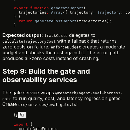
export
 function
 generateReport
(
  trajectories
:
 Array
<{ trajectory
:
 Trajectory
; co
) {
  return
 generateCostReport
(trajectories);
}
Expected output:
delegates to
trackCosts
with a fallback that returns
calculateTrajectoryCost
zero costs on failure.
creates a moderate
enforceBudget
budget and checks the cost against it. The error path
produces all-zero costs instead of crashing.
Step 9: Build the gate and
observability services
The gate service wraps
@reaatech/agent-eval-harness-
to run quality, cost, and latency regression gates.
gate
Create
:
src/services/eval-gate.ts
ts
import
 {
  createGateEngine,