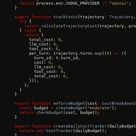
  return
 process.env.JUDGE_PROVIDER 
??
 "openai"
;
}
export
 function
 trackCosts
(trajectory
:
 Trajectory
,
  try
 {
    return
 calculateTrajectoryCost
(trajectory, pro
  } 
catch
 {
    return
 {
      total_cost: 
0
,
      llm_cost: 
0
,
      tool_cost: 
0
,
      per_turn: trajectory.turns.
map
((t) 
=>
 ({
        turn_id: t.turn_id,
        cost: 
0
,
        llm_cost: 
0
,
        tool_cost: 
0
,
        total_cost: 
0
,
      })),
    };
  }
}
export
 function
 enforceBudget
(cost
:
 CostBreakdown
)
  const
 budget 
=
 createBudget
(
"moderate"
);
  return
 checkBudget
(cost, budget);
}
export
 function
 createDailyCostTracker
(dailyBudget
  return
 new
 CostTracker
(dailyBudget);
}