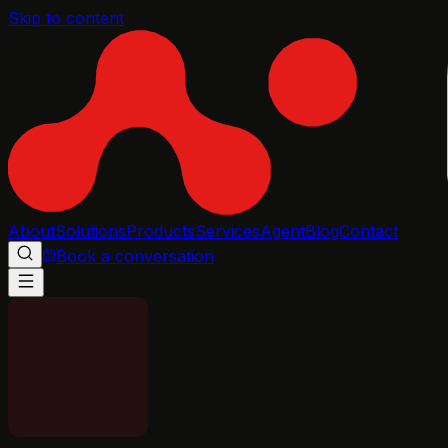
Skip to content
About
Solutions
Products
Services
Agent
Blog
Contact
Book a conversation