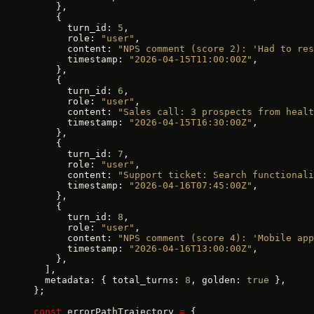
    },
    {
      turn_id: 
5
,
      role: 
"user"
,
      content: 
"NPS comment (score 2): 'Had to res
      timestamp: 
"2026-04-15T11:00:00Z"
,
    },
    {
      turn_id: 
6
,
      role: 
"user"
,
      content: 
"Sales call: 3 prospects from healt
      timestamp: 
"2026-04-15T16:30:00Z"
,
    },
    {
      turn_id: 
7
,
      role: 
"user"
,
      content: 
"Support ticket: Search functionali
      timestamp: 
"2026-04-16T07:45:00Z"
,
    },
    {
      turn_id: 
8
,
      role: 
"user"
,
      content: 
"NPS comment (score 4): 'Mobile app
      timestamp: 
"2026-04-16T13:00:00Z"
,
    },
  ],
  metadata: { total_turns: 
8
, golden: 
true
 },
};
const
 errorPathTrajectory 
=
 {