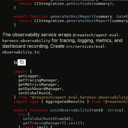
  return
 CIIntegration.
getExitCode
(summary);
}
export
 function
 generateJUnitReport
(summary
:
 GateE
  return
 CIIntegration.
generateJUnitReport
(summary
}
The observability service wraps
@reaatech/agent-eval-
for tracing, logging, metrics, and
harness-observability
dashboard recording. Create
src/services/eval-
:
observability.ts
ts
import
 {
  getLogger,
  getTracingManager,
  getMetricsManager,
  getDashboardManager,
  setGlobalRunId,
} 
from
 "@reaatech/agent-eval-harness-observability
import
 type
 { AggregatedResults } 
from
 "@reaatech/
export
 function
 initObservability
(runId
:
 string
)
:
 
  try
 {
    setGlobalRunId
(runId);
    getTracingManager
().
init
();
  } 
catch
 (err) {