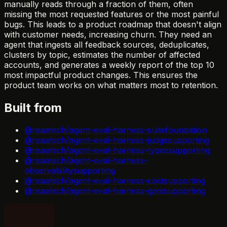
manually reads through a fraction of them, often
missing the most requested features or the most painful
bugs. This leads to a product roadmap that doesn't align
with customer needs, increasing churn. They need an
agent that ingests all feedback sources, deduplicates,
clusters by topic, estimates the number of affected
accounts, and generates a weekly report of the top 10
most impactful product changes. This ensures the
product team works on what matters most to retention.
Built from
@reaatech/agent-eval-harness-suite
foundation
@reaatech/agent-eval-harness-judge
supporting
@reaatech/agent-eval-harness-types
supporting
@reaatech/agent-eval-harness-
observability
supporting
@reaatech/agent-eval-harness-cost
supporting
@reaatech/agent-eval-harness-gate
supporting