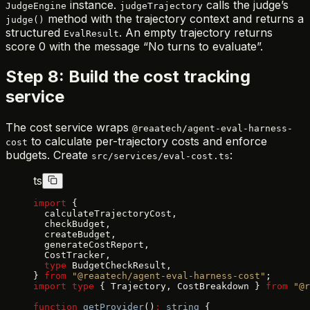
instance.
calls the judge’s
JudgeEngine
judgeTrajectory
method with the trajectory context and returns a
judge()
structured
. An empty trajectory returns
EvalResult
score 0 with the message “No turns to evaluate”.
Step 8: Build the cost tracking
service
The cost service wraps
@reaatech/agent-eval-harness-
to calculate per-trajectory costs and enforce
cost
budgets. Create
:
src/services/eval-cost.ts
ts
import
 {
  calculateTrajectoryCost,
  checkBudget,
  createBudget,
  generateCostReport,
  CostTracker,
  type
 BudgetCheckResult,
} 
from
 "@reaatech/agent-eval-harness-cost"
;
import
 type
 { Trajectory, CostBreakdown } 
from
 "@r
function
 getProvider
()
:
 string
 {