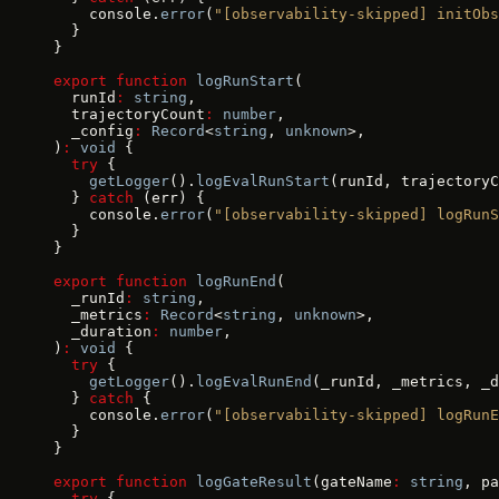
    console.
error
(
"[observability-skipped] initObs
  }
}
export
 function
 logRunStart
(
  runId
:
 string
,
  trajectoryCount
:
 number
,
  _config
:
 Record
<
string
, 
unknown
>,
)
:
 void
 {
  try
 {
    getLogger
().
logEvalRunStart
(runId, trajectoryC
  } 
catch
 (err) {
    console.
error
(
"[observability-skipped] logRunS
  }
}
export
 function
 logRunEnd
(
  _runId
:
 string
,
  _metrics
:
 Record
<
string
, 
unknown
>,
  _duration
:
 number
,
)
:
 void
 {
  try
 {
    getLogger
().
logEvalRunEnd
(_runId, _metrics, _d
  } 
catch
 {
    console.
error
(
"[observability-skipped] logRunE
  }
}
export
 function
 logGateResult
(gateName
:
 string
, pa
  try
 {