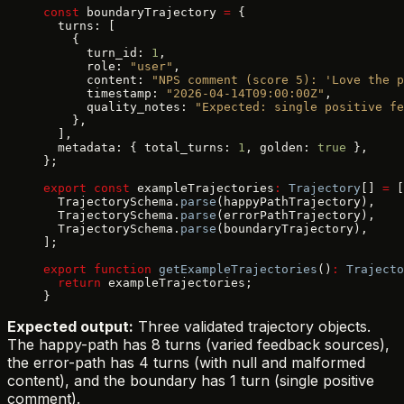
const
 boundaryTrajectory 
=
 {
  turns: [
    {
      turn_id: 
1
,
      role: 
"user"
,
      content: 
"NPS comment (score 5): 'Love the p
      timestamp: 
"2026-04-14T09:00:00Z"
,
      quality_notes: 
"Expected: single positive fe
    },
  ],
  metadata: { total_turns: 
1
, golden: 
true
 },
};
export
 const
 exampleTrajectories
:
 Trajectory
[] 
=
 [
  TrajectorySchema.
parse
(happyPathTrajectory),
  TrajectorySchema.
parse
(errorPathTrajectory),
  TrajectorySchema.
parse
(boundaryTrajectory),
];
export
 function
 getExampleTrajectories
()
:
 Trajecto
  return
 exampleTrajectories;
}
Expected output:
Three validated trajectory objects.
The happy-path has 8 turns (varied feedback sources),
the error-path has 4 turns (with null and malformed
content), and the boundary has 1 turn (single positive
comment).