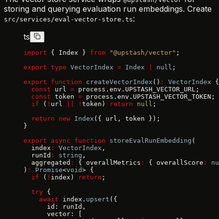
storing and querying evaluation run embeddings. Create
:
src/services/eval-vector-store.ts
ts
import
 { Index } 
from
 "@upstash/vector"
;
export
 type
 VectorIndex
 =
 Index
 |
 null
;
export
 function
 createVectorIndex
()
:
 VectorIndex
 {
  const
 url 
=
 process.env.UPSTASH_VECTOR_URL;
  const
 token 
=
 process.env.UPSTASH_VECTOR_TOKEN;
  if
 (
!
url 
||
 !
token) 
return
 null
;
  return
 new
 Index
({ url, token });
}
export
 async
 function
 storeEvalRunEmbedding
(
  index
:
 VectorIndex
,
  runId
:
 string
,
  aggregated
:
 { overallMetrics
:
 { overallScore
:
 nu
)
:
 Promise
<
void
> {
  if
 (
!
index) 
return
;
  try
 {
    await
 index.
upsert
({
      id: runId,
      vector: [