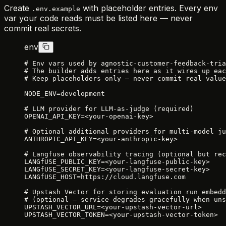
Create
with placeholder entries. Every env
.env.example
var your code reads must be listed here — never
commit real secrets.
env
# Env vars used by agnostic-customer-feedback-tria
# The builder adds entries here as it wires up eac
# Keep placeholders only — never commit real value
NODE_ENV=development
# LLM provider for LLM-as-judge (required)
OPENAI_API_KEY=<your-openai-key>
# Optional additional providers for multi-model ju
ANTHROPIC_API_KEY=<your-anthropic-key>
# Langfuse observability tracing (optional but rec
LANGfUSE_PUBLIC_KEY=<your-langfuse-public-key>
LANGfUSE_SECRET_KEY=<your-langfuse-secret-key>
LANGfUSE_HOST=https://cloud.langfuse.com
# Upstash Vector for storing evaluation run embedd
# (optional — service degrades gracefully when uns
UPSTASH_VECTOR_URL=<your-upstash-vector-url>
UPSTASH_VECTOR_TOKEN=<your-upstash-vector-token>