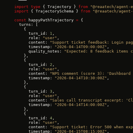
import
 type
 { Trajectory } 
from
 "@reaatech/agent-e
import
 { TrajectorySchema } 
from
 "@reaatech/agent-
const
 happyPathTrajectory 
=
 {
  turns: [
    {
      turn_id: 
1
,
      role: 
"user"
,
      content: 
"Support ticket feedback: Login pag
      timestamp: 
"2026-04-14T09:00:00Z"
,
      quality_notes: 
"Expected: 8 feedback items c
    },
    {
      turn_id: 
2
,
      role: 
"user"
,
      content: 
"NPS comment (score 3): 'Dashboard 
      timestamp: 
"2026-04-14T10:30:00Z"
,
    },
    {
      turn_id: 
3
,
      role: 
"user"
,
      content: 
"Sales call transcript excerpt: 'Cl
      timestamp: 
"2026-04-14T14:00:00Z"
,
    },
    {
      turn_id: 
4
,
      role: 
"user"
,
      content: 
"Support ticket: Error 500 when exp
      timestamp: 
"2026-04-15T08:15:00Z"
,