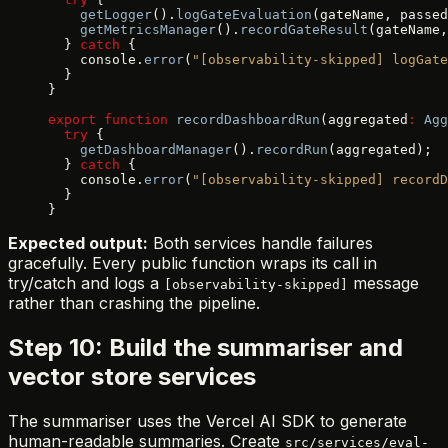
    getLogger
().
logGateEvaluation
(gateName, passed
    getMetricsManager
().
recordGateResult
(gateName,
  } 
catch
 {
    console.
error
(
"[observability-skipped] logGate
  }
}
export
 function
 recordDashboardRun
(aggregated
:
 Agg
  try
 {
    getDashboardManager
().
recordRun
(aggregated);
  } 
catch
 {
    console.
error
(
"[observability-skipped] recordD
  }
}
Expected output:
Both services handle failures
gracefully. Every public function wraps its call in
try/catch and logs a
message
[observability-skipped]
rather than crashing the pipeline.
Step 10: Build the summariser and
vector store services
The summariser uses the Vercel AI SDK to generate
human-readable summaries. Create
src/services/eval-