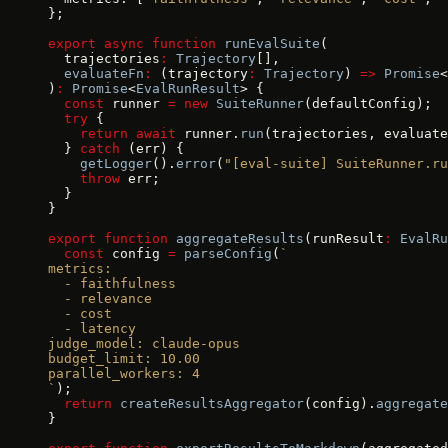
};
export
 async
 function
 runEvalSuite
(
  trajectories
:
 Trajectory
[],
  evaluateFn
:
 (trajectory
:
 Trajectory
) 
=>
 Promise
<
)
:
 Promise
<
EvalRunResult
> {
  const
 runner 
=
 new
 SuiteRunner
(defaultConfig);
  try
 {
    return
 await
 runner.
run
(trajectories, evaluate
  } 
catch
 (err) {
    getLogger
().
error
(
"[eval-suite] SuiteRunner.ru
    throw
 err;
  }
}
export
 function
 aggregateResults
(runResult
:
 EvalRu
  const
 config 
=
 parseConfig
(
`
metrics:
  - faithfulness
  - relevance
  - cost
  - latency
judge_model: claude-opus
budget_limit: 10.00
parallel_workers: 4
`
);
  return
 createResultsAggregator
(config).
aggregate
}