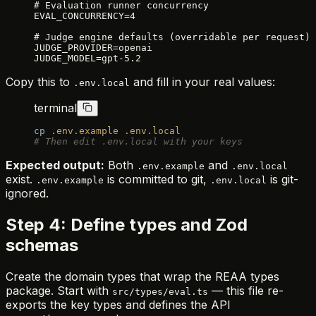
# Evaluation runner concurrency
EVAL_CONCURRENCY=4
# Judge engine defaults (overridable per request)
JUDGE_PROVIDER=openai
JUDGE_MODEL=gpt-5.2
Copy this to
and fill in your real values:
.env.local
terminal
cp
 .env.example
 .env.local
# Then edit .env.local with your keys
Expected output:
Both
and
.env.example
.env.local
exist.
is committed to git,
is git-
.env.example
.env.local
ignored.
Step 4: Define types and Zod
schemas
Create the domain types that wrap the REAA types
package. Start with
— this file re-
src/types/eval.ts
exports the key types and defines the API