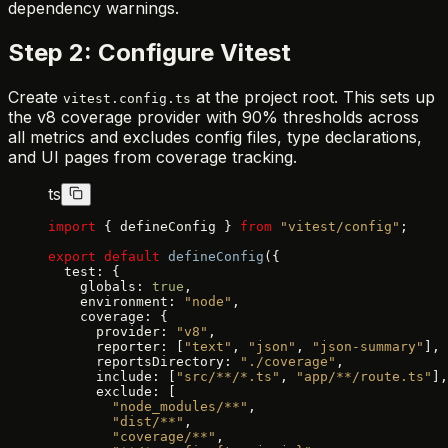
dependency warnings.
Step 2: Configure Vitest
Create
at the project root. This sets up
vitest.config.ts
the v8 coverage provider with 90% thresholds across
all metrics and excludes config files, type declarations,
and UI pages from coverage tracking.
ts
import
 { defineConfig } 
from
 "vitest/config"
;
export
 default
 defineConfig
({
  test: {
    globals: 
true
,
    environment: 
"node"
,
    coverage: {
      provider: 
"v8"
,
      reporter: [
"text"
, 
"json"
, 
"json-summary"
],
      reportsDirectory: 
"./coverage"
,
      include: [
"src/**/*.ts"
, 
"app/**/route.ts"
],
      exclude: [
        "node_modules/**"
,
        "dist/**"
,
        "coverage/**"
,