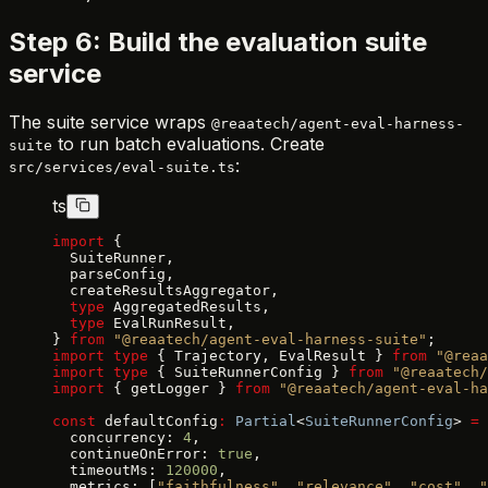
Step 6: Build the evaluation suite
service
The suite service wraps
@reaatech/agent-eval-harness-
to run batch evaluations. Create
suite
:
src/services/eval-suite.ts
ts
import
 {
  SuiteRunner,
  parseConfig,
  createResultsAggregator,
  type
 AggregatedResults,
  type
 EvalRunResult,
} 
from
 "@reaatech/agent-eval-harness-suite"
;
import
 type
 { Trajectory, EvalResult } 
from
 "@reaa
import
 type
 { SuiteRunnerConfig } 
from
 "@reaatech/
import
 { getLogger } 
from
 "@reaatech/agent-eval-ha
const
 defaultConfig
:
 Partial
<
SuiteRunnerConfig
> 
=
 
  concurrency: 
4
,
  continueOnError: 
true
,
  timeoutMs: 
120000
,
  metrics: [
"faithfulness"
, 
"relevance"
, 
"cost"
, 
"