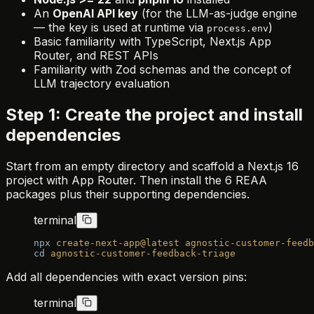
An
OpenAI API key
(for the LLM-as-judge engine
— the key is used at runtime via
)
process.env
Basic familiarity with TypeScript, Next.js App
Router, and REST APIs
Familiarity with Zod schemas and the concept of
LLM trajectory evaluation
Step 1: Create the project and install
dependencies
Start from an empty directory and scaffold a Next.js 16
project with App Router. Then install the 6 REAA
packages plus their supporting dependencies.
terminal
npx
 create-next-app@latest
 agnostic-customer-feedb
cd
 agnostic-customer-feedback-triage
Add all dependencies with exact version pins:
terminal