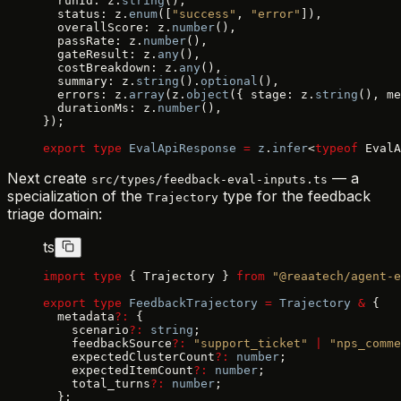
  runId: z.
string
(),
  status: z.
enum
([
"success"
, 
"error"
]),
  overallScore: z.
number
(),
  passRate: z.
number
(),
  gateResult: z.
any
(),
  costBreakdown: z.
any
(),
  summary: z.
string
().
optional
(),
  errors: z.
array
(z.
object
({ stage: z.
string
(), me
  durationMs: z.
number
(),
});
export
 type
 EvalApiResponse
 =
 z
.
infer
<
typeof
 EvalA
Next create
— a
src/types/feedback-eval-inputs.ts
specialization of the
type for the feedback
Trajectory
triage domain:
ts
import
 type
 { Trajectory } 
from
 "@reaatech/agent-e
export
 type
 FeedbackTrajectory
 =
 Trajectory
 &
 {
  metadata
?:
 {
    scenario
?:
 string
;
    feedbackSource
?:
 "support_ticket"
 |
 "nps_comme
    expectedClusterCount
?:
 number
;
    expectedItemCount
?:
 number
;
    total_turns
?:
 number
;
  };