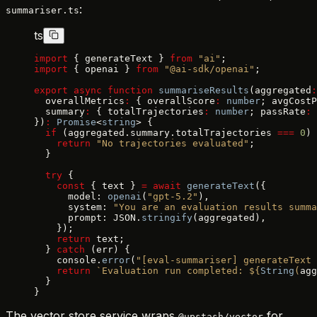
:
summariser.ts
ts
import
 { generateText } 
from
 "ai"
;
import
 { openai } 
from
 "@ai-sdk/openai"
;
export
 async
 function
 summariseResults
(aggregated
:
  overallMetrics
:
 { overallScore
:
 number
; avgCostP
  summary
:
 { totalTrajectories
:
 number
; passRate
:
 
})
:
 Promise
<
string
> {
  if
 (aggregated.summary.totalTrajectories 
===
 0
) 
    return
 "No trajectories evaluated"
;
  }
  try
 {
    const
 { text } 
=
 await
 generateText
({
      model: 
openai
(
"gpt-5.2"
),
      system: 
"You are an evaluation results summa
      prompt: JSON.
stringify
(aggregated),
    });
    return
 text;
  } 
catch
 (err) {
    console.
error
(
"[eval-summariser] generateText 
    return
 `Evaluation run completed: ${
String
(
agg
  }
}
The vector store service wraps
for
@upstash/vector