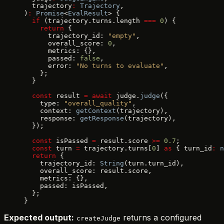
  trajectory
:
 Trajectory
,
)
:
 Promise
<
EvalResult
> {
  if
 (trajectory.turns.length 
===
 0
) {
    return
 {
      trajectory_id: 
"empty"
,
      overall_score: 
0
,
      metrics: {},
      passed: 
false
,
      error: 
"No turns to evaluate"
,
    };
  }
  const
 result 
=
 await
 judge.
judge
({
    type: 
"overall_quality"
,
    context: 
getContext
(trajectory),
    response: 
getResponse
(trajectory),
  });
  const
 isPassed 
=
 result.score 
>=
 0.7
;
  const
 turn 
=
 trajectory.turns[
0
] 
as
 { turn_id
:
 n
  return
 {
    trajectory_id: 
String
(turn.turn_id),
    overall_score: result.score,
    metrics: {},
    passed: isPassed,
  };
}
Expected output:
returns a configured
createJudge