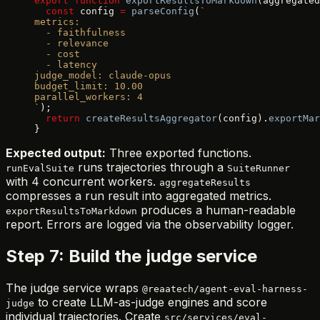
export
 function
 exportResultsToMarkdown
(aggregated
  const
 config 
=
 parseConfig
(
`
metrics:
  - faithfulness
  - relevance
  - cost
  - latency
judge_model: claude-opus
budget_limit: 10.00
parallel_workers: 4
`
);
  return
 createResultsAggregator
(config).
exportMar
}
Expected output:
Three exported functions.
runs trajectories through a
runEvalSuite
SuiteRunner
with 4 concurrent workers.
aggregateResults
compresses a run result into aggregated metrics.
produces a human-readable
exportResultsToMarkdown
report. Errors are logged via the observability logger.
Step 7: Build the judge service
The judge service wraps
@reaatech/agent-eval-harness-
to create LLM-as-judge engines and score
judge
individual trajectories. Create
src/services/eval-