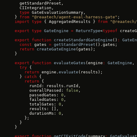
  getStandardPreset,
  CIIntegration,
  type
 GateEvaluationSummary,
} 
from
 "@reaatech/agent-eval-harness-gate"
;
import
 type
 { AggregatedResults } 
from
 "@reaatech/
export
 type
 GateEngine
 =
 ReturnType
<
typeof
 createG
export
 function
 createStandardGateEngine
()
:
 GateEn
  const
 gates 
=
 getStandardPreset
().gates;
  return
 createGateEngine
(gates);
}
export
 function
 evaluateGates
(engine
:
 GateEngine
, 
  try
 {
    return
 engine.
evaluate
(results);
  } 
catch
 {
    return
 {
      runId: results.runId,
      overallPassed: 
false
,
      passedGates: 
0
,
      failedGates: 
0
,
      totalGates: 
0
,
      results: [],
      durationMs: 
0
,
    };
  }
}
export
 function
 getCIExitCode
(summary
:
 GateEvaluat