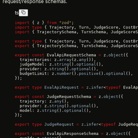
request/response schemas.
ts
import
 { z } 
from
 "zod"
;
import
 type
 { Trajectory, Turn, JudgeScore, CostBr
import
 { TrajectorySchema, TurnSchema, JudgeScoreS
export
 type
 { Trajectory, Turn, JudgeScore, CostBr
export
 { TrajectorySchema, TurnSchema, JudgeScoreS
export
 const
 EvalApiRequestSchema 
=
 z.
object
({
  trajectories: z.
array
(z.
any
()),
  judgeModel: z.
string
().
optional
(),
  provider: z.
string
().
optional
(),
  budgetLimit: z.
number
().
positive
().
optional
(),
});
export
 type
 EvalApiRequest
 =
 z
.
infer
<
typeof
 EvalAp
export
 const
 JudgeRequestSchema 
=
 z.
object
({
  trajectory: z.
any
(),
  provider: z.
string
().
optional
(),
  model: z.
string
().
optional
(),
});
export
 type
 JudgeRequest
 =
 z
.
infer
<
typeof
 JudgeReq
export
 const
 EvalApiResponseSchema 
=
 z.
object
({