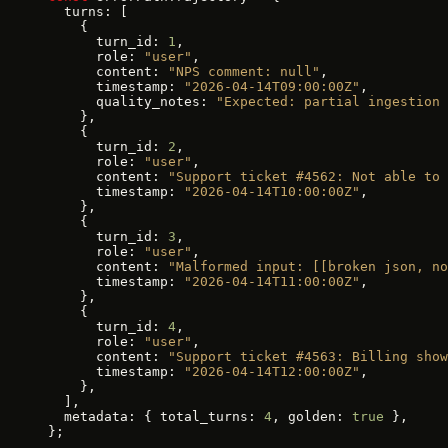
  turns: [
    {
      turn_id: 
1
,
      role: 
"user"
,
      content: 
"NPS comment: null"
,
      timestamp: 
"2026-04-14T09:00:00Z"
,
      quality_notes: 
"Expected: partial ingestion 
    },
    {
      turn_id: 
2
,
      role: 
"user"
,
      content: 
"Support ticket #4562: Not able to 
      timestamp: 
"2026-04-14T10:00:00Z"
,
    },
    {
      turn_id: 
3
,
      role: 
"user"
,
      content: 
"Malformed input: [[broken json, no
      timestamp: 
"2026-04-14T11:00:00Z"
,
    },
    {
      turn_id: 
4
,
      role: 
"user"
,
      content: 
"Support ticket #4563: Billing show
      timestamp: 
"2026-04-14T12:00:00Z"
,
    },
  ],
  metadata: { total_turns: 
4
, golden: 
true
 },
};