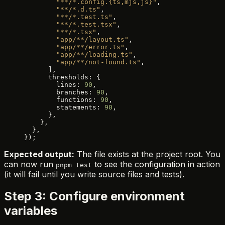
        "**/*.config.{ts,mjs,js}"
,
        "**/*.d.ts"
,
        "**/*.test.ts"
,
        "**/*.test.tsx"
,
        "**/*.tsx"
,
        "app/**/layout.ts"
,
        "app/**/error.ts"
,
        "app/**/loading.ts"
,
        "app/**/not-found.ts"
,
      ],
      thresholds: {
        lines: 
90
,
        branches: 
90
,
        functions: 
90
,
        statements: 
90
,
      },
    },
  },
});
Expected output:
The file exists at the project root. You
can now run
to see the configuration in action
pnpm test
(it will fail until you write source files and tests).
Step 3: Configure environment
variables