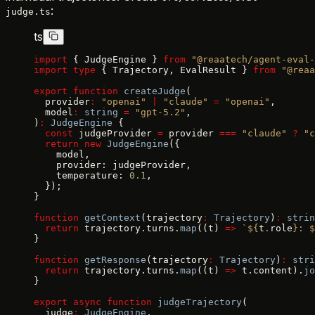
:
judge.ts
ts
import
 { JudgeEngine } 
from
 "@reaatech/agent-eval-
import
 type
 { Trajectory, EvalResult } 
from
 "@reaa
export
 function
 createJudge
(
  provider
:
 "openai"
 |
 "claude"
 =
 "openai"
,
  model
:
 string
 =
 "gpt-5.2"
,
)
:
 JudgeEngine
 {
  const
 judgeProvider 
=
 provider 
===
 "claude"
 ?
 "c
  return
 new
 JudgeEngine
({
    model,
    provider: judgeProvider,
    temperature: 
0.1
,
  });
}
function
 getContext
(trajectory
:
 Trajectory
)
:
 strin
  return
 trajectory.turns.
map
((t) 
=>
 `${
t
.
role
}: $
}
function
 getResponse
(trajectory
:
 Trajectory
)
:
 stri
  return
 trajectory.turns.
map
((t) 
=>
 t.content).
jo
}
export
 async
 function
 judgeTrajectory
(
  judge
:
 JudgeEngine
,