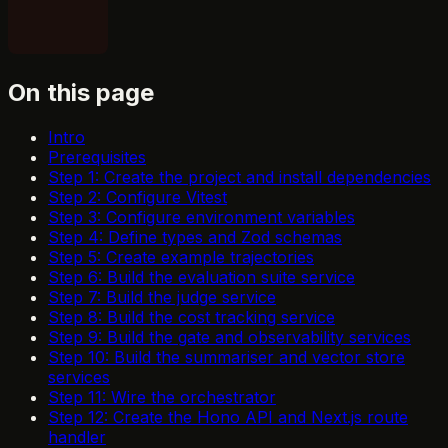
On this page
Intro
Prerequisites
Step 1: Create the project and install dependencies
Step 2: Configure Vitest
Step 3: Configure environment variables
Step 4: Define types and Zod schemas
Step 5: Create example trajectories
Step 6: Build the evaluation suite service
Step 7: Build the judge service
Step 8: Build the cost tracking service
Step 9: Build the gate and observability services
Step 10: Build the summariser and vector store
services
Step 11: Wire the orchestrator
Step 12: Create the Hono API and Next.js route
handler