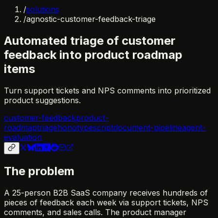
/
solutions
/
agnostic-customer-feedback-triage
Automated triage of customer
feedback into product roadmap
items
Turn support tickets and NPS comments into prioritized
product suggestions.
customer-feedback
product-
roadmap
triage
hono
typescript
document-pipeline
agent-
evaluation
The problem
A 25-person B2B SaaS company receives hundreds of
pieces of feedback each week via support tickets, NPS
comments, and sales calls. The product manager