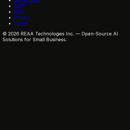
MCP
RSS
Privacy
Terms
© 2026 REAA Technologies Inc. — Open-Source AI
Solutions for Small Business.