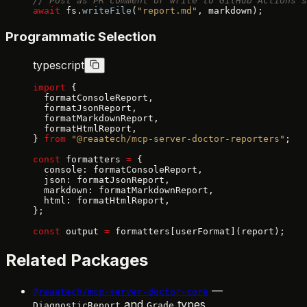
// Post as PR comment or write to GitHub Actions s
await
 fs.
writeFile
(
"report.md"
, markdown);
Programmatic Selection
typescript
import
 {
  formatConsoleReport,
  formatJsonReport,
  formatMarkdownReport,
  formatHtmlReport,
} 
from
 "@reaatech/mcp-server-doctor-reporters"
;
const
 formatters 
=
 {
  console: formatConsoleReport,
  json: formatJsonReport,
  markdown: formatMarkdownReport,
  html: formatHtmlReport,
};
const
 output 
=
 formatters[userFormat](report);
Related Packages
—
@reaatech/mcp-server-doctor-core
and
types
DiagnosticReport
Grade