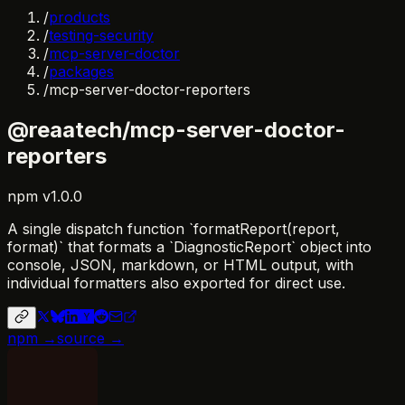
/
products
/
testing-security
/
mcp-server-doctor
/
packages
/
mcp-server-doctor-reporters
@reaatech/mcp-server-doctor-
reporters
npm
v
1.0.0
A single dispatch function `formatReport(report,
format)` that formats a `DiagnosticReport` object into
console, JSON, markdown, or HTML output, with
individual formatters also exported for direct use.
npm →
source →