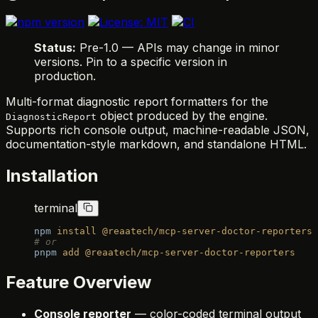
Status:
Pre-1.0 — APIs may change in minor
versions. Pin to a specific version in
production.
Multi-format diagnostic report formatters for the
object produced by the engine.
DiagnosticReport
Supports rich console output, machine-readable JSON,
documentation-style markdown, and standalone HTML.
Installation
terminal
npm
 install
 @reaatech/mcp-server-doctor-reporters
# or
pnpm
 add
 @reaatech/mcp-server-doctor-reporters
Feature Overview
Console reporter
— color-coded terminal output