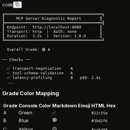
code
╔══════════════════════════════════════════╗

║     MCP Server Diagnostic Report        ║

╠══════════════════════════════════════════╣

║ Endpoint:  http://localhost:8080        ║

║ Transport: http  |  Auth: none          ║

║ Duration:  3.2s  |  Version: 1.0.0      ║

╚══════════════════════════════════════════╝

  Overall Grade: 🟢 A

── Checks ──

  ✅ transport-negotiation    A

  ✅ tool-schema-validation   A

  ✅ latency-profiling        B   p99: 2.4s

Grade Color Mapping
Grade
Console Color
Markdown Emoji
HTML Hex
A
Green
✅
#22c55e
🟢
B
Blue
#3b82f6
🟡
C
Yellow
#eab308