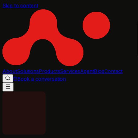
Skip to content
About
Solutions
Products
Services
Agent
Blog
Contact
Book a conversation