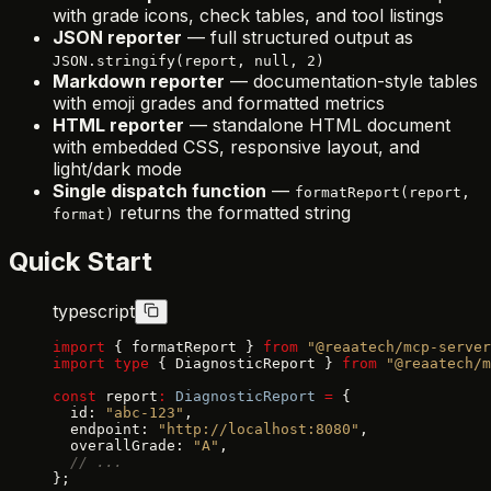
with grade icons, check tables, and tool listings
JSON reporter
— full structured output as
JSON.stringify(report, null, 2)
Markdown reporter
— documentation-style tables
with emoji grades and formatted metrics
HTML reporter
— standalone HTML document
with embedded CSS, responsive layout, and
light/dark mode
Single dispatch function
—
formatReport(report,
returns the formatted string
format)
Quick Start
typescript
import
 { formatReport } 
from
 "@reaatech/mcp-server
import
 type
 { DiagnosticReport } 
from
 "@reaatech/m
const
 report
:
 DiagnosticReport
 =
 {
  id: 
"abc-123"
,
  endpoint: 
"http://localhost:8080"
,
  overallGrade: 
"A"
,
  // ...
};