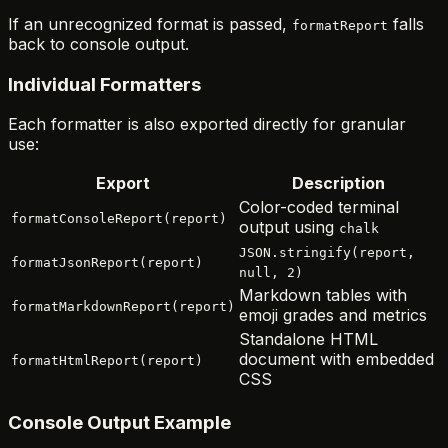
If an unrecognized format is passed,
falls
formatReport
back to console output.
Individual Formatters
Each formatter is also exported directly for granular
use:
Export
Description
Color-coded terminal
formatConsoleReport(report)
output using
chalk
JSON.stringify(report,
formatJsonReport(report)
null, 2)
Markdown tables with
formatMarkdownReport(report)
emoji grades and metrics
Standalone HTML
document with embedded
formatHtmlReport(report)
CSS
Console Output Example