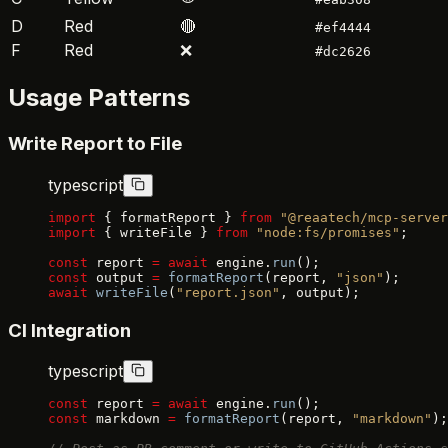
D
Red
🔴
#ef4444
F
Red
❌
#dc2626
Usage Patterns
Write Report to File
typescript
import
 { formatReport } 
from
 "@reaatech/mcp-server
import
 { writeFile } 
from
 "node:fs/promises"
;
const
 report 
=
 await
 engine.
run
();
const
 output 
=
 formatReport
(report, 
"json"
);
await
 writeFile
(
"report.json"
, output);
CI Integration
typescript
const
 report 
=
 await
 engine.
run
();
const
 markdown 
=
 formatReport
(report, 
"markdown"
);