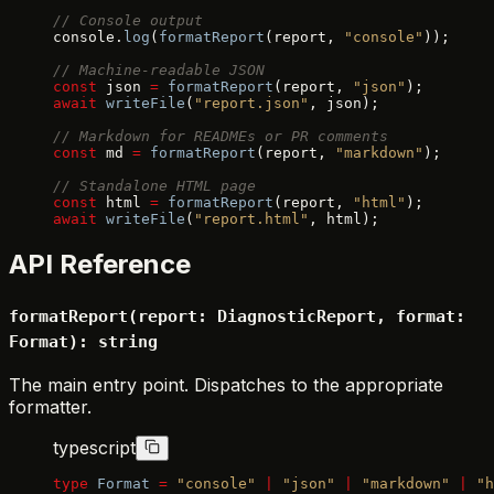
// Console output
console.
log
(
formatReport
(report, 
"console"
));
// Machine-readable JSON
const
 json 
=
 formatReport
(report, 
"json"
);
await
 writeFile
(
"report.json"
, json);
// Markdown for READMEs or PR comments
const
 md 
=
 formatReport
(report, 
"markdown"
);
// Standalone HTML page
const
 html 
=
 formatReport
(report, 
"html"
);
await
 writeFile
(
"report.html"
, html);
API Reference
formatReport(report: DiagnosticReport, format:
Format): string
The main entry point. Dispatches to the appropriate
formatter.
typescript
type
 Format
 =
 "console"
 |
 "json"
 |
 "markdown"
 |
 "h