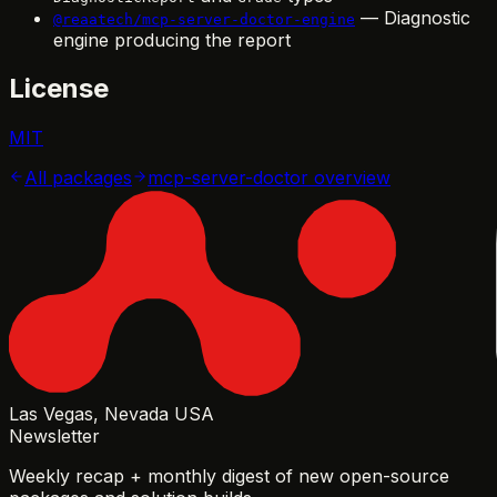
— Diagnostic
@reaatech/mcp-server-doctor-engine
engine producing the report
License
MIT
All packages
mcp-server-doctor
overview
Las Vegas, Nevada USA
Newsletter
Weekly recap + monthly digest of new open-source