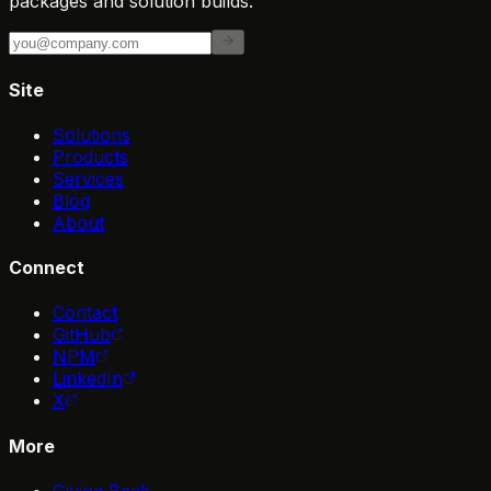
packages and solution builds.
Site
Solutions
Products
Services
Blog
About
Connect
Contact
GitHub
NPM
LinkedIn
X
More
Giving Back