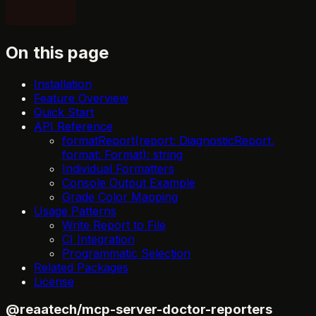
On this page
Installation
Feature Overview
Quick Start
API Reference
formatReport(report: DiagnosticReport,
format: Format): string
Individual Formatters
Console Output Example
Grade Color Mapping
Usage Patterns
Write Report to File
CI Integration
Programmatic Selection
Related Packages
License
@reaatech/mcp-server-doctor-reporters