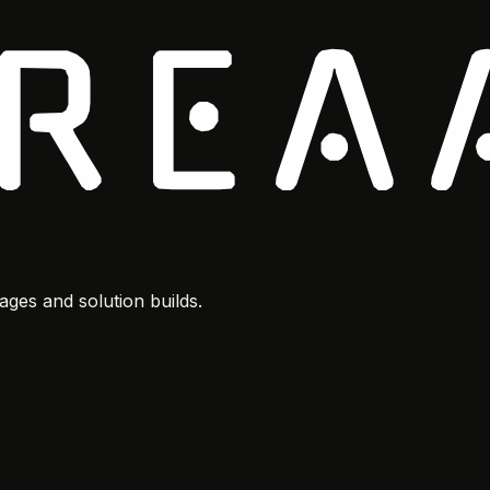
ges and solution builds.