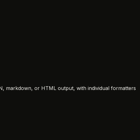
SON, markdown, or HTML output, with individual formatters