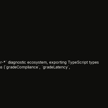
-*` diagnostic ecosystem, exporting TypeScript types
ons (`gradeCompliance`, `gradeLatency`,