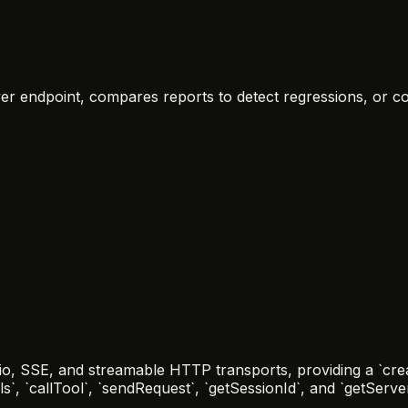
rver endpoint, compares reports to detect regressions, or c
io, SSE, and streamable HTTP transports, providing a `crea
ols`, `callTool`, `sendRequest`, `getSessionId`, and `getServ