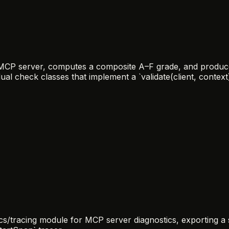
n MCP server, computes a composite A–F grade, and produce
ual check classes that implement a `validate(client, context)
/tracing module for MCP server diagnostics, exporting a si