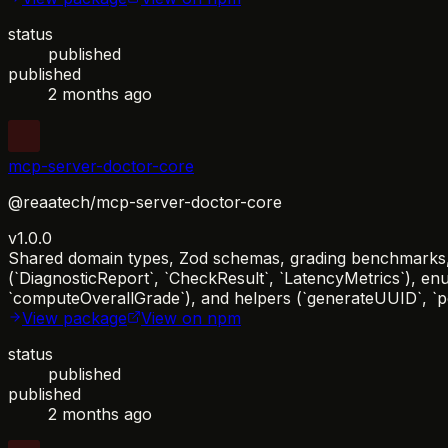
status
published
published
2 months ago
mcp-server-doctor-core
@reaatech/mcp-server-doctor-core
v1.0.0
Shared domain types, Zod schemas, grading benchmarks, a
(`DiagnosticReport`, `CheckResult`, `LatencyMetrics`), en
`computeOverallGrade`), and helpers (`generateUUID`, `per
View package
View on npm
status
published
published
2 months ago