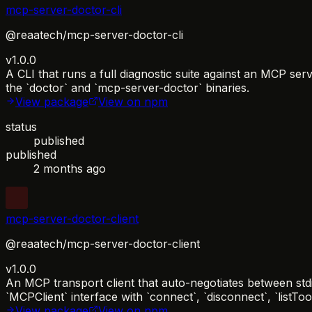
mcp-server-doctor-cli
@reaatech/mcp-server-doctor-cli
v1.0.0
A CLI that runs a full diagnostic suite against an MCP se
the `doctor` and `mcp-server-doctor` binaries.
View package
View on npm
status
published
published
2 months ago
mcp-server-doctor-client
@reaatech/mcp-server-doctor-client
v1.0.0
An MCP transport client that auto-negotiates between std
`MCPClient` interface with `connect`, `disconnect`, `listTo
View package
View on npm