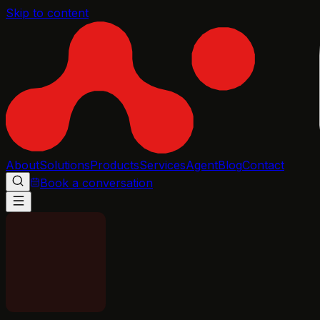
Skip to content
About
Solutions
Products
Services
Agent
Blog
Contact
Book a conversation