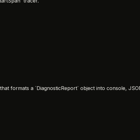
tartSpan` tracer.
` that formats a `DiagnosticReport` object into console, J