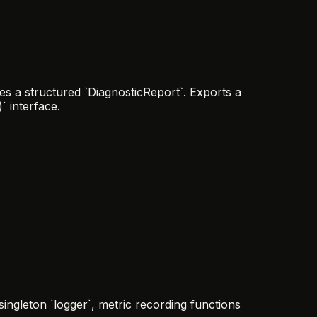
s a structured `DiagnosticReport`. Exports a
` interface.
ngleton `logger`, metric recording functions