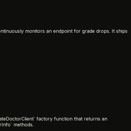
ontinuously monitors an endpoint for grade drops. It ships
teDoctorClient` factory function that returns an
erInfo` methods.