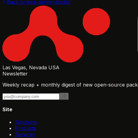
Back to
mcp-server-doctor
Las Vegas, Nevada USA
Newsletter
Weekly recap + monthly digest of new open-source packa
Site
Solutions
Products
Services