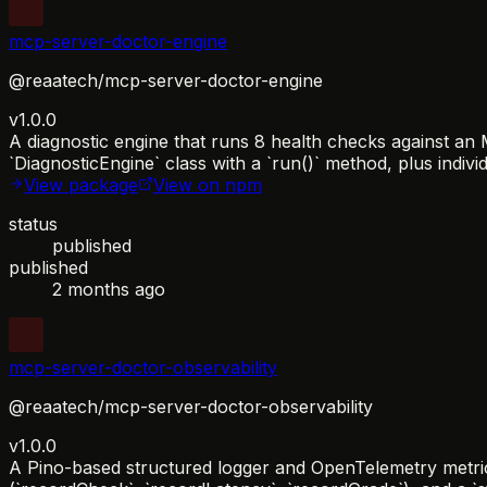
mcp-server-doctor-engine
@reaatech/mcp-server-doctor-engine
v1.0.0
A diagnostic engine that runs 8 health checks against a
`DiagnosticEngine` class with a `run()` method, plus individ
View package
View on npm
status
published
published
2 months ago
mcp-server-doctor-observability
@reaatech/mcp-server-doctor-observability
v1.0.0
A Pino-based structured logger and OpenTelemetry metrics