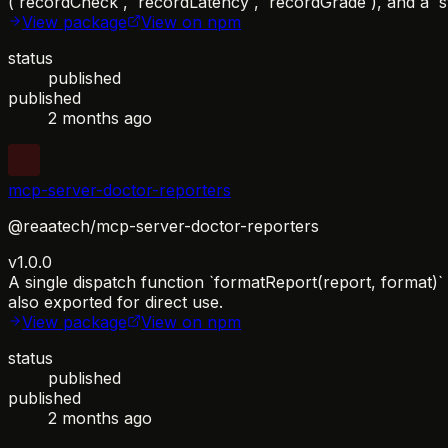
(`recordCheck`, `recordLatency`, `recordGrade`), and a `s
View package
View on npm
status
published
published
2 months ago
mcp-server-doctor-reporters
@reaatech/mcp-server-doctor-reporters
v1.0.0
A single dispatch function `formatReport(report, format)
also exported for direct use.
View package
View on npm
status
published
published
2 months ago