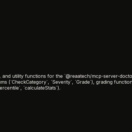
nd utility functions for the `@reaatech/mcp-server-doctor
ums (`CheckCategory`, `Severity`, `Grade`), grading functi
centile`, `calculateStats`).