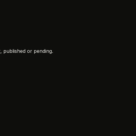
r
, published or pending.