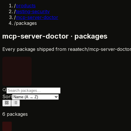
/
products
/
testing-security
/
mcp-server-doctor
/
packages
mcp-server-doctor
· packages
Every package shipped from
reaatech/mcp-server-docto
Sort
6 packages