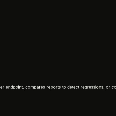
rver endpoint, compares reports to detect regressions, or c