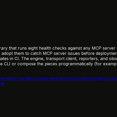
ary that runs eight health checks against any MCP server e
opt them to catch MCP server issues before deployment—t
tes in CI. The engine, transport client, reporters, and obs
the CLI or compose the pieces programmatically (for exampl
heck
json-rpc
latency
load-testing
mcp
mcp-tools
model-conte
ipt