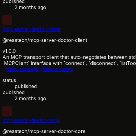
published
2 months ago
mcp-server-doctor-client
@reaatech/mcp-server-doctor-client
v1.0.0
An MCP transport client that auto-negotiates between std
`MCPClient` interface with `connect`, `disconnect`, `listTo
View package
View on npm
status
published
published
2 months ago
mcp-server-doctor-core
@reaatech/mcp-server-doctor-core