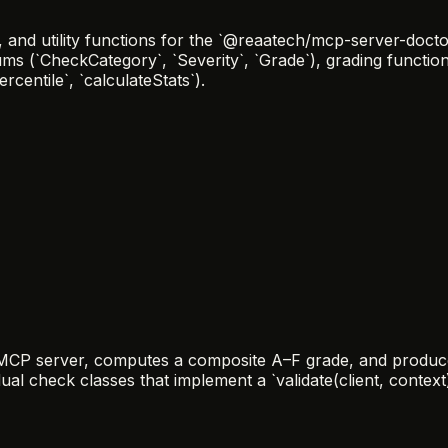
nd utility functions for the `@reaatech/mcp-server-doctor
ums (`CheckCategory`, `Severity`, `Grade`), grading functi
centile`, `calculateStats`).
n MCP server, computes a composite A–F grade, and produce
ual check classes that implement a `validate(client, context)