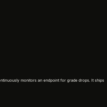
ontinuously monitors an endpoint for grade drops. It ships