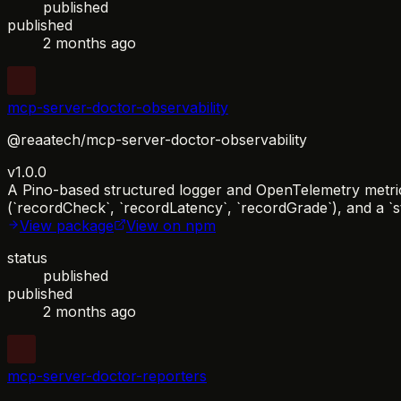
published
published
2 months ago
mcp-server-doctor-observability
@reaatech/mcp-server-doctor-observability
v1.0.0
A Pino-based structured logger and OpenTelemetry metrics
(`recordCheck`, `recordLatency`, `recordGrade`), and a `s
View package
View on npm
status
published
published
2 months ago
mcp-server-doctor-reporters