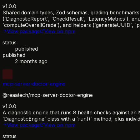
v1.0.0
Shared domain types, Zod schemas, grading benchmarks, a
(`DiagnosticReport`, `CheckResult`, `LatencyMetrics`), en
`computeOverallGrade`), and helpers (`generateUUID`, `per
View package
View on npm
status
published
published
2 months ago
mcp-server-doctor-engine
@reaatech/mcp-server-doctor-engine
v1.0.0
A diagnostic engine that runs 8 health checks against a
`DiagnosticEngine` class with a `run()` method, plus individ
View package
View on npm
status