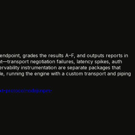
ndpoint, grades the results A–F, and outputs reports in
ransport negotiation failures, latency spikes, auth
ervability instrumentation are separate packages that
e, running the engine with a custom transport and piping
xt-protocol
nodejs
npm-