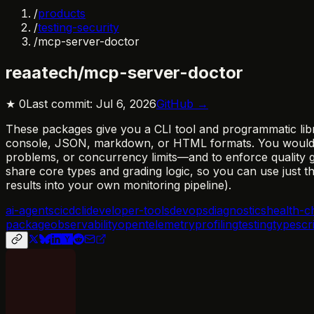
/
products
/
testing-security
/
mcp-server-doctor
reaatech/mcp-server-doctor
★
0
Last commit:
Jul 6, 2026
GitHub →
These packages give you a CLI tool and programmatic libr
console, JSON, markdown, or HTML formats. You would ad
problems, or concurrency limits—and to enforce quality ga
share core types and grading logic, so you can use just 
results into your own monitoring pipeline).
ai-agents
cicd
cli
developer-tools
devops
diagnostics
health-c
package
observability
opentelemetry
profiling
testing
typescr