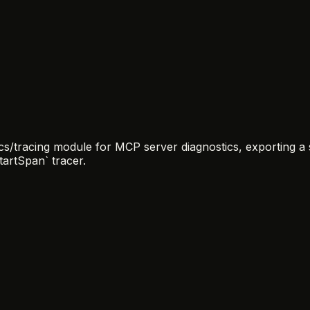
/tracing module for MCP server diagnostics, exporting a si
tartSpan` tracer.