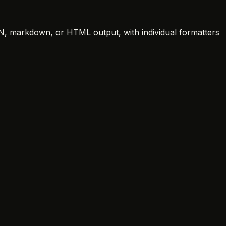
SON, markdown, or HTML output, with individual formatters