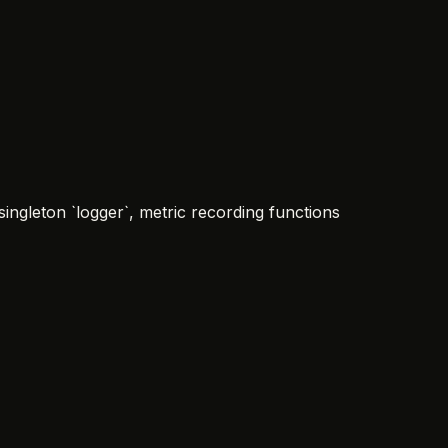
ngleton `logger`, metric recording functions