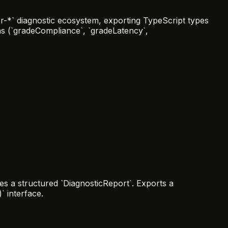
-*` diagnostic ecosystem, exporting TypeScript types
ons (`gradeCompliance`, `gradeLatency`,
s a structured `DiagnosticReport`. Exports a
` interface.