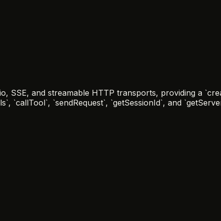
io, SSE, and streamable HTTP transports, providing a `crea
ols`, `callTool`, `sendRequest`, `getSessionId`, and `getServ