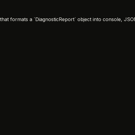
` that formats a `DiagnosticReport` object into console, J