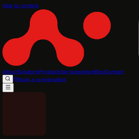
Skip to content
About
Solutions
Products
Services
Agent
Blog
Contact
Book a conversation