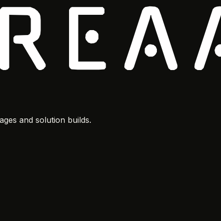
ges and solution builds.