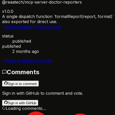
@reaatech/mcp-server-doctor-reporters
v1.0.0
A single dispatch function `formatReport(report, format)
also exported for direct use.
View package
View on npm
status
published
published
2 months ago
Back to
testing-security
Comments
Sign in to comment
Sign in with GitHub to comment and vote.
Sign in with GitHub
Loading comments…