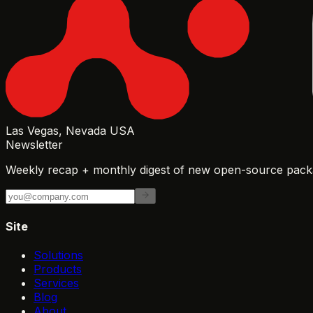
Las Vegas, Nevada USA
Newsletter
Weekly recap + monthly digest of new open-source packa
Site
Solutions
Products
Services
Blog
About