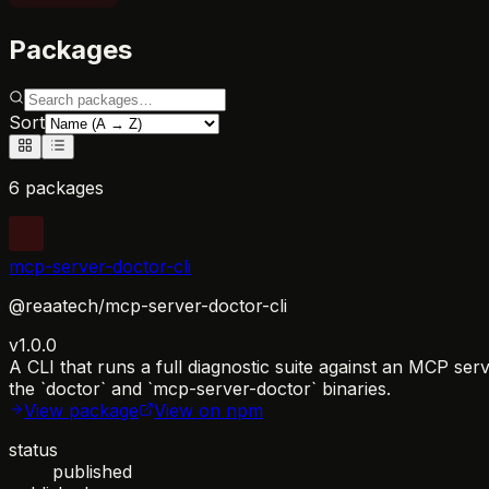
Packages
Sort
6 packages
mcp-server-doctor-cli
@reaatech/mcp-server-doctor-cli
v1.0.0
A CLI that runs a full diagnostic suite against an MCP se
the `doctor` and `mcp-server-doctor` binaries.
View package
View on npm
status
published