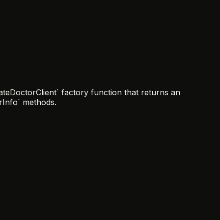
teDoctorClient` factory function that returns an
erInfo` methods.