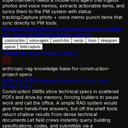
photos and voice memos, extracts actionable items, and
syncs them to the PM system with status
tracking.
Capture photo + voice memo punch items that
sync directly to PM tools.
@reaatech/voice-agent-core
@reaatech/media-pipeline-
mcp-deepgram
@reaatech/agent-memory
construction
voice-agent
punch-list
nextjs
hono
deepgram
openai
field-capture
Read the recipe
Have us build it
anthropic-rag-knowledge-base-for-construction-
project-specs
Anthropic RAG Knowledge Base for Construction
Project Specs
Construction SMBs store technical specs in scattered
PDFs and drive‑by memory, forcing builders to pause
work and call the office. A simple RAG system would
give them hands‑free answers, but off‑the‑shelf tools
return shallow results from dense technical
documents.
Let field crews instantly query building
specifications, codes, and submittals via a