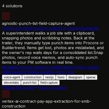
4 solutions
agnostic-punch-list-field-capture-agent
Punch-List Field Capture Agent for Superintendents
A superintendent walks a job site with a clipboard,
snapping photos and scribbling notes. Back at the
trailer, they manually type punch items into Procore or
Buildertrend. Items get lost, photos are mislabeled, and
the owner's rep waits days for a consolidated list.
Snap
photos, record voice memos, and auto-sync punch
items to your PM software in real time.
@reaatech/voice-agent-core
@reaatech/voice-agent-
stt
@reaatech/media-pipeline-mcp-core
voice-agent
construction
nextjs
hono
deepgram
openai
elevenlabs
punch-list
field-capture
Read the recipe
Have us build it
vertex-ai-contract-pay-app-extraction-for-smb-
construction