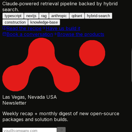
Claude‑powered retrieval pipeline backed by hybrid
search.
typescript
nextjs
rag
anthropic
qdrant
hybrid-search
construction
knowledge-base
Read the recipe
Have us build it
Book a conversation
Browse the products
Las Vegas, Nevada USA
Newsletter
Weekly recap + monthly digest of new open-source
packages and solution builds.