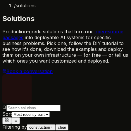
/
solutions
Solutions
Production-grade solutions that turn our
open-source
packages
into deployable AI systems for specific
business problems. Pick one, follow the DIY tutorial to
see how it's done, download the examples and deploy
them on your own infrastructure — for free — or tell us
which ones you want customized and deployed.
Book a conversation
Sort
Filtering by
construction
clear