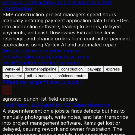
Vertex AI Contract Pay App Extraction for SMB
Construction
SMB construction project managers spend hours
manually entering payment application data from PDFs
into accounting software, leading to errors, delayed
payments, and cash flow issues.
Extract line items,
retainage, and change orders from contractor payment
applications using Vertex AI and automated repair.
@reaatech/media-pipeline-mcp-doc-
extraction
@reaatech/structured-repair-
core
@reaatech/confidence-router
vertex-ai
document-pipeline
construction
pay-app
express
typescript
pdf-extraction
confidence-router
Read the recipe
Have us build it
agnostic-punch-list-field-capture
Field Punch-List Agent for GC Superintendents
A superintendent on a jobsite finds defects but has to
manually photograph, write notes, and later transcribe
into project management software. Items get lost or
delayed, causing rework and owner frustration. The
superintendent needs a mobile-first agent that ingests