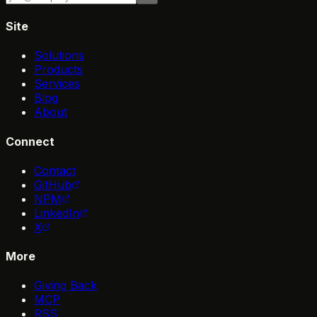
Site
Solutions
Products
Services
Blog
About
Connect
Contact
GitHub
NPM
LinkedIn
X
More
Giving Back
MCP
RSS