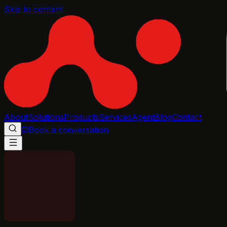
Skip to content
About
Solutions
Products
Services
Agent
Blog
Contact
Book a conversation