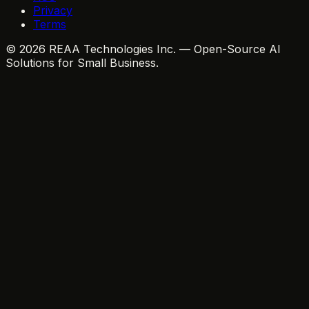
Privacy
Terms
© 2026 REAA Technologies Inc. — Open-Source AI
Solutions for Small Business.