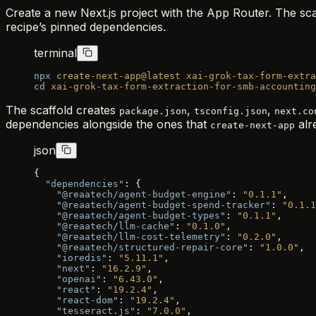
Create a new Next.js project with the App Router. The scaf
recipe’s pinned dependencies.
terminal
npx
 create-next-app@latest
 xai-grok-tax-form-extra
cd
 xai-grok-tax-form-extraction-for-smb-accounting
The scaffold creates
,
,
package.json
tsconfig.json
next.co
dependencies alongside the ones that
alr
create-next-app
json
{
  "dependencies"
: {
    "@reaatech/agent-budget-engine"
: 
"0.1.1"
,
    "@reaatech/agent-budget-spend-tracker"
: 
"0.1.1
    "@reaatech/agent-budget-types"
: 
"0.1.1"
,
    "@reaatech/llm-cache"
: 
"0.1.0"
,
    "@reaatech/llm-cost-telemetry"
: 
"0.2.0"
,
    "@reaatech/structured-repair-core"
: 
"1.0.0"
,
    "ioredis"
: 
"5.11.1"
,
    "next"
: 
"16.2.9"
,
    "openai"
: 
"6.43.0"
,
    "react"
: 
"19.2.4"
,
    "react-dom"
: 
"19.2.4"
,
    "tesseract.js"
: 
"7.0.0"
,