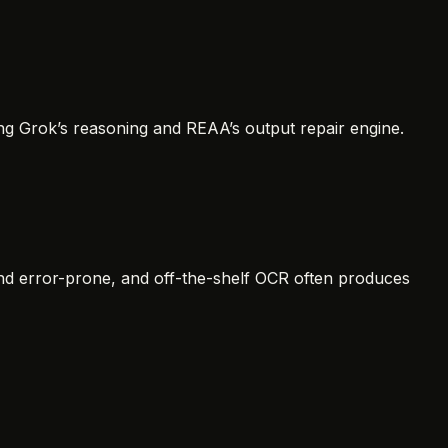
ng Grok’s reasoning and REAA’s output repair engine.
d error-prone, and off-the-shelf OCR often produces