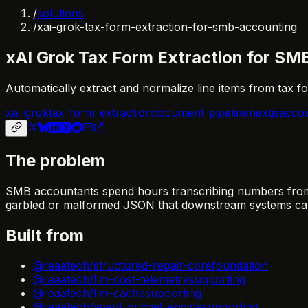
/
solutions
/
xai-grok-tax-form-extraction-for-smb-accounting
xAI Grok Tax Form Extraction for SM
Automatically extract and normalize line items from tax 
xai-grok
tax-form-extraction
document-pipeline
nextjs
accou
The problem
SMB accountants spend hours transcribing numbers from 
garbled or malformed JSON that downstream systems can
Built from
@reaatech/structured-repair-core
foundation
@reaatech/llm-cost-telemetry
supporting
@reaatech/llm-cache
supporting
@reaatech/agent-budget-engine
supporting