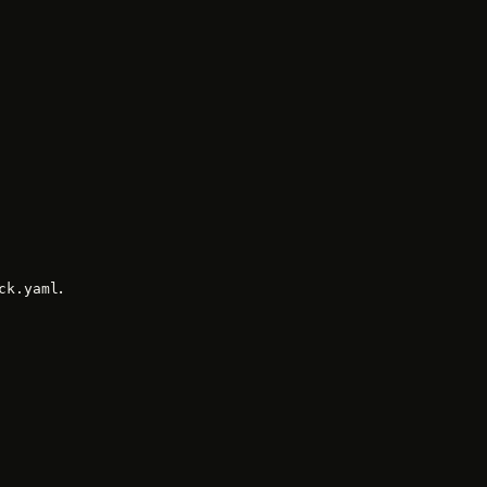
.
ck.yaml