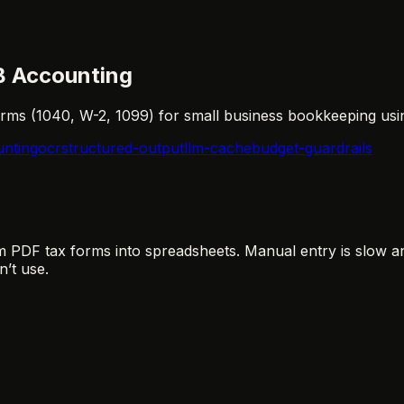
B Accounting
forms (1040, W-2, 1099) for small business bookkeeping usi
nting
ocr
structured-output
llm-cache
budget-guardrails
PDF tax forms into spreadsheets. Manual entry is slow an
’t use.