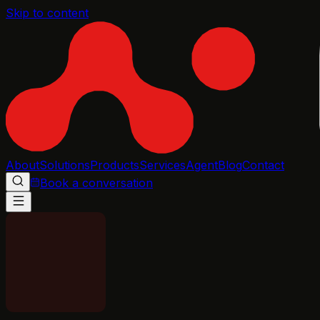
Skip to content
About
Solutions
Products
Services
Agent
Blog
Contact
Book a conversation