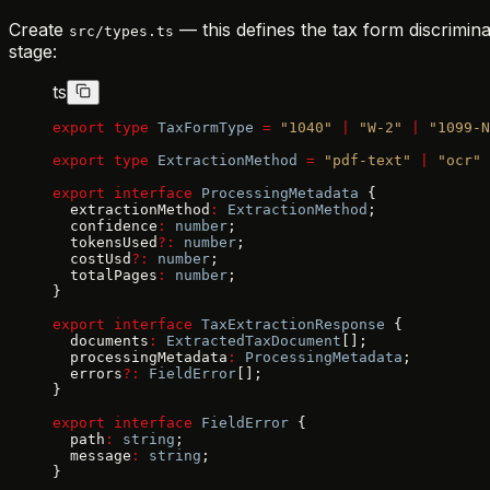
Create
— this defines the tax form discrimin
src/types.ts
stage:
ts
export
 type
 TaxFormType
 =
 "1040"
 |
 "W-2"
 |
 "1099-N
export
 type
 ExtractionMethod
 =
 "pdf-text"
 |
 "ocr"
 
export
 interface
 ProcessingMetadata
 {
  extractionMethod
:
 ExtractionMethod
;
  confidence
:
 number
;
  tokensUsed
?:
 number
;
  costUsd
?:
 number
;
  totalPages
:
 number
;
}
export
 interface
 TaxExtractionResponse
 {
  documents
:
 ExtractedTaxDocument
[];
  processingMetadata
:
 ProcessingMetadata
;
  errors
?:
 FieldError
[];
}
export
 interface
 FieldError
 {
  path
:
 string
;
  message
:
 string
;
}