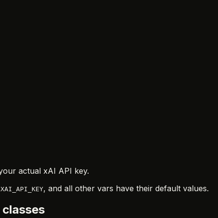
your actual xAI API key.
n
, and all other vars have their default values.
XAI_API_KEY
 classes