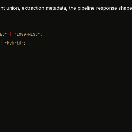
ant union, extraction metadata, the pipeline response shape
EC"
 |
 "1099-MISC"
;
|
 "hybrid"
;