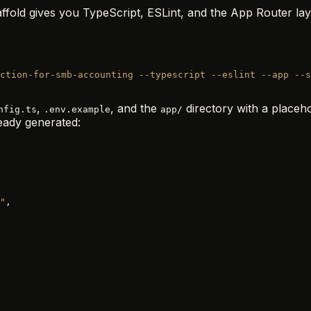
fold gives you TypeScript, ESLint, and the App Router layout
ction-for-smb-accounting
 --typescript
 --eslint
 --app
 --s
,
, and the
directory with a place
nfig.ts
.env.example
app/
eady generated:
"
,