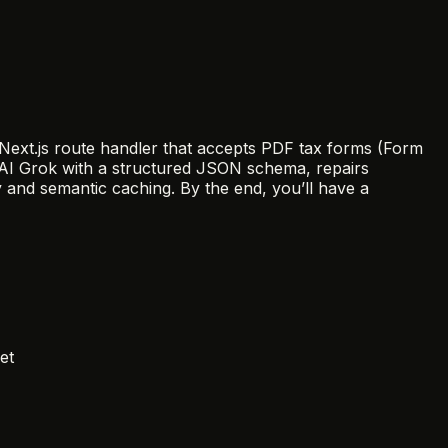
a Next.js route handler that accepts PDF tax forms (Form
 xAI Grok with a structured JSON schema, repairs
 and semantic caching. By the end, you’ll have a
et