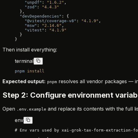
    "unpdf"
: 
"1.6.2"
,
    "zod"
: 
"4.4.3"
  },
  "devDependencies"
: {
    "@vitest/coverage-v8"
: 
"4.1.9"
,
    "msw"
: 
"2.14.6"
,
    "vitest"
: 
"4.1.9"
  }
}
Then install everything:
terminal
pnpm
 install
Expected output:
resolves all vendor packages — in
pnpm
Step 2: Configure environment variab
Open
and replace its contents with the full l
.env.example
env
# Env vars used by xai-grok-tax-form-extraction-fo