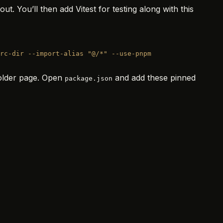
. You’ll then add Vitest for testing along with this
rc-dir
 --import-alias
 "@/*"
 --use-pnpm
holder page. Open
and add these pinned
package.json