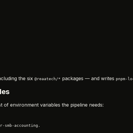
cluding the six
packages — and writes
@reaatech/*
pnpm-lo
les
ist of environment variables the pipeline needs:
r-smb-accounting.