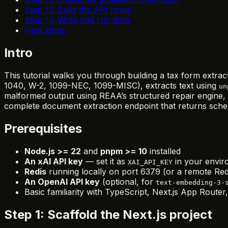
Step 12: Build the API route
Step 13: Write and run tests
Next steps
Intro
This tutorial walks you through building a tax form extrac
1040, W-2, 1099-NEC, 1099-MISC), extracts text using
un
malformed output using REAA’s structured repair engine, a
complete document extraction endpoint that returns sch
Prerequisites
Node.js >= 22
and
pnpm >= 10
installed
An xAI API key
— set it as
in your envi
XAI_API_KEY
Redis
running locally on port 6379 (or a remote R
An OpenAI API key
(optional, for
text-embedding-3-
Basic familiarity with TypeScript, Next.js App Route
Step 1: Scaffold the Next.js project