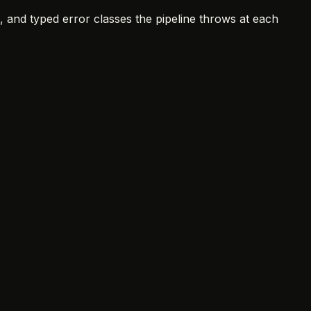
, and typed error classes the pipeline throws at each