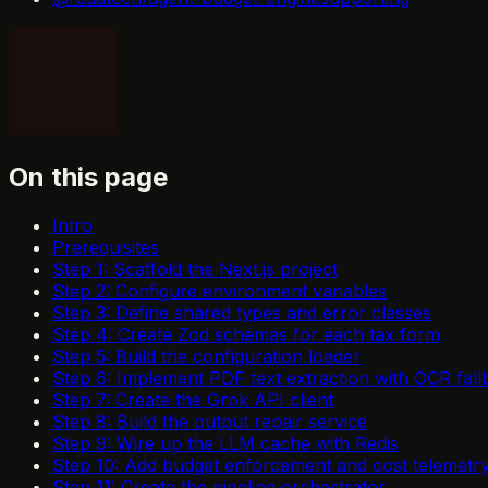
On this page
Intro
Prerequisites
Step 1: Scaffold the Next.js project
Step 2: Configure environment variables
Step 3: Define shared types and error classes
Step 4: Create Zod schemas for each tax form
Step 5: Build the configuration loader
Step 6: Implement PDF text extraction with OCR fall
Step 7: Create the Grok API client
Step 8: Build the output repair service
Step 9: Wire up the LLM cache with Redis
Step 10: Add budget enforcement and cost telemetr
Step 11: Create the pipeline orchestrator