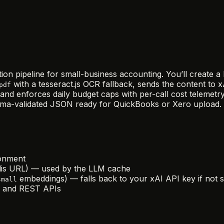
tion pipeline for small-business accounting. You’ll create 
with a tesseract.js OCR fallback, sends the content to
pdf
nd enforces daily budget caps with per-call cost telemetry
ema-validated JSON ready for QuickBooks or Xero upload.
ronment
edis URL) — used by the LLM cache
embeddings) — falls back to your xAI API key if not s
small
r, and REST APIs