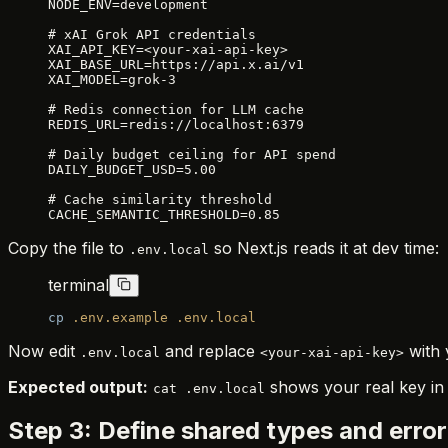
NODE_ENV=development
# xAI Grok API credentials
XAI_API_KEY=<your-xai-api-key>
XAI_BASE_URL=https://api.x.ai/v1
XAI_MODEL=grok-3
# Redis connection for LLM cache
REDIS_URL=redis://localhost:6379
# Daily budget ceiling for API spend
DAILY_BUDGET_USD=5.00
# Cache similarity threshold
CACHE_SEMANTIC_THRESHOLD=0.85
Copy the file to
so Next.js reads it at dev time:
.env.local
terminal
cp
 .env.example
 .env.local
Now edit
and replace
with 
.env.local
<your-xai-api-key>
Expected output:
shows your real key i
cat .env.local
Step 3: Define shared types and error