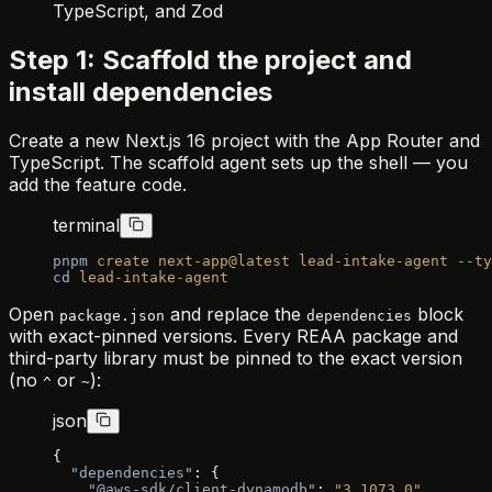
TypeScript, and Zod
Step 1: Scaffold the project and
install dependencies
Create a new Next.js 16 project with the App Router and
TypeScript. The scaffold agent sets up the shell — you
add the feature code.
terminal
pnpm
 create
 next-app@latest
 lead-intake-agent
 --ty
cd
 lead-intake-agent
Open
and replace the
block
package.json
dependencies
with exact-pinned versions. Every REAA package and
third-party library must be pinned to the exact version
(no
or
):
^
~
json
{
  "dependencies"
: {
    "@aws-sdk/client-dynamodb"
: 
"3.1073.0"
,