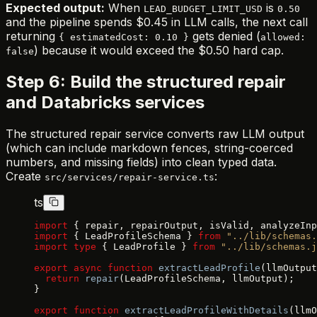
Expected output:
When
is
LEAD_BUDGET_LIMIT_USD
0.50
and the pipeline spends $0.45 in LLM calls, the next call
returning
gets denied (
{ estimatedCost: 0.10 }
allowed:
) because it would exceed the $0.50 hard cap.
false
Step 6: Build the structured repair
and Databricks services
The structured repair service converts raw LLM output
(which can include markdown fences, string-coerced
numbers, and missing fields) into clean typed data.
Create
:
src/services/repair-service.ts
ts
import
 { repair, repairOutput, isValid, analyzeInp
import
 { LeadProfileSchema } 
from
 "../lib/schemas.
import
 type
 { LeadProfile } 
from
 "../lib/schemas.j
export
 async
 function
 extractLeadProfile
(llmOutput
  return
 repair
(LeadProfileSchema, llmOutput);
}
export
 function
 extractLeadProfileWithDetails
(llmO