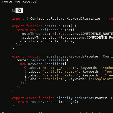
:
router-service.ts
ts
import
 { ConfidenceRouter, KeywordClassifier } 
fro
export
 function
 createRouter
() {
  return
 new
 ConfidenceRouter
({
    routeThreshold: 
+
(process.env.CONFIDENCE_ROUTE
    fallbackThreshold: 
+
(process.env.CONFIDENCE_FA
    clarificationEnabled: 
true
,
  });
}
export
 function
 registerLeadKeywords
(router
:
 Confi
  router.
registerClassifier
(
    new
 KeywordClassifier
([
      { label: 
"meeting_request"
, keywords: [
"sche
      { label: 
"portfolio_review"
, keywords: [
"por
      { label: 
"general_question"
, keywords: [
"fee
      { label: 
"complaint"
, keywords: [
"complaint"
    ]),
  );
}
export
 async
 function
 classifyLeadIntent
(router
:
 C
  return
 router.
process
(message);
}