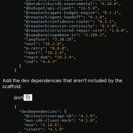
    "@databricks/sdk-experimental"
: 
"0.18.0"
,
    "@hubspot/api-client"
: 
"13.5.0"
,
    "@reaatech/agent-budget-engine"
: 
"0.1.1"
,
    "@reaatech/agent-handoff"
: 
"0.1.0"
,
    "@reaatech/confidence-router"
: 
"0.1.1"
,
    "@reaatech/session-continuity"
: 
"0.1.0"
,
    "@reaatech/structured-repair-core"
: 
"1.0.0"
,
    "@supabase/supabase-js"
: 
"2.108.2"
,
    "langfuse"
: 
"3.38.20"
,
    "next"
: 
"16.2.9"
,
    "p-retry"
: 
"8.0.0"
,
    "react"
: 
"19.2.4"
,
    "react-dom"
: 
"19.2.4"
,
    "zod"
: 
"4.4.3"
  }
}
Add the dev dependencies that aren’t included by the
scaffold:
json
{
  "devDependencies"
: {
    "@vitest/coverage-v8"
: 
"4.1.9"
,
    "aws-sdk-client-mock"
: 
"4.1.0"
,
    "msw"
: 
"2.14.6"
,
    "vitest"
: 
"4.1.9"