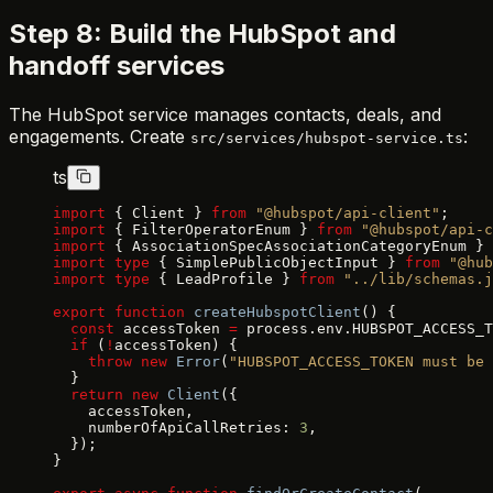
Step 8: Build the HubSpot and
handoff services
The HubSpot service manages contacts, deals, and
engagements. Create
:
src/services/hubspot-service.ts
ts
import
 { Client } 
from
 "@hubspot/api-client"
;
import
 { FilterOperatorEnum } 
from
 "@hubspot/api-c
import
 { AssociationSpecAssociationCategoryEnum } 
import
 type
 { SimplePublicObjectInput } 
from
 "@hub
import
 type
 { LeadProfile } 
from
 "../lib/schemas.j
export
 function
 createHubspotClient
() {
  const
 accessToken 
=
 process.env.HUBSPOT_ACCESS_T
  if
 (
!
accessToken) {
    throw
 new
 Error
(
"HUBSPOT_ACCESS_TOKEN must be 
  }
  return
 new
 Client
({
    accessToken,
    numberOfApiCallRetries: 
3
,
  });
}