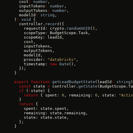
  cost
:
 number
,
  inputTokens
:
 number
,
  outputTokens
:
 number
,
  modelId
:
 string
,
)
:
 void
 {
  controller.
record
({
    requestId: crypto.
randomUUID
(),
    scopeType: BudgetScope.Task,
    scopeKey: leadId,
    cost,
    inputTokens,
    outputTokens,
    modelId,
    provider: 
"databricks"
,
    timestamp: 
new
 Date
(),
  });
}
export
 function
 getLeadBudgetState
(leadId
:
 string
)
  const
 state 
=
 controller.
getState
(BudgetScope.Ta
  if
 (
!
state) {
    return
 { spent: 
0
, remaining: 
0
, state: 
"Activ
  }
  return
 {
    spent: state.spent,
    remaining: state.remaining,
    state: state.state,
  };
}