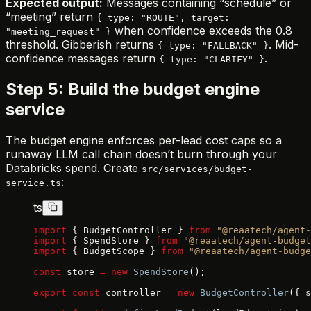
Expected output:
Messages containing “schedule” or
“meeting” return
{ type: "ROUTE", target:
when confidence exceeds the 0.8
"meeting_request" }
threshold. Gibberish returns
. Mid-
{ type: "FALLBACK" }
confidence messages return
.
{ type: "CLARIFY" }
Step 5: Build the budget engine
service
The budget engine enforces per-lead cost caps so a
runaway LLM call chain doesn’t burn through your
Databricks spend. Create
src/services/budget-
:
service.ts
ts
import
 { BudgetController } 
from
 "@reaatech/agent-
import
 { SpendStore } 
from
 "@reaatech/agent-budget
import
 { BudgetScope } 
from
 "@reaatech/agent-budge
const
 store 
=
 new
 SpendStore
();
export
 const
 controller 
=
 new
 BudgetController
({ s