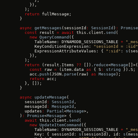
        },
      }),
    );
    return
 fullMessage;
  }
  async
 getMessages
(sessionId
:
 SessionId
)
:
 Promise
    const
 result 
=
 await
 this.client.
send
(
      new
 QueryCommand
({
        TableName: DYNAMODB_SESSIONS_TABLE 
+
 "_mes
        KeyConditionExpression: 
"sessionId = :sid"
        ExpressionAttributeValues: { 
":sid"
: 
s
(ses
      }),
    );
    return
 (result.Items 
??
 []).
reduce
<
Message
[]>(
      const
 raw 
=
 (item.data 
as
 { S
:
 string
 }).S;
      acc.
push
(JSON.
parse
(raw) 
as
 Message
);
      return
 acc;
    }, []);
  }
  async
 updateMessage
(
    sessionId
:
 SessionId
,
    messageId
:
 MessageId
,
    updates
:
 Partial
<
Message
>,
  )
:
 Promise
<
Message
> {
    await
 this.client.
send
(
      new
 UpdateItemCommand
({
        TableName: DYNAMODB_SESSIONS_TABLE 
+
 "_mes
        Key: { sessionId: 
s
(sessionId), id: 
s
(mess