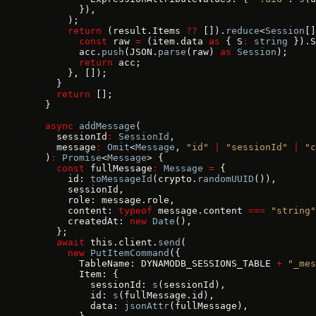
        }),
      );
      return
 (result.Items 
??
 []).
reduce
<
Session
[]
        const
 raw 
=
 (item.data 
as
 { S
:
 string
 }).S
        acc.
push
(JSON.
parse
(raw) 
as
 Session
);
        return
 acc;
      }, []);
    }
    return
 [];
  }
  async
 addMessage
(
    sessionId
:
 SessionId
,
    message
:
 Omit
<
Message
, 
"id"
 |
 "sessionId"
 |
 "c
  )
:
 Promise
<
Message
> {
    const
 fullMessage
:
 Message
 =
 {
      id: 
toMessageId
(crypto.
randomUUID
()),
      sessionId,
      role: message.role,
      content: 
typeof
 message.content 
===
 "string"
      createdAt: 
new
 Date
(),
    };
    await
 this.client.
send
(
      new
 PutItemCommand
({
        TableName: DYNAMODB_SESSIONS_TABLE 
+
 "_mes
        Item: {
          sessionId: 
s
(sessionId),
          id: 
s
(fullMessage.id),
          data: 
jsonAttr
(fullMessage),