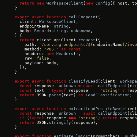
  return
 new
 WorkspaceClient
(
new
 Config
({ host, to
}
export
 async
 function
 callEndpoint
(
  client
:
 WorkspaceClient
,
  endpointName
:
 string
,
  body
:
 Record
<
string
, 
unknown
>,
) {
  return
 client.apiClient.
request
({
    path: 
`/serving-endpoints/${
endpointName
}/invo
    method: 
"POST"
 as
 const
,
    headers: 
new
 Headers
(),
    raw: 
false
,
    payload: body,
  });
}
export
 async
 function
 classifyLead
(client
:
 Workspa
  const
 response
:
 unknown
 =
 await
 callEndpoint
(cli
  const
 text 
=
 typeof
 response 
===
 "string"
 ?
 resp
  return
 JSON.
parse
(text) 
as
 LeadClassification
;
}
export
 async
 function
 extractLeadProfileRaw
(client
  const
 response
:
 unknown
 =
 await
 callEndpoint
(cli
  if
 (
typeof
 response 
===
 "string"
) 
return
 respons
  return
 JSON.
stringify
(response);
}
export
 function
 estimateLlmCost
(promptChars
:
 numbe