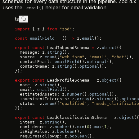
schemas for every data structure in the pipeline. Zod 4.x
uses the
helper for email validation:
.email()
ts
import
 { z } 
from
 "zod"
;
const
 emailField
 =
 () 
=>
 z.
email
();
export
 const
 LeadInboundSchema 
=
 z.
object
({
  message: z.
string
(),
  source: z.
enum
([
"web_form"
, 
"email"
, 
"chat"
]),
  contactEmail: 
emailField
().
optional
(),
  contactName: z.
string
().
optional
(),
});
export
 const
 LeadProfileSchema 
=
 z.
object
({
  name: z.
string
(),
  email: 
emailField
(),
  estimatedAssets: z.
number
().
optional
(),
  investmentInterests: z.
array
(z.
string
()).
optiona
  status: z.
enum
([
"qualified"
, 
"needs_clarificatio
});
export
 const
 LeadClassificationSchema 
=
 z.
object
({
  intent: z.
string
(),
  confidence: z.
number
().
min
(
0
).
max
(
1
),
  isHighValue: z.
boolean
(),
  requiresFollowUp: z.
boolean
(),