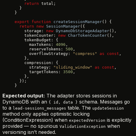
    return
 total;
  }
}
export
 function
 createSessionManager
() {
  return
 new
 SessionManager
({
    storage: 
new
 DynamoDbStorageAdapter
(),
    tokenCounter: 
new
 CharTokenCounter
(),
    tokenBudget: {
      maxTokens: 
4096
,
      reserveTokens: 
500
,
      overflowStrategy: 
"compress"
 as
 const
,
    },
    compression: {
      strategy: 
"sliding_window"
 as
 const
,
      targetTokens: 
3500
,
    },
  });
}
Expected output:
The adapter stores sessions in
DynamoDB with an
schema. Messages go
{ id, data }
to a
table. The
lead-sessions_messages
updateSession
method only applies optimistic locking
(ConditionExpression) when
is explicitly
expectedVersion
provided — no spurious
when
ValidationException
versioning isn’t needed.