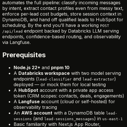
automates the full pipeline: classify incoming messages
by intent, extract contact profiles even from messy text,
enforce per-lead cost budgets, store session context in
DynamoDB, and hand off qualified leads to HubSpot for
scheduling. By the end you’ll have a working
POST
endpoint backed by Databricks LLM serving
/api/lead
endpoints, confidence-based routing, and observability
via Langfuse.
Prerequisites
Node.js 22+
and
pnpm 10
A
Databricks workspace
with two model serving
endpoints (
and
)
lead-classifier
lead-extractor
deployed — or mock them for local testing
A
HubSpot
account with a private app access
token (CRM scopes: contacts, deals, engagements)
A
Langfuse
account (cloud or self-hosted) for
observability tracing
An
AWS account
with a DynamoDB table
lead-
(and
) in
sessions
lead-sessions_messages
us-east-1
Basic familiarity with Next.js App Router,