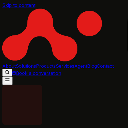
Skip to content
About
Solutions
Products
Services
Agent
Blog
Contact
Book a conversation