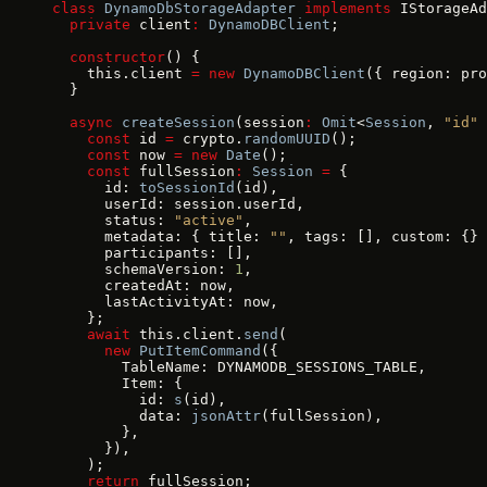
class
 DynamoDbStorageAdapter
 implements
 IStorageAd
  private
 client
:
 DynamoDBClient
;
  constructor
() {
    this.client 
=
 new
 DynamoDBClient
({ region: pro
  }
  async
 createSession
(session
:
 Omit
<
Session
, 
"id"
 
    const
 id 
=
 crypto.
randomUUID
();
    const
 now 
=
 new
 Date
();
    const
 fullSession
:
 Session
 =
 {
      id: 
toSessionId
(id),
      userId: session.userId,
      status: 
"active"
,
      metadata: { title: 
""
, tags: [], custom: {} 
      participants: [],
      schemaVersion: 
1
,
      createdAt: now,
      lastActivityAt: now,
    };
    await
 this.client.
send
(
      new
 PutItemCommand
({
        TableName: DYNAMODB_SESSIONS_TABLE,
        Item: {
          id: 
s
(id),
          data: 
jsonAttr
(fullSession),
        },
      }),
    );
    return
 fullSession;