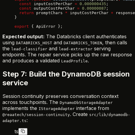
  const
 inputCostPerChar 
=
 0.000000435
;
  const
 outputCostPerChar 
=
 0.00000087
;
  return
 promptChars 
*
 inputCostPerChar 
+
 response
}
export
 { ApiError };
Expected output:
The Databricks client authenticates
using
and
, then calls
DATABRICKS_HOST
DATABRICKS_TOKEN
the
and
serving
lead-classifier
lead-extractor
endpoints. The repair service picks up the raw response
and produces a validated
.
LeadProfile
Step 7: Build the DynamoDB session
service
Session continuity preserves conversation context
across touchpoints. The
DynamoDbStorageAdapter
implements the
interface from
IStorageAdapter
. Create
@reaatech/session-continuity
src/lib/dynamodb-
:
adapter.ts
ts