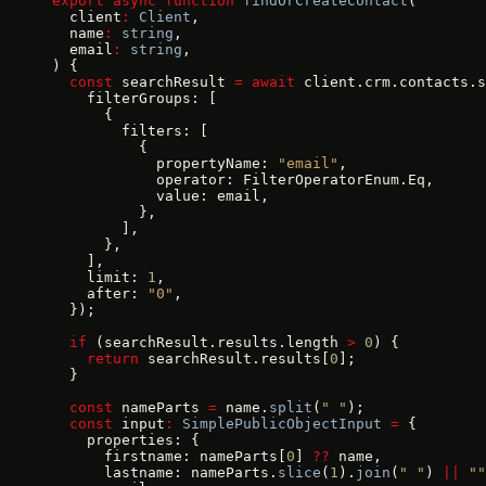
export
 async
 function
 findOrCreateContact
(
  client
:
 Client
,
  name
:
 string
,
  email
:
 string
,
) {
  const
 searchResult 
=
 await
 client.crm.contacts.s
    filterGroups: [
      {
        filters: [
          {
            propertyName: 
"email"
,
            operator: FilterOperatorEnum.Eq,
            value: email,
          },
        ],
      },
    ],
    limit: 
1
,
    after: 
"0"
,
  });
  if
 (searchResult.results.length 
>
 0
) {
    return
 searchResult.results[
0
];
  }
  const
 nameParts 
=
 name.
split
(
" "
);
  const
 input
:
 SimplePublicObjectInput
 =
 {
    properties: {
      firstname: nameParts[
0
] 
??
 name,
      lastname: nameParts.
slice
(
1
).
join
(
" "
) 
||
 ""