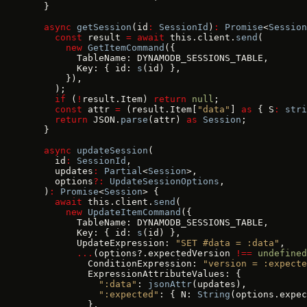
  }
  async
 getSession
(id
:
 SessionId
)
:
 Promise
<
Session
    const
 result 
=
 await
 this.client.
send
(
      new
 GetItemCommand
({
        TableName: DYNAMODB_SESSIONS_TABLE,
        Key: { id: 
s
(id) },
      }),
    );
    if
 (
!
result.Item) 
return
 null
;
    const
 attr 
=
 (result.Item[
"data"
] 
as
 { S
:
 stri
    return
 JSON.
parse
(attr) 
as
 Session
;
  }
  async
 updateSession
(
    id
:
 SessionId
,
    updates
:
 Partial
<
Session
>,
    options
?:
 UpdateSessionOptions
,
  )
:
 Promise
<
Session
> {
    await
 this.client.
send
(
      new
 UpdateItemCommand
({
        TableName: DYNAMODB_SESSIONS_TABLE,
        Key: { id: 
s
(id) },
        UpdateExpression: 
"SET #data = :data"
,
        ...
(options?.expectedVersion 
!==
 undefined
          ConditionExpression: 
"version = :expecte
          ExpressionAttributeValues: {
            ":data"
: 
jsonAttr
(updates),
            ":expected"
: { N: 
String
(options.expec
          },