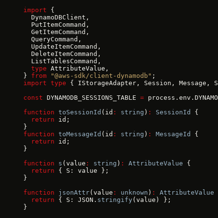
import
 {
  DynamoDBClient,
  PutItemCommand,
  GetItemCommand,
  QueryCommand,
  UpdateItemCommand,
  DeleteItemCommand,
  ListTablesCommand,
  type
 AttributeValue,
} 
from
 "@aws-sdk/client-dynamodb"
;
import
 type
 { IStorageAdapter, Session, Message, S
const
 DYNAMODB_SESSIONS_TABLE 
=
 process.env.DYNAMO
function
 toSessionId
(id
:
 string
)
:
 SessionId
 {
  return
 id;
}
function
 toMessageId
(id
:
 string
)
:
 MessageId
 {
  return
 id;
}
function
 s
(value
:
 string
)
:
 AttributeValue
 {
  return
 { S: value };
}
function
 jsonAttr
(value
:
 unknown
)
:
 AttributeValue
 
  return
 { S: JSON.
stringify
(value) };
}