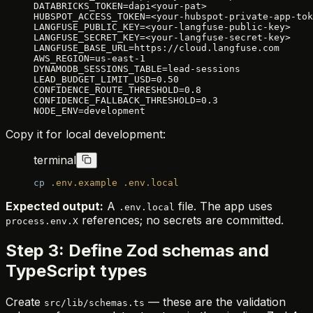
DATABRICKS_TOKEN=dapi<your-pat>
HUBSPOT_ACCESS_TOKEN=<your-hubspot-private-app-tok
LANGFUSE_PUBLIC_KEY=<your-langfuse-public-key>
LANGFUSE_SECRET_KEY=<your-langfuse-secret-key>
LANGFUSE_BASE_URL=https://cloud.langfuse.com
AWS_REGION=us-east-1
DYNAMODB_SESSIONS_TABLE=lead-sessions
LEAD_BUDGET_LIMIT_USD=0.50
CONFIDENCE_ROUTE_THRESHOLD=0.8
CONFIDENCE_FALLBACK_THRESHOLD=0.3
NODE_ENV=development
Copy it for local development:
terminal
cp
 .env.example
 .env.local
Expected output:
A
file. The app uses
.env.local
references; no secrets are committed.
process.env.X
Step 3: Define Zod schemas and
TypeScript types
Create
— these are the validation
src/lib/schemas.ts