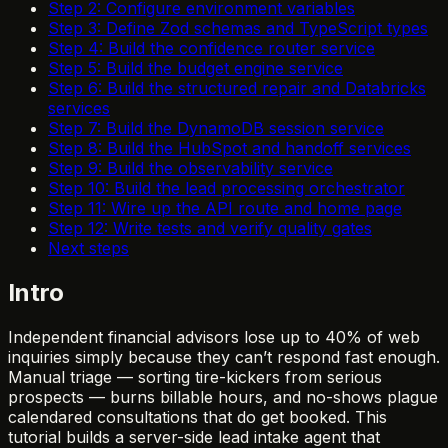
Step 2: Configure environment variables
Step 3: Define Zod schemas and TypeScript types
Step 4: Build the confidence router service
Step 5: Build the budget engine service
Step 6: Build the structured repair and Databricks
services
Step 7: Build the DynamoDB session service
Step 8: Build the HubSpot and handoff services
Step 9: Build the observability service
Step 10: Build the lead processing orchestrator
Step 11: Wire up the API route and home page
Step 12: Write tests and verify quality gates
Next steps
Intro
Independent financial advisors lose up to 40% of web
inquiries simply because they can’t respond fast enough.
Manual triage — sorting tire-kickers from serious
prospects — burns billable hours, and no-shows plague
calendared consultations that do get booked. This
tutorial builds a server-side lead intake agent that