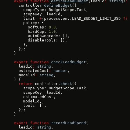
export
 function
 defineLeadBudget
(leadId
:
 string
)
:
 
  controller.
defineBudget
({
    scopeType: BudgetScope.Task,
    scopeKey: leadId,
    limit: 
+
(process.env.LEAD_BUDGET_LIMIT_USD 
??
 
    policy: {
      softCap: 
0.8
,
      hardCap: 
1.0
,
      autoDowngrade: [],
      disableTools: [],
    },
  });
}
export
 function
 checkLeadBudget
(
  leadId
:
 string
,
  estimatedCost
:
 number
,
  modelId
:
 string
,
) {
  return
 controller.
check
({
    scopeType: BudgetScope.Task,
    scopeKey: leadId,
    estimatedCost,
    modelId,
    tools: [],
  });
}
export
 function
 recordLeadSpend
(
  leadId
:
 string
,