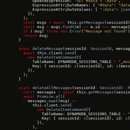
        UpdateExpression: 
"SET #data = :data"
,
        ExpressionAttributeNames: { 
"#data"
: 
"data
        ExpressionAttributeValues: { 
":data"
: 
json
      }),
    );
    const
 msgs 
=
 await
 this.
getMessages
(sessionId)
    const
 msg 
=
 msgs.
find
((m) 
=>
 m.id 
===
 messageI
    if
 (
!
msg) 
throw
 new
 Error
(
"Message not found"
)
    return
 msg;
  }
  async
 deleteMessage
(sessionId
:
 SessionId
, messag
    await
 this.client.
send
(
      new
 DeleteItemCommand
({
        TableName: DYNAMODB_SESSIONS_TABLE 
+
 "_mes
        Key: { sessionId: 
s
(sessionId), id: 
s
(mess
      }),
    );
  }
  async
 deleteAllMessages
(sessionId
:
 SessionId
)
:
 P
    const
 messages 
=
 await
 this.
getMessages
(sessio
    await
 Promise
.
all
(
      messages.
map
((msg) 
=>
        this.client.
send
(
          new
 DeleteItemCommand
({
            TableName: DYNAMODB_SESSIONS_TABLE 
+
 "
            Key: { sessionId: 
s
(sessionId), id: 
s
(
          }),
        ),