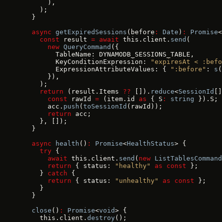
      ),
    );
  }
  async
 getExpiredSessions
(before
:
 Date
)
:
 Promise
<
    const
 result 
=
 await
 this.client.
send
(
      new
 QueryCommand
({
        TableName: DYNAMODB_SESSIONS_TABLE,
        KeyConditionExpression: 
"expiresAt < :befo
        ExpressionAttributeValues: { 
":before"
: 
s
(
      }),
    );
    return
 (result.Items 
??
 []).
reduce
<
SessionId
[]
      const
 rawId 
=
 (item.id 
as
 { S
:
 string
 }).S;
      acc.
push
(
toSessionId
(rawId));
      return
 acc;
    }, []);
  }
  async
 health
()
:
 Promise
<
HealthStatus
> {
    try
 {
      await
 this.client.
send
(
new
 ListTablesCommand
      return
 { status: 
"healthy"
 as
 const
 };
    } 
catch
 {
      return
 { status: 
"unhealthy"
 as
 const
 };
    }
  }
  close
()
:
 Promise
<
void
> {
    this.client.
destroy
();