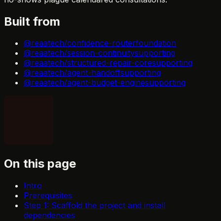
Built from
@reaatech/confidence-router
foundation
@reaatech/session-continuity
supporting
@reaatech/structured-repair-core
supporting
@reaatech/agent-handoff
supporting
@reaatech/agent-budget-engine
supporting
On this page
Intro
Prerequisites
Step 1: Scaffold the project and install
dependencies