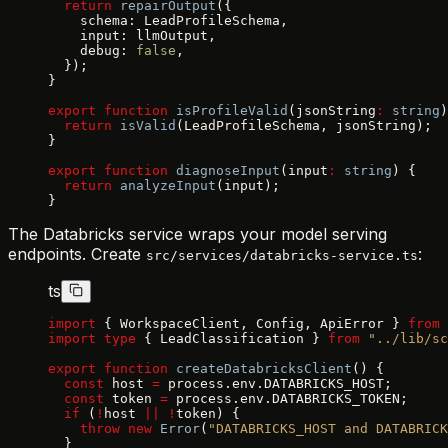
  return
 repairOutput
({
    schema: LeadProfileSchema,
    input: llmOutput,
    debug: 
false
,
  });
}
export
 function
 isProfileValid
(jsonString
:
 string
)
  return
 isValid
(LeadProfileSchema, jsonString);
}
export
 function
 diagnoseInput
(input
:
 string
) {
  return
 analyzeInput
(input);
}
The Databricks service wraps your model serving
endpoints. Create
:
src/services/databricks-service.ts
ts
import
 { WorkspaceClient, Config, ApiError } 
from
 
import
 type
 { LeadClassification } 
from
 "../lib/sc
export
 function
 createDatabricksClient
() {
  const
 host 
=
 process.env.DATABRICKS_HOST;
  const
 token 
=
 process.env.DATABRICKS_TOKEN;
  if
 (
!
host 
||
 !
token) {
    throw
 new
 Error
(
"DATABRICKS_HOST and DATABRICK
  }