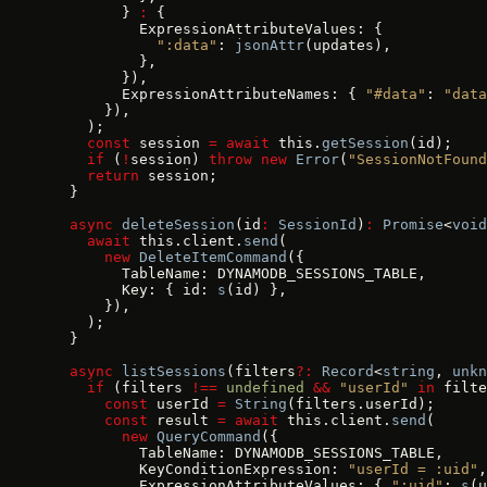
        } 
:
 {
          ExpressionAttributeValues: {
            ":data"
: 
jsonAttr
(updates),
          },
        }),
        ExpressionAttributeNames: { 
"#data"
: 
"data
      }),
    );
    const
 session 
=
 await
 this.
getSession
(id);
    if
 (
!
session) 
throw
 new
 Error
(
"SessionNotFound
    return
 session;
  }
  async
 deleteSession
(id
:
 SessionId
)
:
 Promise
<
void
    await
 this.client.
send
(
      new
 DeleteItemCommand
({
        TableName: DYNAMODB_SESSIONS_TABLE,
        Key: { id: 
s
(id) },
      }),
    );
  }
  async
 listSessions
(filters
?:
 Record
<
string
, 
unkn
    if
 (filters 
!==
 undefined
 &&
 "userId"
 in
 filte
      const
 userId 
=
 String
(filters.userId);
      const
 result 
=
 await
 this.client.
send
(
        new
 QueryCommand
({
          TableName: DYNAMODB_SESSIONS_TABLE,
          KeyConditionExpression: 
"userId = :uid"
,
          ExpressionAttributeValues: { 
":uid"
: 
s
(u