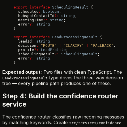
export
 interface
 SchedulingResult
 {
  scheduled
:
 boolean
;
  hubspotContactId
?:
 string
;
  meetingTime
?:
 string
;
  error
?:
 string
;
}
export
 interface
 LeadProcessingResult
 {
  leadId
:
 string
;
  decision
:
 "ROUTE"
 |
 "CLARIFY"
 |
 "FALLBACK"
;
  profile
?:
 LeadProfile
;
  schedulingResult
?:
 SchedulingResult
;
  error
?:
 string
;
}
Expected output:
Two files with clean TypeScript. The
type drives the three-way decision
LeadProcessingResult
tree — every pipeline path produces one of these.
Step 4: Build the confidence router
service
The confidence router classifies raw incoming messages
by matching keywords. Create
src/services/confidence-