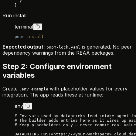
  }
}
Run install:
terminal
pnpm
 install
Expected output:
is generated. No peer-
pnpm-lock.yaml
dependency warnings from the REAA packages.
Step 2: Configure environment
variables
Create
with placeholder values for every
.env.example
integration. The app reads these at runtime:
env
# Env vars used by databricks-lead-intake-agent-fo
# The builder adds entries here as it wires up eac
# Keep placeholders only — never commit real value
DATABRICKS_HOST=https://<your-workspace>.cloud.dat