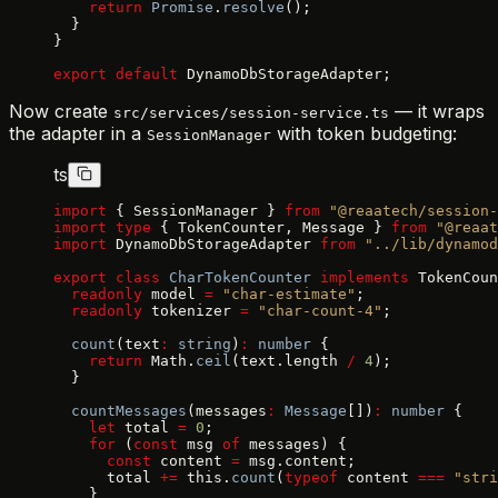
    return
 Promise
.
resolve
();
  }
}
export
 default
 DynamoDbStorageAdapter;
Now create
— it wraps
src/services/session-service.ts
the adapter in a
with token budgeting:
SessionManager
ts
import
 { SessionManager } 
from
 "@reaatech/session-
import
 type
 { TokenCounter, Message } 
from
 "@reaat
import
 DynamoDbStorageAdapter 
from
 "../lib/dynamod
export
 class
 CharTokenCounter
 implements
 TokenCoun
  readonly
 model 
=
 "char-estimate"
;
  readonly
 tokenizer 
=
 "char-count-4"
;
  count
(text
:
 string
)
:
 number
 {
    return
 Math.
ceil
(text.length 
/
 4
);
  }
  countMessages
(messages
:
 Message
[])
:
 number
 {
    let
 total 
=
 0
;
    for
 (
const
 msg 
of
 messages) {
      const
 content 
=
 msg.content;
      total 
+=
 this.
count
(
typeof
 content 
===
 "stri
    }