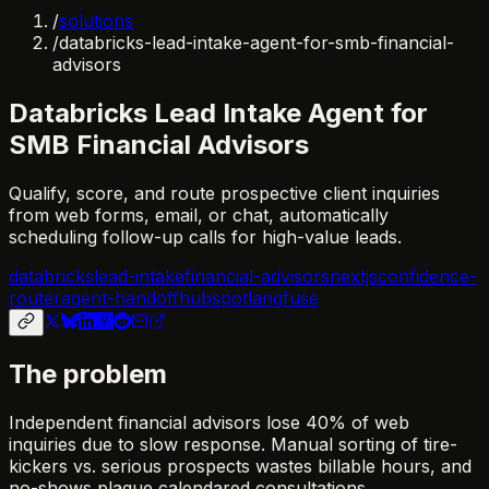
/
solutions
/
databricks-lead-intake-agent-for-smb-financial-
advisors
Databricks Lead Intake Agent for
SMB Financial Advisors
Qualify, score, and route prospective client inquiries
from web forms, email, or chat, automatically
scheduling follow-up calls for high-value leads.
databricks
lead-intake
financial-advisors
nextjs
confidence-
router
agent-handoff
hubspot
langfuse
The problem
Independent financial advisors lose 40% of web
inquiries due to slow response. Manual sorting of tire-
kickers vs. serious prospects wastes billable hours, and
no-shows plague calendared consultations.