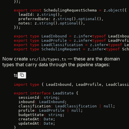
});
export
 const
 SchedulingRequestSchema 
=
 z.
object
({
  leadId: z.
string
(),
  preferredDate: z.
string
().
optional
(),
  notes: z.
string
().
optional
(),
});
export
 type
 LeadInbound
 =
 z
.
infer
<
typeof
 LeadInbou
export
 type
 LeadProfile
 =
 z
.
infer
<
typeof
 LeadProfi
export
 type
 LeadClassification
 =
 z
.
infer
<
typeof
 Le
export
 type
 SchedulingRequest
 =
 z
.
infer
<
typeof
 Sch
Now create
— these are the domain
src/lib/types.ts
types that carry data through the pipeline stages:
ts
import
 type
 { LeadInbound, LeadProfile, LeadClassi
export
 interface
 LeadState
 {
  sessionId
:
 string
;
  inbound
:
 LeadInbound
;
  classification
:
 LeadClassification
 |
 null
;
  profile
:
 LeadProfile
 |
 null
;
  budgetState
:
 string
;
  createdAt
:
 Date
;
  updatedAt
:
 Date
;
}