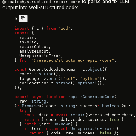
to parse and fix LLM
@reaatech/structured-repair-core
output into well-structured code:
ts
import
 { z } 
from
 "zod"
;
import
 {
  repair,
  isValid,
  repairOutput,
  analyzeInput,
  UnrepairableError,
} 
from
 "@reaatech/structured-repair-core"
;
const
 GeneratedCodeSchema 
=
 z.
object
({
  code: z.
string
(),
  language: z.
enum
([
"sql"
, 
"python"
]),
  explanation: z.
string
().
optional
(),
});
export
 async
 function
 repairGeneratedCode
(
  raw
:
 string
,
)
:
 Promise
<{ code
:
 string
; success
:
 boolean
 }> {
  try
 {
    const
 data 
=
 await
 repair
(GeneratedCodeSchema,
    return
 { code: data.code, success: 
true
 };
  } 
catch
 (err
:
 unknown
) {
    if
 (err 
instanceof
 UnrepairableError
) {
      return
 { code: raw, success: 
false
 };