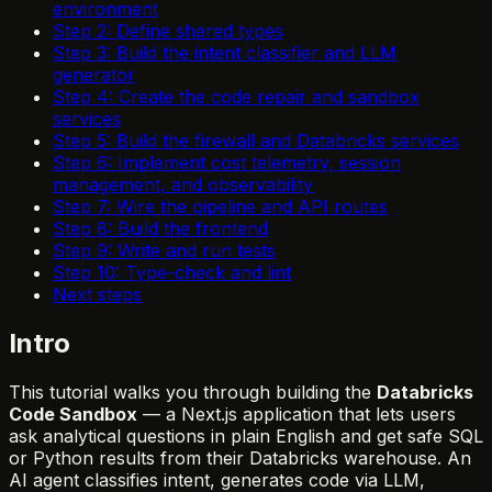
environment
Step 2: Define shared types
Step 3: Build the intent classifier and LLM
generator
Step 4: Create the code repair and sandbox
services
Step 5: Build the firewall and Databricks services
Step 6: Implement cost telemetry, session
management, and observability
Step 7: Wire the pipeline and API routes
Step 8: Build the frontend
Step 9: Write and run tests
Step 10: Type-check and lint
Next steps
Intro
This tutorial walks you through building the
Databricks
Code Sandbox
— a Next.js application that lets users
ask analytical questions in plain English and get safe SQL
or Python results from their Databricks warehouse. An
AI agent classifies intent, generates code via LLM,