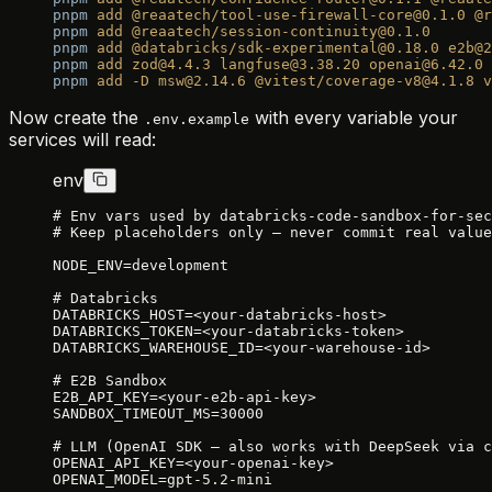
pnpm
 add
 @reaatech/tool-use-firewall-core@0.1.0
 @r
pnpm
 add
 @reaatech/session-continuity@0.1.0
pnpm
 add
 @databricks/sdk-experimental@0.18.0
 e2b@2
pnpm
 add
 zod@4.4.3
 langfuse@3.38.20
 openai@6.42.0
pnpm
 add
 -D
 msw@2.14.6
 @vitest/coverage-v8@4.1.8
 v
Now create the
with every variable your
.env.example
services will read:
env
# Env vars used by databricks-code-sandbox-for-sec
# Keep placeholders only — never commit real value
NODE_ENV=development
# Databricks
DATABRICKS_HOST=<your-databricks-host>
DATABRICKS_TOKEN=<your-databricks-token>
DATABRICKS_WAREHOUSE_ID=<your-warehouse-id>
# E2B Sandbox
E2B_API_KEY=<your-e2b-api-key>
SANDBOX_TIMEOUT_MS=30000
# LLM (OpenAI SDK — also works with DeepSeek via c
OPENAI_API_KEY=<your-openai-key>
OPENAI_MODEL=gpt-5.2-mini