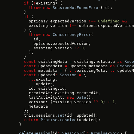
    if
 (
!
existing) {
      throw
 new
 SessionNotFoundError
(id);
    }
    if
 (
      options?.expectedVersion 
!==
 undefined
 &&
      existing.version 
!==
 options.expectedVersion
    ) {
      throw
 new
 ConcurrencyError
(
        id,
        options.expectedVersion,
        existing.version 
??
 0
,
      );
    }
    const
 existingMeta 
=
 existing.metadata 
as
 Reco
    const
 updateMeta 
=
 updates.metadata 
as
 Record
<
    const
 metadata 
=
 { 
...
existingMeta, 
...
updateM
    const
 updated
:
 Session
 =
 {
      ...
existing,
      ...
updates,
      id: existing.id,
      createdAt: existing.createdAt,
      lastActivityAt: 
new
 Date
(),
      version: (existing.version 
??
 0
) 
+
 1
,
      metadata,
    };
    this.sessions.
set
(id, updated);
    return
 Promise
.
resolve
(updated);
  }
  deleteSession
(id
:
 SessionId
)
:
 Promise
<
void
> {