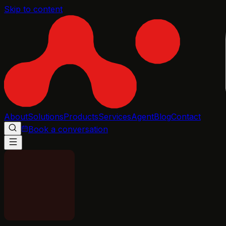
Skip to content
About
Solutions
Products
Services
Agent
Blog
Contact
Book a conversation