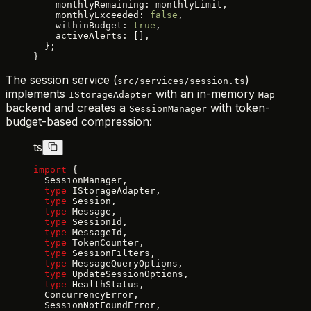
    monthlyRemaining: monthlyLimit,
    monthlyExceeded: 
false
,
    withinBudget: 
true
,
    activeAlerts: [],
  };
}
The session service (
)
src/services/session.ts
implements
with an in-memory
IStorageAdapter
Map
backend and creates a
with token-
SessionManager
budget-based compression:
ts
import
 {
  SessionManager,
  type
 IStorageAdapter,
  type
 Session,
  type
 Message,
  type
 SessionId,
  type
 MessageId,
  type
 TokenCounter,
  type
 SessionFilters,
  type
 MessageQueryOptions,
  type
 UpdateSessionOptions,
  type
 HealthStatus,
  ConcurrencyError,
  SessionNotFoundError,