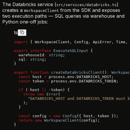
The Databricks service (
)
src/services/databricks.ts
creates a
from the SDK and exposes
WorkspaceClient
two execution paths — SQL queries via warehouse and
Python one-off jobs:
ts
import
 { WorkspaceClient, Config, ApiError, Time, 
export
 interface
 ExecuteSQLInput
 {
  warehouseId
:
 string
;
  sql
:
 string
;
}
export
 function
 createDatabricksClient
()
:
 Workspac
  const
 host 
=
 process.env.DATABRICKS_HOST;
  const
 token 
=
 process.env.DATABRICKS_TOKEN;
  if
 (
!
host 
||
 !
token) {
    throw
 new
 Error
(
      "DATABRICKS_HOST and DATABRICKS_TOKEN must b
    );
  }
  const
 config 
=
 new
 Config
({ host, token });
  return
 new
 WorkspaceClient
(config);
}