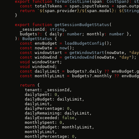
export
 function
 formatCostLine
(span
:
 CostSpan
)
:
 st
  const
 totalTokens 
=
 span.inputTokens 
+
 span.outp
  return
 `${
span
.
provider
}/${
span
.
model
}: ${
String
}
export
 function
 getSessionBudgetStatus
(
  _sessionId
:
 string
,
  budgets
?:
 { daily
:
 number
; monthly
:
 number
 },
)
:
 BudgetStatus
 {
  const
 envBudget 
=
 loadBudgetConfig
();
  const
 nowDate 
=
 now
();
  const
 windowStart 
=
 getWindowStart
(nowDate, 
"day
  const
 windowEnd 
=
 getWindowEnd
(nowDate, 
"day"
);
  void
 windowStart;
  void
 windowEnd;
  const
 dailyLimit 
=
 budgets?.daily 
??
 envBudget.g
  const
 monthlyLimit 
=
 budgets?.monthly 
??
 envBudg
  return
 {
    tenant: _sessionId,
    dailySpent: 
0
,
    dailyBudget: dailyLimit,
    dailyLimit,
    dailyPercentage: 
0
,
    dailyRemaining: dailyLimit,
    dailyExceeded: 
false
,
    monthlySpent: 
0
,
    monthlyBudget: monthlyLimit,
    monthlyLimit,
    monthlyPercentage: 
0
,