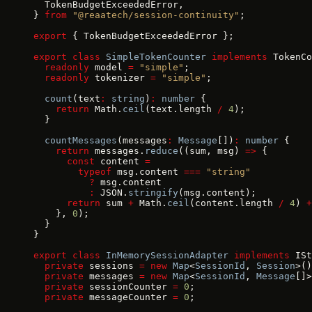
  TokenBudgetExceededError,
} 
from
 "@reaatech/session-continuity"
;
export
 { TokenBudgetExceededError };
export
 class
 SimpleTokenCounter
 implements
 TokenCo
  readonly
 model 
=
 "simple"
;
  readonly
 tokenizer 
=
 "simple"
;
  count
(text
:
 string
)
:
 number
 {
    return
 Math.
ceil
(text.length 
/
 4
);
  }
  countMessages
(messages
:
 Message
[])
:
 number
 {
    return
 messages.
reduce
((sum, msg) 
=>
 {
      const
 content 
=
        typeof
 msg.content 
===
 "string"
          ?
 msg.content
          :
 JSON.
stringify
(msg.content);
      return
 sum 
+
 Math.
ceil
(content.length 
/
 4
) 
+
    }, 
0
);
  }
}
export
 class
 InMemorySessionAdapter
 implements
 ISt
  private
 sessions 
=
 new
 Map
<
SessionId
, 
Session
>()
  private
 messages 
=
 new
 Map
<
SessionId
, 
Message
[]>
  private
 sessionCounter 
=
 0
;
  private
 messageCounter 
=
 0
;