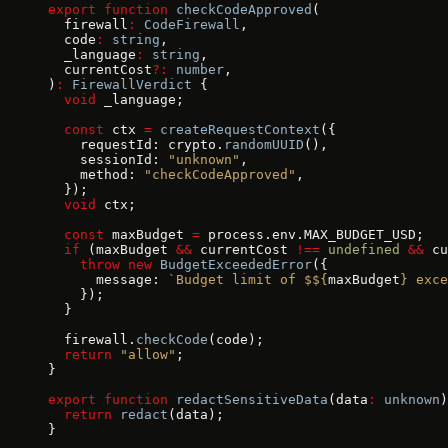
export
 function
 checkCodeApproved
(
  firewall
:
 CodeFirewall
,
  code
:
 string
,
  _language
:
 string
,
  currentCost
?:
 number
,
)
:
 FirewallVerdict
 {
  void
 _language;
  const
 ctx 
=
 createRequestContext
({
    requestId: crypto.
randomUUID
(),
    sessionId: 
"unknown"
,
    method: 
"checkCodeApproved"
,
  });
  void
 ctx;
  const
 maxBudget 
=
 process.env.MAX_BUDGET_USD;
  if
 (maxBudget 
&&
 currentCost 
!==
 undefined
 &&
 cu
    throw
 new
 BudgetExceededError
({
      message: 
`Budget limit of $${
maxBudget
} exce
    });
  }
  firewall.
checkCode
(code);
  return
 "allow"
;
}
export
 function
 redactSensitiveData
(data
:
 unknown
)
  return
 redact
(data);
}