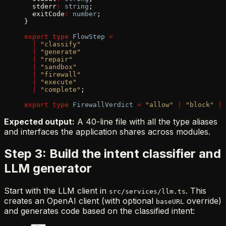
  stderr
:
 string
;
  exitCode
:
 number
;
}
export
 type
 FlowStep
 =
  |
 "classify"
  |
 "generate"
  |
 "repair"
  |
 "sandbox"
  |
 "firewall"
  |
 "execute"
  |
 "complete"
;
export
 type
 FirewallVerdict
 =
 "allow"
 |
 "block"
 |
 
Expected output:
A 40-line file with all the type aliases
and interfaces the application shares across modules.
Step 3: Build the intent classifier and
LLM generator
Start with the LLM client in
. This
src/services/llm.ts
creates an OpenAI client (with optional
override)
baseURL
and generates code based on the classified intent: