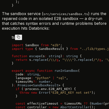
  );
}
The sandbox service (
) runs the
src/services/sandbox.ts
repaired code in an isolated E2B sandbox — a dry-run
that catches syntax errors and runtime problems before
execution hits Databricks:
ts
import
 Sandbox 
from
 "e2b"
;
import
 type
 { SandboxResult } 
from
 "../lib/types.j
function
 escape
(s
:
 string
)
:
 string
 {
  return
 s.
replace
(
/\\/
g
, 
"\\\\"
).
replace
(
/"/
g
, 
'\
}
export
 async
 function
 runInSandbox
(
  code
:
 string
,
  language
:
 "python"
 |
 "sql"
,
  timeoutMs
?:
 number
,
)
:
 Promise
<
SandboxResult
> {
  if
 (
!
process.env.E2B_API_KEY) {
    throw
 new
 Error
(
"E2B_API_KEY not set"
);
  }
  const
 effectiveTimeout 
=
 timeoutMs 
??
 (
Number
(pr
  const
 controller 
=
 new
 AbortController
();