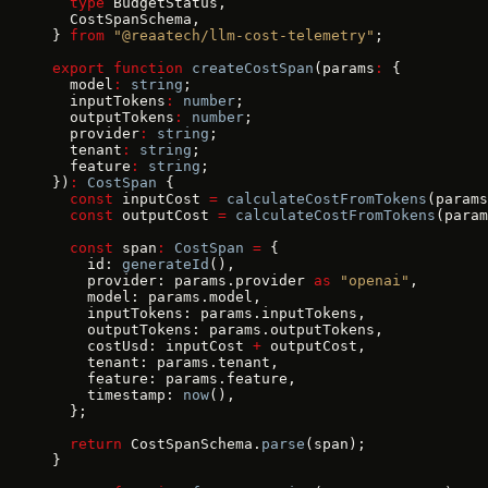
  type
 BudgetStatus,
  CostSpanSchema,
} 
from
 "@reaatech/llm-cost-telemetry"
;
export
 function
 createCostSpan
(params
:
 {
  model
:
 string
;
  inputTokens
:
 number
;
  outputTokens
:
 number
;
  provider
:
 string
;
  tenant
:
 string
;
  feature
:
 string
;
})
:
 CostSpan
 {
  const
 inputCost 
=
 calculateCostFromTokens
(params
  const
 outputCost 
=
 calculateCostFromTokens
(param
  const
 span
:
 CostSpan
 =
 {
    id: 
generateId
(),
    provider: params.provider 
as
 "openai"
,
    model: params.model,
    inputTokens: params.inputTokens,
    outputTokens: params.outputTokens,
    costUsd: inputCost 
+
 outputCost,
    tenant: params.tenant,
    feature: params.feature,
    timestamp: 
now
(),
  };
  return
 CostSpanSchema.
parse
(span);
}