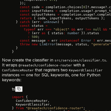
    });
    const
 code 
=
 completion.choices[
0
]?.message?.c
    const
 inputTokens 
=
 completion.usage?.prompt_t
    const
 outputTokens 
=
 completion.usage?.complet
    return
 { code, inputTokens, outputTokens };
  } 
catch
 (err
:
 unknown
) {
    const
 status 
=
      typeof
 err 
===
 "object"
 &&
 err 
!==
 null
 &&
 "
        ?
 (err 
as
 { status
:
 number
 }).status
        :
 500
;
    const
 message 
=
 err 
instanceof
 Error
 ?
 err.mes
    throw
 new
 LlmError
(message, status, 
"generate"
  }
}
Now create the classifier in
.
src/services/classifier.ts
It wraps
with a
@reaatech/confidence-router
that registers two
ConfidenceRouter
KeywordClassifier
instances — one for SQL keywords, one for Python
keywords:
ts
import
 {
  ConfidenceRouter,
  KeywordClassifier,
} 
from
 "@reaatech/confidence-router"
;