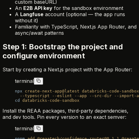
custom baseURL)
An
E2B API key
for the sandbox environment
A
Langfuse
account (optional — the app runs
without it)
Familiarity with TypeScript, Next.js App Router, and
async/await patterns
Step 1: Bootstrap the project and
configure environment
Start by creating a Next.js project with the App Router:
terminal
npx
 create-next-app@latest
 databricks-code-sandbox
  --typescript
 --eslint
 --app
 --src-dir
 --import-a
cd
 databricks-code-sandbox
Install the REAA packages, third-party dependencies,
and dev tools. Pin every version to an exact semver:
terminal
pnpm
 add
 @reaatech/confidence-router@0.1.1
 @reaate