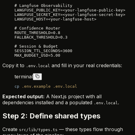
# Langfuse Observability
LANGFUSE_PUBLIC_KEY=<your-langfuse-public-key>
LANGFUSE_SECRET_KEY=<your-langfuse-secret-key>
LANGFUSE_HOST=<your-langfuse-host>
# Confidence Router
ROUTE_THRESHOLD=0.8
FALLBACK_THRESHOLD=0.3
# Session & Budget
SESSION_TTL_SECONDS=3600
MAX_BUDGET_USD=5.00
Copy it to
and fill in your real credentials:
.env.local
terminal
cp
 .env.example
 .env.local
Expected output:
A Next.js project with all
dependencies installed and a populated
.
.env.local
Step 2: Define shared types
Create
— these types flow through
src/lib/types.ts