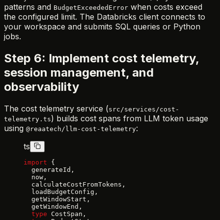
patterns and
when costs exceed
BudgetExceededError
the configured limit. The Databricks client connects to
your workspace and submits SQL queries or Python
jobs.
Step 6: Implement cost telemetry,
session management, and
observability
The cost telemetry service (
src/services/cost-
) builds cost spans from LLM token usage
telemetry.ts
using
:
@reaatech/llm-cost-telemetry
ts
import
 {
  generateId,
  now,
  calculateCostFromTokens,
  loadBudgetConfig,
  getWindowStart,
  getWindowEnd,
  type
 CostSpan,