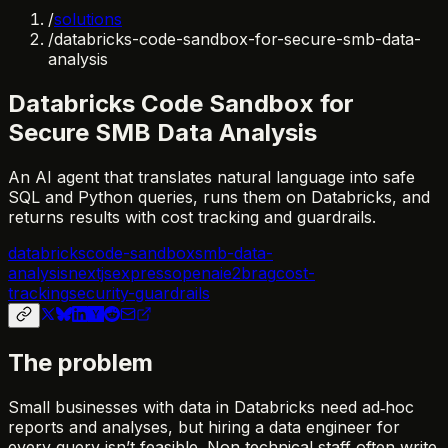
/
solutions
/
databricks-code-sandbox-for-secure-smb-data-
analysis
Databricks Code Sandbox for
Secure SMB Data Analysis
An AI agent that translates natural language into safe
SQL and Python queries, runs them on Databricks, and
returns results with cost tracking and guardrails.
databricks
code-sandbox
smb-data-
analysis
nextjs
express
openai
e2b
rag
cost-
tracking
security-guardrails
The problem
Small businesses with data in Databricks need ad‑hoc
reports and analyses, but hiring a data engineer for
every query isn’t feasible. Non‑technical staff often write