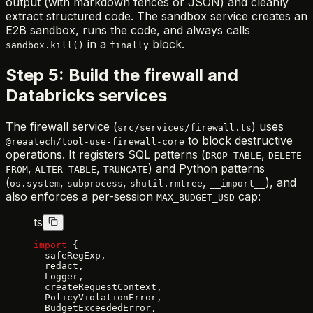
output (with markdown fences or JSON) and cleanly
extract structured code. The sandbox service creates an
E2B sandbox, runs the code, and always calls
in a
block.
sandbox.kill()
finally
Step 5: Build the firewall and
Databricks services
The firewall service (
) uses
src/services/firewall.ts
to block destructive
@reaatech/tool-use-firewall-core
operations. It registers SQL patterns (
,
DROP TABLE
DELETE
,
,
) and Python patterns
FROM
ALTER TABLE
TRUNCATE
(
,
,
,
), and
os.system
subprocess
shutil.rmtree
__import__
also enforces a per-session
cap:
MAX_BUDGET_USD
ts
import
 {
  safeRegExp,
  redact,
  Logger,
  createRequestContext,
  PolicyViolationError,
  BudgetExceededError,