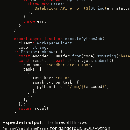
      throw
 new
 Error
(
        `Databricks API error (${
String
(
err
.
status
      );
    }
    throw
 err;
  }
}
export
 async
 function
 executePythonJob
(
  client
:
 WorkspaceClient
,
  code
:
 string
,
)
:
 Promise
<
unknown
> {
  const
 encoded 
=
 Buffer.
from
(code).
toString
(
"base
  const
 result 
=
 await
 client.jobs.
submit
({
    run_name: 
"sandbox-execution"
,
    tasks: [
      {
        task_key: 
"main"
,
        spark_python_task: {
          python_file: 
`/tmp/${
encoded
}`
,
        },
      },
    ],
  });
  return
 result;
}
Expected output:
The firewall throws
for dangerous SQL/Python
PolicyViolationError