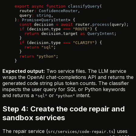
export
 async
 function
 classifyQuery
(
  router
:
 ConfidenceRouter
,
  query
:
 string
,
)
:
 Promise
<
QueryIntent
> {
  const
 decision 
=
 await
 router.
process
(query);
  if
 (decision.type 
===
 "ROUTE"
) {
    return
 decision.target 
as
 QueryIntent
;
  }
  if
 (decision.type 
===
 "CLARIFY"
) {
    return
 "sql"
;
  }
  return
 "python"
;
}
Expected output:
Two service files. The LLM service
wraps the OpenAI chat-completions API and returns the
generated code string plus token counts. The classifier
inspects the user query for SQL or Python keywords
and returns a
or
intent.
"sql"
"python"
Step 4: Create the code repair and
sandbox services
The repair service (
) uses
src/services/code-repair.ts