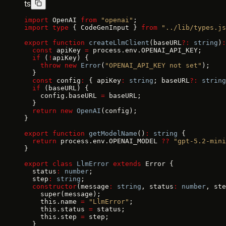
ts
import
 OpenAI 
from
 "openai"
;
import
 type
 { CodeGenInput } 
from
 "../lib/types.js
export
 function
 createLlmClient
(baseURL
?:
 string
)
:
  const
 apiKey 
=
 process.env.OPENAI_API_KEY;
  if
 (
!
apiKey) {
    throw
 new
 Error
(
"OPENAI_API_KEY not set"
);
  }
  const
 config
:
 { apiKey
:
 string
; baseURL
?:
 string
  if
 (baseURL) {
    config.baseURL 
=
 baseURL;
  }
  return
 new
 OpenAI
(config);
}
export
 function
 getModelName
()
:
 string
 {
  return
 process.env.OPENAI_MODEL 
??
 "gpt-5.2-mini
}
export
 class
 LlmError
 extends
 Error {
  status
:
 number
;
  step
:
 string
;
  constructor
(message
:
 string
, status
:
 number
, ste
    super(message);
    this.name 
=
 "LlmError"
;
    this.status 
=
 status;
    this.step 
=
 step;
  }