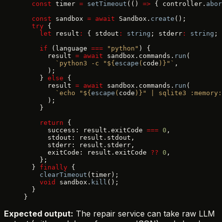
  const
 timer 
=
 setTimeout
(() 
=>
 { controller.
abor
  const
 sandbox 
=
 await
 Sandbox.
create
();
  try
 {
    let
 result
:
 { stdout
:
 string
; stderr
:
 string
; 
    if
 (language 
===
 "python"
) {
      result 
=
 await
 sandbox.commands.
run
(
        `python3 -c "${
escape
(
code
)
}"`
,
      );
    } 
else
 {
      result 
=
 await
 sandbox.commands.
run
(
        `echo "${
escape
(
code
)
}" | sqlite3 :memory:
      );
    }
    return
 {
      success: result.exitCode 
===
 0
,
      stdout: result.stdout,
      stderr: result.stderr,
      exitCode: result.exitCode 
??
 0
,
    };
  } 
finally
 {
    clearTimeout
(timer);
    void
 sandbox.
kill
();
  }
}
Expected output:
The repair service can take raw LLM