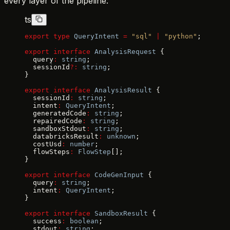
every layer of the pipeline:
ts
export
 type
 QueryIntent
 =
 "sql"
 |
 "python"
;
export
 interface
 AnalysisRequest
 {
  query
:
 string
;
  sessionId
?:
 string
;
}
export
 interface
 AnalysisResult
 {
  sessionId
:
 string
;
  intent
:
 QueryIntent
;
  generatedCode
:
 string
;
  repairedCode
:
 string
;
  sandboxStdout
:
 string
;
  databricksResult
:
 unknown
;
  costUsd
:
 number
;
  flowSteps
:
 FlowStep
[];
}
export
 interface
 CodeGenInput
 {
  query
:
 string
;
  intent
:
 QueryIntent
;
}
export
 interface
 SandboxResult
 {
  success
:
 boolean
;
  stdout
:
 string
;