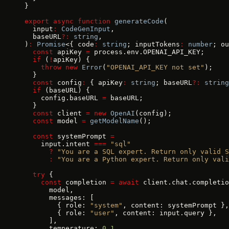
}
export
 async
 function
 generateCode
(
  input
:
 CodeGenInput
,
  baseURL
?:
 string
,
)
:
 Promise
<{ code
:
 string
; inputTokens
:
 number
; ou
  const
 apiKey 
=
 process.env.OPENAI_API_KEY;
  if
 (
!
apiKey) {
    throw
 new
 Error
(
"OPENAI_API_KEY not set"
);
  }
  const
 config
:
 { apiKey
:
 string
; baseURL
?:
 string
  if
 (baseURL) {
    config.baseURL 
=
 baseURL;
  }
  const
 client 
=
 new
 OpenAI
(config);
  const
 model 
=
 getModelName
();
  const
 systemPrompt 
=
    input.intent 
===
 "sql"
      ?
 "You are a SQL expert. Return only valid S
      :
 "You are a Python expert. Return only vali
  try
 {
    const
 completion 
=
 await
 client.chat.completio
      model,
      messages: [
        { role: 
"system"
, content: systemPrompt },
        { role: 
"user"
, content: input.query },
      ],
      temperature: 
0.1
,