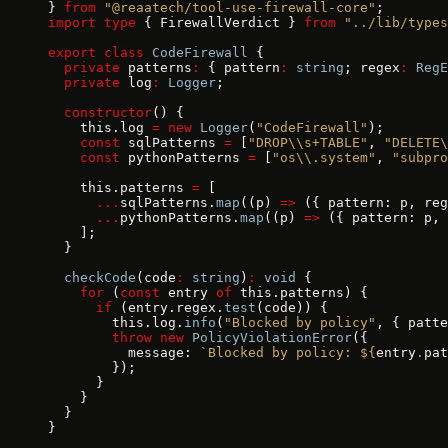
} 
from
 "@reaatech/tool-use-firewall-core"
;
import
 type
 { FirewallVerdict } 
from
 "../lib/types
export
 class
 CodeFirewall
 {
  private
 patterns
:
 { pattern
:
 string
; regex
:
 RegE
  private
 log
:
 Logger
;
  constructor
() {
    this.log 
=
 new
 Logger
(
"CodeFirewall"
);
    const
 sqlPatterns 
=
 [
"DROP\\s+TABLE"
, 
"DELETE\
    const
 pythonPatterns 
=
 [
"os\\.system"
, 
"subpro
    this.patterns 
=
 [
      ...
sqlPatterns.
map
((p) 
=>
 ({ pattern: p, reg
      ...
pythonPatterns.
map
((p) 
=>
 ({ pattern: p, 
    ];
  }
  checkCode
(code
:
 string
)
:
 void
 {
    for
 (
const
 entry 
of
 this.patterns) {
      if
 (entry.regex.
test
(code)) {
        this.log.
info
(
"Blocked by policy"
, { patte
        throw
 new
 PolicyViolationError
({
          message: 
`Blocked by policy: ${
entry
.
pat
        });
      }
    }
  }
}