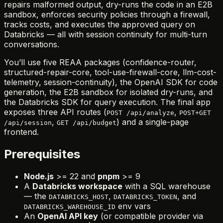
repairs malformed output, dry-runs the code in an E2B
sandbox, enforces security policies through a firewall,
tracks costs, and executes the approved query on
Databricks — all with session continuity for multi-turn
conversations.
You’ll use five REAA packages (confidence-router,
structured-repair-core, tool-use-firewall-core, llm-cost-
telemetry, session-continuity), the OpenAI SDK for code
generation, the E2B sandbox for isolated dry-runs, and
the Databricks SDK for query execution. The final app
exposes three API routes (
,
POST /api/analyze
POST+GET
,
) and a single-page
/api/session
GET /api/budget
frontend.
Prerequisites
Node.js
>= 22 and
pnpm
>= 9
A
Databricks workspace
with a SQL warehouse
— the
,
, and
DATABRICKS_HOST
DATABRICKS_TOKEN
env vars
DATABRICKS_WAREHOUSE_ID
An
OpenAI API key
(or compatible provider via