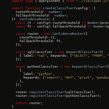
import
 type
 { QueryIntent } 
from
 "../lib/types.js"
export
 function
 createClassifier
(config
?:
 {
  routeThreshold
?:
 number
;
  fallbackThreshold
?:
 number
;
})
:
 ConfidenceRouter
 {
  const
 rt 
=
 config?.routeThreshold 
??
 Number
(proc
  const
 ft 
=
 config?.fallbackThreshold 
??
 Number
(p
  const
 router 
=
 new
 ConfidenceRouter
({
    routeThreshold: rt,
    fallbackThreshold: ft,
  });
  const
 sqlClassifier 
=
 new
 KeywordClassifier
([
    { label: 
"sql"
, keywords: [
"SELECT"
, 
"FROM"
, 
"
  ]);
  const
 pythonClassifier 
=
 new
 KeywordClassifier
([
    {
      label: 
"python"
,
      keywords: [
"import"
, 
"def"
, 
"print"
, 
"pandas
    },
  ]);
  router.
registerClassifier
(sqlClassifier);
  router.
registerClassifier
(pythonClassifier);
  return
 router;
}