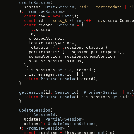
  createSession
(
    session
:
 Omit
<
Session
, 
"id"
 |
 "createdAt"
 |
 "l
  )
:
 Promise
<
Session
> {
    const
 now 
=
 new
 Date
();
    const
 id 
=
 `sess_${
String
(
++
this
.
sessionCounte
    const
 record
:
 Session
 =
 {
      ...
session,
      id,
      createdAt: now,
      lastActivityAt: now,
      metadata: { 
...
session.metadata },
      participants: [
...
session.participants],
      schemaVersion: session.schemaVersion,
      status: session.status,
    };
    this.sessions.
set
(id, record);
    this.messages.
set
(id, []);
    return
 Promise
.
resolve
(record);
  }
  getSession
(id
:
 SessionId
)
:
 Promise
<
Session
 |
 nul
    return
 Promise
.
resolve
(this.sessions.
get
(id) 
?
  }
  updateSession
(
    id
:
 SessionId
,
    updates
:
 Partial
<
Session
>,
    options
?:
 UpdateSessionOptions
,
  )
:
 Promise
<
Session
> {
    const
 existing 
=
 this.sessions.
get
(id);