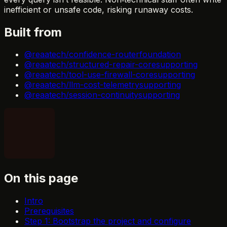
inefficient or unsafe code, risking runaway costs.
Built from
@reaatech/confidence-router
foundation
@reaatech/structured-repair-core
supporting
@reaatech/tool-use-firewall-core
supporting
@reaatech/llm-cost-telemetry
supporting
@reaatech/session-continuity
supporting
On this page
Intro
Prerequisites
Step 1: Bootstrap the project and configure