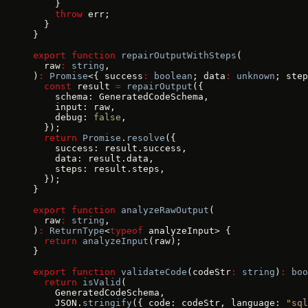
    }
    throw
 err;
  }
}
export
 function
 repairOutputWithSteps
(
  raw
:
 string
,
)
:
 Promise
<{ success
:
 boolean
; data
:
 unknown
; step
  const
 result 
=
 repairOutput
({
    schema: GeneratedCodeSchema,
    input: raw,
    debug: 
false
,
  });
  return
 Promise
.
resolve
({
    success: result.success,
    data: result.data,
    steps: result.steps,
  });
}
export
 function
 analyzeRawOutput
(
  raw
:
 string
,
)
:
 ReturnType
<
typeof
 analyzeInput> {
  return
 analyzeInput
(raw);
}
export
 function
 validateCode
(codeStr
:
 string
)
:
 boo
  return
 isValid
(
    GeneratedCodeSchema,
    JSON.
stringify
({ code: codeStr, language: 
"sql