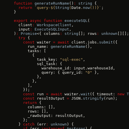
function
 generateRunName
()
:
 string
 {
  return
 `query-${
String
(
Date
.
now
())
}`
;
}
export
 async
 function
 executeSQL
(
  client
:
 WorkspaceClient
,
  input
:
 ExecuteSQLInput
,
)
:
 Promise
<{ columns
:
 string
[]; rows
:
 unknown
[][];
  try
 {
    const
 waiter 
=
 await
 client.jobs.
submit
({
      run_name: 
generateRunName
(),
      tasks: [
        {
          task_key: 
"sql-exec"
,
          sql_task: {
            warehouse_id: input.warehouseId,
            query: { query_id: 
"0"
 },
          },
        },
      ],
    });
    const
 run 
=
 await
 waiter.
wait
({ timeout: 
new
 T
    const
 resultOutput 
=
 JSON.
stringify
(run);
    return
 {
      columns: [],
      rows: [],
      _rawOutput: resultOutput,
    };
  } 
catch
 (err
:
 unknown
) {
    if
 (err 
instanceof
 ApiError
) {