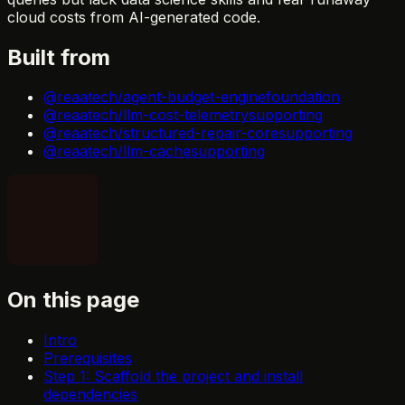
cloud costs from AI-generated code.
Built from
@reaatech/agent-budget-engine
foundation
@reaatech/llm-cost-telemetry
supporting
@reaatech/structured-repair-core
supporting
@reaatech/llm-cache
supporting
On this page
Intro
Prerequisites
Step 1: Scaffold the project and install
dependencies