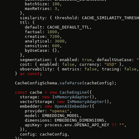
    batchSize: 
100
,
    maxRetries: 
3
,
  },
  similarity: { threshold: CACHE_SIMILARITY_THRESH
  ttl: {
    default: CACHE_DEFAULT_TTL,
    factual: 
1800
,
    creative: 
7200
,
    analytical: 
3600
,
    sensitive: 
600
,
    byUseCase: {},
  },
  segmentation: { enabled: 
true
, defaultUseCase: 
"
  cost: { enabled: 
false
, currency: 
"USD"
 },
  observability: { metrics: 
false
, tracing: 
false
,
} 
as
 const
;
CacheConfigSchema.
safeParse
(cacheConfig);
const
 cache 
=
 new
 CacheEngine
({
  storage: 
new
 InMemoryAdapter
(),
  vectorStorage: 
new
 InMemoryAdapter
(),
  embedder: 
new
 OpenAIEmbedder
({
    provider: 
"openai"
,
    model: EMBEDDING_MODEL,
    dimensions: EMBEDDING_DIMENSIONS,
    apiKey: process.env.OPENAI_API_KEY 
??
 ""
,
  }),
  config: cacheConfig,
});