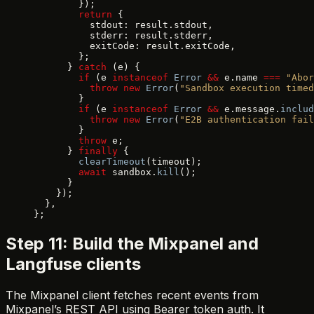
        });
        return
 {
          stdout: result.stdout,
          stderr: result.stderr,
          exitCode: result.exitCode,
        };
      } 
catch
 (e) {
        if
 (e 
instanceof
 Error
 &&
 e.name 
===
 "Abor
          throw
 new
 Error
(
"Sandbox execution timed
        }
        if
 (e 
instanceof
 Error
 &&
 e.message.
includ
          throw
 new
 Error
(
"E2B authentication fail
        }
        throw
 e;
      } 
finally
 {
        clearTimeout
(timeout);
        await
 sandbox.
kill
();
      }
    });
  },
};
Step 11: Build the Mixpanel and
Langfuse clients
The Mixpanel client fetches recent events from
Mixpanel’s REST API using Bearer token auth. It