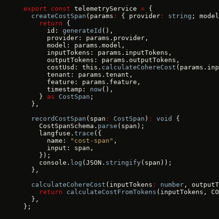
export
 const
 telemetryService 
=
 {
  createCostSpan
(params
:
 { provider
:
 string
; model
    return
 {
      id: 
generateId
(),
      provider: params.provider,
      model: params.model,
      inputTokens: params.inputTokens,
      outputTokens: params.outputTokens,
      costUsd: this.
calculateCohereCost
(params.inp
      tenant: params.tenant,
      feature: params.feature,
      timestamp: 
now
(),
    } 
as
 CostSpan
;
  },
  recordCostSpan
(span
:
 CostSpan
)
:
 void
 {
    CostSpanSchema.
parse
(span);
    langfuse.
trace
({
      name: 
"cost-span"
,
      input: span,
    });
    console.
log
(JSON.
stringify
(span));
  },
  calculateCohereCost
(inputTokens
:
 number
, outputT
    return
 calculateCostFromTokens
(inputTokens, CO
  },
};