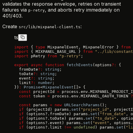
validates the response envelope, retries on transient
failures via
, and aborts retry immediately on
p-retry
401/403.
Create
:
src/lib/mixpanel-client.ts
ts
import
 { 
type
 MixpanelEvent, MixpanelError } 
from
 
import
 { MIXPANEL_BASE_URL } 
from
 "../lib/constant
import
 pRetry 
from
 "p-retry"
;
export
 async
 function
 fetchEvents
(options
?:
 {
  fromDate
?:
 string
;
  toDate
?:
 string
;
  event
?:
 string
;
  limit
?:
 number
;
})
:
 Promise
<
MixpanelEvent
[]> {
  const
 projectId 
=
 process.env.MIXPANEL_PROJECT_I
  const
 token 
=
 process.env.MIXPANEL_OAUTH_TOKEN 
?
  const
 params 
=
 new
 URLSearchParams
();
  if
 (projectId) params.
set
(
"project_id"
, projectI
  if
 (options?.fromDate) params.
set
(
"from_date"
, o
  if
 (options?.toDate) params.
set
(
"to_date"
, optio
  if
 (options?.event) params.
set
(
"event"
, options.
  if
 (options?.limit 
!==
 undefined
) params.
set
(
"li