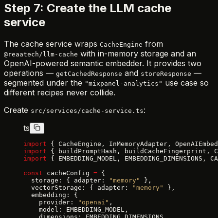
Step 7: Create the LLM cache
service
The cache service wraps
from
CacheEngine
with in-memory storage and an
@reaatech/llm-cache
OpenAI-powered semantic embedder. It provides two
operations —
and
—
getCachedResponse
storeResponse
segmented under the
use case so
"mixpanel-analytics"
different recipes never collide.
Create
:
src/services/cache-service.ts
ts
import
 { CacheEngine, InMemoryAdapter, OpenAIEmbed
import
 { buildPromptHash, buildCacheFingerprint, C
import
 { EMBEDDING_MODEL, EMBEDDING_DIMENSIONS, CA
const
 cacheConfig 
=
 {
  storage: { adapter: 
"memory"
 },
  vectorStorage: { adapter: 
"memory"
 },
  embedding: {
    provider: 
"openai"
,
    model: EMBEDDING_MODEL,
    dimensions: EMBEDDING_DIMENSIONS,