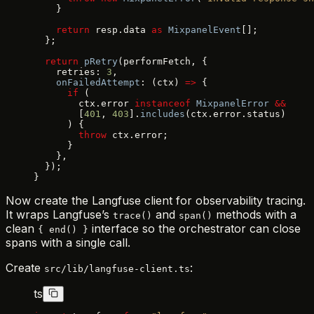
    }
    return
 resp.data 
as
 MixpanelEvent
[];
  };
  return
 pRetry
(performFetch, {
    retries: 
3
,
    onFailedAttempt
: (ctx) 
=>
 {
      if
 (
        ctx.error 
instanceof
 MixpanelError
 &&
        [
401
, 
403
].
includes
(ctx.error.status)
      ) {
        throw
 ctx.error;
      }
    },
  });
}
Now create the Langfuse client for observability tracing.
It wraps Langfuse’s
and
methods with a
trace()
span()
clean
interface so the orchestrator can close
{ end() }
spans with a single call.
Create
:
src/lib/langfuse-client.ts
ts