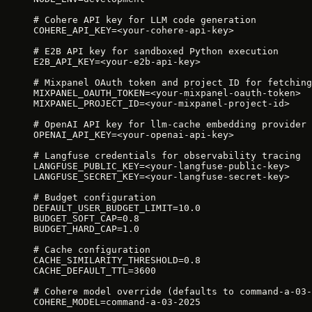
# Cohere API key for LLM code generation
COHERE_API_KEY=<your-cohere-api-key>
# E2B API key for sandboxed Python execution
E2B_API_KEY=<your-e2b-api-key>
# Mixpanel OAuth token and project ID for fetching
MIXPANEL_OAUTH_TOKEN=<your-mixpanel-oauth-token>
MIXPANEL_PROJECT_ID=<your-mixpanel-project-id>
# OpenAI API key for llm-cache embedding provider
OPENAI_API_KEY=<your-openai-api-key>
# Langfuse credentials for observability tracing
LANGFUSE_PUBLIC_KEY=<your-langfuse-public-key>
LANGFUSE_SECRET_KEY=<your-langfuse-secret-key>
# Budget configuration
DEFAULT_USER_BUDGET_LIMIT=10.0
BUDGET_SOFT_CAP=0.8
BUDGET_HARD_CAP=1.0
# Cache configuration
CACHE_SIMILARITY_THRESHOLD=0.8
CACHE_DEFAULT_TTL=3600
# Cohere model override (defaults to command-a-03-
COHERE_MODEL=command-a-03-2025