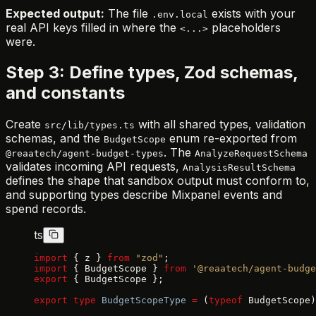
Expected output:
The file
exists with your
.env.local
real API keys filled in where the
placeholders
<...>
were.
Step 3: Define types, Zod schemas,
and constants
Create
with all shared types, validation
src/lib/types.ts
schemas, and the
enum re-exported from
BudgetScope
. The
@reaatech/agent-budget-types
AnalyzeRequestSchema
validates incoming API requests,
AnalysisResultSchema
defines the shape that sandbox output must conform to,
and supporting types describe Mixpanel events and
spend records.
ts
import
 { z } 
from
 "zod"
;
import
 { BudgetScope } 
from
 '@reaatech/agent-budge
export
 { BudgetScope };
export
 type
 BudgetScopeType
 =
 (
typeof
 BudgetScope)