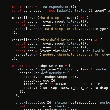
const
 store 
=
 createSpendStore
();
const
 controller 
=
 new
 BudgetController
({ spendTra
controller.
on
(
'hard-stop'
, (event) 
=>
 {
  const
 spent 
=
 event.spent.
toFixed
(
2
);
  const
 limit 
=
 event.limit.
toFixed
(
2
);
  console.
error
(
`Hard stop for ${
event
.
scopeType
}:
});
controller.
on
(
'threshold-breach'
, (event) 
=>
 {
  const
 spent 
=
 event.spent.
toFixed
(
2
);
  const
 limit 
=
 event.limit.
toFixed
(
2
);
  const
 pct 
=
 (event.threshold 
*
 100
).
toFixed
(
0
);
  console.
warn
(
`Budget threshold breached for ${
ev
});
export
 const
 budgetService 
=
 {
  defineUserBudget
(userId
:
 string
, limit
?:
 number
)
    controller.
defineBudget
({
      scopeType: BudgetScope.User,
      scopeKey: userId,
      limit: limit 
??
 DEFAULT_USER_BUDGET_LIMIT,
      policy: { softCap: BUDGET_SOFT_CAP, hardCap:
    });
  },
  checkBudget
(userId
:
 string
, estimatedCost
:
 numbe
    return
 controller.
check
({
      scopeType: BudgetScope.User,