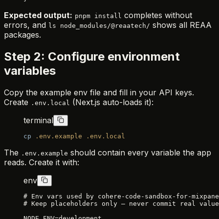
Expected output:
completes without
pnpm install
errors, and
shows all REAA
ls node_modules/@reaatech/
packages.
Step 2: Configure environment
variables
Copy the example env file and fill in your API keys.
Create
(Next.js auto-loads it):
.env.local
terminal
cp
 .env.example
 .env.local
The
should contain every variable the app
.env.example
reads. Create it with:
env
# Env vars used by cohere-code-sandbox-for-mixpane
# Keep placeholders only — never commit real value
NODE_ENV=development