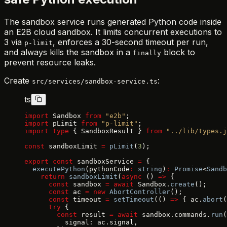
The sandbox service runs generated Python code inside
an E2B cloud sandbox. It limits concurrent executions to
3 via
, enforces a 30-second timeout per run,
p-limit
and always kills the sandbox in a
block to
finally
prevent resource leaks.
Create
:
src/services/sandbox-service.ts
ts
import
 Sandbox 
from
 "e2b"
;
import
 pLimit 
from
 "p-limit"
;
import
 type
 { SandboxResult } 
from
 "../lib/types.j
const
 sandboxLimit 
=
 pLimit
(
3
);
export
 const
 sandboxService 
=
 {
  executePython
(pythonCode
:
 string
)
:
 Promise
<
Sandb
    return
 sandboxLimit
(
async
 () 
=>
 {
      const
 sandbox 
=
 await
 Sandbox.
create
();
      const
 ac 
=
 new
 AbortController
();
      const
 timeout 
=
 setTimeout
(() 
=>
 { ac.
abort
(
      try
 {
        const
 result 
=
 await
 sandbox.commands.
run
(
          signal: ac.signal,