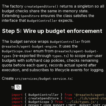
The factory
returns a singleton so all
createSpendStore()
budget checks share the same in-memory state.
Extending
ensures the class satisfies the
SpendStore
interface that
expects.
BudgetController
Step 5: Wire up budget enforcement
The budget service wraps
from
BudgetController
. It uses the
@reaatech/agent-budget-engine
enum from
BudgetScope.User
@reaatech/agent-budget-
(re-exported through
) to scope per-user
types
types.ts
budgets with soft/hard cap policies, checks remaining
quota before each query, records actual spend after
execution, and subscribes to lifecycle events for logging.
Create
:
src/services/budget-service.ts
ts
import
 { BudgetController } 
from
 '@reaatech/agent-
import
 { createSpendStore } 
from
 '../lib/spend-sto
import
 { BudgetScope } 
from
 '../lib/types.js'
;
import
 { DEFAULT_USER_BUDGET_LIMIT, BUDGET_SOFT_CA