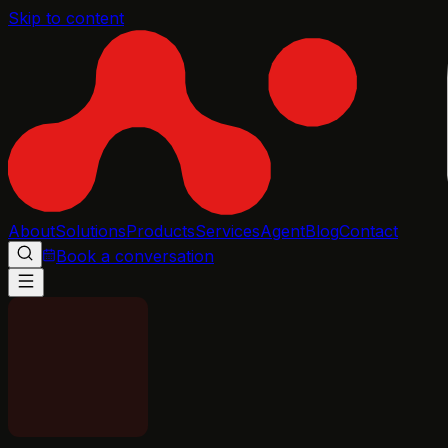
Skip to content
About
Solutions
Products
Services
Agent
Blog
Contact
Book a conversation