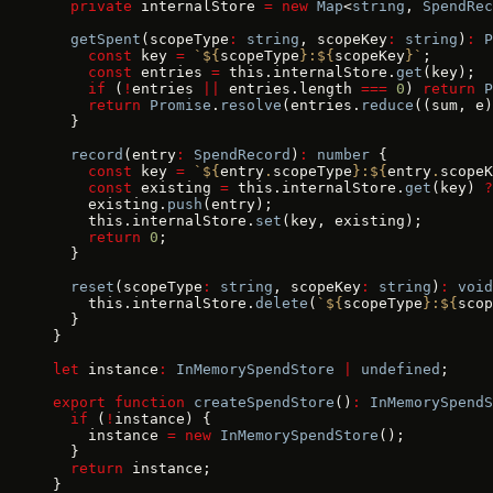
  private
 internalStore 
=
 new
 Map
<
string
, 
SpendRec
  getSpent
(scopeType
:
 string
, scopeKey
:
 string
)
:
 P
    const
 key 
=
 `${
scopeType
}:${
scopeKey
}`
;
    const
 entries 
=
 this.internalStore.
get
(key);
    if
 (
!
entries 
||
 entries.length 
===
 0
) 
return
 P
    return
 Promise
.
resolve
(entries.
reduce
((sum, e)
  }
  record
(entry
:
 SpendRecord
)
:
 number
 {
    const
 key 
=
 `${
entry
.
scopeType
}:${
entry
.
scopeK
    const
 existing 
=
 this.internalStore.
get
(key) 
?
    existing.
push
(entry);
    this.internalStore.
set
(key, existing);
    return
 0
;
  }
  reset
(scopeType
:
 string
, scopeKey
:
 string
)
:
 void
    this.internalStore.
delete
(
`${
scopeType
}:${
scop
  }
}
let
 instance
:
 InMemorySpendStore
 |
 undefined
;
export
 function
 createSpendStore
()
:
 InMemorySpendS
  if
 (
!
instance) {
    instance 
=
 new
 InMemorySpendStore
();
  }
  return
 instance;
}