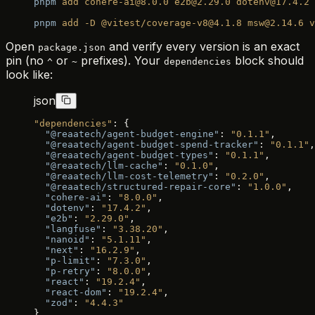
pnpm
 add
 cohere-ai@8.0.0
 e2b@2.29.0
 dotenv@17.4.2
 
pnpm
 add
 -D
 @vitest/coverage-v8@4.1.8
 msw@2.14.6
 v
Open
and verify every version is an exact
package.json
pin (no
or
prefixes). Your
block should
^
~
dependencies
look like:
json
"dependencies"
: {
  "@reaatech/agent-budget-engine"
: 
"0.1.1"
,
  "@reaatech/agent-budget-spend-tracker"
: 
"0.1.1"
,
  "@reaatech/agent-budget-types"
: 
"0.1.1"
,
  "@reaatech/llm-cache"
: 
"0.1.0"
,
  "@reaatech/llm-cost-telemetry"
: 
"0.2.0"
,
  "@reaatech/structured-repair-core"
: 
"1.0.0"
,
  "cohere-ai"
: 
"8.0.0"
,
  "dotenv"
: 
"17.4.2"
,
  "e2b"
: 
"2.29.0"
,
  "langfuse"
: 
"3.38.20"
,
  "nanoid"
: 
"5.1.11"
,
  "next"
: 
"16.2.9"
,
  "p-limit"
: 
"7.3.0"
,
  "p-retry"
: 
"8.0.0"
,
  "react"
: 
"19.2.4"
,
  "react-dom"
: 
"19.2.4"
,
  "zod"
: 
"4.4.3"
}