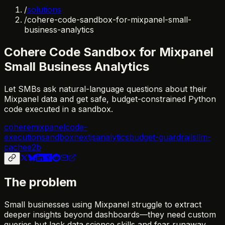
/
solutions
/
cohere-code-sandbox-for-mixpanel-small-
business-analytics
Cohere Code Sandbox for Mixpanel
Small Business Analytics
Let SMBs ask natural-language questions about their
Mixpanel data and get safe, budget-constrained Python
code executed in a sandbox.
cohere
mixpanel
code-
execution
sandbox
nextjs
analytics
budget-guardrails
llm-
cache
e2b
The problem
Small businesses using Mixpanel struggle to extract
deeper insights beyond dashboards—they need custom
queries but lack data science skills and fear runaway