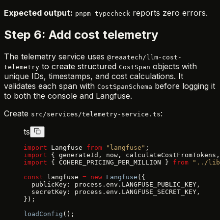
Expected output:
reports zero errors.
pnpm typecheck
Step 6: Add cost telemetry
The telemetry service uses
@reaatech/llm-cost-
to create structured
objects with
telemetry
CostSpan
unique IDs, timestamps, and cost calculations. It
validates each span with
before logging it
CostSpanSchema
to both the console and Langfuse.
Create
:
src/services/telemetry-service.ts
ts
import
 Langfuse 
from
 "langfuse"
;
import
 { generateId, now, calculateCostFromTokens,
import
 { COHERE_PRICING_PER_MILLION } 
from
 "../lib
const
 langfuse 
=
 new
 Langfuse
({
  publicKey: process.env.LANGFUSE_PUBLIC_KEY,
  secretKey: process.env.LANGFUSE_SECRET_KEY,
});
loadConfig
();