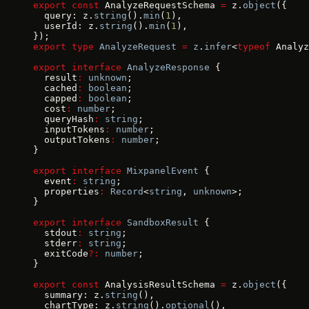
export
 const
 AnalyzeRequestSchema 
=
 z.
object
({
  query: z.
string
().
min
(
1
),
  userId: z.
string
().
min
(
1
),
});
export
 type
 AnalyzeRequest
 =
 z
.
infer
<
typeof
 Analyz
export
 interface
 AnalyzeResponse
 {
  result
:
 unknown
;
  cached
:
 boolean
;
  capped
:
 boolean
;
  cost
:
 number
;
  queryHash
:
 string
;
  inputTokens
:
 number
;
  outputTokens
:
 number
;
}
export
 interface
 MixpanelEvent
 {
  event
:
 string
;
  properties
:
 Record
<
string
, 
unknown
>;
}
export
 interface
 SandboxResult
 {
  stdout
:
 string
;
  stderr
:
 string
;
  exitCode
?:
 number
;
}
export
 const
 AnalysisResultSchema 
=
 z.
object
({
  summary: z.
string
(),
  chartType: z.
string
().
optional
(),