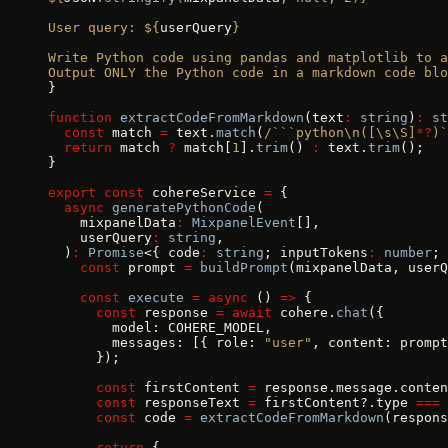
User query: ${
userQuery
}
Write Python code using pandas and matplotlib to a
Output ONLY the Python code in a markdown code blo
}
function
 extractCodeFromMarkdown
(text
:
 string
)
:
 st
  const
 match 
=
 text.
match
(
/```python\n([\s\S]
*?
)`
  return
 match 
?
 match[
1
].
trim
() 
:
 text.
trim
();
}
export
 const
 cohereService 
=
 {
  async
 generatePythonCode
(
    mixpanelData
:
 MixpanelEvent
[],
    userQuery
:
 string
,
  )
:
 Promise
<{ code
:
 string
; inputTokens
:
 number
; 
    const
 prompt 
=
 buildPrompt
(mixpanelData, userQ
    const
 execute
 =
 async
 () 
=>
 {
      const
 response 
=
 await
 cohere.
chat
({
        model: COHERE_MODEL,
        messages: [{ role: 
"user"
, content: prompt
      });
      const
 firstContent 
=
 response.message.conten
      const
 responseText 
=
 firstContent?.type 
===
 
      const
 code 
=
 extractCodeFromMarkdown
(respons
      return
 {