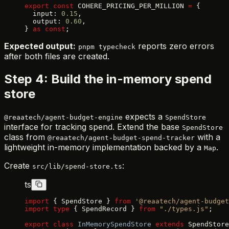
export
 const
 COHERE_PRICING_PER_MILLION 
=
 {
  input: 
0.15
,
  output: 
0.60
,
} 
as
 const
;
Expected output:
reports zero errors
pnpm typecheck
after both files are created.
Step 4: Build the in-memory spend
store
expects a
@reaatech/agent-budget-engine
SpendStore
interface for tracking spend. Extend the base
SpendStore
class from
with a
@reaatech/agent-budget-spend-tracker
lightweight in-memory implementation backed by a
.
Map
Create
:
src/lib/spend-store.ts
ts
import
 { SpendStore } 
from
 '@reaatech/agent-budget
import
 type
 { SpendRecord } 
from
 "./types.js"
;
export
 class
 InMemorySpendStore
 extends
 SpendStore