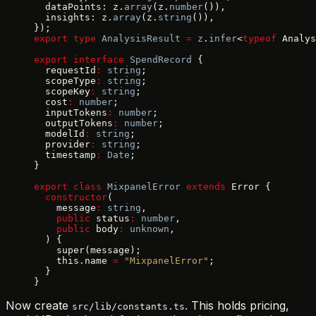
  dataPoints: z.
array
(z.
number
()),
  insights: z.
array
(z.
string
()),
});
export
 type
 AnalysisResult
 =
 z
.
infer
<
typeof
 Analys
export
 interface
 SpendRecord
 {
  requestId
:
 string
;
  scopeType
:
 string
;
  scopeKey
:
 string
;
  cost
:
 number
;
  inputTokens
:
 number
;
  outputTokens
:
 number
;
  modelId
:
 string
;
  provider
:
 string
;
  timestamp
:
 Date
;
}
export
 class
 MixpanelError
 extends
 Error {
  constructor
(
    message
:
 string
,
    public
 status
:
 number
,
    public
 body
:
 unknown
,
  ) {
    super(message);
    this.name 
=
 "MixpanelError"
;
  }
}
Now create
. This holds pricing,
src/lib/constants.ts