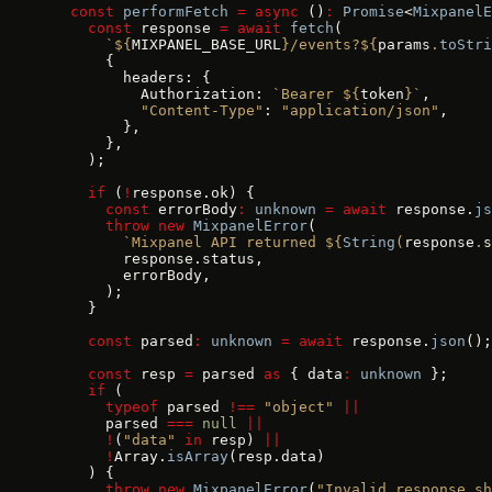
  const
 performFetch
 =
 async
 ()
:
 Promise
<
MixpanelE
    const
 response 
=
 await
 fetch
(
      `${
MIXPANEL_BASE_URL
}/events?${
params
.
toStri
      {
        headers: {
          Authorization: 
`Bearer ${
token
}`
,
          "Content-Type"
: 
"application/json"
,
        },
      },
    );
    if
 (
!
response.ok) {
      const
 errorBody
:
 unknown
 =
 await
 response.
js
      throw
 new
 MixpanelError
(
        `Mixpanel API returned ${
String
(
response
.
s
        response.status,
        errorBody,
      );
    }
    const
 parsed
:
 unknown
 =
 await
 response.
json
();
    const
 resp 
=
 parsed 
as
 { data
:
 unknown
 };
    if
 (
      typeof
 parsed 
!==
 "object"
 ||
      parsed 
===
 null
 ||
      !
(
"data"
 in
 resp) 
||
      !
Array.
isArray
(resp.data)
    ) {
      throw
 new
 MixpanelError
(
"Invalid response sh