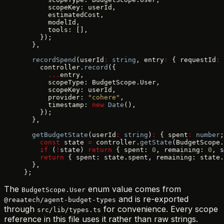
      scopeKey: userId,
      estimatedCost,
      modelId,
      tools: [],
    });
  },
  recordSpend
(userId
:
 string
, entry
:
 { requestId
:
 
    controller.
record
({
      ...
entry,
      scopeType: BudgetScope.User,
      scopeKey: userId,
      provider: 
"cohere"
,
      timestamp: 
new
 Date
(),
    });
  },
  getBudgetState
(userId
:
 string
)
:
 { spent
:
 number
;
    const
 state 
=
 controller.
getState
(BudgetScope.
    if
 (
!
state) 
return
 { spent: 
0
, remaining: 
0
, s
    return
 { spent: state.spent, remaining: state.
  },
};
The
enum value comes from
BudgetScope.User
and is re-exported
@reaatech/agent-budget-types
through
for convenience. Every scope
src/lib/types.ts
reference in this file uses it rather than raw strings.