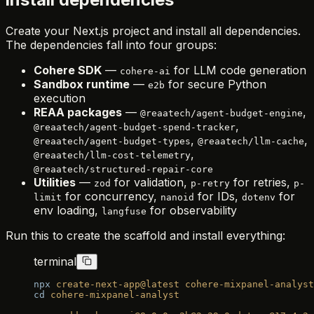
Create your Next.js project and install all dependencies.
The dependencies fall into four groups:
Cohere SDK
—
for LLM code generation
cohere-ai
Sandbox runtime
—
for secure Python
e2b
execution
REAA packages
—
,
@reaatech/agent-budget-engine
,
@reaatech/agent-budget-spend-tracker
,
,
@reaatech/agent-budget-types
@reaatech/llm-cache
,
@reaatech/llm-cost-telemetry
@reaatech/structured-repair-core
Utilities
—
for validation,
for retries,
zod
p-retry
p-
for concurrency,
for IDs,
for
limit
nanoid
dotenv
env loading,
for observability
langfuse
Run this to create the scaffold and install everything:
terminal
npx
 create-next-app@latest
 cohere-mixpanel-analyst
cd
 cohere-mixpanel-analyst