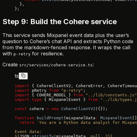
  },
};
Step 9: Build the Cohere service
This service sends Mixpanel event data plus the user’s
question to Cohere’s chat API and extracts Python code
from the markdown-fenced response. It wraps the call
with
for resilience.
p-retry
Create
:
src/services/cohere-service.ts
ts
import
 { CohereClientV2, CohereError, CohereTimeou
import
 pRetry 
from
 "p-retry"
;
import
 { COHERE_MODEL } 
from
 "../lib/constants.js"
import
 type
 { MixpanelEvent } 
from
 "../lib/types.j
const
 cohere 
=
 new
 CohereClientV2
({});
function
 buildPrompt
(mixpanelData
:
 MixpanelEvent
[]
  return
 `You are a Python data analyst for Mixpan
Event data:
${
JSON
.
stringify
(
mixpanelData
, 
null
, 
2
)
}