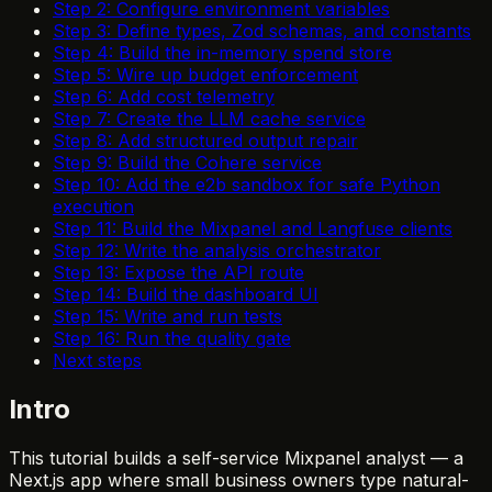
Step 2: Configure environment variables
Step 3: Define types, Zod schemas, and constants
Step 4: Build the in-memory spend store
Step 5: Wire up budget enforcement
Step 6: Add cost telemetry
Step 7: Create the LLM cache service
Step 8: Add structured output repair
Step 9: Build the Cohere service
Step 10: Add the e2b sandbox for safe Python
execution
Step 11: Build the Mixpanel and Langfuse clients
Step 12: Write the analysis orchestrator
Step 13: Expose the API route
Step 14: Build the dashboard UI
Step 15: Write and run tests
Step 16: Run the quality gate
Next steps
Intro
This tutorial builds a self-service Mixpanel analyst — a
Next.js app where small business owners type natural-