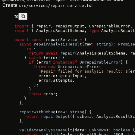
Create
:
src/services/repair-service.ts
ts
import
 { repair, repairOutput, UnrepairableError, 
import
 { AnalysisResultSchema, 
type
 AnalysisResult
export
 const
 repairService 
=
 {
  async
 repairAnalysisResult
(raw
:
 string
)
:
 Promise
    try
 {
      return
 await
 repair
(AnalysisResultSchema, ra
    } 
catch
 (error) {
      if
 (error 
instanceof
 UnrepairableError
) {
        throw
 new
 UnrepairableError
(
          `Repair failed for analysis result: ${
er
          error.originalInput,
          error.attempts,
        );
      }
      throw
 error;
    }
  },
  repairWithDebug
(raw
:
 string
) {
    return
 repairOutput
({ schema: AnalysisResultSc
  },
  validateAnalysisResult
(data
:
 unknown
)
:
 boolean
 {
    return
 isValid
(AnalysisResultSchema, JSON.
stri