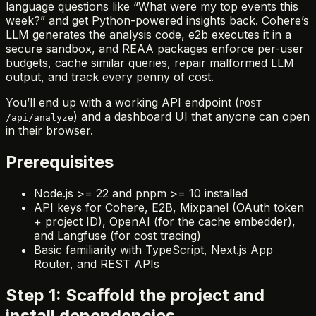
language questions like “What were my top events this
week?” and get Python-powered insights back. Cohere’s
LLM generates the analysis code, e2b executes it in a
secure sandbox, and REAA packages enforce per-user
budgets, cache similar queries, repair malformed LLM
output, and track every penny of cost.
You’ll end up with a working API endpoint (
POST
) and a dashboard UI that anyone can open
/api/analyze
in their browser.
Prerequisites
Node.js >= 22 and pnpm >= 10 installed
API keys for Cohere, E2B, Mixpanel (OAuth token
+ project ID), OpenAI (for the cache embedder),
and Langfuse (for cost tracing)
Basic familiarity with TypeScript, Next.js App
Router, and REST APIs
Step 1: Scaffold the project and
install dependencies