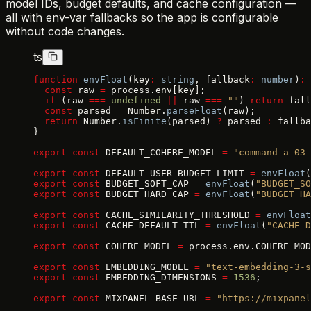
model IDs, budget defaults, and cache configuration —
all with env-var fallbacks so the app is configurable
without code changes.
ts
function
 envFloat
(key
:
 string
, fallback
:
 number
)
:
 
  const
 raw 
=
 process.env[key];
  if
 (raw 
===
 undefined
 ||
 raw 
===
 ""
) 
return
 fall
  const
 parsed 
=
 Number.
parseFloat
(raw);
  return
 Number.
isFinite
(parsed) 
?
 parsed 
:
 fallba
}
export
 const
 DEFAULT_COHERE_MODEL 
=
 "command-a-03-
export
 const
 DEFAULT_USER_BUDGET_LIMIT 
=
 envFloat
(
export
 const
 BUDGET_SOFT_CAP 
=
 envFloat
(
"BUDGET_SO
export
 const
 BUDGET_HARD_CAP 
=
 envFloat
(
"BUDGET_HA
export
 const
 CACHE_SIMILARITY_THRESHOLD 
=
 envFloat
export
 const
 CACHE_DEFAULT_TTL 
=
 envFloat
(
"CACHE_D
export
 const
 COHERE_MODEL 
=
 process.env.COHERE_MOD
export
 const
 EMBEDDING_MODEL 
=
 "text-embedding-3-s
export
 const
 EMBEDDING_DIMENSIONS 
=
 1536
;
export
 const
 MIXPANEL_BASE_URL 
=
 "https://mixpanel