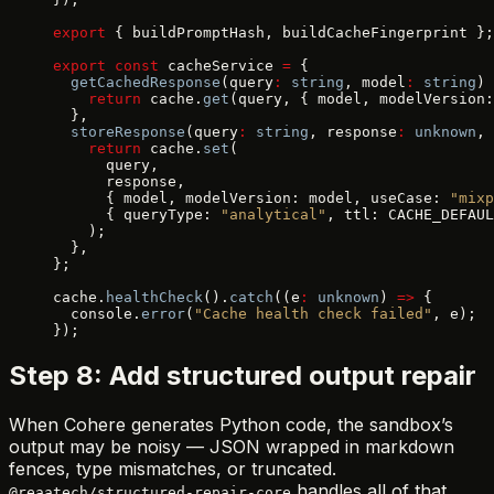
export
 { buildPromptHash, buildCacheFingerprint };
export
 const
 cacheService 
=
 {
  getCachedResponse
(query
:
 string
, model
:
 string
) 
    return
 cache.
get
(query, { model, modelVersion:
  },
  storeResponse
(query
:
 string
, response
:
 unknown
, 
    return
 cache.
set
(
      query,
      response,
      { model, modelVersion: model, useCase: 
"mixp
      { queryType: 
"analytical"
, ttl: CACHE_DEFAUL
    );
  },
};
cache.
healthCheck
().
catch
((e
:
 unknown
) 
=>
 {
  console.
error
(
"Cache health check failed"
, e);
});
Step 8: Add structured output repair
When Cohere generates Python code, the sandbox’s
output may be noisy — JSON wrapped in markdown
fences, type mismatches, or truncated.
handles all of that.
@reaatech/structured-repair-core