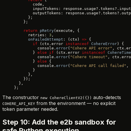
        code,
        inputTokens: response.usage?.tokens?.input
        outputTokens: response.usage?.tokens?.outp
      };
    };
    return
 pRetry
(execute, {
      retries: 
3
,
      onFailedAttempt
: (ctx) 
=>
 {
        if
 (ctx.error 
instanceof
 CohereError
) {
          console.
error
(
"Cohere API error"
, ctx.er
        } 
else
 if
 (ctx.error 
instanceof
 CohereTime
          console.
error
(
"Cohere timeout"
, ctx.erro
        } 
else
 {
          console.
error
(
"Cohere API call failed"
, 
        }
      },
    });
  },
};
The constructor
auto-detects
new CohereClientV2({})
from the environment — no explicit
COHERE_API_KEY
token parameter needed.
Step 10: Add the e2b sandbox for
safe Python execution