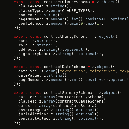
export
 const
 contractClauseSchema 
=
 z.
object
({
  clauseName: z.
string
(),
  clauseType: z.
enum
(CLAUSE_TYPES),
  content: z.
string
(),
  pageNumber: z.
number
().
int
().
positive
().
optional
  confidence: z.
number
().
min
(
0
).
max
(
1
),
});
export
 const
 contractPartySchema 
=
 z.
object
({
  name: z.
string
(),
  role: z.
string
(),
  address: z.
string
().
optional
(),
  signatoryName: z.
string
().
optional
(),
});
export
 const
 contractDateSchema 
=
 z.
object
({
  dateType: z.
enum
([
"execution"
, 
"effective"
, 
"exp
  dateValue: z.
string
(),
  pageNumber: z.
number
().
int
().
positive
().
optional
});
export
 const
 contractSummarySchema 
=
 z.
object
({
  parties: z.
array
(contractPartySchema),
  clauses: z.
array
(contractClauseSchema),
  dates: z.
array
(contractDateSchema),
  governingLaw: z.
string
().
optional
(),
  jurisdiction: z.
string
().
optional
(),
  contractValue: z.
string
().
optional
(),
});