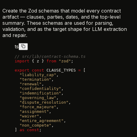
Create the Zod schemas that model every contract
artifact — clauses, parties, dates, and the top-level
summary. These schemas are used for parsing,
validation, and as the target shape for LLM extraction
and repair.
ts
// src/lib/contract-schema.ts
import
 { z } 
from
 "zod"
;
export
 const
 CLAUSE_TYPES 
=
 [
  "liability_cap"
,
  "termination"
,
  "renewal"
,
  "confidentiality"
,
  "indemnification"
,
  "governing_law"
,
  "dispute_resolution"
,
  "force_majeure"
,
  "assignment"
,
  "waiver"
,
  "entire_agreement"
,
  "non_compete"
,
] 
as
 const
;