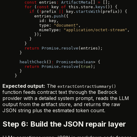
    const
 entries
:
 ArtifactMeta
[] 
=
 [];
    for
 (
const
 key 
of
 this.store.
keys
()) {
      if
 (
!
prefix 
||
 key.
startsWith
(prefix)) {
        entries.
push
({
          id: key,
          type: 
"document"
,
          mimeType: 
"application/octet-stream"
,
        });
      }
    }
    return
 Promise
.
resolve
(entries);
  }
  healthCheck
()
:
 Promise
<
boolean
> {
    return
 Promise
.
resolve
(
true
);
  }
}
Expected output:
The
extractContractSummary()
function feeds contract text through the Bedrock
provider with a detailed system prompt, reads the LLM
output from the artifact store, and returns the raw
JSON string plus the estimated token count.
Step 6: Build the JSON repair layer