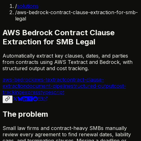
/
solutions
/
aws-bedrock-contract-clause-extraction-for-smb-
legal
AWS Bedrock Contract Clause
Extraction for SMB Legal
Automatically extract key clauses, dates, and parties
from contracts using AWS Textract and Bedrock, with
structured output and cost tracking.
aws-bedrock
aws-textract
contract-clause-
extraction
document-pipeline
structured-output
cost-
tracking
express
typescript
The problem
Small law firms and contract-heavy SMBs manually
review every agreement to find renewal dates, liability
caps, and termination clauses. Missing a deadline or