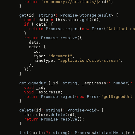
    return
 `in-memory://artifacts/${
id
}`
;
  }
  get
(id
:
 string
)
:
 Promise
<
StorageResult
> {
    const
 data 
=
 this.store.
get
(id);
    if
 (
!
data) {
      return
 Promise
.
reject
(
new
 Error
(
`Artifact no
    }
    return
 Promise
.
resolve
({
      data,
      meta: {
        id,
        type: 
"document"
,
        mimeType: 
"application/octet-stream"
,
      },
    });
  }
  getSignedUrl
(_id
:
 string
, _expiresIn
?:
 number
)
:
 
    void
 _id;
    void
 _expiresIn;
    return
 Promise
.
reject
(
new
 Error
(
"getSignedUrl 
  }
  delete
(id
:
 string
)
:
 Promise
<
void
> {
    this.store.
delete
(id);
    return
 Promise
.
resolve
();
  }
  list
(prefix
?:
 string
)
:
 Promise
<
ArtifactMeta
[]> {