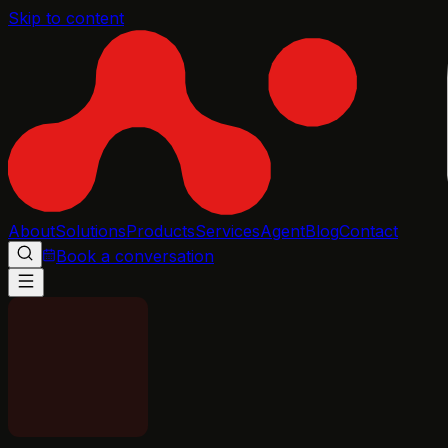
Skip to content
About
Solutions
Products
Services
Agent
Blog
Contact
Book a conversation