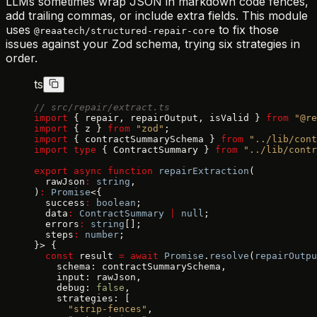
LLMs sometimes wrap JSON in markdown code fences,
add trailing commas, or include extra fields. This module
uses
to fix those
@reaatech/structured-repair-core
issues against your Zod schema, trying six strategies in
order.
ts
// src/repair/extract.ts
import
 { repair, repairOutput, isValid } 
from
 "@re
import
 { z } 
from
 "zod"
;
import
 { contractSummarySchema } 
from
 "../lib/cont
import
 type
 { ContractSummary } 
from
 "../lib/contr
export
 async
 function
 repairExtraction
(
  rawJson
:
 string
,
)
:
 Promise
<{
  success
:
 boolean
;
  data
:
 ContractSummary
 |
 null
;
  errors
:
 string
[];
  steps
:
 number
;
}> {
  const
 result 
=
 await
 Promise
.
resolve
(
repairOutpu
    schema: contractSummarySchema,
    input: rawJson,
    debug: 
false
,
    strategies: [
      "strip-fences"
,