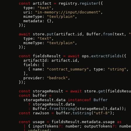
  const
 artifact 
=
 registry.
register
({
    type: 
"text"
,
    uri: 
"in-memory://input/document"
,
    mimeType: 
"text/plain"
,
    metadata: {},
  });
  await
 store.
put
(artifact.id, Buffer.
from
(text, 
"
    type: 
"text"
,
    mimeType: 
"text/plain"
,
  });
  const
 fieldsResult 
=
 await
 ops.
extractFields
({
    artifactId: artifact.id,
    fields: [
      { name: 
"contract_summary"
, type: 
"string"
, 
    ],
    provider: 
"bedrock"
,
  });
  const
 storageResult 
=
 await
 store.
get
(fieldsResu
  const
 buffer 
=
    storageResult.data 
instanceof
 Buffer
      ?
 storageResult.data
      :
 Buffer.
from
(
String
(storageResult.data));
  const
 rawJson 
=
 buffer.
toString
(
"utf-8"
);
  const
 usage 
=
 fieldsResult.metadata.usage 
as
    |
 { inputTokens
?:
 number; outputTokens
?:
 numbe
    |
 undefined
;