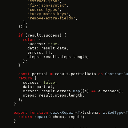
      "extract-json"
,
      "fix-json-syntax"
,
      "coerce-types"
,
      "fuzzy-match-keys"
,
      "remove-extra-fields"
,
    ],
  }));
  if
 (result.success) {
    return
 {
      success: 
true
,
      data: result.data,
      errors: [],
      steps: result.steps.length,
    };
  }
  const
 partial 
=
 result.partialData 
as
 ContractSu
  return
 {
    success: 
false
,
    data: partial,
    errors: result.errors.
map
((e) 
=>
 e.message),
    steps: result.steps.length,
  };
}
export
 function
 quickRepair
<
T
>(schema
:
 z
.
ZodType
<
T
  return
 repair
(schema, input);
}