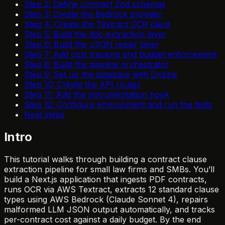
Step 2: Define contract Zod schemas
Step 3: Create the Bedrock provider
Step 4: Create the Textract OCR client
Step 5: Build the doc-extraction layer
Step 6: Build the JSON repair layer
Step 7: Add cost tracking and budget enforcement
Step 8: Build the pipeline orchestrator
Step 9: Set up the database with Drizzle
Step 10: Create the API routes
Step 11: Add the instrumentation hook
Step 12: Configure environment and run the tests
Next steps
Intro
This tutorial walks through building a contract clause
extraction pipeline for small law firms and SMBs. You’ll
build a Next.js application that ingests PDF contracts,
runs OCR via AWS Textract, extracts 12 standard clause
types using AWS Bedrock (Claude Sonnet 4), repairs
malformed LLM JSON output automatically, and tracks
per-contract cost against a daily budget. By the end