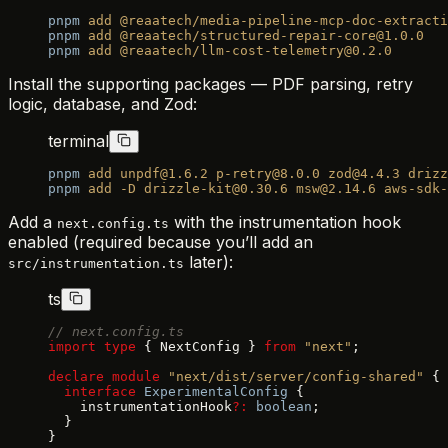
pnpm
 add
 @reaatech/media-pipeline-mcp-doc-extracti
pnpm
 add
 @reaatech/structured-repair-core@1.0.0
pnpm
 add
 @reaatech/llm-cost-telemetry@0.2.0
Install the supporting packages — PDF parsing, retry
logic, database, and Zod:
terminal
pnpm
 add
 unpdf@1.6.2
 p-retry@8.0.0
 zod@4.4.3
 drizz
pnpm
 add
 -D
 drizzle-kit@0.30.6
 msw@2.14.6
 aws-sdk-
Add a
with the instrumentation hook
next.config.ts
enabled (required because you’ll add an
later):
src/instrumentation.ts
ts
// next.config.ts
import
 type
 { NextConfig } 
from
 "next"
;
declare
 module
 "next/dist/server/config-shared"
 {
  interface
 ExperimentalConfig
 {
    instrumentationHook
?:
 boolean
;
  }
}