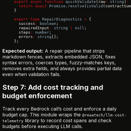
export
 async
 function
 quickValidate
(raw
:
 string
)
:
 
  return
 await
 Promise
.
resolve
(
isValid
(contractSum
}
export
 type
 RepairDiagnostics
 =
 {
  success
:
 boolean
;
  repairedInput
:
 string
 |
 null
;
  steps
:
 number
;
  errors
:
 string
[];
};
Expected output:
A repair pipeline that strips
markdown fences, extracts embedded JSON, fixes
syntax errors, coerces types, fuzzy-matches keys,
removes extra fields, and always provides partial data
even when validation fails.
Step 7: Add cost tracking and
budget enforcement
Track every Bedrock call’s cost and enforce a daily
budget cap. This module wraps the
@reaatech/llm-cost-
library to record cost spans and check
telemetry
budgets before executing LLM calls.