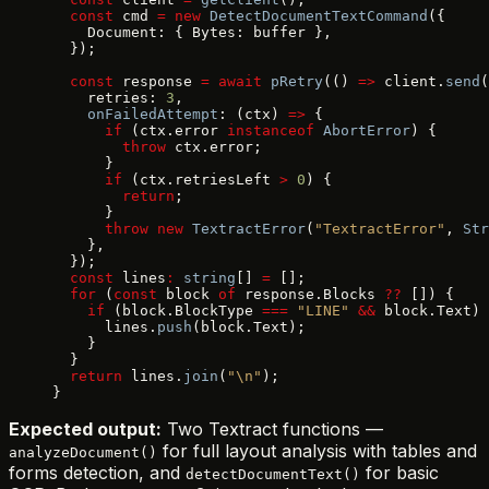
  const
 cmd 
=
 new
 DetectDocumentTextCommand
({
    Document: { Bytes: buffer },
  });
  const
 response 
=
 await
 pRetry
(() 
=>
 client.
send
(
    retries: 
3
,
    onFailedAttempt
: (ctx) 
=>
 {
      if
 (ctx.error 
instanceof
 AbortError
) {
        throw
 ctx.error;
      }
      if
 (ctx.retriesLeft 
>
 0
) {
        return
;
      }
      throw
 new
 TextractError
(
"TextractError"
, 
Str
    },
  });
  const
 lines
:
 string
[] 
=
 [];
  for
 (
const
 block 
of
 response.Blocks 
??
 []) {
    if
 (block.BlockType 
===
 "LINE"
 &&
 block.Text) 
      lines.
push
(block.Text);
    }
  }
  return
 lines.
join
(
"\n"
);
}
Expected output:
Two Textract functions —
for full layout analysis with tables and
analyzeDocument()
forms detection, and
for basic
detectDocumentText()