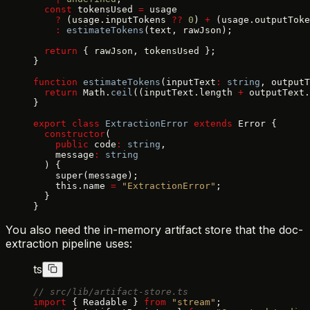
  const
 tokensUsed 
=
 usage
    ?
 (usage.inputTokens 
??
 0
) 
+
 (usage.outputToke
    :
 estimateTokens
(text, rawJson);
  return
 { rawJson, tokensUsed };
}
function
 estimateTokens
(inputText
:
 string
, outputT
  return
 Math.
ceil
((inputText.length 
+
 outputText.
}
export
 class
 ExtractionError
 extends
 Error {
  constructor
(
    public
 code
:
 string
,
    message
:
 string
  ) {
    super(message);
    this.name 
=
 "ExtractionError"
;
  }
}
You also need the in-memory artifact store that the doc-
extraction pipeline uses:
ts
// src/lib/artifact-store.ts
import
 { Readable } 
from
 "stream"
;