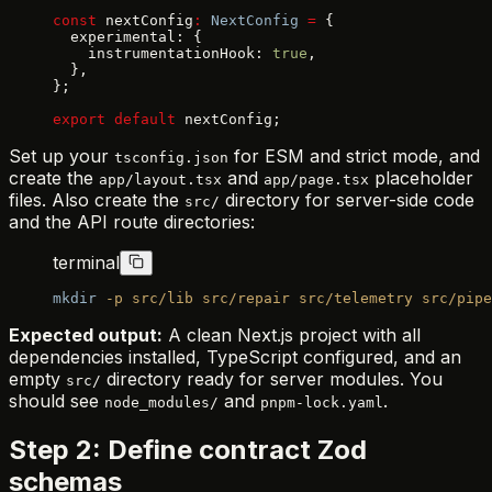
const
 nextConfig
:
 NextConfig
 =
 {
  experimental: {
    instrumentationHook: 
true
,
  },
};
export
 default
 nextConfig;
Set up your
for ESM and strict mode, and
tsconfig.json
create the
and
placeholder
app/layout.tsx
app/page.tsx
files. Also create the
directory for server-side code
src/
and the API route directories:
terminal
mkdir
 -p
 src/lib
 src/repair
 src/telemetry
 src/pipe
Expected output:
A clean Next.js project with all
dependencies installed, TypeScript configured, and an
empty
directory ready for server modules. You
src/
should see
and
.
node_modules/
pnpm-lock.yaml
Step 2: Define contract Zod
schemas