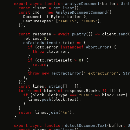
export
 async
 function
 analyzeDocument
(buffer
:
 Uint
  const
 client 
=
 getClient
();
  const
 cmd 
=
 new
 AnalyzeDocumentCommand
({
    Document: { Bytes: buffer },
    FeatureTypes: [
"TABLES"
, 
"FORMS"
],
  });
  const
 response 
=
 await
 pRetry
(() 
=>
 client.
send
(
    retries: 
3
,
    onFailedAttempt
: (ctx) 
=>
 {
      if
 (ctx.error 
instanceof
 AbortError
) {
        throw
 ctx.error;
      }
      if
 (ctx.retriesLeft 
>
 0
) {
        return
;
      }
      throw
 new
 TextractError
(
"TextractError"
, 
Str
    },
  });
  const
 lines
:
 string
[] 
=
 [];
  for
 (
const
 block 
of
 response.Blocks 
??
 []) {
    if
 (block.BlockType 
===
 "LINE"
 &&
 block.Text) 
      lines.
push
(block.Text);
    }
  }
  return
 lines.
join
(
"\n"
);
}
export
 async
 function
 detectDocumentText
(buffer
:
 U
  const
 client 
=
 getClient
();