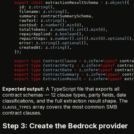
export
 const
 extractionResultSchema 
=
 z.
object
({
  id: z.
string
(),
  filename: z.
string
(),
  summary: contractSummarySchema,
  rawText: z.
string
(),
  costUsd: z.
number
().
min
(
0
),
  totalTokens: z.
number
().
int
().
min
(
0
),
  repairApplied: z.
boolean
(),
  repairSteps: z.
number
().
int
().
min
(
0
).
optional
(),
  error: z.
string
().
optional
(),
  createdAt: z.
string
(),
});
export
 type
 ContractClause
 =
 z
.
infer
<
typeof
 contra
export
 type
 ContractParty
 =
 z
.
infer
<
typeof
 contrac
export
 type
 ContractDate
 =
 z
.
infer
<
typeof
 contract
export
 type
 ContractSummary
 =
 z
.
infer
<
typeof
 contr
export
 type
 ExtractionResult
 =
 z
.
infer
<
typeof
 extr
Expected output:
A TypeScript file that exports all
contract schemas — 12 clause types, party fields, date
classifications, and the full extraction result shape. The
array covers the most common SMB
CLAUSE_TYPES
contract clauses.
Step 3: Create the Bedrock provider