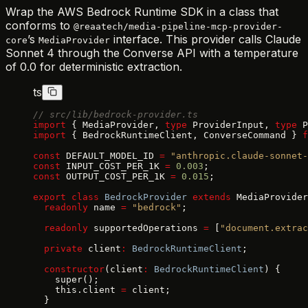
Wrap the AWS Bedrock Runtime SDK in a class that
conforms to
@reaatech/media-pipeline-mcp-provider-
’s
interface. This provider calls Claude
core
MediaProvider
Sonnet 4 through the Converse API with a temperature
of 0.0 for deterministic extraction.
ts
// src/lib/bedrock-provider.ts
import
 { MediaProvider, 
type
 ProviderInput, 
type
 P
import
 { BedrockRuntimeClient, ConverseCommand } 
f
const
 DEFAULT_MODEL_ID 
=
 "anthropic.claude-sonnet-
const
 INPUT_COST_PER_1K 
=
 0.003
;
const
 OUTPUT_COST_PER_1K 
=
 0.015
;
export
 class
 BedrockProvider
 extends
 MediaProvider
  readonly
 name 
=
 "bedrock"
;
  readonly
 supportedOperations 
=
 [
"document.extrac
  private
 client
:
 BedrockRuntimeClient
;
  constructor
(client
:
 BedrockRuntimeClient
) {
    super();
    this.client 
=
 client;
  }