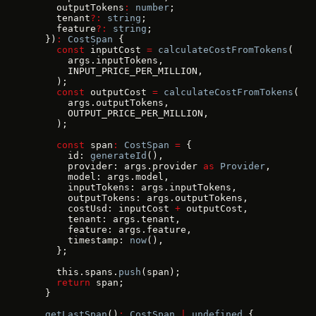
    outputTokens
:
 number
;
    tenant
?:
 string
;
    feature
?:
 string
;
  })
:
 CostSpan
 {
    const
 inputCost 
=
 calculateCostFromTokens
(
      args.inputTokens,
      INPUT_PRICE_PER_MILLION,
    );
    const
 outputCost 
=
 calculateCostFromTokens
(
      args.outputTokens,
      OUTPUT_PRICE_PER_MILLION,
    );
    const
 span
:
 CostSpan
 =
 {
      id: 
generateId
(),
      provider: args.provider 
as
 Provider
,
      model: args.model,
      inputTokens: args.inputTokens,
      outputTokens: args.outputTokens,
      costUsd: inputCost 
+
 outputCost,
      tenant: args.tenant,
      feature: args.feature,
      timestamp: 
now
(),
    };
    this.spans.
push
(span);
    return
 span;
  }
  getLastSpan
()
:
 CostSpan
 |
 undefined
 {