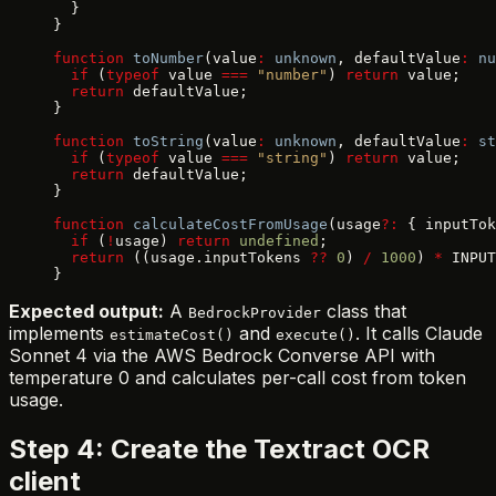
  }
}
function
 toNumber
(value
:
 unknown
, defaultValue
:
 nu
  if
 (
typeof
 value 
===
 "number"
) 
return
 value;
  return
 defaultValue;
}
function
 toString
(value
:
 unknown
, defaultValue
:
 st
  if
 (
typeof
 value 
===
 "string"
) 
return
 value;
  return
 defaultValue;
}
function
 calculateCostFromUsage
(usage
?:
 { inputTok
  if
 (
!
usage) 
return
 undefined
;
  return
 ((usage.inputTokens 
??
 0
) 
/
 1000
) 
*
 INPUT
}
Expected output:
A
class that
BedrockProvider
implements
and
. It calls Claude
estimateCost()
execute()
Sonnet 4 via the AWS Bedrock Converse API with
temperature 0 and calculates per-call cost from token
usage.
Step 4: Create the Textract OCR
client