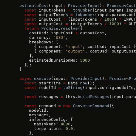
  estimateCost
(input
:
 ProviderInput
)
:
 Promise
<
Cost
    const
 inputTokens 
=
 toNumber
(input.params.inpu
    const
 outputTokens 
=
 toNumber
(input.params.out
    const
 inputCost 
=
 (inputTokens 
/
 1000
) 
*
 INPUT
    const
 outputCost 
=
 (outputTokens 
/
 1000
) 
*
 OUT
    return
 Promise
.
resolve
({
      costUsd: inputCost 
+
 outputCost,
      currency: 
"USD"
,
      breakdown: [
        { component: 
"input"
, costUsd: inputCost }
        { component: 
"output"
, costUsd: outputCost
      ],
      estimatedDurationMs: 
5000
,
    });
  }
  async
 execute
(input
:
 ProviderInput
)
:
 Promise
<
Pro
    const
 startTime 
=
 Date.
now
();
    const
 modelId 
=
 toString
(input.config.modelId,
    const
 messages 
=
 this.
buildMessages
(input.para
    const
 command 
=
 new
 ConverseCommand
({
      modelId,
      messages,
      inferenceConfig: {
        maxTokens: 
4096
,
        temperature: 
0.0
,
      },