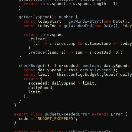
    return
 this.spans[this.spans.length 
-
 1
];
  }
  getDailySpend
()
:
 number
 {
    const
 todayStart 
=
 getWindowStart
(
new
 Date
(), 
    const
 todayEnd 
=
 getWindowEnd
(
new
 Date
(), 
"day
    return
 this.spans
      .
filter
(
        (s) 
=>
 s.timestamp 
&&
 s.timestamp 
>=
 today
      )
      .
reduce
((sum, s) 
=>
 sum 
+
 s.costUsd, 
0
);
  }
  checkBudget
()
:
 { exceeded
:
 boolean
; dailySpend
:
 
    const
 dailySpend 
=
 this.
getDailySpend
();
    const
 limit 
=
 this.config.budget.global?.daily
    return
 {
      exceeded: dailySpend 
>
 limit,
      dailySpend,
      limit,
    };
  }
}
export
 class
 BudgetExceededError
 extends
 Error {
  code 
=
 "BUDGET_EXCEEDED"
;
}
export
 async
 function
 withCostTracking
<
T
>(