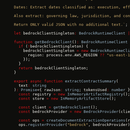
Dates: Extract dates classified as: execution, eff
Also extract: governing law, jurisdiction, and con
Return ONLY valid JSON with no additional text.`
;
let
 bedrockClientSingleton
:
 BedrockRuntimeClient
 |
function
 getBedrockClient
()
:
 BedrockRuntimeClient
 
  if
 (
!
bedrockClientSingleton) {
    bedrockClientSingleton 
=
 new
 BedrockRuntimeCli
      region: process.env.AWS_REGION 
??
 "us-east-1
    });
  }
  return
 bedrockClientSingleton;
}
export
 async
 function
 extractContractSummary
(
  text
:
 string
)
:
 Promise
<{ rawJson
:
 string
; tokensUsed
:
 number
 }
  const
 registry 
=
 new
 InMemoryArtifactRegistry
();
  const
 store 
=
 new
 InMemoryArtifactStore
();
  const
 client 
=
 getBedrockClient
();
  const
 bedrockProvider 
=
 new
 BedrockProvider
(clie
  const
 ops 
=
 createDocumentExtractionOperations
(r
  ops.
registerProvider
(
"bedrock"
, bedrockProvider)