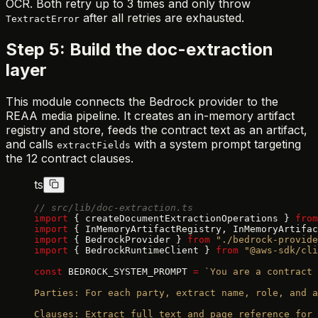
OCR. Both retry up to 3 times and only throw
after all retries are exhausted.
TextractError
Step 5: Build the doc-extraction
layer
This module connects the Bedrock provider to the
REAA media pipeline. It creates an in-memory artifact
registry and store, feeds the contract text as an artifact,
and calls
with a system prompt targeting
extractFields
the 12 contract clauses.
ts
// src/lib/doc-extraction.ts
import
 { createDocumentExtractionOperations } 
from
import
 { InMemoryArtifactRegistry, InMemoryArtifac
import
 { BedrockProvider } 
from
 "./bedrock-provide
import
 { BedrockRuntimeClient } 
from
 "@aws-sdk/cli
const
 BEDROCK_SYSTEM_PROMPT 
=
 `You are a contract 
Parties: For each party, extract name, role, and a
Clauses: Extract full text and page reference for 