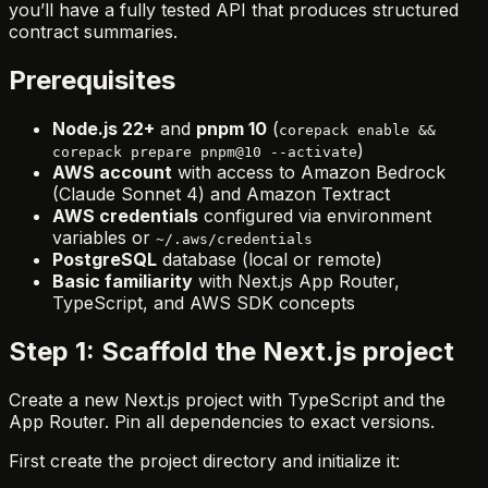
you’ll have a fully tested API that produces structured
contract summaries.
Prerequisites
Node.js 22+
and
pnpm 10
(
corepack enable &&
)
corepack prepare pnpm@10 --activate
AWS account
with access to Amazon Bedrock
(Claude Sonnet 4) and Amazon Textract
AWS credentials
configured via environment
variables or
~/.aws/credentials
PostgreSQL
database (local or remote)
Basic familiarity
with Next.js App Router,
TypeScript, and AWS SDK concepts
Step 1: Scaffold the Next.js project
Create a new Next.js project with TypeScript and the
App Router. Pin all dependencies to exact versions.
First create the project directory and initialize it: