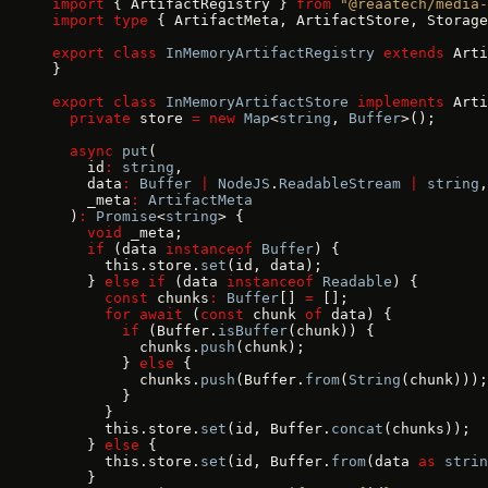
import
 { ArtifactRegistry } 
from
 "@reaatech/media-
import
 type
 { ArtifactMeta, ArtifactStore, Storage
export
 class
 InMemoryArtifactRegistry
 extends
 Arti
}
export
 class
 InMemoryArtifactStore
 implements
 Arti
  private
 store 
=
 new
 Map
<
string
, 
Buffer
>();
  async
 put
(
    id
:
 string
,
    data
:
 Buffer
 |
 NodeJS
.
ReadableStream
 |
 string
,
    _meta
:
 ArtifactMeta
  )
:
 Promise
<
string
> {
    void
 _meta;
    if
 (data 
instanceof
 Buffer
) {
      this.store.
set
(id, data);
    } 
else
 if
 (data 
instanceof
 Readable
) {
      const
 chunks
:
 Buffer
[] 
=
 [];
      for
 await
 (
const
 chunk 
of
 data) {
        if
 (Buffer.
isBuffer
(chunk)) {
          chunks.
push
(chunk);
        } 
else
 {
          chunks.
push
(Buffer.
from
(
String
(chunk)));
        }
      }
      this.store.
set
(id, Buffer.
concat
(chunks));
    } 
else
 {
      this.store.
set
(id, Buffer.
from
(data 
as
 strin
    }