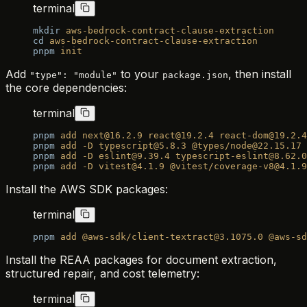
terminal
mkdir
 aws-bedrock-contract-clause-extraction
cd
 aws-bedrock-contract-clause-extraction
pnpm
 init
Add
to your
, then install
"type": "module"
package.json
the core dependencies:
terminal
pnpm
 add
 next@16.2.9
 react@19.2.4
 react-dom@19.2.4
pnpm
 add
 -D
 typescript@5.8.3
 @types/node@22.15.17
 
pnpm
 add
 -D
 eslint@9.39.4
 typescript-eslint@8.62.0
pnpm
 add
 -D
 vitest@4.1.9
 @vitest/coverage-v8@4.1.9
Install the AWS SDK packages:
terminal
pnpm
 add
 @aws-sdk/client-textract@3.1075.0
 @aws-sd
Install the REAA packages for document extraction,
structured repair, and cost telemetry:
terminal