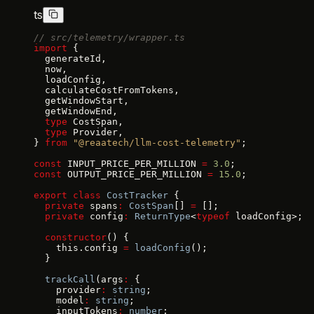
ts
// src/telemetry/wrapper.ts
import
 {
  generateId,
  now,
  loadConfig,
  calculateCostFromTokens,
  getWindowStart,
  getWindowEnd,
  type
 CostSpan,
  type
 Provider,
} 
from
 "@reaatech/llm-cost-telemetry"
;
const
 INPUT_PRICE_PER_MILLION 
=
 3.0
;
const
 OUTPUT_PRICE_PER_MILLION 
=
 15.0
;
export
 class
 CostTracker
 {
  private
 spans
:
 CostSpan
[] 
=
 [];
  private
 config
:
 ReturnType
<
typeof
 loadConfig>;
  constructor
() {
    this.config 
=
 loadConfig
();
  }
  trackCall
(args
:
 {
    provider
:
 string
;
    model
:
 string
;
    inputTokens
:
 number
;