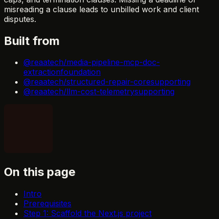
misreading a clause leads to unbilled work and client
disputes.
Built from
@reaatech/media-pipeline-mcp-doc-
extraction
foundation
@reaatech/structured-repair-core
supporting
@reaatech/llm-cost-telemetry
supporting
On this page
Intro
Prerequisites
Step 1: Scaffold the Next.js project