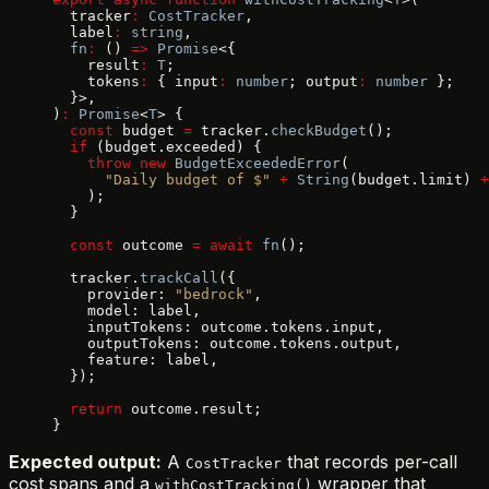
  tracker
:
 CostTracker
,
  label
:
 string
,
  fn
:
 () 
=>
 Promise
<{
    result
:
 T
;
    tokens
:
 { input
:
 number
; output
:
 number
 };
  }>,
)
:
 Promise
<
T
> {
  const
 budget 
=
 tracker.
checkBudget
();
  if
 (budget.exceeded) {
    throw
 new
 BudgetExceededError
(
      "Daily budget of $"
 +
 String
(budget.limit) 
+
    );
  }
  const
 outcome 
=
 await
 fn
();
  tracker.
trackCall
({
    provider: 
"bedrock"
,
    model: label,
    inputTokens: outcome.tokens.input,
    outputTokens: outcome.tokens.output,
    feature: label,
  });
  return
 outcome.result;
}
Expected output:
A
that records per-call
CostTracker
cost spans and a
wrapper that
withCostTracking()