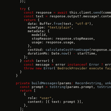
    });
    try
 {
      const
 response 
=
 await
 this.client.
send
(comm
      const
 text 
=
 response.output?.message?.conte
      return
 {
        data: Buffer.
from
(text, 
"utf-8"
),
        mimeType: 
"text/plain"
,
        metadata: {
          modelId,
          stopReason: response.stopReason,
          usage: response.usage,
        },
        costUsd: 
calculateCostFromUsage
(response.u
        durationMs: Date.
now
() 
-
 startTime,
      };
    } 
catch
 (error) {
      const
 message 
=
 error 
instanceof
 Error
 ?
 err
      throw
 new
 Error
(
`BedrockProvider execute fai
    }
  }
  private
 buildMessages
(params
:
 Record
<
string
, 
unk
    const
 prompt 
=
 toString
(params.prompt, 
toStrin
    return
 [
      {
        role: 
"user"
,
        content: [{ text: prompt }],
      },
    ];