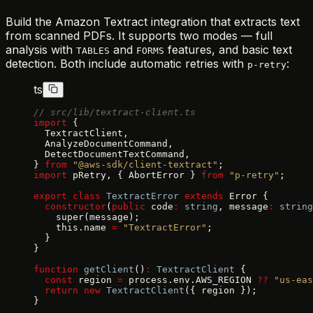
Build the Amazon Textract integration that extracts text
from scanned PDFs. It supports two modes — full
analysis with
and
features, and basic text
TABLES
FORMS
detection. Both include automatic retries with
:
p-retry
ts
// src/lib/textract-client.ts
import
 {
  TextractClient,
  AnalyzeDocumentCommand,
  DetectDocumentTextCommand,
} 
from
 "@aws-sdk/client-textract"
;
import
 pRetry, { AbortError } 
from
 "p-retry"
;
export
 class
 TextractError
 extends
 Error {
  constructor
(
public
 code
:
 string
, message
:
 string
    super(message);
    this.name 
=
 "TextractError"
;
  }
}
function
 getClient
()
:
 TextractClient
 {
  const
 region 
=
 process.env.AWS_REGION 
??
 "us-eas
  return
 new
 TextractClient
({ region });
}