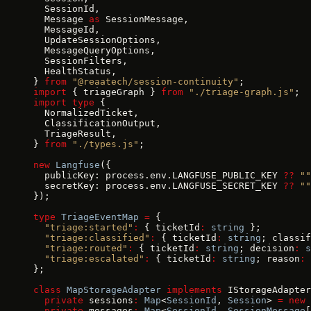
  SessionId,
  Message 
as
 SessionMessage,
  MessageId,
  UpdateSessionOptions,
  MessageQueryOptions,
  SessionFilters,
  HealthStatus,
} 
from
 "@reaatech/session-continuity"
;
import
 { triageGraph } 
from
 "./triage-graph.js"
;
import
 type
 {
  NormalizedTicket,
  ClassificationOutput,
  TriageResult,
} 
from
 "./types.js"
;
new
 Langfuse
({
  publicKey: process.env.LANGFUSE_PUBLIC_KEY 
??
 ""
  secretKey: process.env.LANGFUSE_SECRET_KEY 
??
 ""
});
type
 TriageEventMap
 =
 {
  "triage:started"
:
 { ticketId
:
 string
 };
  "triage:classified"
:
 { ticketId
:
 string
; classif
  "triage:routed"
:
 { ticketId
:
 string
; decision
:
 s
  "triage:escalated"
:
 { ticketId
:
 string
; reason
:
 
};
class
 MapStorageAdapter
 implements
 IStorageAdapter
  private
 sessions
:
 Map
<
SessionId
, 
Session
> 
=
 new
 
  private
 messages
:
 Map
<
SessionId
, 
SessionMessage
[