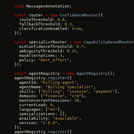
void
 MessagesAnnotation;
const
 router 
=
 new
 ConfidenceRouter
({
  routeThreshold: 
0.8
,
  fallbackThreshold: 
0.3
,
  clarificationEnabled: 
true
,
});
const
 specialistRouter 
=
 new
 CapabilityBasedRouter
  minConfidenceThreshold: 
0.7
,
  ambiguityThreshold: 
0.15
,
  maxAlternatives: 
3
,
  policy: 
"best_effort"
,
});
const
 agentRegistry 
=
 new
 AgentRegistry
();
agentRegistry.
register
({
  agentId: 
"billing-agent"
,
  agentName: 
"Billing Specialist"
,
  skills: [
"billing"
, 
"invoice"
, 
"payment"
],
  domains: [
"finance"
, 
"crm"
],
  maxConcurrentSessions: 
10
,
  currentLoad: 
0
,
  languages: [
"en"
],
  specializations: [],
  availability: 
"available"
,
  version: 
"1.0.0"
,
});
agentRegistry.
register
({