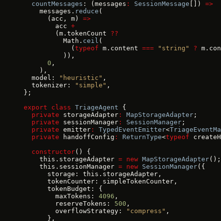
  countMessages
: (messages
:
 SessionMessage
[]) 
=>
    messages.
reduce
(
      (acc, m) 
=>
        acc 
+
        (m.tokenCount 
??
          Math.
ceil
(
            (
typeof
 m.content 
===
 "string"
 ?
 m.con
          )),
      0
,
    ),
  model: 
"heuristic"
,
  tokenizer: 
"simple"
,
};
export
 class
 TriageAgent
 {
  private
 storageAdapter
:
 MapStorageAdapter
;
  private
 sessionManager
:
 SessionManager
;
  private
 emitter
:
 TypedEventEmitter
<
TriageEventMa
  private
 handoffConfig
:
 ReturnType
<
typeof
 createH
  constructor
() {
    this.storageAdapter 
=
 new
 MapStorageAdapter
();
    this.sessionManager 
=
 new
 SessionManager
({
      storage: this.storageAdapter,
      tokenCounter: simpleTokenCounter,
      tokenBudget: {
        maxTokens: 
4096
,
        reserveTokens: 
500
,
        overflowStrategy: 
"compress"
,
      },