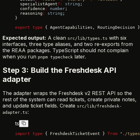
  specialistAgent
?:
 string
;
  confidence
:
 number
;
  reasoning
:
 string
;
}
export
 type
 { AgentCapabilities, RoutingDecision }
Expected output:
A clean
with six
src/lib/types.ts
interfaces, three type aliases, and two re-exports from
the REAA packages. TypeScript should not complain
when you run
later.
pnpm typecheck
Step 3: Build the Freshdesk API
adapter
The adapter wraps the Freshdesk v2 REST API so the
rest of the system can read tickets, create private notes,
and update ticket fields. Create
src/lib/freshdesk-
:
adapter.ts
ts
import
 type
 { FreshdeskTicketEvent } 
from
 "./types