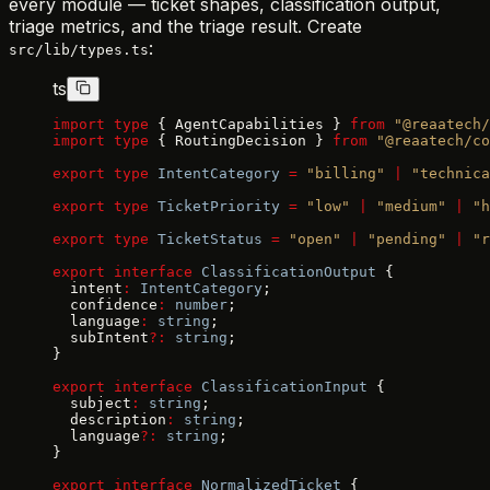
every module — ticket shapes, classification output,
triage metrics, and the triage result. Create
:
src/lib/types.ts
ts
import
 type
 { AgentCapabilities } 
from
 "@reaatech/
import
 type
 { RoutingDecision } 
from
 "@reaatech/co
export
 type
 IntentCategory
 =
 "billing"
 |
 "technica
export
 type
 TicketPriority
 =
 "low"
 |
 "medium"
 |
 "h
export
 type
 TicketStatus
 =
 "open"
 |
 "pending"
 |
 "r
export
 interface
 ClassificationOutput
 {
  intent
:
 IntentCategory
;
  confidence
:
 number
;
  language
:
 string
;
  subIntent
?:
 string
;
}
export
 interface
 ClassificationInput
 {
  subject
:
 string
;
  description
:
 string
;
  language
?:
 string
;
}
export
 interface
 NormalizedTicket
 {