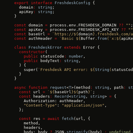
export
 interface
 FreshdeskConfig
 {
  domain
:
 string
;
  apiKey
:
 string
;
}
const
 domain 
=
 process.env.FRESHDESK_DOMAIN 
??
 ""
;
const
 apiKey 
=
 process.env.FRESHDESK_API_KEY 
??
 ""
const
 baseUrl 
=
 `https://${
domain
}.freshdesk.com/a
const
 authHeader 
=
 `Basic ${
Buffer
.
from
(
`x:${
apiKe
class
 FreshdeskError
 extends
 Error {
  constructor
(
    public
 statusCode
:
 number
,
    public
 bodyText
:
 string
,
  ) {
    super(
`Freshdesk API error: ${
String
(
statusCod
  }
}
async
 function
 request
<
T
>(method
:
 string
, path
:
 st
  const
 url 
=
 `${
baseUrl
}${
path
}`
;
  const
 headers
:
 Record
<
string
, 
string
> 
=
 {
    Authorization: authHeader,
    "Content-Type"
: 
"application/json"
,
  };
  const
 res 
=
 await
 fetch
(url, {
    method,
    headers,
    body: body 
?
 JSON.
stringify
(body) 
:
 undefined
,