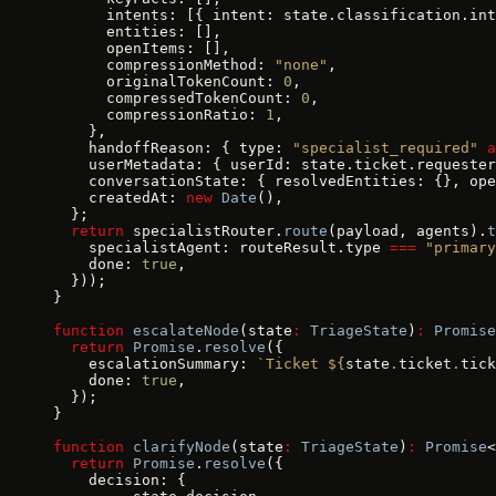
      intents: [{ intent: state.classification.int
      entities: [],
      openItems: [],
      compressionMethod: 
"none"
,
      originalTokenCount: 
0
,
      compressedTokenCount: 
0
,
      compressionRatio: 
1
,
    },
    handoffReason: { type: 
"specialist_required"
 a
    userMetadata: { userId: state.ticket.requester
    conversationState: { resolvedEntities: {}, ope
    createdAt: 
new
 Date
(),
  };
  return
 specialistRouter.
route
(payload, agents).
t
    specialistAgent: routeResult.type 
===
 "primary
    done: 
true
,
  }));
}
function
 escalateNode
(state
:
 TriageState
)
:
 Promise
  return
 Promise
.
resolve
({
    escalationSummary: 
`Ticket ${
state
.
ticket
.
tick
    done: 
true
,
  });
}
function
 clarifyNode
(state
:
 TriageState
)
:
 Promise
<
  return
 Promise
.
resolve
({
    decision: {