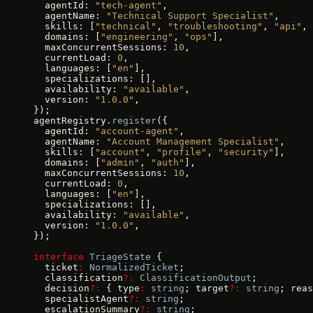
  agentId: 
"tech-agent"
,
  agentName: 
"Technical Support Specialist"
,
  skills: [
"technical"
, 
"troubleshooting"
, 
"api"
, 
  domains: [
"engineering"
, 
"ops"
],
  maxConcurrentSessions: 
10
,
  currentLoad: 
0
,
  languages: [
"en"
],
  specializations: [],
  availability: 
"available"
,
  version: 
"1.0.0"
,
});
agentRegistry.
register
({
  agentId: 
"account-agent"
,
  agentName: 
"Account Management Specialist"
,
  skills: [
"account"
, 
"profile"
, 
"security"
],
  domains: [
"admin"
, 
"auth"
],
  maxConcurrentSessions: 
10
,
  currentLoad: 
0
,
  languages: [
"en"
],
  specializations: [],
  availability: 
"available"
,
  version: 
"1.0.0"
,
});
interface
 TriageState
 {
  ticket
:
 NormalizedTicket
;
  classification
?:
 ClassificationOutput
;
  decision
?:
 { type
:
 string
; target
?:
 string
; reas
  specialistAgent
?:
 string
;
  escalationSummary
?:
 string
;