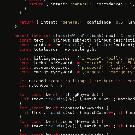
      return
 { intent: 
"general"
, confidence: 
0.5
,
    }
  }
  return
 { intent: 
"general"
, confidence: 
0.5
, lan
}
export
 function
 classifyWithFallback
(input
:
 Classi
  const
 text 
=
 `${
input
.
subject
} ${
input
.
descripti
  const
 words 
=
 text.
split
(
/\s
+
/
).
filter
(Boolean);
  const
 totalWords 
=
 words.length;
  const
 billingKeywords 
=
 [
"invoice"
, 
"bill"
, 
"pay
  const
 technicalKeywords 
=
 [
"error"
, 
"crash"
, 
"bu
  const
 accountKeywords 
=
 [
"password"
, 
"login"
, 
"p
  const
 emergencyKeywords 
=
 [
"urgent"
, 
"emergency"
  let
 matchedIntent
:
 "billing"
 |
 "technical"
 |
 "ac
  let
 matchCount 
=
 0
;
  for
 (
const
 kw 
of
 billingKeywords) {
    if
 (text.
includes
(kw)) { matchCount
++
; matched
  }
  for
 (
const
 kw 
of
 technicalKeywords) {
    if
 (text.
includes
(kw)) { matchCount
++
; 
if
 (
!
ma
  }
  for
 (
const
 kw 
of
 accountKeywords) {
    if
 (text.
includes
(kw)) { matchCount
++
; 
if
 (
!
ma
  }