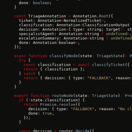
  done
:
 boolean
;
}
const
 TriageAnnotation 
=
 Annotation.
Root
({
  ticket: Annotation
<
NormalizedTicket
>
,
  classification: Annotation
<
ClassificationOutput 
  decision: Annotation
<
{ type: string; target
?:
 st
  specialistAgent: Annotation
<
string 
|
 undefined
>
,
  escalationSummary: Annotation
<
string 
|
 undefined
  done: Annotation
<
boolean
>
,
});
async
 function
 classifyNode
(state
:
 TriageState
)
:
 P
  try
 {
    const
 classification 
=
 await
 classifyTicket
({ 
    return
 { classification };
  } 
catch
 {
    return
 { decision: { type: 
"FALLBACK"
, reason:
  }
}
export
 function
 routeNode
(state
:
 TriageState
)
:
 Pro
  if
 (
!
state.classification) {
    return
 Promise
.
resolve
({
      decision: { type: 
"FALLBACK"
, reason: 
"No cl
      done: 
true
,
    });
  }
  const
 decision 
=
 router.
decide
({