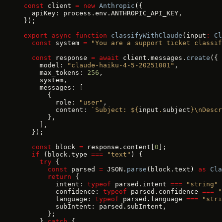
const
 client 
=
 new
 Anthropic
({
  apiKey: process.env.ANTHROPIC_API_KEY,
});
export
 async
 function
 classifyWithClaude
(input
:
 Cl
  const
 system 
=
 "You are a support ticket classif
  const
 response 
=
 await
 client.messages.
create
({
    model: 
"claude-haiku-4-5-20251001"
,
    max_tokens: 
256
,
    system,
    messages: [
      {
        role: 
"user"
,
        content: 
`Subject: ${
input
.
subject
}\nDescr
      },
    ],
  });
  const
 block 
=
 response.content[
0
];
  if
 (block.type 
===
 "text"
) {
    try
 {
      const
 parsed 
=
 JSON.
parse
(block.text) 
as
 Cla
      return
 {
        intent: 
typeof
 parsed.intent 
===
 "string"
 
        confidence: 
typeof
 parsed.confidence 
===
 "
        language: 
typeof
 parsed.language 
===
 "stri
        subIntent: parsed.subIntent,
      };
    } 
catch
 {