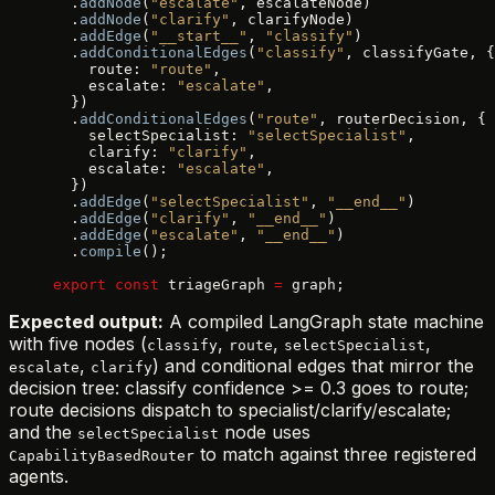
  .
addNode
(
"escalate"
, escalateNode)
  .
addNode
(
"clarify"
, clarifyNode)
  .
addEdge
(
"__start__"
, 
"classify"
)
  .
addConditionalEdges
(
"classify"
, classifyGate, {
    route: 
"route"
,
    escalate: 
"escalate"
,
  })
  .
addConditionalEdges
(
"route"
, routerDecision, {
    selectSpecialist: 
"selectSpecialist"
,
    clarify: 
"clarify"
,
    escalate: 
"escalate"
,
  })
  .
addEdge
(
"selectSpecialist"
, 
"__end__"
)
  .
addEdge
(
"clarify"
, 
"__end__"
)
  .
addEdge
(
"escalate"
, 
"__end__"
)
  .
compile
();
export
 const
 triageGraph 
=
 graph;
Expected output:
A compiled LangGraph state machine
with five nodes (
,
,
,
classify
route
selectSpecialist
,
) and conditional edges that mirror the
escalate
clarify
decision tree: classify confidence >= 0.3 goes to route;
route decisions dispatch to specialist/clarify/escalate;
and the
node uses
selectSpecialist
to match against three registered
CapabilityBasedRouter
agents.