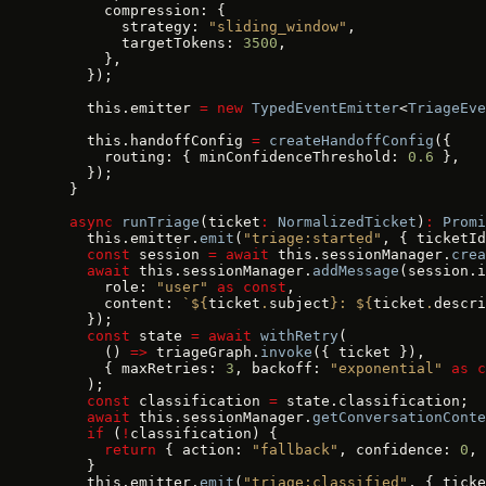
      compression: {
        strategy: 
"sliding_window"
,
        targetTokens: 
3500
,
      },
    });
    this.emitter 
=
 new
 TypedEventEmitter
<
TriageEve
    this.handoffConfig 
=
 createHandoffConfig
({
      routing: { minConfidenceThreshold: 
0.6
 },
    });
  }
  async
 runTriage
(ticket
:
 NormalizedTicket
)
:
 Promi
    this.emitter.
emit
(
"triage:started"
, { ticketId
    const
 session 
=
 await
 this.sessionManager.
crea
    await
 this.sessionManager.
addMessage
(session.i
      role: 
"user"
 as
 const
,
      content: 
`${
ticket
.
subject
}: ${
ticket
.
descri
    });
    const
 state 
=
 await
 withRetry
(
      () 
=>
 triageGraph.
invoke
({ ticket }),
      { maxRetries: 
3
, backoff: 
"exponential"
 as
 c
    );
    const
 classification 
=
 state.classification;
    await
 this.sessionManager.
getConversationConte
    if
 (
!
classification) {
      return
 { action: 
"fallback"
, confidence: 
0
, 
    }
    this.emitter.
emit
(
"triage:classified"
, { ticke