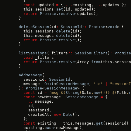
    }
    const
 updated 
=
 { 
...
existing, 
...
updates };
    this.sessions.
set
(id, updated);
    return
 Promise
.
resolve
(updated);
  }
  deleteSession
(id
:
 SessionId
)
:
 Promise
<
void
> {
    this.sessions.
delete
(id);
    this.messages.
delete
(id);
    return
 Promise
.
resolve
();
  }
  listSessions
(_filters
?:
 SessionFilters
)
:
 Promise
    void
 _filters;
    return
 Promise
.
resolve
(Array.
from
(this.session
  }
  addMessage
(
    sessionId
:
 SessionId
,
    message
:
 Omit
<
SessionMessage
, 
"id"
 |
 "sessionI
  )
:
 Promise
<
SessionMessage
> {
    const
 id 
=
 `msg-${
String
(
Date
.
now
())
}-${
Math
.
r
    const
 newMessage
:
 SessionMessage
 =
 {
      ...
message,
      id,
      sessionId,
      createdAt: 
new
 Date
(),
    };
    const
 existing 
=
 this.messages.
get
(sessionId) 
    existing.
push
(newMessage);