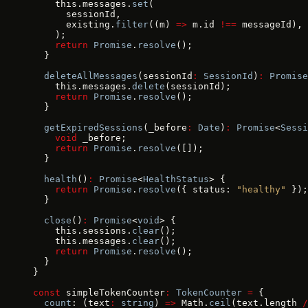
    this.messages.
set
(
      sessionId,
      existing.
filter
((m) 
=>
 m.id 
!==
 messageId),
    );
    return
 Promise
.
resolve
();
  }
  deleteAllMessages
(sessionId
:
 SessionId
)
:
 Promise
    this.messages.
delete
(sessionId);
    return
 Promise
.
resolve
();
  }
  getExpiredSessions
(_before
:
 Date
)
:
 Promise
<
Sessi
    void
 _before;
    return
 Promise
.
resolve
([]);
  }
  health
()
:
 Promise
<
HealthStatus
> {
    return
 Promise
.
resolve
({ status: 
"healthy"
 });
  }
  close
()
:
 Promise
<
void
> {
    this.sessions.
clear
();
    this.messages.
clear
();
    return
 Promise
.
resolve
();
  }
}
const
 simpleTokenCounter
:
 TokenCounter
 =
 {
  count
: (text
:
 string
) 
=>
 Math.
ceil
(text.length 
/