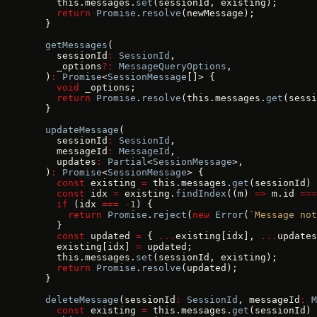
    this.messages.
set
(sessionId, existing);
    return
 Promise
.
resolve
(newMessage);
  }
  getMessages
(
    sessionId
:
 SessionId
,
    _options
?:
 MessageQueryOptions
,
  )
:
 Promise
<
SessionMessage
[]> {
    void
 _options;
    return
 Promise
.
resolve
(this.messages.
get
(sessi
  }
  updateMessage
(
    sessionId
:
 SessionId
,
    messageId
:
 MessageId
,
    updates
:
 Partial
<
SessionMessage
>,
  )
:
 Promise
<
SessionMessage
> {
    const
 existing 
=
 this.messages.
get
(sessionId) 
    const
 idx 
=
 existing.
findIndex
((m) 
=>
 m.id 
===
    if
 (idx 
===
 -
1
) {
      return
 Promise
.
reject
(
new
 Error
(
`Message not
    }
    const
 updated 
=
 { 
...
existing[idx], 
...
updates
    existing[idx] 
=
 updated;
    this.messages.
set
(sessionId, existing);
    return
 Promise
.
resolve
(updated);
  }
  deleteMessage
(sessionId
:
 SessionId
, messageId
:
 M
    const
 existing 
=
 this.messages.
get
(sessionId) 