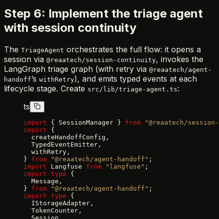
Step 6: Implement the triage agent
with session continuity
The
orchestrates the full flow: it opens a
TriageAgent
session via
, invokes the
@reaatech/session-continuity
LangGraph triage graph (with retry via
@reaatech/agent-
’s
), and emits typed events at each
handoff
withRetry
lifecycle stage. Create
:
src/lib/triage-agent.ts
ts
import
 { SessionManager } 
from
 "@reaatech/session-
import
 {
  createHandoffConfig,
  TypedEventEmitter,
  withRetry,
} 
from
 "@reaatech/agent-handoff"
;
import
 Langfuse 
from
 "langfuse"
;
import
 type
 {
  Message,
} 
from
 "@reaatech/agent-handoff"
;
import
 type
 {
  IStorageAdapter,
  TokenCounter,
  Session,