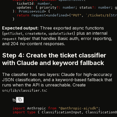
  ticketId
:
 number
,
  updates
:
 { priority
?:
 number
; status
?:
 number
; g
)
:
 Promise
<
void
> {
  return
 request
<
undefined
>(
"PUT"
, 
`/tickets/${
Str
}
Expected output:
Three exported async functions
(
,
,
) plus an internal
getTicket
createNote
updateTicket
helper that handles Basic auth, error reporting,
request
and 204 no-content responses.
Step 4: Create the ticket classifier
with Claude and keyword fallback
The classifier has two layers: Claude for high-accuracy
JSON classification, and a keyword-based fallback that
runs when the API is unreachable. Create
:
src/lib/classifier.ts
ts
import
 Anthropic 
from
 "@anthropic-ai/sdk"
;
import
 type
 { ClassificationInput, ClassificationO