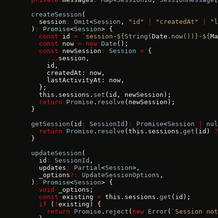
  createSession
(
    session
:
 Omit
<
Session
, 
"id"
 |
 "createdAt"
 |
 "l
  )
:
 Promise
<
Session
> {
    const
 id 
=
 `session-${
String
(
Date
.
now
())
}-${
Ma
    const
 now 
=
 new
 Date
();
    const
 newSession
:
 Session
 =
 {
      ...
session,
      id,
      createdAt: now,
      lastActivityAt: now,
    };
    this.sessions.
set
(id, newSession);
    return
 Promise
.
resolve
(newSession);
  }
  getSession
(id
:
 SessionId
)
:
 Promise
<
Session
 |
 nul
    return
 Promise
.
resolve
(this.sessions.
get
(id) 
?
  }
  updateSession
(
    id
:
 SessionId
,
    updates
:
 Partial
<
Session
>,
    _options
?:
 UpdateSessionOptions
,
  )
:
 Promise
<
Session
> {
    void
 _options;
    const
 existing 
=
 this.sessions.
get
(id);
    if
 (
!
existing) {
      return
 Promise
.
reject
(
new
 Error
(
`Session not