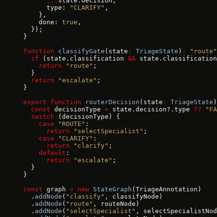
      ...
state.decision,
      type: 
"CLARIFY"
,
    },
    done: 
true
,
  });
}
function
 classifyGate
(state
:
 TriageState
)
:
 "route"
  if
 (state.classification 
&&
 state.classification
    return
 "route"
;
  }
  return
 "escalate"
;
}
export
 function
 routerDecision
(state
:
 TriageState
)
  const
 decisionType 
=
 state.decision?.type 
??
 "FA
  switch
 (decisionType) {
    case
 "ROUTE"
:
      return
 "selectSpecialist"
;
    case
 "CLARIFY"
:
      return
 "clarify"
;
    default
:
      return
 "escalate"
;
  }
}
const
 graph 
=
 new
 StateGraph
(TriageAnnotation)
  .
addNode
(
"classify"
, classifyNode)
  .
addNode
(
"route"
, routeNode)
  .
addNode
(
"selectSpecialist"
, selectSpecialistNod