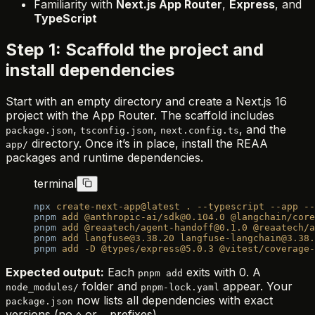
Familiarity with
Next.js App Router
,
Express
, and
TypeScript
Step 1: Scaffold the project and
install dependencies
Start with an empty directory and create a Next.js 16
project with the App Router. The scaffold includes
,
,
, and the
package.json
tsconfig.json
next.config.ts
directory. Once it’s in place, install the REAA
app/
packages and runtime dependencies.
terminal
npx
 create-next-app@latest
 .
 --typescript
 --app
 --
pnpm
 add
 @anthropic-ai/sdk@0.104.0
 @langchain/core
pnpm
 add
 @reaatech/agent-handoff@0.1.0
 @reaatech/a
pnpm
 add
 langfuse@3.38.20
 langfuse-langchain@3.38.
pnpm
 add
 -D
 @types/express@5.0.3
 @vitest/coverage-
Expected output:
Each
exits with 0. A
pnpm add
folder and
appear. Your
node_modules/
pnpm-lock.yaml
now lists all dependencies with exact
package.json
versions (no
or
prefixes).