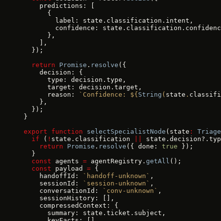
    predictions: [
      {
        label: state.classification.intent,
        confidence: state.classification.confidenc
      },
    ],
  });
  return
 Promise
.
resolve
({
    decision: {
      type: decision.type,
      target: decision.target,
      reason: 
`Confidence: ${
String
(
state
.
classifi
    },
  });
}
export
 function
 selectSpecialistNode
(state
:
 Triage
  if
 (
!
state.classification 
||
 state.decision?.typ
    return
 Promise
.
resolve
({ done: 
true
 });
  }
  const
 agents 
=
 agentRegistry.
getAll
();
  const
 payload 
=
 {
    handoffId: 
`handoff-unknown`
,
    sessionId: 
`session-unknown`
,
    conversationId: 
`conv-unknown`
,
    sessionHistory: [],
    compressedContext: {
      summary: state.ticket.subject,
      keyFacts: [],