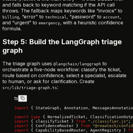
and falls back to keyword matching if the API call
throws. The fallback maps keywords like “invoice” to
, “error” to
, “password” to
,
billing
technical
account
and “urgent” to
, with a heuristic confidence
emergency
formula.
Step 5: Build the LangGraph triage
graph
The triage graph uses
to
@langchain/langgraph
orchestrate a five-node workflow: classify the ticket,
route based on confidence, select a specialist, escalate
to human, or ask for clarification. Create
:
src/lib/triage-graph.ts
ts
import
 { StateGraph, Annotation, MessagesAnnotatio
import
 type
 { NormalizedTicket, ClassificationOutp
import
 { classifyTicket } 
from
 "./classifier.js"
;
import
 { ConfidenceRouter } 
from
 "@reaatech/confid
import
 { CapabilityBasedRouter, AgentRegistry } 
fr