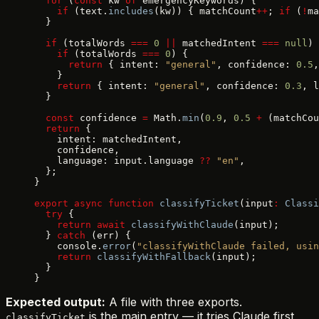
  for
 (
const
 kw 
of
 emergencyKeywords) {
    if
 (text.
includes
(kw)) { matchCount
++
; 
if
 (
!
ma
  }
  if
 (totalWords 
===
 0
 ||
 matchedIntent 
===
 null
) 
    if
 (totalWords 
===
 0
) {
      return
 { intent: 
"general"
, confidence: 
0.5
,
    }
    return
 { intent: 
"general"
, confidence: 
0.3
, l
  }
  const
 confidence 
=
 Math.
min
(
0.9
, 
0.5
 +
 (matchCou
  return
 {
    intent: matchedIntent,
    confidence,
    language: input.language 
??
 "en"
,
  };
}
export
 async
 function
 classifyTicket
(input
:
 Classi
  try
 {
    return
 await
 classifyWithClaude
(input);
  } 
catch
 (err) {
    console.
error
(
"classifyWithClaude failed, usin
    return
 classifyWithFallback
(input);
  }
}
Expected output:
A file with three exports.
is the main entry — it tries Claude first
classifyTicket