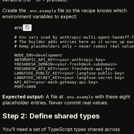
^
~
Create the
file so the recipe knows which
.env.example
environment variables to expect:
env
# Env vars used by anthropic-multi-agent-handoff-f
# The builder adds entries here as it wires up eac
# Keep placeholders only — never commit real value
NODE_ENV=development
ANTHROPIC_API_KEY=<your-anthropic-key>
FRESHDESK_DOMAIN=<your-freshdesk-subdomain>
FRESHDESK_API_KEY=<your-freshdesk-api-key>
LANGFUSE_PUBLIC_KEY=<your-langfuse-public-key>
LANGFUSE_SECRET_KEY=<your-langfuse-secret-key>
API_KEY=<your-mesh-gateway-api-key>
PORT=3000
Expected output:
A file at
with these eight
.env.example
placeholder entries. Never commit real values.
Step 2: Define shared types
You’ll need a set of TypeScript types shared across