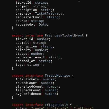
  ticketId
:
 string
;
  subject
:
 string
;
  description
:
 string
;
  priority
:
 TicketPriority
;
  requesterEmail
:
 string
;
  source
:
 string
;
  receivedAt
:
 Date
;
}
export
 interface
 FreshdeskTicketEvent
 {
  ticket_id
:
 number
;
  subject
:
 string
;
  description
:
 string
;
  priority
:
 number
;
  status
:
 number
;
  requester_email
:
 string
;
  created_at
:
 string
;
  tags
:
 string
[];
}
export
 interface
 TriageMetrics
 {
  totalTickets
:
 number
;
  routedCount
:
 number
;
  clarifiedCount
:
 number
;
  fallbackCount
:
 number
;
  avgConfidence
:
 number
;
}
export
 interface
 TriageResult
 {
  action
:
 "route"
 |
 "clarify"
 |
 "fallback"
;