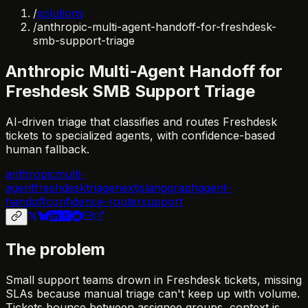
/
solutions
/
anthropic-multi-agent-handoff-for-freshdesk-
smb-support-triage
Anthropic Multi-Agent Handoff for
Freshdesk SMB Support Triage
AI-driven triage that classifies and routes Freshdesk
tickets to specialized agents, with confidence-based
human fallback.
anthropic
multi-
agent
freshdesk
triage
nextjs
langgraph
agent-
handoff
confidence-router
support
The problem
Small support teams drown in Freshdesk tickets, missing
SLAs because manual triage can't keep up with volume.
Tickets bounce between assignee groups, context is