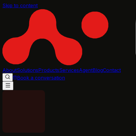
Skip to content
About
Solutions
Products
Services
Agent
Blog
Contact
Book a conversation