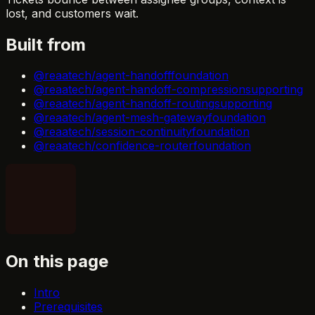
lost, and customers wait.
Built from
@reaatech/agent-handoff
foundation
@reaatech/agent-handoff-compression
supporting
@reaatech/agent-handoff-routing
supporting
@reaatech/agent-mesh-gateway
foundation
@reaatech/session-continuity
foundation
@reaatech/confidence-router
foundation
On this page
Intro
Prerequisites