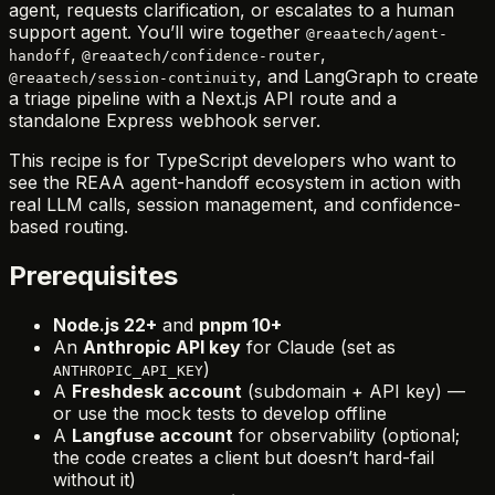
agent, requests clarification, or escalates to a human
support agent. You’ll wire together
@reaatech/agent-
,
,
handoff
@reaatech/confidence-router
, and LangGraph to create
@reaatech/session-continuity
a triage pipeline with a Next.js API route and a
standalone Express webhook server.
This recipe is for TypeScript developers who want to
see the REAA agent-handoff ecosystem in action with
real LLM calls, session management, and confidence-
based routing.
Prerequisites
Node.js 22+
and
pnpm 10+
An
Anthropic API key
for Claude (set as
)
ANTHROPIC_API_KEY
A
Freshdesk account
(subdomain + API key) —
or use the mock tests to develop offline
A
Langfuse account
for observability (optional;
the code creates a client but doesn’t hard-fail
without it)