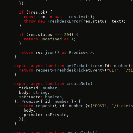
  });
  if
 (
!
res.ok) {
    const
 text 
=
 await
 res.
text
();
    throw
 new
 FreshdeskError
(res.status, text);
  }
  if
 (res.status 
===
 204
) {
    return
 undefined
 as
 T
;
  }
  return
 res.
json
() 
as
 Promise
<
T
>;
}
export
 async
 function
 getTicket
(ticketId
:
 number
)
:
  return
 request
<
FreshdeskTicketEvent
>(
"GET"
, 
`/ti
}
export
 async
 function
 createNote
(
  ticketId
:
 number
,
  body
:
 string
,
  isPrivate
:
 boolean
,
)
:
 Promise
<{ id
:
 number
 }> {
  return
 request
<{ id
:
 number
 }>(
"POST"
, 
`/tickets
    body,
    private: isPrivate,
  });
}
export
 async
 function
 updateTicket
(