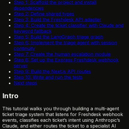
Step 1: Scaffold the project and install
dependencies
Step 2: Define shared types
Step 3: Build the Freshdesk API adapter
Step 4: Create the ticket classifier with Claude and
keyword fallback
Step 5: Build the LangGraph triage graph
Step 6: Implement the triage agent with session
continuity
Step 7: Create the human escalation module
Step 8: Set up the Express Freshdesk webhook
server
Step 9: Build the Next.js API routes
Step 10: Write and run the tests
Next steps
Intro
This tutorial walks you through building a multi-agent
ticket triage system that listens for Freshdesk webhook
events, classifies each ticket’s intent using Anthropic’s
Claude, and either routes the ticket to a specialist AI