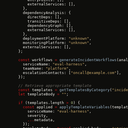
      externalServices: [],
    },
    dependencyAnalysis: {
      directDeps: [],
      transitiveDeps: [],
      dependencyGraph: [],
      externalServices: [],
    },
    deploymentPlatform: 
"unknown"
,
    monitoringPlatform: 
"unknown"
,
    externalServices: [],
  };
  const
 workflows 
=
 generateIncidentWorkflows
(anal
    serviceName: 
"eval-harness"
,
    teamName: 
"platform"
,
    escalationContacts: [
"oncall@example.com"
],
  });
  // Retrieve appropriate template
  const
 templates 
=
 getTemplatesByCategory
(
"incide
  let
 templateBody 
=
 ""
;
  if
 (templates.length 
>
 0
) {
    const
 applied 
=
 applyTemplateVariables
(templat
      serviceName: 
"eval-harness"
,
      severity,
      ...
metadata,
    });