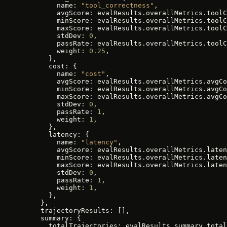
        name: 
"tool_correctness"
,
        avgScore: evalResults.overallMetrics.toolC
        minScore: evalResults.overallMetrics.toolC
        maxScore: evalResults.overallMetrics.toolC
        stdDev: 
0
,
        passRate: evalResults.overallMetrics.toolC
        weight: 
0.25
,
      },
      cost: {
        name: 
"cost"
,
        avgScore: evalResults.overallMetrics.avgCo
        minScore: evalResults.overallMetrics.avgCo
        maxScore: evalResults.overallMetrics.avgCo
        stdDev: 
0
,
        passRate: 
1
,
        weight: 
1
,
      },
      latency: {
        name: 
"latency"
,
        avgScore: evalResults.overallMetrics.laten
        minScore: evalResults.overallMetrics.laten
        maxScore: evalResults.overallMetrics.laten
        stdDev: 
0
,
        passRate: 
1
,
        weight: 
1
,
      },
    },
    trajectoryResults: [],
    summary: {
      totalTrajectories: evalResults.summary.total