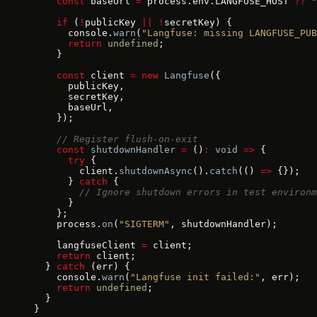
    const
 baseUrl 
=
 process.env.LANGFUSE_HOST 
??
 "
    if
 (
!
publicKey 
||
 !
secretKey) {
      console.
warn
(
"Langfuse: missing LANGFUSE_PUB
      return
 undefined
;
    }
    const
 client 
=
 new
 Langfuse
({
      publicKey,
      secretKey,
      baseUrl,
    });
    // Register flush-on-exit
    const
 shutdownHandler
 =
 ()
:
 void
 =>
 {
      try
 {
        client.
shutdownAsync
().
catch
(() 
=>
 {});
      } 
catch
 {
        // Ignore shutdown errors in test environm
      }
    };
    process.
on
(
"SIGTERM"
, shutdownHandler);
    langfuseClient 
=
 client;
    return
 client;
  } 
catch
 (err) {
    console.
warn
(
"Langfuse init failed:"
, err);
    return
 undefined
;
  }
}