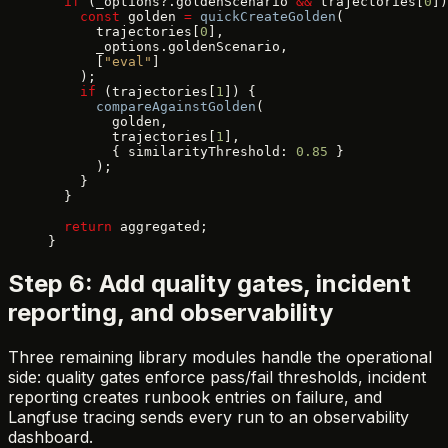
  if
 (_options?.goldenScenario 
&&
 trajectories[
0
])
    const
 golden 
=
 quickCreateGolden
(
      trajectories[
0
],
      _options.goldenScenario,
      [
"eval"
]
    );
    if
 (trajectories[
1
]) {
      compareAgainstGolden
(
        golden,
        trajectories[
1
],
        { similarityThreshold: 
0.85
 }
      );
    }
  }
  return
 aggregated;
}
Step 6: Add quality gates, incident
reporting, and observability
Three remaining library modules handle the operational
side: quality gates enforce pass/fail thresholds, incident
reporting creates runbook entries on failure, and
Langfuse tracing sends every run to an observability
dashboard.