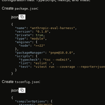
Create
:
package.json
json
{
  "name"
: 
"anthropic-eval-harness"
,
  "version"
: 
"0.1.0"
,
  "private"
: 
true
,
  "type"
: 
"module"
,
  "engines"
: {
    "node"
: 
">=22"
  },
  "packageManager"
: 
"pnpm@10.0.0"
,
  "scripts"
: {
    "typecheck"
: 
"tsc --noEmit"
,
    "lint"
: 
"eslint ."
,
    "test"
: 
"vitest run --coverage --reporter=json
  }
}
Create
:
tsconfig.json
json
{
  "compilerOptions"
: {
    "target"
: 
"ES2022"
,