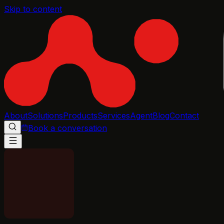
Skip to content
About
Solutions
Products
Services
Agent
Blog
Contact
Book a conversation