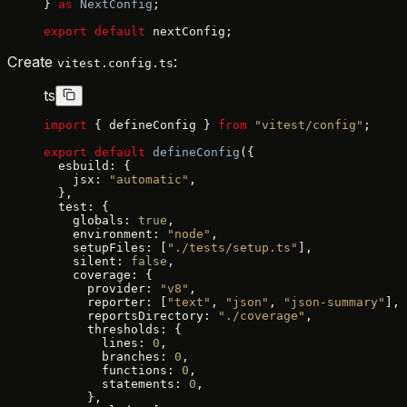
} 
as
 NextConfig
;
export
 default
 nextConfig;
Create
:
vitest.config.ts
ts
import
 { defineConfig } 
from
 "vitest/config"
;
export
 default
 defineConfig
({
  esbuild: {
    jsx: 
"automatic"
,
  },
  test: {
    globals: 
true
,
    environment: 
"node"
,
    setupFiles: [
"./tests/setup.ts"
],
    silent: 
false
,
    coverage: {
      provider: 
"v8"
,
      reporter: [
"text"
, 
"json"
, 
"json-summary"
],
      reportsDirectory: 
"./coverage"
,
      thresholds: {
        lines: 
0
,
        branches: 
0
,
        functions: 
0
,
        statements: 
0
,
      },