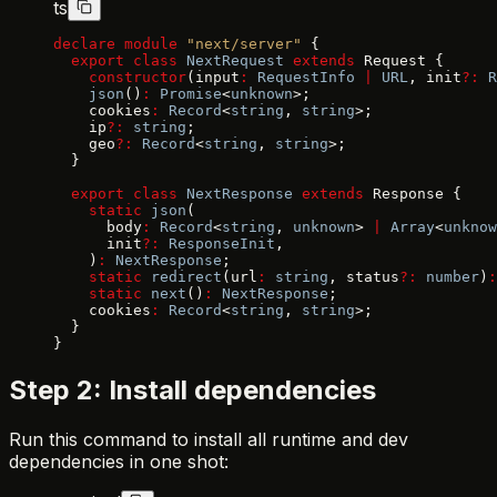
ts
declare
 module
 "next/server"
 {
  export
 class
 NextRequest
 extends
 Request {
    constructor
(input
:
 RequestInfo
 |
 URL
, init
?:
 R
    json
()
:
 Promise
<
unknown
>;
    cookies
:
 Record
<
string
, 
string
>;
    ip
?:
 string
;
    geo
?:
 Record
<
string
, 
string
>;
  }
  export
 class
 NextResponse
 extends
 Response {
    static
 json
(
      body
:
 Record
<
string
, 
unknown
> 
|
 Array
<
unknow
      init
?:
 ResponseInit
,
    )
:
 NextResponse
;
    static
 redirect
(url
:
 string
, status
?:
 number
)
:
    static
 next
()
:
 NextResponse
;
    cookies
:
 Record
<
string
, 
string
>;
  }
}
Step 2: Install dependencies
Run this command to install all runtime and dev
dependencies in one shot: