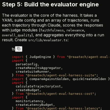
Step 5: Build the evaluator engine
The evaluator is the core of the harness. It takes a
YAML suite config and an array of trajectories, runs
each trajectory through Claude, scores the responses
with judge modules (
,
,
faithfulness
relevance
), and aggregates everything into a run
overall_quality
result. Create
:
src/lib/evaluator.ts
ts
import
 { JudgeEngine } 
from
 "@reaatech/agent-eval-
import
 {
  parseConfig,
  createResultsAggregator,
  createSuiteRunner,
} 
from
 "@reaatech/agent-eval-harness-suite"
;
import
 { compareAgainstGolden, quickCreateGolden }
import
 {
  calculateTrajectoryCost,
  createBudget,
} 
from
 "@reaatech/agent-eval-harness-cost"
;
import
 {
  monitorLatency,
  createLatencyBudget,
} 
from
 "@reaatech/agent-eval-harness-latency"
;