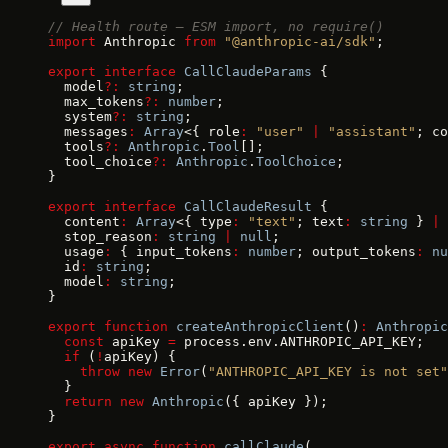
// Health route — ESM import, no require()
import
 Anthropic 
from
 "@anthropic-ai/sdk"
;
export
 interface
 CallClaudeParams
 {
  model
?:
 string
;
  max_tokens
?:
 number
;
  system
?:
 string
;
  messages
:
 Array
<{ role
:
 "user"
 |
 "assistant"
; co
  tools
?:
 Anthropic
.
Tool
[];
  tool_choice
?:
 Anthropic
.
ToolChoice
;
}
export
 interface
 CallClaudeResult
 {
  content
:
 Array
<{ type
:
 "text"
; text
:
 string
 } 
|
 
  stop_reason
:
 string
 |
 null
;
  usage
:
 { input_tokens
:
 number
; output_tokens
:
 nu
  id
:
 string
;
  model
:
 string
;
}
export
 function
 createAnthropicClient
()
:
 Anthropic
  const
 apiKey 
=
 process.env.ANTHROPIC_API_KEY;
  if
 (
!
apiKey) {
    throw
 new
 Error
(
"ANTHROPIC_API_KEY is not set"
  }
  return
 new
 Anthropic
({ apiKey });
}
export
 async
 function
 callClaude
(