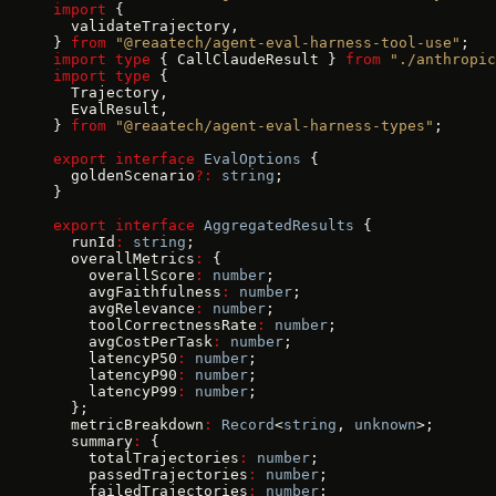
import
 {
  validateTrajectory,
} 
from
 "@reaatech/agent-eval-harness-tool-use"
;
import
 type
 { CallClaudeResult } 
from
 "./anthropic
import
 type
 {
  Trajectory,
  EvalResult,
} 
from
 "@reaatech/agent-eval-harness-types"
;
export
 interface
 EvalOptions
 {
  goldenScenario
?:
 string
;
}
export
 interface
 AggregatedResults
 {
  runId
:
 string
;
  overallMetrics
:
 {
    overallScore
:
 number
;
    avgFaithfulness
:
 number
;
    avgRelevance
:
 number
;
    toolCorrectnessRate
:
 number
;
    avgCostPerTask
:
 number
;
    latencyP50
:
 number
;
    latencyP90
:
 number
;
    latencyP99
:
 number
;
  };
  metricBreakdown
:
 Record
<
string
, 
unknown
>;
  summary
:
 {
    totalTrajectories
:
 number
;
    passedTrajectories
:
 number
;
    failedTrajectories
:
 number
;