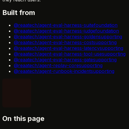
Built from
@reaatech/agent-eval-harness-suite
foundation
@reaatech/agent-eval-harness-judge
foundation
@reaatech/agent-eval-harness-golden
supporting
@reaatech/agent-eval-harness-cost
supporting
@reaatech/agent-eval-harness-latency
supporting
@reaatech/agent-eval-harness-tool-use
supporting
@reaatech/agent-eval-harness-gate
supporting
@reaatech/agent-replay-core
supporting
@reaatech/agent-runbook-incident
supporting
On this page