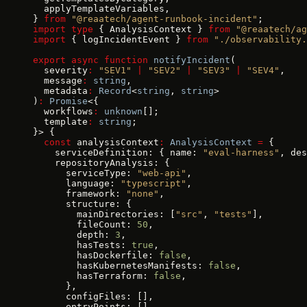
  applyTemplateVariables,
} 
from
 "@reaatech/agent-runbook-incident"
;
import
 type
 { AnalysisContext } 
from
 "@reaatech/ag
import
 { logIncidentEvent } 
from
 "./observability.
export
 async
 function
 notifyIncident
(
  severity
:
 "SEV1"
 |
 "SEV2"
 |
 "SEV3"
 |
 "SEV4"
,
  message
:
 string
,
  metadata
:
 Record
<
string
, 
string
>
)
:
 Promise
<{
  workflows
:
 unknown
[];
  template
:
 string
;
}> {
  const
 analysisContext
:
 AnalysisContext
 =
 {
    serviceDefinition: { name: 
"eval-harness"
, des
    repositoryAnalysis: {
      serviceType: 
"web-api"
,
      language: 
"typescript"
,
      framework: 
"none"
,
      structure: {
        mainDirectories: [
"src"
, 
"tests"
],
        fileCount: 
50
,
        depth: 
3
,
        hasTests: 
true
,
        hasDockerfile: 
false
,
        hasKubernetesManifests: 
false
,
        hasTerraform: 
false
,
      },
      configFiles: [],
      entryPoints: [],