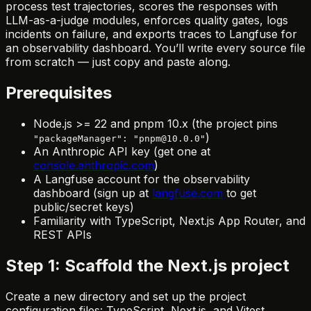
process test trajectories, scores the responses with
LLM-as-a-judge modules, enforces quality gates, logs
incidents on failure, and exports traces to Langfuse for
an observability dashboard. You’ll write every source file
from scratch — just copy and paste along.
Prerequisites
Node.js >= 22 and pnpm 10.x (the project pins
)
"packageManager": "pnpm@10.0.0"
An Anthropic API key (get one at
console.anthropic.com
)
A Langfuse account for the observability
dashboard (sign up at
langfuse.com
to get
public/secret keys)
Familiarity with TypeScript, Next.js App Router, and
REST APIs
Step 1: Scaffold the Next.js project
Create a new directory and set up the project
configuration files: TypeScript, Next.js, and Vitest.