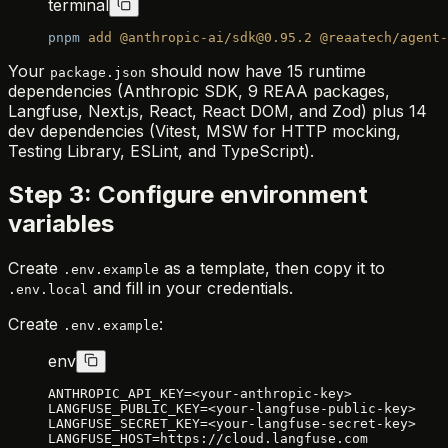
terminal
pnpm
 add
 @anthropic-ai/sdk@0.95.2
 @reaatech/agent-
Your
should now have 15 runtime
package.json
dependencies (Anthropic SDK, 9 REAA packages,
Langfuse, Next.js, React, React DOM, and Zod) plus 14
dev dependencies (Vitest, MSW for HTTP mocking,
Testing Library, ESLint, and TypeScript).
Step 3: Configure environment
variables
Create
as a template, then copy it to
.env.example
and fill in your credentials.
.env.local
Create
:
.env.example
env
ANTHROPIC_API_KEY=<your-anthropic-key>
LANGFUSE_PUBLIC_KEY=<your-langfuse-public-key>
LANGFUSE_SECRET_KEY=<your-langfuse-secret-key>
LANGFUSE_HOST=https://cloud.langfuse.com