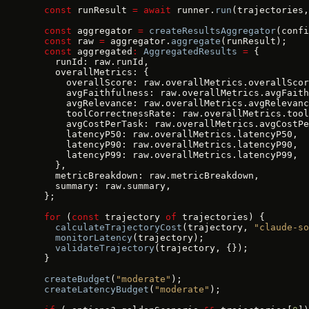
  const
 runResult 
=
 await
 runner.
run
(trajectories,
  const
 aggregator 
=
 createResultsAggregator
(confi
  const
 raw 
=
 aggregator.
aggregate
(runResult);
  const
 aggregated
:
 AggregatedResults
 =
 {
    runId: raw.runId,
    overallMetrics: {
      overallScore: raw.overallMetrics.overallScor
      avgFaithfulness: raw.overallMetrics.avgFaith
      avgRelevance: raw.overallMetrics.avgRelevanc
      toolCorrectnessRate: raw.overallMetrics.tool
      avgCostPerTask: raw.overallMetrics.avgCostPe
      latencyP50: raw.overallMetrics.latencyP50,
      latencyP90: raw.overallMetrics.latencyP90,
      latencyP99: raw.overallMetrics.latencyP99,
    },
    metricBreakdown: raw.metricBreakdown,
    summary: raw.summary,
  };
  for
 (
const
 trajectory 
of
 trajectories) {
    calculateTrajectoryCost
(trajectory, 
"claude-so
    monitorLatency
(trajectory);
    validateTrajectory
(trajectory, {});
  }
  createBudget
(
"moderate"
);
  createLatencyBudget
(
"moderate"
);