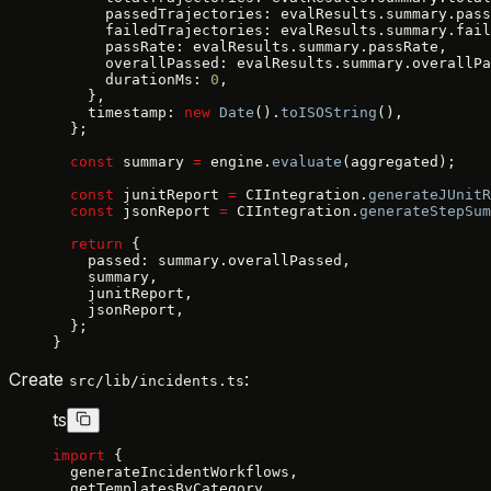
      passedTrajectories: evalResults.summary.pass
      failedTrajectories: evalResults.summary.fail
      passRate: evalResults.summary.passRate,
      overallPassed: evalResults.summary.overallPa
      durationMs: 
0
,
    },
    timestamp: 
new
 Date
().
toISOString
(),
  };
  const
 summary 
=
 engine.
evaluate
(aggregated);
  const
 junitReport 
=
 CIIntegration.
generateJUnitR
  const
 jsonReport 
=
 CIIntegration.
generateStepSum
  return
 {
    passed: summary.overallPassed,
    summary,
    junitReport,
    jsonReport,
  };
}
Create
:
src/lib/incidents.ts
ts
import
 {
  generateIncidentWorkflows,
  getTemplatesByCategory,