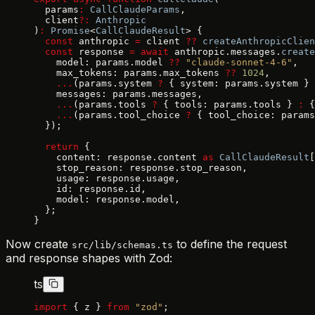
  params
:
 CallClaudeParams
,
  client
?:
 Anthropic
)
:
 Promise
<
CallClaudeResult
> {
  const
 anthropic 
=
 client 
??
 createAnthropicClien
  const
 response 
=
 await
 anthropic.messages.
create
    model: params.model 
??
 "claude-sonnet-4-6"
,
    max_tokens: params.max_tokens 
??
 1024
,
    ...
(params.system 
?
 { system: params.system } 
    messages: params.messages,
    ...
(params.tools 
?
 { tools: params.tools } 
:
 {
    ...
(params.tool_choice 
?
 { tool_choice: params
  });
  return
 {
    content: response.content 
as
 CallClaudeResult
[
    stop_reason: response.stop_reason,
    usage: response.usage,
    id: response.id,
    model: response.model,
  };
}
Now create
to define the request
src/lib/schemas.ts
and response shapes with Zod:
ts
import
 { z } 
from
 "zod"
;