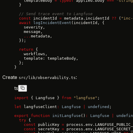
    templateBody 
=
 typeof
 applied.body 
===
 "string
  }
  // Send trace event to Langfuse
  const
 incidentId 
=
 metadata.incidentId 
??
 (
"inc-
  await
 logIncidentEvent
(incidentId, {
    severity,
    message,
    ...
metadata,
  });
  return
 {
    workflows,
    template: templateBody,
  };
}
Create
:
src/lib/observability.ts
ts
import
 { Langfuse } 
from
 "langfuse"
;
let
 langfuseClient
:
 Langfuse
 |
 undefined
;
export
 function
 initLangfuse
()
:
 Langfuse
 |
 undefin
  try
 {
    const
 publicKey 
=
 process.env.LANGFUSE_PUBLIC_
    const
 secretKey 
=
 process.env.LANGFUSE_SECRET_