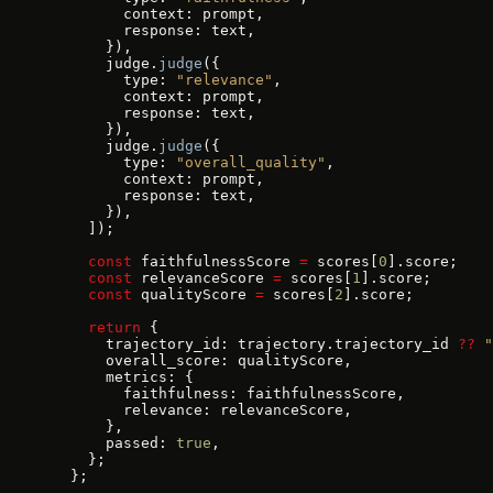
        context: prompt,
        response: text,
      }),
      judge.
judge
({
        type: 
"relevance"
,
        context: prompt,
        response: text,
      }),
      judge.
judge
({
        type: 
"overall_quality"
,
        context: prompt,
        response: text,
      }),
    ]);
    const
 faithfulnessScore 
=
 scores[
0
].score;
    const
 relevanceScore 
=
 scores[
1
].score;
    const
 qualityScore 
=
 scores[
2
].score;
    return
 {
      trajectory_id: trajectory.trajectory_id 
??
 "
      overall_score: qualityScore,
      metrics: {
        faithfulness: faithfulnessScore,
        relevance: relevanceScore,
      },
      passed: 
true
,
    };
  };