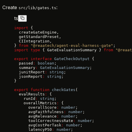
Create
:
src/lib/gates.ts
ts
import
 {
  createGateEngine,
  getStandardPreset,
  CIIntegration,
} 
from
 "@reaatech/agent-eval-harness-gate"
;
import
 type
 { GateEvaluationSummary } 
from
 "@reaat
export
 interface
 GateCheckOutput
 {
  passed
:
 boolean
;
  summary
:
 GateEvaluationSummary
;
  junitReport
:
 string
;
  jsonReport
:
 string
;
}
export
 function
 checkGates
(
  evalResults
:
 {
    runId
:
 string
;
    overallMetrics
:
 {
      overallScore
:
 number
;
      avgFaithfulness
:
 number
;
      avgRelevance
:
 number
;
      toolCorrectnessRate
:
 number
;
      avgCostPerTask
:
 number
;
      latencyP50
:
 number
;