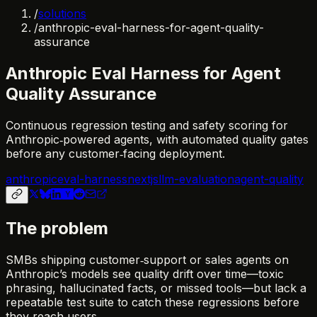
/
solutions
/
anthropic-eval-harness-for-agent-quality-
assurance
Anthropic Eval Harness for Agent
Quality Assurance
Continuous regression testing and safety scoring for
Anthropic‑powered agents, with automated quality gates
before any customer‑facing deployment.
anthropic
eval-harness
nextjs
llm-evaluation
agent-quality
The problem
SMBs shipping customer‑support or sales agents on
Anthropic’s models see quality drift over time—toxic
phrasing, hallucinated facts, or missed tools—but lack a
repeatable test suite to catch these regressions before
they reach users.