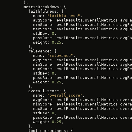
    },
    metricBreakdown: {
      faithfulness: {
        name: 
"faithfulness"
,
        avgScore: evalResults.overallMetrics.avgFa
        minScore: evalResults.overallMetrics.avgFa
        maxScore: evalResults.overallMetrics.avgFa
        stdDev: 
0
,
        passRate: evalResults.overallMetrics.avgFa
        weight: 
0.25
,
      },
      relevance: {
        name: 
"relevance"
,
        avgScore: evalResults.overallMetrics.avgRe
        minScore: evalResults.overallMetrics.avgRe
        maxScore: evalResults.overallMetrics.avgRe
        stdDev: 
0
,
        passRate: evalResults.overallMetrics.avgRe
        weight: 
0.25
,
      },
      overall_score: {
        name: 
"overall_score"
,
        avgScore: evalResults.overallMetrics.overa
        minScore: evalResults.overallMetrics.overa
        maxScore: evalResults.overallMetrics.overa
        stdDev: 
0
,
        passRate: evalResults.overallMetrics.overa
        weight: 
0.25
,
      },
      tool_correctness: {