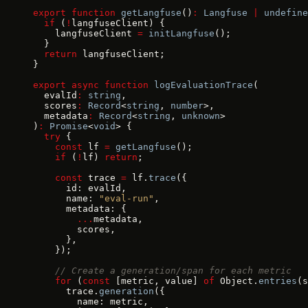
export
 function
 getLangfuse
()
:
 Langfuse
 |
 undefine
  if
 (
!
langfuseClient) {
    langfuseClient 
=
 initLangfuse
();
  }
  return
 langfuseClient;
}
export
 async
 function
 logEvaluationTrace
(
  evalId
:
 string
,
  scores
:
 Record
<
string
, 
number
>,
  metadata
:
 Record
<
string
, 
unknown
>
)
:
 Promise
<
void
> {
  try
 {
    const
 lf 
=
 getLangfuse
();
    if
 (
!
lf) 
return
;
    const
 trace 
=
 lf.
trace
({
      id: evalId,
      name: 
"eval-run"
,
      metadata: {
        ...
metadata,
        scores,
      },
    });
    // Create a generation/span for each metric
    for
 (
const
 [metric, value] 
of
 Object.
entries
(s
      trace.
generation
({
        name: metric,