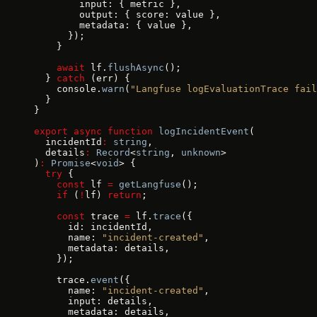
        input: { metric },
        output: { score: value },
        metadata: { value },
      });
    }
    await
 lf.
flushAsync
();
  } 
catch
 (err) {
    console.
warn
(
"Langfuse logEvaluationTrace fail
  }
}
export
 async
 function
 logIncidentEvent
(
  incidentId
:
 string
,
  details
:
 Record
<
string
, 
unknown
>
)
:
 Promise
<
void
> {
  try
 {
    const
 lf 
=
 getLangfuse
();
    if
 (
!
lf) 
return
;
    const
 trace 
=
 lf.
trace
({
      id: incidentId,
      name: 
"incident-created"
,
      metadata: details,
    });
    trace.
event
({
      name: 
"incident-created"
,
      input: details,
      metadata: details,