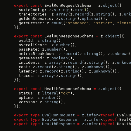
export
 const
 EvalRunRequestSchema 
=
 z.
object
({
  suiteConfig: z.
string
().
min
(
1
),
  trajectories: z.
array
(z.
record
(z.
string
(), z.
unk
  goldenScenario: z.
string
().
optional
(),
  gatePreset: z.
enum
([
"standard"
, 
"strict"
, 
"lenie
});
export
 const
 EvalRunResponseSchema 
=
 z.
object
({
  evalId: z.
string
(),
  overallScore: z.
number
(),
  passRate: z.
number
(),
  metricBreakdown: z.
record
(z.
string
(), z.
unknown
(
  gatePassed: z.
boolean
(),
  incidents: z.
array
(z.
record
(z.
string
(), z.
unknow
  cost: z.
record
(z.
string
(), z.
unknown
()),
  latency: z.
record
(z.
string
(), z.
unknown
()),
  traces: z.
array
(z.
string
()),
});
export
 const
 HealthResponseSchema 
=
 z.
object
({
  status: z.
literal
(
"ok"
),
  uptime: z.
number
(),
  version: z.
string
(),
});
export
 type
 EvalRunRequest
 =
 z
.
infer
<
typeof
 EvalRu
export
 type
 EvalRunResponse
 =
 z
.
infer
<
typeof
 EvalR
export
 type
 HealthResponse
 =
 z
.
infer
<
typeof
 Health