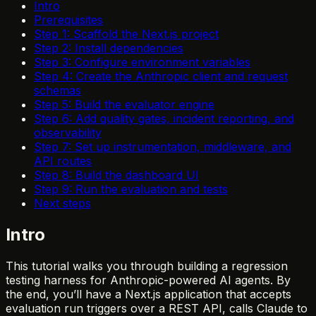
Intro
Prerequisites
Step 1: Scaffold the Next.js project
Step 2: Install dependencies
Step 3: Configure environment variables
Step 4: Create the Anthropic client and request
schemas
Step 5: Build the evaluator engine
Step 6: Add quality gates, incident reporting, and
observability
Step 7: Set up instrumentation, middleware, and
API routes
Step 8: Build the dashboard UI
Step 9: Run the evaluation and tests
Next steps
Intro
This tutorial walks you through building a regression
testing harness for Anthropic-powered AI agents. By
the end, you’ll have a Next.js application that accepts
evaluation run triggers over a REST API, calls Claude to