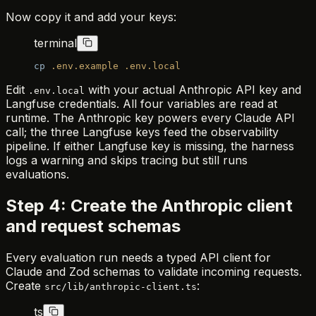
Now copy it and add your keys:
terminal
cp
 .env.example
 .env.local
Edit
with your actual Anthropic API key and
.env.local
Langfuse credentials. All four variables are read at
runtime. The Anthropic key powers every Claude API
call; the three Langfuse keys feed the observability
pipeline. If either Langfuse key is missing, the harness
logs a warning and skips tracing but still runs
evaluations.
Step 4: Create the Anthropic client
and request schemas
Every evaluation run needs a typed API client for
Claude and Zod schemas to validate incoming requests.
Create
:
src/lib/anthropic-client.ts
ts