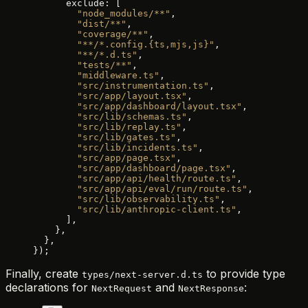
      exclude: [
        "node_modules/**"
,
        "dist/**"
,
        "coverage/**"
,
        "**/*.config.{ts,mjs,js}"
,
        "**/*.d.ts"
,
        "tests/**"
,
        "middleware.ts"
,
        "src/instrumentation.ts"
,
        "src/app/layout.tsx"
,
        "src/app/dashboard/layout.tsx"
,
        "src/lib/schemas.ts"
,
        "src/lib/replay.ts"
,
        "src/lib/gates.ts"
,
        "src/lib/incidents.ts"
,
        "src/app/page.tsx"
,
        "src/app/dashboard/page.tsx"
,
        "src/app/api/health/route.ts"
,
        "src/app/api/eval/run/route.ts"
,
        "src/lib/observability.ts"
,
        "src/lib/anthropic-client.ts"
,
      ],
    },
  },
});
Finally, create
to provide type
types/next-server.d.ts
declarations for
and
:
NextRequest
NextResponse