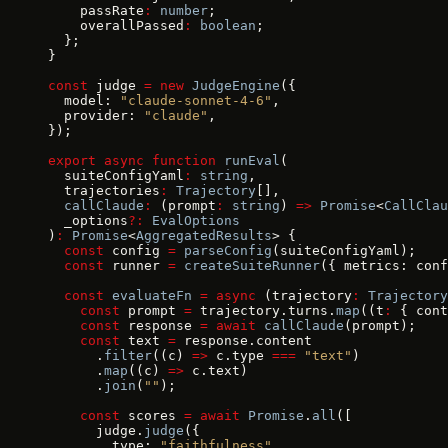
    passRate
:
 number
;
    overallPassed
:
 boolean
;
  };
}
const
 judge 
=
 new
 JudgeEngine
({
  model: 
"claude-sonnet-4-6"
,
  provider: 
"claude"
,
});
export
 async
 function
 runEval
(
  suiteConfigYaml
:
 string
,
  trajectories
:
 Trajectory
[],
  callClaude
:
 (prompt
:
 string
) 
=>
 Promise
<
CallClau
  _options
?:
 EvalOptions
)
:
 Promise
<
AggregatedResults
> {
  const
 config 
=
 parseConfig
(suiteConfigYaml);
  const
 runner 
=
 createSuiteRunner
({ metrics: conf
  const
 evaluateFn
 =
 async
 (trajectory
:
 Trajectory
    const
 prompt 
=
 trajectory.turns.
map
((t
:
 { cont
    const
 response 
=
 await
 callClaude
(prompt);
    const
 text 
=
 response.content
      .
filter
((c) 
=>
 c.type 
===
 "text"
)
      .
map
((c) 
=>
 c.text)
      .
join
(
""
);
    const
 scores 
=
 await
 Promise
.
all
([
      judge.
judge
({
        type: 
"faithfulness"
,