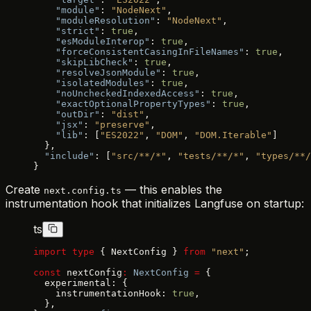
    "module"
: 
"NodeNext"
,
    "moduleResolution"
: 
"NodeNext"
,
    "strict"
: 
true
,
    "esModuleInterop"
: 
true
,
    "forceConsistentCasingInFileNames"
: 
true
,
    "skipLibCheck"
: 
true
,
    "resolveJsonModule"
: 
true
,
    "isolatedModules"
: 
true
,
    "noUncheckedIndexedAccess"
: 
true
,
    "exactOptionalPropertyTypes"
: 
true
,
    "outDir"
: 
"dist"
,
    "jsx"
: 
"preserve"
,
    "lib"
: [
"ES2022"
, 
"DOM"
, 
"DOM.Iterable"
]
  },
  "include"
: [
"src/**/*"
, 
"tests/**/*"
, 
"types/**/
}
Create
— this enables the
next.config.ts
instrumentation hook that initializes Langfuse on startup:
ts
import
 type
 { NextConfig } 
from
 "next"
;
const
 nextConfig
:
 NextConfig
 =
 {
  experimental: {
    instrumentationHook: 
true
,
  },