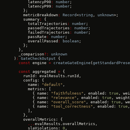
      latencyP90
:
 number
;
      latencyP99
:
 number
;
    };
    metricBreakdown
:
 Record
<
string
, 
unknown
>;
    summary
:
 {
      totalTrajectories
:
 number
;
      passedTrajectories
:
 number
;
      failedTrajectories
:
 number
;
      passRate
:
 number
;
      overallPassed
:
 boolean
;
    };
  },
  _comparison
?:
 unknown
)
:
 GateCheckOutput
 {
  const
 engine 
=
 createGateEngine
(
getStandardPrese
  const
 aggregated 
=
 {
    runId: evalResults.runId,
    config: {
      name: 
"default"
,
      metrics: [
        { name: 
"faithfulness"
, enabled: 
true
, wei
        { name: 
"relevance"
, enabled: 
true
, weight
        { name: 
"overall_score"
, enabled: 
true
, we
        { name: 
"tool_correctness"
, enabled: 
true
,
      ],
    },
    overallMetrics: {
      ...
evalResults.overallMetrics,
      slaViolations: 
0
,