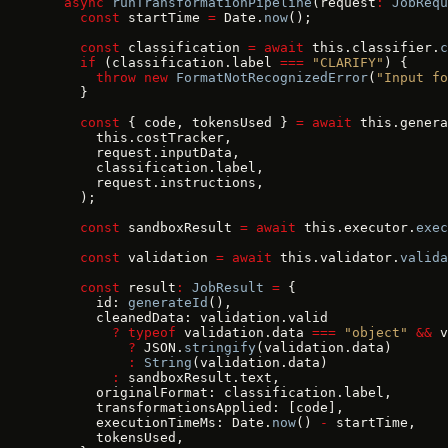
  async
 runTransformationPipeline
(request
:
 JobRequ
    const
 startTime 
=
 Date.
now
();
    const
 classification 
=
 await
 this.classifier.
c
    if
 (classification.label 
===
 "CLARIFY"
) {
      throw
 new
 FormatNotRecognizedError
(
"Input fo
    }
    const
 { code, tokensUsed } 
=
 await
 this.genera
      this.costTracker,
      request.inputData,
      classification.label,
      request.instructions,
    );
    const
 sandboxResult 
=
 await
 this.executor.
exec
    const
 validation 
=
 await
 this.validator.
valida
    const
 result
:
 JobResult
 =
 {
      id: 
generateId
(),
      cleanedData: validation.valid
        ?
 typeof
 validation.data 
===
 "object"
 &&
 v
          ?
 JSON.
stringify
(validation.data)
          :
 String
(validation.data)
        :
 sandboxResult.text,
      originalFormat: classification.label,
      transformationsApplied: [code],
      executionTimeMs: Date.
now
() 
-
 startTime,
      tokensUsed,