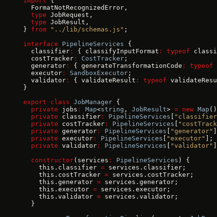
import
 {
  FormatNotRecognizedError,
  type
 JobRequest,
  type
 JobResult,
} 
from
 "../lib/schemas.js"
;
interface
 PipelineServices
 {
  classifier
:
 { classifyInputFormat
:
 typeof
 classi
  costTracker
:
 CostTracker
;
  generator
:
 { generateTransformationCode
:
 typeof
 
  executor
:
 SandboxExecutor
;
  validator
:
 { validateResult
:
 typeof
 validateResu
}
export
 class
 JobManager
 {
  private
 jobs
:
 Map
<
string
, 
JobResult
> 
=
 new
 Map
()
  private
 classifier
:
 PipelineServices
[
"classifier
  private
 costTracker
:
 PipelineServices
[
"costTrack
  private
 generator
:
 PipelineServices
[
"generator"
]
  private
 executor
:
 PipelineServices
[
"executor"
];
  private
 validator
:
 PipelineServices
[
"validator"
]
  constructor
(services
:
 PipelineServices
) {
    this.classifier 
=
 services.classifier;
    this.costTracker 
=
 services.costTracker;
    this.generator 
=
 services.generator;
    this.executor 
=
 services.executor;
    this.validator 
=
 services.validator;
  }