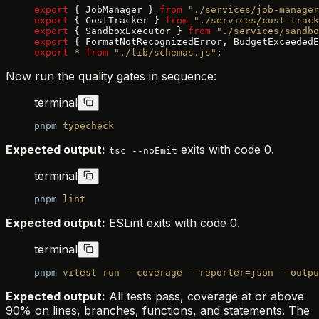
export
 { JobManager } 
from
 "./services/job-manager
export
 { CostTracker } 
from
 "./services/cost-track
export
 { SandboxExecutor } 
from
 "./services/sandbo
export
 { FormatNotRecognizedError, BudgetExceededE
export
 *
 from
 "./lib/schemas.js"
;
Now run the quality gates in sequence:
terminal
pnpm
 typecheck
Expected output:
exits with code 0.
tsc --noEmit
terminal
pnpm
 lint
Expected output:
ESLint exits with code 0.
terminal
pnpm
 vitest
 run
 --coverage
 --reporter=json
 --outpu
Expected output:
All tests pass, coverage at or above
90% on lines, branches, functions, and statements. The