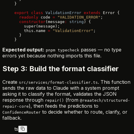
}
export
 class
 ValidationError
 extends
 Error {
  readonly
 code 
=
 "VALIDATION_ERROR"
;
  constructor
(message
:
 string
) {
    super(message);
    this.name 
=
 "ValidationError"
;
  }
}
Expected output:
passes — no type
pnpm typecheck
errors yet because nothing imports this file.
Step 3: Build the format classifier
Create
. This function
src/services/format-classifier.ts
sends the raw data to Claude with a system prompt
asking it to classify the format, validates the JSON
response through
(from
repair()
@reaatech/structured-
), then feeds the predictions to
repair-core
to decide whether to route, clarify, or
ConfidenceRouter
fallback.
ts