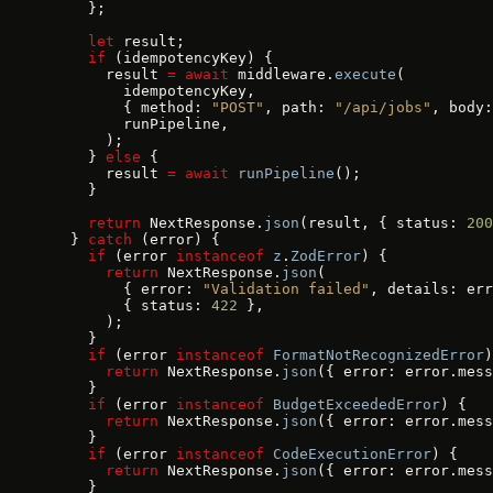
    };
    let
 result;
    if
 (idempotencyKey) {
      result 
=
 await
 middleware.
execute
(
        idempotencyKey,
        { method: 
"POST"
, path: 
"/api/jobs"
, body:
        runPipeline,
      );
    } 
else
 {
      result 
=
 await
 runPipeline
();
    }
    return
 NextResponse.
json
(result, { status: 
200
  } 
catch
 (error) {
    if
 (error 
instanceof
 z
.
ZodError
) {
      return
 NextResponse.
json
(
        { error: 
"Validation failed"
, details: err
        { status: 
422
 },
      );
    }
    if
 (error 
instanceof
 FormatNotRecognizedError
)
      return
 NextResponse.
json
({ error: error.mess
    }
    if
 (error 
instanceof
 BudgetExceededError
) {
      return
 NextResponse.
json
({ error: error.mess
    }
    if
 (error 
instanceof
 CodeExecutionError
) {
      return
 NextResponse.
json
({ error: error.mess
    }