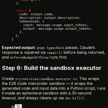
  );
  return
 {
    code: output.code,
    description: output.description,
    tokensUsed: {
      input: message.usage.input_tokens,
      output: message.usage.output_tokens,
    },
  };
}
Expected output:
passes. Claude’s
pnpm typecheck
response is repaired via
before being returned,
repair()
and
runs first.
enforceBudgetOrThrow
Step 6: Build the sandbox executor
Create
. This wraps
src/services/sandbox-executor.ts
the E2B Code Interpreter sandbox — it wraps the
generated code and input data into a Python script, runs
it inside an ephemeral sandbox with a 30-second
timeout, and always cleans up via
.
sbx.kill()
ts