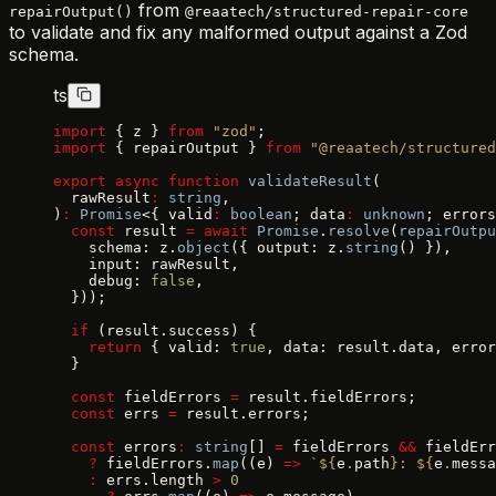
from
repairOutput()
@reaatech/structured-repair-core
to validate and fix any malformed output against a Zod
schema.
ts
import
 { z } 
from
 "zod"
;
import
 { repairOutput } 
from
 "@reaatech/structured
export
 async
 function
 validateResult
(
  rawResult
:
 string
,
)
:
 Promise
<{ valid
:
 boolean
; data
:
 unknown
; errors
  const
 result 
=
 await
 Promise
.
resolve
(
repairOutpu
    schema: z.
object
({ output: z.
string
() }),
    input: rawResult,
    debug: 
false
,
  }));
  if
 (result.success) {
    return
 { valid: 
true
, data: result.data, error
  }
  const
 fieldErrors 
=
 result.fieldErrors;
  const
 errs 
=
 result.errors;
  const
 errors
:
 string
[] 
=
 fieldErrors 
&&
 fieldErr
    ?
 fieldErrors.
map
((e) 
=>
 `${
e
.
path
}: ${
e
.
messa
    :
 errs.length 
>
 0