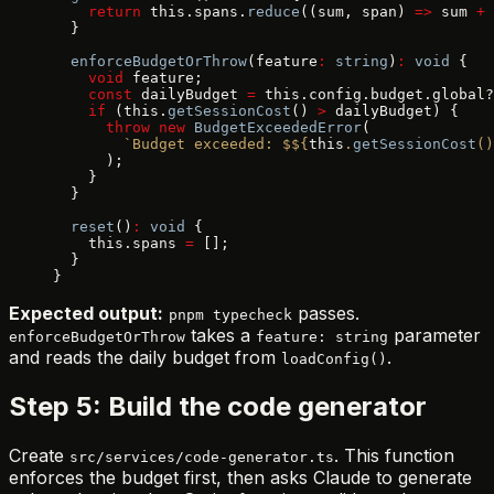
    return
 this.spans.
reduce
((sum, span) 
=>
 sum 
+
 
  }
  enforceBudgetOrThrow
(feature
:
 string
)
:
 void
 {
    void
 feature;
    const
 dailyBudget 
=
 this.config.budget.global?
    if
 (this.
getSessionCost
() 
>
 dailyBudget) {
      throw
 new
 BudgetExceededError
(
        `Budget exceeded: $${
this
.
getSessionCost
()
      );
    }
  }
  reset
()
:
 void
 {
    this.spans 
=
 [];
  }
}
Expected output:
passes.
pnpm typecheck
takes a
parameter
enforceBudgetOrThrow
feature: string
and reads the daily budget from
.
loadConfig()
Step 5: Build the code generator
Create
. This function
src/services/code-generator.ts
enforces the budget first, then asks Claude to generate