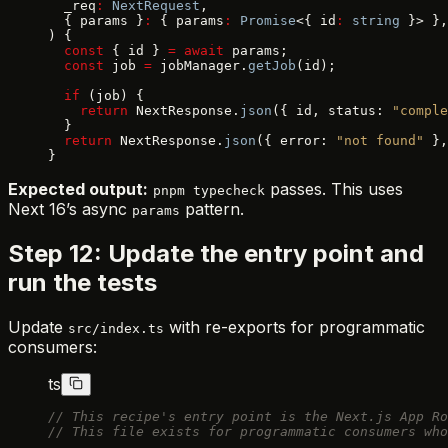
  _req
:
 NextRequest
,
  { params }
:
 { params
:
 Promise
<{ id
:
 string
 }> },
) {
  const
 { id } 
=
 await
 params;
  const
 job 
=
 jobManager.
getJob
(id);
  if
 (job) {
    return
 NextResponse.
json
({ id, status: 
"comple
  }
  return
 NextResponse.
json
({ error: 
"not found"
 },
}
Expected output:
passes. This uses
pnpm typecheck
Next 16’s async
pattern.
params
Step 12: Update the entry point and
run the tests
Update
with re-exports for programmatic
src/index.ts
consumers:
ts
// This recipe's entry point is the Next.js App Ro
// This file exists for programmatic consumers who