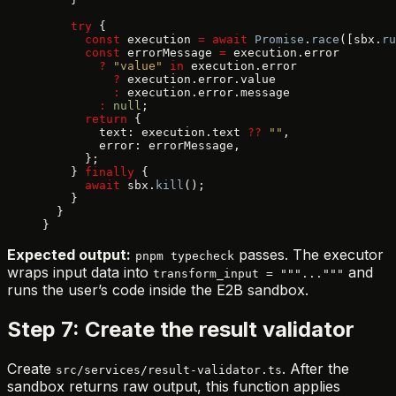
    try
 {
      const
 execution 
=
 await
 Promise
.
race
([sbx.
ru
      const
 errorMessage 
=
 execution.error
        ?
 "value"
 in
 execution.error
          ?
 execution.error.value
          :
 execution.error.message
        :
 null
;
      return
 {
        text: execution.text 
??
 ""
,
        error: errorMessage,
      };
    } 
finally
 {
      await
 sbx.
kill
();
    }
  }
}
Expected output:
passes. The executor
pnpm typecheck
wraps input data into
and
transform_input = """..."""
runs the user’s code inside the E2B sandbox.
Step 7: Create the result validator
Create
. After the
src/services/result-validator.ts
sandbox returns raw output, this function applies