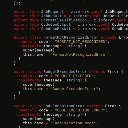
});
export
 type
 JobRequest
 =
 z
.
infer
<
typeof
 JobRequest
export
 type
 JobResult
 =
 z
.
infer
<
typeof
 JobResultSc
export
 type
 FormatClassification
 =
 z
.
infer
<
typeof
 
export
 type
 CodeGenOutput
 =
 z
.
infer
<
typeof
 CodeGen
export
 type
 SandboxResult
 =
 z
.
infer
<
typeof
 Sandbox
export
 class
 FormatNotRecognizedError
 extends
 Erro
  readonly
 code 
=
 "FORMAT_NOT_RECOGNIZED"
;
  constructor
(message
:
 string
) {
    super(message);
    this.name 
=
 "FormatNotRecognizedError"
;
  }
}
export
 class
 BudgetExceededError
 extends
 Error {
  readonly
 code 
=
 "BUDGET_EXCEEDED"
;
  constructor
(message
:
 string
) {
    super(message);
    this.name 
=
 "BudgetExceededError"
;
  }
}
export
 class
 CodeExecutionError
 extends
 Error {
  readonly
 code 
=
 "CODE_EXECUTION_ERROR"
;
  constructor
(message
:
 string
) {
    super(message);
    this.name 
=
 "CodeExecutionError"
;
  }