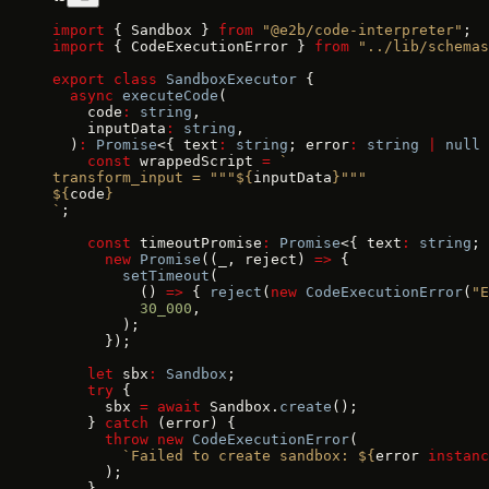
import
 { Sandbox } 
from
 "@e2b/code-interpreter"
;
import
 { CodeExecutionError } 
from
 "../lib/schemas
export
 class
 SandboxExecutor
 {
  async
 executeCode
(
    code
:
 string
,
    inputData
:
 string
,
  )
:
 Promise
<{ text
:
 string
; error
:
 string
 |
 null
 
    const
 wrappedScript 
=
 `
transform_input = """${
inputData
}"""
${
code
}
`
;
    const
 timeoutPromise
:
 Promise
<{ text
:
 string
; 
      new
 Promise
((_, reject) 
=>
 {
        setTimeout
(
          () 
=>
 { 
reject
(
new
 CodeExecutionError
(
"E
          30_000
,
        );
      });
    let
 sbx
:
 Sandbox
;
    try
 {
      sbx 
=
 await
 Sandbox.
create
();
    } 
catch
 (error) {
      throw
 new
 CodeExecutionError
(
        `Failed to create sandbox: ${
error
 instanc
      );
    }