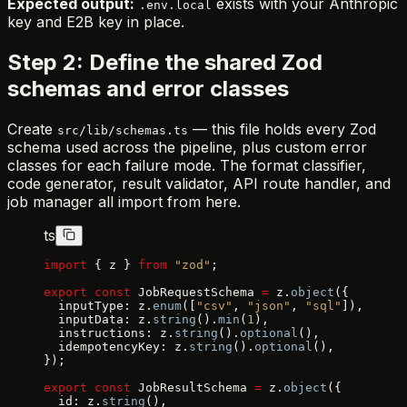
Expected output:
exists with your Anthropic
.env.local
key and E2B key in place.
Step 2: Define the shared Zod
schemas and error classes
Create
— this file holds every Zod
src/lib/schemas.ts
schema used across the pipeline, plus custom error
classes for each failure mode. The format classifier,
code generator, result validator, API route handler, and
job manager all import from here.
ts
import
 { z } 
from
 "zod"
;
export
 const
 JobRequestSchema 
=
 z.
object
({
  inputType: z.
enum
([
"csv"
, 
"json"
, 
"sql"
]),
  inputData: z.
string
().
min
(
1
),
  instructions: z.
string
().
optional
(),
  idempotencyKey: z.
string
().
optional
(),
});
export
 const
 JobResultSchema 
=
 z.
object
({
  id: z.
string
(),