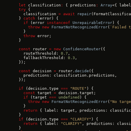
  let
 classification
:
 { predictions
:
 Array
<{ label
  try
 {
    classification 
=
 await
 repair
(FormatClassifica
  } 
catch
 (error) {
    if
 (error 
instanceof
 UnrepairableError
) {
      throw
 new
 FormatNotRecognizedError
(
`Failed t
    }
    throw
 error;
  }
  const
 router 
=
 new
 ConfidenceRouter
({
    routeThreshold: 
0.7
,
    fallbackThreshold: 
0.3
,
  });
  const
 decision 
=
 router.
decide
({
    predictions: classification.predictions,
  });
  if
 (decision.type 
===
 "ROUTE"
) {
    const
 target 
=
 decision.target;
    if
 (target 
===
 undefined
) {
      throw
 new
 FormatNotRecognizedError
(
"No targe
    }
    return
 { label: target, predictions: classific
  }
  if
 (decision.type 
===
 "CLARIFY"
) {
    return
 { label: 
"CLARIFY"
, predictions: classi
  }