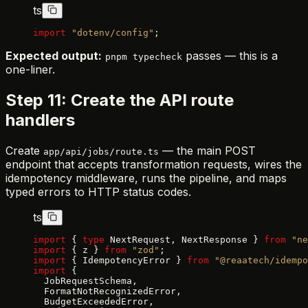
ts
import
 "dotenv/config"
;
Expected output:
passes — this is a
pnpm typecheck
one-liner.
Step 11: Create the API route
handlers
Create
— the main POST
app/api/jobs/route.ts
endpoint that accepts transformation requests, wires the
idempotency middleware, runs the pipeline, and maps
typed errors to HTTP status codes.
ts
import
 { 
type
 NextRequest, NextResponse } 
from
 "ne
import
 { z } 
from
 "zod"
;
import
 { IdempotencyError } 
from
 "@reaatech/idempo
import
 {
  JobRequestSchema,
  FormatNotRecognizedError,
  BudgetExceededError,