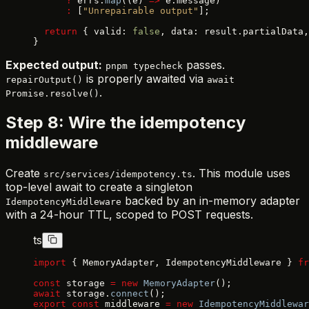
      ?
 errs.
map
((e) 
=>
 e.message)
      :
 [
"Unrepairable output"
];
  return
 { valid: 
false
, data: result.partialData,
}
Expected output:
passes.
pnpm typecheck
is properly awaited via
repairOutput()
await
.
Promise.resolve()
Step 8: Wire the idempotency
middleware
Create
. This module uses
src/services/idempotency.ts
top-level await to create a singleton
backed by an in-memory adapter
IdempotencyMiddleware
with a 24-hour TTL, scoped to POST requests.
ts
import
 { MemoryAdapter, IdempotencyMiddleware } 
fr
const
 storage 
=
 new
 MemoryAdapter
();
await
 storage.
connect
();
export
 const
 middleware 
=
 new
 IdempotencyMiddlewar