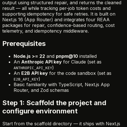
output using structured repair, and returns the cleaned
result — all while tracking per-job token costs and
supporting idempotency for safe retries. It is built on
Next.js 16 (App Router) and integrates four REAA
packages for repair, confidence-based routing, cost
telemetry, and idempotency middleware.
Prerequisites
Node.js >= 22
and
pnpm@10
installed
An
Anthropic API key
for Claude (set as
)
ANTHROPIC_API_KEY
An
E2B API key
for the code sandbox (set as
)
E2B_API_KEY
Basic familiarity with TypeScript, Next.js App
Router, and Zod schemas
Step 1: Scaffold the project and
configure environment
Start from the scaffold directory — it ships with Next.js