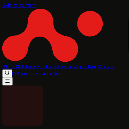
Skip to content
About
Solutions
Products
Services
Agent
Blog
Contact
Book a conversation