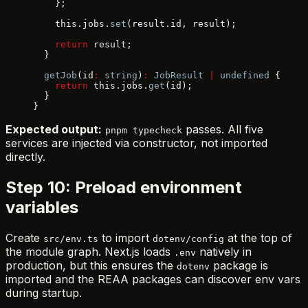
    };
    this.jobs.
set
(result.id, result);
    return
 result;
  }
  getJob
(id
:
 string
)
:
 JobResult
 |
 undefined
 {
    return
 this.jobs.
get
(id);
  }
}
Expected output:
passes. All five
pnpm typecheck
services are injected via constructor, not imported
directly.
Step 10: Preload environment
variables
Create
to import
at the top of
src/env.ts
dotenv/config
the module graph. Next.js loads
natively in
.env
production, but this ensures the
package is
dotenv
imported and the REAA packages can discover env vars
during startup.