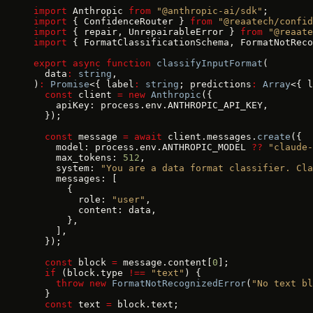
import
 Anthropic 
from
 "@anthropic-ai/sdk"
;
import
 { ConfidenceRouter } 
from
 "@reaatech/confid
import
 { repair, UnrepairableError } 
from
 "@reaate
import
 { FormatClassificationSchema, FormatNotReco
export
 async
 function
 classifyInputFormat
(
  data
:
 string
,
)
:
 Promise
<{ label
:
 string
; predictions
:
 Array
<{ l
  const
 client 
=
 new
 Anthropic
({
    apiKey: process.env.ANTHROPIC_API_KEY,
  });
  const
 message 
=
 await
 client.messages.
create
({
    model: process.env.ANTHROPIC_MODEL 
??
 "claude-
    max_tokens: 
512
,
    system: 
"You are a data format classifier. Cla
    messages: [
      {
        role: 
"user"
,
        content: data,
      },
    ],
  });
  const
 block 
=
 message.content[
0
];
  if
 (block.type 
!==
 "text"
) {
    throw
 new
 FormatNotRecognizedError
(
"No text bl
  }
  const
 text 
=
 block.text;