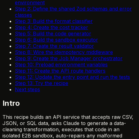
environment
Step 2: Define the shared Zod schemas and error
classes
Step 3: Build the format classifier
Step 4: Create the cost tracker
Step 5: Build the code generator
Step 6: Build the sandbox executor
Step 7: Create the result validator
Step 8: Wire the idempotency middleware
Step 9: Create the Job Manager orchestrator
Step 10: Preload environment variables
Step 11: Create the API route handlers
Step 12: Update the entry point and run the tests
Step 13: Try the recipe
Next steps
Intro
This recipe builds an API service that accepts raw CSV,
JSON, or SQL data, asks Claude to generate a data-
cleaning transformation, executes that code in an
isolated E2B sandbox, auto-repairs any malformed