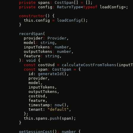
  private
 spans
:
 CostSpan
[] 
=
 [];
  private
 config
:
 ReturnType
<
typeof
 loadConfig>;
  constructor
() {
    this.config 
=
 loadConfig
();
  }
  recordSpan
(
    provider
:
 Provider
,
    model
:
 string
,
    inputTokens
:
 number
,
    outputTokens
:
 number
,
    feature
:
 string
,
  )
:
 void
 {
    const
 costUsd 
=
 calculateCostFromTokens
(inputT
    const
 span
:
 CostSpan
 =
 {
      id: 
generateId
(),
      provider,
      model,
      inputTokens,
      outputTokens,
      costUsd,
      feature,
      timestamp: 
now
(),
      tenant: 
"default"
,
    };
    this.spans.
push
(span);
  }
  getSessionCost
()
:
 number
 {