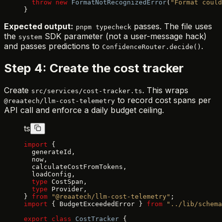
  throw
 new
 FormatNotRecognizedError
(
"Format could
}
Expected output:
passes. The file uses
pnpm typecheck
the
SDK parameter (not a user-message hack)
system
and passes predictions to
.
ConfidenceRouter.decide()
Step 4: Create the cost tracker
Create
. This wraps
src/services/cost-tracker.ts
to record cost spans per
@reaatech/llm-cost-telemetry
API call and enforce a daily budget ceiling.
ts
import
 {
  generateId,
  now,
  calculateCostFromTokens,
  loadConfig,
  type
 CostSpan,
  type
 Provider,
} 
from
 "@reaatech/llm-cost-telemetry"
;
import
 { BudgetExceededError } 
from
 "../lib/schema
export
 class
 CostTracker
 {