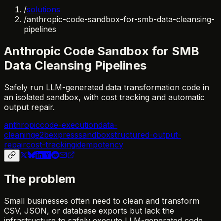
/
solutions
/
anthropic-code-sandbox-for-smb-data-cleansing-
pipelines
Anthropic Code Sandbox for SMB
Data Cleansing Pipelines
Safely run LLM-generated data transformation code in
an isolated sandbox, with cost tracking and automatic
output repair.
anthropic
code-execution
data-
cleaning
e2b
express
sandbox
structured-output-
repair
cost-tracking
idempotency
The problem
Small businesses often need to clean and transform
CSV, JSON, or database exports but lack the
infrastructure to safely execute LLM-generated code.