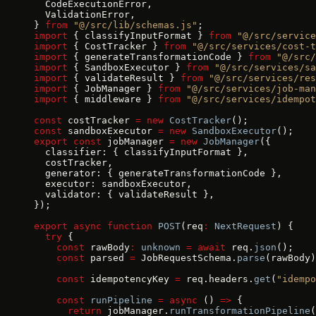
  CodeExecutionError,
  ValidationError,
} 
from
 "@/src/lib/schemas.js"
;
import
 { classifyInputFormat } 
from
 "@/src/service
import
 { CostTracker } 
from
 "@/src/services/cost-t
import
 { generateTransformationCode } 
from
 "@/src/
import
 { SandboxExecutor } 
from
 "@/src/services/sa
import
 { validateResult } 
from
 "@/src/services/res
import
 { JobManager } 
from
 "@/src/services/job-man
import
 { middleware } 
from
 "@/src/services/idempot
const
 costTracker 
=
 new
 CostTracker
();
const
 sandboxExecutor 
=
 new
 SandboxExecutor
();
export
 const
 jobManager 
=
 new
 JobManager
({
  classifier: { classifyInputFormat },
  costTracker,
  generator: { generateTransformationCode },
  executor: sandboxExecutor,
  validator: { validateResult },
});
export
 async
 function
 POST
(req
:
 NextRequest
) {
  try
 {
    const
 rawBody
:
 unknown
 =
 await
 req.
json
();
    const
 parsed 
=
 JobRequestSchema.
parse
(rawBody)
    const
 idempotencyKey 
=
 req.headers.
get
(
"idempo
    const
 runPipeline
 =
 async
 () 
=>
 {
      return
 jobManager.
runTransformationPipeline
(