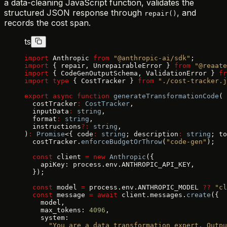
a data-cleaning JavaScript function, validates the
structured JSON response through
, and
repair()
records the cost span.
ts
import
 Anthropic 
from
 "@anthropic-ai/sdk"
;
import
 { repair, UnrepairableError } 
from
 "@reaate
import
 { CodeGenOutputSchema, ValidationError } 
fr
import
 type
 { CostTracker } 
from
 "./cost-tracker.j
export
 async
 function
 generateTransformationCode
(
  costTracker
:
 CostTracker
,
  inputData
:
 string
,
  format
:
 string
,
  instructions
?:
 string
,
)
:
 Promise
<{ code
:
 string
; description
:
 string
; to
  costTracker.
enforceBudgetOrThrow
(
"code-gen"
);
  const
 client 
=
 new
 Anthropic
({
    apiKey: process.env.ANTHROPIC_API_KEY,
  });
  const
 model 
=
 process.env.ANTHROPIC_MODEL 
??
 "cl
  const
 message 
=
 await
 client.messages.
create
({
    model,
    max_tokens: 
4096
,
    system:
      "You are a data transformation expert. Outpu