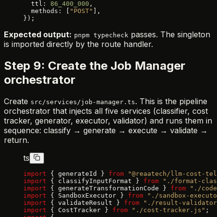
  ttl: 
86_400_000
,
  methods: [
"POST"
],
});
Expected output:
passes. The singleton
pnpm typecheck
is imported directly by the route handler.
Step 9: Create the Job Manager
orchestrator
Create
. This is the pipeline
src/services/job-manager.ts
orchestrator that injects all five services (classifier, cost
tracker, generator, executor, validator) and runs them in
sequence: classify → generate → execute → validate →
return.
ts
import
 { generateId } 
from
 "@reaatech/llm-cost-tel
import
 { classifyInputFormat } 
from
 "./format-clas
import
 { generateTransformationCode } 
from
 "./code
import
 { SandboxExecutor } 
from
 "./sandbox-executo
import
 { validateResult } 
from
 "./result-validator
import
 { CostTracker } 
from
 "./cost-tracker.js"
;