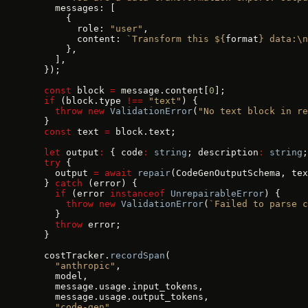
    messages: [
      {
        role: 
"user"
,
        content: 
`Transform this ${
format
} data:\n
      },
    ],
  });
  const
 block 
=
 message.content[
0
];
  if
 (block.type 
!==
 "text"
) {
    throw
 new
 ValidationError
(
"No text block in re
  }
  const
 text 
=
 block.text;
  let
 output
:
 { code
:
 string
; description
:
 string
;
  try
 {
    output 
=
 await
 repair
(CodeGenOutputSchema, tex
  } 
catch
 (error) {
    if
 (error 
instanceof
 UnrepairableError
) {
      throw
 new
 ValidationError
(
`Failed to parse c
    }
    throw
 error;
  }
  costTracker.
recordSpan
(
    "anthropic"
,
    model,
    message.usage.input_tokens,
    message.usage.output_tokens,
    "code-gen"
,