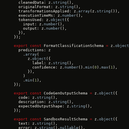
  cleanedData: z.
string
(),
  originalFormat: z.
string
(),
  transformationsApplied: z.
array
(z.
string
()),
  executionTimeMs: z.
number
(),
  tokensUsed: z.
object
({
    input: z.
number
(),
    output: z.
number
(),
  }),
});
export
 const
 FormatClassificationSchema 
=
 z.
object
  predictions: z
    .
array
(
      z.
object
({
        label: z.
string
(),
        confidence: z.
number
().
min
(
0
).
max
(
1
),
      }),
    )
    .
min
(
1
),
});
export
 const
 CodeGenOutputSchema 
=
 z.
object
({
  code: z.
string
(),
  description: z.
string
(),
  expectedOutputShape: z.
string
(),
});
export
 const
 SandboxResultSchema 
=
 z.
object
({
  text: z.
string
(),
  error: z.
string
().
nullable
(),