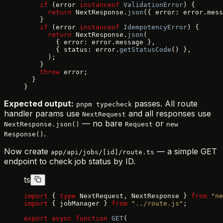
    if
 (error 
instanceof
 ValidationError
) {
      return
 NextResponse.
json
({ error: error.mess
    }
    if
 (error 
instanceof
 IdempotencyError
) {
      return
 NextResponse.
json
(
        { error: error.message },
        { status: error.
getStatusCode
() },
      );
    }
    throw
 error;
  }
}
Expected output:
passes. All route
pnpm typecheck
handler params use
and all responses use
NextRequest
— no bare
or
NextResponse.json()
Request
new
.
Response()
Now create
— a simple GET
app/api/jobs/[id]/route.ts
endpoint to check job status by ID.
ts
import
 { 
type
 NextRequest, NextResponse } 
from
 "ne
import
 { jobManager } 
from
 "../route.js"
;
export
 async
 function
 GET
(