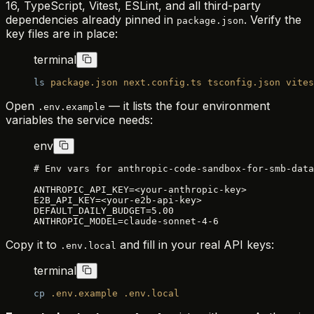
16, TypeScript, Vitest, ESLint, and all third-party
dependencies already pinned in
. Verify the
package.json
key files are in place:
terminal
ls
 package.json
 next.config.ts
 tsconfig.json
 vites
Open
— it lists the four environment
.env.example
variables the service needs:
env
# Env vars for anthropic-code-sandbox-for-smb-data
ANTHROPIC_API_KEY=<your-anthropic-key>
E2B_API_KEY=<your-e2b-api-key>
DEFAULT_DAILY_BUDGET=5.00
ANTHROPIC_MODEL=claude-sonnet-4-6
Copy it to
and fill in your real API keys:
.env.local
terminal
cp
 .env.example
 .env.local