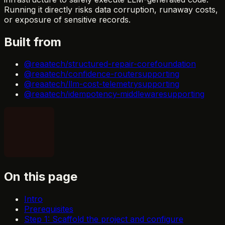
Running it directly risks data corruption, runaway costs,
or exposure of sensitive records.
Built from
@reaatech/structured-repair-core
foundation
@reaatech/confidence-router
supporting
@reaatech/llm-cost-telemetry
supporting
@reaatech/idempotency-middleware
supporting
On this page
Intro
Prerequisites
Step 1: Scaffold the project and configure