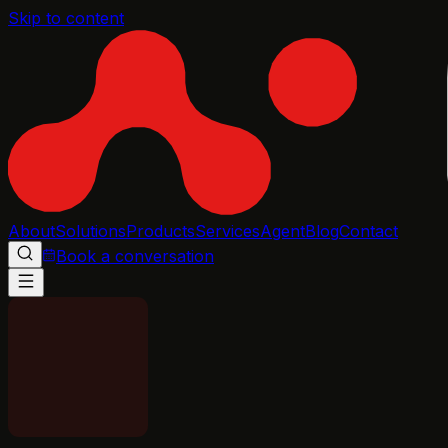
Skip to content
About
Solutions
Products
Services
Agent
Blog
Contact
Book a conversation