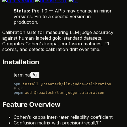
Status:
Pre-1.0 — APIs may change in minor
versions. Pin to a specific version in
production.
Calibration suite for measuring LLM judge accuracy
against human-labeled gold-standard datasets.
Computes Cohen’s kappa, confusion matrices, F1
scores, and detects calibration drift over time.
Installation
terminal
npm
 install
 @reaatech/llm-judge-calibration
# or
pnpm
 add
 @reaatech/llm-judge-calibration
Feature Overview
Cohen’s kappa inter-rater reliability coefficient
Confusion matrix with precision/recall/F1