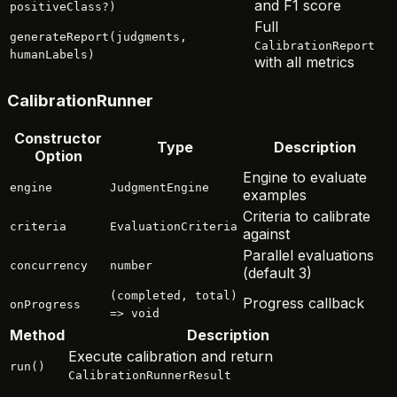
and F1 score
positiveClass?)
Full
generateReport(judgments,
CalibrationReport
humanLabels)
with all metrics
CalibrationRunner
Constructor
Type
Description
Option
Engine to evaluate
engine
JudgmentEngine
examples
Criteria to calibrate
criteria
EvaluationCriteria
against
Parallel evaluations
concurrency
number
(default 3)
(completed, total)
Progress callback
onProgress
=> void
Method
Description
Execute calibration and return
run()
CalibrationRunnerResult