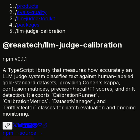
/
products
/
evals-quality
/
llm-judge-toolkit
/
packages
/
llm-judge-calibration
@reaatech/llm-judge-calibration
npm
v
0.1.1
A TypeScript library that measures how accurately an
LLM judge system classifies text against human-labeled
gold-standard datasets, providing Cohen's kappa,
confusion matrices, precision/recall/F1 scores, and drift
detection. It exports `CalibrationRunner`,
`CalibrationMetrics`, `DatasetManager`, and
`DriftDetector` classes for batch evaluation and ongoing
monitoring.
npm →
source →