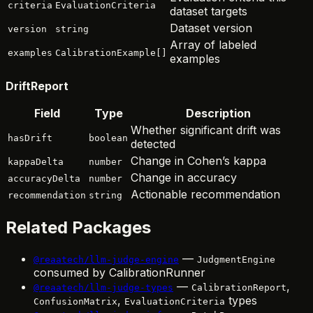
criteria
EvaluationCriteria
dataset targets
Dataset version
version
string
Array of labeled
examples
CalibrationExample[]
examples
DriftReport
Field
Type
Description
Whether significant drift was
hasDrift
boolean
detected
Change in Cohen’s kappa
kappaDelta
number
Change in accuracy
accuracyDelta
number
Actionable recommendation
recommendation
string
Related Packages
—
@reaatech/llm-judge-engine
JudgmentEngine
consumed by CalibrationRunner
—
,
@reaatech/llm-judge-types
CalibrationReport
,
types
ConfusionMatrix
EvaluationCriteria