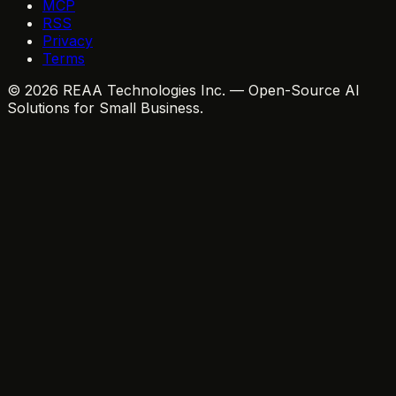
MCP
RSS
Privacy
Terms
© 2026 REAA Technologies Inc. — Open-Source AI
Solutions for Small Business.