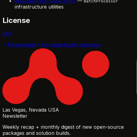
—
@reaatech/llm-judge-infra
BatchProcessor
infrastructure utilities
License
MIT
All packages
llm-judge-toolkit
overview
Las Vegas, Nevada USA
Newsletter
Weekly recap + monthly digest of new open-source
packages and solution builds.