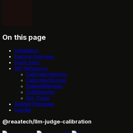
On this page
Installation
Feature Overview
Quick Start
API Reference
CalibrationMetrics
CalibrationRunner
DatasetManager
DriftDetector
Key Types
Related Packages
License
@reaatech/llm-judge-calibration