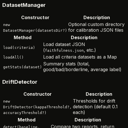
DatasetManager
Constructor
Description
Optional custom directory
new
for calibration JSON files
DatasetManager(datasetsDir?)
Method
Description
Load dataset JSON
load(criteria)
(
, etc.)
faithfulness.json
Load all criteria datasets as a Map
loadAll()
Summary stats (total,
getStats(dataset)
good/bad/borderline, average label)
DriftDetector
Constructor
Description
Thresholds for drift
new
detection (default 0.1
DriftDetector(kappaThreshold?,
each)
accuracyThreshold?)
Method
Description
Compare two reports, return
detect(baseline,