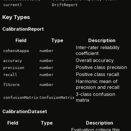
current)
DriftReport
Key Types
CalibrationReport
Field
Type
Description
Inter-rater reliability
cohensKappa
number
coefficient
Overall accuracy
accuracy
number
Positive class precision
precision
number
Positive class recall
recall
number
Harmonic mean of
f1Score
number
precision and recall
3-class confusion
confusionMatrix
ConfusionMatrix
matrix
CalibrationDataset
Field
Type
Description
Evaluation criteria this