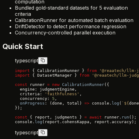
computation
Bundled gold-standard datasets for 5 evaluation
criteria
CalibrationRunner for automated batch evaluation
DriftDetector to detect performance regression
Concurrency-controlled parallel execution
Quick Start
typescript
import
 { CalibrationRunner } 
from
 '@reaatech/llm-j
import
 { DatasetManager } 
from
 '@reaatech/llm-judg
const
 runner 
=
 new
 CalibrationRunner
({
  engine: judgmentEngine,
  criteria: 
'faithfulness'
,
  concurrency: 
5
,
  onProgress
: (done, total) 
=>
 console.
log
(
`${
done
});
const
 { report, judgments } 
=
 await
 runner.
run
();
console.
log
(report.cohensKappa, report.accuracy);
typescript