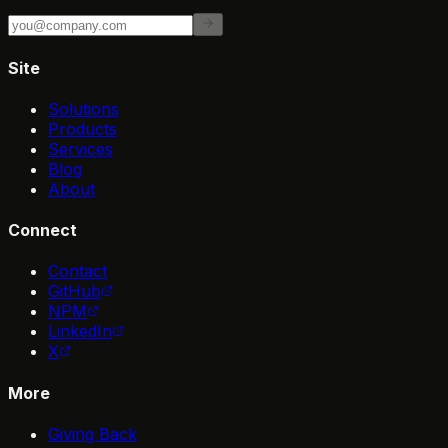
Site
Solutions
Products
Services
Blog
About
Connect
Contact
GitHub
NPM
LinkedIn
X
More
Giving Back