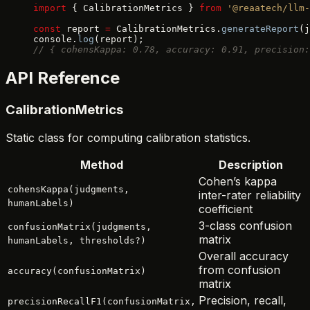
import
 { CalibrationMetrics } 
from
 '@reaatech/llm-
const
 report 
=
 CalibrationMetrics.
generateReport
(j
console.
log
(report);
// { cohensKappa: 0.78, accuracy: 0.91, precision:
API Reference
CalibrationMetrics
Static class for computing calibration statistics.
Method
Description
Cohen’s kappa
cohensKappa(judgments,
inter-rater reliability
humanLabels)
coefficient
3-class confusion
confusionMatrix(judgments,
matrix
humanLabels, thresholds?)
Overall accuracy
from confusion
accuracy(confusionMatrix)
matrix
Precision, recall,
precisionRecallF1(confusionMatrix,