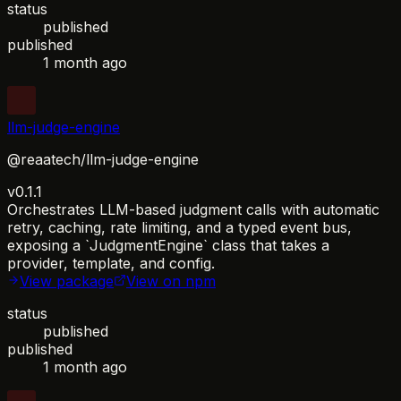
status
published
published
1 month ago
llm-judge-engine
@reaatech/llm-judge-engine
v0.1.1
Orchestrates LLM-based judgment calls with automatic
retry, caching, rate limiting, and a typed event bus,
exposing a `JudgmentEngine` class that takes a
provider, template, and config.
View package
View on npm
status
published
published
1 month ago