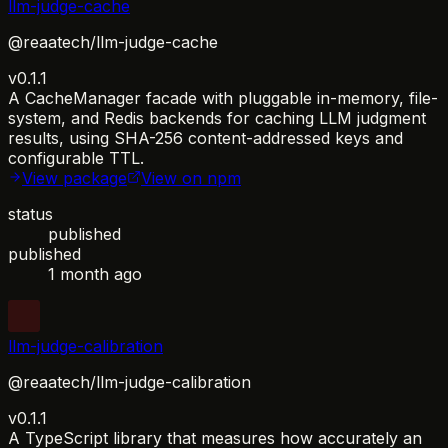
llm-judge-cache
@reaatech/llm-judge-cache
v0.1.1
A CacheManager facade with pluggable in-memory, file-
system, and Redis backends for caching LLM judgment
results, using SHA-256 content-addressed keys and
configurable TTL.
View package
View on npm
status
published
published
1 month ago
llm-judge-calibration
@reaatech/llm-judge-calibration
v0.1.1
A TypeScript library that measures how accurately an