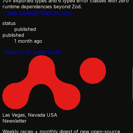
70+ exported types and 6 typed error classes with zero
runtime dependencies beyond Zod.
View package
View on npm
status
published
published
1 month ago
Back to
llm-judge-toolkit
Las Vegas, Nevada USA
Newsletter
Weekly recap + monthly digest of new open-source