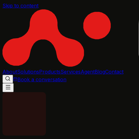
Skip to content
About
Solutions
Products
Services
Agent
Blog
Contact
Book a conversation