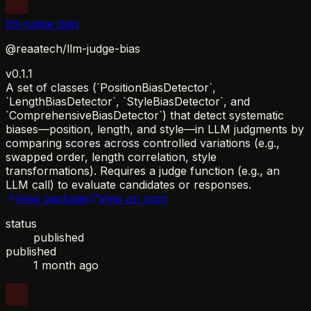
llm-judge-bias
@reaatech/llm-judge-bias
v0.1.1
A set of classes (`PositionBiasDetector`,
`LengthBiasDetector`, `StyleBiasDetector`, and
`ComprehensiveBiasDetector`) that detect systematic
biases—position, length, and style—in LLM judgments by
comparing scores across controlled variations (e.g.,
swapped order, length correlation, style
transformations). Requires a judge function (e.g., an
LLM call) to evaluate candidates or responses.
View package
View on npm
status
published
published
1 month ago