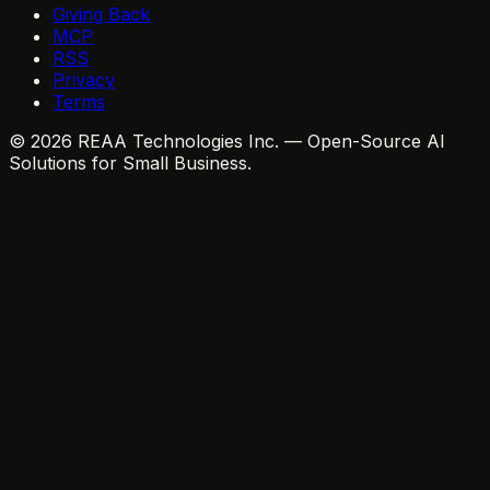
Giving Back
MCP
RSS
Privacy
Terms
© 2026 REAA Technologies Inc. — Open-Source AI
Solutions for Small Business.