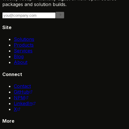
packages and solution builds.
Site
Solutions
Products
Services
Blog
About
Connect
Contact
GitHub
NPM
LinkedIn
X
More