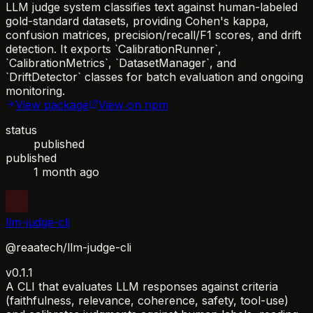
LLM judge system classifies text against human-labeled
gold-standard datasets, providing Cohen's kappa,
confusion matrices, precision/recall/F1 scores, and drift
detection. It exports `CalibrationRunner`,
`CalibrationMetrics`, `DatasetManager`, and
`DriftDetector` classes for batch evaluation and ongoing
monitoring.
View package
View on npm
status
published
published
1 month ago
llm-judge-cli
@reaatech/llm-judge-cli
v0.1.1
A CLI that evaluates LLM responses against criteria
(faithfulness, relevance, coherence, safety, tool-use)