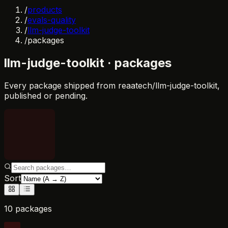
/
products
/
evals-quality
/
llm-judge-toolkit
/
packages
llm-judge-toolkit
· packages
Every package shipped from
reaatech/llm-judge-toolkit
,
published or pending.
Sort
10 packages