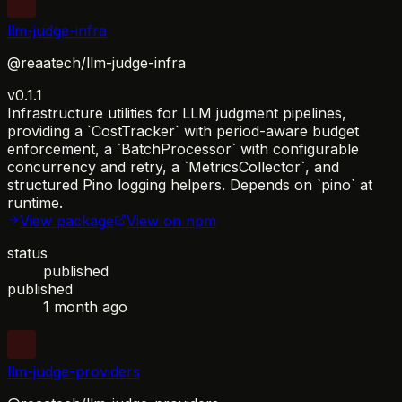
llm-judge-infra
@reaatech/llm-judge-infra
v0.1.1
Infrastructure utilities for LLM judgment pipelines,
providing a `CostTracker` with period-aware budget
enforcement, a `BatchProcessor` with configurable
concurrency and retry, a `MetricsCollector`, and
structured Pino logging helpers. Depends on `pino` at
runtime.
View package
View on npm
status
published
published
1 month ago
llm-judge-providers