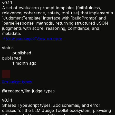
v0.1.1
A set of evaluation prompt templates (faithfulness,
relevance, coherence, safety, tool-use) that implement a
`JudgmentTemplate` interface with `buildPrompt` and
`parseResponse` methods, returning structured JSON
judgments with score, reasoning, confidence, and
metadata.
View package
View on npm
status
published
published
1 month ago
llm-judge-types
@reaatech/llm-judge-types
v0.1.1
Shared TypeScript types, Zod schemas, and error
classes for the LLM Judge Toolkit ecosystem, providing