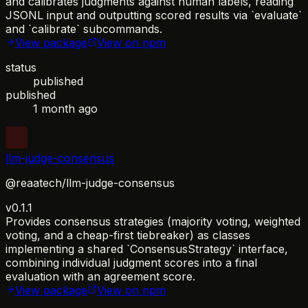
and calibrates judgments against human labels, reading
JSONL input and outputting scored results via `evaluate`
and `calibrate` subcommands.
View package
View on npm
status
published
published
1 month ago
llm-judge-consensus
@reaatech/llm-judge-consensus
v0.1.1
Provides consensus strategies (majority voting, weighted
voting, and a cheap-first tiebreaker) as classes
implementing a shared `ConsensusStrategy` interface,
combining individual judgment scores into a final
evaluation with an agreement score.
View package
View on npm