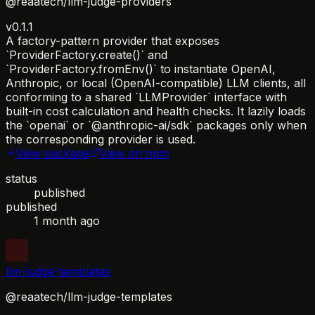
@reaatech/llm-judge-providers
v0.1.1
A factory-pattern provider that exposes
`ProviderFactory.create()` and
`ProviderFactory.fromEnv()` to instantiate OpenAI,
Anthropic, or local (OpenAI-compatible) LLM clients, all
conforming to a shared `LLMProvider` interface with
built-in cost calculation and health checks. It lazily loads
the `openai` or `@anthropic-ai/sdk` packages only when
the corresponding provider is used.
View package
View on npm
status
published
published
1 month ago
llm-judge-templates
@reaatech/llm-judge-templates