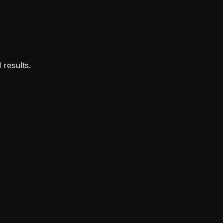
 results.