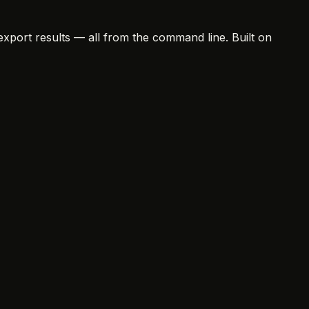
export results — all from the command line. Built on