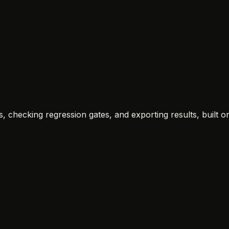
s, checking regression gates, and exporting results, built 