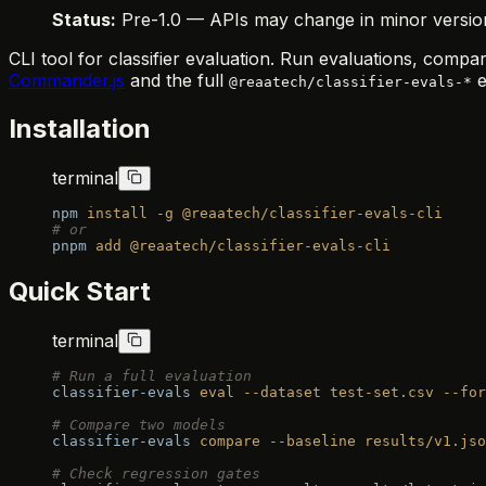
Status:
Pre-1.0 — APIs may change in minor versions.
CLI tool for classifier evaluation. Run evaluations, comp
Commander.js
and the full
e
@reaatech/classifier-evals-*
Installation
terminal
npm
 install
 -g
 @reaatech/classifier-evals-cli
# or
pnpm
 add
 @reaatech/classifier-evals-cli
Quick Start
terminal
# Run a full evaluation
classifier-evals
 eval
 --dataset
 test-set.csv
 --for
# Compare two models
classifier-evals
 compare
 --baseline
 results/v1.jso
# Check regression gates