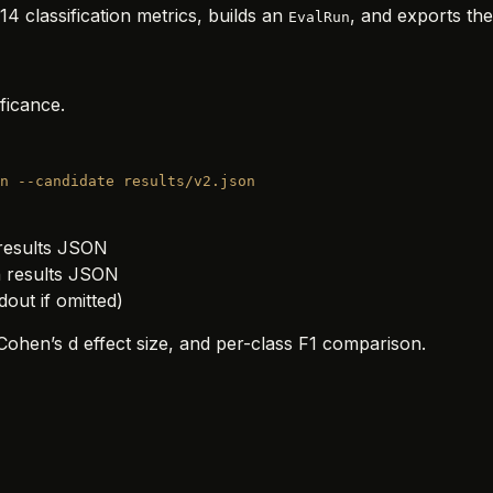
4 classification metrics, builds an
, and exports the
EvalRun
ficance.
n
 --candidate
 results/v2.json
 results JSON
n results JSON
dout if omitted)
ohen’s d effect size, and per-class F1 comparison.