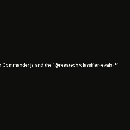
on Commander.js and the `@reaatech/classifier-evals-*`