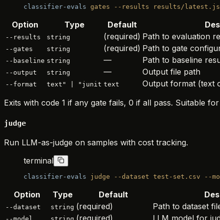
classifier-evals
 gates
 --results
 results/latest.js
Option
Type
Default
Des
(required)
Path to evaluation 
--results
string
(required)
Path to gate config
--gates
string
—
Path to baseline res
--baseline
string
—
Output file path
--output
string
Output format (text
--format
text" | "junit
text
Exits with code 1 if any gate fails, 0 if all pass. Suitable for
judge
Run LLM-as-judge on samples with cost tracking.
terminal
classifier-evals
 judge
 --dataset
 test-set.csv
 --mo
Option
Type
Default
Des
(required)
Path to dataset fil
--dataset
string
(required)
LLM model for ju
--model
string