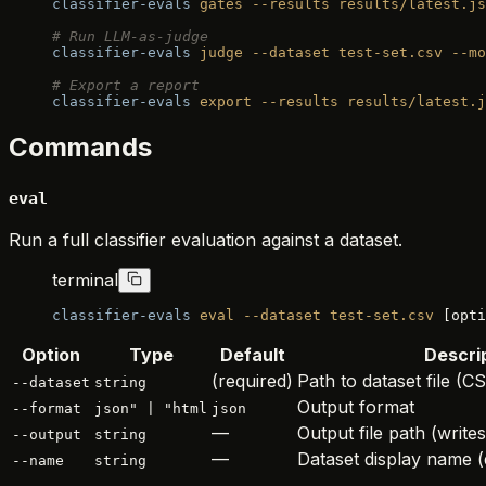
classifier-evals
 gates
 --results
 results/latest.js
# Run LLM-as-judge
classifier-evals
 judge
 --dataset
 test-set.csv
 --mo
# Export a report
classifier-evals
 export
 --results
 results/latest.j
Commands
eval
Run a full classifier evaluation against a dataset.
terminal
classifier-evals
 eval
 --dataset
 test-set.csv
 [opti
Option
Type
Default
Descri
(required)
Path to dataset file 
--dataset
string
Output format
--format
json" | "html
json
—
Output file path (writes
--output
string
—
Dataset display name (
--name
string