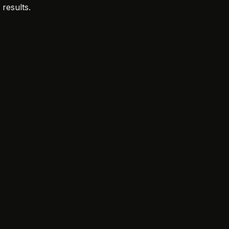
 results.