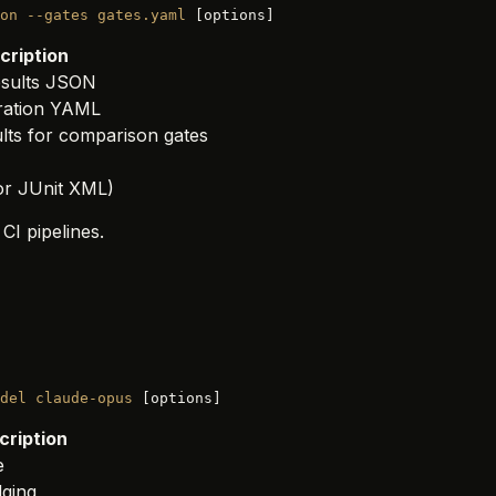
on
 --gates
 gates.yaml
 [options]
cription
results JSON
uration YAML
ults for comparison gates
 or JUnit XML)
 CI pipelines.
del
 claude-opus
 [options]
cription
e
dging