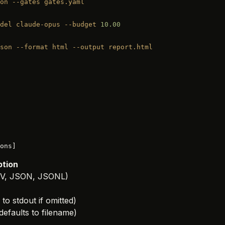
on
 --gates
 gates.yaml
del
 claude-opus
 --budget
 10.00
son
 --format
 html
 --output
 report.html
ons]
ption
(CSV, JSON, JSONL)
 to stdout if omitted)
defaults to filename)