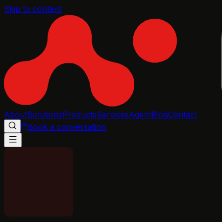
Skip to content
About
Solutions
Products
Services
Agent
Blog
Contact
Book a conversation