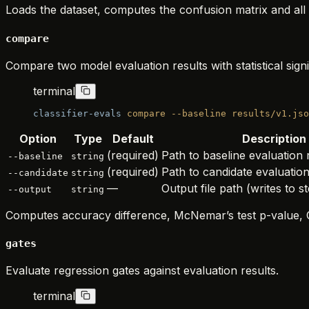
Loads the dataset, computes the confusion matrix and all 1
compare
Compare two model evaluation results with statistical signi
terminal
classifier-evals
 compare
 --baseline
 results/v1.jso
Option
Type
Default
Description
(required)
Path to baseline evaluation
--baseline
string
(required)
Path to candidate evaluatio
--candidate
string
—
Output file path (writes to st
--output
string
Computes accuracy difference, McNemar’s test p-value, C
gates
Evaluate regression gates against evaluation results.
terminal