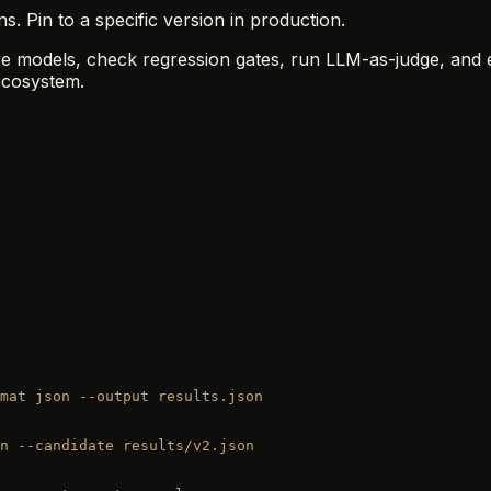
 Pin to a specific version in production.
are models, check regression gates, run LLM-as-judge, and 
cosystem.
mat
 json
 --output
 results.json
n
 --candidate
 results/v2.json