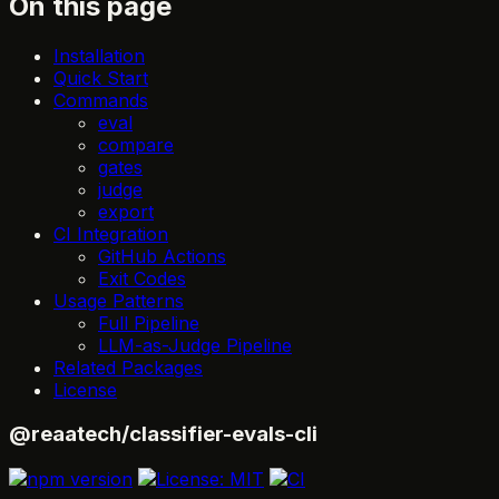
On this page
Installation
Quick Start
Commands
eval
compare
gates
judge
export
CI Integration
GitHub Actions
Exit Codes
Usage Patterns
Full Pipeline
LLM-as-Judge Pipeline
Related Packages
License
@reaatech/classifier-evals-cli