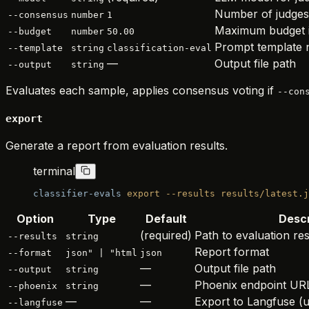
Number of judges
--consensus
number
1
Maximum budget 
--budget
number
50.00
Prompt template
--template
string
classification-eval
—
Output file path
--output
string
Evaluates each sample, applies consensus voting if
--con
export
Generate a report from evaluation results.
terminal
classifier-evals
 export
 --results
 results/latest.j
Option
Type
Default
Descr
(required)
Path to evaluation re
--results
string
Report format
--format
json" | "html
json
—
Output file path
--output
string
—
Phoenix endpoint UR
--phoenix
string
—
—
Export to Langfuse (u
--langfuse