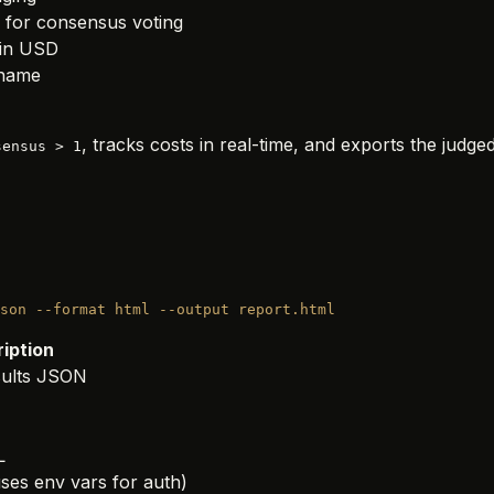
 for consensus voting
in USD
 name
, tracks costs in real-time, and exports the judged
sensus > 1
son
 --format
 html
 --output
 report.html
iption
sults JSON
L
ses env vars for auth)