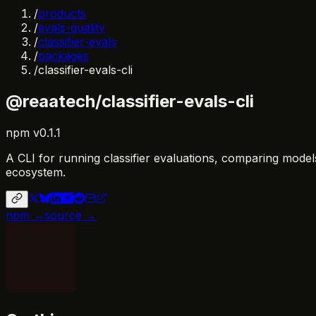
/
products
/
evals-quality
/
classifier-evals
/
packages
/
classifier-evals-cli
@reaatech/classifier-evals-cli
npm
v
0.1.1
A CLI for running classifier evaluations, comparing model
ecosystem.
npm →
source →