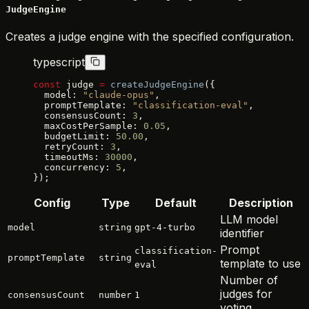
JudgeEngine
Creates a judge engine with the specified configuration.
typescript
const
 judge 
=
 createJudgeEngine
({
  model: 
"claude-opus"
,
  promptTemplate: 
"classification-eval"
,
  consensusCount: 
3
,
  maxCostPerSample: 
0.05
,
  budgetLimit: 
50.00
,
  retryCount: 
3
,
  timeoutMs: 
30000
,
  concurrency: 
5
,
});
Config
Type
Default
Description
LLM model
model
string
gpt-4-turbo
identifier
Prompt
classification-
promptTemplate
string
template to use
eval
Number of
judges for
consensusCount
number
1
voting