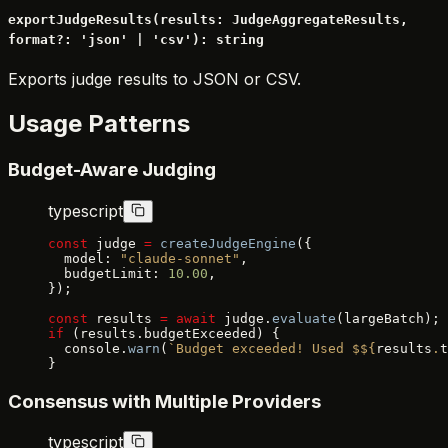
exportJudgeResults(results: JudgeAggregateResults,
format?: 'json' | 'csv'): string
Exports judge results to JSON or CSV.
Usage Patterns
Budget-Aware Judging
typescript
const
 judge 
=
 createJudgeEngine
({
  model: 
"claude-sonnet"
,
  budgetLimit: 
10.00
,
});
const
 results 
=
 await
 judge.
evaluate
(largeBatch);
if
 (results.budgetExceeded) {
  console.
warn
(
`Budget exceeded! Used $${
results
.
t
}
Consensus with Multiple Providers
typescript