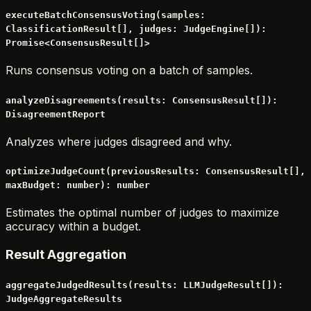
executeBatchConsensusVoting(samples:
ClassificationResult[], judges: JudgeEngine[]):
Promise<ConsensusResult[]>
Runs consensus voting on a batch of samples.
analyzeDisagreements(results: ConsensusResult[]):
DisagreementReport
Analyzes where judges disagreed and why.
optimizeJudgeCount(previousResults: ConsensusResult[],
maxBudget: number): number
Estimates the optimal number of judges to maximize
accuracy within a budget.
Result Aggregation
aggregateJudgedResults(results: LLMJudgeResult[]):
JudgeAggregateResults