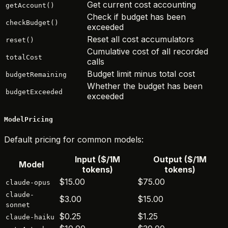
Get current cost accounting
getAccount()
Check if budget has been
checkBudget()
exceeded
Reset all cost accumulators
reset()
Cumulative cost of all recorded
totalCost
calls
Budget limit minus total cost
budgetRemaining
Whether the budget has been
budgetExceeded
exceeded
ModelPricing
Default pricing for common models:
Input ($/1M
Output ($/1M
Model
tokens)
tokens)
$15.00
$75.00
claude-opus
claude-
$3.00
$15.00
sonnet
$0.25
$1.25
claude-haiku