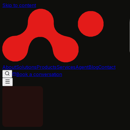
Skip to content
About
Solutions
Products
Services
Agent
Blog
Contact
Book a conversation