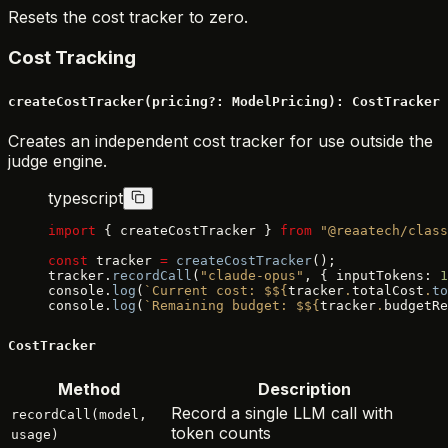
Resets the cost tracker to zero.
Cost Tracking
createCostTracker(pricing?: ModelPricing): CostTracker
Creates an independent cost tracker for use outside the
judge engine.
typescript
import
 { createCostTracker } 
from
 "@reaatech/class
const
 tracker 
=
 createCostTracker
();
tracker.
recordCall
(
"claude-opus"
, { inputTokens: 
1
console.
log
(
`Current cost: $${
tracker
.
totalCost
.
to
console.
log
(
`Remaining budget: $${
tracker
.
budgetRe
CostTracker
Method
Description
Record a single LLM call with
recordCall(model,
token counts
usage)