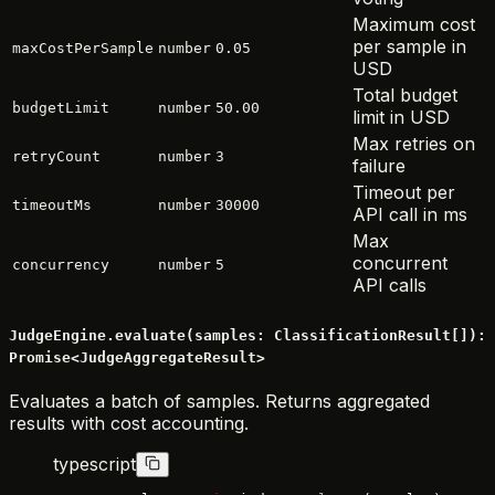
Maximum cost
per sample in
maxCostPerSample
number
0.05
USD
Total budget
budgetLimit
number
50.00
limit in USD
Max retries on
retryCount
number
3
failure
Timeout per
timeoutMs
number
30000
API call in ms
Max
concurrent
concurrency
number
5
API calls
JudgeEngine.evaluate(samples: ClassificationResult[]):
Promise<JudgeAggregateResult>
Evaluates a batch of samples. Returns aggregated
results with cost accounting.
typescript