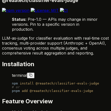
@reaatech/classifier-evals-judge
Status:
Pre-1.0 — APIs may change in minor
versions. Pin to a specific version in
production.
LLM-as-judge for classifier evaluation with real-time cost
tracking, multi-provider support (Anthropic + OpenAI),
consensus voting across multiple judges, and
comprehensive result aggregation and reporting.
Installation
terminal
npm
 install
 @reaatech/classifier-evals-judge
# or
pnpm
 add
 @reaatech/classifier-evals-judge
Feature Overview