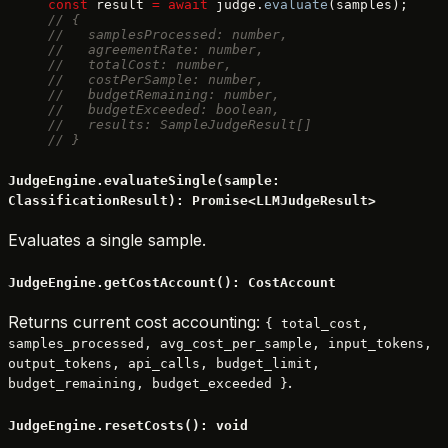
const
 result 
=
 await
 judge.
evaluate
(samples);
// {
//   samplesProcessed: number,
//   agreementRate: number,
//   totalCost: number,
//   costPerSample: number,
//   budgetRemaining: number,
//   budgetExceeded: boolean,
//   results: SampleJudgeResult[]
// }
JudgeEngine.evaluateSingle(sample:
ClassificationResult): Promise<LLMJudgeResult>
Evaluates a single sample.
JudgeEngine.getCostAccount(): CostAccount
Returns current cost accounting:
{ total_cost,
samples_processed, avg_cost_per_sample, input_tokens,
output_tokens, api_calls, budget_limit,
.
budget_remaining, budget_exceeded }
JudgeEngine.resetCosts(): void