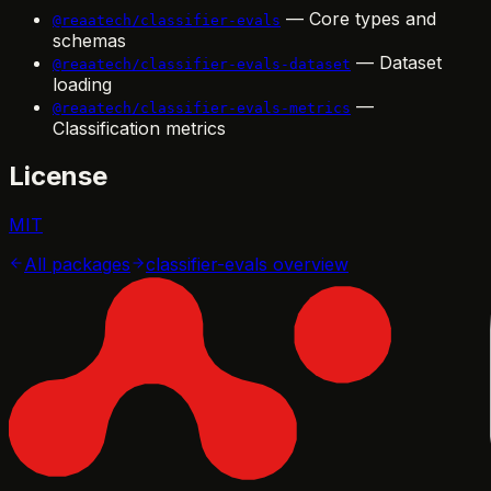
— Core types and
@reaatech/classifier-evals
schemas
— Dataset
@reaatech/classifier-evals-dataset
loading
—
@reaatech/classifier-evals-metrics
Classification metrics
License
MIT
All packages
classifier-evals
overview