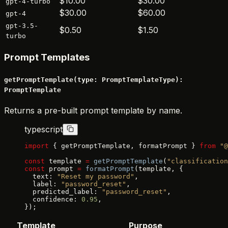
$10.00
$30.00
gpt-4-turbo
$30.00
$60.00
gpt-4
gpt-3.5-
$0.50
$1.50
turbo
Prompt Templates
getPromptTemplate(type: PromptTemplateType):
PromptTemplate
Returns a pre-built prompt template by name.
typescript
import
 { getPromptTemplate, formatPrompt } 
from
 "@
const
 template 
=
 getPromptTemplate
(
"classification
const
 prompt 
=
 formatPrompt
(template, {
  text: 
"Reset my password"
,
  label: 
"password_reset"
,
  predicted_label: 
"password_reset"
,
  confidence: 
0.95
,
});
Template
Purpose