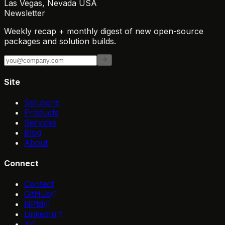
Las Vegas, Nevada USA
Newsletter
Weekly recap + monthly digest of new open-source
packages and solution builds.
Site
Solutions
Products
Services
Blog
About
Connect
Contact
GitHub
NPM
LinkedIn
X