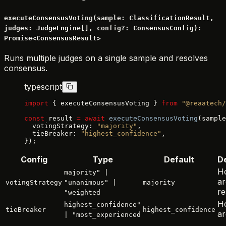
executeConsensusVoting(sample: ClassificationResult,
judges: JudgeEngine[], config?: ConsensusConfig):
Promise<ConsensusResult>
Runs multiple judges on a single sample and resolves
consensus.
typescript
import
 { executeConsensusVoting } 
from
 "@reaatech/
const
 result 
=
 await
 executeConsensusVoting
(sample
  votingStrategy: 
"majority"
,
  tieBreaker: 
"highest_confidence"
,
});
Config
Type
Default
De
H
majority" |
ar
votingStrategy
"unanimous" |
majority
re
"weighted
Ho
highest_confidence"
tieBreaker
highest_confidence
ar
| "most_experienced