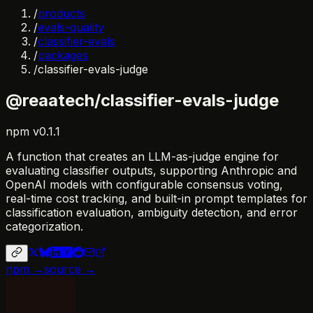
/
products
/
evals-quality
/
classifier-evals
/
packages
/
classifier-evals-judge
@reaatech/classifier-evals-judge
npm
v
0.1.1
A function that creates an LLM-as-judge engine for
evaluating classifier outputs, supporting Anthropic and
OpenAI models with configurable consensus voting,
real-time cost tracking, and built-in prompt templates for
classification evaluation, ambiguity detection, and error
categorization.
npm →
source →