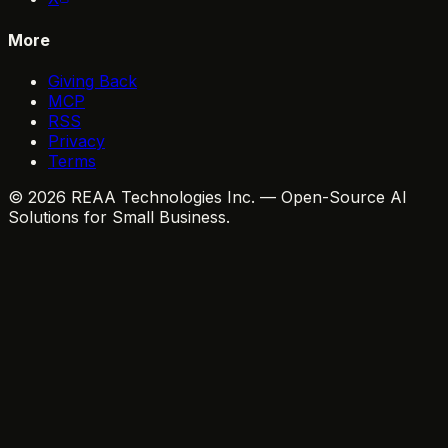
More
Giving Back
MCP
RSS
Privacy
Terms
© 2026 REAA Technologies Inc. — Open-Source AI
Solutions for Small Business.