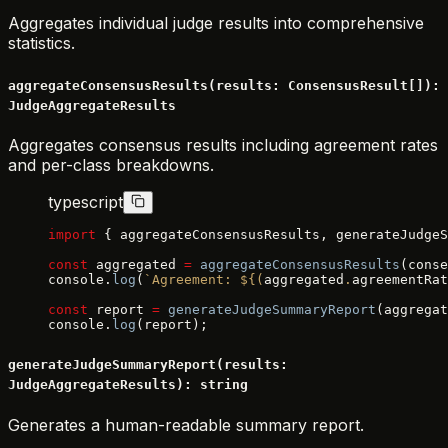
Aggregates individual judge results into comprehensive
statistics.
aggregateConsensusResults(results: ConsensusResult[]):
JudgeAggregateResults
Aggregates consensus results including agreement rates
and per-class breakdowns.
typescript
import
 { aggregateConsensusResults, generateJudgeS
const
 aggregated 
=
 aggregateConsensusResults
(conse
console.
log
(
`Agreement: ${
(
aggregated
.
agreementRat
const
 report 
=
 generateJudgeSummaryReport
(aggregat
console.
log
(report);
generateJudgeSummaryReport(results:
JudgeAggregateResults): string
Generates a human-readable summary report.