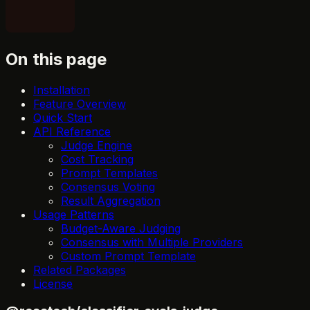
On this page
Installation
Feature Overview
Quick Start
API Reference
Judge Engine
Cost Tracking
Prompt Templates
Consensus Voting
Result Aggregation
Usage Patterns
Budget-Aware Judging
Consensus with Multiple Providers
Custom Prompt Template
Related Packages
License