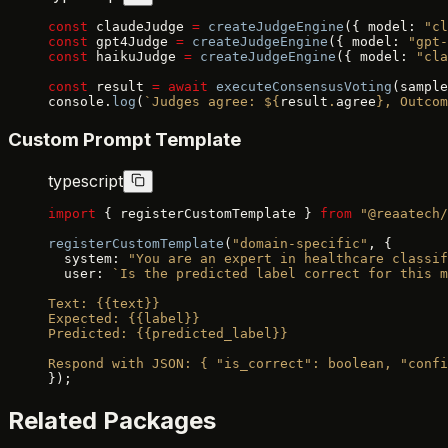
const
 claudeJudge 
=
 createJudgeEngine
({ model: 
"cl
const
 gpt4Judge 
=
 createJudgeEngine
({ model: 
"gpt-
const
 haikuJudge 
=
 createJudgeEngine
({ model: 
"cla
const
 result 
=
 await
 executeConsensusVoting
(sample
console.
log
(
`Judges agree: ${
result
.
agree
}, Outcom
Custom Prompt Template
typescript
import
 { registerCustomTemplate } 
from
 "@reaatech/
registerCustomTemplate
(
"domain-specific"
, {
  system: 
"You are an expert in healthcare classif
  user: 
`Is the predicted label correct for this m
Text: {{text}}
Expected: {{label}}
Predicted: {{predicted_label}}
Respond with JSON: { "is_correct": boolean, "confi
});
Related Packages