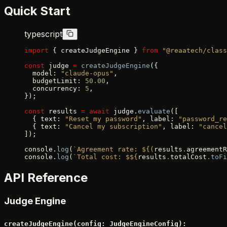
Quick Start
typescript
import
 { createJudgeEngine } 
from
 "@reaatech/class
const
 judge 
=
 createJudgeEngine
({
  model: 
"claude-opus"
,
  budgetLimit: 
50.00
,
  concurrency: 
5
,
});
const
 results 
=
 await
 judge.
evaluate
([
  { text: 
"Reset my password"
, label: 
"password_re
  { text: 
"Cancel my subscription"
, label: 
"cancel
]);
console.
log
(
`Agreement rate: ${
(
results
.
agreementR
console.
log
(
`Total cost: $${
results
.
totalCost
.
toFi
API Reference
Judge Engine
createJudgeEngine(config: JudgeEngineConfig):