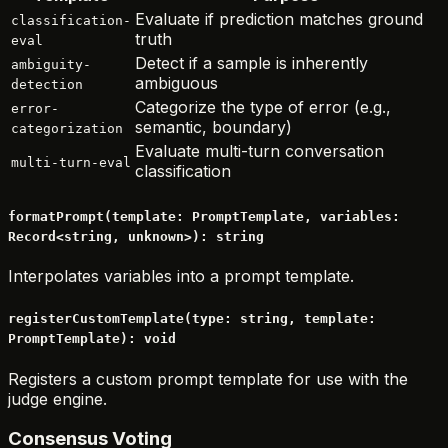
Evaluate if prediction matches ground
classification-
truth
eval
Detect if a sample is inherently
ambiguity-
ambiguous
detection
Categorize the type of error (e.g.,
error-
semantic, boundary)
categorization
Evaluate multi-turn conversation
multi-turn-eval
classification
formatPrompt(template: PromptTemplate, variables:
Record<string, unknown>): string
Interpolates variables into a prompt template.
registerCustomTemplate(type: string, template:
PromptTemplate): void
Registers a custom prompt template for use with the
judge engine.
Consensus Voting