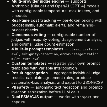
Multi-provider judge engine
— supports
Anthropic (Claude) and OpenAI (GPT-4) models
with configurable temperature, max tokens, and
timeouts
Real-time cost tracking
— per-token pricing with
budget limits, automatic alerts, and remaining-
budget checks
Consensus voting
— configurable number of
judges with majority voting, disagreement analysis,
and optimal judge count estimation
4 built-in prompt templates
—
classification-
,
,
,
eval
ambiguity-detection
error-categorization
multi-turn-eval
Custom templates
— register your own prompt
templates with variable interpolation
Result aggregation
— aggregate individual judge
results, calculate agreement rates, produce
systematic-bias analysis, and export to JSON/CSV
PII safety
— automatic text redaction and prompt-
injection sanitization before LLM calls
Dual ESM/CJS output
— works with
and
import
require