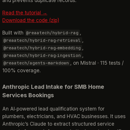
and prevents duplicate records.
Read the tutorial →
Download the code (zip)
Built with
,
@reaatech/hybrid-rag
,
@reaatech/hybrid-rag‑retrieval
,
@reaatech/hybrid-rag‑embedding
,
@reaatech/hybrid-rag‑ingestion
, on Mistral · 115 tests /
@reaatech/agents-markdown
100% coverage.
Anthropic Lead Intake for SMB Home
Services Bookings
An AI‑powered lead qualification system for
plumbers, electricians, and HVAC businesses. It uses
Anthropic’s Claude to extract structured service