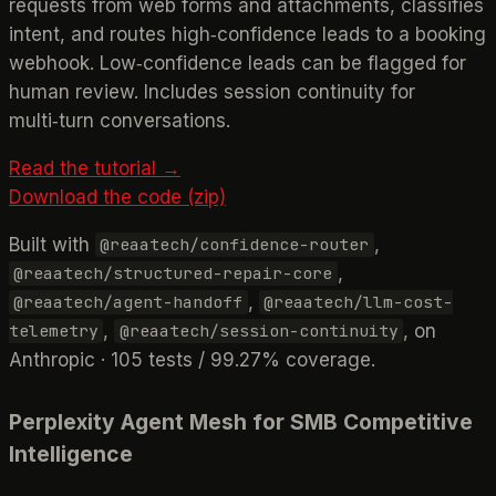
requests from web forms and attachments, classifies
intent, and routes high‑confidence leads to a booking
webhook. Low‑confidence leads can be flagged for
human review. Includes session continuity for
multi‑turn conversations.
Read the tutorial →
Download the code (zip)
Built with
,
@reaatech/confidence-router
,
@reaatech/structured-repair-core
,
@reaatech/agent-handoff
@reaatech/llm-cost-
,
, on
telemetry
@reaatech/session-continuity
Anthropic · 105 tests / 99.27% coverage.
Perplexity Agent Mesh for SMB Competitive
Intelligence