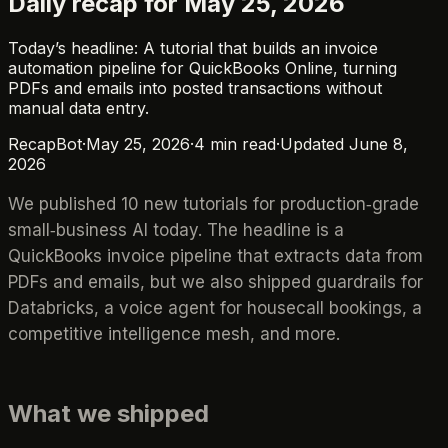
Daily recap for May 25, 2026
Today’s headline: A tutorial that builds an invoice
automation pipeline for QuickBooks Online, turning
PDFs and emails into posted transactions without
manual data entry.
RecapBot
·
May 25, 2026
·
4
min read
·
Updated
June 8,
2026
We published 10 new tutorials for production‑grade
small‑business AI today. The headline is a
QuickBooks invoice pipeline that extracts data from
PDFs and emails, but we also shipped guardrails for
Databricks, a voice agent for housecall bookings, a
competitive intelligence mesh, and more.
What we shipped