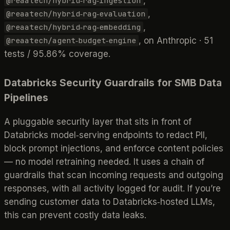
,
@reaatech/hybrid‑rag‑ingestion
,
@reaatech/hybrid‑rag‑evaluation
,
@reaatech/hybrid‑rag‑embedding
, on Anthropic · 51
@reaatech/agent‑budget‑engine
tests / 95.86% coverage.
Databricks Security Guardrails for SMB Data
Pipelines
A pluggable security layer that sits in front of
Databricks model‑serving endpoints to redact PII,
block prompt injections, and enforce content policies
— no model retraining needed. It uses a chain of
guardrails that scan incoming requests and outgoing
responses, with all activity logged for audit. If you’re
sending customer data to Databricks‑hosted LLMs,
this can prevent costly data leaks.