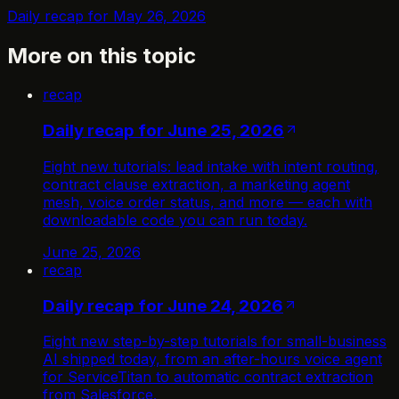
Daily recap for May 26, 2026
More on this topic
recap
Daily recap for June 25, 2026
Eight new tutorials: lead intake with intent routing,
contract clause extraction, a marketing agent
mesh, voice order status, and more — each with
downloadable code you can run today.
June 25, 2026
recap
Daily recap for June 24, 2026
Eight new step-by-step tutorials for small-business
AI shipped today, from an after-hours voice agent
for ServiceTitan to automatic contract extraction
from Salesforce.