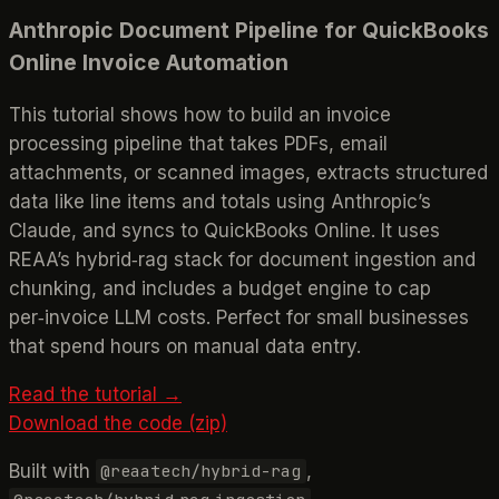
Anthropic Document Pipeline for QuickBooks
Online Invoice Automation
This tutorial shows how to build an invoice
processing pipeline that takes PDFs, email
attachments, or scanned images, extracts structured
data like line items and totals using Anthropic’s
Claude, and syncs to QuickBooks Online. It uses
REAA’s hybrid‑rag stack for document ingestion and
chunking, and includes a budget engine to cap
per‑invoice LLM costs. Perfect for small businesses
that spend hours on manual data entry.
Read the tutorial →
Download the code (zip)
Built with
,
@reaatech/hybrid-rag