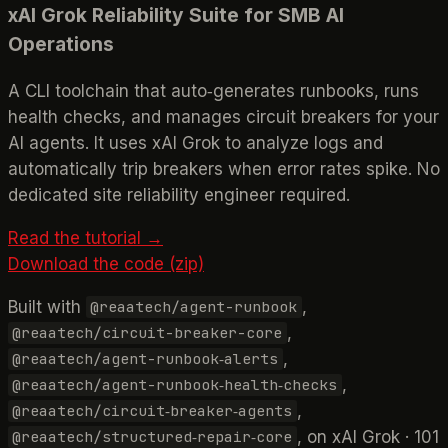
xAI Grok Reliability Suite for SMB AI
Operations
A CLI toolchain that auto‑generates runbooks, runs
health checks, and manages circuit breakers for your
AI agents. It uses xAI Grok to analyze logs and
automatically trip breakers when error rates spike. No
dedicated site reliability engineer required.
Read the tutorial →
Download the code (zip)
Built with
,
@reaatech/agent-runbook
,
@reaatech/circuit-breaker-core
,
@reaatech/agent-runbook‑alerts
,
@reaatech/agent-runbook‑health‑checks
,
@reaatech/circuit‑breaker‑agents
, on xAI Grok · 101
@reaatech/structured‑repair‑core