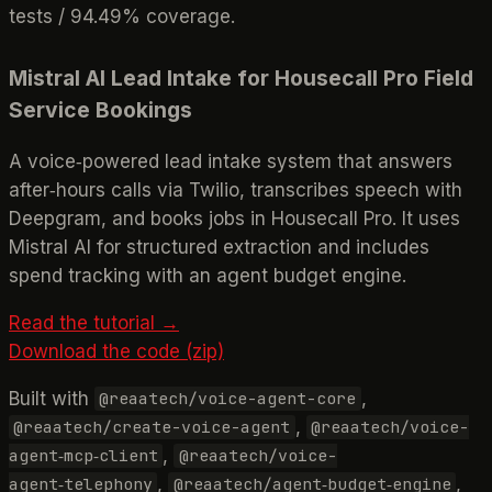
tests / 94.49% coverage.
Mistral AI Lead Intake for Housecall Pro Field
Service Bookings
A voice‑powered lead intake system that answers
after‑hours calls via Twilio, transcribes speech with
Deepgram, and books jobs in Housecall Pro. It uses
Mistral AI for structured extraction and includes
spend tracking with an agent budget engine.
Read the tutorial →
Download the code (zip)
Built with
,
@reaatech/voice-agent-core
,
@reaatech/create-voice-agent
@reaatech/voice-
,
agent‑mcp‑client
@reaatech/voice-
,
,
agent‑telephony
@reaatech/agent‑budget‑engine