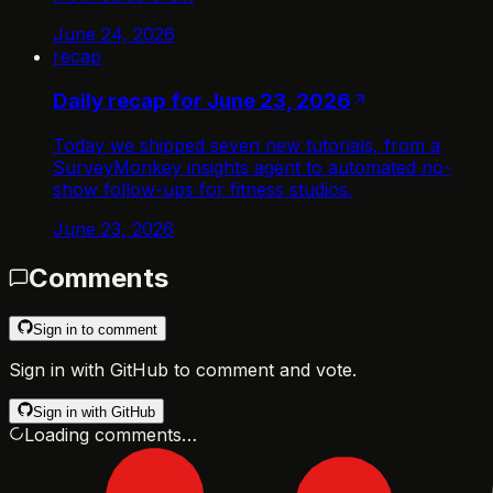
June 24, 2026
recap
Daily recap for June 23, 2026
Today we shipped seven new tutorials, from a
SurveyMonkey insights agent to automated no-
show follow-ups for fitness studios.
June 23, 2026
Comments
Sign in to comment
Sign in with GitHub to comment and vote.
Sign in with GitHub
Loading comments…