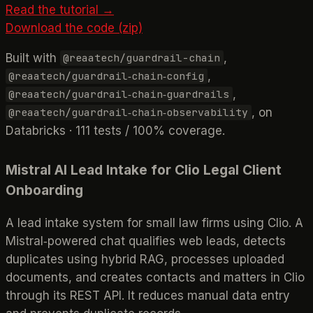
Read the tutorial →
Download the code (zip)
Built with
,
@reaatech/guardrail-chain
,
@reaatech/guardrail‑chain‑config
,
@reaatech/guardrail‑chain‑guardrails
, on
@reaatech/guardrail‑chain‑observability
Databricks · 111 tests / 100% coverage.
Mistral AI Lead Intake for Clio Legal Client
Onboarding
A lead intake system for small law firms using Clio. A
Mistral‑powered chat qualifies web leads, detects
duplicates using hybrid RAG, processes uploaded
documents, and creates contacts and matters in Clio
through its REST API. It reduces manual data entry