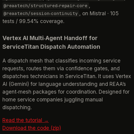
,
@reaatech/structured‑repair‑core
, on Mistral · 105
@reaatech/session‑continuity
tests / 99.54% coverage.
Vertex AI Multi‑Agent Handoff for
ServiceTitan Dispatch Automation
A dispatch mesh that classifies incoming service
requests, routes them via confidence gates, and
dispatches technicians in ServiceTitan. It uses Vertex
AI (Gemini) for language understanding and REAA’s
agent‑mesh packages for coordination. Designed for
home service companies juggling manual
dispatching.
Read the tutorial →
Download the code (zip)