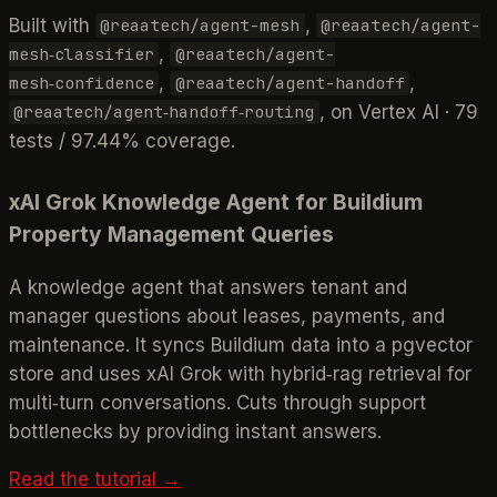
Built with
,
@reaatech/agent-mesh
@reaatech/agent-
,
mesh‑classifier
@reaatech/agent-
,
,
mesh‑confidence
@reaatech/agent-handoff
, on Vertex AI · 79
@reaatech/agent‑handoff‑routing
tests / 97.44% coverage.
xAI Grok Knowledge Agent for Buildium
Property Management Queries
A knowledge agent that answers tenant and
manager questions about leases, payments, and
maintenance. It syncs Buildium data into a pgvector
store and uses xAI Grok with hybrid‑rag retrieval for
multi‑turn conversations. Cuts through support
bottlenecks by providing instant answers.
Read the tutorial →