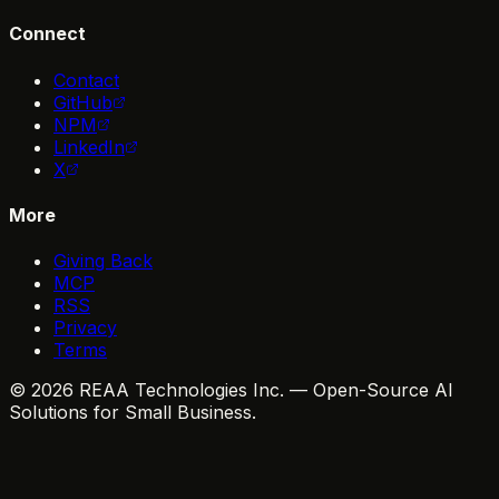
Connect
Contact
GitHub
NPM
LinkedIn
X
More
Giving Back
MCP
RSS
Privacy
Terms
© 2026 REAA Technologies Inc. — Open-Source AI
Solutions for Small Business.