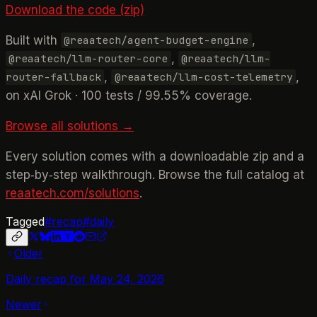
Download the code (zip)
Built with
,
@reaatech/agent-budget-engine
,
@reaatech/llm-router-core
@reaatech/llm-
,
,
router-fallback
@reaatech/llm-cost-telemetry
on xAI Grok · 100 tests / 99.55% coverage.
Browse all solutions →
Every solution comes with a downloadable zip and a
step‑by‑step walkthrough. Browse the full catalog at
reaatech.com/solutions
.
Tagged
#
recap
#
daily
Older
Daily recap for May 24, 2026
Newer