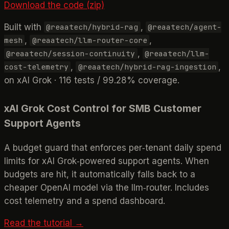
Download the code (zip)
Built with
,
@reaatech/hybrid-rag
@reaatech/agent-
,
,
mesh
@reaatech/llm-router-core
,
@reaatech/session-continuity
@reaatech/llm-
,
,
cost-telemetry
@reaatech/hybrid-rag-ingestion
on xAI Grok · 116 tests / 99.28% coverage.
xAI Grok Cost Control for SMB Customer
Support Agents
A budget guard that enforces per‑tenant daily spend
limits for xAI Grok‑powered support agents. When
budgets are hit, it automatically falls back to a
cheaper OpenAI model via the llm‑router. Includes
cost telemetry and a spend dashboard.
Read the tutorial →