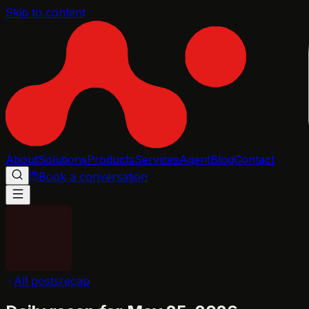
Skip to content
About
Solutions
Products
Services
Agent
Blog
Contact
Book a conversation
All posts
recap