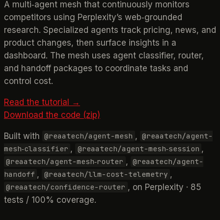
A multi‑agent mesh that continuously monitors
competitors using Perplexity’s web‑grounded
research. Specialized agents track pricing, news, and
product changes, then surface insights in a
dashboard. The mesh uses agent classifier, router,
and handoff packages to coordinate tasks and
control cost.
Read the tutorial →
Download the code (zip)
Built with
,
@reaatech/agent-mesh
@reaatech/agent-
,
,
mesh‑classifier
@reaatech/agent-mesh‑session
,
@reaatech/agent-mesh‑router
@reaatech/agent-
,
,
handoff
@reaatech/llm-cost-telemetry
, on Perplexity · 85
@reaatech/confidence-router
tests / 100% coverage.