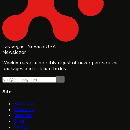
Las Vegas, Nevada USA
Newsletter
Weekly recap + monthly digest of new open-source
packages and solution builds.
Site
Solutions
Products
Services
Blog
About