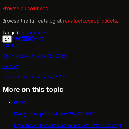
Browse all solutions →
Browse the full catalog at
reaatech.com/products
.
Tagged
#
recap
#
daily
Older
Daily recap for May 15, 2026
Newer
Daily recap for May 17, 2026
More on this topic
recap
Daily recap for June 25, 2026
Eight new tutorials: lead intake with intent routing,