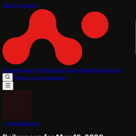
Skip to content
About
Solutions
Products
Services
Agent
Blog
Contact
Book a conversation
All posts
recap