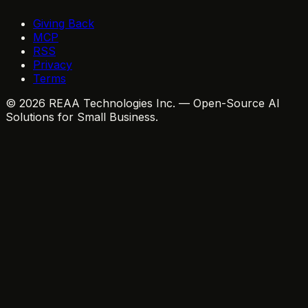
Giving Back
MCP
RSS
Privacy
Terms
© 2026 REAA Technologies Inc. — Open-Source AI
Solutions for Small Business.