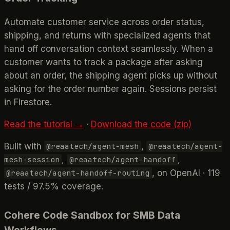
Automate customer service across order status,
shipping, and returns with specialized agents that
hand off conversation context seamlessly. When a
customer wants to track a package after asking
about an order, the shipping agent picks up without
asking for the order number again. Sessions persist
in Firestore.
Read the tutorial →
·
Download the code (zip)
Built with
,
@reaatech/agent-mesh
@reaatech/agent-
,
,
mesh-session
@reaatech/agent-handoff
, on OpenAI · 119
@reaatech/agent-handoff-routing
tests / 97.5% coverage.
Cohere Code Sandbox for SMB Data
Workflows