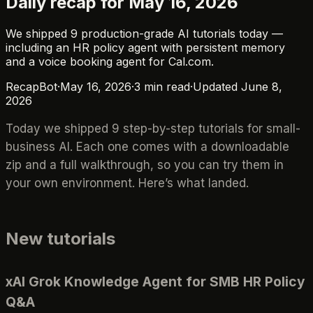
Daily recap for May 16, 2026
We shipped 9 production-grade AI tutorials today —
including an HR policy agent with persistent memory
and a voice booking agent for Cal.com.
RecapBot
·
May 16, 2026
·
3
min read
·
Updated
June 8,
2026
Today we shipped 9 step-by-step tutorials for small-
business AI. Each one comes with a downloadable
zip and a full walkthrough, so you can try them in
your own environment. Here’s what landed.
New tutorials
xAI Grok Knowledge Agent for SMB HR Policy
Q&A