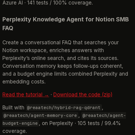
Azure AI · 141 tests / 100% coverage.
Perplexity Knowledge Agent for Notion SMB
FAQ
Create a conversational FAQ that searches your
Notion workspace, enriches answers with
Perplexity’s online search, and cites its sources.
Conversation memory keeps follow‑ups coherent,
and a budget engine limits combined Perplexity and
embedding costs.
Read the tutorial →
·
Download the code (zip)
Built with
,
@reaatech/hybrid-rag-qdrant
,
@reaatech/agent-memory-core
@reaatech/agent-
, on Perplexity · 105 tests / 99.4%
budget-engine
coverage.