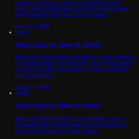
contract clause extraction, a marketing agent
mesh, voice order status, and more — each with
downloadable code you can run today.
June 25, 2026
recap
Daily recap for June 24, 2026
Eight new step-by-step tutorials for small-business
AI shipped today, from an after-hours voice agent
for ServiceTitan to automatic contract extraction
from Salesforce.
June 24, 2026
recap
Daily recap for June 23, 2026
Today we shipped seven new tutorials, from a
SurveyMonkey insights agent to automated no-
show follow-ups for fitness studios.