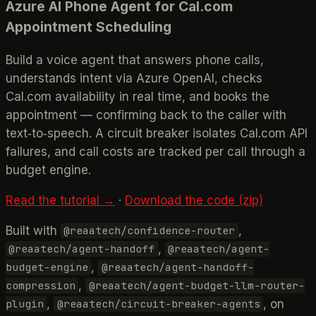
Azure AI Phone Agent for Cal.com
Appointment Scheduling
Build a voice agent that answers phone calls,
understands intent via Azure OpenAI, checks
Cal.com availability in real time, and books the
appointment — confirming back to the caller with
text‑to‑speech. A circuit breaker isolates Cal.com API
failures, and call costs are tracked per call through a
budget engine.
Read the tutorial →
·
Download the code (zip)
Built with
,
@reaatech/confidence-router
,
@reaatech/agent-handoff
@reaatech/agent-
,
budget-engine
@reaatech/agent-handoff-
,
compression
@reaatech/agent-budget-llm-router-
,
, on
plugin
@reaatech/circuit-breaker-agents