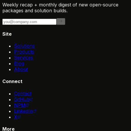
Weekly recap + monthly digest of new open-source
packages and solution builds.
Site
Solutions
Products
Services
Blog
About
Connect
Contact
GitHub
NPM
LinkedIn
X
More