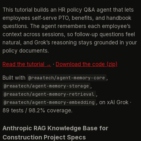
This tutorial builds an HR policy Q&A agent that lets
employees self‑serve PTO, benefits, and handbook
questions. The agent remembers each employee’s
context across sessions, so follow‑up questions feel
natural, and Grok’s reasoning stays grounded in your
policy documents.
Read the tutorial →
·
Download the code (zip)
Built with
,
@reaatech/agent-memory-core
,
@reaatech/agent-memory-storage
,
@reaatech/agent-memory-retrieval
, on xAI Grok ·
@reaatech/agent-memory-embedding
89 tests / 98.2% coverage.
Anthropic RAG Knowledge Base for
Construction Project Specs