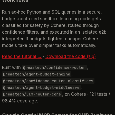
Run ad‑hoc Python and SQL queries in a secure,
budget‑controlled sandbox. Incoming code gets
classified for safety by Cohere, routed through
confidence filters, and executed in an isolated e2b
interpreter. If budgets tighten, cheaper Cohere
models take over simpler tasks automatically.
Read the tutorial →
·
Download the code (zip)
Built with
,
@reaatech/confidence-router
,
@reaatech/agent-budget-engine
,
@reaatech/confidence-router-classifiers
,
@reaatech/agent-budget-middleware
, on Cohere · 121 tests /
@reaatech/llm-router-core
98.4% coverage.