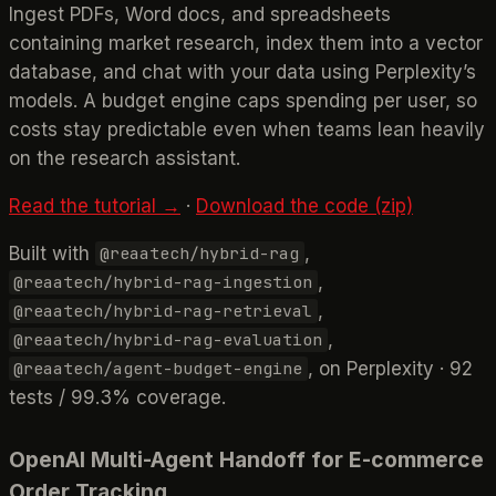
Ingest PDFs, Word docs, and spreadsheets
containing market research, index them into a vector
database, and chat with your data using Perplexity’s
models. A budget engine caps spending per user, so
costs stay predictable even when teams lean heavily
on the research assistant.
Read the tutorial →
·
Download the code (zip)
Built with
,
@reaatech/hybrid-rag
,
@reaatech/hybrid-rag-ingestion
,
@reaatech/hybrid-rag-retrieval
,
@reaatech/hybrid-rag-evaluation
, on Perplexity · 92
@reaatech/agent-budget-engine
tests / 99.3% coverage.
OpenAI Multi-Agent Handoff for E-commerce
Order Tracking