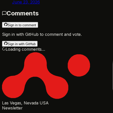
June 23, 2026
Comments
Sign in to comment
Sign in with GitHub to comment and vote.
Sign in with GitHub
Loading comments…
Las Vegas, Nevada USA
Newsletter