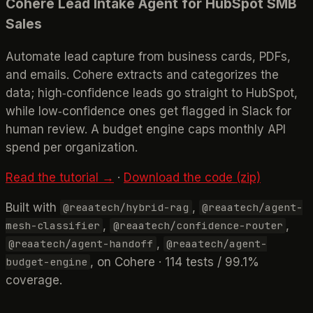
Cohere Lead Intake Agent for HubSpot SMB
Sales
Automate lead capture from business cards, PDFs,
and emails. Cohere extracts and categorizes the
data; high‑confidence leads go straight to HubSpot,
while low‑confidence ones get flagged in Slack for
human review. A budget engine caps monthly API
spend per organization.
Read the tutorial →
·
Download the code (zip)
Built with
,
@reaatech/hybrid-rag
@reaatech/agent-
,
,
mesh-classifier
@reaatech/confidence-router
,
@reaatech/agent-handoff
@reaatech/agent-
, on Cohere · 114 tests / 99.1%
budget-engine
coverage.