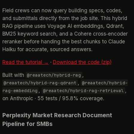
Field crews can now query building specs, codes,
and submittals directly from the job site. This hybrid
RAG pipeline uses Voyage AI embeddings, Qdrant,
BM25 keyword search, and a Cohere cross‑encoder
reranker before handing the best chunks to Claude
Haiku for accurate, sourced answers.
Read the tutorial →
·
Download the code (zip)
Built with
,
@reaatech/hybrid-rag
,
@reaatech/hybrid-rag-qdrant
@reaatech/hybrid-
,
,
rag-embedding
@reaatech/hybrid-rag-retrieval
on Anthropic · 55 tests / 95.8% coverage.
Perplexity Market Research Document
Pipeline for SMBs