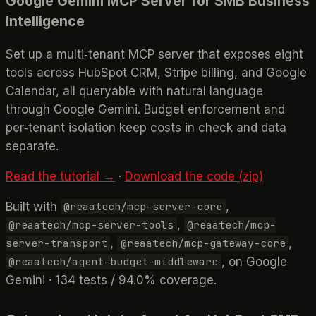
Google Gemini MCP Server for SMB Business
Intelligence
Set up a multi‑tenant MCP server that exposes eight
tools across HubSpot CRM, Stripe billing, and Google
Calendar, all queryable with natural language
through Google Gemini. Budget enforcement and
per‑tenant isolation keep costs in check and data
separate.
Read the tutorial →
·
Download the code (zip)
Built with
,
@reaatech/mcp-server-core
,
@reaatech/mcp-server-tools
@reaatech/mcp-
,
,
server-transport
@reaatech/mcp-gateway-core
, on Google
@reaatech/agent-budget-middleware
Gemini · 134 tests / 94.0% coverage.