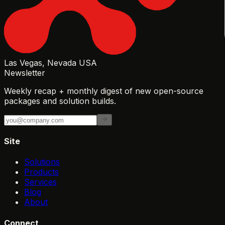
Las Vegas, Nevada USA
Newsletter
Weekly recap + monthly digest of new open-source
packages and solution builds.
Site
Solutions
Products
Services
Blog
About
Connect