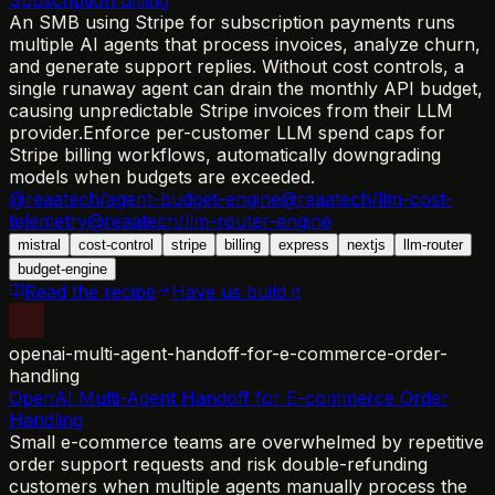
An SMB using Stripe for subscription payments runs
multiple AI agents that process invoices, analyze churn,
and generate support replies. Without cost controls, a
single runaway agent can drain the monthly API budget,
causing unpredictable Stripe invoices from their LLM
provider.
Enforce per-customer LLM spend caps for
Stripe billing workflows, automatically downgrading
models when budgets are exceeded.
@reaatech/agent-budget-engine
@reaatech/llm-cost-
telemetry
@reaatech/llm-router-engine
mistral
cost-control
stripe
billing
express
nextjs
llm-router
budget-engine
Read the recipe
Have us build it
openai-multi-agent-handoff-for-e-commerce-order-
handling
OpenAI Multi-Agent Handoff for E-commerce Order
Handling
Small e-commerce teams are overwhelmed by repetitive
order support requests and risk double-refunding
customers when multiple agents manually process the