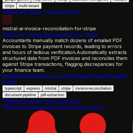
stripe
multi-tenant
Read the recipe
Have us build it
mistral-ai-invoice-reconciliation-for-stripe
Mistral AI Invoice Reconciliation for Stripe
Accountants manually match dozens of emailed PDF
invoices to Stripe payment records, leading to errors
and hours of tedious verification.
Automatically extracts
structured data from PDF invoices and reconciles them
against Stripe transactions, flagging discrepancies for
your finance team.
@reaatech/confidence-router
@reaatech/agent-budget-
engine
typescript
express
mistral
stripe
invoice-reconciliation
document-pipeline
pdf-extraction
Read the recipe
Have us build it
Book a conversation
Browse the products