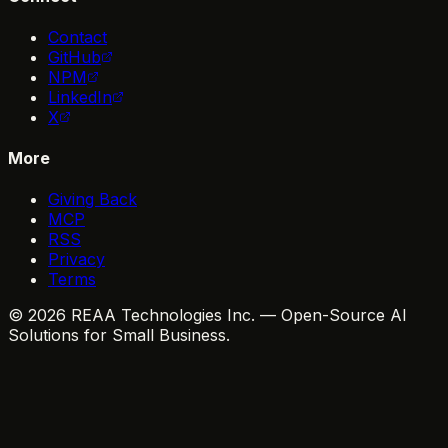
Contact
GitHub
NPM
LinkedIn
X
More
Giving Back
MCP
RSS
Privacy
Terms
© 2026 REAA Technologies Inc. — Open-Source AI
Solutions for Small Business.