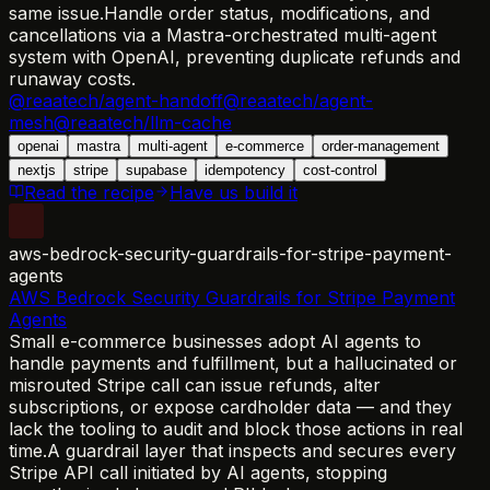
same issue.
Handle order status, modifications, and
cancellations via a Mastra-orchestrated multi-agent
system with OpenAI, preventing duplicate refunds and
runaway costs.
@reaatech/agent-handoff
@reaatech/agent-
mesh
@reaatech/llm-cache
openai
mastra
multi-agent
e-commerce
order-management
nextjs
stripe
supabase
idempotency
cost-control
Read the recipe
Have us build it
aws-bedrock-security-guardrails-for-stripe-payment-
agents
AWS Bedrock Security Guardrails for Stripe Payment
Agents
Small e-commerce businesses adopt AI agents to
handle payments and fulfillment, but a hallucinated or
misrouted Stripe call can issue refunds, alter
subscriptions, or expose cardholder data — and they
lack the tooling to audit and block those actions in real
time.
A guardrail layer that inspects and secures every
Stripe API call initiated by AI agents, stopping