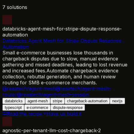
7 solutions
databricks-agent-mesh-for-stripe-dispute-response-
automation
Databricks Agent Mesh for Stripe Dispute Response
Automation
Small e-commerce businesses lose thousands in
chargeback disputes due to slow, manual evidence
gathering and missed deadlines, leading to lost revenue
and increased fees.
Automate chargeback evidence
collection, rebuttal generation, and human review
routing for SMB e-commerce merchants.
@reaatech/agent-mesh
@reaatech/agent-mesh-
router
@reaatech/agent-mesh-session
databricks
agent-mesh
stripe
chargeback-automation
nextjs
typescript
e-commerce
dispute-response
Read the recipe
Have us build it
agnostic-per-tenant-llm-cost-chargeback-2