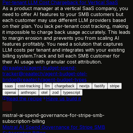
Per-tenant LLM Cost Chargeback for Vertical SaaS
As a product manager at a vertical SaaS company, you
need to offer AI features to your SMB customers but
each customer may use different LLM providers based
on their plan. You lack per-tenant cost tracking, making
it impossible to charge back usage accurately. This leads
to margin erosion and prevents you from scaling AI
features profitably. You need a solution that captures
LLM costs per tenant and integrates with your existing
billing system.
Track and bill each SMB customer for
their AI usage with granular cost attribution.
@reaatech/agent-budget-spend-
tracker
@reaatech/agent-budget-otel-
bridge
@reaatech/agent-budget-types
saas
cost-tracking
llm
chargeback
nextjs
fastify
stripe
openai
anthropic
otel
zod
typescript
Read the recipe
Have us build it
mistral-ai-spend-governance-for-stripe-smb-
subscription-billing
Mistral AI Spend Governance for Stripe SMB
Subscription Billing