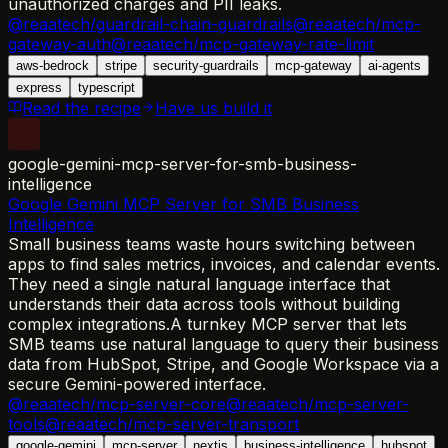
unauthorized charges and PII leaks.
@reaatech/guardrail-chain-guardrails
@reaatech/mcp-
gateway-auth
@reaatech/mcp-gateway-rate-limit
aws-bedrock
stripe
security-guardrails
mcp-gateway
ai-agents
express
typescript
Read the recipe
Have us build it
google-gemini-mcp-server-for-smb-business-
intelligence
Google Gemini MCP Server for SMB Business
Intelligence
Small business teams waste hours switching between
apps to find sales metrics, invoices, and calendar events.
They need a single natural language interface that
understands their data across tools without building
complex integrations.
A turnkey MCP server that lets
SMB teams use natural language to query their business
data from HubSpot, Stripe, and Google Workspace via a
secure Gemini-powered interface.
@reaatech/mcp-server-core
@reaatech/mcp-server-
tools
@reaatech/mcp-server-transport
google-gemini
mcp-server
nextjs
business-intelligence
hubspot