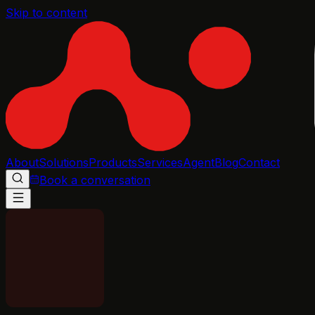
Skip to content
About
Solutions
Products
Services
Agent
Blog
Contact
Book a conversation