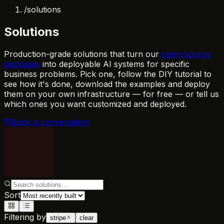
/
solutions
Solutions
Production-grade solutions that turn our
open-source
packages
into deployable AI systems for specific
business problems. Pick one, follow the DIY tutorial to
see how it's done, download the examples and deploy
them on your own infrastructure — for free — or tell us
which ones you want customized and deployed.
Book a conversation
Sort
Filtering by
stripe
clear